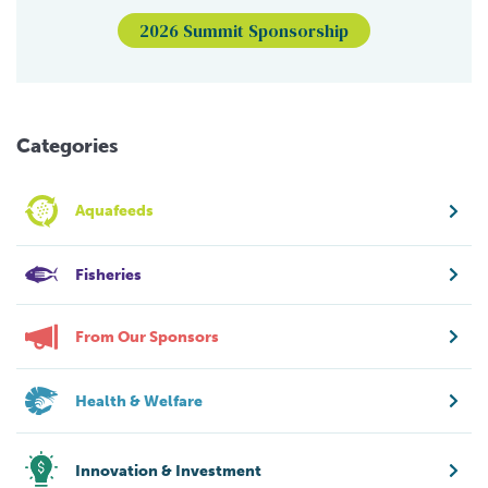
2026 Summit Sponsorship
Categories
Aquafeeds
Fisheries
From Our Sponsors
Health & Welfare
Innovation & Investment