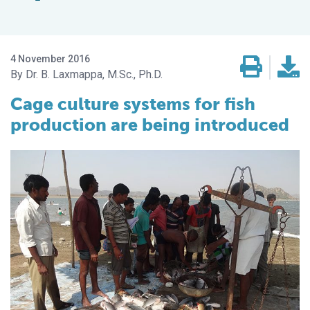
4 November 2016
Dr. B. Laxmappa, M.Sc., Ph.D.
Cage culture systems for fish
production are being introduced