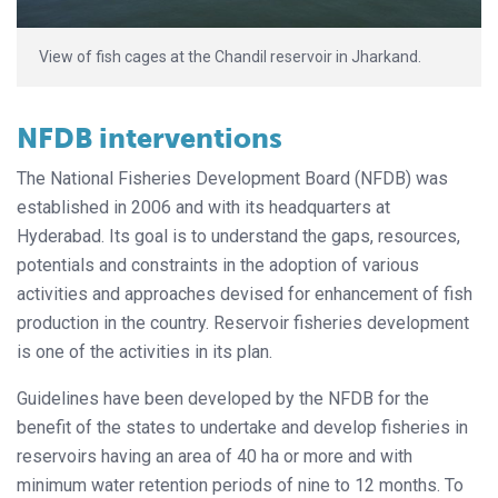
View of fish cages at the Chandil reservoir in Jharkand.
NFDB interventions
The National Fisheries Development Board (NFDB) was
established in 2006 and with its headquarters at
Hyderabad. Its goal is to understand the gaps, resources,
potentials and constraints in the adoption of various
activities and approaches devised for enhancement of fish
production in the country. Reservoir fisheries development
is one of the activities in its plan.
Guidelines have been developed by the NFDB for the
benefit of the states to undertake and develop fisheries in
reservoirs having an area of 40 ha or more and with
minimum water retention periods of nine to 12 months. To