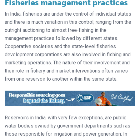
Fisheries management practices
In India, fisheries are under the control of individual states
and there is much variation in this control, ranging from the
outright auctioning to almost free-fishing in the
management practices followed by different states.
Cooperative societies and the state-level fisheries
development corporations are also involved in fishing and
marketing operations. The nature of their involvement and
their role in fishery and market interventions often varies
from one reservoir to another within the same state.
Reservoirs in India, with very few exceptions, are public
water bodies owned by government departments such as
those responsible for irrigation and power generation. In