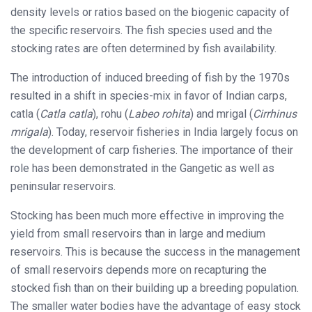
density levels or ratios based on the biogenic capacity of
the specific reservoirs. The fish species used and the
stocking rates are often determined by fish availability.
The introduction of induced breeding of fish by the 1970s
resulted in a shift in species-mix in favor of Indian carps,
catla (
Catla catla
), rohu (
Labeo rohita
) and mrigal (
Cirrhinus
mrigala
). Today, reservoir fisheries in India largely focus on
the development of carp fisheries. The importance of their
role has been demonstrated in the Gangetic as well as
peninsular reservoirs.
Stocking has been much more effective in improving the
yield from small reservoirs than in large and medium
reservoirs. This is because the success in the management
of small reservoirs depends more on recapturing the
stocked fish than on their building up a breeding population.
The smaller water bodies have the advantage of easy stock