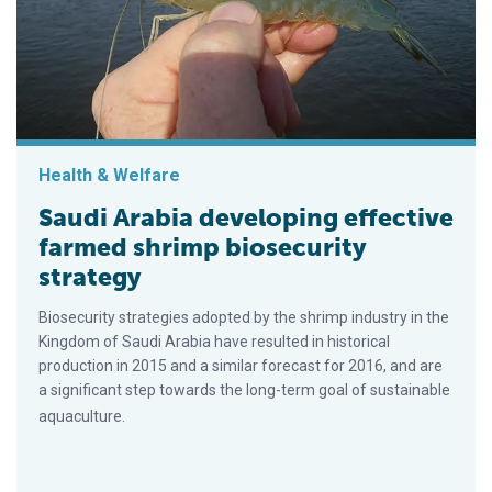
Health & Welfare
Saudi Arabia developing effective
farmed shrimp biosecurity
strategy
Biosecurity strategies adopted by the shrimp industry in the
Kingdom of Saudi Arabia have resulted in historical
production in 2015 and a similar forecast for 2016, and are
a significant step towards the long-term goal of sustainable
aquaculture.