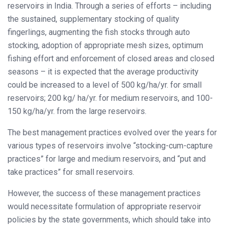
reservoirs in India. Through a series of efforts – including
the sustained, supplementary stocking of quality
fingerlings, augmenting the fish stocks through auto
stocking, adoption of appropriate mesh sizes, optimum
fishing effort and enforcement of closed areas and closed
seasons – it is expected that the average productivity
could be increased to a level of 500 kg/ha/yr. for small
reservoirs; 200 kg/ ha/yr. for medium reservoirs, and 100-
150 kg/ha/yr. from the large reservoirs.
The best management practices evolved over the years for
various types of reservoirs involve “stocking-cum-capture
practices” for large and medium reservoirs, and “put and
take practices” for small reservoirs.
However, the success of these management practices
would necessitate formulation of appropriate reservoir
policies by the state governments, which should take into