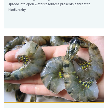
spread into open water resources presents a threat to
biodiversity.