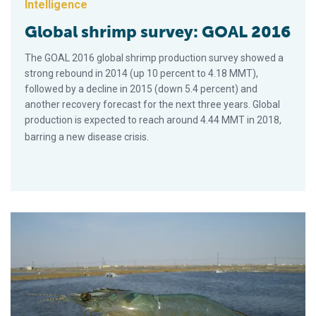
Intelligence
Global shrimp survey: GOAL 2016
The GOAL 2016 global shrimp production survey showed a
strong rebound in 2014 (up 10 percent to 4.18 MMT),
followed by a decline in 2015 (down 5.4 percent) and
another recovery forecast for the next three years. Global
production is expected to reach around 4.44 MMT in 2018,
barring a new disease crisis.