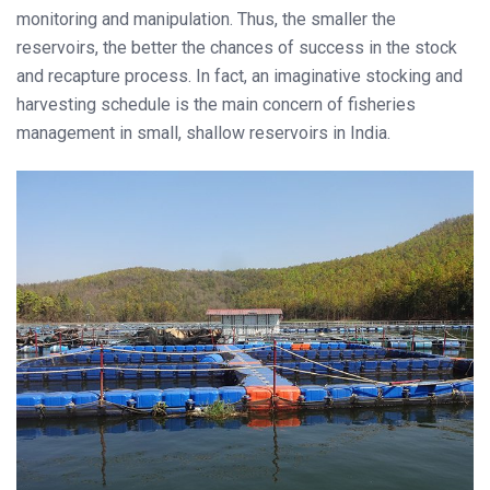
monitoring and manipulation. Thus, the smaller the
reservoirs, the better the chances of success in the stock
and recapture process. In fact, an imaginative stocking and
harvesting schedule is the main concern of fisheries
management in small, shallow reservoirs in India.