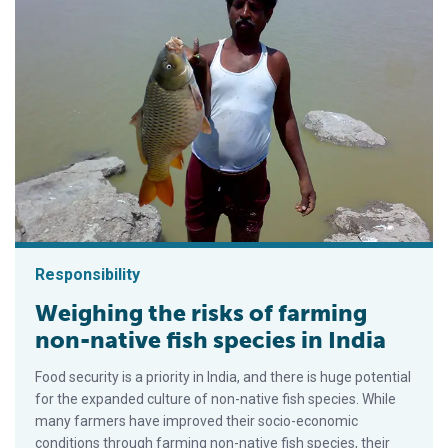
Responsibility
Weighing the risks of farming
non-native fish species in India
Food security is a priority in India, and there is huge potential
for the expanded culture of non-native fish species. While
many farmers have improved their socio-economic
conditions through farming non-native fish species, their