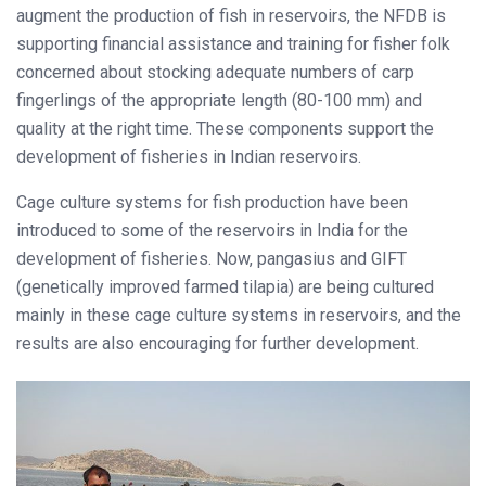
augment the production of fish in reservoirs, the NFDB is
supporting financial assistance and training for fisher folk
concerned about stocking adequate numbers of carp
fingerlings of the appropriate length (80-100 mm) and
quality at the right time. These components support the
development of fisheries in Indian reservoirs.
Cage culture systems for fish production have been
introduced to some of the reservoirs in India for the
development of fisheries. Now, pangasius and GIFT
(genetically improved farmed tilapia) are being cultured
mainly in these cage culture systems in reservoirs, and the
results are also encouraging for further development.