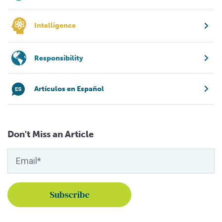
Intelligence
Responsibility
Artículos en Español
Don't Miss an Article