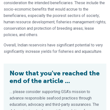
consideration the intended beneficiaries. These include the
socio-economic benefits that would accrue to the
beneficiaries, especially the poorest sectors of society;
human resource development; fisheries management rights;
conservation and protection of breeding areas; lease
policies, and others.
Overall, Indian reservoirs have significant potential to very
significantly increase yields for fisheries and aquaculture.
Now that you've reached the
end of the article ...
… please consider supporting GSA’s mission to
advance responsible seafood practices through
education, advocacy and third-party assurances. The