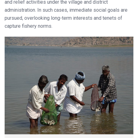
and relief activities under the village and district
administration. In such cases, immediate social goals are
pursued, overlooking long-term interests and tenets of
capture fishery norms.