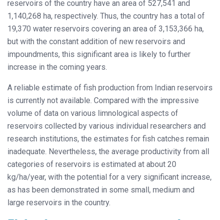
reservoirs of the country have an area of 527,541 and
1,140,268 ha, respectively. Thus, the country has a total of
19,370 water reservoirs covering an area of 3,153,366 ha,
but with the constant addition of new reservoirs and
impoundments, this significant area is likely to further
increase in the coming years.
A reliable estimate of fish production from Indian reservoirs
is currently not available. Compared with the impressive
volume of data on various limnological aspects of
reservoirs collected by various individual researchers and
research institutions, the estimates for fish catches remain
inadequate. Nevertheless, the average productivity from all
categories of reservoirs is estimated at about 20
kg/ha/year, with the potential for a very significant increase,
as has been demonstrated in some small, medium and
large reservoirs in the country.