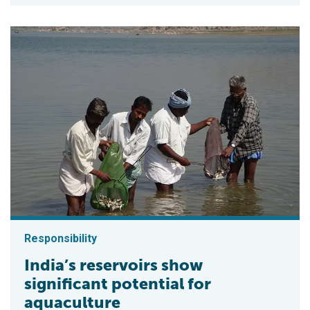
Responsibility
India’s reservoirs show
significant potential for
aquaculture