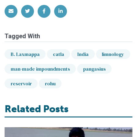
Share via Email
Share on Twitter
Share on Facebook
Share on LinkedIn
Tagged With
B. Laxmappa
catla
India
limnology
man-made impoundments
pangasius
reservoir
rohu
Related Posts