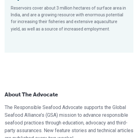
Reservoirs cover about 3 million hectares of surface area in
India, and are a growing resource with enormous potential
for increasing their fisheries and extensive aquaculture
yield, as well as a source of increased employment.
About The Advocate
The Responsible Seafood Advocate supports the Global
Seafood Alliance’s (GSA) mission to advance responsible
seafood practices through education, advocacy and third-
party assurances. New feature stories and technical articles