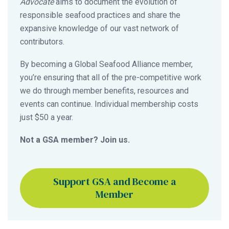
Advocate
aims to document the evolution of
responsible seafood practices and share the
expansive knowledge of our vast network of
contributors.
By becoming a Global Seafood Alliance member,
you’re ensuring that all of the pre-competitive work
we do through member benefits, resources and
events can continue. Individual membership costs
just $50 a year.
Not a GSA member? Join us.
Support GSA and Become a
Member