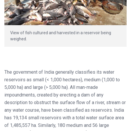
View of fish cultured and harvested in a reservoir being
weighed.
The government of India generally classifies its water
reservoirs as small (< 1,000 hectares), medium (1,000 to
5,000 ha) and large (> 5,000 ha). All man-made
impoundments, created by erecting a dam of any
description to obstruct the surface flow of a river, stream or
any water course, have been classified as reservoirs. India
has 19,134 small reservoirs with a total water surface area
of 1,485,557 ha. Similarly, 180 medium and 56 large