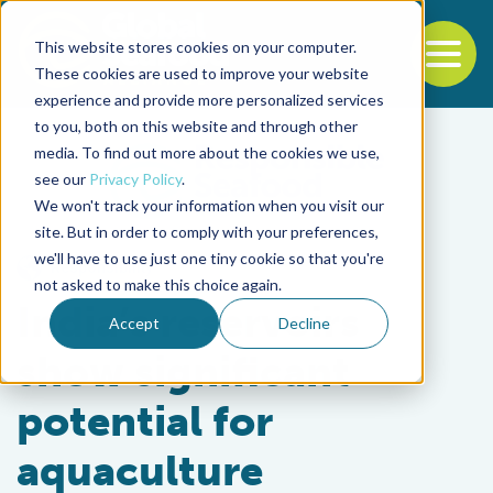
This website stores cookies on your computer.
To
These cookies are used to improve your website
experience and provide more personalized services
Back to the start of the nav
Jump to the end of the navigation
to you, both on this website and through other
media. To find out more about the cookies we use,
see our
Privacy Policy
.
We won't track your information when you visit our
site. But in order to comply with your preferences,
we'll have to use just one tiny cookie so that you're
Responsibility
not asked to make this choice again.
India’s reservoirs
Accept
Decline
show significant
potential for
aquaculture