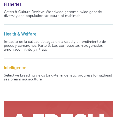
Fisheries
Catch & Culture Review: Worldwide genome-wide genetic
diversity and population structure of mahimahi
Health & Welfare
Impacto de la calidad del agua en la salud y el rendimiento de
peces y camarones, Parte 3: Los compuestos nitrogenados
amoníaco, nitrito y nitrato
Intelligence
Selective breeding yields long-term genetic progress for gilthead
sea bream aquaculture