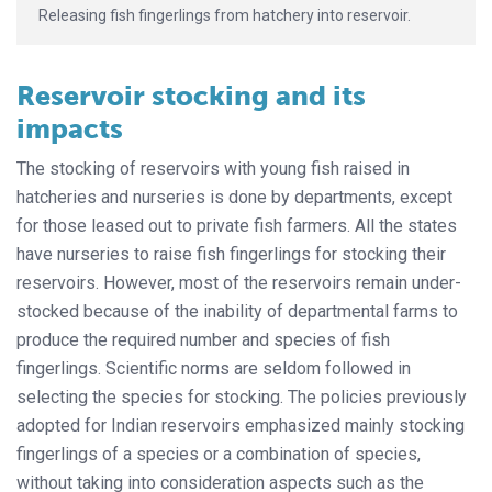
Releasing fish fingerlings from hatchery into reservoir.
Reservoir stocking and its
impacts
The stocking of reservoirs with young fish raised in
hatcheries and nurseries is done by departments, except
for those leased out to private fish farmers. All the states
have nurseries to raise fish fingerlings for stocking their
reservoirs. However, most of the reservoirs remain under-
stocked because of the inability of departmental farms to
produce the required number and species of fish
fingerlings. Scientific norms are seldom followed in
selecting the species for stocking. The policies previously
adopted for Indian reservoirs emphasized mainly stocking
fingerlings of a species or a combination of species,
without taking into consideration aspects such as the