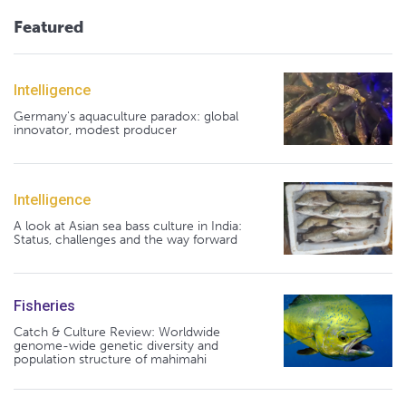
Featured
Intelligence
Germany's aquaculture paradox: global
innovator, modest producer
Intelligence
A look at Asian sea bass culture in India:
Status, challenges and the way forward
Fisheries
Catch & Culture Review: Worldwide
genome-wide genetic diversity and
population structure of mahimahi