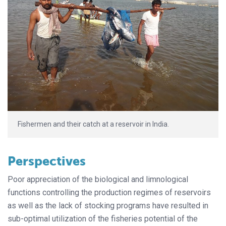
Fishermen and their catch at a reservoir in India.
Perspectives
Poor appreciation of the biological and limnological
functions controlling the production regimes of reservoirs
as well as the lack of stocking programs have resulted in
sub-optimal utilization of the fisheries potential of the