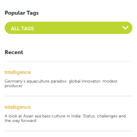
Popular Tags
Select an Advocate Tag to view it's posts
Recent
Intelligence
Germany's aquaculture paradox: global innovator, modest
producer
Intelligence
A look at Asian sea bass culture in India: Status, challenges and
the way forward