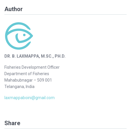
Author
DR. B. LAXMAPPA, M.SC., PH.D.
Fisheries Development Officer
Department of Fisheries
Mahabubnagar – 509 001
Telangana, India
laxmappaboini@gmail.com
Share