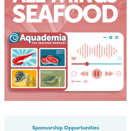
Sponsorship Opportunities