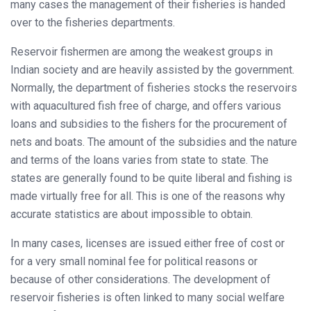
many cases the management of their fisheries is handed
over to the fisheries departments.
Reservoir fishermen are among the weakest groups in
Indian society and are heavily assisted by the government.
Normally, the department of fisheries stocks the reservoirs
with aquacultured fish free of charge, and offers various
loans and subsidies to the fishers for the procurement of
nets and boats. The amount of the subsidies and the nature
and terms of the loans varies from state to state. The
states are generally found to be quite liberal and fishing is
made virtually free for all. This is one of the reasons why
accurate statistics are about impossible to obtain.
In many cases, licenses are issued either free of cost or
for a very small nominal fee for political reasons or
because of other considerations. The development of
reservoir fisheries is often linked to many social welfare