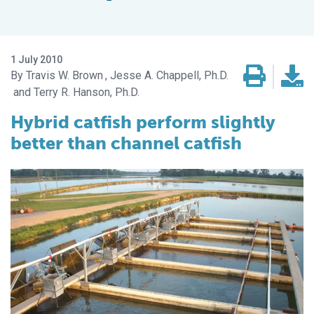
1 July 2010
Travis W. Brown
Jesse A. Chappell, Ph.D.
Terry R. Hanson, Ph.D.
Hybrid catfish perform slightly
better than channel catfish