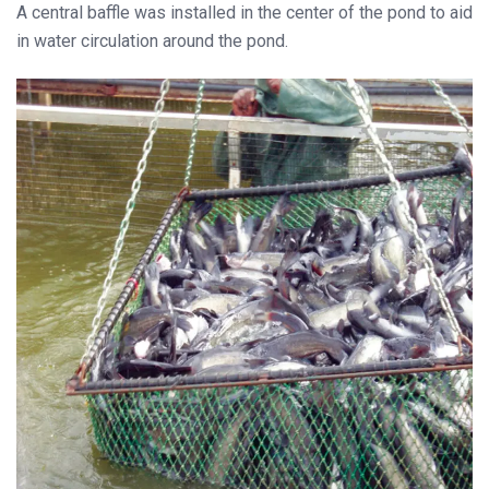
A central baffle was installed in the center of the pond to aid
in water circulation around the pond.