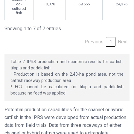
co-
10,378
69,566
24,376
cultured
fish
Showing 1 to 7 of 7 entries
Previous
1
Next
Table 2. IPRS production and economic results for catfish,
tilapia and paddlefish.
¹ Production is based on the 2.43-ha pond area, not the
catfish raceway production area.
² FCR cannot be calculated for tilapia and paddlefish
because no feed was applied.
Potential production capabilities for the channel or hybrid
catfish in the IPRS were developed from actual production
data from field trials. Data from three raceways of either
channel or hybrid catfish were used to extrapolate