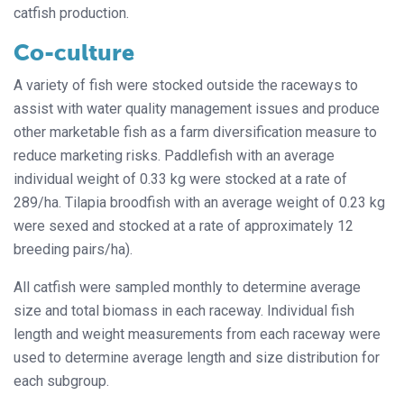
catfish production.
Co-culture
A variety of fish were stocked outside the raceways to
assist with water quality management issues and produce
other marketable fish as a farm diversification measure to
reduce marketing risks. Paddlefish with an average
individual weight of 0.33 kg were stocked at a rate of
289/ha. Tilapia broodfish with an average weight of 0.23 kg
were sexed and stocked at a rate of approximately 12
breeding pairs/ha).
All catfish were sampled monthly to determine average
size and total biomass in each raceway. Individual fish
length and weight measurements from each raceway were
used to determine average length and size distribution for
each subgroup.