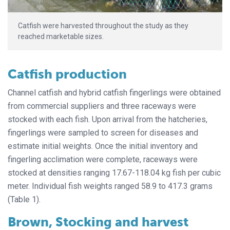
Catfish were harvested throughout the study as they
reached marketable sizes.
Catfish production
Channel catfish and hybrid catfish fingerlings were obtained
from commercial suppliers and three raceways were
stocked with each fish. Upon arrival from the hatcheries,
fingerlings were sampled to screen for diseases and
estimate initial weights. Once the initial inventory and
fingerling acclimation were complete, raceways were
stocked at densities ranging 17.67-118.04 kg fish per cubic
meter
.
Individual fish weights ranged 58.9 to 417.3 grams
(Table 1).
Brown, Stocking and harvest