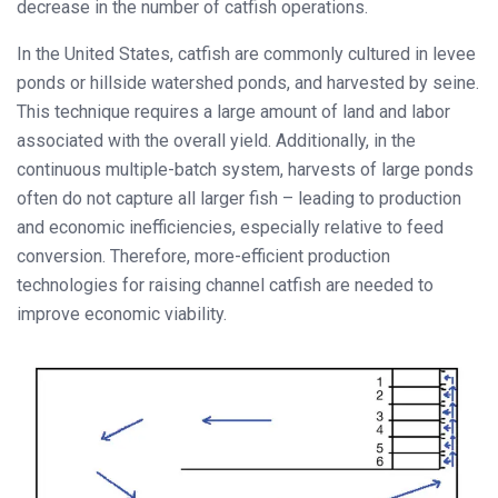
decrease in the number of catfish operations.
In the United States, catfish are commonly cultured in levee
ponds or hillside watershed ponds, and harvested by seine.
This technique requires a large amount of land and labor
associated with the overall yield. Additionally, in the
continuous multiple-batch system, harvests of large ponds
often do not capture all larger fish – leading to production
and economic inefficiencies, especially relative to feed
conversion. Therefore, more-efficient production
technologies for raising channel catfish are needed to
improve economic viability.