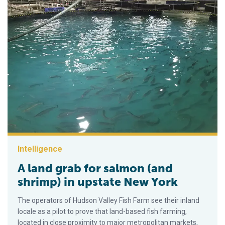
Intelligence
A land grab for salmon (and
shrimp) in upstate New York
The operators of Hudson Valley Fish Farm see their inland
locale as a pilot to prove that land-based fish farming,
located in close proximity to major metropolitan markets,