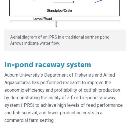
Aerial diagram of an IPRS in a traditional earthen pond.
Arrows indicate water flow.
In-pond raceway system
Auburn University’s Department of Fisheries and Allied
Aquacultures has performed research to improve the
economic efficiency and profitability of catfish production
by demonstrating the ability of a fixed in-pond raceway
system (IPRS) to achieve high levels of feed performance
and fish survival, and lower production costs in a
commercial farm setting.