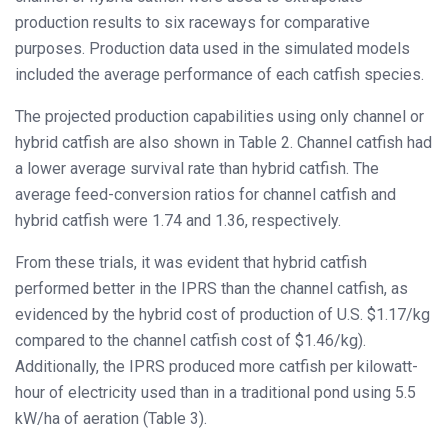
production results to six raceways for comparative
purposes. Production data used in the simulated models
included the average performance of each catfish species.
The projected production capabilities using only channel or
hybrid catfish are also shown in Table 2. Channel catfish had
a lower average survival rate than hybrid catfish. The
average feed-conversion ratios for channel catfish and
hybrid catfish were 1.74 and 1.36, respectively.
From these trials, it was evident that hybrid catfish
performed better in the IPRS than the channel catfish, as
evidenced by the hybrid cost of production of U.S. $1.17/kg
compared to the channel catfish cost of $1.46/kg).
Additionally, the IPRS produced more catfish per kilowatt-
hour of electricity used than in a traditional pond using 5.5
kW/ha of aeration (Table 3).