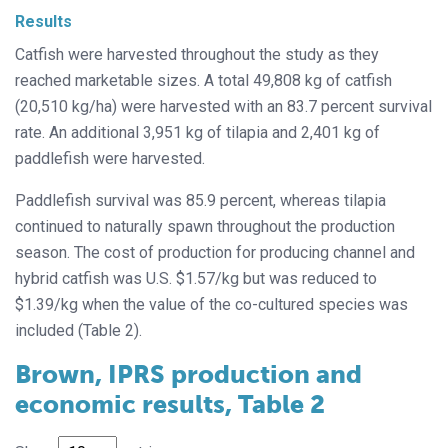
Results
Catfish were harvested throughout the study as they
reached marketable sizes. A total 49,808 kg of catfish
(20,510 kg/ha) were harvested with an 83.7 percent survival
rate. An additional 3,951 kg of tilapia and 2,401 kg of
paddlefish were harvested.
Paddlefish survival was 85.9 percent, whereas tilapia
continued to naturally spawn throughout the production
season. The cost of production for producing channel and
hybrid catfish was U.S. $1.57/kg but was reduced to
$1.39/kg when the value of the co-cultured species was
included (Table 2).
Brown, IPRS production and
economic results, Table 2