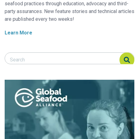
seafood practices through education, advocacy and third-
party assurances. New feature stories and technical articles
are published every two weeks!
Learn More
Search Responsible Seafood Advocate
Search Responsible Seafood Advocate