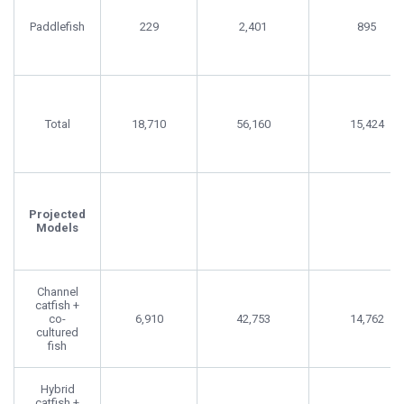
Paddlefish
229
2,401
895
Total
18,710
56,160
15,424
Projected
Models
Channel
catfish +
co-
6,910
42,753
14,762
cultured
fish
Hybrid
catfish +