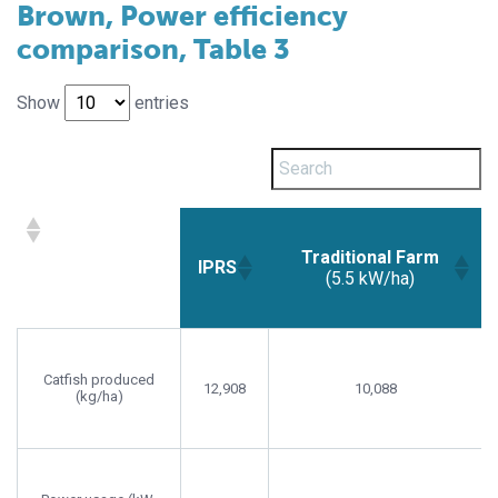
Brown, Power efficiency
comparison, Table 3
Show
entries
Traditional Farm
IPRS
(5.5 kW/ha)
Traditional Farm
IPRS
(5.5 kW/ha)
Catfish produced
12,908
10,088
(kg/ha)