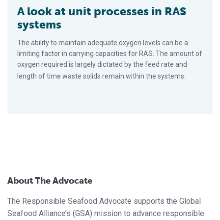
A look at unit processes in RAS
systems
The ability to maintain adequate oxygen levels can be a
limiting factor in carrying capacities for RAS. The amount of
oxygen required is largely dictated by the feed rate and
length of time waste solids remain within the systems.
About The Advocate
The Responsible Seafood Advocate supports the Global
Seafood Alliance’s (GSA) mission to advance responsible