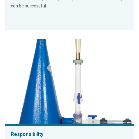
can be successful.
Responsibility