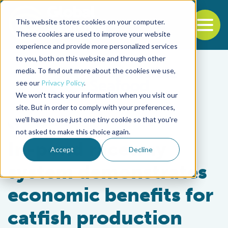
This website stores cookies on your computer.
To
These cookies are used to improve your website
experience and provide more personalized services
Back to the start of the nav
Jump to the end of the navigation
to you, both on this website and through other
media. To find out more about the cookies we use,
see our
Privacy Policy
.
We won't track your information when you visit our
site. But in order to comply with your preferences,
we'll have to use just one tiny cookie so that you're
Responsibility
not asked to make this choice again.
In-pond raceway
Accept
Decline
system demonstrates
economic benefits for
catfish production