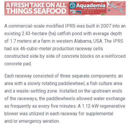
A commercial-scale modified IPRS was built in 2007 into an
existing 2.43-hectare (ha) catfish pond with average depth
of 1.7 meters at a farm in western Alabama, USA. The IPRS
had six 46-cubic-meter production raceway cells
constructed side by side of concrete blocks on a reinforced
concrete pad.
Each raceway consisted of three separate components: an
area with a slowly rotating paddlewheel, a fish culture area
and a waste-settling zone. Installed on the upstream ends
of the raceways, the paddlewheels allowed water exchange
as frequently as every five minutes. A 1.12-kW regenerative
blower was utilized in each raceway for supplemental
and/or emergency aeration.