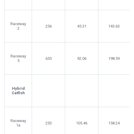
Raceway
256
45.31
143.63
2
Raceway
655
92.06
198.59
5
Hybrid
Catfish
Raceway
253
105.46
158.24
1a