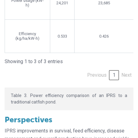
Power usage (kW-
24,201
23,685
h)
Efficiency
0.533
0.426
(kg/ha/kW-h)
Showing 1 to 3 of 3 entries
Previous
1
Next
Table 3. Power efficiency comparison of an IPRS to a
traditional catfish pond.
Perspectives
IPRS improvements in survival, feed efficiency, disease