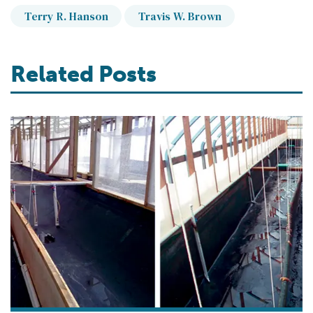
Terry R. Hanson
Travis W. Brown
Related Posts