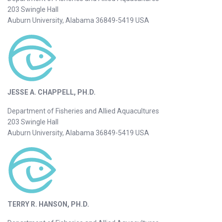
203 Swingle Hall
Auburn University, Alabama 36849-5419 USA
JESSE A. CHAPPELL, PH.D.
Department of Fisheries and Allied Aquacultures
203 Swingle Hall
Auburn University, Alabama 36849-5419 USA
TERRY R. HANSON, PH.D.