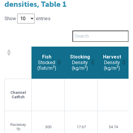
densities, Table 1
Show
entries
Fish
Stocking
Harvest
Stocked
Density
Density
3
3
3
(fish/m
)
(kg/m
)
(kg/m
)
Fish
Stocking
Harvest
Stocked
Density
Density
3
3
3
(fish/m
)
(kg/m
)
(kg/m
)
Channel
Catfish
Raceway
300
17.67
54.74
1b