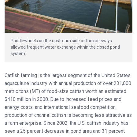
Paddlewheels on the upstream side of the raceways
allowed frequent water exchange within the closed pond
system.
Catfish farming is the largest segment of the United States
aquaculture industry with annual production of over 231,000
metric tons (MT) of food-size catfish worth an estimated
$410 million in 2008. Due to increased feed prices and
energy costs, and international seafood competition,
production of channel catfish is becoming less attractive as
a farm enterprise. Since 2002, the U.S. catfish industry has
seen a 25 percent decrease in pond area and 31 percent