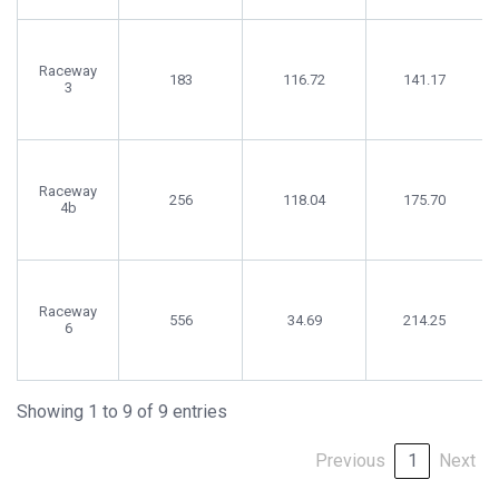
Raceway
183
116.72
141.17
3
Raceway
256
118.04
175.70
4b
Raceway
556
34.69
214.25
6
Showing 1 to 9 of 9 entries
Previous
1
Next