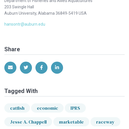
Department of Fisheries and Allied Aquacultures
203 Swingle Hall
Auburn University, Alabama 36849-5419 USA
hansontr@auburn.edu
Share
Share via Email
Share on Twitter
Share on Facebook
Share on LinkedIn
Tagged With
catfish
economic
IPRS
Jesse A. Chappell
marketable
raceway