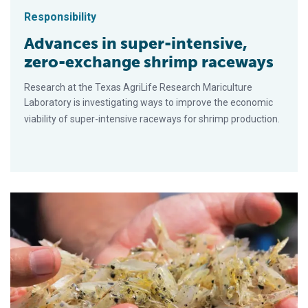
Responsibility
Advances in super-intensive,
zero-exchange shrimp raceways
Research at the Texas AgriLife Research Mariculture
Laboratory is investigating ways to improve the economic
viability of super-intensive raceways for shrimp production.