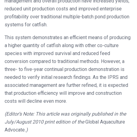
management and overall production have increased yields,
reduced unit production costs and improved enterprise
profitability over traditional multiple-batch pond production
systems for catfish.
This system demonstrates an efficient means of producing
a higher quantity of catfish along with other co-culture
species with improved survival and reduced feed
conversion compared to traditional methods. However, a
three- to five-year continual production demonstration is
needed to verify initial research findings. As the IPRS and
associated management are further refined, it is expected
that production efficiency will improve and construction
costs will decline even more.
(Editor’s Note: This article was originally published in the
July/August 2010 print edition of the
Global Aquaculture
Advocate
.)