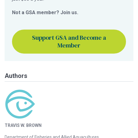
Not a GSA member? Join us.
Support GSA and Become a
Member
Authors
TRAVIS W. BROWN
Department of Fisheries and Allied Aquacultures