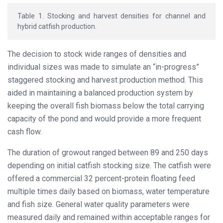
Table 1. Stocking and harvest densities for channel and
hybrid catfish production.
The decision to stock wide ranges of densities and
individual sizes was made to simulate an “in-progress”
staggered stocking and harvest production method. This
aided in maintaining a balanced production system by
keeping the overall fish biomass below the total carrying
capacity of the pond and would provide a more frequent
cash flow.
The duration of growout ranged between 89 and 250 days
depending on initial catfish stocking size. The catfish were
offered a commercial 32 percent-protein floating feed
multiple times daily based on biomass, water temperature
and fish size. General water quality parameters were
measured daily and remained within acceptable ranges for