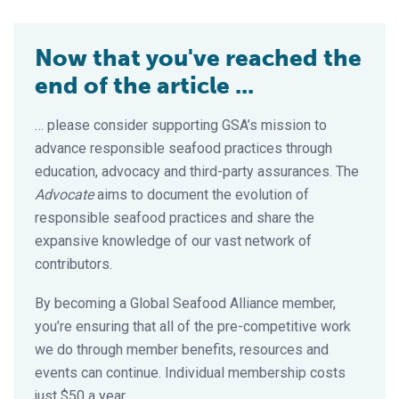
Now that you've reached the
end of the article ...
… please consider supporting GSA’s mission to
advance responsible seafood practices through
education, advocacy and third-party assurances. The
Advocate
aims to document the evolution of
responsible seafood practices and share the
expansive knowledge of our vast network of
contributors.
By becoming a Global Seafood Alliance member,
you’re ensuring that all of the pre-competitive work
we do through member benefits, resources and
events can continue. Individual membership costs
just $50 a year.