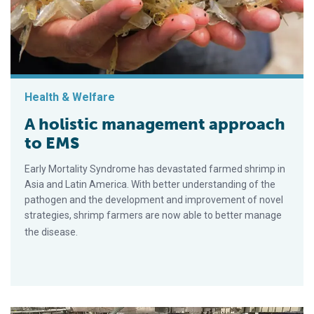
Health & Welfare
A holistic management approach
to EMS
Early Mortality Syndrome has devastated farmed shrimp in
Asia and Latin America. With better understanding of the
pathogen and the development and improvement of novel
strategies, shrimp farmers are now able to better manage
the disease.