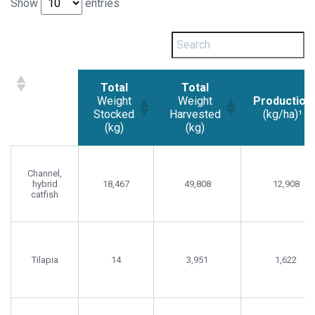
Show
entries
Total
Total
Weight
Weight
Production
Stocked
Harvested
(kg/ha)¹
(kg)
(kg)
Total
Total
Production
Weight
Weight
(kg/ha)¹
Channel,
Stocked
Harvested
hybrid
18,467
49,808
12,908
(kg)
(kg)
catfish
Tilapia
14
3,951
1,622