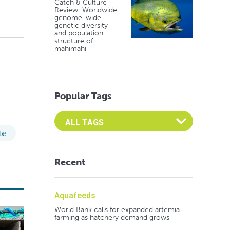
Catch & Culture
Review: Worldwide
genome-wide
genetic diversity
and population
structure of
mahimahi
Popular Tags
Select an Advocate Tag to view it's posts
te
Recent
Aquafeeds
World Bank calls for expanded artemia
farming as hatchery demand grows