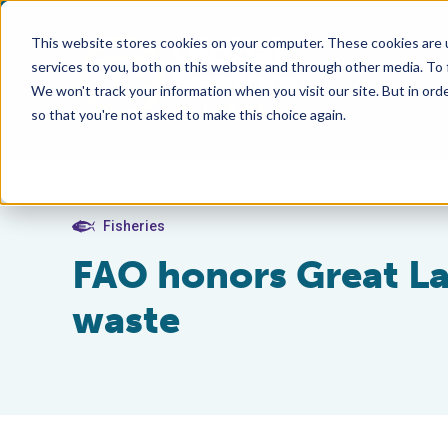
This website stores cookies on your computer. These cookies are 
services to you, both on this website and through other media. To
We won't track your information when you visit our site. But in orde
so that you're not asked to make this choice again.
Fisheries
FAO honors Great Lak
waste