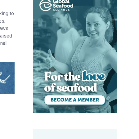
king to
bs,
raws
raised
onal