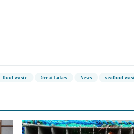
food waste
Great Lakes
News
seafood was