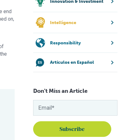
Innovation & Investment
he end
ned on,
Intelligence
Responsibility
of
 the
Artículos en Español
Don't Miss an Article