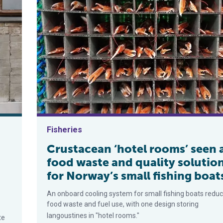
Fisheries
Crustacean ‘hotel rooms’ seen 
food waste and quality solutio
for Norway’s small fishing boat
An onboard cooling system for small fishing boats redu
food waste and fuel use, with one design storing
langoustines in "hotel rooms."
te