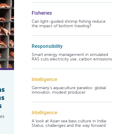
Fisheries
Can light-guided shrimp fishing reduce
the impact of bottom trawling?
Responsibility
Smart energy management in simulated
RAS cuts electricity use, carbon emissions
Intelligence
as
Germany's aquaculture paradox: global
innovator, modest producer
ns
s
Intelligence
ces
A look at Asian sea bass culture in India:
Status, challenges and the way forward