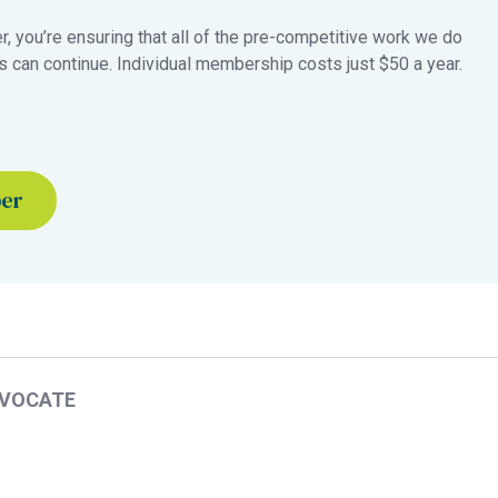
 you’re ensuring that all of the pre-competitive work we do
 can continue. Individual membership costs just $50 a year.
ber
DVOCATE