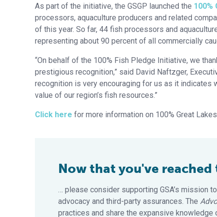
As part of the initiative, the GSGP launched the
100% 
processors, aquaculture producers and related companie
of this year. So far, 44 fish processors and aquacult
representing about 90 percent of all commercially cau
“On behalf of the 100% Fish Pledge Initiative, we than
prestigious recognition,” said David Naftzger, Executiv
recognition is very encouraging for us as it indicates
value of our region’s fish resources.”
Click here
for more information on 100% Great Lakes F
Now that you've reached th
… please consider supporting GSA’s mission to
advocacy and third-party assurances. The
Advo
practices and share the expansive knowledge of