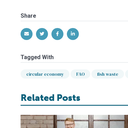
Share
Share via Email
Share on Twitter
Share on Facebook
Share on LinkedIn
Tagged With
circular economy
FAO
fish waste
Related Posts