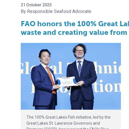
21 October 2025
Responsible Seafood Advocate
FAO honors the 100% Great Lake
waste and creating value from
The 100% Great Lakes Fish initiative, led by the
Great Lakes St. Lawrence Governors and