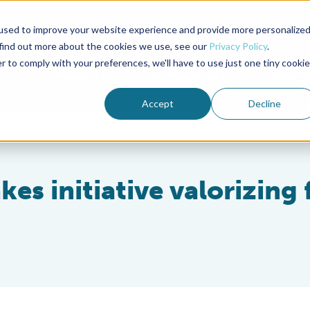
used to improve your website experience and provide more personalize
Advocate Magazine
Aquademia Podcast
 find out more about the cookies we use, see our
Privacy Policy
.
r to comply with your preferences, we'll have to use just one tiny cookie
ABOUT
MEMBERSHIP
SUM
Accept
Decline
es initiative valorizing 