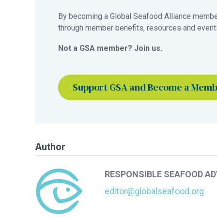
By becoming a Global Seafood Alliance member,
through member benefits, resources and events
Not a GSA member? Join us.
Support GSA and Become a Mem
Author
RESPONSIBLE SEAFOOD A
editor@globalseafood.org