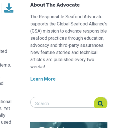
About The Advocate
The Responsible Seafood Advocate
supports the Global Seafood Alliance’s
(GSA) mission to advance responsible
seafood practices through education,
advocacy and third-party assurances.
ited
New feature stories and technical
articles are published every two
stems.
weeks!
s
Learn More
nd
Search Responsible Seafood Advocate
Search Responsible Seafood Advocate
tional
s. Yet
lly
r used