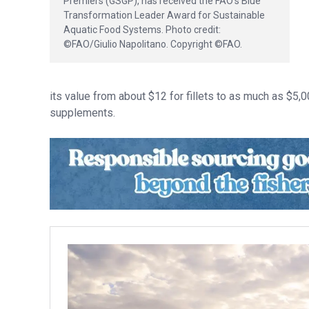
Premiers (GSGP), has received the FAO’s Blue
Transformation Leader Award for Sustainable
Aquatic Food Systems. Photo credit:
©FAO/Giulio Napolitano. Copyright ©FAO.
its value from about $12 for fillets to as much as $5,
supplements.