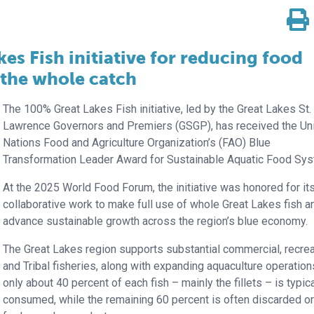
s Fish initiative for reducing food
 the whole catch
The 100% Great Lakes Fish initiative, led by the Great Lakes St.
Lawrence Governors and Premiers (GSGP), has received the Un
Nations Food and Agriculture Organization’s (FAO) Blue
Transformation Leader Award for Sustainable Aquatic Food Sy
At the 2025 World Food Forum, the initiative was honored for it
collaborative work to make full use of whole Great Lakes fish a
advance sustainable growth across the region’s blue economy.
The Great Lakes region supports substantial commercial, recrea
and Tribal fisheries, along with expanding aquaculture operation
only about 40 percent of each fish – mainly the fillets – is typica
consumed, while the remaining 60 percent is often discarded o