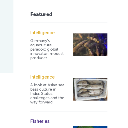
Featured
Intelligence
Germany's
aquaculture
paradox: global
innovator, modest
producer
Intelligence
A look at Asian sea
bass culture in
India: Status,
challenges and the
way forward
Fisheries