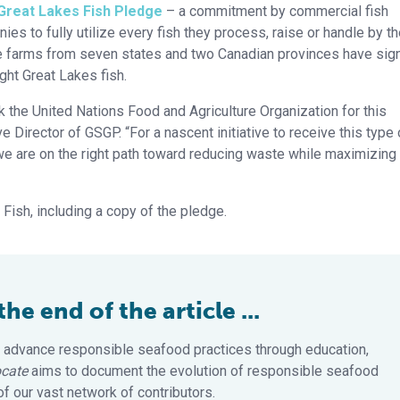
Great Lakes Fish Pledge
– a commitment by commercial fish
s to fully utilize every fish they process, raise or handle by t
ure farms from seven states and two Canadian provinces have sig
ght Great Lakes fish.
k the United Nations Food and Agriculture Organization for this
e Director of GSGP. “For a nascent initiative to receive this type 
 we are on the right path toward reducing waste while maximizing
ish, including a copy of the pledge.
e end of the article ...
 advance responsible seafood practices through education,
cate
aims to document the evolution of responsible seafood
 our vast network of contributors.