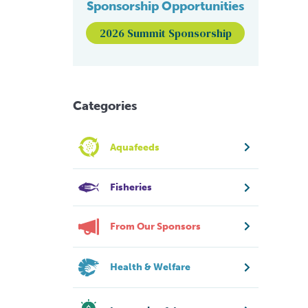
Sponsorship Opportunities
2026 Summit Sponsorship
Categories
Aquafeeds
Fisheries
From Our Sponsors
Health & Welfare