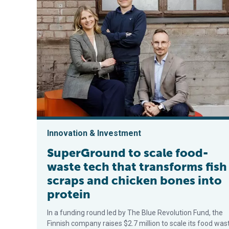
Innovation & Investment
SuperGround to scale food-
waste tech that transforms fish
scraps and chicken bones into
protein
In a funding round led by The Blue Revolution Fund, the
Finnish company raises $2.7 million to scale its food was