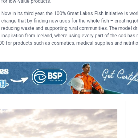
for low-value products.
Now in its third year, the 100% Great Lakes Fish initiative is wor
change that by finding new uses for the whole fish – creating jo
reducing waste and supporting rural communities. The model d
inspiration from Iceland, where using every part of the cod has 
000 for products such as cosmetics, medical supplies and nutriti