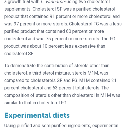
a growth trial with
L. vannamei
using two cholesterol
supplements. Cholesterol SF was a purified cholesterol
product that contained 91 percent or more cholesterol and
was 97 percent or more sterols. Cholesterol FG was a less
purified product that contained 60 percent or more
cholesterol and was 75 percent or more sterols. The FG
product was about 10 percent less expensive than
cholesterol SF.
To demonstrate the contribution of sterols other than
cholesterol, a third sterol mixture, sterols M1M, was
compared to cholesterols SF and FG. M1M contained 21
percent cholesterol and 63 percent total sterols. The
composition of sterols other than cholesterol in M1M was
similar to that in cholesterol FG.
Experimental diets
Using purified and semipurified ingredients, experimental