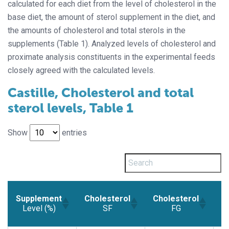
calculated for each diet from the level of cholesterol in the
base diet, the amount of sterol supplement in the diet, and
the amounts of cholesterol and total sterols in the
supplements (Table 1). Analyzed levels of cholesterol and
proximate analysis constituents in the experimental feeds
closely agreed with the calculated levels.
Castille, Cholesterol and total
sterol levels, Table 1
Show
entries
Supplement
Cholesterol
Cholesterol
C
Level (%)
SF
FG