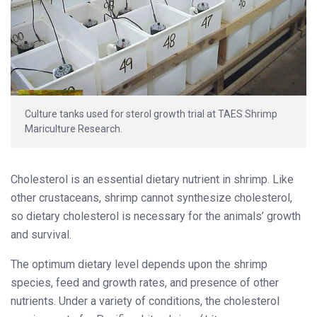
Culture tanks used for sterol growth trial at TAES Shrimp
Mariculture Research.
Cholesterol is an essential dietary nutrient in shrimp. Like
other crustaceans, shrimp cannot synthesize cholesterol,
so dietary cholesterol is necessary for the animals’ growth
and survival.
The optimum dietary level depends upon the shrimp
species, feed and growth rates, and presence of other
nutrients. Under a variety of conditions, the cholesterol