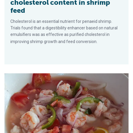
cholesterol content in shrimp
feed
Cholesterol is an essential nutrient for penaeid shrimp.
Trials found that a digestibility enhancer based on natural
emulsifiers was as effective as purified cholesterol in
improving shrimp growth and feed conversion.