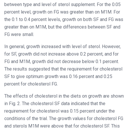
between type and level of sterol supplement. For the 0.05
percent level, growth on FG was greater than on M1M. For
the 0.1 to 0.4 percent levels, growth on both SF and FG was
greater than on M1M, but the differences between SF and
FG were small.
In general, growth increased with level of sterol. However,
for SF, growth did not increase above 0.2 percent, and for
FG and M1M, growth did not decrease below 0.1 percent.
The results suggested that the requirement for cholesterol
SF to give optimum growth was 0.16 percent and 0.25
percent for cholesterol FG.
The effects of cholesterol in the diets on growth are shown
in Fig. 2. The cholesterol SF data indicated that the
requirement for cholesterol was 0.15 percent under the
conditions of the trial. The growth values for cholesterol FG
and sterols M1M were above that for cholesterol SF. This