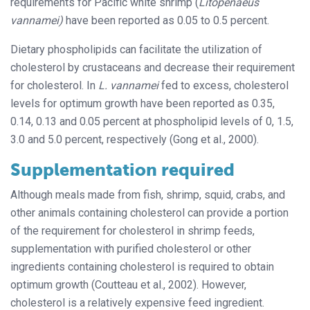
requirements for Pacific white shrimp (
Litopenaeus
vannamei)
have been reported as 0.05 to 0.5 percent.
Dietary phospholipids can facilitate the utilization of
cholesterol by crustaceans and decrease their requirement
for cholesterol. In
L. vannamei
fed to excess, cholesterol
levels for optimum growth have been reported as 0.35,
0.14, 0.13 and 0.05 percent at phospholipid levels of 0, 1.5,
3.0 and 5.0 percent, respectively (Gong et al., 2000).
Supplementation required
Although meals made from fish, shrimp, squid, crabs, and
other animals containing cholesterol can provide a portion
of the requirement for cholesterol in shrimp feeds,
supplementation with purified cholesterol or other
ingredients containing cholesterol is required to obtain
optimum growth (Coutteau et al., 2002). However,
cholesterol is a relatively expensive feed ingredient.