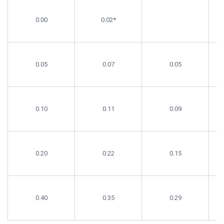
Supplement
Cholesterol
Cholesterol
C
Level (%)
SF
FG
0.00
0.02*
0.05
0.07
0.05
0.10
0.11
0.09
0.20
0.22
0.15
0.40
0.35
0.29