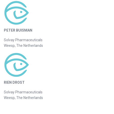
PETER BUISMAN
Solvay Pharmaceuticals
Weesp, The Netherlands
RIEN DROST
Solvay Pharmaceuticals
Weesp, The Netherlands