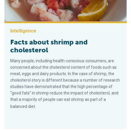
Intelligence
Facts about shrimp and
cholesterol
Many people, including health-conscious consumers, are
concerned about the cholesterol content of foods such as
meat, eggs and dairy products. In the case of shrimp, the
cholesterol story is different because a number of research
studies have demonstrated that the high percentage of
“good fats” in shrimp reduce the impact of cholesterol, and
that a majority of people can eat shrimp as part of a
balanced diet.