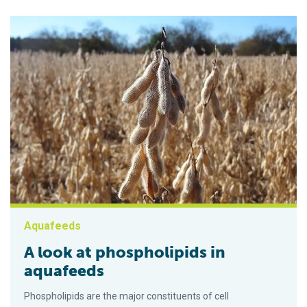
Aquafeeds
A look at phospholipids in
aquafeeds
Phospholipids are the major constituents of cell