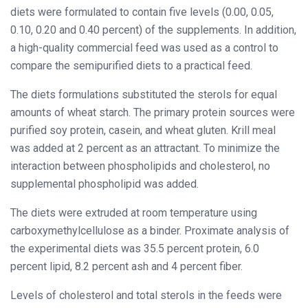
diets were formulated to contain five levels (0.00, 0.05,
0.10, 0.20 and 0.40 percent) of the supplements. In addition,
a high-quality commercial feed was used as a control to
compare the semipurified diets to a practical feed.
The diets formulations substituted the sterols for equal
amounts of wheat starch. The primary protein sources were
purified soy protein, casein, and wheat gluten. Krill meal
was added at 2 percent as an attractant. To minimize the
interaction between phospholipids and cholesterol, no
supplemental phospholipid was added.
The diets were extruded at room temperature using
carboxymethylcellulose as a binder. Proximate analysis of
the experimental diets was 35.5 percent protein, 6.0
percent lipid, 8.2 percent ash and 4 percent fiber.
Levels of cholesterol and total sterols in the feeds were