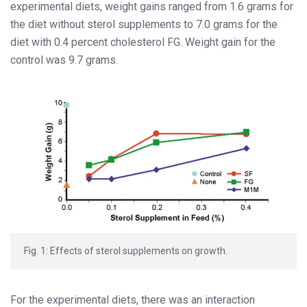
experimental diets, weight gains ranged from 1.6 grams for
the diet without sterol supplements to 7.0 grams for the
diet with 0.4 percent cholesterol FG. Weight gain for the
control was 9.7 grams.
Fig. 1: Effects of sterol supplements on growth.
For the experimental diets, there was an interaction