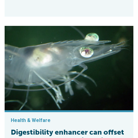
Health & Welfare
Digestibility enhancer can offset