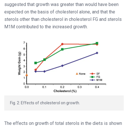
suggested that growth was greater than would have been
expected on the basis of cholesterol alone, and that the
sterols other than cholesterol in cholesterol FG and sterols
M1M contributed to the increased growth.
Fig. 2: Effects of cholesterol on growth.
The effects on growth of total sterols in the diets is shown