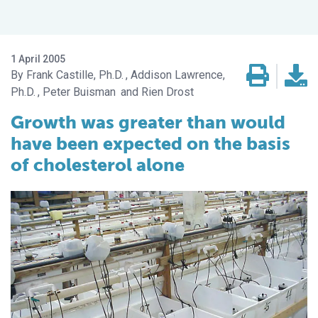
1 April 2005
Frank Castille, Ph.D.
Addison Lawrence,
Ph.D.
Peter Buisman
Rien Drost
Growth was greater than would
have been expected on the basis
of cholesterol alone