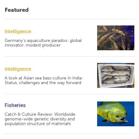
Featured
Intelligence
Germany's aquaculture paradox: global
innovator, modest producer
Intelligence
A look at Asian sea bass culture in India:
Status, challenges and the way forward
Fisheries
Catch & Culture Review: Worldwide
genome-wide genetic diversity and
population structure of mahimahi