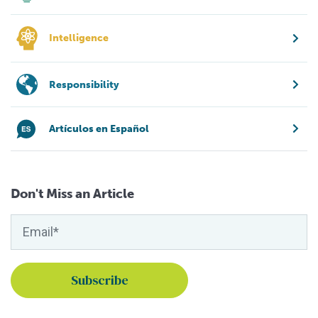
Intelligence
Responsibility
Artículos en Español
Don't Miss an Article