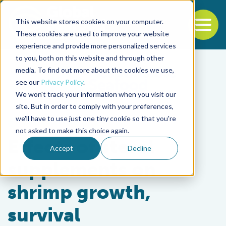
This website stores cookies on your computer.
To
These cookies are used to improve your website
experience and provide more personalized services
Back to the start of the nav
Jump to the end of the navigation
to you, both on this website and through other
media. To find out more about the cookies we use,
see our
Privacy Policy
.
We won't track your information when you visit our
site. But in order to comply with your preferences,
we'll have to use just one tiny cookie so that you're
Health & Welfare
not asked to make this choice again.
Effects of sterol
Accept
Decline
supplements on
shrimp growth,
survival