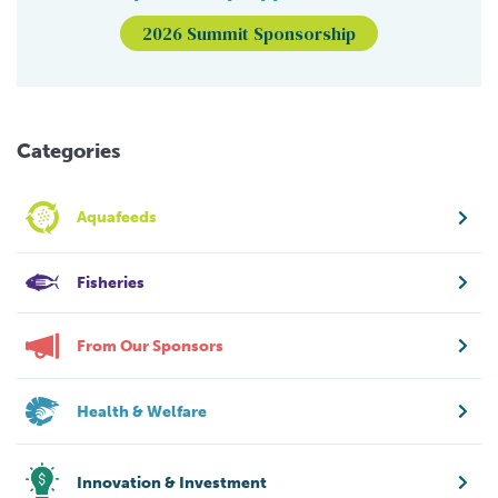
2026 Summit Sponsorship
Categories
Aquafeeds
Fisheries
From Our Sponsors
Health & Welfare
Innovation & Investment