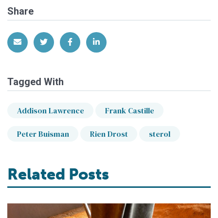
Share
Share via Email
Share on Twitter
Share on Facebook
Share on LinkedIn
Tagged With
Addison Lawrence
Frank Castille
Peter Buisman
Rien Drost
sterol
Related Posts