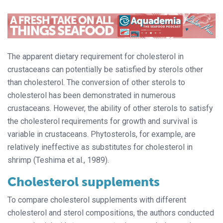
The apparent dietary requirement for cholesterol in
crustaceans can potentially be satisfied by sterols other
than cholesterol. The conversion of other sterols to
cholesterol has been demonstrated in numerous
crustaceans. However, the ability of other sterols to satisfy
the cholesterol requirements for growth and survival is
variable in crustaceans. Phytosterols, for example, are
relatively ineffective as substitutes for cholesterol in
shrimp (Teshima et al., 1989).
Cholesterol supplements
To compare cholesterol supplements with different
cholesterol and sterol compositions, the authors conducted