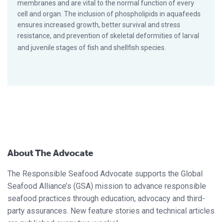
membranes and are vital to the normal function of every
cell and organ. The inclusion of phospholipids in aquafeeds
ensures increased growth, better survival and stress
resistance, and prevention of skeletal deformities of larval
and juvenile stages of fish and shellfish species.
About The Advocate
The Responsible Seafood Advocate supports the Global
Seafood Alliance’s (GSA) mission to advance responsible
seafood practices through education, advocacy and third-
party assurances. New feature stories and technical articles