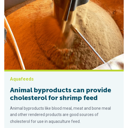
Aquafeeds
Animal byproducts can provide
cholesterol for shrimp feed
Animal byproducts like blood meal, meat and bone meal
and other rendered products are good sources of
cholesterol for use in aquaculture feed.