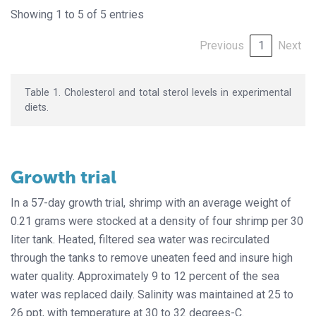
Showing 1 to 5 of 5 entries
Previous
1
Next
Table 1. Cholesterol and total sterol levels in experimental
diets.
Growth trial
In a 57-day growth trial, shrimp with an average weight of
0.21 grams were stocked at a density of four shrimp per 30
liter tank. Heated, filtered sea water was recirculated
through the tanks to remove uneaten feed and insure high
water quality. Approximately 9 to 12 percent of the sea
water was replaced daily. Salinity was maintained at 25 to
26 ppt, with temperature at 30 to 32 degrees-C.