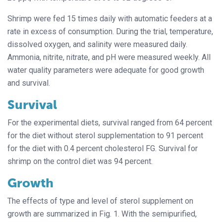
Shrimp were fed 15 times daily with automatic feeders at a
rate in excess of consumption. During the trial, temperature,
dissolved oxygen, and salinity were measured daily.
Ammonia, nitrite, nitrate, and pH were measured weekly. All
water quality parameters were adequate for good growth
and survival.
Survival
For the experimental diets, survival ranged from 64 percent
for the diet without sterol supplementation to 91 percent
for the diet with 0.4 percent cholesterol FG. Survival for
shrimp on the control diet was 94 percent.
Growth
The effects of type and level of sterol supplement on
growth are summarized in Fig. 1. With the semipurified,