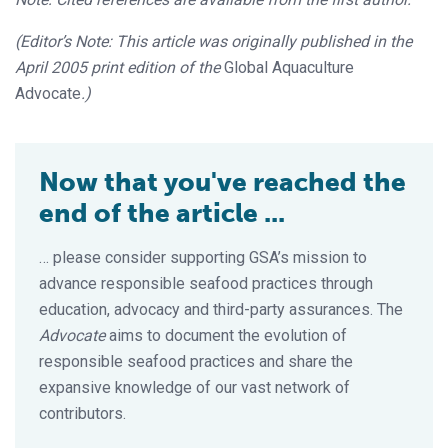
(Editor’s Note: This article was originally published in the
April 2005 print edition of the
Global Aquaculture
Advocate
.)
Now that you've reached the
end of the article ...
… please consider supporting GSA’s mission to
advance responsible seafood practices through
education, advocacy and third-party assurances. The
Advocate
aims to document the evolution of
responsible seafood practices and share the
expansive knowledge of our vast network of
contributors.