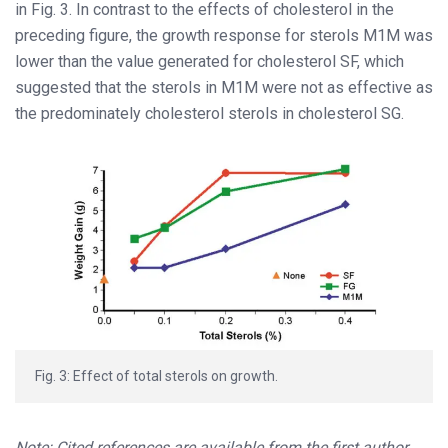
in Fig. 3. In contrast to the effects of cholesterol in the
preceding figure, the growth response for sterols M1M was
lower than the value generated for cholesterol SF, which
suggested that the sterols in M1M were not as effective as
the predominately cholesterol sterols in cholesterol SG.
Fig. 3: Effect of total sterols on growth.
Note: Cited references are available from the first author.