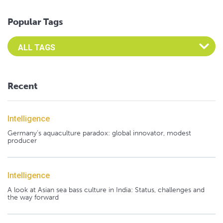
Popular Tags
Select an Advocate Tag to view it's posts
Recent
Intelligence
Germany's aquaculture paradox: global innovator, modest
producer
Intelligence
A look at Asian sea bass culture in India: Status, challenges and
the way forward