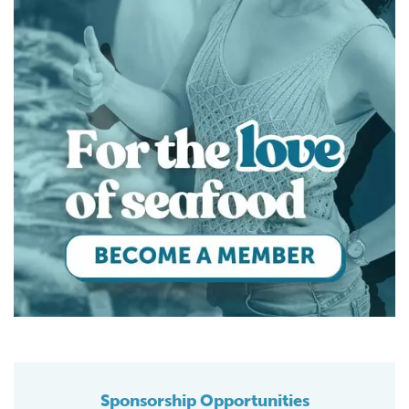
Sponsorship Opportunities