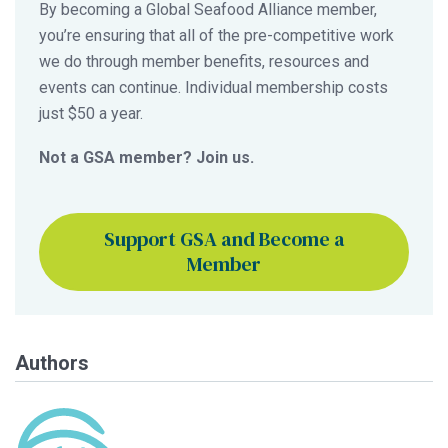
By becoming a Global Seafood Alliance member,
you’re ensuring that all of the pre-competitive work
we do through member benefits, resources and
events can continue. Individual membership costs
just $50 a year.
Not a GSA member? Join us.
Support GSA and Become a
Member
Authors