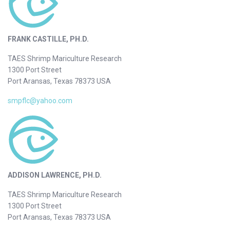
FRANK CASTILLE, PH.D.
TAES Shrimp Mariculture Research
1300 Port Street
Port Aransas, Texas 78373 USA
smpflc@yahoo.com
ADDISON LAWRENCE, PH.D.
TAES Shrimp Mariculture Research
1300 Port Street
Port Aransas, Texas 78373 USA