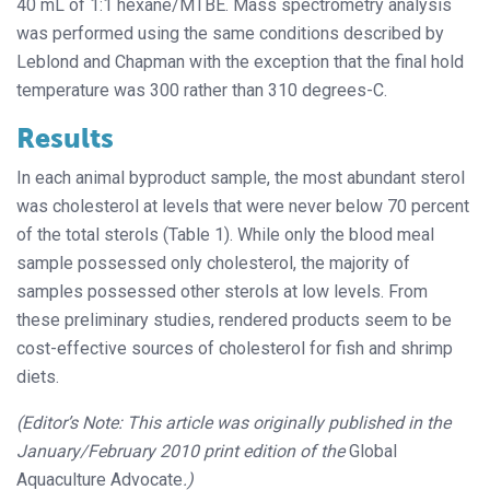
40 mL of 1:1 hexane/MTBE. Mass spectrometry analysis
was performed using the same conditions described by
Leblond and Chapman with the exception that the final hold
temperature was 300 rather than 310 degrees-C.
Results
In each animal byproduct sample, the most abundant sterol
was cholesterol at levels that were never below 70 percent
of the total sterols (Table 1). While only the blood meal
sample possessed only cholesterol, the majority of
samples possessed other sterols at low levels. From
these preliminary studies, rendered products seem to be
cost-effective sources of cholesterol for fish and shrimp
diets.
(Editor’s Note: This article was originally published in the
January/February 2010 print edition of the
Global
Aquaculture Advocate
.)