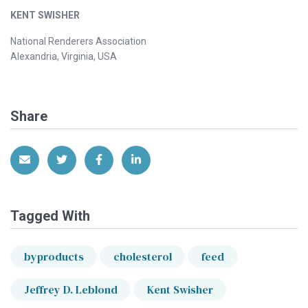
KENT SWISHER
National Renderers Association
Alexandria, Virginia, USA
Share
Share via Email
Share on Twitter
Share on Facebook
Share on LinkedIn
Tagged With
byproducts
cholesterol
feed
Jeffrey D. Leblond
Kent Swisher