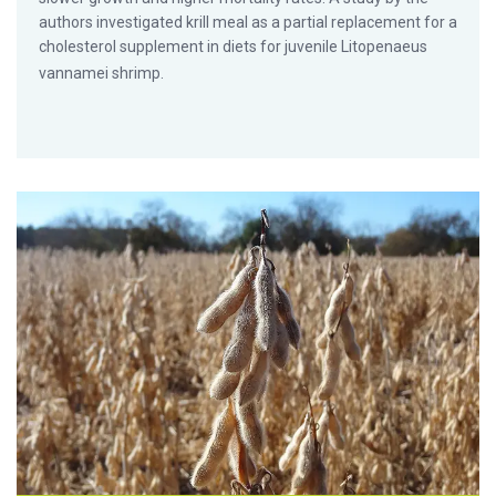
authors investigated krill meal as a partial replacement for a
cholesterol supplement in diets for juvenile Litopenaeus
vannamei shrimp.