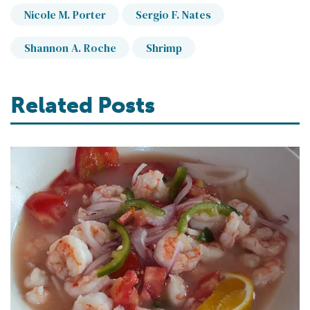
Nicole M. Porter
Sergio F. Nates
Shannon A. Roche
Shrimp
Related Posts