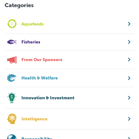
Categories
Aquafeeds
Fisheries
From Our Sponsors
Health & Welfare
Innovation & Investment
Intelligence