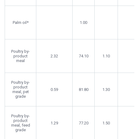
Palm oil*
1.00
Poultry by-
product
2.32
74.10
1.10
meal
Poultry by-
product
0.59
81.80
1.30
meal, pet
grade
Poultry by-
product
1.29
77.20
1.50
meal, feed
grade