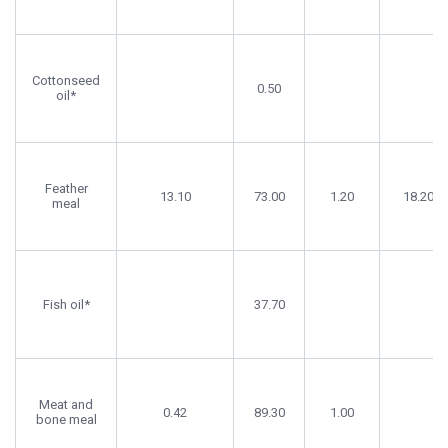
Cottonseed
0.50
oil*
Feather
13.10
73.00
1.20
18.20
meal
Fish oil*
37.70
Meat and
0.42
89.30
1.00
bone meal