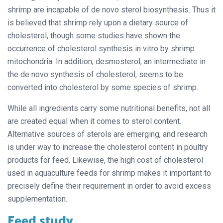
shrimp are incapable of de novo sterol biosynthesis. Thus it
is believed that shrimp rely upon a dietary source of
cholesterol, though some studies have shown the
occurrence of cholesterol synthesis in vitro by shrimp
mitochondria. In addition, desmosterol, an intermediate in
the de novo synthesis of cholesterol, seems to be
converted into cholesterol by some species of shrimp.
While all ingredients carry some nutritional benefits, not all
are created equal when it comes to sterol content.
Alternative sources of sterols are emerging, and research
is under way to increase the cholesterol content in poultry
products for feed. Likewise, the high cost of cholesterol
used in aquaculture feeds for shrimp makes it important to
precisely define their requirement in order to avoid excess
supplementation.
Feed study