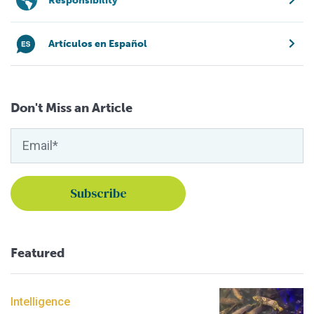
Responsibility
Artículos en Español
Don't Miss an Article
Featured
Intelligence