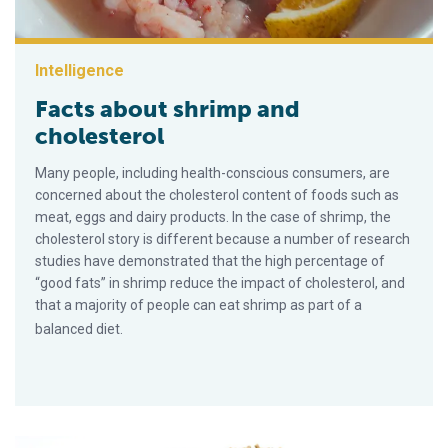
Intelligence
Facts about shrimp and
cholesterol
Many people, including health-conscious consumers, are
concerned about the cholesterol content of foods such as
meat, eggs and dairy products. In the case of shrimp, the
cholesterol story is different because a number of research
studies have demonstrated that the high percentage of
“good fats” in shrimp reduce the impact of cholesterol, and
that a majority of people can eat shrimp as part of a
balanced diet.