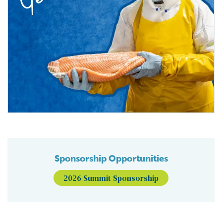
Sponsorship Opportunities
2026 Summit Sponsorship