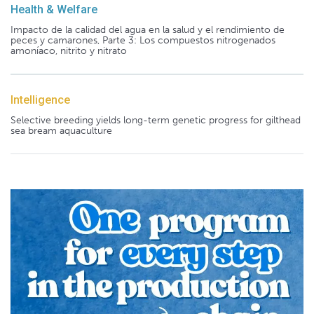
Health & Welfare
Impacto de la calidad del agua en la salud y el rendimiento de
peces y camarones, Parte 3: Los compuestos nitrogenados
amoníaco, nitrito y nitrato
Intelligence
Selective breeding yields long-term genetic progress for gilthead
sea bream aquaculture