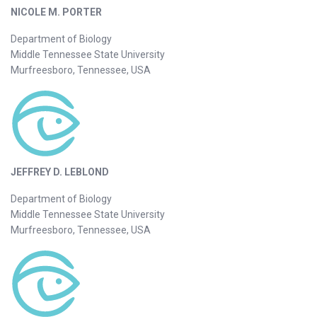
NICOLE M. PORTER
Department of Biology
Middle Tennessee State University
Murfreesboro, Tennessee, USA
JEFFREY D. LEBLOND
Department of Biology
Middle Tennessee State University
Murfreesboro, Tennessee, USA