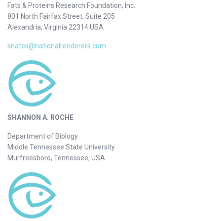
Fats & Proteins Research Foundation, Inc.
801 North Fairfax Street, Suite 205
Alexandria, Virginia 22314 USA
snates@nationalrenderers.com
SHANNON A. ROCHE
Department of Biology
Middle Tennessee State University
Murfreesboro, Tennessee, USA