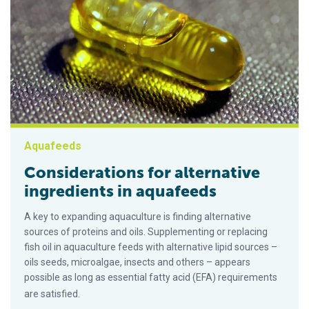
Aquafeeds
Considerations for alternative
ingredients in aquafeeds
A key to expanding aquaculture is finding alternative
sources of proteins and oils. Supplementing or replacing
fish oil in aquaculture feeds with alternative lipid sources –
oils seeds, microalgae, insects and others – appears
possible as long as essential fatty acid (EFA) requirements
are satisfied.