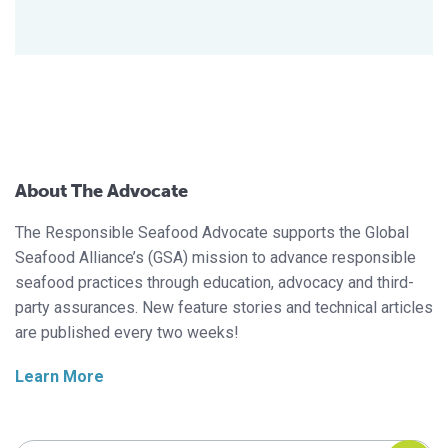
About The Advocate
The Responsible Seafood Advocate supports the Global
Seafood Alliance’s (GSA) mission to advance responsible
seafood practices through education, advocacy and third-
party assurances. New feature stories and technical articles
are published every two weeks!
Learn More