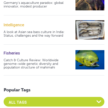
Germany's aquaculture paradox: global
innovator, modest producer
Intelligence
A look at Asian sea bass culture in India:
Status, challenges and the way forward
Fisheries
Catch & Culture Review: Worldwide
genome-wide genetic diversity and
population structure of mahimahi
Popular Tags
Select an Advocate Tag to view it's posts