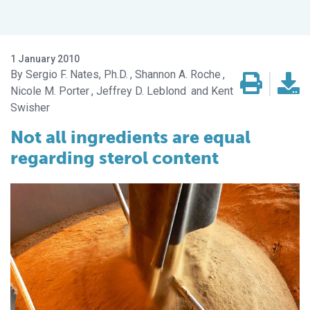
1 January 2010
Sergio F. Nates, Ph.D.
Shannon A. Roche
Nicole M. Porter
Jeffrey D. Leblond
Kent
Swisher
Not all ingredients are equal
regarding sterol content