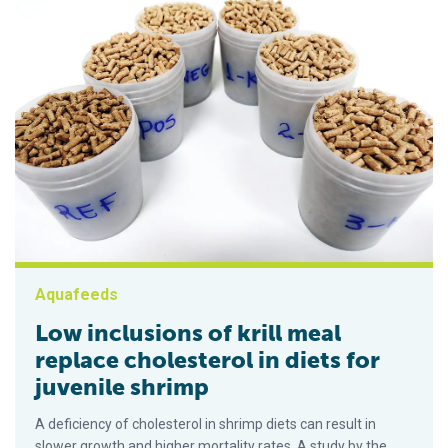
Aquafeeds
Low inclusions of krill meal
replace cholesterol in diets for
juvenile shrimp
A deficiency of cholesterol in shrimp diets can result in
slower growth and higher mortality rates. A study by the