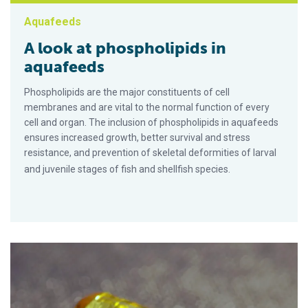
Aquafeeds
A look at phospholipids in
aquafeeds
Phospholipids are the major constituents of cell
membranes and are vital to the normal function of every
cell and organ. The inclusion of phospholipids in aquafeeds
ensures increased growth, better survival and stress
resistance, and prevention of skeletal deformities of larval
and juvenile stages of fish and shellfish species.