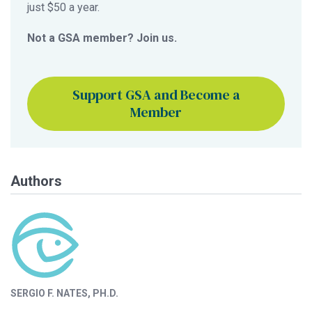
just $50 a year.
Not a GSA member? Join us.
Support GSA and Become a
Member
Authors
SERGIO F. NATES, PH.D.