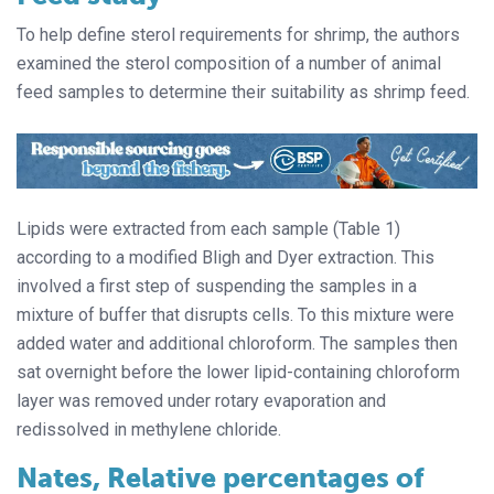
To help define sterol requirements for shrimp, the authors
examined the sterol composition of a number of animal
feed samples to determine their suitability as shrimp feed.
Lipids were extracted from each sample (Table 1)
according to a modified Bligh and Dyer extraction. This
involved a first step of suspending the samples in a
mixture of buffer that disrupts cells. To this mixture were
added water and additional chloroform. The samples then
sat overnight before the lower lipid-containing chloroform
layer was removed under rotary evaporation and
redissolved in methylene chloride.
Nates, Relative percentages of