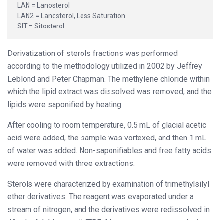
LAN = Lanosterol
LAN2 = Lanosterol, Less Saturation
SIT = Sitosterol
Derivatization of sterols fractions was performed
according to the methodology utilized in 2002 by Jeffrey
Leblond and Peter Chapman. The methylene chloride within
which the lipid extract was dissolved was removed, and the
lipids were saponified by heating.
After cooling to room temperature, 0.5 mL of glacial acetic
acid were added, the sample was vortexed, and then 1 mL
of water was added. Non-saponifiables and free fatty acids
were removed with three extractions.
Sterols were characterized by examination of trimethylsilyl
ether derivatives. The reagent was evaporated under a
stream of nitrogen, and the derivatives were redissolved in