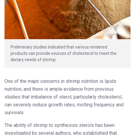
Preliminary studies indicated that various rendered
products can provide sources of cholesterol to meet the
dietary needs of shrimp.
One of the major concerns in shrimp nutrition is lipids
nutrition, and there is ample evidence from previous
studies that imbalance of sterol, particularly cholesterol,
can severely reduce growth rates, molting frequency and
survivals.
The ability of shrimp to synthesize sterols has been
investigated by several authors, who established that