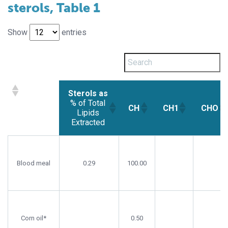
sterols, Table 1
Show
entries
Sterols as
% of Total
CH
CH1
CHO
Lipids
Extracted
Sterols as
CH
CH1
CHO
% of Total
Lipids
Blood meal
0.29
100.00
Extracted
Corn oil*
0.50