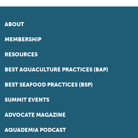
ABOUT
MEMBERSHIP
RESOURCES
BEST AQUACULTURE PRACTICES (BAP)
BEST SEAFOOD PRACTICES (BSP)
SUMMIT EVENTS
ADVOCATE MAGAZINE
AQUADEMIA PODCAST