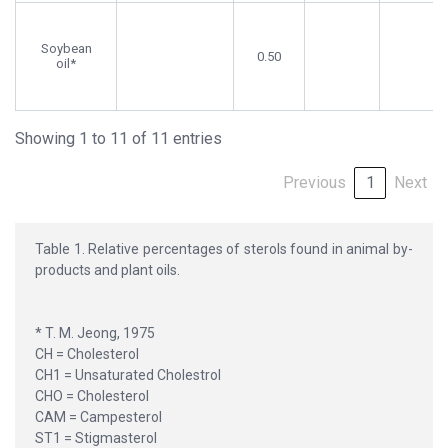
Soybean
0.50
oil*
Showing 1 to 11 of 11 entries
Previous
1
Next
Table 1. Relative percentages of sterols found in animal by-
products and plant oils.
* T. M. Jeong, 1975
CH = Cholesterol
CH1 = Unsaturated Cholestrol
CHO = Cholesterol
CAM = Campesterol
ST1 = Stigmasterol