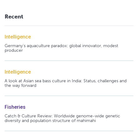
Recent
Intelligence
Germany's aquaculture paradox: global innovator, modest
producer
Intelligence
A look at Asian sea bass culture in India: Status, challenges and
the way forward
Fisheries
Catch & Culture Review: Worldwide genome-wide genetic
diversity and population structure of mahimahi