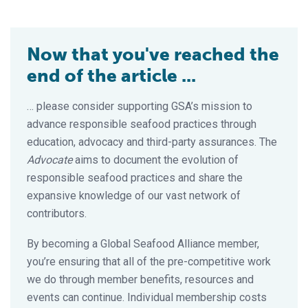
Now that you've reached the
end of the article ...
… please consider supporting GSA’s mission to
advance responsible seafood practices through
education, advocacy and third-party assurances. The
Advocate
aims to document the evolution of
responsible seafood practices and share the
expansive knowledge of our vast network of
contributors.
By becoming a Global Seafood Alliance member,
you’re ensuring that all of the pre-competitive work
we do through member benefits, resources and
events can continue. Individual membership costs