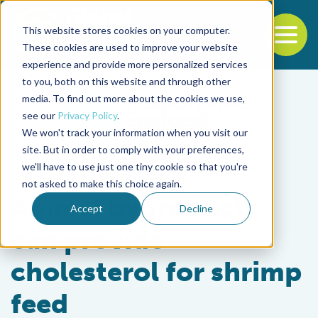
This website stores cookies on your computer.
To
These cookies are used to improve your website
experience and provide more personalized services
Back to the start of the nav
Jump to the end of the navigation
to you, both on this website and through other
media. To find out more about the cookies we use,
see our
Privacy Policy
.
We won't track your information when you visit our
site. But in order to comply with your preferences,
we'll have to use just one tiny cookie so that you're
Aquafeeds
not asked to make this choice again.
Animal byproducts
Accept
Decline
can provide
cholesterol for shrimp
feed