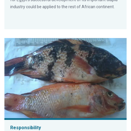
industry could be applied to the rest of African continent.
Responsibility