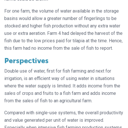
For one farm, the volume of water available in the storage
basins would allow a greater number of fingerlings to be
stocked and higher fish production without any extra water
use or extra aeration. Farm 4 had delayed the harvest of the
fish due to the low prices paid for tilapia at the time. Hence,
this farm had no income from the sale of fish to report.
Perspectives
Double use of water, first for fish farming and next for
irrigation, is an efficient way of using water in situations
where the water supply is limited. It adds income from the
sales of crops and fruits to a fish farm and adds income
from the sales of fish to an agricultural farm.
Compared with single-use systems, the overall productivity
and value generated per unit of water is improved.
Especially when intensive fish farming production systems