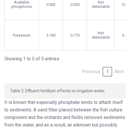
Available
Not
0.002
0.020
0.86
phosphorus
detectable
Not
Potassium
3.760
0.770
3.40
detectable
Showing 1 to 5 of 5 entries
Previous
1
Next
Table 2. Effluent fertilizer effects on irrigation water.
It is known that especially phosphate tends to attach itself
to sediments. A sand filter placed between the fish culture
component and the orchards and fields removed sediments
from the water, and as a result, an unknown but possibly