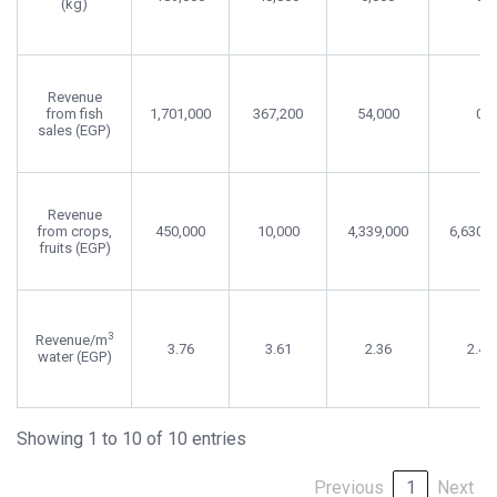
(kg)
Revenue
from fish
1,701,000
367,200
54,000
0
sales (EGP)
Revenue
from crops,
450,000
10,000
4,339,000
6,630,0
fruits (EGP)
3
Revenue/m
3.76
3.61
2.36
2.46
water (EGP)
Showing 1 to 10 of 10 entries
Previous
1
Next