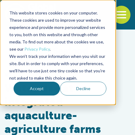
This website stores cookies on your computer.
To
These cookies are used to improve your website
experience and provide more personalized services
Back to the start of the nav
Jump to the end of the navigation
to you, both on this website and through other
media. To find out more about the cookies we use,
see our
Privacy Policy
.
We won't track your information when you visit our
site. But in order to comply with your preferences,
we'll have to use just one tiny cookie so that you're
Responsibility
not asked to make this choice again.
Water use at
Accept
Decline
integrated
aquaculture-
agriculture farms