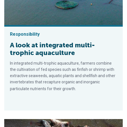
Responsibility
A look at integrated multi-
trophic aquaculture
In integrated multi-trophic aquaculture, farmers combine
the cultivation of fed species such as finfish or shrimp with
extractive seaweeds, aquatic plants and shellfish and other
invertebrates that recapture organic and inorganic
particulate nutrients for their growth.