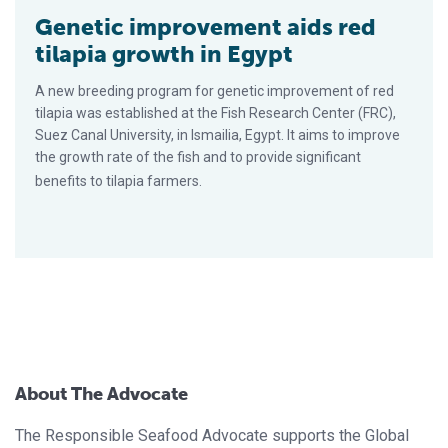
Genetic improvement aids red
tilapia growth in Egypt
A new breeding program for genetic improvement of red
tilapia was established at the Fish Research Center (FRC),
Suez Canal University, in Ismailia, Egypt. It aims to improve
the growth rate of the fish and to provide significant
benefits to tilapia farmers.
About The Advocate
The Responsible Seafood Advocate supports the Global