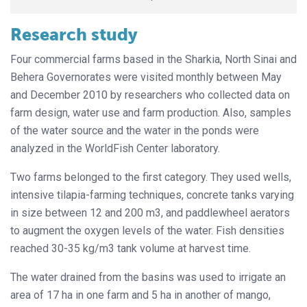
Research study
Four commercial farms based in the Sharkia, North Sinai and
Behera Governorates were visited monthly between May
and December 2010 by researchers who collected data on
farm design, water use and farm production. Also, samples
of the water source and the water in the ponds were
analyzed in the WorldFish Center laboratory.
Two farms belonged to the first category. They used wells,
intensive tilapia-farming techniques, concrete tanks varying
in size between 12 and 200 m3, and paddlewheel aerators
to augment the oxygen levels of the water. Fish densities
reached 30-35 kg/m3 tank volume at harvest time.
The water drained from the basins was used to irrigate an
area of 17 ha in one farm and 5 ha in another of mango,