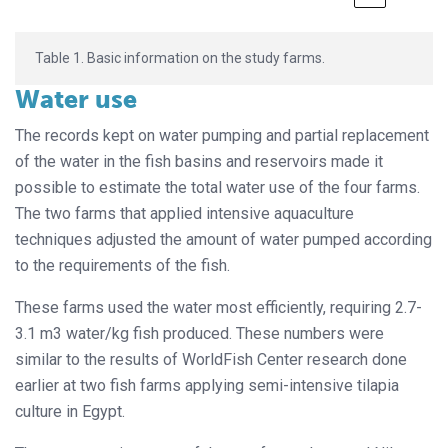
Table 1. Basic information on the study farms.
Water use
The records kept on water pumping and partial replacement
of the water in the fish basins and reservoirs made it
possible to estimate the total water use of the four farms.
The two farms that applied intensive aquaculture
techniques adjusted the amount of water pumped according
to the requirements of the fish.
These farms used the water most efficiently, requiring 2.7-
3.1 m3 water/kg fish produced. These numbers were
similar to the results of WorldFish Center research done
earlier at two fish farms applying semi-intensive tilapia
culture in Egypt.