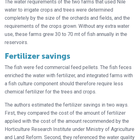
The water requirements of the two farms that used Nile
water to irrigate crops and trees were determined
completely by the size of the orchards and fields, and the
requirements of the crops grown. Without any extra water
use, these farms grew 30 to 70 mt of fish annually in the
reservoirs.
Fertilizer savings
The fish were fed commercial feed pellets. The fish feces
enriched the water with fertilizer, and integrated farms with
a fish culture component should therefore require less
chemical fertilizer for the trees and crops.
The authors estimated the fertilizer savings in two ways.
First, they compared the cost of the amount of fertilizer
applied with the cost of the amount recommended by the
Horticulture Research Institute under Ministry of Agriculture
and Land Reform. Second, they referenced the water quality