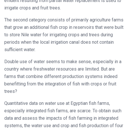
effluent resulting from partial water replacement is used to
irrigate crops and fruit trees.
The second category consists of primarily agriculture farms
that grow an additional fish crop in reservoirs that were built
to store Nile water for irrigating crops and trees during
periods when the local irrigation canal does not contain
sufficient water.
Double use of water seems to make sense, especially in a
country where freshwater resources are limited. But are
farms that combine different production systems indeed
benefitting from the integration of fish with crops or fruit
trees?
Quantitative data on water use at Egyptian fish farms,
especially integrated fish farms, are scarce. To obtain such
data and assess the impacts of fish farming in integrated
systems, the water use and crop and fish production of four