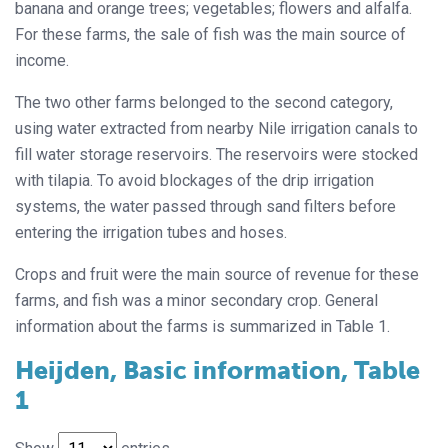
banana and orange trees; vegetables; flowers and alfalfa.
For these farms, the sale of fish was the main source of
income.
The two other farms belonged to the second category,
using water extracted from nearby Nile irrigation canals to
fill water storage reservoirs. The reservoirs were stocked
with tilapia. To avoid blockages of the drip irrigation
systems, the water passed through sand filters before
entering the irrigation tubes and hoses.
Crops and fruit were the main source of revenue for these
farms, and fish was a minor secondary crop. General
information about the farms is summarized in Table 1.
Heijden, Basic information, Table
1