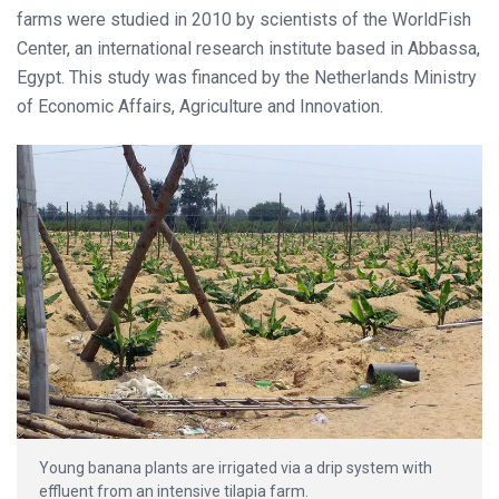
farms were studied in 2010 by scientists of the WorldFish
Center, an international research institute based in Abbassa,
Egypt. This study was financed by the Netherlands Ministry
of Economic Affairs, Agriculture and Innovation.
Young banana plants are irrigated via a drip system with
effluent from an intensive tilapia farm.