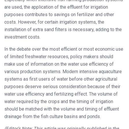
are used, the application of the effluent for irrigation
purposes contributes to savings on fertilizer and other
costs. However, for certain irrigation systems, the
installation of extra sand filters is necessary, adding to the
investment costs.
In the debate over the most efficient or most economic use
of limited freshwater resources, policy makers should
make use of information on the water use efficiency of
various production systems. Modern intensive aquaculture
systems as first users of water before other agricultural
purposes deserve serious consideration because of their
water use efficiency and fertilizing effect. The volume of
water required by the crops and the timing of irrigation
should be matched with the volume and timing of effluent
drainage from the fish culture basins and ponds.
(Editor’s Note: This article was originally published in the