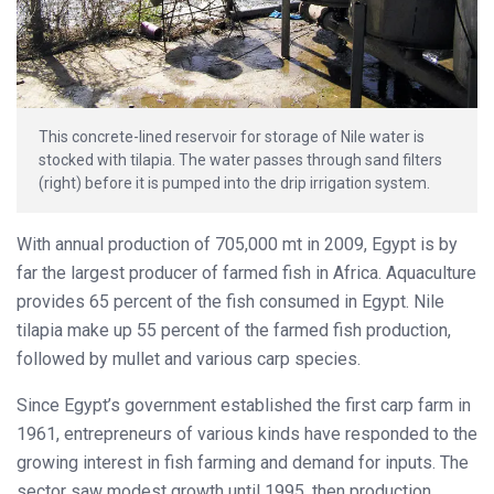
This concrete-lined reservoir for storage of Nile water is
stocked with tilapia. The water passes through sand filters
(right) before it is pumped into the drip irrigation system.
With annual production of 705,000 mt in 2009, Egypt is by
far the largest producer of farmed fish in Africa. Aquaculture
provides 65 percent of the fish consumed in Egypt. Nile
tilapia make up 55 percent of the farmed fish production,
followed by mullet and various carp species.
Since Egypt’s government established the first carp farm in
1961, entrepreneurs of various kinds have responded to the
growing interest in fish farming and demand for inputs. The
sector saw modest growth until 1995, then production