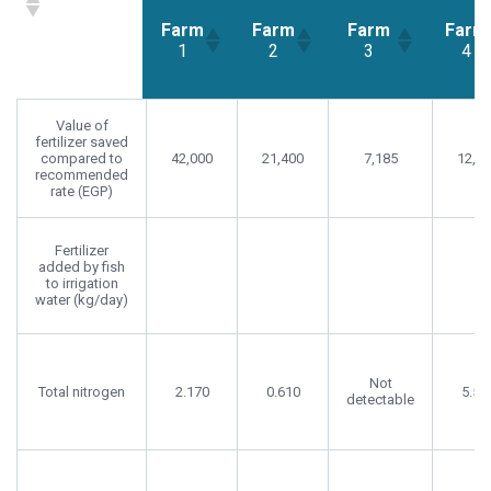
Farm
Farm
Farm
Farm
1
2
3
4
Farm
Farm
Farm
Far
Value of
1
2
3
4
fertilizer saved
compared to
42,000
21,400
7,185
12,2
recommended
rate (EGP)
Fertilizer
added by fish
to irrigation
water (kg/day)
Not
Total nitrogen
2.170
0.610
5.58
detectable