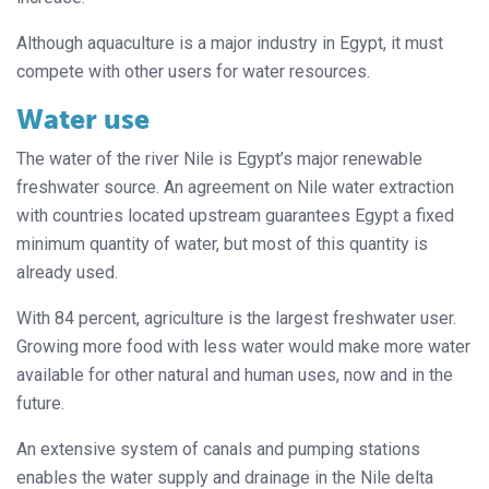
Although aquaculture is a major industry in Egypt, it must
compete with other users for water resources.
Water use
The water of the river Nile is Egypt’s major renewable
freshwater source. An agreement on Nile water extraction
with countries located upstream guarantees Egypt a fixed
minimum quantity of water, but most of this quantity is
already used.
With 84 percent, agriculture is the largest freshwater user.
Growing more food with less water would make more water
available for other natural and human uses, now and in the
future.
An extensive system of canals and pumping stations
enables the water supply and drainage in the Nile delta