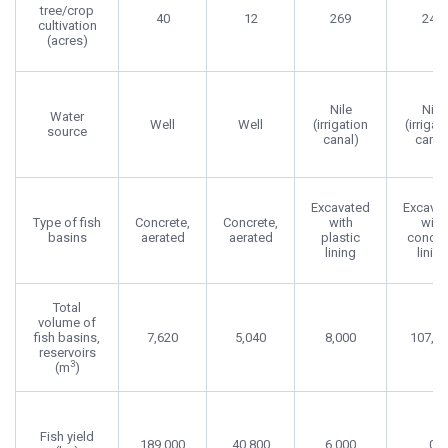
tree/crop
40
12
269
240
cultivation
(acres)
Nile
Nile
Water
Well
Well
(irrigation
(irrigat
source
canal)
canal
Excavated
Excava
Type of fish
Concrete,
Concrete,
with
with
basins
aerated
aerated
plastic
concre
lining
lining
Total
volume of
fish basins,
7,620
5,040
8,000
107,1
reservoirs
3
(m
)
Fish yield
189,000
40,800
6,000
0