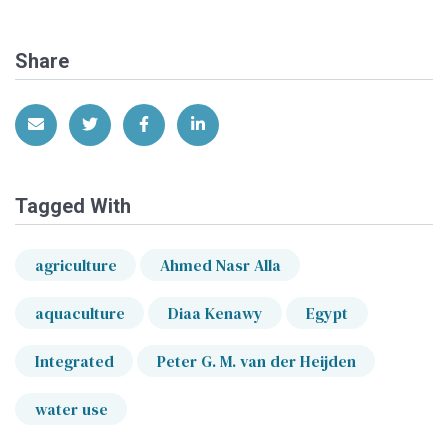
Share
Share via Email
Share on Twitter
Share on Facebook
Share on LinkedIn
Tagged With
agriculture
Ahmed Nasr Alla
aquaculture
Diaa Kenawy
Egypt
Integrated
Peter G. M. van der Heijden
water use