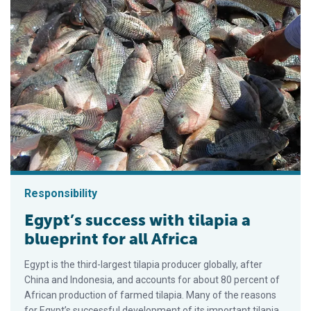
Responsibility
Egypt’s success with tilapia a
blueprint for all Africa
Egypt is the third-largest tilapia producer globally, after
China and Indonesia, and accounts for about 80 percent of
African production of farmed tilapia. Many of the reasons
for Egypt’s successful development of its important tilapia