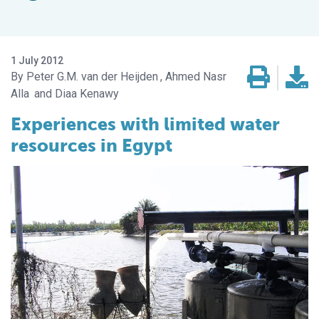
1 July 2012
Peter G.M. van der Heijden
Ahmed Nasr
Alla
Diaa Kenawy
Experiences with limited water
resources in Egypt