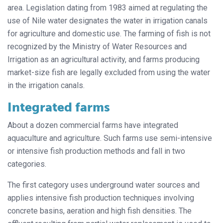
area. Legislation dating from 1983 aimed at regulating the
use of Nile water designates the water in irrigation canals
for agriculture and domestic use. The farming of fish is not
recognized by the Ministry of Water Resources and
Irrigation as an agricultural activity, and farms producing
market-size fish are legally excluded from using the water
in the irrigation canals.
Integrated farms
About a dozen commercial farms have integrated
aquaculture and agriculture. Such farms use semi-intensive
or intensive fish production methods and fall in two
categories.
The first category uses underground water sources and
applies intensive fish production techniques involving
concrete basins, aeration and high fish densities. The