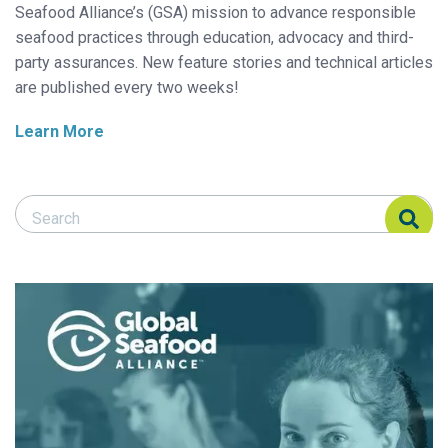
Seafood Alliance’s (GSA) mission to advance responsible
seafood practices through education, advocacy and third-
party assurances. New feature stories and technical articles
are published every two weeks!
Learn More
Search Responsible Seafood Advocate
Search Responsible Seafood Advocate