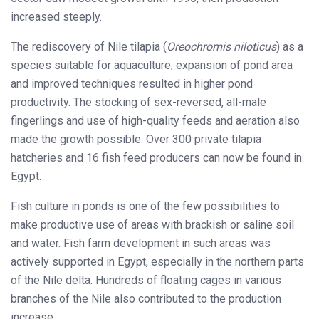
increased steeply.
The rediscovery of Nile tilapia (
Oreochromis niloticus
) as a
species suitable for aquaculture, expansion of pond area
and improved techniques resulted in higher pond
productivity. The stocking of sex-reversed, all-male
fingerlings and use of high-quality feeds and aeration also
made the growth possible. Over 300 private tilapia
hatcheries and 16 fish feed producers can now be found in
Egypt.
Fish culture in ponds is one of the few possibilities to
make productive use of areas with brackish or saline soil
and water. Fish farm development in such areas was
actively supported in Egypt, especially in the northern parts
of the Nile delta. Hundreds of floating cages in various
branches of the Nile also contributed to the production
increase.