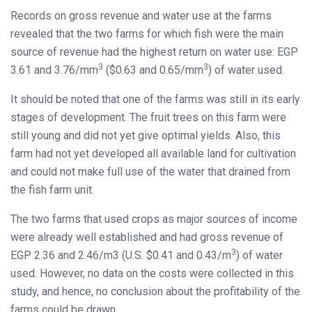
Records on gross revenue and water use at the farms
revealed that the two farms for which fish were the main
source of revenue had the highest return on water use: EGP
3
3
3.61 and 3.76/mm
($0.63 and 0.65/mm
) of water used.
It should be noted that one of the farms was still in its early
stages of development. The fruit trees on this farm were
still young and did not yet give optimal yields. Also, this
farm had not yet developed all available land for cultivation
and could not make full use of the water that drained from
the fish farm unit.
The two farms that used crops as major sources of income
were already well established and had gross revenue of
3
EGP 2.36 and 2.46/m3 (U.S. $0.41 and 0.43/m
) of water
used. However, no data on the costs were collected in this
study, and hence, no conclusion about the profitability of the
farms could be drawn.