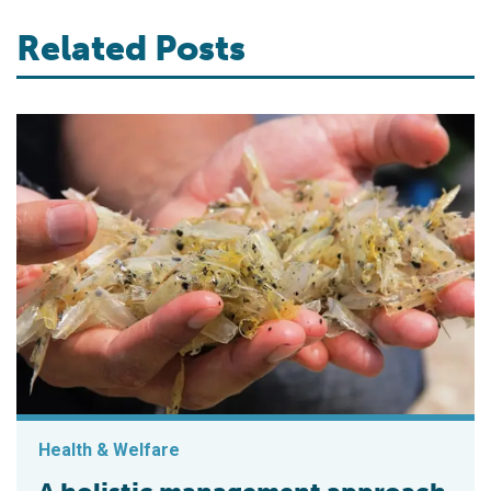
Related Posts
Health & Welfare