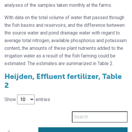
analyses of the samples taken monthly at the farms.
With data on the total volume of water that passed through
the fish basins and reservoirs, and the difference between
the source water and pond drainage water with regard to
average total nitrogen, available phosphorus and potassium
content, the amounts of these plant nutrients added to the
irrigation water as a result of the fish farming could be
estimated. The estimates are summarized in Table 2.
Heijden, Effluent fertilizer, Table
2
Show
entries