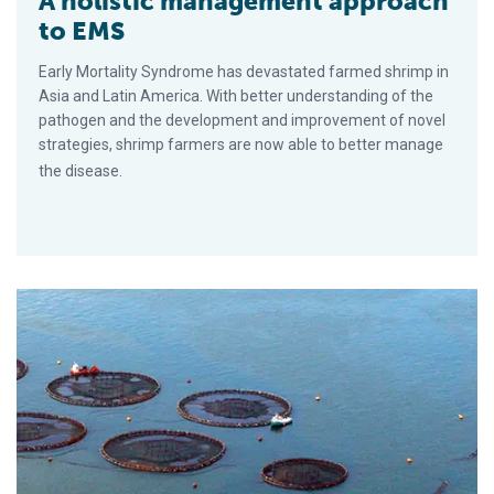
A holistic management approach
to EMS
Early Mortality Syndrome has devastated farmed shrimp in
Asia and Latin America. With better understanding of the
pathogen and the development and improvement of novel
strategies, shrimp farmers are now able to better manage
the disease.