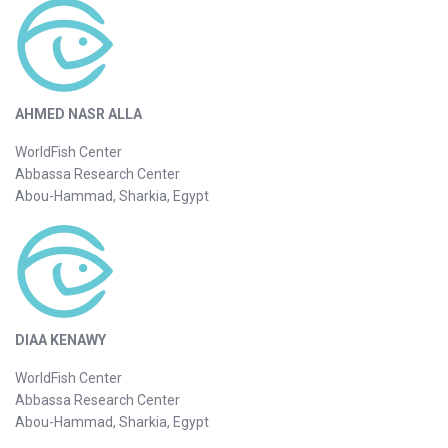
AHMED NASR ALLA
WorldFish Center
Abbassa Research Center
Abou-Hammad, Sharkia, Egypt
DIAA KENAWY
WorldFish Center
Abbassa Research Center
Abou-Hammad, Sharkia, Egypt