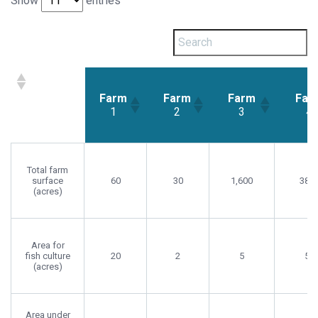
Show
entries
Farm
Farm
Farm
Far
1
2
3
4
Farm
Farm
Farm
Farm
1
2
3
4
Total farm
surface
60
30
1,600
380
(acres)
Area for
fish culture
20
2
5
5
(acres)
Area under