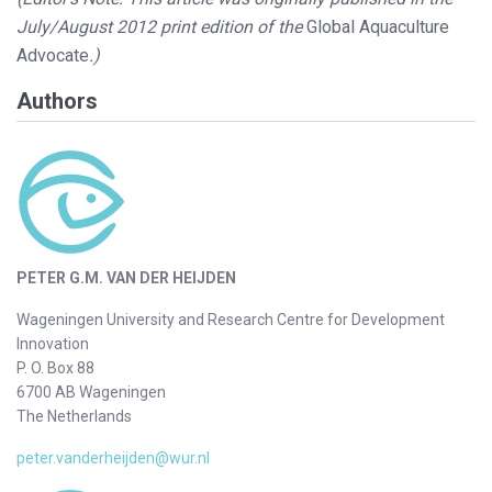
July/August 2012 print edition of the
Global Aquaculture
Advocate
.)
Authors
PETER G.M. VAN DER HEIJDEN
Wageningen University and Research Centre for Development
Innovation
P. O. Box 88
6700 AB Wageningen
The Netherlands
peter.vanderheijden@wur.nl