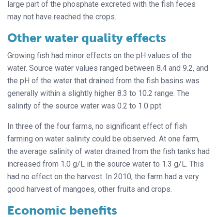
large part of the phosphate excreted with the fish feces
may not have reached the crops.
Other water quality effects
Growing fish had minor effects on the pH values of the
water. Source water values ranged between 8.4 and 9.2, and
the pH of the water that drained from the fish basins was
generally within a slightly higher 8.3 to 10.2 range. The
salinity of the source water was 0.2 to 1.0 ppt.
In three of the four farms, no significant effect of fish
farming on water salinity could be observed. At one farm,
the average salinity of water drained from the fish tanks had
increased from 1.0 g/L in the source water to 1.3 g/L. This
had no effect on the harvest. In 2010, the farm had a very
good harvest of mangoes, other fruits and crops.
Economic benefits