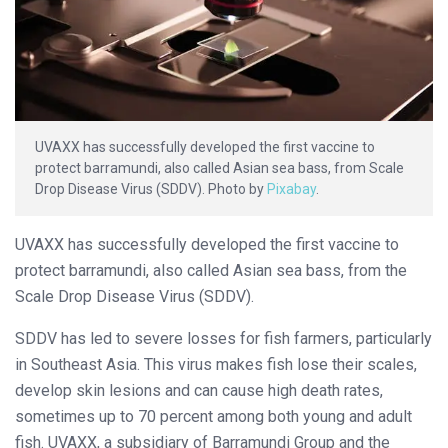
UVAXX has successfully developed the first vaccine to
protect barramundi, also called Asian sea bass, from Scale
Drop Disease Virus (SDDV). Photo by
Pixabay
.
UVAXX has successfully developed the first vaccine to
protect barramundi, also called Asian sea bass, from the
Scale Drop Disease Virus (SDDV).
SDDV has led to severe losses for fish farmers, particularly
in Southeast Asia. This virus makes fish lose their scales,
develop skin lesions and can cause high death rates,
sometimes up to 70 percent among both young and adult
fish. UVAXX, a subsidiary of Barramundi Group and the