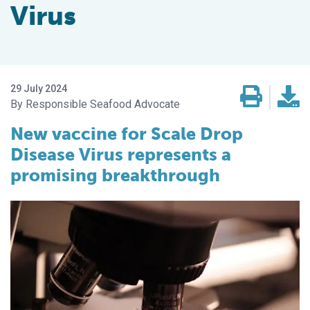
Virus
29 July 2024
Responsible Seafood Advocate
New vaccine for Scale Drop
Disease Virus represents a
promising breakthrough