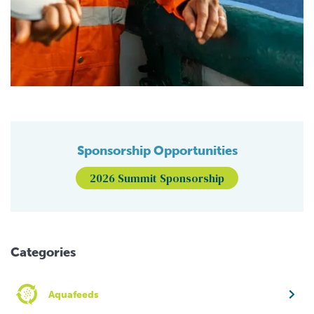
Sponsorship Opportunities
2026 Summit Sponsorship
Categories
Aquafeeds