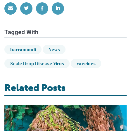
Share via Email
Share on Twitter
Share on Facebook
Share on LinkedIn
Tagged With
barramundi
News
Scale Drop Disease Virus
vaccines
Related Posts