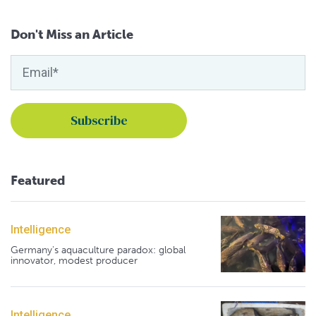
Don't Miss an Article
Featured
Intelligence
Germany's aquaculture paradox: global
innovator, modest producer
Intelligence