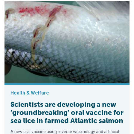
Health & Welfare
Scientists are developing a new
‘groundbreaking’ oral vaccine for
sea lice in farmed Atlantic salmon
A new oral vaccine using reverse vaccinology and artificial