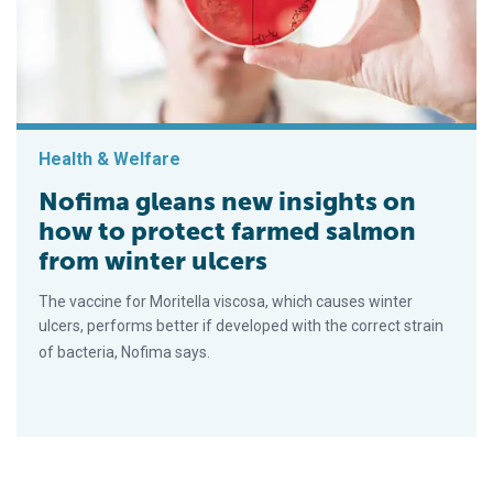
Health & Welfare
Nofima gleans new insights on
how to protect farmed salmon
from winter ulcers
The vaccine for Moritella viscosa, which causes winter
ulcers, performs better if developed with the correct strain
of bacteria, Nofima says.