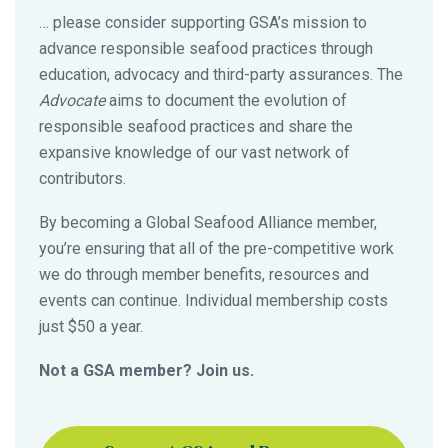
… please consider supporting GSA’s mission to
advance responsible seafood practices through
education, advocacy and third-party assurances. The
Advocate
aims to document the evolution of
responsible seafood practices and share the
expansive knowledge of our vast network of
contributors.
By becoming a Global Seafood Alliance member,
you’re ensuring that all of the pre-competitive work
we do through member benefits, resources and
events can continue. Individual membership costs
just $50 a year.
Not a GSA member? Join us.