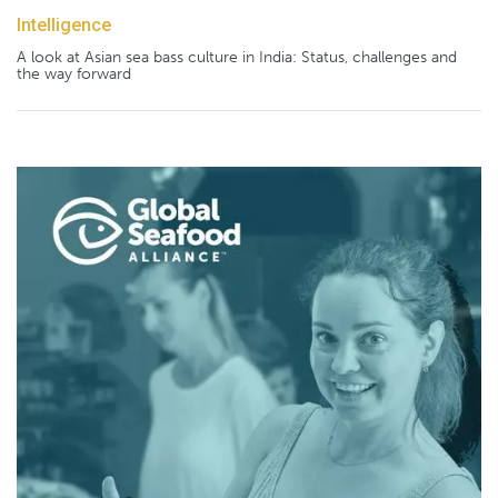
Intelligence
A look at Asian sea bass culture in India: Status, challenges and
the way forward