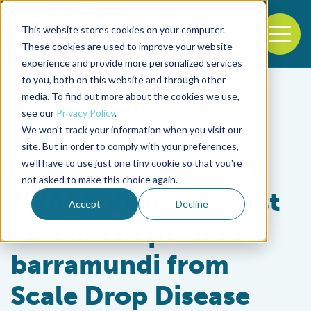
This website stores cookies on your computer.
To
These cookies are used to improve your website
experience and provide more personalized services
Back to the start of the nav
Jump to the end of the navigation
to you, both on this website and through other
media. To find out more about the cookies we use,
see our
Privacy Policy
.
We won't track your information when you visit our
site. But in order to comply with your preferences,
we'll have to use just one tiny cookie so that you're
Health & Welfare
not asked to make this choice again.
UVAXX develops first
Accept
Decline
vaccine to protect
barramundi from
Scale Drop Disease