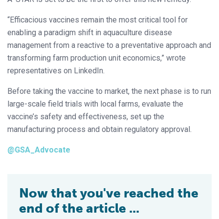
“Efficacious vaccines remain the most critical tool for
enabling a paradigm shift in aquaculture disease
management from a reactive to a preventative approach and
transforming farm production unit economics,” wrote
representatives on LinkedIn.
Before taking the vaccine to market, the next phase is to run
large-scale field trials with local farms, evaluate the
vaccine’s safety and effectiveness, set up the
manufacturing process and obtain regulatory approval.
@GSA_Advocate
Now that you've reached the
end of the article ...