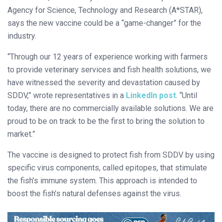
Agency for Science, Technology and Research (A*STAR),
says the new vaccine could be a “game-changer” for the
industry.
“Through our 12 years of experience working with farmers
to provide veterinary services and fish health solutions, we
have witnessed the severity and devastation caused by
SDDV,” wrote representatives in a
LinkedIn post
. “Until
today, there are no commercially available solutions. We are
proud to be on track to be the first to bring the solution to
market.”
The vaccine is designed to protect fish from SDDV by using
specific virus components, called epitopes, that stimulate
the fish’s immune system. This approach is intended to
boost the fish’s natural defenses against the virus.