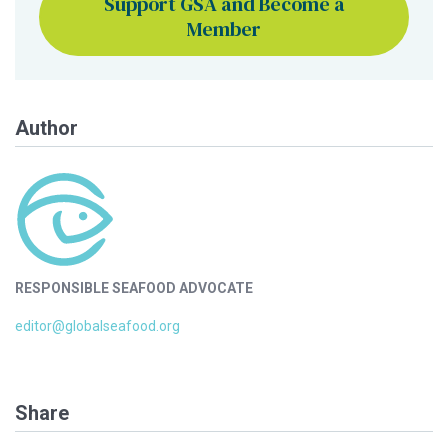
Support GSA and Become a
Member
Author
RESPONSIBLE SEAFOOD ADVOCATE
editor@globalseafood.org
Share