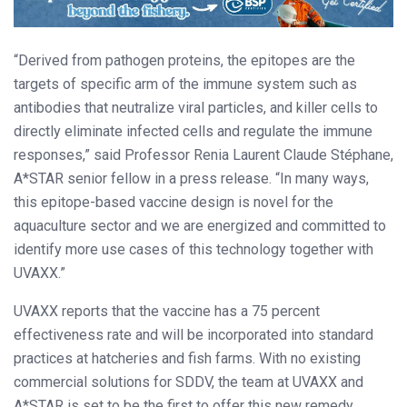
“Derived from pathogen proteins, the epitopes are the
targets of specific arm of the immune system such as
antibodies that neutralize viral particles, and killer cells to
directly eliminate infected cells and regulate the immune
responses,” said Professor Renia Laurent Claude Stéphane,
A*STAR senior fellow in a press release. “In many ways,
this epitope-based vaccine design is novel for the
aquaculture sector and we are energized and committed to
identify more use cases of this technology together with
UVAXX.”
UVAXX reports that the vaccine has a 75 percent
effectiveness rate and will be incorporated into standard
practices at hatcheries and fish farms. With no existing
commercial solutions for SDDV, the team at UVAXX and
A*STAR is set to be the first to offer this new remedy.