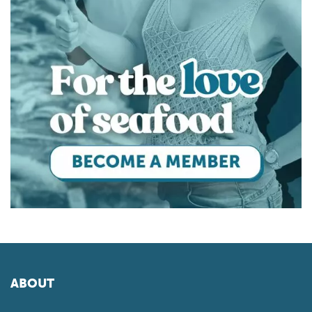
ABOUT