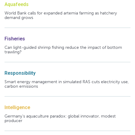
Aquafeeds
World Bank calls for expanded artemia farming as hatchery
demand grows
Fisheries
Can light-guided shrimp fishing reduce the impact of bottom
trawling?
Responsibility
Smart energy management in simulated RAS cuts electricity use,
carbon emissions
Intelligence
Germany's aquaculture paradox: global innovator, modest
producer