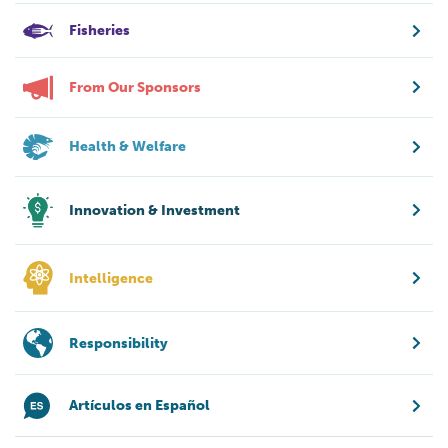
Fisheries
From Our Sponsors
Health & Welfare
Innovation & Investment
Intelligence
Responsibility
Artículos en Español