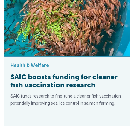
Health & Welfare
SAIC boosts funding for cleaner
fish vaccination research
SAIC funds research to fine-tune a cleaner fish vaccination,
potentially improving sea lice control in salmon farming.