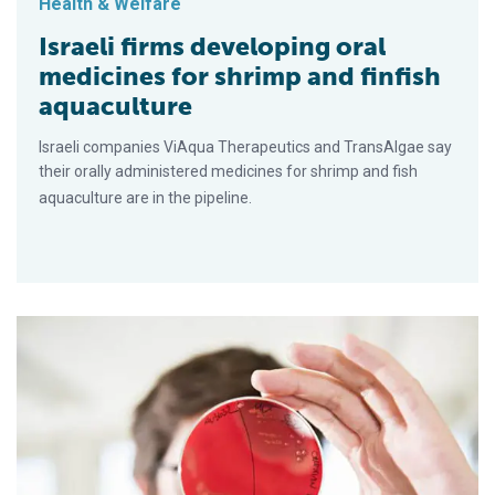
Health & Welfare
Israeli firms developing oral
medicines for shrimp and finfish
aquaculture
Israeli companies ViAqua Therapeutics and TransAlgae say
their orally administered medicines for shrimp and fish
aquaculture are in the pipeline.