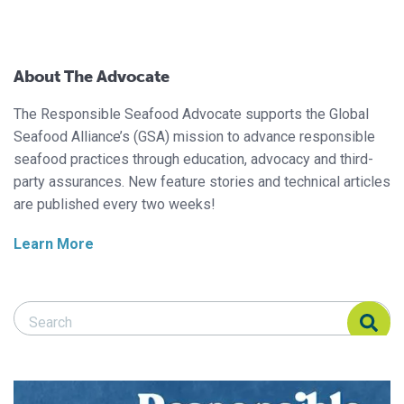
About The Advocate
The Responsible Seafood Advocate supports the Global
Seafood Alliance’s (GSA) mission to advance responsible
seafood practices through education, advocacy and third-
party assurances. New feature stories and technical articles
are published every two weeks!
Learn More
Search Responsible Seafood Advocate
Search Responsible Seafood Advocate