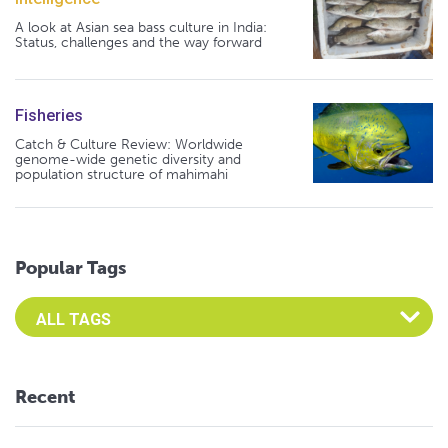
A look at Asian sea bass culture in India:
Status, challenges and the way forward
Fisheries
Catch & Culture Review: Worldwide
genome-wide genetic diversity and
population structure of mahimahi
Popular Tags
Select an Advocate Tag to view it's posts
Recent