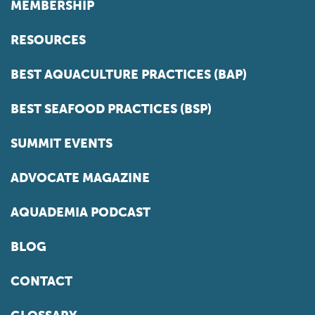
MEMBERSHIP
RESOURCES
BEST AQUACULTURE PRACTICES (BAP)
BEST SEAFOOD PRACTICES (BSP)
SUMMIT EVENTS
ADVOCATE MAGAZINE
AQUADEMIA PODCAST
BLOG
CONTACT