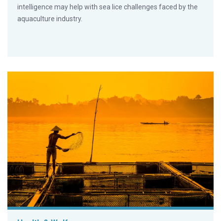
intelligence may help with sea lice challenges faced by the
aquaculture industry.