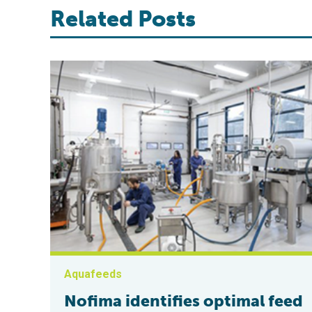
Related Posts
Aquafeeds
Nofima identifies optimal feed