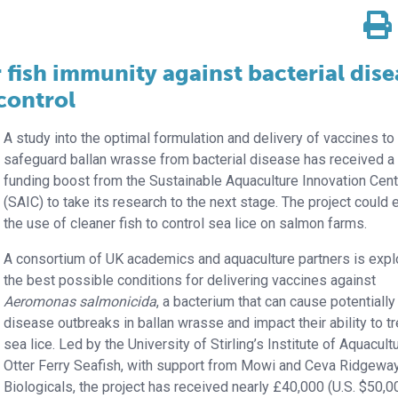
 fish immunity against bacterial dise
 control
A study into the optimal formulation and delivery of vaccines to
safeguard ballan wrasse from bacterial disease has received a
funding boost from the Sustainable Aquaculture Innovation Cent
(SAIC) to take its research to the next stage. The project could
the use of cleaner fish to control sea lice on salmon farms.
A consortium of UK academics and aquaculture partners is expl
the best possible conditions for delivering vaccines against
Aeromonas salmonicida
, a bacterium that can cause potentially 
disease outbreaks in ballan wrasse and impact their ability to tr
sea lice. Led by the University of Stirling’s Institute of Aquacult
Otter Ferry Seafish, with support from Mowi and Ceva Ridgewa
Biologicals, the project has received nearly £40,000 (U.S. $50,0