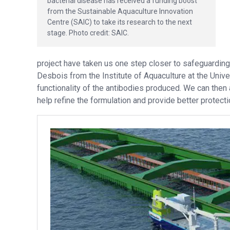
bacterial disease has received a funding boost
from the Sustainable Aquaculture Innovation
Centre (SAIC) to take its research to the next
stage. Photo credit: SAIC.
project have taken us one step closer to safeguardin
Desbois from the Institute of Aquaculture at the Univer
functionality of the antibodies produced. We can then
help refine the formulation and provide better protecti