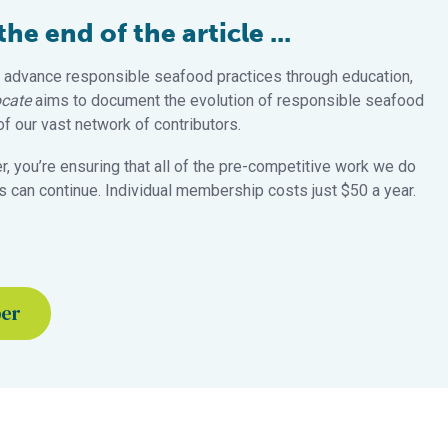
e end of the article ...
 advance responsible seafood practices through education,
cate
aims to document the evolution of responsible seafood
 our vast network of contributors.
 you’re ensuring that all of the pre-competitive work we do
 can continue. Individual membership costs just $50 a year.
ber