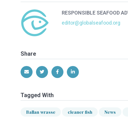
RESPONSIBLE SEAFOOD A
editor@globalseafood.org
Share
Share via Email
Share on Twitter
Share on Facebook
Share on LinkedIn
Tagged With
Ballan wrasse
cleaner fish
News