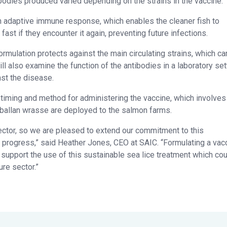
odies produced varied depending on the strains in the vaccine.
n adaptive immune response, which enables the cleaner fish to
fast if they encounter it again, preventing future infections.
rmulation protects against the main circulating strains, which ca
ll also examine the function of the antibodies in a laboratory set
st the disease.
timing and method for administering the vaccine, which involves
 ballan wrasse are deployed to the salmon farms.
sector, so we are pleased to extend our commitment to this
o progress,” said Heather Jones, CEO at SAIC. “Formulating a vac
 support the use of this sustainable sea lice treatment which co
re sector.”