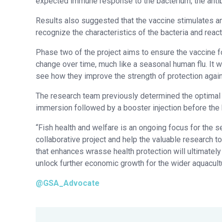
expected immune response to the bacterium, the antib
Results also suggested that the vaccine stimulates a
recognize the characteristics of the bacteria and react 
Phase two of the project aims to ensure the vaccine fo
change over time, much like a seasonal human flu. It wi
see how they improve the strength of protection again
The research team previously determined the optimal 
immersion followed by a booster injection before the
“Fish health and welfare is an ongoing focus for the 
collaborative project and help the valuable research t
that enhances wrasse health protection will ultimately
unlock further economic growth for the wider aquacultu
@GSA_Advocate