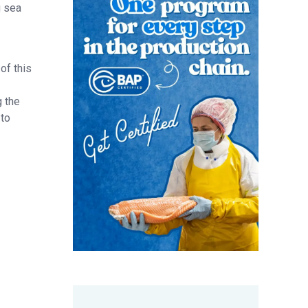
g sea
of this
g the
 to