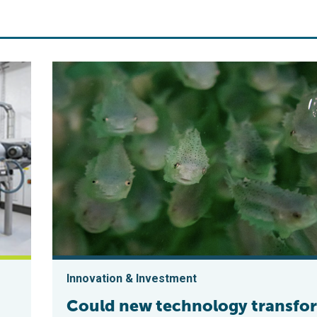
Innovation & Investment
Could new technology transfo