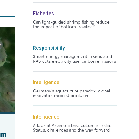
Fisheries
Can light-guided shrimp fishing reduce
the impact of bottom trawling?
Responsibility
Smart energy management in simulated
RAS cuts electricity use, carbon emissions
Intelligence
Germany's aquaculture paradox: global
innovator, modest producer
Intelligence
A look at Asian sea bass culture in India:
Status, challenges and the way forward
rm