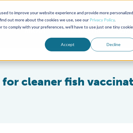
used to improve your website experience and provide more personalize
Advocate Magazine
Aquademia Podcast
 find out more about the cookies we use, see our
Privacy Policy
.
r to comply with your preferences, we'll have to use just one tiny cookie
ABOUT
MEMBERSHIP
SUM
Accept
Decline
for cleaner fish vaccina