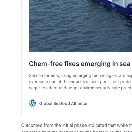
Outcomes from the initial phase indicated that while t