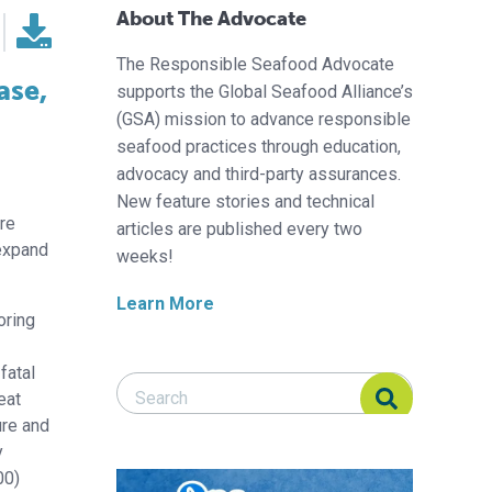
About The Advocate
The Responsible Seafood Advocate
ase,
supports the Global Seafood Alliance’s
(GSA) mission to advance responsible
seafood practices through education,
advocacy and third-party assurances.
New feature stories and technical
re
articles are published every two
 expand
weeks!
Learn More
oring
fatal
Search Responsible Seafood Advocate
Search Responsible Seafood Advocate
eat
ure and
y
00)