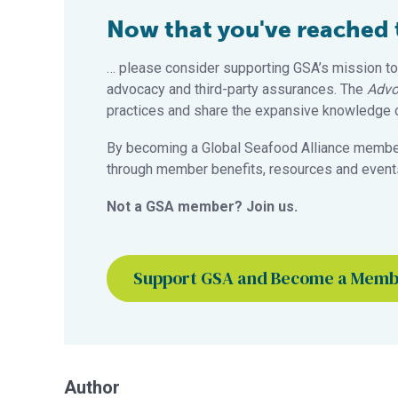
Now that you've reached th
… please consider supporting GSA’s mission to
advocacy and third-party assurances. The
Advo
practices and share the expansive knowledge of
By becoming a Global Seafood Alliance member,
through member benefits, resources and events
Not a GSA member? Join us.
Support GSA and Become a Mem
Author