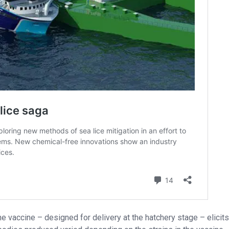
he vaccine – designed for delivery at the hatchery stage – elicits