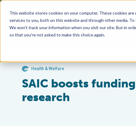
This website stores cookies on your computer. These cookies are 
services to you, both on this website and through other media. To
We won't track your information when you visit our site. But in orde
so that you're not asked to make this choice again.
Health & Welfare
SAIC boosts funding 
research