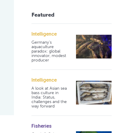
Featured
Intelligence
Germany's
aquaculture
paradox: global
innovator, modest
producer
Intelligence
A look at Asian sea
bass culture in
India: Status,
challenges and the
way forward
Fisheries