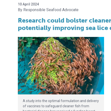
10 April 2024
Responsible Seafood Advocate
Research could bolster cleaner
potentially improving sea lice
A study into the optimal formulation and delivery
of vaccines to safeguard cleaner fish from