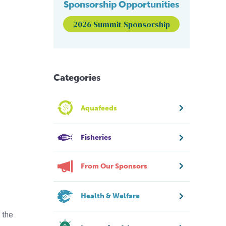
Sponsorship Opportunities
2026 Summit Sponsorship
Categories
Aquafeeds
Fisheries
From Our Sponsors
Health & Welfare
 the