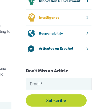
Innovation & Investment
Intelligence
n
ting to
Responsibility
Artículos en Español
cine
Don't Miss an Article
uld