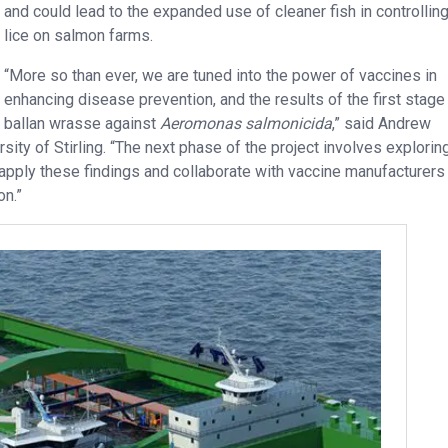
and could lead to the expanded use of cleaner fish in controllin
lice on salmon farms.
“More so than ever, we are tuned into the power of vaccines in
enhancing disease prevention, and the results of the first stage 
g ballan wrasse against
Aeromonas salmonicida
,” said Andrew
sity of Stirling. “The next phase of the project involves explorin
 apply these findings and collaborate with vaccine manufacturers
on.”