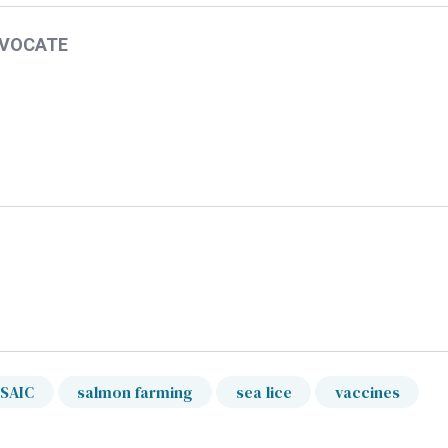
DVOCATE
SAIC
salmon farming
sea lice
vaccines