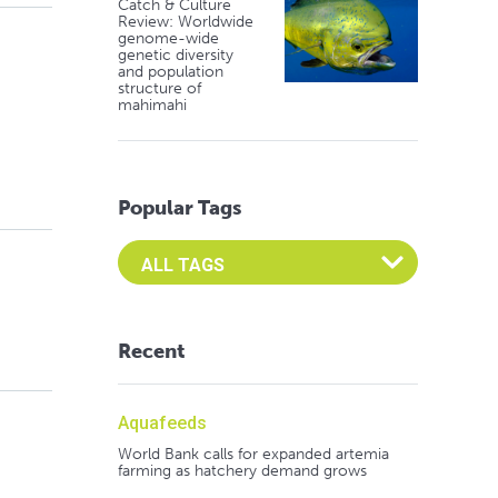
Catch & Culture
Review: Worldwide
genome-wide
genetic diversity
and population
structure of
mahimahi
Popular Tags
Select an Advocate Tag to view it's posts
Recent
Aquafeeds
World Bank calls for expanded artemia
farming as hatchery demand grows