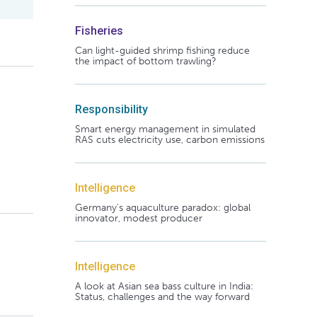
Fisheries
Can light-guided shrimp fishing reduce
the impact of bottom trawling?
Responsibility
Smart energy management in simulated
RAS cuts electricity use, carbon emissions
Intelligence
Germany's aquaculture paradox: global
innovator, modest producer
Intelligence
A look at Asian sea bass culture in India:
Status, challenges and the way forward