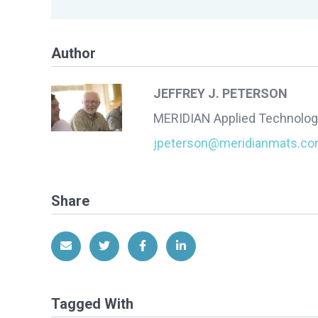
Author
JEFFREY J. PETERSON
MERIDIAN Applied Technolog
jpeterson@meridianmats.c
Share
Share via Email
Share on Twitter
Share on Facebook
Share on LinkedIn
Tagged With