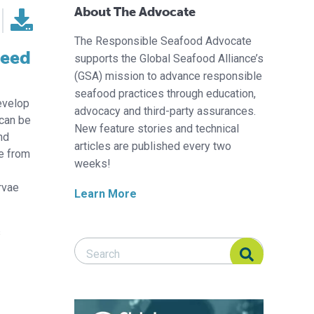
About The Advocate
The Responsible Seafood Advocate
feed
supports the Global Seafood Alliance’s
(GSA) mission to advance responsible
seafood practices through education,
evelop
advocacy and third-party assurances.
 can be
New feature stories and technical
nd
articles are published every two
le from
weeks!
rvae
Learn More
s
Search Responsible Seafood Advocate
Search Responsible Seafood Advocate