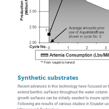
Synthetic substrates
Recent advances in this technology have focused on th
extend benthic surfaces throughout the water column.
growth surfaces can be initially seeded to insure optim
Following are results of various studies in Ecuador u