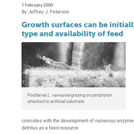
1 February 2000
Jeffrey J. Peterson
Growth surfaces can be initial
type and availability of feed
Postlarval
L. vannamei
grazing on periphyton
attached to artificial substrate.
coincides with the development of numerous enzyme s
detritus as a feed resource.