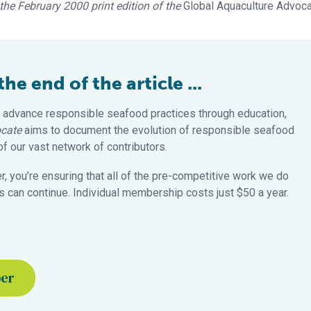
n the February 2000 print edition of the
Global Aquaculture Advoc
e end of the article ...
 advance responsible seafood practices through education,
cate
aims to document the evolution of responsible seafood
 our vast network of contributors.
 you’re ensuring that all of the pre-competitive work we do
 can continue. Individual membership costs just $50 a year.
ber