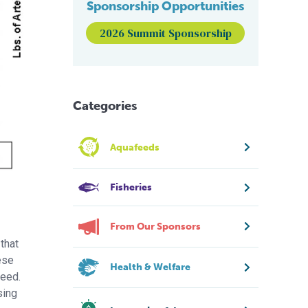
Sponsorship Opportunities
2026 Summit Sponsorship
Categories
Aquafeeds
Fisheries
From Our Sponsors
that
ese
Health & Welfare
feed.
sing