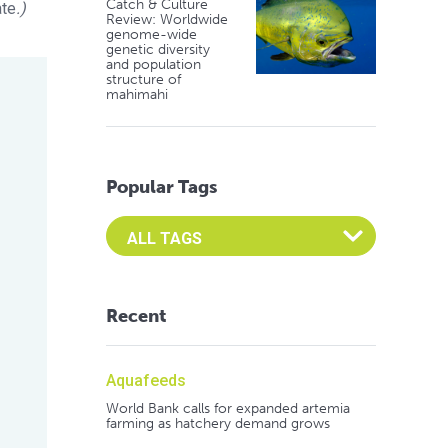
Catch & Culture
ate
.)
Review: Worldwide
genome-wide
genetic diversity
and population
structure of
mahimahi
Popular Tags
Select an Advocate Tag to view it's posts
Recent
Aquafeeds
World Bank calls for expanded artemia
farming as hatchery demand grows