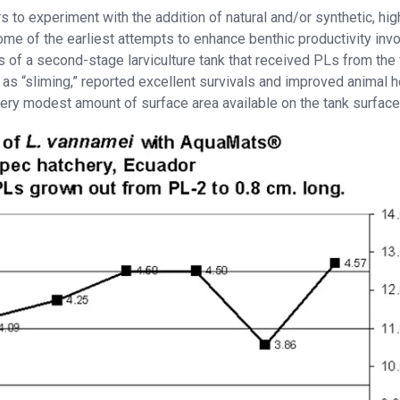
s to experiment with the addition of natural and/or synthetic, hig
ome of the earliest attempts to enhance benthic productivity inv
s of a second-stage larviculture tank that received PLs from the f
 as “sliming,” reported excellent survivals and improved animal h
very modest amount of surface area available on the tank surface