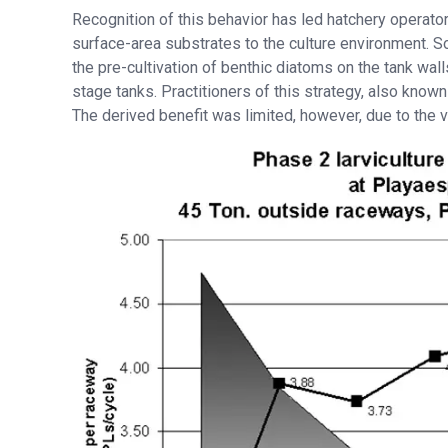
Recognition of this behavior has led hatchery operator
surface-area substrates to the culture environment. S
the pre-cultivation of benthic diatoms on the tank wall
stage tanks. Practitioners of this strategy, also known
The derived benefit was limited, however, due to the 