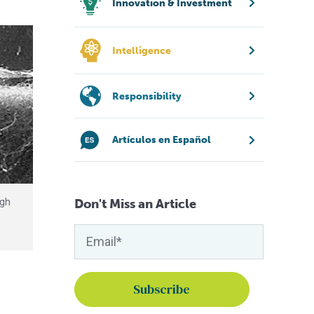
Innovation & Investment
Intelligence
Responsibility
Artículos en Español
Don't Miss an Article
igh