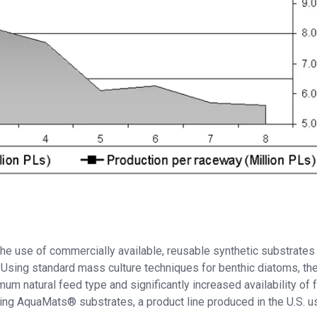
e use of commercially available, reusable synthetic substrates 
 Using standard mass culture techniques for benthic diatoms, th
um natural feed type and significantly increased availability of 
sing AquaMats® substrates, a product line produced in the U.S. u