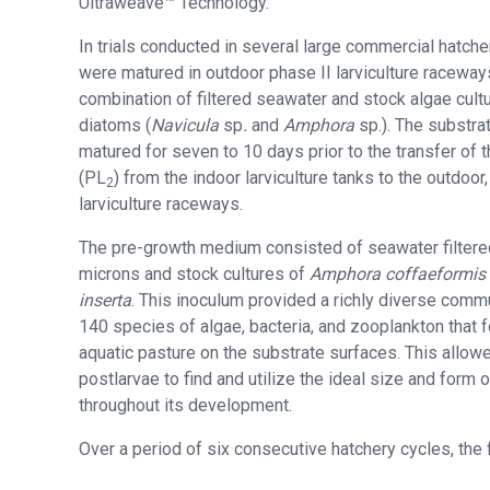
Ultraweave™ Technology.
In trials conducted in several large commercial hatche
were matured in outdoor phase II larviculture raceway
combination of filtered seawater and stock algae cult
diatoms (
Navicula
sp
.
and
Amphora
sp.). The substra
matured for seven to 10 days prior to the transfer of 
(PL
) from the indoor larviculture tanks to the outdoo
2
larviculture raceways.
The pre-growth medium consisted of seawater filtere
microns and stock cultures of
Amphora coffaeformis
inserta
. This inoculum provided a richly diverse commu
140 species of algae, bacteria, and zooplankton that 
aquatic pasture on the substrate surfaces. This allow
postlarvae to find and utilize the ideal size and form 
throughout its development.
Over a period of six consecutive hatchery cycles, the