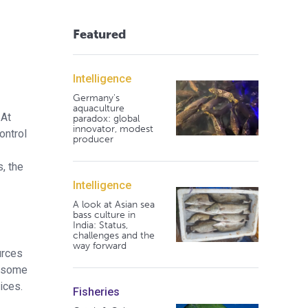
Featured
Intelligence
Germany's
aquaculture
 At
paradox: global
innovator, modest
ontrol
producer
, the
Intelligence
A look at Asian sea
bass culture in
India: Status,
challenges and the
way forward
urces
s some
ices.
Fisheries