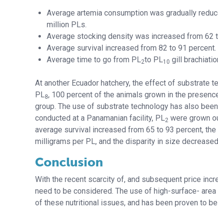
Average artemia consumption was gradually reduce
million PLs.
Average stocking density was increased from 62 
Average survival increased from 82 to 91 percent.
Average time to go from PL
to PL
gill brachiat
2
10
At another Ecuador hatchery, the effect of substrate 
PL
, 100 percent of the animals grown in the presence
8
group. The use of substrate technology has also been 
conducted at a Panamanian facility, PL
were grown ou
2
average survival increased from 65 to 93 percent, the
milligrams per PL, and the disparity in size decreased
Conclusion
With the recent scarcity of, and subsequent price incre
need to be considered. The use of high-surface- area
of these nutritional issues, and has been proven to be