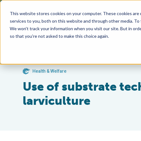
This website stores cookies on your computer. These cookies are 
services to you, both on this website and through other media. To
We won't track your information when you visit our site. But in orde
so that you're not asked to make this choice again.
Health & Welfare
Use of substrate te
larviculture