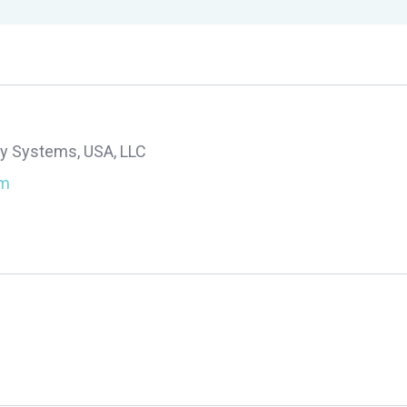
y Systems, USA, LLC
om