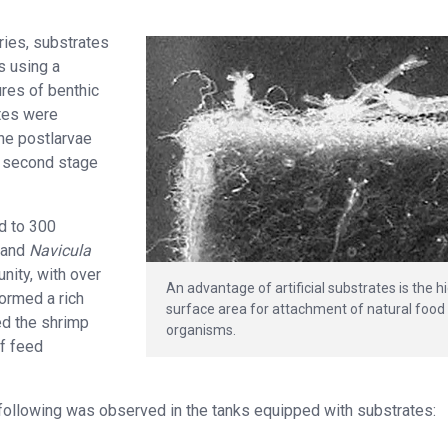
ries, substrates
s using a
ures of benthic
tes were
the postlarvae
r, second stage
d to 300
and
Navicula
nity, with over
An advantage of artificial substrates is the h
formed a rich
surface area for attachment of natural food
ed the shrimp
organisms.
of feed
 following was observed in the tanks equipped with substrates: