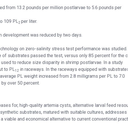
d from 13.2 pounds per million postlarvae to 5.6 pounds per
to 109 PL
per liter.
2
ion development was reduced by two days.
technology on zero-salinity stress test performance was studied.
 of substrates passed the test, versus only 85 percent for the c
used to reduce size disparity in shrimp postlarvae. In a study
t to PL
in raceways. In the raceways equipped with substrates
12
 average PL weight increased from 2.8 milligrams per PL to 7.0
 by over 50 percent.
ases for, high-quality artemia cysts, alternative larval feed reso
 synthetic substrates, matured with suitable cultures, addresse
 a viable and economical alternative to current conventional pract