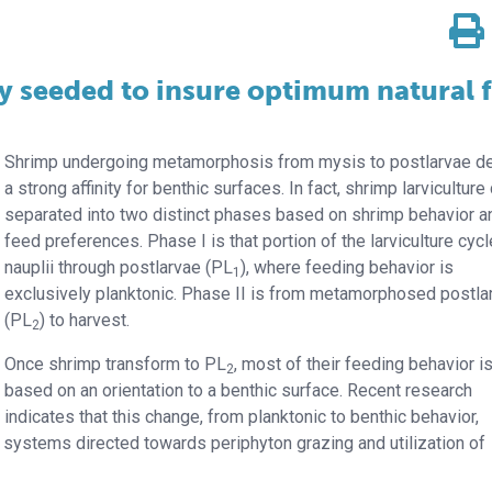
ly seeded to insure optimum natural 
Shrimp undergoing metamorphosis from mysis to postlarvae d
a strong affinity for benthic surfaces. In fact, shrimp larviculture
separated into two distinct phases based on shrimp behavior a
feed preferences. Phase I is that portion of the larviculture cyc
nauplii through postlarvae (PL
), where feeding behavior is
1
exclusively planktonic. Phase II is from metamorphosed postla
(PL
) to harvest.
2
Once shrimp transform to PL
, most of their feeding behavior i
2
based on an orientation to a benthic surface. Recent research
indicates that this change, from planktonic to benthic behavior,
ystems directed towards periphyton grazing and utilization of