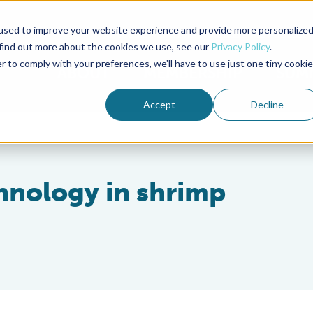
used to improve your website experience and provide more personalize
Advocate Magazine
Aquademia Podcast
 find out more about the cookies we use, see our
Privacy Policy
.
r to comply with your preferences, we'll have to use just one tiny cookie
ABOUT
MEMBERSHIP
SUM
Accept
Decline
chnology in shrimp