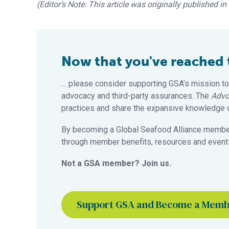
(Editor’s Note: This article was originally published i
Now that you've reached th
… please consider supporting GSA’s mission to
advocacy and third-party assurances. The
Advo
practices and share the expansive knowledge of
By becoming a Global Seafood Alliance member,
through member benefits, resources and events
Not a GSA member? Join us.
Support GSA and Become a Mem