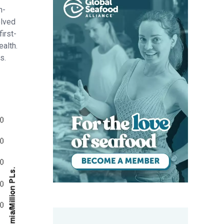
h-
olved
irst-
ealth.
s.