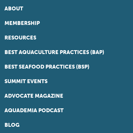
ABOUT
MEMBERSHIP
RESOURCES
BEST AQUACULTURE PRACTICES (BAP)
BEST SEAFOOD PRACTICES (BSP)
SUMMIT EVENTS
ADVOCATE MAGAZINE
AQUADEMIA PODCAST
BLOG