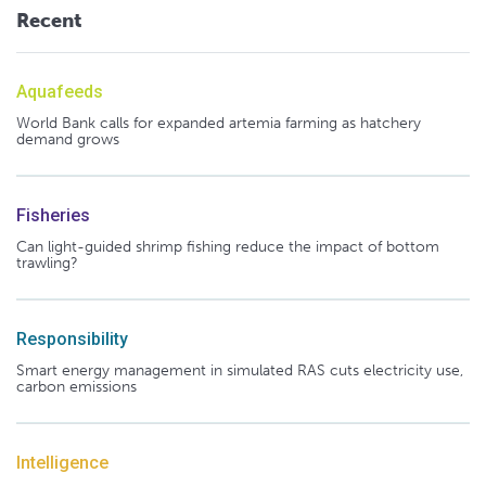
Recent
Aquafeeds
World Bank calls for expanded artemia farming as hatchery
demand grows
Fisheries
Can light-guided shrimp fishing reduce the impact of bottom
trawling?
Responsibility
Smart energy management in simulated RAS cuts electricity use,
carbon emissions
Intelligence