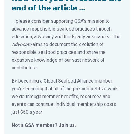
end of the article ...
… please consider supporting GSA’s mission to
advance responsible seafood practices through
education, advocacy and third-party assurances. The
Advocate
aims to document the evolution of
responsible seafood practices and share the
expansive knowledge of our vast network of
contributors.
By becoming a Global Seafood Alliance member,
you’re ensuring that all of the pre-competitive work
we do through member benefits, resources and
events can continue. Individual membership costs
just $50 a year.
Not a GSA member? Join us.