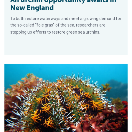
New England
To both restore waterways and meet a growing demand for
the so-called “foie gras” of the sea, researchers are
stepping up efforts to restore green sea urchins.