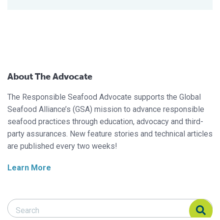
About The Advocate
The Responsible Seafood Advocate supports the Global
Seafood Alliance’s (GSA) mission to advance responsible
seafood practices through education, advocacy and third-
party assurances. New feature stories and technical articles
are published every two weeks!
Learn More
Search Responsible Seafood Advocate
Search Responsible Seafood Advocate