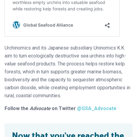
Urchinomics and its Japanese subsidiary Uninomics K.K.
aim to turn ecologically destructive sea urchins into high-
value seafood products. The process helps restore kelp
forests, which in turn supports greater marine biomass,
biodiversity and the capacity to sequester atmospheric
carbon dioxide, while creating employment opportunities in
rural, coastal communities.
Follow the
Advocate
on Twitter
@GSA_Advocate
Now that you've reached the