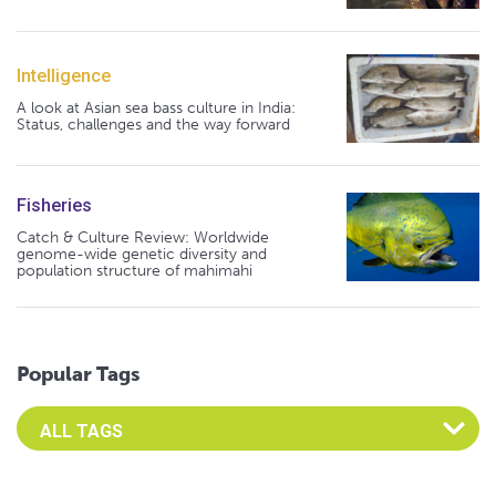
Intelligence
A look at Asian sea bass culture in India:
Status, challenges and the way forward
Fisheries
Catch & Culture Review: Worldwide
genome-wide genetic diversity and
population structure of mahimahi
Popular Tags
Select an Advocate Tag to view it's posts