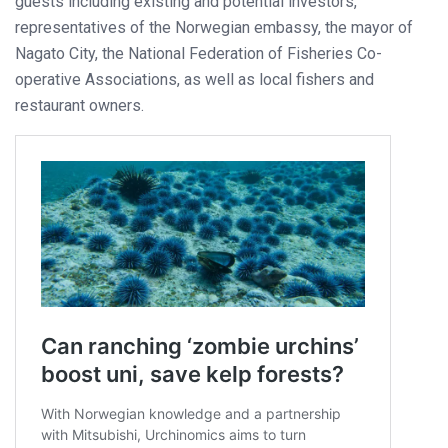
guests including existing and potential investors,
representatives of the Norwegian embassy, the mayor of
Nagato City, the National Federation of Fisheries Co-
operative Associations, as well as local fishers and
restaurant owners.