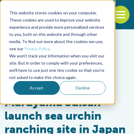
This website stores cookies on your computer.
To
These cookies are used to improve your website
experience and provide more personalized services
Back to the start of the nav
Jump to the end of the navigation
to you, both on this website and through other
media. To find out more about the cookies we use,
see our
Privacy Policy
.
We won't track your information when you visit our
site. But in order to comply with your preferences,
we'll have to use just one tiny cookie so that you're
Innovation & Investment
not asked to make this choice again.
Urchinomics and
Accept
Decline
Maruyama Suisan
launch sea urchin
ranching site in Japan