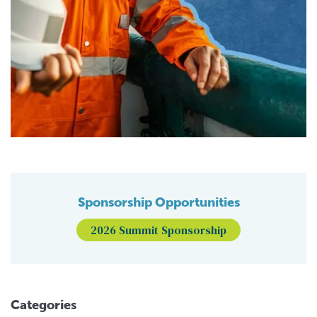
Sponsorship Opportunities
2026 Summit Sponsorship
Categories