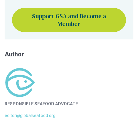
Support GSA and Become a
Member
Author
RESPONSIBLE SEAFOOD ADVOCATE
editor@globalseafood.org