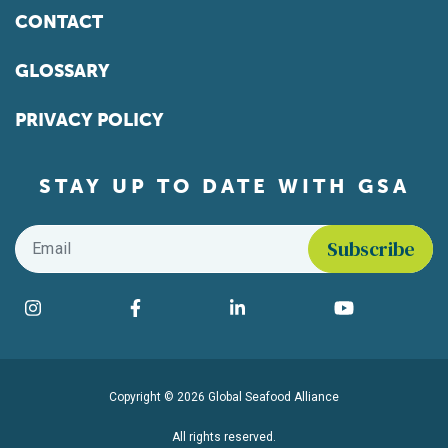
CONTACT
GLOSSARY
PRIVACY POLICY
STAY UP TO DATE WITH GSA
Email
*
Find us on social media
Instagram
Facebook
LinkedIn
YouTube
Copyright © 2026 Global Seafood Alliance
All rights reserved.