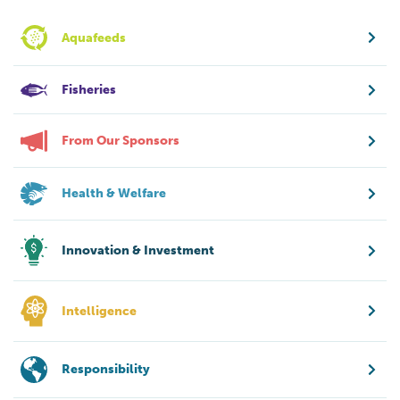
Aquafeeds
Fisheries
From Our Sponsors
Health & Welfare
Innovation & Investment
Intelligence
Responsibility