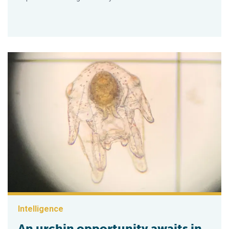
Intelligence
An urchin opportunity awaits in