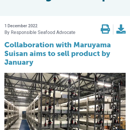
1 December 2022
Responsible Seafood Advocate
Collaboration with Maruyama
Suisan aims to sell product by
January