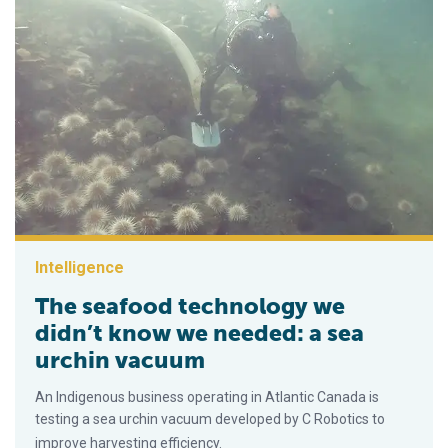
Intelligence
The seafood technology we
didn’t know we needed: a sea
urchin vacuum
An Indigenous business operating in Atlantic Canada is
testing a sea urchin vacuum developed by C Robotics to
improve harvesting efficiency.