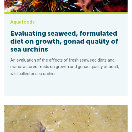
Aquafeeds
Evaluating seaweed, formulated
diet on growth, gonad quality of
sea urchins
An evaluation of the effects of fresh seaweed diets and
manufactured feeds on growth and gonad quality of adult,
wild collector sea urchins.