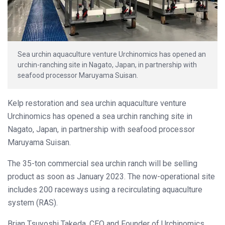
Sea urchin aquaculture venture Urchinomics has opened an
urchin-ranching site in Nagato, Japan, in partnership with
seafood processor Maruyama Suisan.
Kelp restoration and sea urchin aquaculture venture
Urchinomics has opened a sea urchin ranching site in
Nagato, Japan, in partnership with seafood processor
Maruyama Suisan.
The 35-ton commercial sea urchin ranch will be selling
product as soon as January 2023. The now-operational site
includes 200 raceways using a recirculating aquaculture
system (RAS).
Brian Tsuyoshi Takeda, CEO and Founder of Urchinomics,