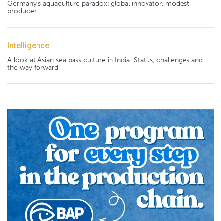
Germany's aquaculture paradox: global innovator, modest
producer
Intelligence
A look at Asian sea bass culture in India: Status, challenges and
the way forward