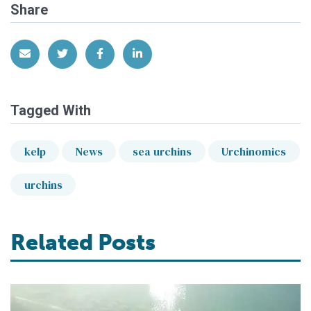
Share
Share via Email
Share on Twitter
Share on Facebook
Share on LinkedIn
Tagged With
kelp
News
sea urchins
Urchinomics
urchins
Related Posts