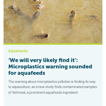
Aquafeeds
‘We will very likely find it’:
Microplastics warning sounded
for aquafeeds
The warning about microplastics pollution is finding its way
to aquaculture, as a new study finds contaminated samples
of fishmeal, a prominent aquafeeds ingredient.