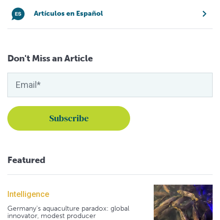
Artículos en Español
Don't Miss an Article
Featured
Intelligence
Germany's aquaculture paradox: global
innovator, modest producer