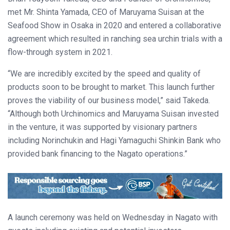
met Mr. Shinta Yamada, CEO of Maruyama Suisan at the
Seafood Show in Osaka in 2020 and entered a collaborative
agreement which resulted in ranching sea urchin trials with a
flow-through system in 2021.
“We are incredibly excited by the speed and quality of
products soon to be brought to market. This launch further
proves the viability of our business model,” said Takeda.
“Although both Urchinomics and Maruyama Suisan invested
in the venture, it was supported by visionary partners
including Norinchukin and Hagi Yamaguchi Shinkin Bank who
provided bank financing to the Nagato operations.”
A launch ceremony was held on Wednesday in Nagato with