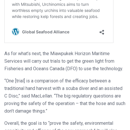
As for what’s next, the Miawpukek Horizon Maritime
Services will carry out trials to get the green light from
Fisheries and Oceans Canada (DFO) to use the technology.
“One [trial] is a comparison of the efficacy between a
traditional hand harvest with a scuba diver and an assisted
C Disc,” said MacLellan. “The big regulatory questions are
proving the safety of the operation – that the hose and such
don’t damage things.”
Overall, the goal is to “prove the safety, environmental