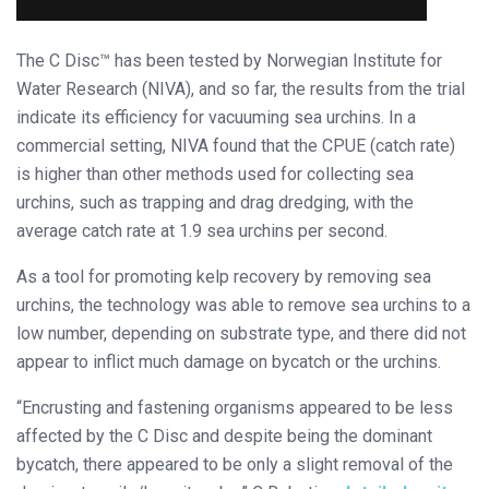
The C Disc™ has been tested by Norwegian Institute for
Water Research (NIVA), and so far, the results from the trial
indicate its efficiency for vacuuming sea urchins. In a
commercial setting, NIVA found that the CPUE (catch rate)
is higher than other methods used for collecting sea
urchins, such as trapping and drag dredging, with the
average catch rate at 1.9 sea urchins per second.
As a tool for promoting kelp recovery by removing sea
urchins, the technology was able to remove sea urchins to a
low number, depending on substrate type, and there did not
appear to inflict much damage on bycatch or the urchins.
“Encrusting and fastening organisms appeared to be less
affected by the C Disc and despite being the dominant
bycatch, there appeared to be only a slight removal of the