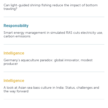
Can light-guided shrimp fishing reduce the impact of bottom
trawling?
Responsibility
Smart energy management in simulated RAS cuts electricity use,
carbon emissions
Intelligence
Germany's aquaculture paradox: global innovator, modest
producer
Intelligence
A look at Asian sea bass culture in India: Status, challenges and
the way forward