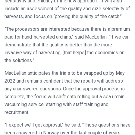
sensitivity and efficacy of the new approach.” It will also
include an assessment of the quality and size selectivity of
harvests, and focus on “proving the quality of the catch.”
“The processors are interested because there is a premium
paid for hand-harvested urchins,” said MacLellan. “If we can
demonstrate that the quality is better than the more
invasive way of harvesting, [that helps] the economics on
the solutions.”
MacLellan anticipates the trials to be wrapped up by May
2022 and remains confident that the results will address
any unanswered questions. Once the approval process is
complete, the focus will shift onto rolling out a sea urchin
vacuuming service, starting with staff training and
recruitment.
“I expect we’ll get approval,” he said. “Those questions have
been answered in Norway over the last couple of years