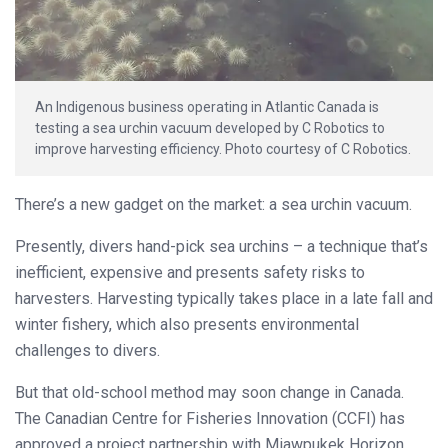
An Indigenous business operating in Atlantic Canada is
testing a sea urchin vacuum developed by C Robotics to
improve harvesting efficiency. Photo courtesy of C Robotics.
There’s a new gadget on the market: a sea urchin vacuum.
Presently, divers hand-pick sea urchins – a technique that’s
inefficient, expensive and presents safety risks to
harvesters. Harvesting typically takes place in a late fall and
winter fishery, which also presents environmental
challenges to divers.
But that old-school method may soon change in Canada.
The Canadian Centre for Fisheries Innovation (CCFI) has
approved a project partnership with Miawpukek Horizon