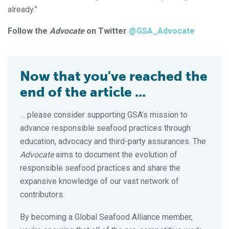
already.”
Follow the
Advocate
on Twitter
@GSA_Advocate
Now that you've reached the
end of the article ...
… please consider supporting GSA’s mission to
advance responsible seafood practices through
education, advocacy and third-party assurances. The
Advocate
aims to document the evolution of
responsible seafood practices and share the
expansive knowledge of our vast network of
contributors.
By becoming a Global Seafood Alliance member,