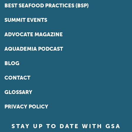
BEST SEAFOOD PRACTICES (BSP)
SUMMIT EVENTS
ADVOCATE MAGAZINE
AQUADEMIA PODCAST
BLOG
CONTACT
GLOSSARY
PRIVACY POLICY
STAY UP TO DATE WITH GSA