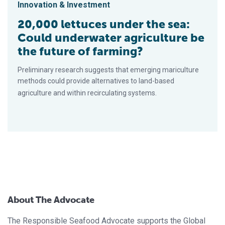
Innovation & Investment
20,000 lettuces under the sea:
Could underwater agriculture be
the future of farming?
Preliminary research suggests that emerging mariculture
methods could provide alternatives to land-based
agriculture and within recirculating systems.
About The Advocate
The Responsible Seafood Advocate supports the Global