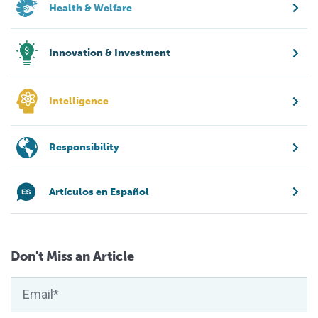
Health & Welfare
Innovation & Investment
Intelligence
Responsibility
Artículos en Español
Don't Miss an Article