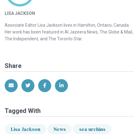
LISA JACKSON
Associate Editor Lisa Jackson lives in Hamilton, Ontario, Canada.
Her work has been featured in Al Jazeera News, The Globe & Mail,
The Independent, and The Toronto Star.
Share
Share via Email
Share on Twitter
Share on Facebook
Share on LinkedIn
Tagged With
Lisa Jackson
News
sea urchins