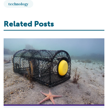
technology
Related Posts