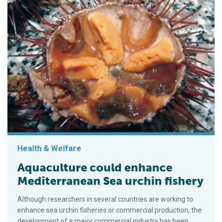
Health & Welfare
Aquaculture could enhance
Mediterranean Sea urchin fishery
Although researchers in several countries are working to
enhance sea urchin fisheries or commercial production, the
development of a major commercial industry has been