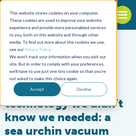
This website stores cookies on your computer.
To
These cookies are used to improve your website
experience and provide more personalized services
Back to the start of the nav
Jump to the end of the navigation
to you, both on this website and through other
media. To find out more about the cookies we use,
see our
Privacy Policy
.
We won't track your information when you visit our
site. But in order to comply with your preferences,
we'll have to use just one tiny cookie so that you're
Intelligence
not asked to make this choice again.
The seafood
Accept
Decline
technology we didn’t
know we needed: a
sea urchin vacuum