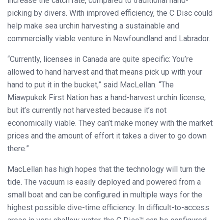
increase the catch rate, compared to traditional hand-
picking by divers. With improved efficiency, the C Disc could
help make sea urchin harvesting a sustainable and
commercially viable venture in Newfoundland and Labrador.
“Currently, licenses in Canada are quite specific: You’re
allowed to hand harvest and that means pick up with your
hand to put it in the bucket,” said MacLellan. “The
Miawpukek First Nation has a hand-harvest urchin license,
but it’s currently not harvested because it’s not
economically viable. They can’t make money with the market
prices and the amount of effort it takes a diver to go down
there.”
MacLellan has high hopes that the technology will turn the
tide. The vacuum is easily deployed and powered from a
small boat and can be configured in multiple ways for the
highest possible dive-time efficiency. In difficult-to-access