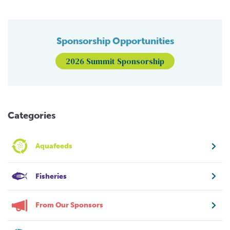
Sponsorship Opportunities
2026 Summit Sponsorship
Categories
Aquafeeds
Fisheries
From Our Sponsors