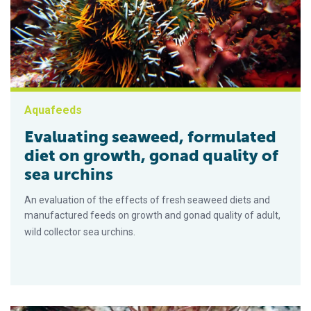
Aquafeeds
Evaluating seaweed, formulated
diet on growth, gonad quality of
sea urchins
An evaluation of the effects of fresh seaweed diets and
manufactured feeds on growth and gonad quality of adult,
wild collector sea urchins.