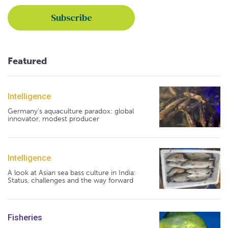
Featured
Intelligence
Germany's aquaculture paradox: global
innovator, modest producer
Intelligence
A look at Asian sea bass culture in India:
Status, challenges and the way forward
Fisheries