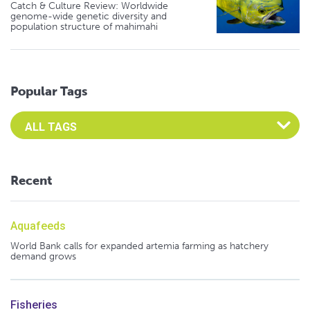
Catch & Culture Review: Worldwide
genome-wide genetic diversity and
population structure of mahimahi
Popular Tags
Select an Advocate Tag to view it's posts
Recent
Aquafeeds
World Bank calls for expanded artemia farming as hatchery
demand grows
Fisheries