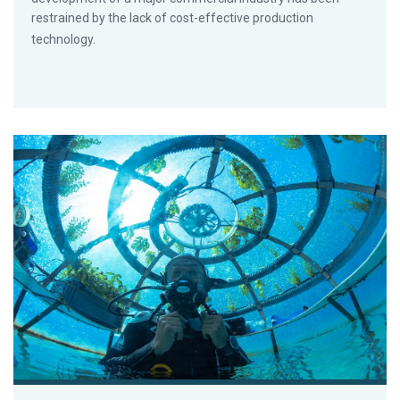
restrained by the lack of cost-effective production
technology.