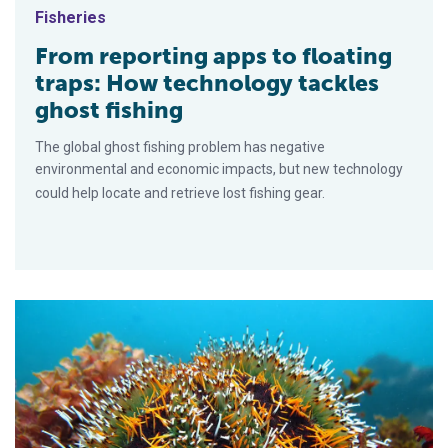
Fisheries
From reporting apps to floating
traps: How technology tackles
ghost fishing
The global ghost fishing problem has negative
environmental and economic impacts, but new technology
could help locate and retrieve lost fishing gear.