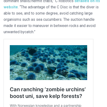
dominant snails/hermit crabs,” C Robotics
detailed on its
website
. “The advantage of the C Disc is that the diver is
able to see, and to some degree, avoid catching large
organisms such as sea cucumbers. The suction handle
made it easier to maneuver in between rocks and avoid
unwanted bycatch.”