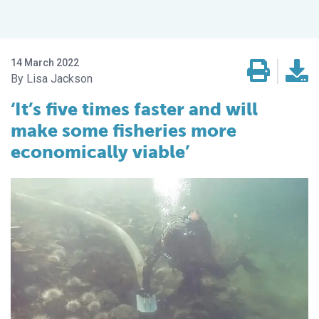
14 March 2022
Lisa Jackson
‘It’s five times faster and will
make some fisheries more
economically viable’