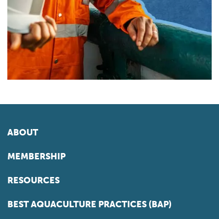
ABOUT
MEMBERSHIP
RESOURCES
BEST AQUACULTURE PRACTICES (BAP)