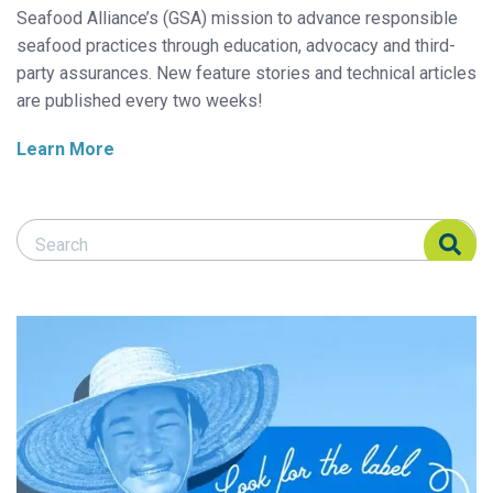
Seafood Alliance’s (GSA) mission to advance responsible
seafood practices through education, advocacy and third-
party assurances. New feature stories and technical articles
are published every two weeks!
Learn More
Search Responsible Seafood Advocate
Search Responsible Seafood Advocate