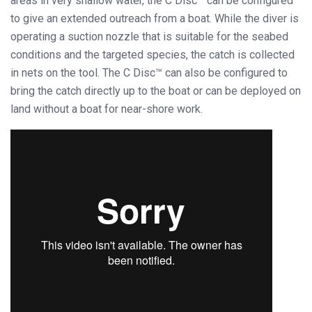
areas in very shallow water, the C Disc™ can be configured
to give an extended outreach from a boat. While the diver is
operating a suction nozzle that is suitable for the seabed
conditions and the targeted species, the catch is collected
in nets on the tool. The C Disc™ can also be configured to
bring the catch directly up to the boat or can be deployed on
land without a boat for near-shore work.