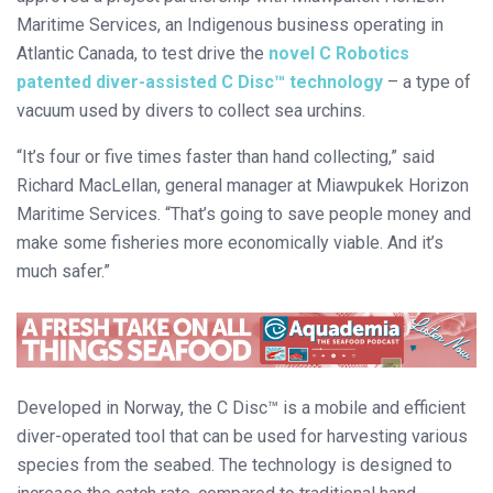
Maritime Services, an Indigenous business operating in
Atlantic Canada, to test drive the
novel C Robotics
patented diver-assisted C Disc™ technology
– a type of
vacuum used by divers to collect sea urchins.
“It’s four or five times faster than hand collecting,” said
Richard MacLellan, general manager at Miawpukek Horizon
Maritime Services. “That’s going to save people money and
make some fisheries more economically viable. And it’s
much safer.”
Developed in Norway, the C Disc™ is a mobile and efficient
diver-operated tool that can be used for harvesting various
species from the seabed. The technology is designed to