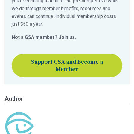
you’re ensuring that all of the pre-competitive work
we do through member benefits, resources and
events can continue. Individual membership costs
just $50 a year.
Not a GSA member? Join us.
Support GSA and Become a
Member
Author