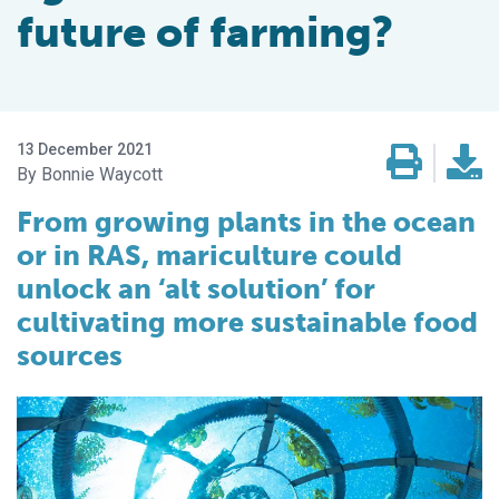
future of farming?
13 December 2021
Bonnie Waycott
From growing plants in the ocean
or in RAS, mariculture could
unlock an ‘alt solution’ for
cultivating more sustainable food
sources