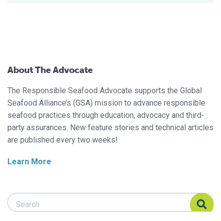
About The Advocate
The Responsible Seafood Advocate supports the Global
Seafood Alliance’s (GSA) mission to advance responsible
seafood practices through education, advocacy and third-
party assurances. New feature stories and technical articles
are published every two weeks!
Learn More
Search Responsible Seafood Advocate
Search Responsible Seafood Advocate