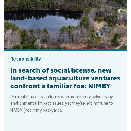
Responsibility
In search of social license, new
land-based aquaculture ventures
confront a familiar foe: NIMBY
Recirculating aquaculture systems in theory solve many
environmental impact issues, yet they're not immune to
NIMBY (not in my backyard).