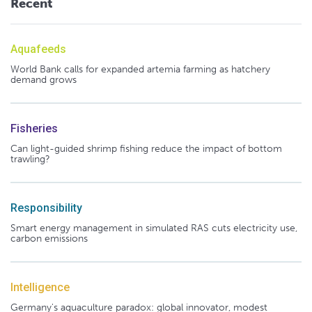
Recent
Aquafeeds
World Bank calls for expanded artemia farming as hatchery
demand grows
Fisheries
Can light-guided shrimp fishing reduce the impact of bottom
trawling?
Responsibility
Smart energy management in simulated RAS cuts electricity use,
carbon emissions
Intelligence
Germany's aquaculture paradox: global innovator, modest