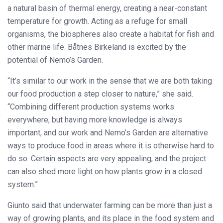
a natural basin of thermal energy, creating a near-constant
temperature for growth. Acting as a refuge for small
organisms, the biospheres also create a habitat for fish and
other marine life. Båtnes Birkeland is excited by the
potential of Nemo’s Garden.
“It’s similar to our work in the sense that we are both taking
our food production a step closer to nature,” she said.
“Combining different production systems works
everywhere, but having more knowledge is always
important, and our work and Nemo’s Garden are alternative
ways to produce food in areas where it is otherwise hard to
do so. Certain aspects are very appealing, and the project
can also shed more light on how plants grow in a closed
system.”
Giunto said that underwater farming can be more than just a
way of growing plants, and its place in the food system and