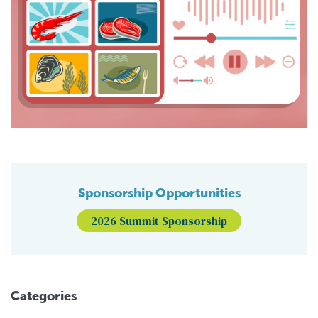
Sponsorship Opportunities
2026 Summit Sponsorship
Categories