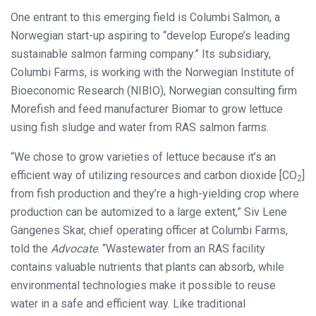
One entrant to this emerging field is Columbi Salmon, a
Norwegian start-up aspiring to “develop Europe’s leading
sustainable salmon farming company.” Its subsidiary,
Columbi Farms, is working with the Norwegian Institute of
Bioeconomic Research (NIBIO), Norwegian consulting firm
Morefish and feed manufacturer Biomar to grow lettuce
using fish sludge and water from RAS salmon farms.
“We chose to grow varieties of lettuce because it’s an
efficient way of utilizing resources and carbon dioxide [CO
]
2
from fish production and they’re a high-yielding crop where
production can be automized to a large extent,” Siv Lene
Gangenes Skar, chief operating officer at Columbi Farms,
told the
Advocate
. “Wastewater from an RAS facility
contains valuable nutrients that plants can absorb, while
environmental technologies make it possible to reuse
water in a safe and efficient way. Like traditional