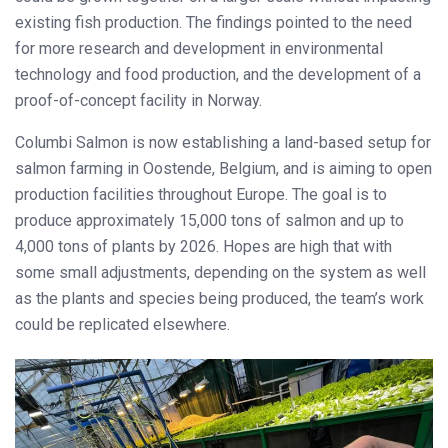
existing fish production. The findings pointed to the need
for more research and development in environmental
technology and food production, and the development of a
proof-of-concept facility in Norway.
Columbi Salmon is now establishing a land-based setup for
salmon farming in Oostende, Belgium, and is aiming to open
production facilities throughout Europe. The goal is to
produce approximately 15,000 tons of salmon and up to
4,000 tons of plants by 2026. Hopes are high that with
some small adjustments, depending on the system as well
as the plants and species being produced, the team’s work
could be replicated elsewhere.