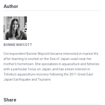
Author
BONNIE WAYCOTT
Correspondent Bonnie Waycott became interested in marine life
after learning to snorkel on the Sea of Japan coast near her
mother’s hometown. She specializes in aquaculture and fisheries
with a particular focus on Japan, and has a keen interest in
Tohoku’s aquaculture recovery following the 2011 Great East
Japan Earthquake and Tsunami.
Share