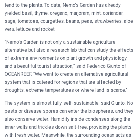
tend to the plants. To date, Nemo’s Garden has already
yielded basil, thyme, oregano, marjoram, mint, coriander,
sage, tomatoes, courgettes, beans, peas, strawberries, aloe
vera, lettuce and rocket.
“Nemo’s Garden is not only a sustainable agriculture
alternative but also a research lab that can study the effects
of extreme environments on plant growth and physiology,
and a beautiful tourist attraction,” said Federico Giunto of
OCEANREEF. “We want to create an alternative agricultural
system that is catered for regions that are affected by
droughts, extreme temperatures or where land is scarce.”
The system is almost fully self-sustainable, said Giunto. No
pests or disease spores can enter the biospheres, and they
also conserve water: Humidity inside condenses along the
inner walls and trickles down salt-free, providing the plants
with fresh water. Meanwhile, the surrounding ocean acts as