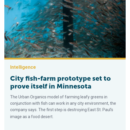
Intelligence
City fish-farm prototype set to
prove itself in Minnesota
The Urban Organics model of farming leafy greens in
conjunction with fish can work in any city environment, the
company says. The first step is destroying East St. Paul’s
image as a food desert.