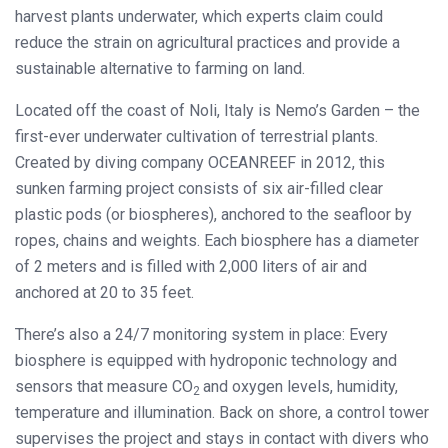
harvest plants underwater, which experts claim could
reduce the strain on agricultural practices and provide a
sustainable alternative to farming on land.
Located off the coast of Noli, Italy is Nemo’s Garden – the
first-ever underwater cultivation of terrestrial plants.
Created by diving company OCEANREEF in 2012, this
sunken farming project consists of six air-filled clear
plastic pods (or biospheres), anchored to the seafloor by
ropes, chains and weights. Each biosphere has a diameter
of 2 meters and is filled with 2,000 liters of air and
anchored at 20 to 35 feet.
There’s also a 24/7 monitoring system in place: Every
biosphere is equipped with hydroponic technology and
sensors that measure CO
and oxygen levels, humidity,
2
temperature and illumination. Back on shore, a control tower
supervises the project and stays in contact with divers who