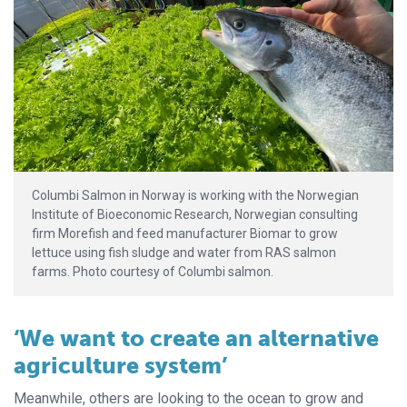
Columbi Salmon in Norway is working with the Norwegian
Institute of Bioeconomic Research, Norwegian consulting
firm Morefish and feed manufacturer Biomar to grow
lettuce using fish sludge and water from RAS salmon
farms. Photo courtesy of Columbi salmon.
‘We want to create an alternative
agriculture system’
Meanwhile, others are looking to the ocean to grow and