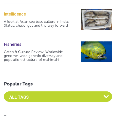
Intelligence
A look at Asian sea bass culture in India:
Status, challenges and the way forward
Fisheries
Catch & Culture Review: Worldwide
genome-wide genetic diversity and
population structure of mahimahi
Popular Tags
Select an Advocate Tag to view it's posts