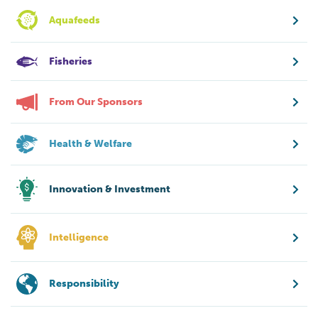
Aquafeeds
Fisheries
From Our Sponsors
Health & Welfare
Innovation & Investment
Intelligence
Responsibility