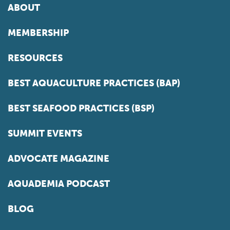
ABOUT
MEMBERSHIP
RESOURCES
BEST AQUACULTURE PRACTICES (BAP)
BEST SEAFOOD PRACTICES (BSP)
SUMMIT EVENTS
ADVOCATE MAGAZINE
AQUADEMIA PODCAST
BLOG