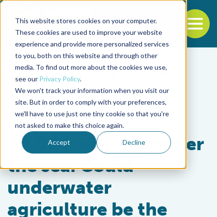
This website stores cookies on your computer.
To
These cookies are used to improve your website
experience and provide more personalized services
Back to the start of the nav
Jump to the end of the navigation
to you, both on this website and through other
media. To find out more about the cookies we use,
see our
Privacy Policy
.
We won't track your information when you visit our
site. But in order to comply with your preferences,
we'll have to use just one tiny cookie so that you're
Innovation & Investment
not asked to make this choice again.
20,000 lettuces under
Accept
Decline
the sea: Could
underwater
agriculture be the