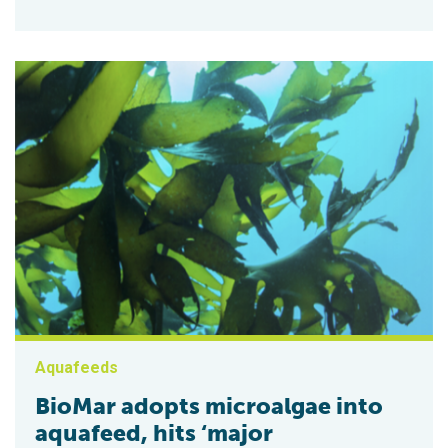
Aquafeeds
BioMar adopts microalgae into
aquafeed, hits ‘major