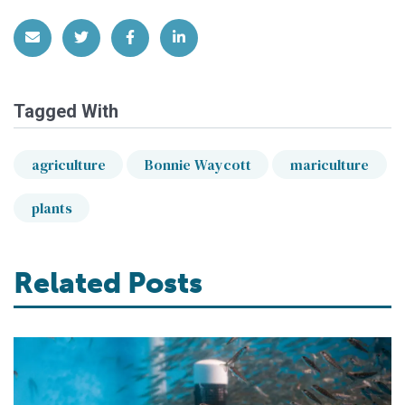
Share via Email
Share on Twitter
Share on Facebook
Share on LinkedIn
Tagged With
agriculture
Bonnie Waycott
mariculture
plants
Related Posts