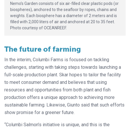
Nemo’s Garden consists of six air-filled clear plastic pods (or
biospheres), anchored to the seafloor by ropes, chains and
weights. Each biosphere has a diameter of 2 meters and is
filled with 2,000 liters of air and anchored at 20 to 35 feet.
Photo courtesy of OCEANREEF.
The future of farming
In the interim, Columbi Farms is focused on tackling
challenges, starting with taking steps towards launching a
full-scale production plant. Skar hopes to tailor the facility
to meet consumer demand and believes that using
resources and opportunities from both plant and fish
production offers a unique approach to achieving more
sustainable farming. Likewise, Giunto said that such efforts
show promise for a greener future.
“Columbi Salmon’s initiative is unique, and this is the