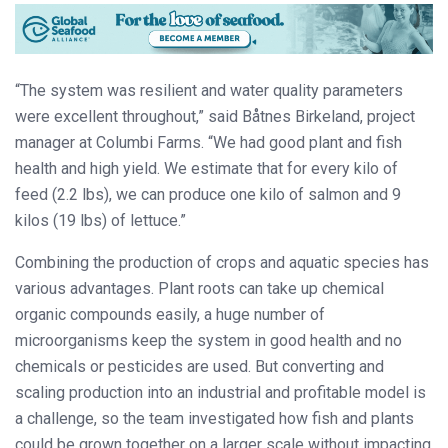
“The system was resilient and water quality parameters
were excellent throughout,” said Båtnes Birkeland, project
manager at Columbi Farms. “We had good plant and fish
health and high yield. We estimate that for every kilo of
feed (2.2 lbs), we can produce one kilo of salmon and 9
kilos (19 lbs) of lettuce.”
Combining the production of crops and aquatic species has
various advantages. Plant roots can take up chemical
organic compounds easily, a huge number of
microorganisms keep the system in good health and no
chemicals or pesticides are used. But converting and
scaling production into an industrial and profitable model is
a challenge, so the team investigated how fish and plants
could be grown together on a larger scale without impacting