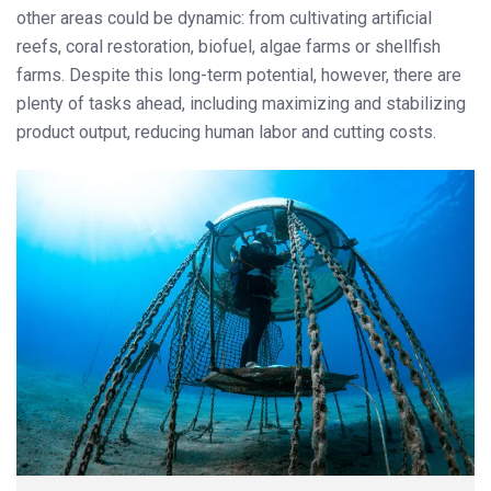
other areas could be dynamic: from cultivating artificial
reefs, coral restoration, biofuel, algae farms or shellfish
farms. Despite this long-term potential, however, there are
plenty of tasks ahead, including maximizing and stabilizing
product output, reducing human labor and cutting costs.