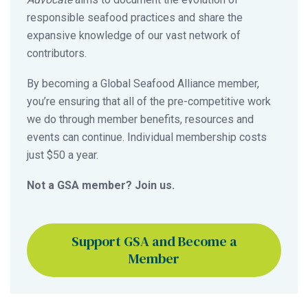
responsible seafood practices and share the
expansive knowledge of our vast network of
contributors.
By becoming a Global Seafood Alliance member,
you’re ensuring that all of the pre-competitive work
we do through member benefits, resources and
events can continue. Individual membership costs
just $50 a year.
Not a GSA member? Join us.
Support GSA and Become a
Member