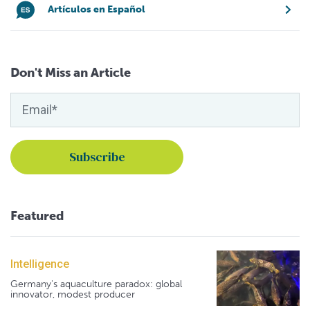
Artículos en Español
Don't Miss an Article
Featured
Intelligence
Germany's aquaculture paradox: global
innovator, modest producer