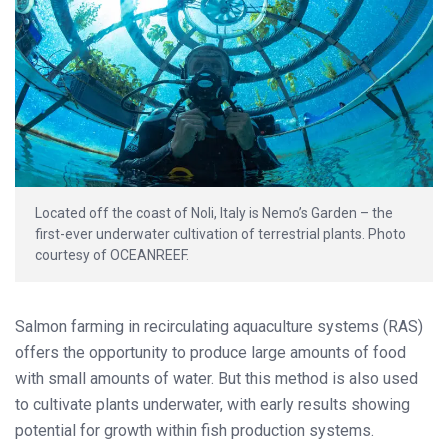
Located off the coast of Noli, Italy is Nemo’s Garden – the
first-ever underwater cultivation of terrestrial plants. Photo
courtesy of OCEANREEF.
Salmon farming in recirculating aquaculture systems (RAS)
offers the opportunity to produce large amounts of food
with small amounts of water. But this method is also used
to cultivate plants underwater, with early results showing
potential for growth within fish production systems.