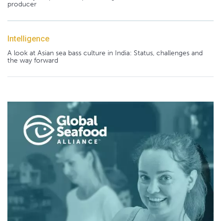
producer
Intelligence
A look at Asian sea bass culture in India: Status, challenges and
the way forward