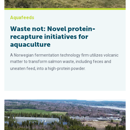
Aquafeeds
Waste not: Novel protein-
recapture initiatives for
aquaculture
A Norwegian fermentation technology firm utilizes volcanic
matter to transform salmon waste, including feces and
uneaten feed, into a high-protein powder.