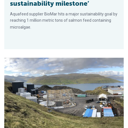
sustainability milestone’
Aquafeed supplier BioMar hits a major sustainability goal by
reaching 1 million metric tons of salmon feed containing
microalgae.