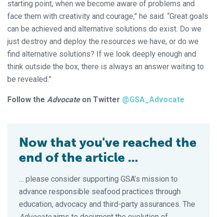
starting point, when we become aware of problems and
face them with creativity and courage,” he said. “Great goals
can be achieved and alternative solutions do exist. Do we
just destroy and deploy the resources we have, or do we
find alternative solutions? If we look deeply enough and
think outside the box, there is always an answer waiting to
be revealed.”
Follow the
Advocate
on Twitter
@GSA_Advocate
Now that you've reached the
end of the article ...
… please consider supporting GSA’s mission to
advance responsible seafood practices through
education, advocacy and third-party assurances. The
Advocate
aims to document the evolution of