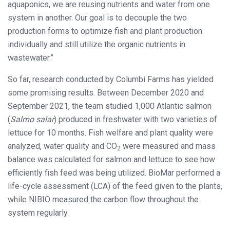
aquaponics, we are reusing nutrients and water from one
system in another. Our goal is to decouple the two
production forms to optimize fish and plant production
individually and still utilize the organic nutrients in
wastewater.”
So far, research conducted by Columbi Farms has yielded
some promising results. Between December 2020 and
September 2021, the team studied 1,000 Atlantic salmon
(
Salmo salar
) produced in freshwater with two varieties of
lettuce for 10 months. Fish welfare and plant quality were
analyzed, water quality and CO
were measured and mass
2
balance was calculated for salmon and lettuce to see how
efficiently fish feed was being utilized. BioMar performed a
life-cycle assessment (LCA) of the feed given to the plants,
while NIBIO measured the carbon flow throughout the
system regularly.