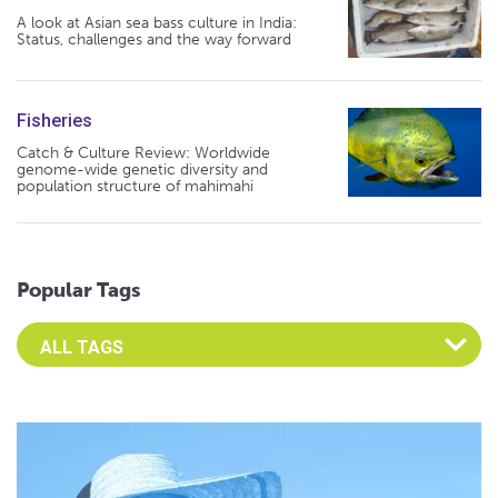
A look at Asian sea bass culture in India:
Status, challenges and the way forward
Fisheries
Catch & Culture Review: Worldwide
genome-wide genetic diversity and
population structure of mahimahi
Popular Tags
Select an Advocate Tag to view it's posts