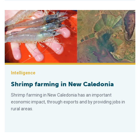
Shrimp farming in New Caledonia
Intelligence
Shrimp farming in New Caledonia
Shrimp farming in New Caledonia has an important
economic impact, through exports and by providing jobs in
rural areas.