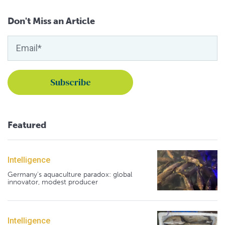
Don't Miss an Article
Featured
Intelligence
Germany's aquaculture paradox: global
innovator, modest producer
Intelligence