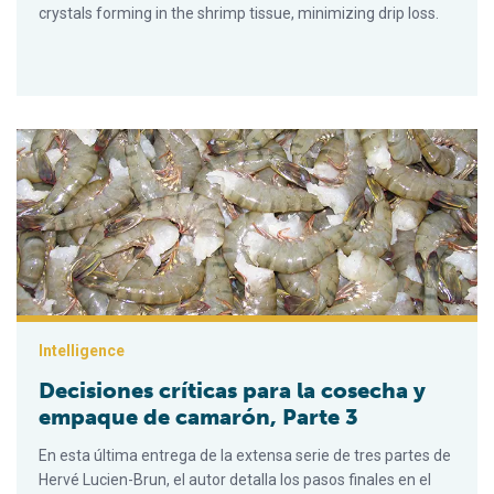
crystals forming in the shrimp tissue, minimizing drip loss.
Decisiones críticas para la cosecha y empaque de camarón, P
Intelligence
Decisiones críticas para la cosecha y
empaque de camarón, Parte 3
En esta última entrega de la extensa serie de tres partes de
Hervé Lucien-Brun, el autor detalla los pasos finales en el