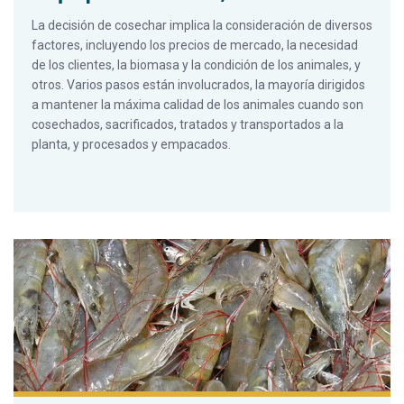
La decisión de cosechar implica la consideración de diversos
factores, incluyendo los precios de mercado, la necesidad
de los clientes, la biomasa y la condición de los animales, y
otros. Varios pasos están involucrados, la mayoría dirigidos
a mantener la máxima calidad de los animales cuando son
cosechados, sacrificados, tratados y transportados a la
planta, y procesados y empacados.
Decisiones críticas para la cosecha y empaque de camarón, P