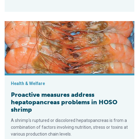
Proactive measures address hepatopancreas problems in H
Health & Welfare
Proactive measures address
hepatopancreas problems in HOSO
shrimp
A shrimp's ruptured or discolored hepato­pancreas is from a
combination of factors involving nutrition, stress or toxins at
various production chain levels.