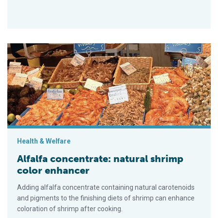
Alfalfa concentrate: natural shrimp color enhancer
Health & Welfare
Alfalfa concentrate: natural shrimp
color enhancer
Adding alfalfa concentrate containing natural carotenoids
and pigments to the finishing diets of shrimp can enhance
coloration of shrimp after cooking.