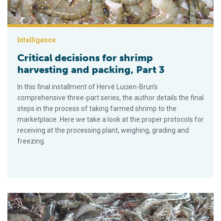
Intelligence
Critical decisions for shrimp
harvesting and packing, Part 3
In this final installment of Hervé Lucien-Brun’s
comprehensive three-part series, the author details the final
steps in the process of taking farmed shrimp to the
marketplace. Here we take a look at the proper protocols for
receiving at the processing plant, weighing, grading and
freezing.
Critical decisions for shrimp harvesting and packing, Part 2