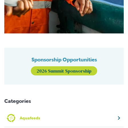
Sponsorship Opportunities
2026 Summit Sponsorship
Categories
Aquafeeds