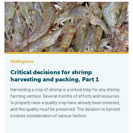
Critical decisions for shrimp harvesting and packing, Part 1
Intelligence
Critical decisions for shrimp
harvesting and packing, Part 1
Harvesting a crop of shrimp is a critical step for any shrimp
farming venture. Several months of efforts and resources
to properly raise a quality crop have already been invested,
and this quality must be preserved. The decision to harvest
involves consideration of various factors.