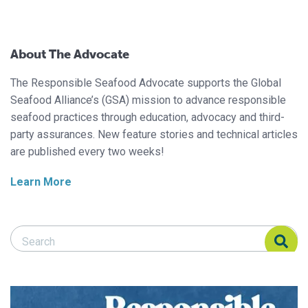
About The Advocate
The Responsible Seafood Advocate supports the Global
Seafood Alliance’s (GSA) mission to advance responsible
seafood practices through education, advocacy and third-
party assurances. New feature stories and technical articles
are published every two weeks!
Learn More
Search Responsible Seafood Advocate
Search Responsible Seafood Advocate