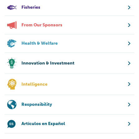
Fisheries
From Our Sponsors
Health & Welfare
Innovation & Investment
Intelligence
Responsibility
Artículos en Español