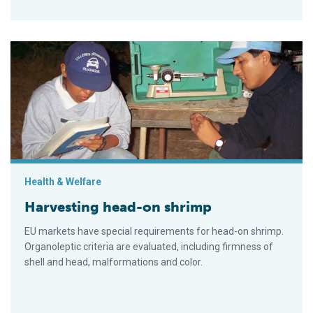
Harvesting head-on shrimp
Health & Welfare
Harvesting head-on shrimp
EU markets have special requirements for head-on shrimp.
Organoleptic criteria are evaluated, including firmness of
shell and head, malformations and color.