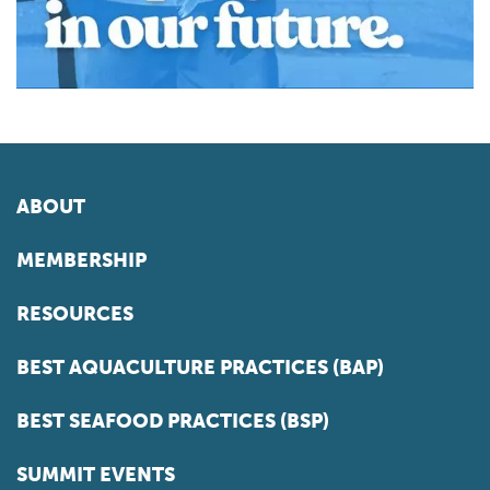
ABOUT
MEMBERSHIP
RESOURCES
BEST AQUACULTURE PRACTICES (BAP)
BEST SEAFOOD PRACTICES (BSP)
SUMMIT EVENTS