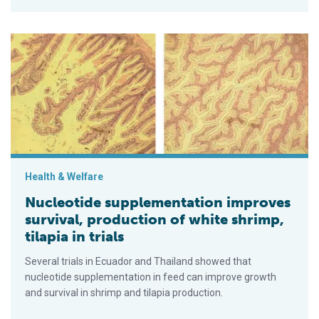
Nucleotide supplementation improves survival, production of whi
Health & Welfare
Nucleotide supplementation improves
survival, production of white shrimp,
tilapia in trials
Several trials in Ecuador and Thailand showed that
nucleotide supplementation in feed can improve growth
and survival in shrimp and tila­pia pro­duction.