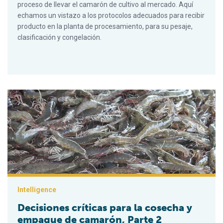
proceso de llevar el camarón de cultivo al mercado. Aquí
echamos un vistazo a los protocolos adecuados para recibir
producto en la planta de procesamiento, para su pesaje,
clasificación y congelación.
Decisiones críticas para la cosecha y empaque de camarón, P
Intelligence
Decisiones críticas para la cosecha y
empaque de camarón, Parte 2