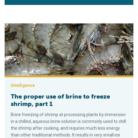
The proper use of brine to freeze shrimp, part 1
Intelligence
The proper use of brine to freeze
shrimp, part 1
Brine freezing of shrimp at processing plants by immersion
in a chilled, aqueous brine solution is commonly used to chill
the shrimp after cooking, and requires much less energy
than other traditional methods. It results in very small ice