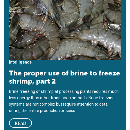
Intelligence
The proper use of brine to freeze
shrimp, part 2
Brine freezing of shrimp at processing plants requires much
less energy than other traditional methods. Brine freezing
systems are not complex but require attention to detail
during the entire production process.
READ