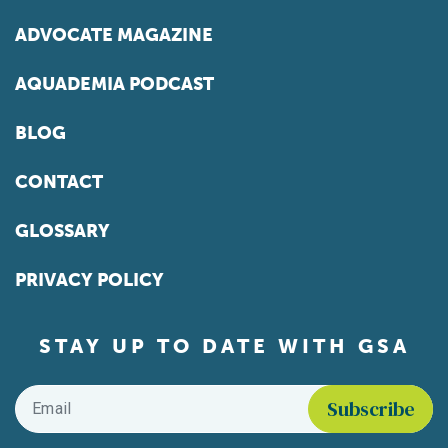
ADVOCATE MAGAZINE
AQUADEMIA PODCAST
BLOG
CONTACT
GLOSSARY
PRIVACY POLICY
STAY UP TO DATE WITH GSA
Email
*