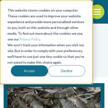
This website stores cookies on your computer.
To
These cookies are used to improve your website
experience and provide more personalized services
Back to the start of the nav
Jump to the end of the navigation
to you, both on this website and through other
media. To find out more about the cookies we use,
see our
Privacy Policy
.
We won't track your information when you visit our
site. But in order to comply with your preferences,
we'll have to use just one tiny cookie so that you're
Tag
not asked to make this choice again.
Hervé Lucien-Brun
Accept
Decline