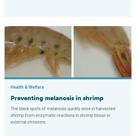
Preventing melanosis in shrimp
Health & Welfare
Preventing melanosis in shrimp
The black spots of melanosis quickly arise in harvested
shrimp from enzymatic reactions in shrimp tissue or
external stressors.