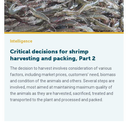
Intelligence
Critical decisions for shrimp
harvesting and packing, Part 2
The decision to harvest involves consideration of various
factors, including market prices, customers’ need, biomass
and condition of the animals and others. Several steps are
involved, most aimed at maintaining maximum quality of
the animals as they are harvested, sacrificed, treated and
transported to the plant and processed and packed.