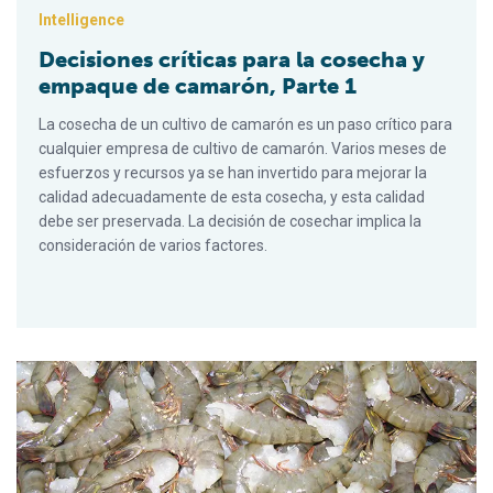
Intelligence
Decisiones críticas para la cosecha y
empaque de camarón, Parte 1
La cosecha de un cultivo de camarón es un paso crítico para
cualquier empresa de cultivo de camarón. Varios meses de
esfuerzos y recursos ya se han invertido para mejorar la
calidad adecuadamente de esta cosecha, y esta calidad
debe ser preservada. La decisión de cosechar implica la
consideración de varios factores.
Critical decisions for shrimp harvesting and packing, Part 3