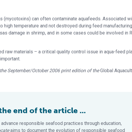
oxins (mycotoxins) can often contaminate aquafeeds. Associated wi
 to high temperature and not destroyed during feed manufacturing
sas damage in shrimp, and in some cases could be involved in
 raw materials – a critical quality control issue in aqua-feed pla
important.
in the September/October 2006 print edition of the
Global Aquacul
e end of the article ...
 advance responsible seafood practices through education,
cate
aims to document the evolution of responsible seafood