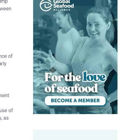
rimp
tween
nce of
rly
pment
use of
, as