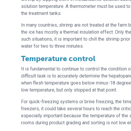
solution temperature. A thermometer must be used to 
the treatment tanks.
In many countries, shrimp are not treated at the farm bu
the ice has mostly a thermal insulation effect. Only the
such situations, it is important to chill the shrimp pri
water for two to three minutes.
Temperature control
It is fundamental to continue to control the condition
difficult task is to accurately determine the hepatopa
when flesh temperature goes below minus-18 degrees 
low temperature, but only stopped at that point.
For quick-freezing systems or brine freezing, the time
freezers, it could take several hours to reach the crit
especially important because the temperature of the s
rooms during product grading and sorting is not low e