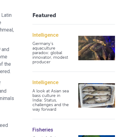
Featured
 Latin
e
shmeal,
Intelligence
Germany's
aquaculture
)
and
paradox: global
some
innovator, modest
producer
of the
dered.
Intelligence
f
 and
A look at Asian sea
bass culture in
animals
India: Status,
challenges and the
way forward
feed
Fisheries