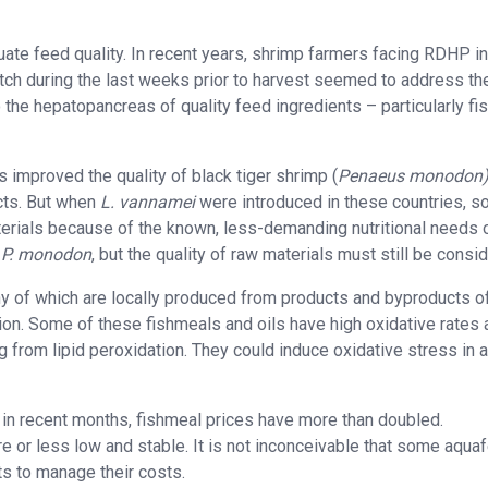
ate feed quality. In recent years, shrimp farmers facing RDHP in
atch during the last weeks prior to harvest seemed to address th
the hepatopancreas of quality feed ingredients – particularly fi
 improved the quality of black tiger shrimp (
Penaeus monodon
cts. But when
L. vannamei
were introduced in these countries, 
erials because of the known, less-demanding nutritional needs 
n
P. monodon
, but the quality of raw materials must still be consi
 of which are locally produced from products and byproducts o
tion. Some of these fishmeals and oils have high oxidative rates
 from lipid peroxidation. They could induce oxidative stress in 
in recent months, fishmeal prices have more than doubled.
 or less low and stable. It is not inconceivable that some aqua
s to manage their costs.