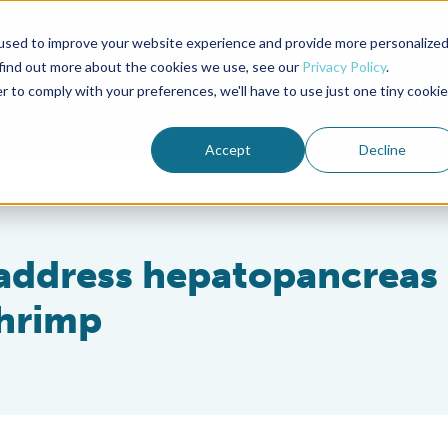
used to improve your website experience and provide more personalize
Advocate Magazine
Aquademia Podcast
 find out more about the cookies we use, see our
Privacy Policy
.
r to comply with your preferences, we'll have to use just one tiny cookie
ABOUT
MEMBERSHIP
SUM
Accept
Decline
 address hepatopancreas
hrimp