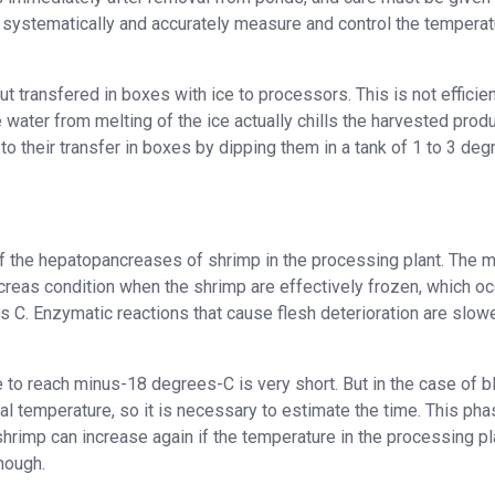
systematically and accurately measure and control the temperat
t transfered in boxes with ice to processors. This is not efficien
 water from melting of the ice actually chills the harvested produ
or to their transfer in boxes by dipping them in a tank of 1 to 3 de
 of the hepatopancreases of shrimp in the processing plant. The 
ncreas condition when the shrimp are effectively frozen, which o
C. Enzymatic reactions that cause flesh deterioration are slow
 to reach minus-18 degrees-C is very short. But in the case of b
ical temperature, so it is necessary to estimate the time. This pha
hrimp can increase again if the temperature in the processing pl
nough.