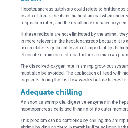
Hepatopancreas autolysis could relate to brittleness 
levels of free radicals in the host animal when under 
respiration rates, and the resulting excessive oxygen 
If these radicals are not eliminated by the animal, th
is more relevant in the hepatopancreas because it is 
accumulates significant levels of important lipids high
eliminate or minimize stress factors as much as poss
The dissolved-oxygen rate in shrimp grow-out system
must also be avoided. The application of feed with hig
pigments during the last few weeks before harvest 
Adequate chilling
As soon as shrimp die, digestive enzymes in the hepat
hepatopancreas cells and thinning of its outer membra
This problem can be controlled by chilling the shrimp 
shrimp by dipping them in metabisulfite solution bath