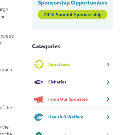
Sponsorship Opportunities
arge
2026 Summit Sponsorship
eir
process
t
Categories
Aquafeeds
ration
Fisheries
From Our Sponsors
of the
Health & Welfare
s the
to the