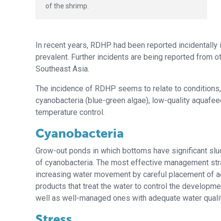
of the shrimp.
In recent years, RDHP had been reported incidentally
prevalent. Further incidents are being reported from o
Southeast Asia.
The incidence of RDHP seems to relate to conditions, 
cyanobacteria (blue-green algae), low-quality aquafee
temperature control.
Cyanobacteria
Grow-out ponds in which bottoms have significant slu
of cyanobacteria. The most effective management stra
increasing water movement by careful placement of ae
products that treat the water to control the develop
well as well-managed ones with adequate water qualit
Stress