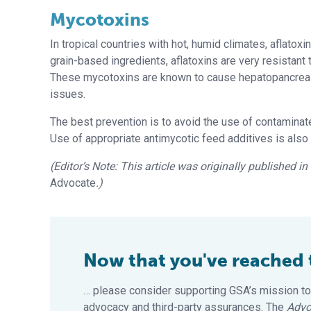
Mycotoxins
In tropical countries with hot, humid climates, aflat
grain-based ingredients, aflatoxins are very resistant
These mycotoxins are known to cause hepatopancrea
issues.
The best prevention is to avoid the use of contaminated
Use of appropriate antimycotic feed additives is also 
(Editor’s Note: This article was originally published 
Advocate
.)
Now that you've reached th
… please consider supporting GSA’s mission to
advocacy and third-party assurances. The
Advo