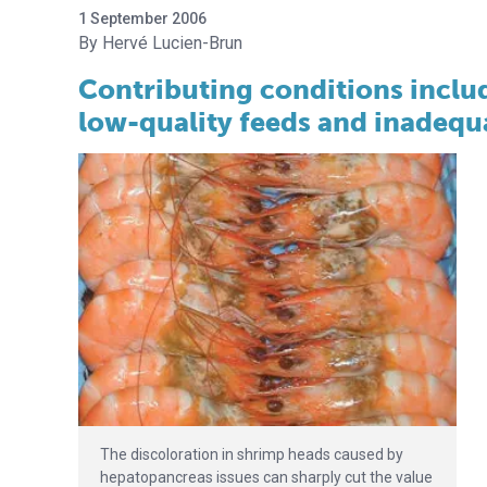
1 September 2006
Hervé Lucien-Brun
Contributing conditions includ
low-quality feeds and inadequ
The discoloration in shrimp heads caused by
hepatopancreas issues can sharply cut the value