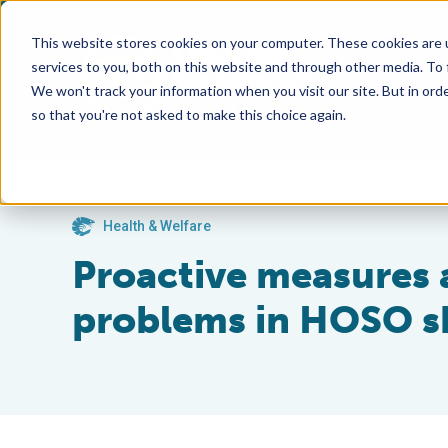
This website stores cookies on your computer. These cookies are 
services to you, both on this website and through other media. To
We won't track your information when you visit our site. But in orde
so that you're not asked to make this choice again.
Health & Welfare
Proactive measures
problems in HOSO s