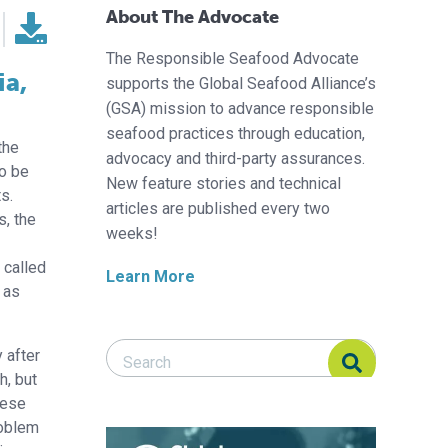
About The Advocate
The Responsible Seafood Advocate
ia,
supports the Global Seafood Alliance’s
(GSA) mission to advance responsible
seafood practices through education,
the
advocacy and third-party assurances.
to be
New feature stories and technical
s.
articles are published every two
, the
weeks!
n
 called
Learn More
o as
Search Responsible Seafood Advocate
Search Responsible Seafood Advocate
 after
h, but
hese
roblem