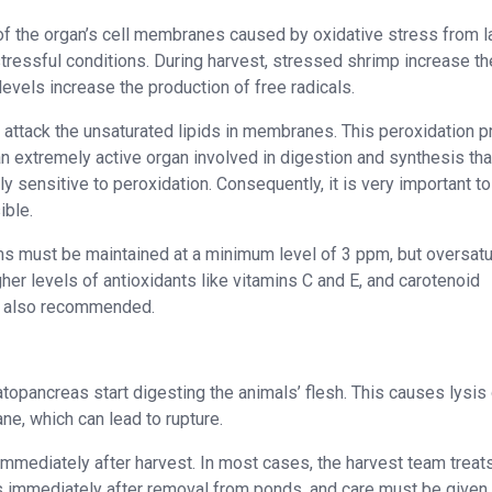
of the organ’s cell membranes caused by oxidative stress from l
stressful conditions. During harvest, stressed shrimp increase th
levels increase the production of free radicals.
ey attack the unsaturated lipids in membranes. This peroxidation 
an extremely active organ involved in digestion and synthesis tha
ly sensitive to peroxidation. Consequently, it is very important to
ible.
s must be maintained at a minimum level of 3 ppm, but oversatu
her levels of antioxidants like vitamins C and E, and carotenoid
is also recommended.
opancreas start digesting the animals’ flesh. This causes lysis 
ne, which can lead to rupture.
immediately after harvest. In most cases, the harvest team treat
s immediately after removal from ponds, and care must be given 