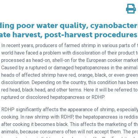
ing poor water quality, cyanobacter
ate harvest, post-harvest procedures
In recent years, producers of farmed shrimp in various parts of 
world have faced a problem with discoloration of their product 
processed as head-on, shell-on for the European cooker market
Caused by a ruptured or damaged hepatopancreas in the animals
heads of affected shrimp have red, orange, black, or even gree
discoloration. Depending on the country, this condition has been
red head, black head, and other terms. Here it will be referred t
ruptured or discolored hepatopancreas or RDHP.
RDHP significantly affects the appearance of shrimp, especially
cooking. In raw shrimp with RDHP, the hepatopancreas is reddis
after cooking it becomes black. This affects the marketing of t
animals, because consumers often will not accept them. The p