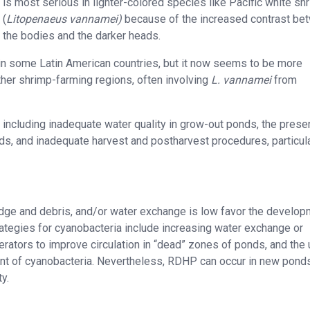
is most serious in lighter-colored species like Pacific white sh
(
Litopenaeus vannamei)
because of the increased contrast be
the bodies and the darker heads.
 in some Latin American countries, but it now seems to be more
ther shrimp-farming regions, often involving
L. vannamei
from
including inadequate water quality in grow-out ponds, the prese
ds, and inadequate harvest and postharvest procedures, particula
dge and debris, and/or water exchange is low favor the develo
tegies for cyanobacteria include increasing water exchange or
rators to improve circulation in “dead” zones of ponds, and the 
ment of cyanobacteria. Nevertheless, RDHP can occur in new ponds
y.