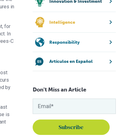
Innovation & Investment
ures in
Intelligence
t, for
ct. In
grees-C
Responsibility
Artículos en Español
most
ccurs
ed by
Don't Miss an Article
last
se is
ant