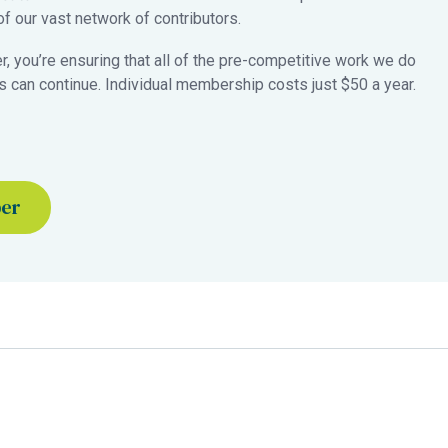
 our vast network of contributors.
 you’re ensuring that all of the pre-competitive work we do
 can continue. Individual membership costs just $50 a year.
ber