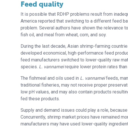
Feed quality
It is possible that RDHP problems result from inadequ
America reported that switching to a different feed b
problem. Several authors have shown the relevance to 
fish oil, and meal from wheat, corn, and soy.
During the last decade, Asian shrimp-farming countries
developed economical, high-performance feed produ
feed manufacturers switched to lower-quality raw mat
species.
L. vannamei
require lower protein rates tha
The fishmeal and oils used in
L. vannamei
feeds, many
traditional fisheries, may not receive proper preserva
low pH values, and may also contain products resulting
fed these products.
Supply and demand issues could play a role, because 
Concurrently, shrimp market prices have remained more
manufacturers may have used lower-quality ingredient