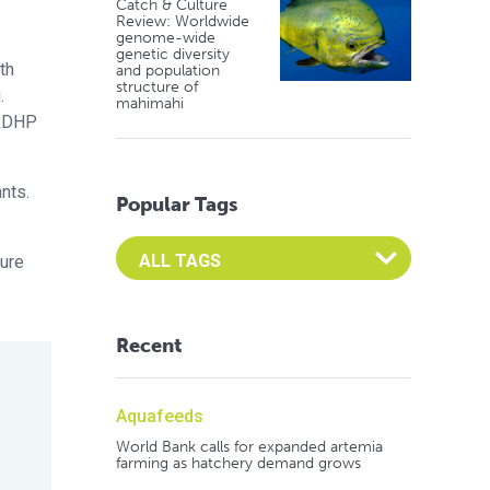
Catch & Culture
Review: Worldwide
genome-wide
genetic diversity
th
and population
structure of
.
mahimahi
 RDHP
nts.
Popular Tags
Select an Advocate Tag to view it's posts
ture
Recent
Aquafeeds
World Bank calls for expanded artemia
farming as hatchery demand grows