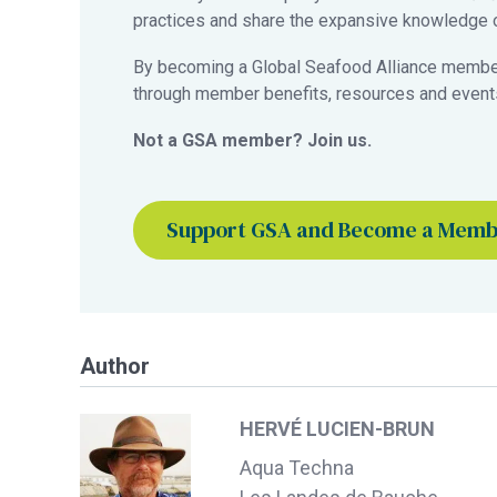
practices and share the expansive knowledge of
By becoming a Global Seafood Alliance member,
through member benefits, resources and events
Not a GSA member? Join us.
Support GSA and Become a Mem
Author
HERVÉ LUCIEN-BRUN
Aqua Techna