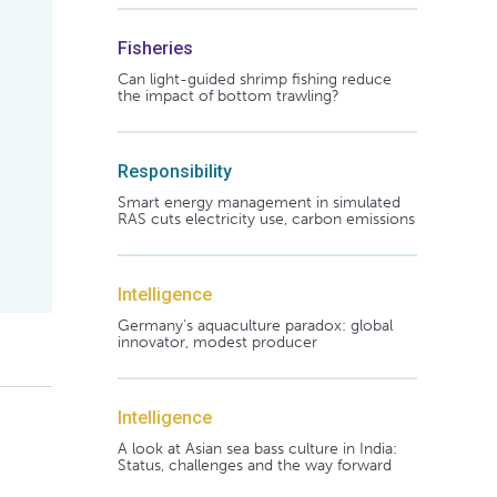
Fisheries
Can light-guided shrimp fishing reduce
the impact of bottom trawling?
Responsibility
Smart energy management in simulated
RAS cuts electricity use, carbon emissions
Intelligence
Germany's aquaculture paradox: global
innovator, modest producer
Intelligence
A look at Asian sea bass culture in India:
Status, challenges and the way forward