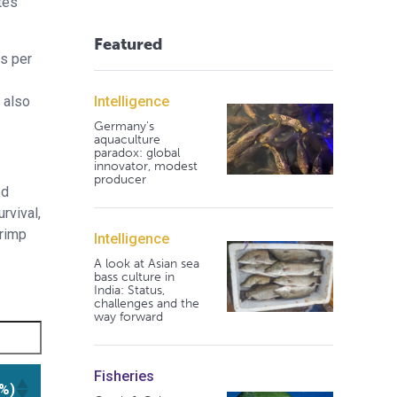
tes
Featured
ls per
Intelligence
 also
Germany's
aquaculture
paradox: global
innovator, modest
producer
ed
rvival,
hrimp
Intelligence
A look at Asian sea
bass culture in
India: Status,
challenges and the
way forward
Fisheries
(%)