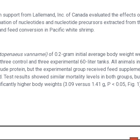
h support from Lallemand, Inc. of Canada evaluated the effects o
ation of nucleotides and nucleotide precursors extracted from t
 and feed conversion in Pacific white shrimp.
itopenaeus
vannamei)
of 0.2-gram initial average body weight w
 three control and three experimental 60-liter tanks. All animals i
rude protein, but the experimental group received feed supplem
. Test results showed similar mortality levels in both groups, bu
icantly higher body weights (3.09 versus 1.41 g, P < 0.05, Fig. 1)