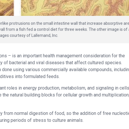
rlike protrusions on the small intestine wall that increase absorptive ar
ll from a fish fed a control diet for three weeks. The other image is of 
mages courtesy of Lallemand, Inc.
ions – is an important health management consideration for the
 of bacterial and viral diseases that affect cultured species.
n done using various commercially available compounds, includi
ditives into formulated feeds.
t roles in energy production, metabolism, and signaling in cells
 the natural building blocks for cellular growth and multiplication
y from normal digestion of food, so the addition of free nucleoti
ring periods of stress to culture animals.