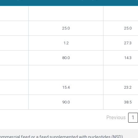
al Feed)
Experimental Group (NSD)
Difference 
25.0
25.0
1.2
27.3
80.0
14.3
15.4
23.2
90.0
38.5
Previous
1
 commercial feed or a feed supplemented with nucleotides (NSD).