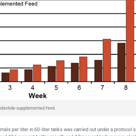
 nucleotide-supplemented feed.
als per liter in 60-liter tanks was carried out under a protocol s