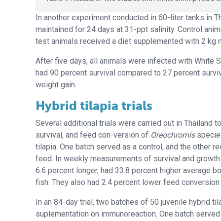
In another experiment conducted in 60-liter tanks in Th
maintained for 24 days at 31-ppt salinity. Control ani
test animals received a diet supplemented with 2 kg n
After five days, all animals were infected with White
had 90 percent survival compared to 27 percent surviva
weight gain.
Hybrid tilapia trials
Several additional trials were carried out in Thailand
survival, and feed con-version of
Oreochromis
species
tilapia. One batch served as a control, and the other 
feed. In weekly measurements of survival and growt
6.6 percent longer, had 33.8 percent higher average bo
fish. They also had 2.4 percent lower feed conversion 
In an 84-day trial, two batches of 50 juvenile hybrid 
suplementation on immunoreaction. One batch served 