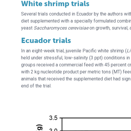
White shrimp trials
Several trials conducted in Ecuador by the authors wit
diet supplemented with a specially formulated combin
yeast
Saccharomyces cerevisiae
on growth, survival,
Ecuador trials
In an eight-week trial, juvenile Pacific white shrimp (
L
held under stressful, low-salinity (3 ppt) conditions in
groups received a commercial feed with 45 percent c
with 2 kg nucleotide product per metric tons (MT) feed
animals that received the supplemented diet had signif
end of the trial.