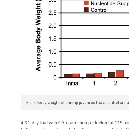
Fig. 1: Body weight of shrimp juveniles fed a control or
A 31-day trial with 5.5-gram shrimp stocked at 115 anim