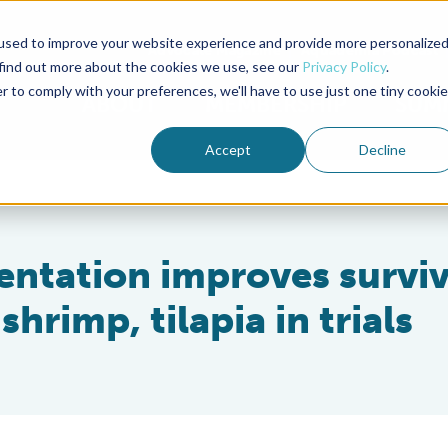
used to improve your website experience and provide more personalize
Advocate Magazine
Aquademia Podcast
 find out more about the cookies we use, see our
Privacy Policy
.
r to comply with your preferences, we'll have to use just one tiny cookie
ABOUT
MEMBERSHIP
SUM
Accept
Decline
ntation improves surviv
hrimp, tilapia in trials