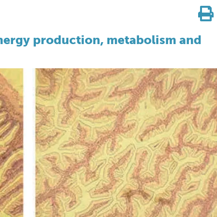
ergy production, metabolism and