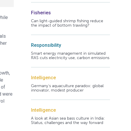
Fisheries
hile
Can light-guided shrimp fishing reduce
the impact of bottom trawling?
als
gher
Responsibility
Smart energy management in simulated
RAS cuts electricity use, carbon emissions
owth,
Intelligence
le
Germany's aquaculture paradox: global
 of
innovator, modest producer
d were
rol
Intelligence
A look at Asian sea bass culture in India:
Status, challenges and the way forward