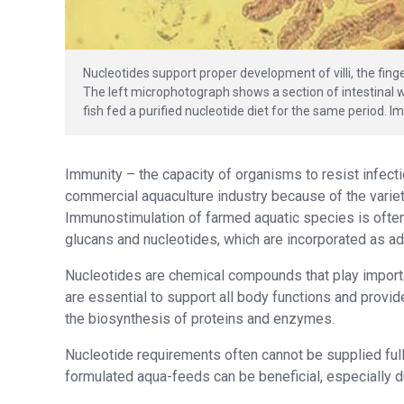
Nucleotides support proper development of villi, the finge
The left microphotograph shows a section of intestinal wa
fish fed a purified nucleotide diet for the same period. I
Immunity – the capacity of organisms to resist infect
commercial aquaculture industry because of the variety
Immunostimulation of farmed aquatic species is ofte
glucans and nucleotides, which are incorporated as ad
Nucleotides are chemical compounds that play importan
are essential to support all body functions and provide
the biosynthesis of proteins and enzymes.
Nucleotide requirements often cannot be supplied full
formulated aqua-feeds can be beneficial, especially du