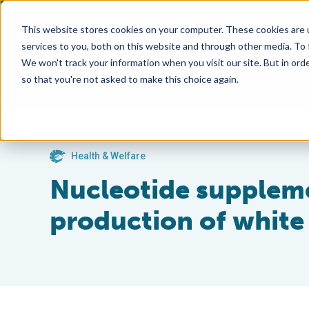
This website stores cookies on your computer. These cookies are 
services to you, both on this website and through other media. To
We won't track your information when you visit our site. But in orde
so that you're not asked to make this choice again.
Health & Welfare
Nucleotide suppleme
production of white s