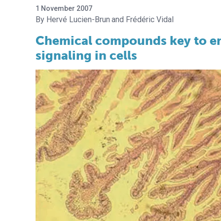
1 November 2007
Hervé Lucien-Brun
Frédéric Vidal
Chemical compounds key to en
signaling in cells