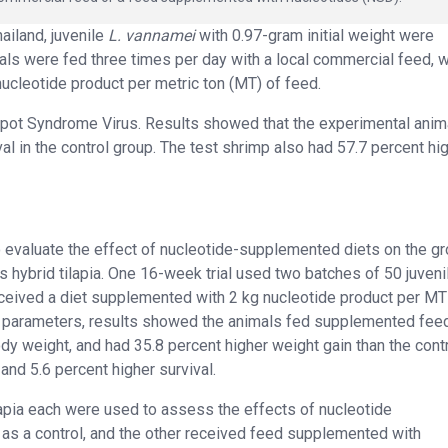
ailand, juvenile
L. vannamei
with 0.97-gram initial weight were
mals were fed three times per day with a local commercial feed, w
ucleotide product per metric ton (MT) of feed.
 Spot Syndrome Virus. Results showed that the experimental anim
l in the control group. The test shrimp also had 57.7 percent hi
 to evaluate the effect of nucleotide-supplemented diets on the gr
 hybrid tilapia. One 16-week trial used two batches of 50 juveni
received a diet supplemented with 2 kg nucleotide product per MT
h parameters, results showed the animals fed supplemented fee
dy weight, and had 35.8 percent higher weight gain than the cont
and 5.6 percent higher survival.
tilapia each were used to assess the effects of nucleotide
as a control, and the other received feed supplemented with