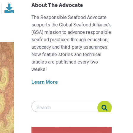
About The Advocate
The Responsible Seafood Advocate
supports the Global Seafood Alliance’s
(GSA) mission to advance responsible
seafood practices through education,
advocacy and third-party assurances.
New feature stories and technical
articles are published every two
weeks!
Learn More
Search Responsible Seafood Advocate
Search Responsible Seafood Advocate