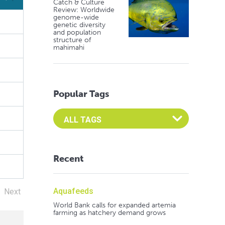
Catch & Culture
Review: Worldwide
(%)
genome-wide
genetic diversity
and population
structure of
mahimahi
Popular Tags
Select an Advocate Tag to view it's posts
Recent
Aquafeeds
Next
World Bank calls for expanded artemia
farming as hatchery demand grows