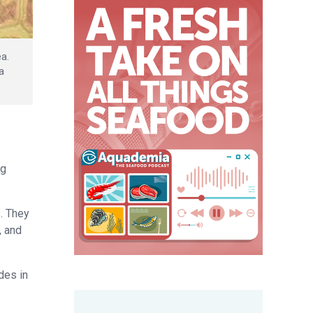
ea.
a
ng
. They
, and
des in