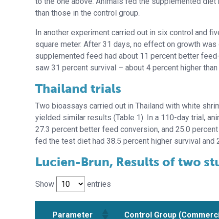
to the one above. Animals fed the supplemented diet h
than those in the control group.
In another experiment carried out in six control and 
square meter. After 31 days, no effect on growth was 
supplemented feed had about 11 percent better feed-
saw 31 percent survival – about 4 percent higher than 
Thailand trials
Two bioassays carried out in Thailand with white shr
yielded similar results (Table 1). In a 110-day trial, 
27.3 percent better feed conversion, and 25.0 percent h
fed the test diet had 38.5 percent higher survival and 
Lucien-Brun, Results of two st
Show
entries
Parameter
Control Group (Commerci