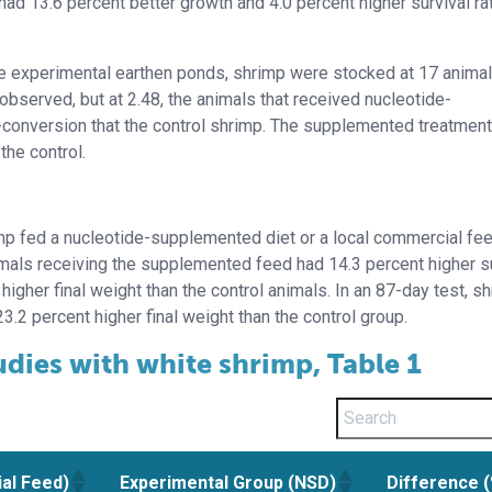
ad 13.6 percent better growth and 4.0 percent higher survival ra
five experimental earthen ponds, shrimp were stocked at 17 anima
observed, but at 2.48, the animals that received nucleotide-
conversion that the control shrimp. The supplemented treatment
the control.
imp fed a nucleotide-supplemented diet or a local commercial fe
animals receiving the supplemented feed had 14.3 percent higher su
igher final weight than the control animals. In an 87-day test, s
23.2 percent higher final weight than the control group.
udies with white shrimp, Table 1
al Feed)
Experimental Group (NSD)
Difference 