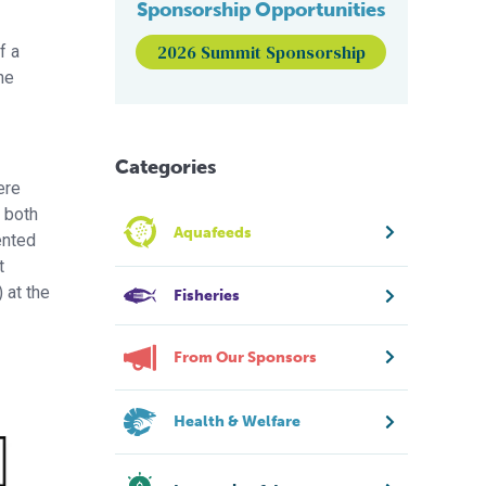
Sponsorship Opportunities
2026 Summit Sponsorship
f a
he
Categories
ere
n both
Aquafeeds
ented
t
 at the
Fisheries
From Our Sponsors
Health & Welfare