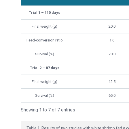
Parameter
Control Group (Commerci
Trial 1 – 110 days
Final weight (g)
20.0
Feed-conversion ratio
1.6
Survival (%)
70.0
Trial 2 – 87 days
Final weight (g)
12.5
Survival (%)
65.0
Showing 1 to 7 of 7 entries
Table 1. Results of two studies with white shrimp fed a