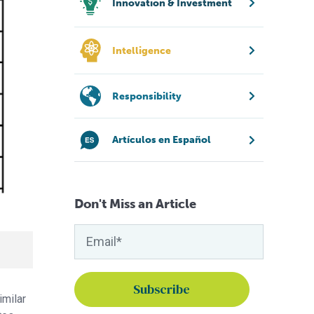
Innovation & Investment
Intelligence
Responsibility
Artículos en Español
Don't Miss an Article
imilar