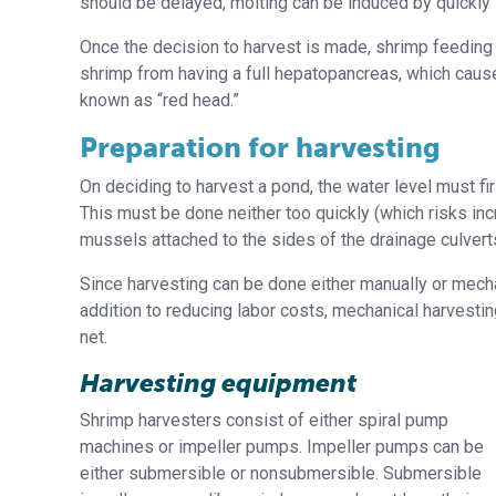
should be delayed, molting can be induced by quickly 
Once the decision to harvest is made, shrimp feeding 
shrimp from having a full hepatopancreas, which caus
known as “red head.”
Preparation for harvesting
On deciding to harvest a pond, the water level must f
This must be done neither too quickly (which risks in
mussels attached to the sides of the drainage culver
Since harvesting can be done either manually or mecha
addition to reducing labor costs, mechanical harvestin
net.
Harvesting equipment
Shrimp harvesters consist of either spiral pump
machines or impeller pumps. Impeller pumps can be
either submersible or nonsubmersible. Submersible