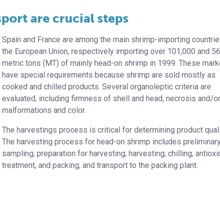
port are crucial steps
Spain and France are among the main shrimp-importing countrie
the European Union, respectively importing over 101,000 and 5
metric tons (MT) of mainly head-on shrimp in 1999. These mark
have special requirements because shrimp are sold mostly as
cooked and chilled products. Several organoleptic criteria are
evaluated, including firmness of shell and head, necrosis and/o
malformations and color.
The harvestings process is critical for determining product quali
The harvesting process for head-on shrimp includes preliminar
sampling; preparation for harvesting; harvesting; chilling, antioxi
treatment, and packing; and transport to the packing plant.