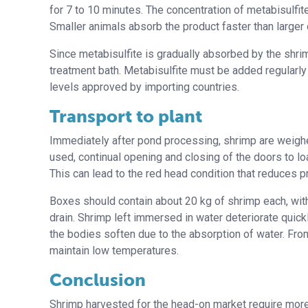
for 7 to 10 minutes. The concentration of metabisulfi
Smaller animals absorb the product faster than larger
Since metabisulfite is gradually absorbed by the shri
treatment bath. Metabisulfite must be added regularly
levels approved by importing countries.
Transport to plant
Immediately after pond processing, shrimp are weighed 
used, continual opening and closing of the doors to l
This can lead to the red head condition that reduces pr
Boxes should contain about 20 kg of shrimp each, with
drain. Shrimp left immersed in water deteriorate quick
the bodies soften due to the absorption of water. From i
maintain low temperatures.
Conclusion
Shrimp harvested for the head-on market require more 