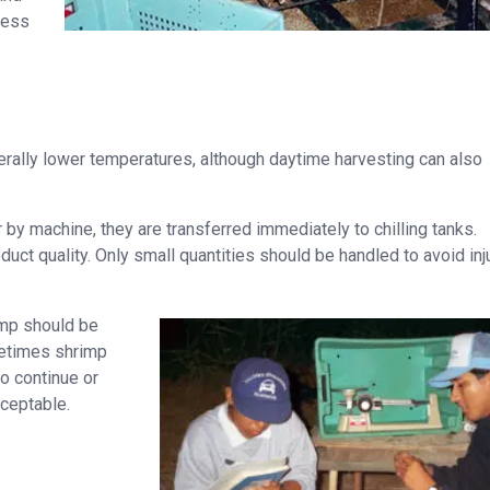
iness
nerally lower temperatures, although daytime harvesting can also
y machine, they are transferred immediately to chilling tanks.
uct quality. Only small quantities should be handled to avoid inj
imp should be
ometimes shrimp
o continue or
cceptable.