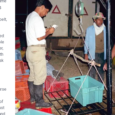
rime
g.
elt,
ed:
ple
r,
th
isk
urse
of
ust
and