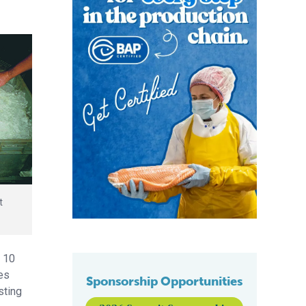
t
n 10
tes
Sponsorship Opportunities
sting