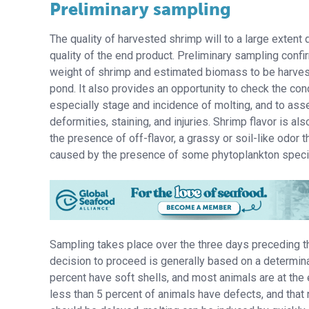
Preliminary sampling
The quality of harvested shrimp will to a large extent
quality of the end product. Preliminary sampling conf
weight of shrimp and estimated biomass to be harve
pond. It also provides an opportunity to check the con
especially stage and incidence of molting, and to ass
deformities, staining, and injuries. Shrimp flavor is al
the presence of off-flavor, a grassy or soil-like odor t
caused by the presence of some phytoplankton speci
Sampling takes place over the three days preceding t
decision to proceed is generally based on a determinat
percent have soft shells, and most animals are at the 
less than 5 percent of animals have defects, and that