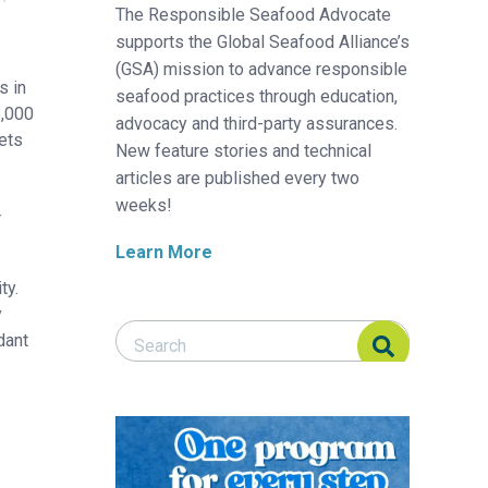
The Responsible Seafood Advocate
supports the Global Seafood Alliance’s
(GSA) mission to advance responsible
s in
seafood practices through education,
6,000
advocacy and third-party assurances.
ets
New feature stories and technical
articles are published every two
weeks!
r
Learn More
ty.
y
Search Responsible Seafood Advocate
Search Responsible Seafood Advocate
dant