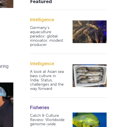
Featured
Intelligence
Germany's
aquaculture
paradox: global
innovator, modest
producer
Intelligence
uring
A look at Asian sea
bass culture in
India: Status,
challenges and the
way forward
Fisheries
Catch & Culture
Review: Worldwide
genome-wide