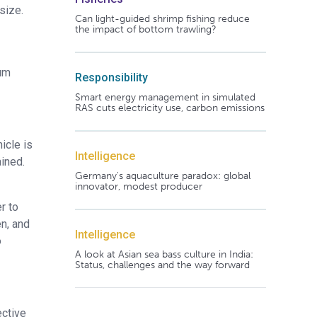
size.
Can light-guided shrimp fishing reduce
the impact of bottom trawling?
mum
Responsibility
Smart energy management in simulated
RAS cuts electricity use, carbon emissions
icle is
Intelligence
ined.
Germany's aquaculture paradox: global
innovator, modest producer
r to
en, and
Intelligence
o
A look at Asian sea bass culture in India:
Status, challenges and the way forward
ective