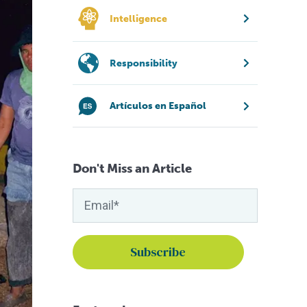
Intelligence
Responsibility
Artículos en Español
Don't Miss an Article