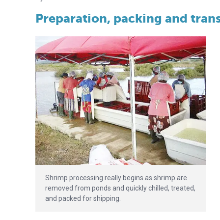
Preparation, packing and trans
Shrimp processing really begins as shrimp are
removed from ponds and quickly chilled, treated,
and packed for shipping.