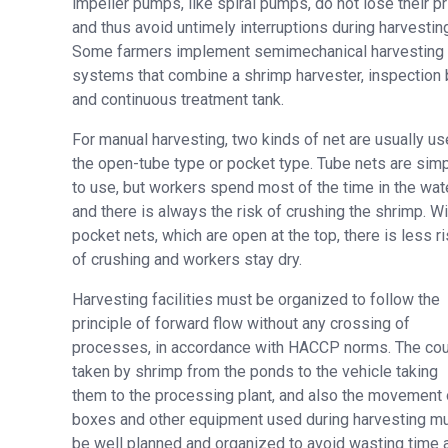
impeller pumps, like spiral pumps, do not lose their p
and thus avoid untimely interruptions during harvestin
Some farmers implement semimechanical harvesting
systems that combine a shrimp harvester, inspection b
and continuous treatment tank.
For manual harvesting, two kinds of net are usually us
the open-tube type or pocket type. Tube nets are sim
to use, but workers spend most of the time in the wate
and there is always the risk of crushing the shrimp. Wi
pocket nets, which are open at the top, there is less r
of crushing and workers stay dry.
Harvesting facilities must be organized to follow the
principle of forward flow without any crossing of
processes, in accordance with HACCP norms. The co
taken by shrimp from the ponds to the vehicle taking
them to the processing plant, and also the movement 
boxes and other equipment used during harvesting m
be well planned and organized to avoid wasting time 