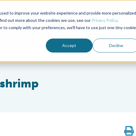
used to improve your website experience and provide more personalize
Advocate Magazine
Aquademia Podcast
 find out more about the cookies we use, see our
Privacy Policy
.
r to comply with your preferences, we'll have to use just one tiny cookie
ABOUT
MEMBERSHIP
SUM
Accept
Decline
 shrimp