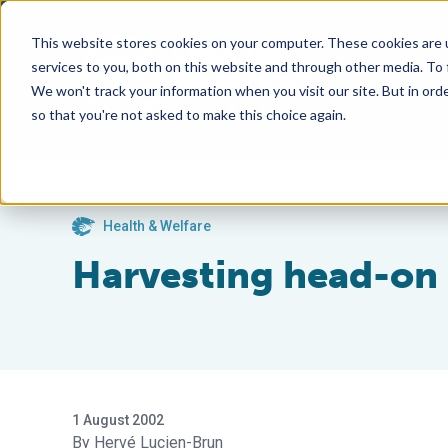
This website stores cookies on your computer. These cookies are 
services to you, both on this website and through other media. To
We won't track your information when you visit our site. But in orde
so that you're not asked to make this choice again.
Health & Welfare
Harvesting head-on
1 August 2002
Hervé Lucien-Brun