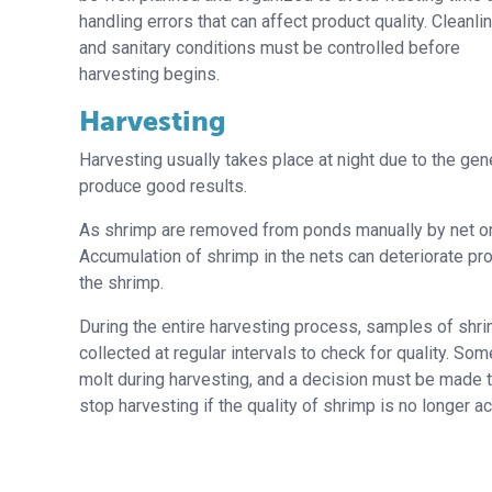
handling errors that can affect product quality. Cleanl
and sanitary conditions must be controlled before
harvesting begins.
Harvesting
Harvesting usually takes place at night due to the ge
produce good results.
As shrimp are removed from ponds manually by net or b
Accumulation of shrimp in the nets can deteriorate prod
the shrimp.
During the entire harvesting process, samples of shr
collected at regular intervals to check for quality. S
molt during harvesting, and a decision must be made t
stop harvesting if the quality of shrimp is no longer a