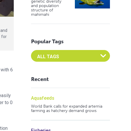
genetic diversity
and population
structure of
mahimahi
 and
 for
Popular Tags
Select an Advocate Tag to view it's posts
 with 6
Recent
easily
Aquafeeds
er to 0
World Bank calls for expanded artemia
farming as hatchery demand grows
tion
Fisheries