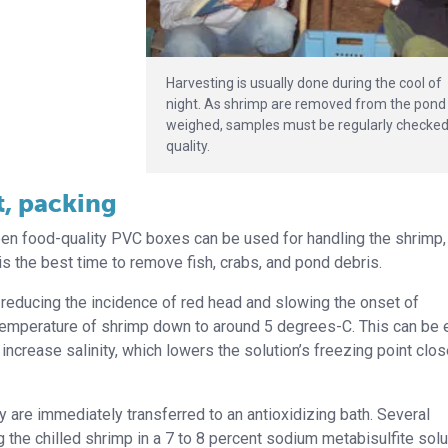
Harvesting is usually done during the cool of
night. As shrimp are removed from the pond
weighed, samples must be regularly checked
quality.
t, packing
pen food-quality PVC boxes can be used for handling the shrimp,
is the best time to remove fish, crabs, and pond debris.
by reducing the incidence of red head and slowing the onset of
 temperature of shrimp down to around 5 degrees-C. This can be 
ncrease salinity, which lowers the solution’s freezing point clos
ey are immediately transferred to an antioxidizing bath. Several
he chilled shrimp in a 7 to 8 percent sodium metabisulfite solu