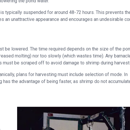
lowering the pond water.
is typically suspended for around 48-72 hours. This prevents th
es an unattractive appearance and encourages an undesirable co
irst be lowered. The time required depends on the size of the pon
creased molting) nor too slowly (which wastes time). Any barnacl
ts must be scraped off to avoid damage to shrimp during harvest
nically, plans for harvesting must include selection of mode. In
g has the advantage of being faster, as shrimp do not accumulate