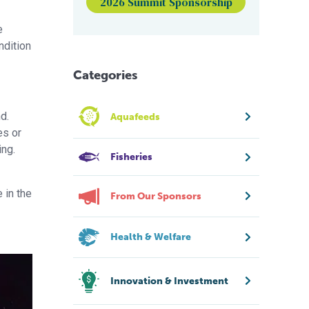
2026 Summit Sponsorship
e
ndition
Categories
d.
Aquafeeds
es or
ing.
Fisheries
 in the
From Our Sponsors
Health & Welfare
Innovation & Investment