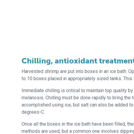
Chilling, antioxidant treatmen
Harvested shrimp are put into boxes in an ice bath. O
to 10 boxes placed in appropriately sized tanks. This 
Immediate chilling is critical to maintain top quality 
melanosis. Chilling must be done rapidly to bring the
accomplished using ice, but salt can also be added to i
degrees-C.
Once all the boxes in the ice bath have been filled, th
methods are used, but a common one involves dipping t