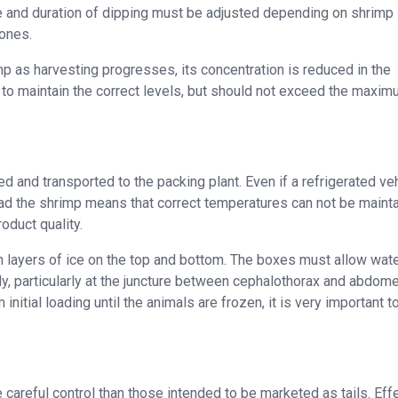
te and duration of dipping must be adjusted depending on shrimp 
 ones.
mp as harvesting progresses, its concentration is reduced in the
 to maintain the correct levels, but should not exceed the maxi
and transported to the packing plant. Even if a refrigerated veh
oad the shrimp means that correct temperatures can not be mainta
oduct quality.
 layers of ice on the top and bottom. The boxes must allow wate
ly, particularly at the juncture between cephalothorax and abdom
nitial loading until the animals are frozen, it is very important t
careful control than those intended to be marketed as tails. Eff