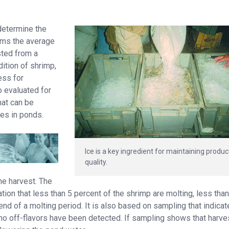
 determine the
irms the average
sted from a
dition of shrimp,
ess for
so evaluated for
hat can be
es in ponds.
Ice is a key ingredient for maintaining produc
quality.
he harvest. The
ion that less than 5 percent of the shrimp are molting, less tha
end of a molting period. It is also based on sampling that indica
 no off-flavors have been detected. If sampling shows that harve