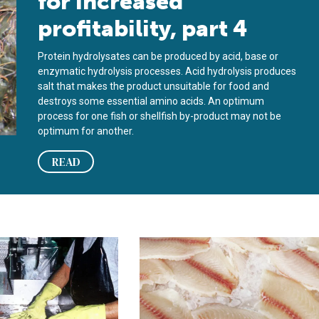
for increased
profitability, part 4
Protein hydrolysates can be produced by acid, base or
enzymatic hydrolysis processes. Acid hydrolysis produces
salt that makes the product unsuitable for food and
destroys some essential amino acids. An optimum
process for one fish or shellfish by-product may not be
optimum for another.
READ
n markets for fresh tilapia, part 2
North American markets for fresh tila