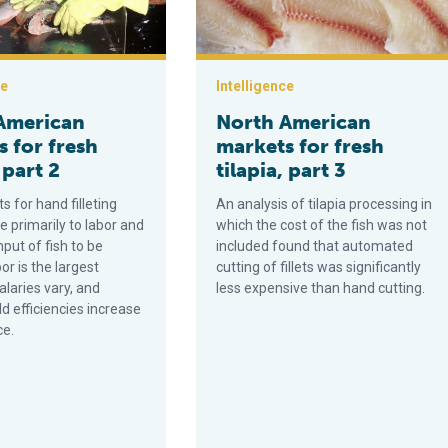
ce
Intelligence
American
North American
 for fresh
markets for fresh
 part 2
tilapia, part 3
ts for hand filleting
An analysis of tilapia processing in
te primarily to labor and
which the cost of the fish was not
put of fish to be
included found that automated
bor is the largest
cutting of fillets was significantly
laries vary, and
less expensive than hand cutting.
eld efficiencies increase
ce.