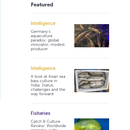
Featured
Intelligence
Germany's
aquaculture
paradox: global
innovator, modest
producer
Intelligence
A look at Asian sea
bass culture in
India: Status,
challenges and the
way forward
Fisheries
ective
Catch & Culture
Review: Worldwide