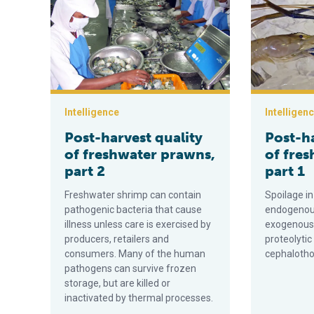
Intelligence
Intelligen
Post-harvest quality
Post-ha
of freshwater prawns,
of fre
part 2
part 1
Freshwater shrimp can contain
Spoilage i
pathogenic bacteria that cause
endogenous
illness unless care is exercised by
exogenous 
producers, retailers and
proteolyti
consumers. Many of the human
cephalotho
pathogens can survive frozen
storage, but are killed or
inactivated by thermal processes.