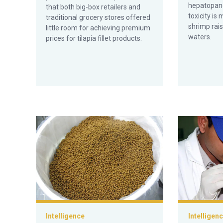
hepatopanc
that both big-box retailers and
toxicity is
traditional grocery stores offered
shrimp rais
little room for achieving premium
waters.
prices for tilapia fillet products.
Off-flavors in aquaculture products, part 3
Off-flavors i
Intelligence
Intelligen