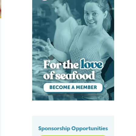
Sponsorship Opportunities