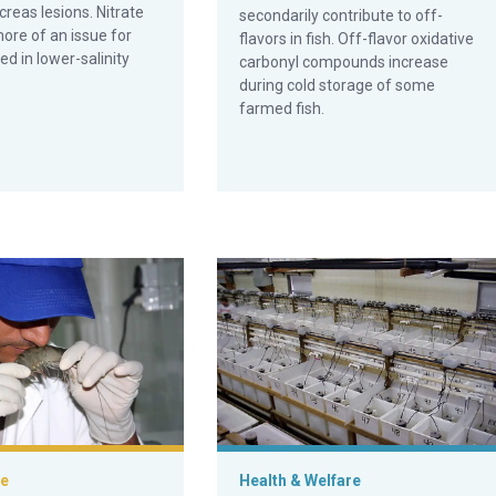
reas lesions. Nitrate
secondarily contribute to off-
 more of an issue for
flavors in fish. Off-flavor oxidative
ed in lower-salinity
carbonyl compounds increase
during cold storage of some
farmed fish.
n aquaculture products, part 1
What makes bioflocs great for shri
ce
Health & Welfare