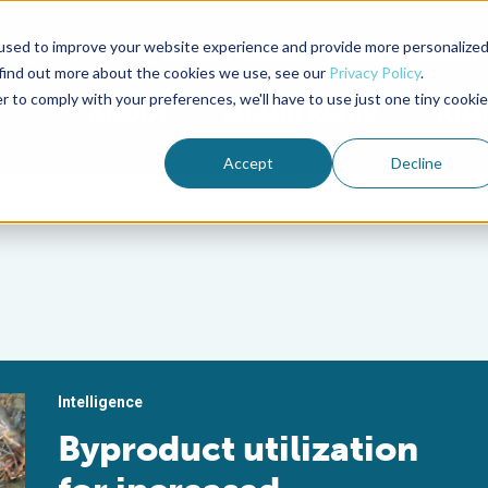
used to improve your website experience and provide more personalize
Advocate Magazine
Aquademia Podcast
 find out more about the cookies we use, see our
Privacy Policy
.
r to comply with your preferences, we'll have to use just one tiny cookie
ABOUT
MEMBERSHIP
SUM
Accept
Decline
Intelligence
Byproduct utilization