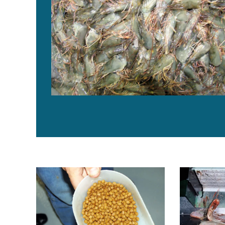
Byproduct utilization for increased profitability, part 5
North America