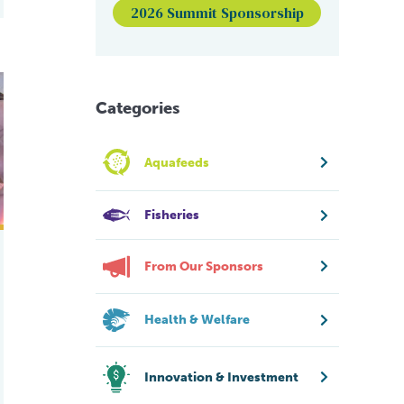
2026 Summit Sponsorship
part 2
Categories
Aquafeeds
Fisheries
From Our Sponsors
Health & Welfare
Innovation & Investment