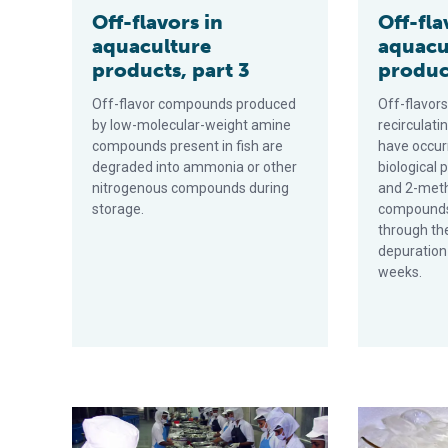
Off-flavors in
Off-fla
aquaculture
aquacu
products, part 3
product
Off-flavor compounds produced
Off-flavors
by low-molecular-weight amine
recirculat
compounds present in fish are
have occur
degraded into ammonia or other
biological
nitrogenous compounds during
and 2-meth
storage.
compounds 
through the 
depuration
weeks.
Post-harvest quality of freshwater prawns, part 2
Post-harvest