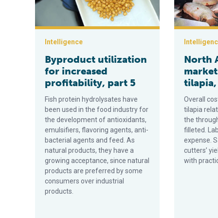
Intelligence
Intelligen
Byproduct utilization
North 
for increased
markets
profitability, part 5
tilapia,
Fish protein hydrolysates have
Overall cos
been used in the food industry for
tilapia rela
the development of antioxidants,
the through
emulsifiers, flavoring agents, anti-
filleted. La
bacterial agents and feed. As
expense. Sa
natural products, they have a
cutters’ yi
growing acceptance, since natural
with practi
products are preferred by some
consumers over industrial
products.