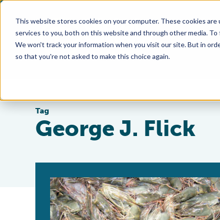
This website stores cookies on your computer. These cookies are 
services to you, both on this website and through other media. To
We won't track your information when you visit our site. But in orde
so that you're not asked to make this choice again.
Tag
George J. Flick