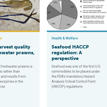
ce
Health & Welfare
rvest quality
Seafood HACCP
shwater prawns,
regulation: A
perspective
n freshwater prawns is
Seafood was one of the first U.S.
 rather than
commodities to be placed under
and results from
the FDA's mandatory Hazard
c enzymes in the
Analysis Critical Control Point
rax.
(HACCP) regulations.