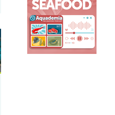
t for shrimp feed