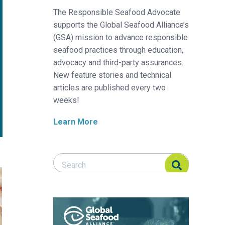
The Responsible Seafood Advocate
supports the Global Seafood Alliance’s
(GSA) mission to advance responsible
seafood practices through education,
advocacy and third-party assurances.
New feature stories and technical
articles are published every two
weeks!
Learn More
Search Responsible Seafood Advocate
Search Responsible Seafood Advocate
pia, part 3