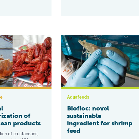
eurization of crustacean products
Biofloc: novel sustainable ingredien
ce
Aquafeeds
l
Biofloc: novel
ization of
sustainable
cean products
ingredient for shrimp
feed
tion of crustaceans,