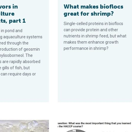
vors in
What makes bioflocs
lture
great for shrimp?
s, part 1
Single-celled proteins in bioflocs
can provide protein and other
 in pond and
nutrients in shrimp feed, but what
ing aquaculture systems
makes them enhance growth
red through the
performance in shrimp?
 production of geosmin
ylisoborneol. The
are rapidly absorbed
gills of fish, but
 can require days or
 quality of freshwater prawns, part 1
Seafood HACCP regulation: A persp