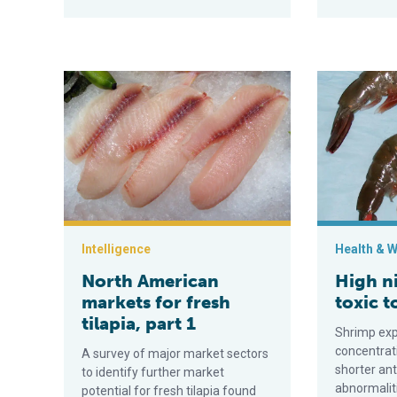
North American markets for fresh tilapia, part 1
High nitrate 
Intelligence
Health & W
North American
High ni
markets for fresh
toxic t
tilapia, part 1
Shrimp exp
concentrati
A survey of major market sectors
shorter ant
to identify further market
abnormalit
potential for fresh tilapia found