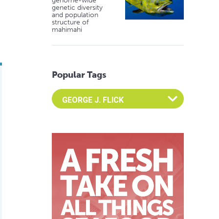
genome-wide
genetic diversity
and population
structure of
mahimahi
Popular Tags
Select an Advocate Tag to view it's posts