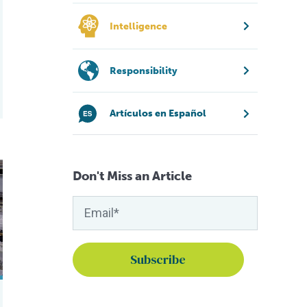
Intelligence
Responsibility
Artículos en Español
mp?
Don't Miss an Article