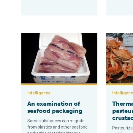
An examination of seafood packaging
Thermal past
Intelligence
Intelligen
An examination of
Therma
seafood packaging
pasteur
crusta
Some substances can migrate
from plastics and other seafood
Pasteuriza