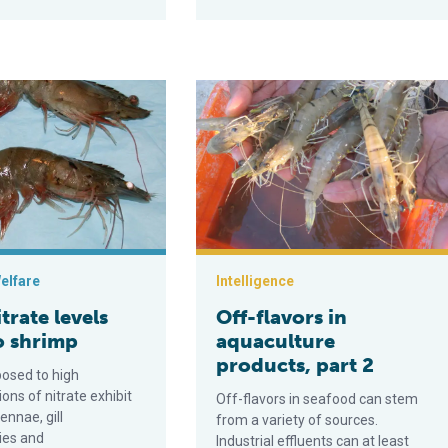
levels toxic to shrimp
Off-flavors in aquaculture products, 
elfare
Intelligence
trate levels
Off-flavors in
o shrimp
aquaculture
products, part 2
osed to high
ons of nitrate exhibit
Off-flavors in seafood can stem
ennae, gill
from a variety of sources.
ies and
Industrial effluents can at least