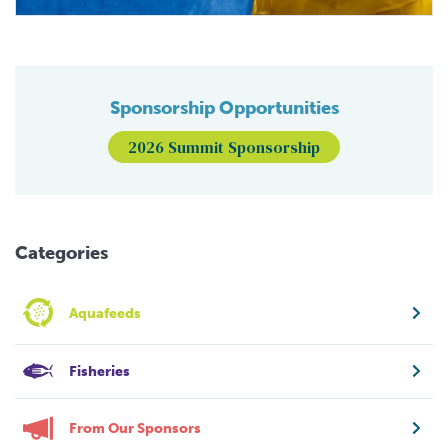
Sponsorship Opportunities
2026 Summit Sponsorship
Categories
Aquafeeds
Fisheries
From Our Sponsors