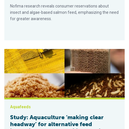
Nofima research reveals consumer reservations about
insect and algae-based salmon feed, emphasizing the need
for greater awareness.
Study: Aquaculture ‘making clear headway’ for alternative feed
Aquafeeds
Study: Aquaculture ‘making clear
headway’ for alternative feed