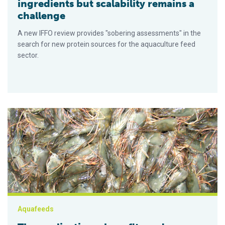
ingredients but scalability remains a
challenge
A new IFFO review provides "sobering assessments" in the
search for new protein sources for the aquaculture feed
sector.
The applications, benefits and challenges of using chitinase 
Aquafeeds