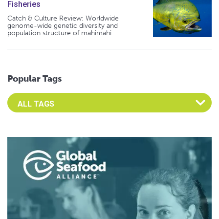
Fisheries
Catch & Culture Review: Worldwide
genome-wide genetic diversity and
population structure of mahimahi
Popular Tags
Select an Advocate Tag to view it's posts