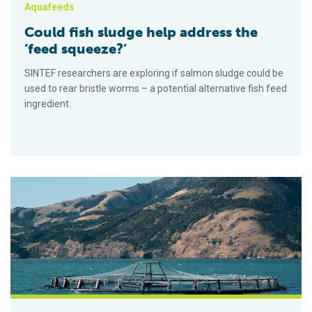
Aquafeeds
Could fish sludge help address the
‘feed squeeze?’
SINTEF researchers are exploring if salmon sludge could be
used to rear bristle worms – a potential alternative fish feed
ingredient.
Projects look to improve carbon footprint and biodiversity im