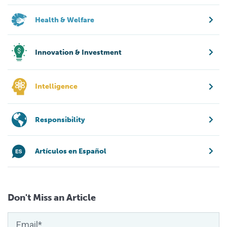
Health & Welfare
Innovation & Investment
Intelligence
Responsibility
Artículos en Español
Don't Miss an Article