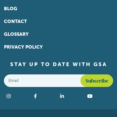
BLOG
CONTACT
GLOSSARY
PRIVACY POLICY
STAY UP TO DATE WITH GSA
Email
*
Find us on social media
Instagram
Facebook
LinkedIn
YouTube