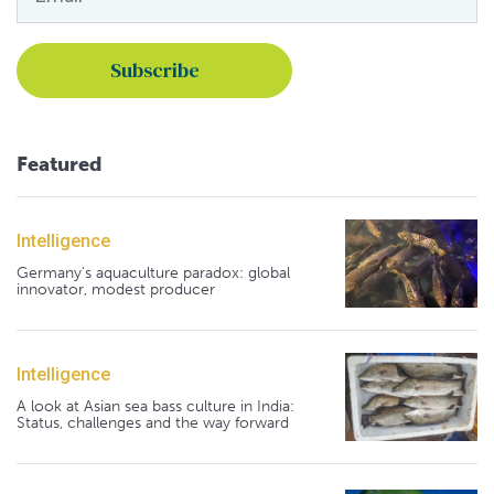
Featured
Intelligence
Germany's aquaculture paradox: global
innovator, modest producer
Intelligence
A look at Asian sea bass culture in India:
Status, challenges and the way forward