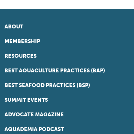
ABOUT
MEMBERSHIP
RESOURCES
BEST AQUACULTURE PRACTICES (BAP)
BEST SEAFOOD PRACTICES (BSP)
SUMMIT EVENTS
ADVOCATE MAGAZINE
AQUADEMIA PODCAST