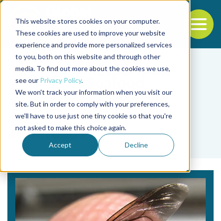
This website stores cookies on your computer.
To
These cookies are used to improve your website
experience and provide more personalized services
Back to the start of the nav
Jump to the end of the navigation
to you, both on this website and through other
media. To find out more about the cookies we use,
see our
Privacy Policy
.
We won't track your information when you visit our
site. But in order to comply with your preferences,
we'll have to use just one tiny cookie so that you're
Tag
not asked to make this choice again.
aquafeeds
Accept
Decline