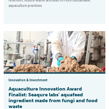
retention, reduce waste and lead to more sustainable
aquaculture practices.
Aquaculture Innovation Award Finalist: Seaqure labs’ aquafee
Innovation & Investment
Aquaculture Innovation Award
Finalist: Seaqure labs’ aquafeed
ingredient made from fungi and food
waste