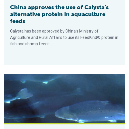
China approves the use of Calysta’s
alternative protein in aquaculture
feeds
Calysta has been approved by China’s Ministry of
Agriculture and Rural Affairs to use its FeedKind® protein in
fish and shrimp feeds.
Could fish sludge help address the ‘feed squeeze?’