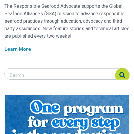
The Responsible Seafood Advocate supports the Global
Seafood Alliance’s (GSA) mission to advance responsible
seafood practices through education, advocacy and third-
party assurances. New feature stories and technical articles
are published every two weeks!
Learn More
Search Responsible Seafood Advocate
Search Responsible Seafood Advocate