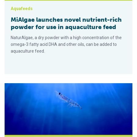
Aquafeeds
MiAlgae launches novel nutrient-rich
powder for use in aquaculture feed
NaturAlgae, a dry powder with a high concentration of the
omega-3 fatty acid DHA and other oils, can be added to
aquaculture feed.
Can a diet that includes Antarctic krill improve sea bream larva