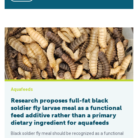
Research proposes full-fat black soldier fly larvae meal as a f
Aquafeeds
Research proposes full-fat black
soldier fly larvae meal as a functional
feed additive rather than a primary
dietary ingredient for aquafeeds
Black soldier fly meal should be recognized as a functional