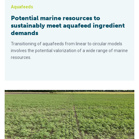
Aquafeeds
Potential marine resources to
sustainably meet aquafeed ingredient
demands
Transitioning of aquafeeds from linear to circular models
involves the potential valorization of a wide range of marine
resources.
Hemp seeds trialed as a feed ingredient for Scottish salmon