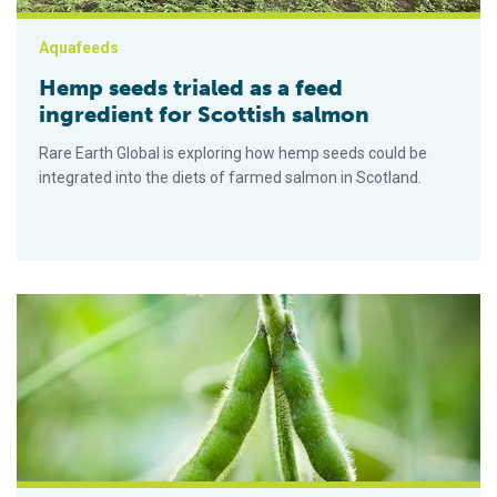
Aquafeeds
Hemp seeds trialed as a feed
ingredient for Scottish salmon
Rare Earth Global is exploring how hemp seeds could be
integrated into the diets of farmed salmon in Scotland.
Partnership to bring sustainable soy ingredients to Northern 