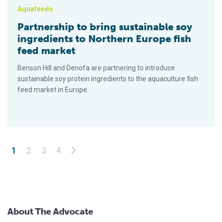
Aquafeeds
Partnership to bring sustainable soy
ingredients to Northern Europe fish
feed market
Benson Hill and Denofa are partnering to introduce
sustainable soy protein ingredients to the aquaculture fish
feed market in Europe.
Posts pagination
1
2
3
4
About The Advocate