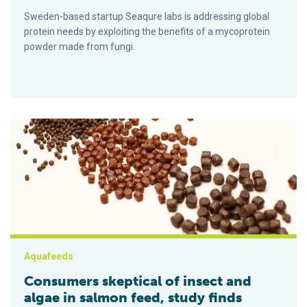
Sweden-based startup Seaqure labs is addressing global
protein needs by exploiting the benefits of a mycoprotein
powder made from fungi.
Consumers skeptical of insect and algae in salmon feed, stud
Aquafeeds
Consumers skeptical of insect and
algae in salmon feed, study finds