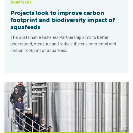
Aquafeeds
Projects look to improve carbon
footprint and biodiversity impact of
aquafeeds
The Sustainable Fisheries Partnership aims to better
understand, measure and reduce the environmental and
carbon footprint of aquafeeds.
MiAlgae launches novel nutrient-rich powder for use in aquacu