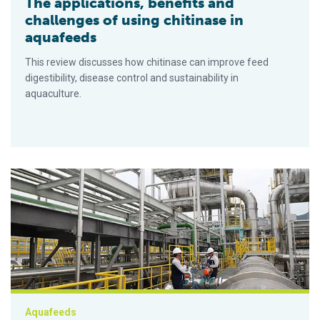
The applications, benefits and
challenges of using chitinase in
aquafeeds
This review discusses how chitinase can improve feed
digestibility, disease control and sustainability in
aquaculture.
China approves the use of Calysta’s alternative protein in aqu
Aquafeeds