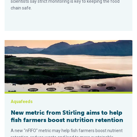
scientists say strict monitoring is key to keeping the food
chain safe.
New metric from Stirling aims to help fish farmers boost nutrit
Aquafeeds
New metric from Stirling aims to help
fish farmers boost nutrition retention
A new "nFIFO" metric may help fish farmers boost nutrient