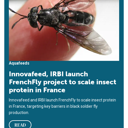
Aquafeeds
Innovafeed, IRBI launch
FrenchFly project to scale insect
protein in France
Innovafeed and IRBI launch FrenchFly to scale insect protein
in France, targeting key barriers in black soldier fly
production.
READ