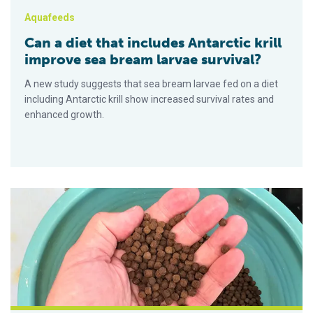
Aquafeeds
Can a diet that includes Antarctic krill
improve sea bream larvae survival?
A new study suggests that sea bream larvae fed on a diet
including Antarctic krill show increased survival rates and
enhanced growth.
Potential marine resources to sustainably meet aquafeed ing