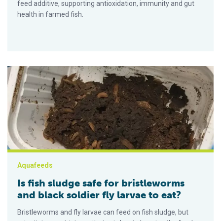
feed additive, supporting antioxidation, immunity and gut
health in farmed fish.
Is fish sludge safe for bristleworms and black soldier fly larva
Aquafeeds
Is fish sludge safe for bristleworms
and black soldier fly larvae to eat?
Bristleworms and fly larvae can feed on fish sludge, but