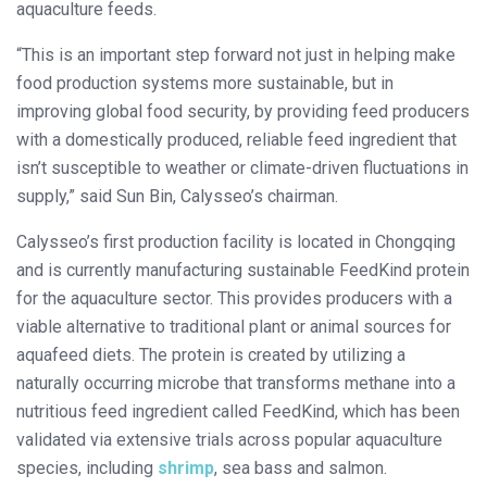
aquaculture feeds.
“This is an important step forward not just in helping make
food production systems more sustainable, but in
improving global food security, by providing feed producers
with a domestically produced, reliable feed ingredient that
isn’t susceptible to weather or climate-driven fluctuations in
supply,” said Sun Bin, Calysseo’s chairman.
Calysseo’s first production facility is located in Chongqing
and is currently manufacturing sustainable FeedKind protein
for the aquaculture sector. This provides producers with a
viable alternative to traditional plant or animal sources for
aquafeed diets. The protein is created by utilizing a
naturally occurring microbe that transforms methane into a
nutritious feed ingredient called FeedKind, which has been
validated via extensive trials across popular aquaculture
species, including
shrimp
, sea bass and salmon.