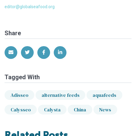
editor@globalseafood.org
Share
Share via Email
Share on Twitter
Share on Facebook
Share on LinkedIn
Tagged With
Adisseo
alternative feeds
aquafeeds
Calysseo
Calysta
China
News
Related Posts