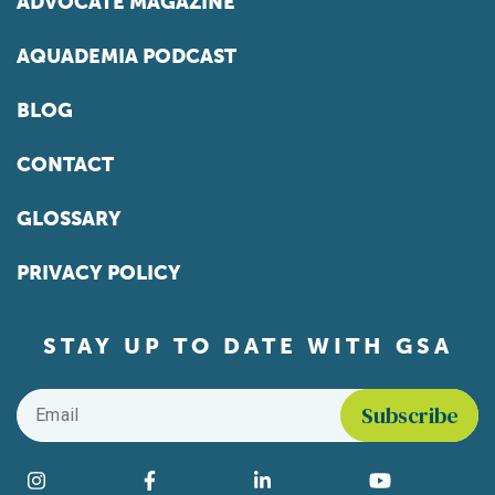
ADVOCATE MAGAZINE
AQUADEMIA PODCAST
BLOG
CONTACT
GLOSSARY
PRIVACY POLICY
STAY UP TO DATE WITH GSA
Email
*
Find us on social media
Instagram
Facebook
LinkedIn
YouTube