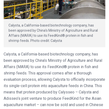
Calysta, a California-based biotechnology company, has
been approved by China’s Ministry of Agriculture and Rural
Affairs (MARA) to use its FeedKind® protein in fish and
shrimp feeds. Photo credit: Calysta
Calysta, a California-based biotechnology company, has
been approved by China’s Ministry of Agriculture and Rural
Affairs (MARA) to use its FeedKind® protein in fish and
shrimp feeds. This approval comes after a thorough
evaluation process, allowing Calysta to officially incorporate
its single-cell protein into aquaculture feeds in China. This
means that protein produced by Calysseo – Calysta and
Adisseo’s joint venture to produce FeedKind for the Asian
aquaculture market – can now be sold and used in Chinese