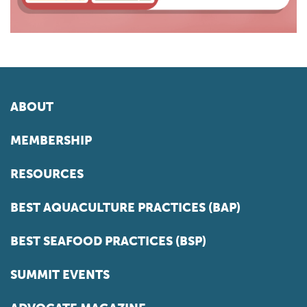
ABOUT
MEMBERSHIP
RESOURCES
BEST AQUACULTURE PRACTICES (BAP)
BEST SEAFOOD PRACTICES (BSP)
SUMMIT EVENTS