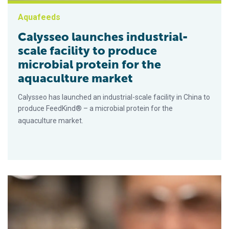
Aquafeeds
Calysseo launches industrial-
scale facility to produce
microbial protein for the
aquaculture market
Calysseo has launched an industrial-scale facility in China to
produce FeedKind® – a microbial protein for the
aquaculture market.