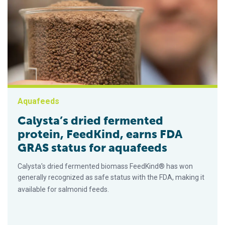
Aquafeeds
Calysta’s dried fermented
protein, FeedKind, earns FDA
GRAS status for aquafeeds
Calysta's dried fermented biomass FeedKind® has won
generally recognized as safe status with the FDA, making it
available for salmonid feeds.