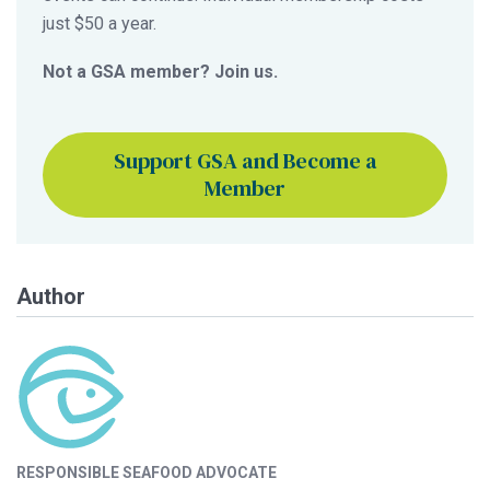
just $50 a year.
Not a GSA member? Join us.
Support GSA and Become a
Member
Author
RESPONSIBLE SEAFOOD ADVOCATE