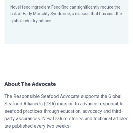
Novel feed ingredient FeedKind can significantly reduce the
risk of Early Mortality Syndrome, a disease that has cost the
global industry billions.
About The Advocate
The Responsible Seafood Advocate supports the Global
Seafood Alliance’s (GSA) mission to advance responsible
seafood practices through education, advocacy and third-
party assurances. New feature stories and technical articles
are published every two weeks!