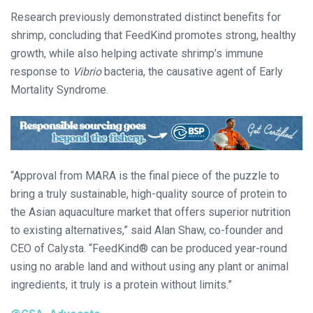
Research previously demonstrated distinct benefits for
shrimp, concluding that FeedKind promotes strong, healthy
growth, while also helping activate shrimp’s immune
response to
Vibrio
bacteria, the causative agent of Early
Mortality Syndrome.
“Approval from MARA is the final piece of the puzzle to
bring a truly sustainable, high-quality source of protein to
the Asian aquaculture market that offers superior nutrition
to existing alternatives,” said Alan Shaw, co-founder and
CEO of Calysta. “FeedKind® can be produced year-round
using no arable land and without using any plant or animal
ingredients, it truly is a protein without limits.”