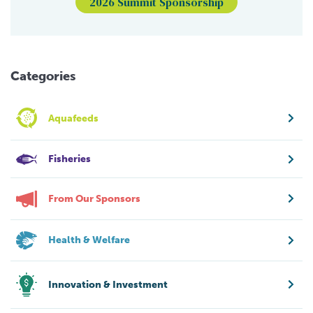
2026 Summit Sponsorship
Categories
Aquafeeds
Fisheries
From Our Sponsors
Health & Welfare
Innovation & Investment