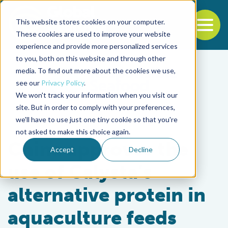
This website stores cookies on your computer.
To
These cookies are used to improve your website
experience and provide more personalized services
Back to the start of the nav
Jump to the end of the navigation
to you, both on this website and through other
media. To find out more about the cookies we use,
see our
Privacy Policy
.
We won't track your information when you visit our
site. But in order to comply with your preferences,
we'll have to use just one tiny cookie so that you're
Aquafeeds
not asked to make this choice again.
China approves the
Accept
Decline
use of Calysta’s
alternative protein in
aquaculture feeds