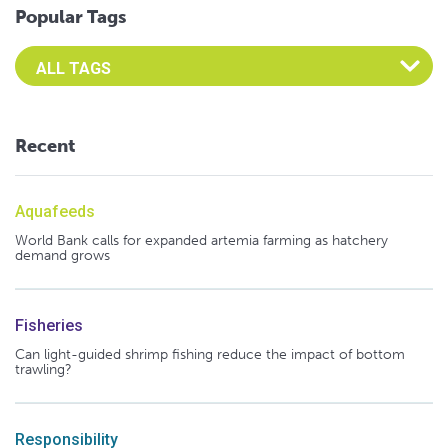
Popular Tags
Select an Advocate Tag to view it's posts
Recent
Aquafeeds
World Bank calls for expanded artemia farming as hatchery
demand grows
Fisheries
Can light-guided shrimp fishing reduce the impact of bottom
trawling?
Responsibility