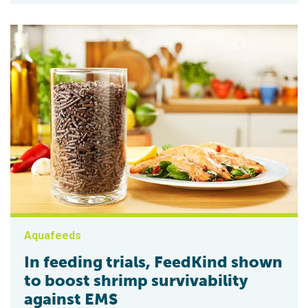
Aquafeeds
In feeding trials, FeedKind shown
to boost shrimp survivability
against EMS