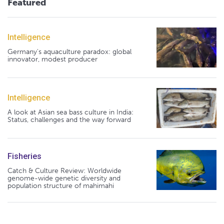
Featured
Intelligence
Germany's aquaculture paradox: global
innovator, modest producer
Intelligence
A look at Asian sea bass culture in India:
Status, challenges and the way forward
Fisheries
Catch & Culture Review: Worldwide
genome-wide genetic diversity and
population structure of mahimahi