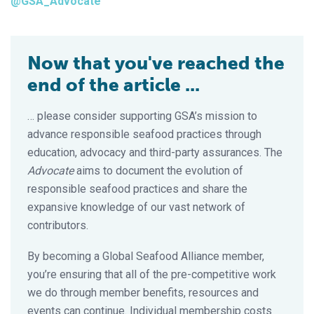
@GSA_Advocate
Now that you've reached the
end of the article ...
… please consider supporting GSA’s mission to
advance responsible seafood practices through
education, advocacy and third-party assurances. The
Advocate
aims to document the evolution of
responsible seafood practices and share the
expansive knowledge of our vast network of
contributors.
By becoming a Global Seafood Alliance member,
you’re ensuring that all of the pre-competitive work
we do through member benefits, resources and
events can continue. Individual membership costs