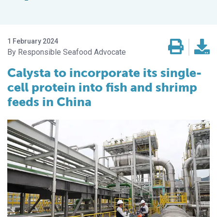
1 February 2024
Responsible Seafood Advocate
Calysta to incorporate its single-
cell protein into fish and shrimp
feeds in China