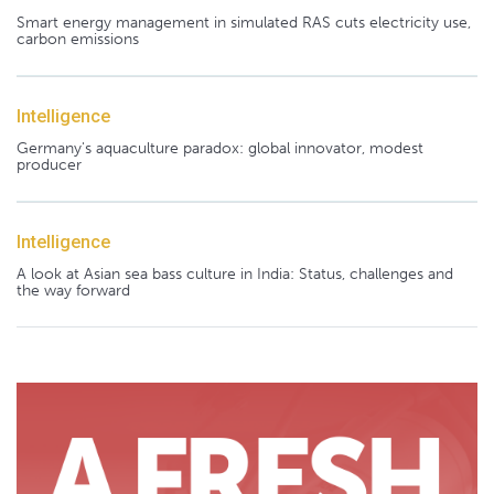
Smart energy management in simulated RAS cuts electricity use,
carbon emissions
Intelligence
Germany's aquaculture paradox: global innovator, modest
producer
Intelligence
A look at Asian sea bass culture in India: Status, challenges and
the way forward