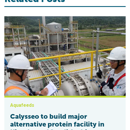
Aquafeeds
Calysseo to build major
alternative protein facility in