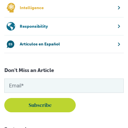
Intelligence
Responsibility
Artículos en Español
Don't Miss an Article