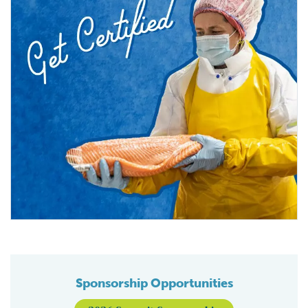
Sponsorship Opportunities