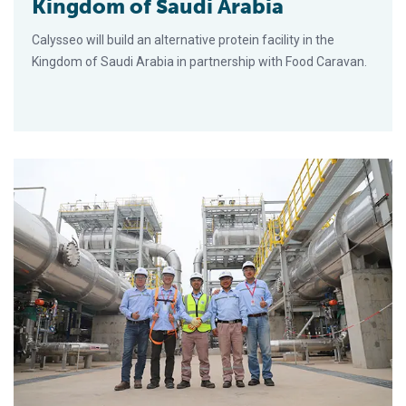
Kingdom of Saudi Arabia
Calysseo will build an alternative protein facility in the
Kingdom of Saudi Arabia in partnership with Food Caravan.