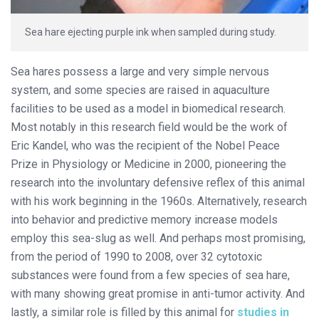
Sea hare ejecting purple ink when sampled during study.
Sea hares possess a large and very simple nervous
system, and some species are raised in aquaculture
facilities to be used as a model in biomedical research.
Most notably in this research field would be the work of
Eric Kandel, who was the recipient of the Nobel Peace
Prize in Physiology or Medicine in 2000, pioneering the
research into the involuntary defensive reflex of this animal
with his work beginning in the 1960s. Alternatively, research
into behavior and predictive memory increase models
employ this sea-slug as well. And perhaps most promising,
from the period of 1990 to 2008, over 32 cytotoxic
substances were found from a few species of sea hare,
with many showing great promise in anti-tumor activity. And
lastly, a similar role is filled by this animal for
studies in