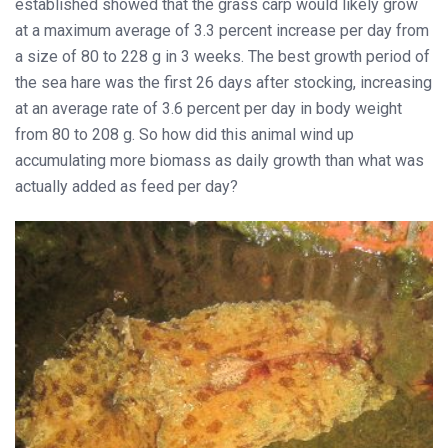
established showed that the grass carp would likely grow
at a maximum average of 3.3 percent increase per day from
a size of 80 to 228 g in 3 weeks. The best growth period of
the sea hare was the first 26 days after stocking, increasing
at an average rate of 3.6 percent per day in body weight
from 80 to 208 g. So how did this animal wind up
accumulating more biomass as daily growth than what was
actually added as feed per day?