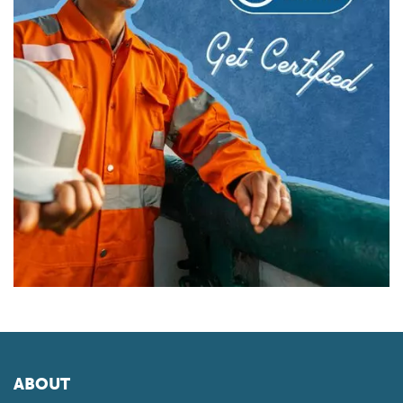
ABOUT