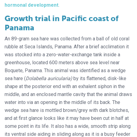
hormonal development
.
Growth trial in Pacific coast of
Panama
An 89-gram sea hare was collected from a ball of old coral
rubble at Seca Islands, Panama. After a brief acclimation it
was stocked into a zero-water-exchange tank inside a
greenhouse, located 600 meters above sea level near
Boquete, Panama. This animal was identified as a wedge
sea hare (
Dolabella auricularia)
by its flattened, disk-like
shape at the posterior end with an exhalent siphon in the
middle, and an enclosed mantle cavity that the animal draws
water into via an opening in the middle of its back. The
wedge sea hare is mottled brown/grey with dark blotches,
and at first glance looks like it may have been cut in half at
some point in its life. It also has a wide, smooth strip along
its ventral side aiding in sliding along as it is a busy feeder