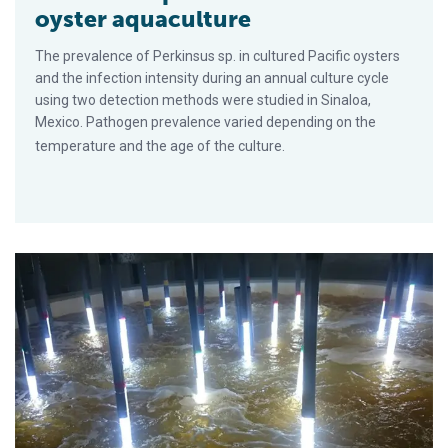
oyster aquaculture
The prevalence of Perkinsus sp. in cultured Pacific oysters
and the infection intensity during an annual culture cycle
using two detection methods were studied in Sinaloa,
Mexico. Pathogen prevalence varied depending on the
temperature and the age of the culture.