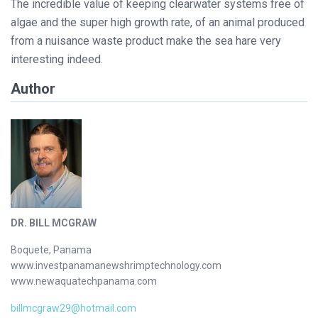
The incredible value of keeping clearwater systems free of
algae and the super high growth rate, of an animal produced
from a nuisance waste product make the sea hare very
interesting indeed.
Author
DR. BILL MCGRAW
Boquete, Panama
www.investpanamanewshrimptechnology.com
www.newaquatechpanama.com
billmcgraw29@hotmail.com