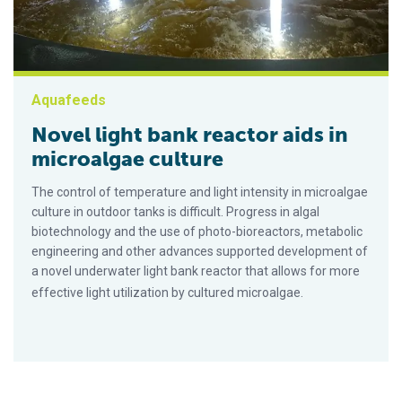
Aquafeeds
Novel light bank reactor aids in
microalgae culture
The control of temperature and light intensity in microalgae
culture in outdoor tanks is difficult. Progress in algal
biotechnology and the use of photo-bioreactors, metabolic
engineering and other advances supported development of
a novel underwater light bank reactor that allows for more
effective light utilization by cultured microalgae.