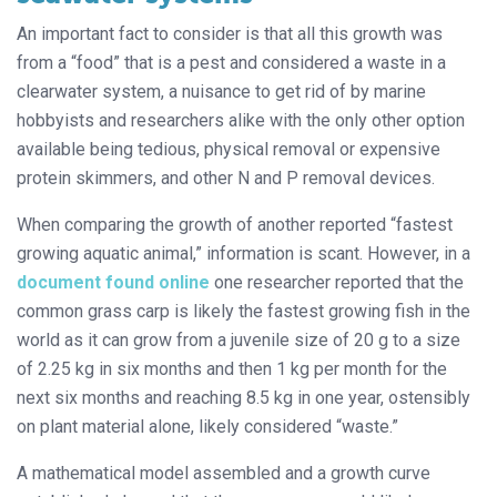
An important fact to consider is that all this growth was
from a “food” that is a pest and considered a waste in a
clearwater system, a nuisance to get rid of by marine
hobbyists and researchers alike with the only other option
available being tedious, physical removal or expensive
protein skimmers, and other N and P removal devices.
When comparing the growth of another reported “fastest
growing aquatic animal,” information is scant. However, in a
document found online
one researcher reported that the
common grass carp is likely the fastest growing fish in the
world as it can grow from a juvenile size of 20 g to a size
of 2.25 kg in six months and then 1 kg per month for the
next six months and reaching 8.5 kg in one year, ostensibly
on plant material alone, likely considered “waste.”
A mathematical model assembled and a growth curve