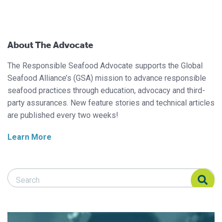
About The Advocate
The Responsible Seafood Advocate supports the Global
Seafood Alliance’s (GSA) mission to advance responsible
seafood practices through education, advocacy and third-
party assurances. New feature stories and technical articles
are published every two weeks!
Learn More
Search Responsible Seafood Advocate
Search Responsible Seafood Advocate