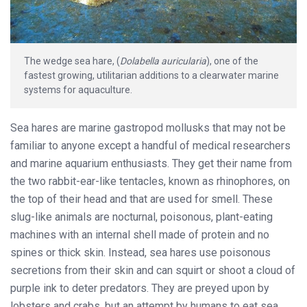
The wedge sea hare, (
Dolabella auricularia
), one of the
fastest growing, utilitarian additions to a clearwater marine
systems for aquaculture.
Sea hares are marine gastropod mollusks that may not be
familiar to anyone except a handful of medical researchers
and marine aquarium enthusiasts. They get their name from
the two rabbit-ear-like tentacles, known as rhinophores, on
the top of their head and that are used for smell. These
slug-like animals are nocturnal, poisonous, plant-eating
machines with an internal shell made of protein and no
spines or thick skin. Instead, sea hares use poisonous
secretions from their skin and can squirt or shoot a cloud of
purple ink to deter predators. They are preyed upon by
lobsters and crabs, but an attempt by humans to eat sea