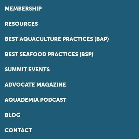
MEMBERSHIP
RESOURCES
BEST AQUACULTURE PRACTICES (BAP)
BEST SEAFOOD PRACTICES (BSP)
SUMMIT EVENTS
ADVOCATE MAGAZINE
AQUADEMIA PODCAST
BLOG
CONTACT