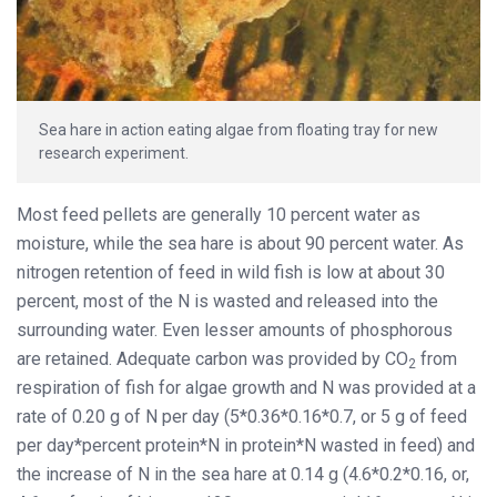
Sea hare in action eating algae from floating tray for new
research experiment.
Most feed pellets are generally 10 percent water as
moisture, while the sea hare is about 90 percent water. As
nitrogen retention of feed in wild fish is low at about 30
percent, most of the N is wasted and released into the
surrounding water. Even lesser amounts of phosphorous
are retained. Adequate carbon was provided by CO
from
2
respiration of fish for algae growth and N was provided at a
rate of 0.20 g of N per day (5*0.36*0.16*0.7, or 5 g of feed
per day*percent protein*N in protein*N wasted in feed) and
the increase of N in the sea hare at 0.14 g (4.6*0.2*0.16, or,