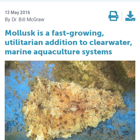
13 May 2016
Dr. Bill McGraw
Mollusk is a fast-growing,
utilitarian addition to clearwater,
marine aquaculture systems