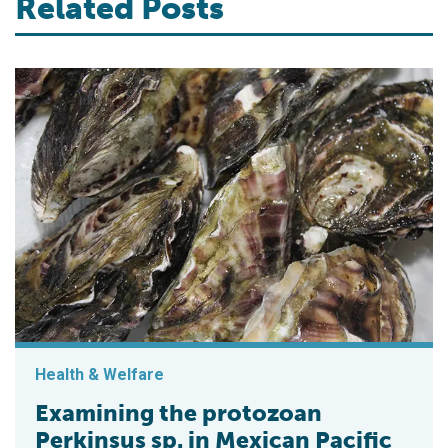
Related Posts
Health & Welfare
Examining the protozoan
Perkinsus sp. in Mexican Pacific