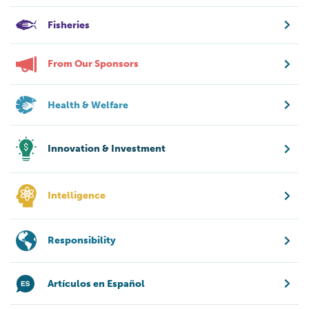
Fisheries
From Our Sponsors
Health & Welfare
Innovation & Investment
Intelligence
Responsibility
Artículos en Español