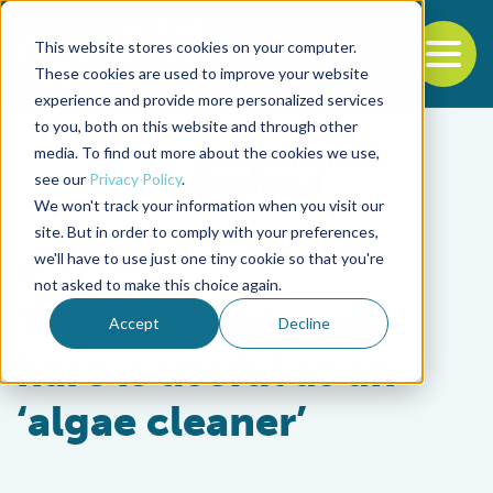
This website stores cookies on your computer.
To
These cookies are used to improve your website
experience and provide more personalized services
Back to the start of the nav
Jump to the end of the navigation
to you, both on this website and through other
media. To find out more about the cookies we use,
see our
Privacy Policy
.
We won't track your information when you visit our
site. But in order to comply with your preferences,
we'll have to use just one tiny cookie so that you're
Responsibility
not asked to make this choice again.
The odd wedge sea
Accept
Decline
hare is useful as an
‘algae cleaner’