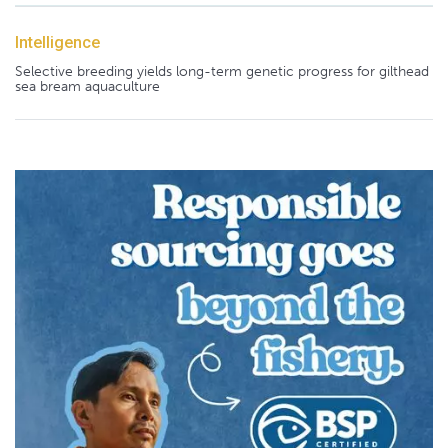
Intelligence
Selective breeding yields long-term genetic progress for gilthead
sea bream aquaculture