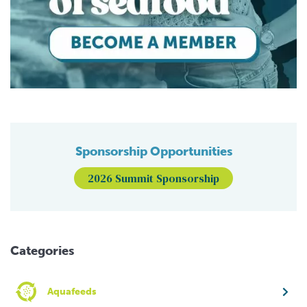
Sponsorship Opportunities
2026 Summit Sponsorship
Categories
Aquafeeds