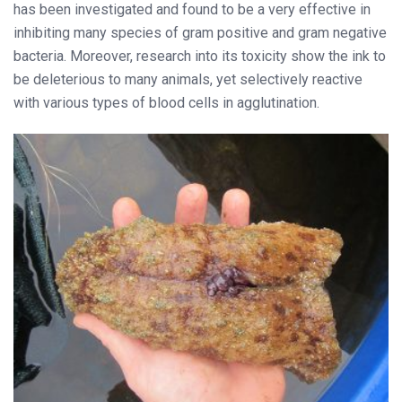
has been investigated and found to be a very effective in
inhibiting many species of gram positive and gram negative
bacteria. Moreover, research into its toxicity show the ink to
be deleterious to many animals, yet selectively reactive
with various types of blood cells in agglutination.