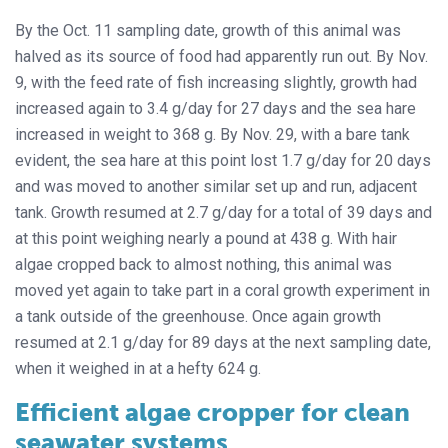
By the Oct. 11 sampling date, growth of this animal was
halved as its source of food had apparently run out. By Nov.
9, with the feed rate of fish increasing slightly, growth had
increased again to 3.4 g/day for 27 days and the sea hare
increased in weight to 368 g. By Nov. 29, with a bare tank
evident, the sea hare at this point lost 1.7 g/day for 20 days
and was moved to another similar set up and run, adjacent
tank. Growth resumed at 2.7 g/day for a total of 39 days and
at this point weighing nearly a pound at 438 g. With hair
algae cropped back to almost nothing, this animal was
moved yet again to take part in a coral growth experiment in
a tank outside of the greenhouse. Once again growth
resumed at 2.1 g/day for 89 days at the next sampling date,
when it weighed in at a hefty 624 g.
Efficient algae cropper for clean
seawater systems