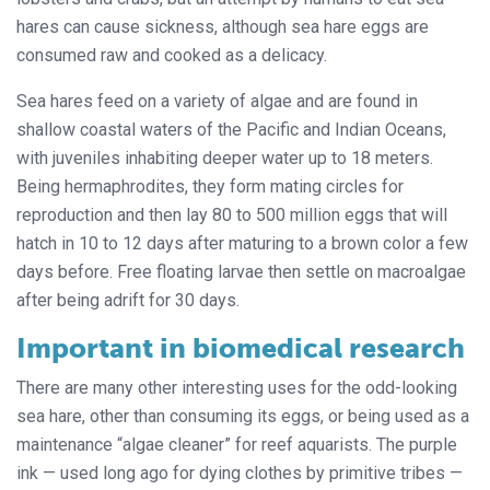
hares can cause sickness, although sea hare eggs are
consumed raw and cooked as a delicacy.
Sea hares feed on a variety of algae and are found in
shallow coastal waters of the Pacific and Indian Oceans,
with juveniles inhabiting deeper water up to 18 meters.
Being hermaphrodites, they form mating circles for
reproduction and then lay 80 to 500 million eggs that will
hatch in 10 to 12 days after maturing to a brown color a few
days before. Free floating larvae then settle on macroalgae
after being adrift for 30 days.
Important in biomedical research
There are many other interesting uses for the odd-looking
sea hare, other than consuming its eggs, or being used as a
maintenance “algae cleaner” for reef aquarists. The purple
ink — used long ago for dying clothes by primitive tribes —