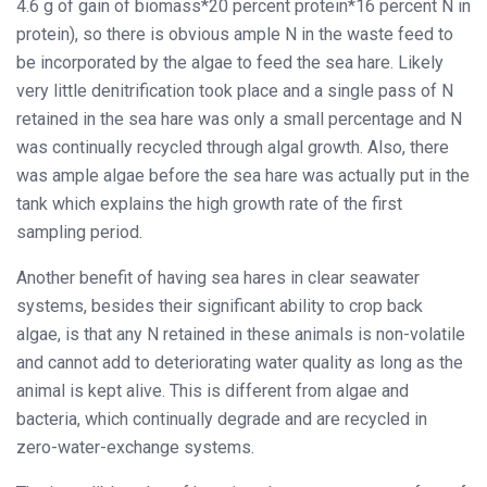
4.6 g of gain of biomass*20 percent protein*16 percent N in
protein), so there is obvious ample N in the waste feed to
be incorporated by the algae to feed the sea hare. Likely
very little denitrification took place and a single pass of N
retained in the sea hare was only a small percentage and N
was continually recycled through algal growth. Also, there
was ample algae before the sea hare was actually put in the
tank which explains the high growth rate of the first
sampling period.
Another benefit of having sea hares in clear seawater
systems, besides their significant ability to crop back
algae, is that any N retained in these animals is non-volatile
and cannot add to deteriorating water quality as long as the
animal is kept alive. This is different from algae and
bacteria, which continually degrade and are recycled in
zero-water-exchange systems.