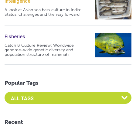
Intelligence
A look at Asian sea bass culture in India:
Status, challenges and the way forward
Fisheries
Catch & Culture Review: Worldwide
genome-wide genetic diversity and
population structure of mahimahi
Popular Tags
Select an Advocate Tag to view it's posts
Recent