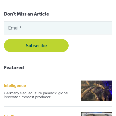
Don't Miss an Article
Featured
Intelligence
Germany's aquaculture paradox: global
innovator, modest producer