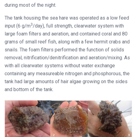
during most of the night.
The tank housing the sea hare was operated as a low feed
3
input (6 g/m
/day), full strength, clearwater system with
large foam filters and aeration, and contained coral and 80
grams of small reef fish, along with a few hermit crabs and
snails. The foam filters performed the function of solids
removal, nitrification/denitrification and aeration/mixing. As
with all clearwater systems without water exchange
containing any measureable nitrogen and phosphorous, the
tank had large amounts of hair algae growing on the sides
and bottom of the tank.