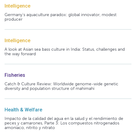
Intelligence
Germany's aquaculture paradox: global innovator, modest
producer
Intelligence
A look at Asian sea bass culture in India: Status, challenges and
the way forward
Fisheries
Catch & Culture Review: Worldwide genome-wide genetic
diversity and population structure of mahimahi
Health & Welfare
Impacto de la calidad del agua en la salud y el rendimiento de
peces y camarones, Parte 3: Los compuestos nitrogenados
amoníaco, nitrito y nitrato