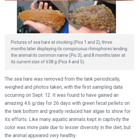
Pictures of sea hare at stocking (Pics 1 and 2), three
months later displaying its conspicuous rhinophores lending
the animal its common name (Pic 3), and 8 months later at
its current size of 638 g (Pics 4 and 5).
The sea hare was removed from the tank periodically,
weighed and photos taken, with the first sampling data
occurring on Sept. 12. It was found to have gained an
amazing 4.6 g/day for 26 days with green fecal pellets on
the tank bottom and greatly reduced hair algae to show for
its efforts. Like many aquatic animals kept in captivity the
color was more pale due to lesser diversity in the diet, but
the animal appeared very healthy.