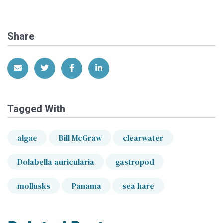
Share
Share via Email
Share on Twitter
Share on Facebook
Share on LinkedIn
Tagged With
algae
Bill McGraw
clearwater
Dolabella auricularia
gastropod
mollusks
Panama
sea hare