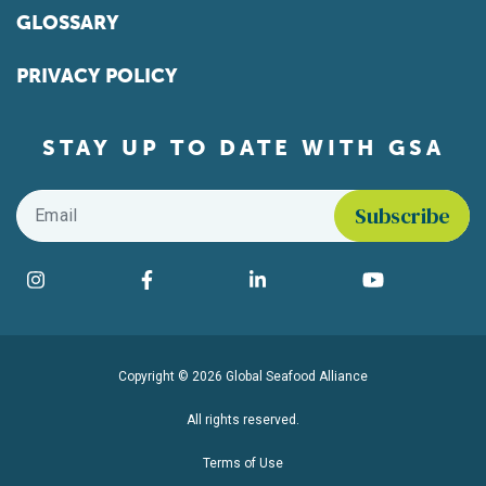
GLOSSARY
PRIVACY POLICY
STAY UP TO DATE WITH GSA
Email
*
Find us on social media
Instagram
Facebook
LinkedIn
YouTube
Copyright © 2026 Global Seafood Alliance
All rights reserved.
Terms of Use