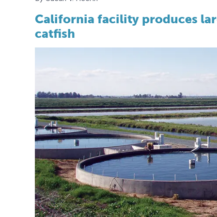
California facility produces l
catfish