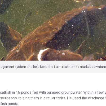
anagement system and help keep the farm resistant to market downturn
catfish in 16 ponds fed with pumped groundwater. Within a few 
sturgeons, raising them in circular tanks. He used the discharge
tfish ponds.