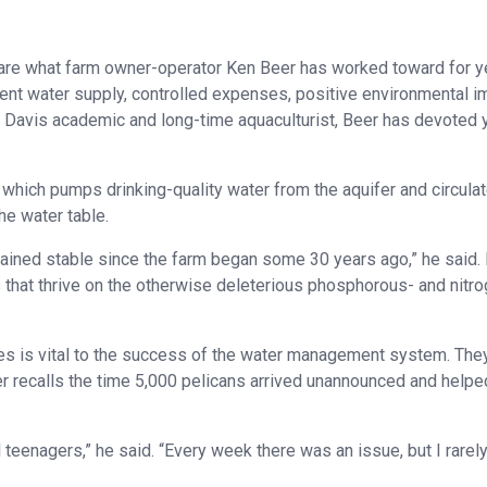
nt are what farm owner-operator Ken Beer has worked toward for y
tent water supply, controlled expenses, positive environmental 
a – Davis academic and long-time aquaculturist, Beer has devoted 
 which pumps drinking-quality water from the aquifer and circulat
he water table.
mained stable since the farm began some 30 years ago,” he said.
s that thrive on the otherwise deleterious phosphorous- and nitr
ies is vital to the success of the water management system. The
r recalls the time 5,000 pelicans arrived unannounced and helpe
 teenagers,” he said. “Every week there was an issue, but I rarel