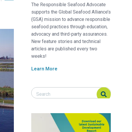
The Responsible Seafood Advocate
supports the Global Seafood Alliance’s
(GSA) mission to advance responsible
seafood practices through education,
advocacy and third-party assurances.
New feature stories and technical
articles are published every two
weeks!
Learn More
Search Responsible Seafood Advocate
Search Responsible Seafood Advocate