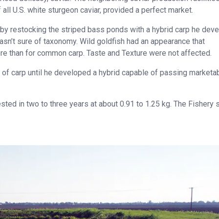
ll U.S. white sturgeon caviar, provided a perfect market.
s by restocking the striped bass ponds with a hybrid carp he dev
wasn’t sure of taxonomy. Wild goldfish had an appearance that
e than for common carp. Taste and Texture were not affected.
of carp until he developed a hybrid capable of passing marketab
ted in two to three years at about 0.91 to 1.25 kg. The Fishery 