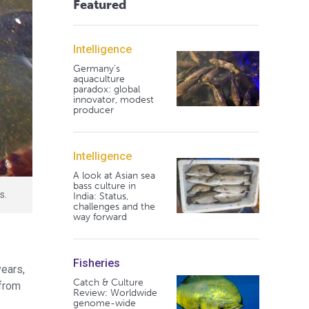
Featured
Intelligence
Germany's
aquaculture
paradox: global
innovator, modest
producer
Intelligence
A look at Asian sea
bass culture in
s.
India: Status,
challenges and the
way forward
Fisheries
years,
Catch & Culture
 from
Review: Worldwide
genome-wide