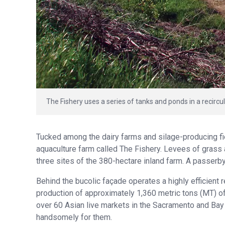
The Fishery uses a series of tanks and ponds in a recircul
Tucked among the dairy farms and silage-producing field
aquaculture farm called The Fishery. Levees of grass
three sites of the 380-hectare inland farm. A passerby
Behind the bucolic façade operates a highly efficient
production of approximately 1,360 metric tons (MT) of
over 60 Asian live markets in the Sacramento and Bay
handsomely for them.