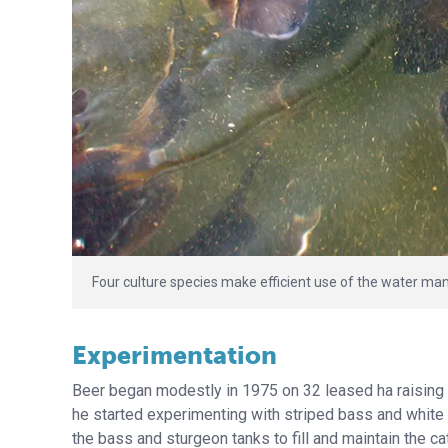
Four culture species make efficient use of the water m
Experimentation
Beer began modestly in 1975 on 32 leased ha raising 
he started experimenting with striped bass and white 
the bass and sturgeon tanks to fill and maintain the ca