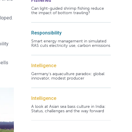
Fisheries
Can light-guided shrimp fishing reduce
the impact of bottom trawling?
eloped.
Responsibility
Smart energy management in simulated
ility
RAS cuts electricity use, carbon emissions
sells
Intelligence
Germany's aquaculture paradox: global
innovator, modest producer
Intelligence
A look at Asian sea bass culture in India:
Status, challenges and the way forward