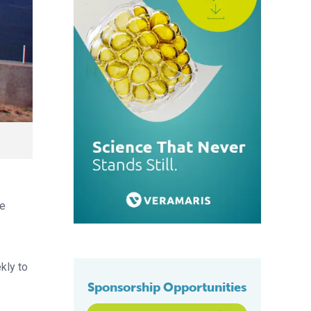
he
kly to
Sponsorship Opportunities