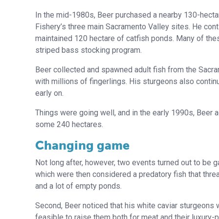
In the mid-1980s, Beer purchased a nearby 130-hectar
Fishery’s three main Sacramento Valley sites. He cont
maintained 120 hectare of catfish ponds. Many of thes
striped bass stocking program.
Beer collected and spawned adult fish from the Sacra
with millions of fingerlings. His sturgeons also contin
early on.
Things were going well, and in the early 1990s, Beer
some 240 hectares.
Changing game
Not long after, however, two events turned out to be g
which were then considered a predatory fish that thre
and a lot of empty ponds.
Second, Beer noticed that his white caviar sturgeons w
feasible to raise them both for meat and their luxury-pr