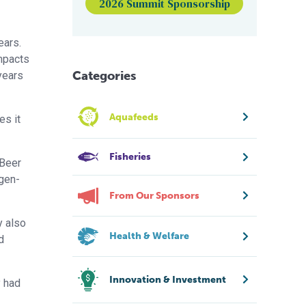
2026 Summit Sponsorship
ears.
impacts
Categories
years
Aquafeeds
es it
Fisheries
 Beer
ogen-
From Our Sponsors
y also
Health & Welfare
d
Innovation & Investment
y had