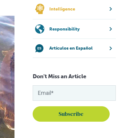
Intelligence
Responsibility
Artículos en Español
Don't Miss an Article