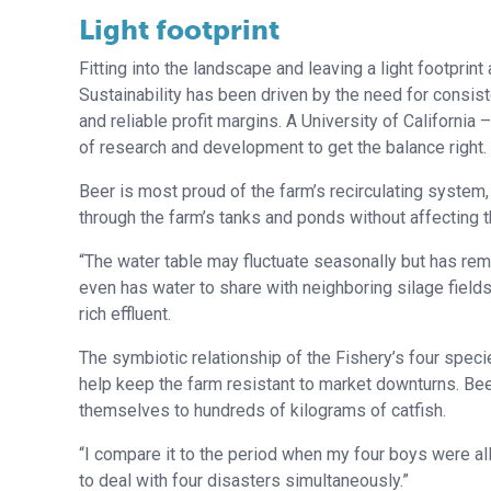
Light footprint
Fitting into the landscape and leaving a light footpri
Sustainability has been driven by the need for consis
and reliable profit margins. A University of Californi
of research and development to get the balance right.
Beer is most proud of the farm’s recirculating system,
through the farm’s tanks and ponds without affecting t
“The water table may fluctuate seasonally but has re
even has water to share with neighboring silage field
rich effluent.
The symbiotic relationship of the Fishery’s four spec
help keep the farm resistant to market downturns. Bee
themselves to hundreds of kilograms of catfish.
“I compare it to the period when my four boys were all
to deal with four disasters simultaneously.”