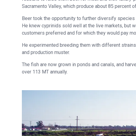
Sacramento Valley, which produce about 85 percent of a
Beer took the opportunity to further diversify specie
He knew cyprinids sold well at the live markets, but 
customers preferred and for which they would pay mor
He experimented breeding them with different strains 
and production muster.
The fish are now grown in ponds and canals, and harves
over 113 MT annually.