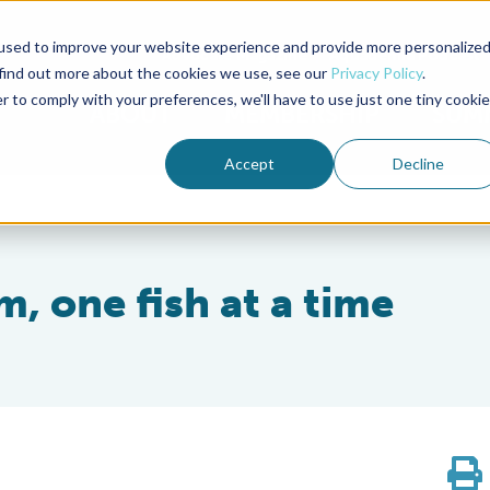
used to improve your website experience and provide more personalize
Advocate Magazine
Aquademia Podcast
 find out more about the cookies we use, see our
Privacy Policy
.
r to comply with your preferences, we'll have to use just one tiny cookie
ABOUT
MEMBERSHIP
SUM
Accept
Decline
m, one fish at a time