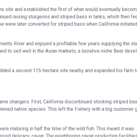
e site and established the first of what would eventually becom
inued raising sturgeons and striped bass in tanks, which then fe
e were later converted for striped bass when California initiated
mento River and enjoyed a profitable few years supplying the st
ued to sell well in the Asian markets, a lucrative niche Beer dev
 added a second 115-hectare site nearby and expanded his farm t
ame changers. First, California discontinued stocking striped bas
atened native species. This left the Fishery with a big customer 
ere maturing in half the time of the wild fish. This meant it was
iced delicacy, caviar. The neighboring caviar production facilities