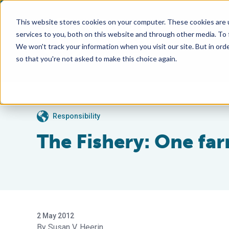
This website stores cookies on your computer. These cookies are 
services to you, both on this website and through other media. To
We won't track your information when you visit our site. But in orde
so that you're not asked to make this choice again.
Responsibility
The Fishery: One far
2 May 2012
Susan V. Heerin