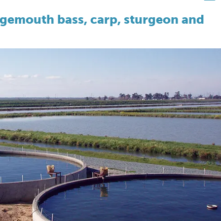
argemouth bass, carp, sturgeon and