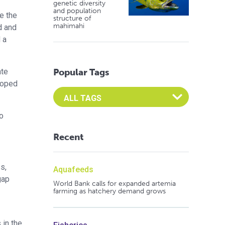
genetic diversity
and population
e the
structure of
mahimahi
d and
 a
ate
Popular Tags
eloped
Select an Advocate Tag to view it's posts
o
Recent
s,
Aquafeeds
gap
World Bank calls for expanded artemia
farming as hatchery demand grows
 in the