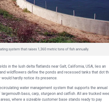
ating system that raises 1,360 metric tons of fish annually.
s in the lush delta flatlands near Galt, California, USA, lies an
 and wildflowers define the ponds and recessed tanks that dot t
 would hardly notice its presence.
 recirculating water management system that supports the annual
 largemouth bass, carp, sturgeon and catfish. All are trucked wee
 areas, where a sizeable customer base stands ready to pay