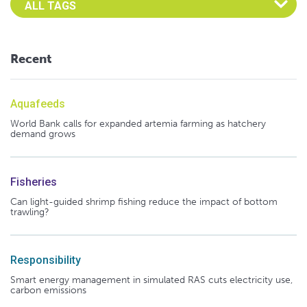
Recent
Aquafeeds
World Bank calls for expanded artemia farming as hatchery
demand grows
Fisheries
Can light-guided shrimp fishing reduce the impact of bottom
trawling?
Responsibility
Smart energy management in simulated RAS cuts electricity use,
carbon emissions