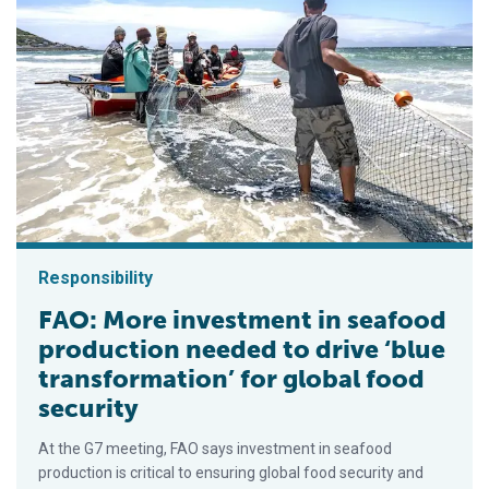
Responsibility
FAO: More investment in seafood
production needed to drive ‘blue
transformation’ for global food
security
At the G7 meeting, FAO says investment in seafood
production is critical to ensuring global food security and