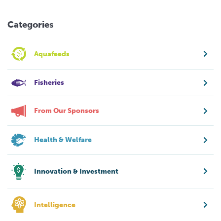
Categories
Aquafeeds
Fisheries
From Our Sponsors
Health & Welfare
Innovation & Investment
Intelligence