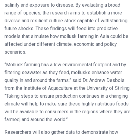
salinity and exposure to disease. By evaluating a broad
range of species, the research aims to establish a more
diverse and resilient culture stock capable of withstanding
future shocks. These findings will feed into predictive
models that simulate how mollusk farming in Asia could be
affected under different climate, economic and policy
scenarios.
“Mollusk farming has a low environmental footprint and by
filtering seawater as they feed, mollusks enhance water
quality in and around the farms,” said Dr. Andrew Desbois
from the Institute of Aquaculture at the University of Stirling.
“Taking steps to ensure production continues in a changing
climate will help to make sure these highly nutritious foods
will be available to consumers in the regions where they are
farmed, and around the world.”
Researchers will also gather data to demonstrate how