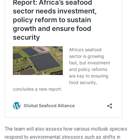
The team will also assess how various mollusk species
respond to environmental stressors such as shifts in