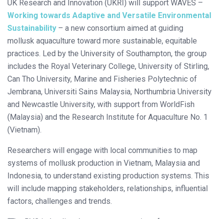
UK Research and Innovation (UKRI) will support WAVES –
Working towards Adaptive and Versatile Environmental
Sustainability
– a new consortium aimed at guiding
mollusk aquaculture toward more sustainable, equitable
practices. Led by the University of Southampton, the group
includes the Royal Veterinary College, University of Stirling,
Can Tho University, Marine and Fisheries Polytechnic of
Jembrana, Universiti Sains Malaysia, Northumbria University
and Newcastle University, with support from WorldFish
(Malaysia) and the Research Institute for Aquaculture No. 1
(Vietnam).
Researchers will engage with local communities to map
systems of mollusk production in Vietnam, Malaysia and
Indonesia, to understand existing production systems. This
will include mapping stakeholders, relationships, influential
factors, challenges and trends.