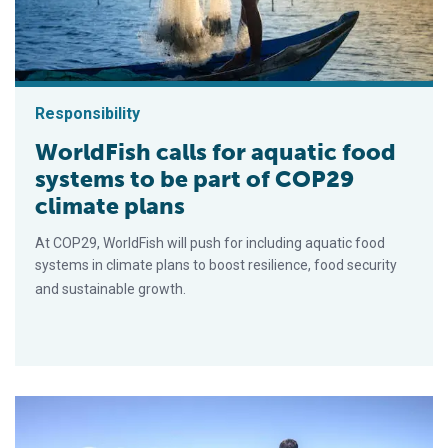
Responsibility
WorldFish calls for aquatic food
systems to be part of COP29
climate plans
At COP29, WorldFish will push for including aquatic food
systems in climate plans to boost resilience, food security
and sustainable growth.