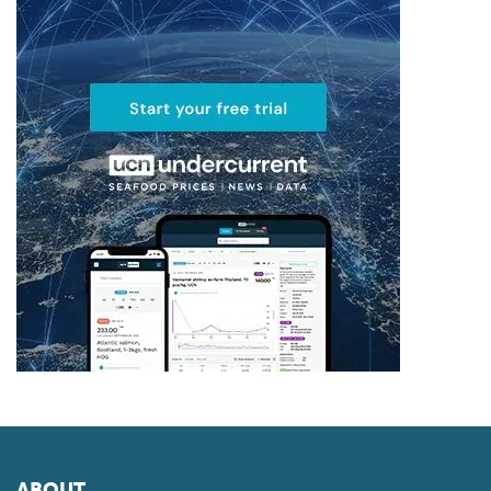
ABOUT