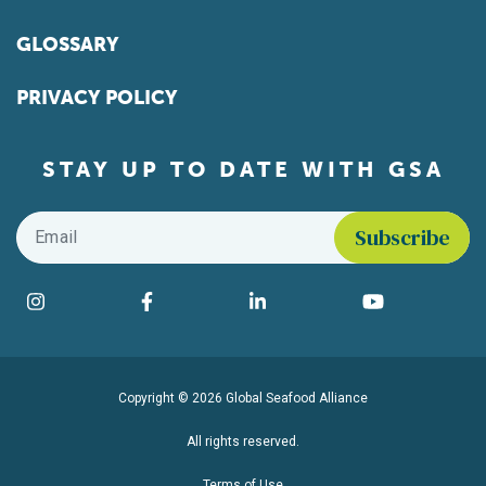
GLOSSARY
PRIVACY POLICY
STAY UP TO DATE WITH GSA
Email
*
Find us on social media
Instagram
Facebook
LinkedIn
YouTube
Copyright © 2026 Global Seafood Alliance
All rights reserved.
Terms of Use