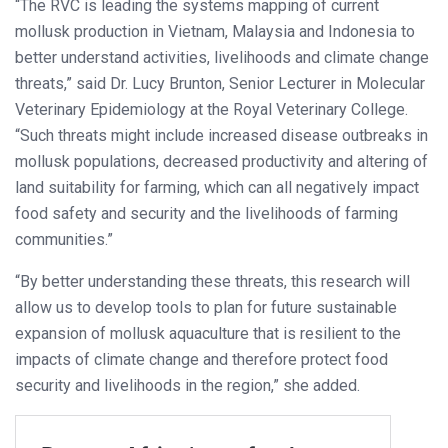
“The RVC is leading the systems mapping of current
mollusk production in Vietnam, Malaysia and Indonesia to
better understand activities, livelihoods and climate change
threats,” said Dr. Lucy Brunton, Senior Lecturer in Molecular
Veterinary Epidemiology at the Royal Veterinary College.
“Such threats might include increased disease outbreaks in
mollusk populations, decreased productivity and altering of
land suitability for farming, which can all negatively impact
food safety and security and the livelihoods of farming
communities.”
“By better understanding these threats, this research will
allow us to develop tools to plan for future sustainable
expansion of mollusk aquaculture that is resilient to the
impacts of climate change and therefore protect food
security and livelihoods in the region,” she added.