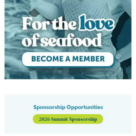
Sponsorship Opportunities
2026 Summit Sponsorship