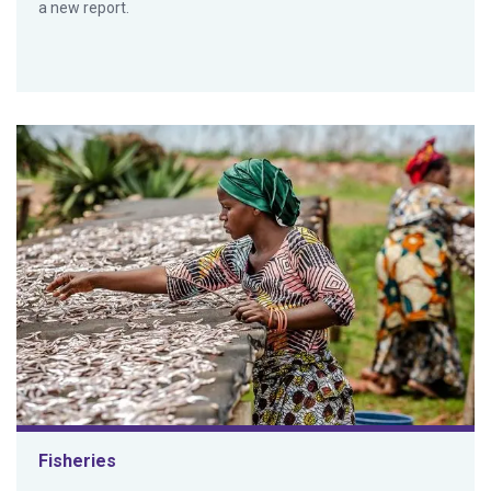
a new report.
Fisheries