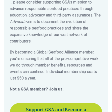
… please consider supporting GSA’s mission to
advance responsible seafood practices through
education, advocacy and third-party assurances. The
Advocate
aims to document the evolution of
responsible seafood practices and share the
expansive knowledge of our vast network of
contributors.
By becoming a Global Seafood Alliance member,
you’re ensuring that all of the pre-competitive work
we do through member benefits, resources and
events can continue. Individual membership costs
just $50 a year.
Not a GSA member? Join us.
Support GSA and Become a