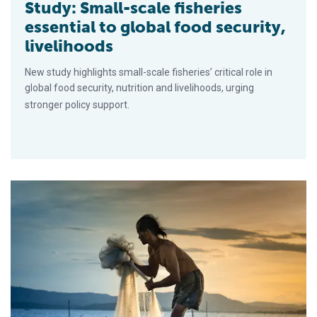
Study: Small-scale fisheries
essential to global food security,
livelihoods
New study highlights small-scale fisheries’ critical role in
global food security, nutrition and livelihoods, urging
stronger policy support.