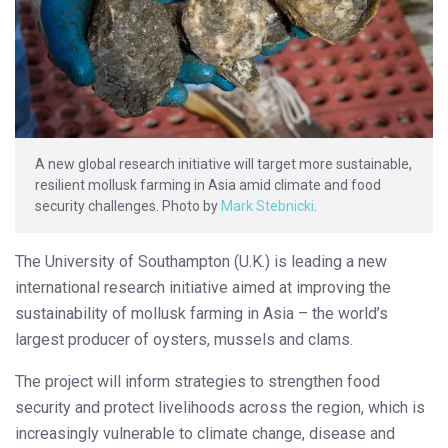
A new global research initiative will target more sustainable,
resilient mollusk farming in Asia amid climate and food
security challenges. Photo by
Mark Stebnicki
.
The University of Southampton (U.K.) is leading a new
international research initiative aimed at improving the
sustainability of mollusk farming in Asia – the world’s
largest producer of oysters, mussels and clams.
The project will inform strategies to strengthen food
security and protect livelihoods across the region, which is
increasingly vulnerable to climate change, disease and