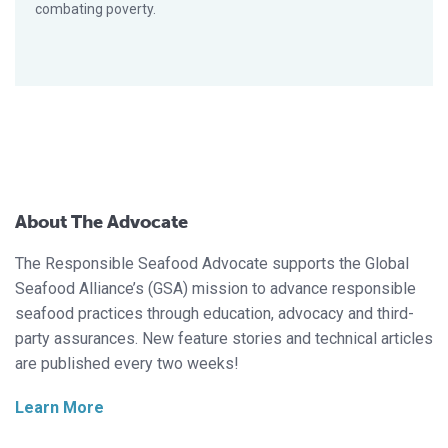
combating poverty.
About The Advocate
The Responsible Seafood Advocate supports the Global
Seafood Alliance’s (GSA) mission to advance responsible
seafood practices through education, advocacy and third-
party assurances. New feature stories and technical articles
are published every two weeks!
Learn More