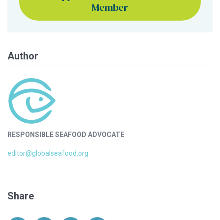
Member
Author
RESPONSIBLE SEAFOOD ADVOCATE
editor@globalseafood.org
Share