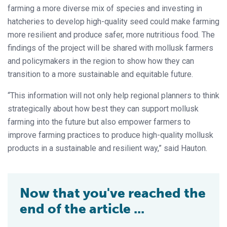
farming a more diverse mix of species and investing in
hatcheries to develop high-quality seed could make farming
more resilient and produce safer, more nutritious food. The
findings of the project will be shared with mollusk farmers
and policymakers in the region to show how they can
transition to a more sustainable and equitable future.
“This information will not only help regional planners to think
strategically about how best they can support mollusk
farming into the future but also empower farmers to
improve farming practices to produce high-quality mollusk
products in a sustainable and resilient way,” said Hauton.
Now that you've reached the
end of the article ...