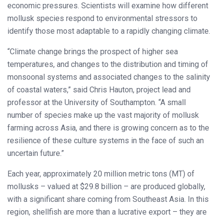
economic pressures. Scientists will examine how different
mollusk species respond to environmental stressors to
identify those most adaptable to a rapidly changing climate.
“Climate change brings the prospect of higher sea
temperatures, and changes to the distribution and timing of
monsoonal systems and associated changes to the salinity
of coastal waters,” said Chris Hauton, project lead and
professor at the University of Southampton. “A small
number of species make up the vast majority of mollusk
farming across Asia, and there is growing concern as to the
resilience of these culture systems in the face of such an
uncertain future.”
Each year, approximately 20 million metric tons (MT) of
mollusks – valued at $29.8 billion – are produced globally,
with a significant share coming from Southeast Asia. In this
region, shellfish are more than a lucrative export – they are