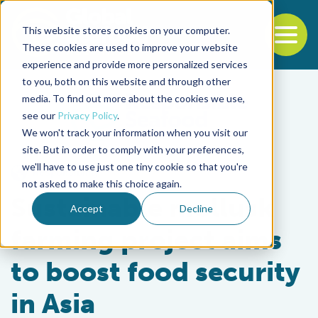
This website stores cookies on your computer.
To
These cookies are used to improve your website
experience and provide more personalized services
Back to the start of the nav
Jump to the end of the navigation
to you, both on this website and through other
media. To find out more about the cookies we use,
see our
Privacy Policy
.
We won't track your information when you visit our
site. But in order to comply with your preferences,
we'll have to use just one tiny cookie so that you're
Responsibility
not asked to make this choice again.
Sustainable mollusk
Accept
Decline
farming project aims
to boost food security
in Asia