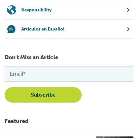
Responsibility
Artículos en Español
Don't Miss an Article
Featured