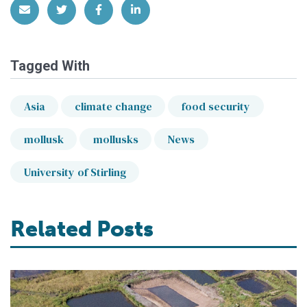
Share via Email
Share on Twitter
Share on Facebook
Share on LinkedIn
Tagged With
Asia
climate change
food security
mollusk
mollusks
News
University of Stirling
Related Posts