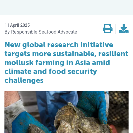
11 April 2025
Responsible Seafood Advocate
New global research initiative
targets more sustainable, resilient
mollusk farming in Asia amid
climate and food security
challenges