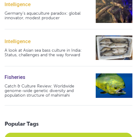
Intelligence
Germany's aquaculture paradox: global
innovator, modest producer
Intelligence
A look at Asian sea bass culture in India:
Status, challenges and the way forward
Fisheries
Catch & Culture Review: Worldwide
genome-wide genetic diversity and
population structure of mahimahi
Popular Tags
Select an Advocate Tag to view it's posts