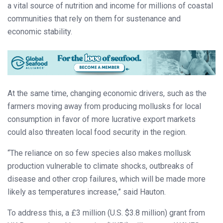
a vital source of nutrition and income for millions of coastal
communities that rely on them for sustenance and
economic stability.
At the same time, changing economic drivers, such as the
farmers moving away from producing mollusks for local
consumption in favor of more lucrative export markets
could also threaten local food security in the region.
“The reliance on so few species also makes mollusk
production vulnerable to climate shocks, outbreaks of
disease and other crop failures, which will be made more
likely as temperatures increase,” said Hauton.
To address this, a £3 million (U.S. $3.8 million) grant from