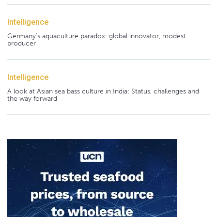
Intelligence
Germany's aquaculture paradox: global innovator, modest
producer
Intelligence
A look at Asian sea bass culture in India: Status, challenges and
the way forward