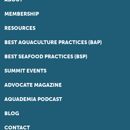
MEMBERSHIP
RESOURCES
BEST AQUACULTURE PRACTICES (BAP)
BEST SEAFOOD PRACTICES (BSP)
SUMMIT EVENTS
ADVOCATE MAGAZINE
AQUADEMIA PODCAST
BLOG
CONTACT