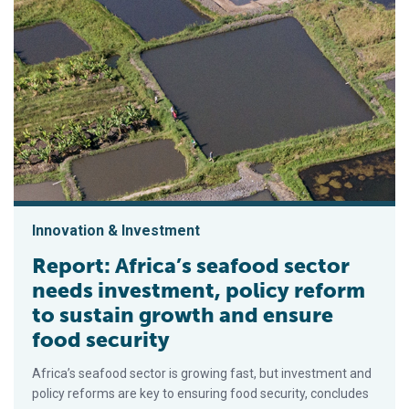
Innovation & Investment
Report: Africa’s seafood sector
needs investment, policy reform
to sustain growth and ensure
food security
Africa’s seafood sector is growing fast, but investment and
policy reforms are key to ensuring food security, concludes