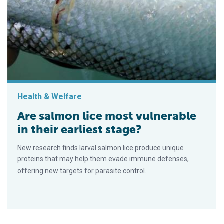
Health & Welfare
Are salmon lice most vulnerable
in their earliest stage?
New research finds larval salmon lice produce unique
proteins that may help them evade immune defenses,
offering new targets for parasite control.