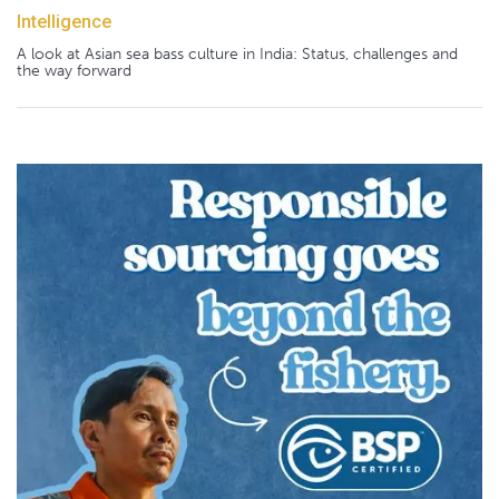
Intelligence
A look at Asian sea bass culture in India: Status, challenges and
the way forward