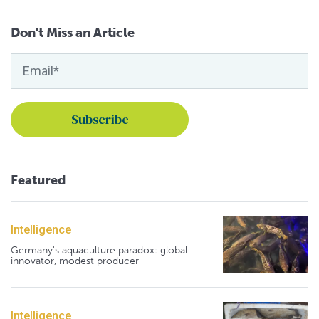
Don't Miss an Article
Featured
Intelligence
Germany's aquaculture paradox: global
innovator, modest producer
Intelligence