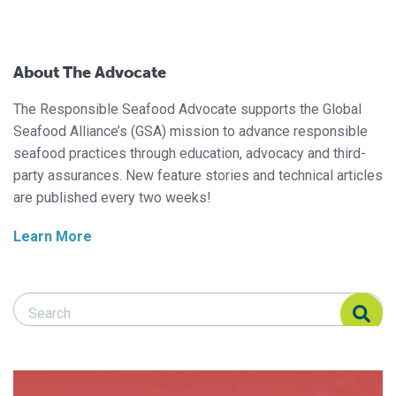
About The Advocate
The Responsible Seafood Advocate supports the Global
Seafood Alliance’s (GSA) mission to advance responsible
seafood practices through education, advocacy and third-
party assurances. New feature stories and technical articles
are published every two weeks!
Learn More
Search Responsible Seafood Advocate
Search Responsible Seafood Advocate