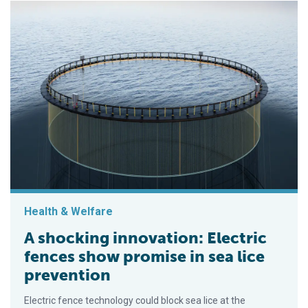
Health & Welfare
A shocking innovation: Electric
fences show promise in sea lice
prevention
Electric fence technology could block sea lice at the