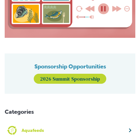
Sponsorship Opportunities
2026 Summit Sponsorship
Categories
Aquafeeds