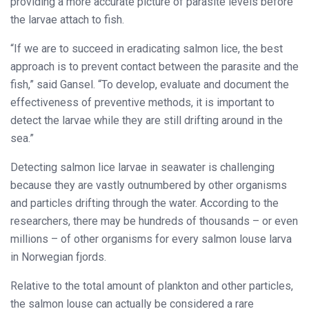
providing a more accurate picture of parasite levels before
the larvae attach to fish.
“If we are to succeed in eradicating salmon lice, the best
approach is to prevent contact between the parasite and the
fish,” said Gansel. “To develop, evaluate and document the
effectiveness of preventive methods, it is important to
detect the larvae while they are still drifting around in the
sea.”
Detecting salmon lice larvae in seawater is challenging
because they are vastly outnumbered by other organisms
and particles drifting through the water. According to the
researchers, there may be hundreds of thousands – or even
millions – of other organisms for every salmon louse larva
in Norwegian fjords.
Relative to the total amount of plankton and other particles,
the salmon louse can actually be considered a rare