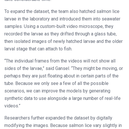
To expand the dataset, the team also hatched salmon lice
larvae in the laboratory and introduced them into seawater
samples. Using a custom-built video microscope, they
recorded the larvae as they drifted through a glass tube,
then isolated images of newly hatched larvae and the older
larval stage that can attach to fish.
“The individual frames from the videos will not show all
sides of the larvae,” said Gansel. “They might be moving, or
perhaps they are just floating about in certain parts of the
tube. Because we only see a few of all the possible
scenarios, we can improve the models by generating
synthetic data to use alongside a large number of real-life
videos.”
Researchers further expanded the dataset by digitally
modifying the images. Because salmon lice vary slightly in