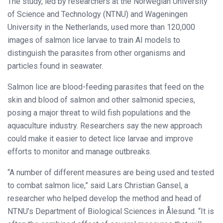
The study, led by researchers at the Norwegian University
of Science and Technology (NTNU) and Wageningen
University in the Netherlands, used more than 120,000
images of salmon lice larvae to train AI models to
distinguish the parasites from other organisms and
particles found in seawater.
Salmon lice are blood-feeding parasites that feed on the
skin and blood of salmon and other salmonid species,
posing a major threat to wild fish populations and the
aquaculture industry. Researchers say the new approach
could make it easier to detect lice larvae and improve
efforts to monitor and manage outbreaks.
“A number of different measures are being used and tested
to combat salmon lice,” said Lars Christian Gansel, a
researcher who helped develop the method and head of
NTNU’s Department of Biological Sciences in Ålesund. “It is