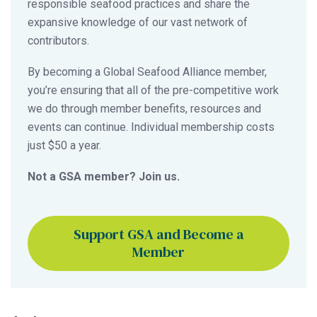
responsible seafood practices and share the
expansive knowledge of our vast network of
contributors.
By becoming a Global Seafood Alliance member,
you’re ensuring that all of the pre-competitive work
we do through member benefits, resources and
events can continue. Individual membership costs
just $50 a year.
Not a GSA member? Join us.
Support GSA and Become a
Member