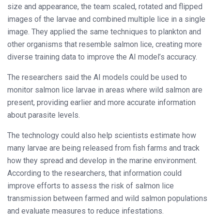
size and appearance, the team scaled, rotated and flipped
images of the larvae and combined multiple lice in a single
image. They applied the same techniques to plankton and
other organisms that resemble salmon lice, creating more
diverse training data to improve the AI model’s accuracy.
The researchers said the AI models could be used to
monitor salmon lice larvae in areas where wild salmon are
present, providing earlier and more accurate information
about parasite levels.
The technology could also help scientists estimate how
many larvae are being released from fish farms and track
how they spread and develop in the marine environment.
According to the researchers, that information could
improve efforts to assess the risk of salmon lice
transmission between farmed and wild salmon populations
and evaluate measures to reduce infestations.