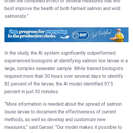
often the combined effect of several measures that will
best improve the health of both farmed salmon and wild
salmonids.”
In the study, the AI system significantly outperformed
experienced biologists at identifying salmon lice larvae in a
large, complex seawater sample. While trained biologists
required more than 30 hours over several days to identify
82 percent of the larvae, the AI model identified 97.5
percent in just 30 minutes.
“More information is needed about the spread of salmon
louse larvae to document the effectiveness of current
methods, as well as develop and customize new
measures,” said Gansel. “Our model makes it possible to