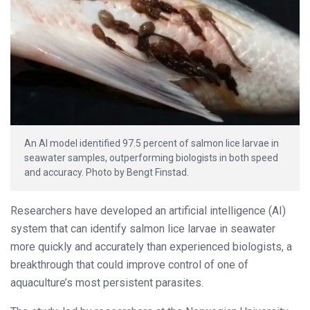
An AI model identified 97.5 percent of salmon lice larvae in
seawater samples, outperforming biologists in both speed
and accuracy. Photo by Bengt Finstad.
Researchers have developed an artificial intelligence (AI)
system that can identify salmon lice larvae in seawater
more quickly and accurately than experienced biologists, a
breakthrough that could improve control of one of
aquaculture’s most persistent parasites.