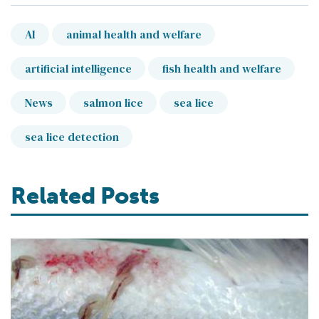
AI
animal health and welfare
artificial intelligence
fish health and welfare
News
salmon lice
sea lice
sea lice detection
Related Posts