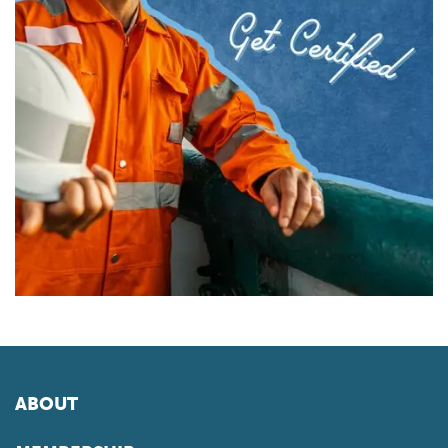
ABOUT