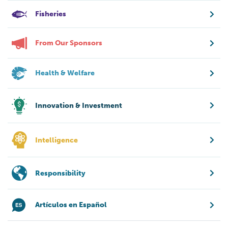
Fisheries
From Our Sponsors
Health & Welfare
Innovation & Investment
Intelligence
Responsibility
Artículos en Español