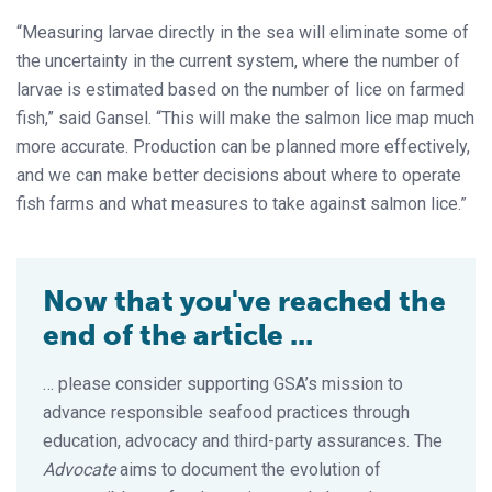
“Measuring larvae directly in the sea will eliminate some of
the uncertainty in the current system, where the number of
larvae is estimated based on the number of lice on farmed
fish,” said Gansel. “This will make the salmon lice map much
more accurate. Production can be planned more effectively,
and we can make better decisions about where to operate
fish farms and what measures to take against salmon lice.”
Now that you've reached the
end of the article ...
… please consider supporting GSA’s mission to
advance responsible seafood practices through
education, advocacy and third-party assurances. The
Advocate
aims to document the evolution of