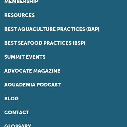
MEMBERSHIP
RESOURCES
BEST AQUACULTURE PRACTICES (BAP)
BEST SEAFOOD PRACTICES (BSP)
SUMMIT EVENTS
ADVOCATE MAGAZINE
AQUADEMIA PODCAST
BLOG
CONTACT
GLOSSARY