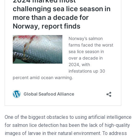
One of the biggest obstacles to using artificial intelligence
for salmon lice detection has been the lack of high-quality
images of larvae in their natural environment. To address