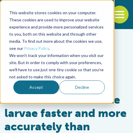
This website stores cookies on your computer.
To
These cookies are used to improve your website
experience and provide more personalized services
Back to the start of the nav
Jump to the end of the navigation
to you, both on this website and through other
media. To find out more about the cookies we use,
see our
Privacy Policy
.
We won't track your information when you visit our
site. But in order to comply with your preferences,
we'll have to use just one tiny cookie so that you're
Health & Welfare
not asked to make this choice again.
Study: AI model
Accept
Decline
identifies salmon lice
larvae faster and more
accurately than