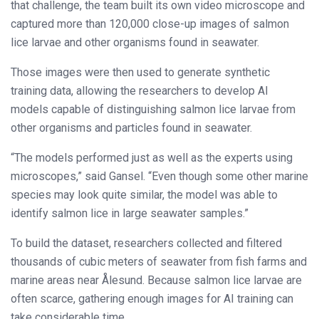
that challenge, the team built its own video microscope and
captured more than 120,000 close-up images of salmon
lice larvae and other organisms found in seawater.
Those images were then used to generate synthetic
training data, allowing the researchers to develop AI
models capable of distinguishing salmon lice larvae from
other organisms and particles found in seawater.
“The models performed just as well as the experts using
microscopes,” said Gansel. “Even though some other marine
species may look quite similar, the model was able to
identify salmon lice in large seawater samples.”
To build the dataset, researchers collected and filtered
thousands of cubic meters of seawater from fish farms and
marine areas near Ålesund. Because salmon lice larvae are
often scarce, gathering enough images for AI training can
take considerable time.