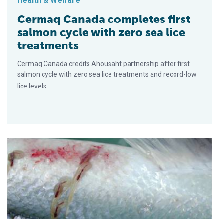
Health & Welfare
Cermaq Canada completes first
salmon cycle with zero sea lice
treatments
Cermaq Canada credits Ahousaht partnership after first
salmon cycle with zero sea lice treatments and record-low
lice levels.