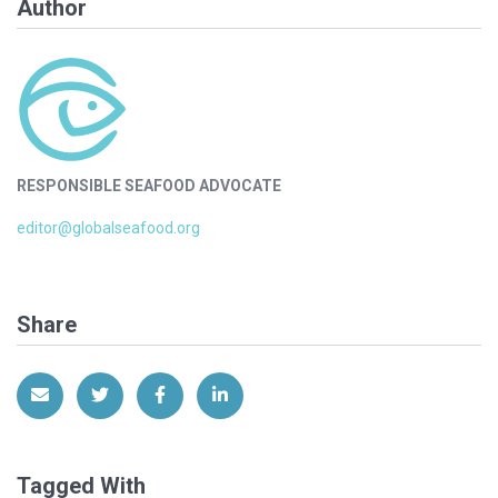
Author
RESPONSIBLE SEAFOOD ADVOCATE
editor@globalseafood.org
Share
Share via Email
Share on Twitter
Share on Facebook
Share on LinkedIn
Tagged With