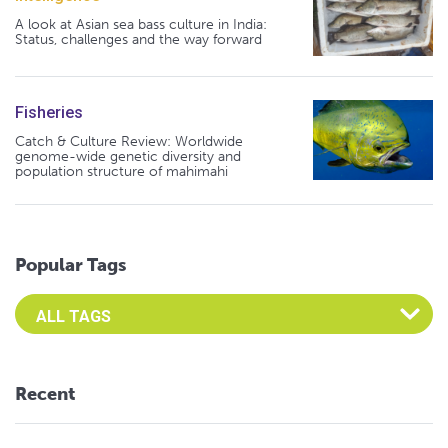
A look at Asian sea bass culture in India:
Status, challenges and the way forward
Fisheries
Catch & Culture Review: Worldwide
genome-wide genetic diversity and
population structure of mahimahi
Popular Tags
Select an Advocate Tag to view it's posts
Recent