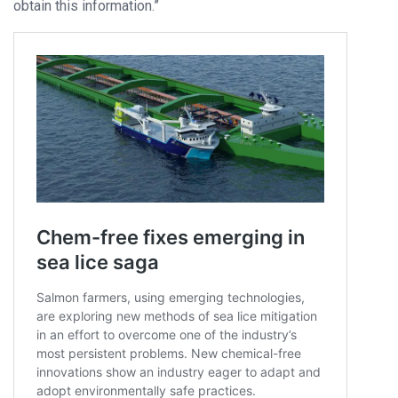
obtain this information.”