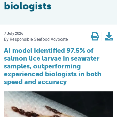
biologists
7 July 2026
Responsible Seafood Advocate
AI model identified 97.5% of
salmon lice larvae in seawater
samples, outperforming
experienced biologists in both
speed and accuracy