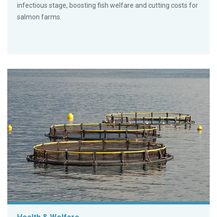
infectious stage, boosting fish welfare and cutting costs for
salmon farms.