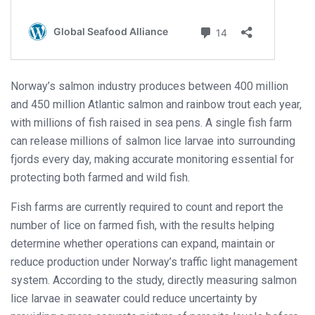
Norway’s salmon industry produces between 400 million
and 450 million Atlantic salmon and rainbow trout each year,
with millions of fish raised in sea pens. A single fish farm
can release millions of salmon lice larvae into surrounding
fjords every day, making accurate monitoring essential for
protecting both farmed and wild fish.
Fish farms are currently required to count and report the
number of lice on farmed fish, with the results helping
determine whether operations can expand, maintain or
reduce production under Norway’s traffic light management
system. According to the study, directly measuring salmon
lice larvae in seawater could reduce uncertainty by