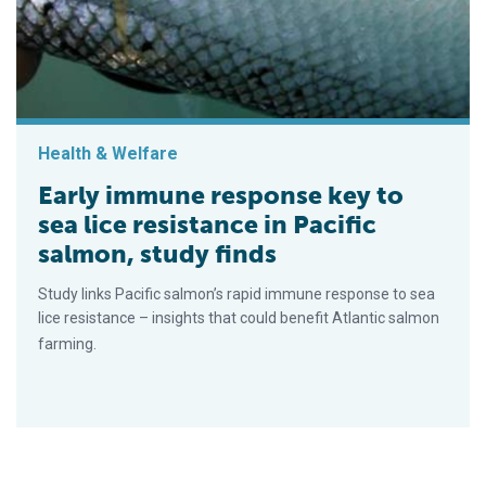
Health & Welfare
Early immune response key to
sea lice resistance in Pacific
salmon, study finds
Study links Pacific salmon’s rapid immune response to sea
lice resistance – insights that could benefit Atlantic salmon
farming.