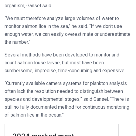
organism, Gansel said.
“We must therefore analyze large volumes of water to
monitor salmon lice in the sea,” he said. “If we don’t use
enough water, we can easily overestimate or underestimate
the number.”
Several methods have been developed to monitor and
count salmon louse larvae, but most have been
cumbersome, imprecise, time-consuming and expensive.
“Currently available camera systems for plankton analysis
often lack the resolution needed to distinguish between
species and developmental stages,” said Gansel. “There is
still no fully documented method for continuous monitoring
of salmon lice in the ocean.”