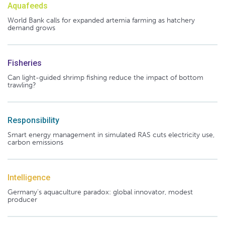
Aquafeeds
World Bank calls for expanded artemia farming as hatchery
demand grows
Fisheries
Can light-guided shrimp fishing reduce the impact of bottom
trawling?
Responsibility
Smart energy management in simulated RAS cuts electricity use,
carbon emissions
Intelligence
Germany's aquaculture paradox: global innovator, modest
producer