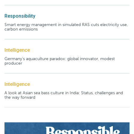
Responsibility
Smart energy management in simulated RAS cuts electricity use,
carbon emissions
Intelligence
Germany's aquaculture paradox: global innovator, modest
producer
Intelligence
A look at Asian sea bass culture in India: Status, challenges and
the way forward