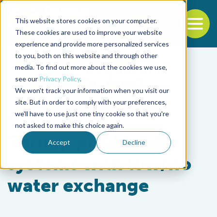
This website stores cookies on your computer.
To
These cookies are used to improve your website
experience and provide more personalized services
Back to the start of the nav
Jump to the end of the navigation
to you, both on this website and through other
media. To find out more about the cookies we use,
see our
Privacy Policy
.
We won't track your information when you visit our
site. But in order to comply with your preferences,
we'll have to use just one tiny cookie so that you're
Responsibility
not asked to make this choice again.
Shrimp production
Accept
Decline
systems with low/no
water exchange