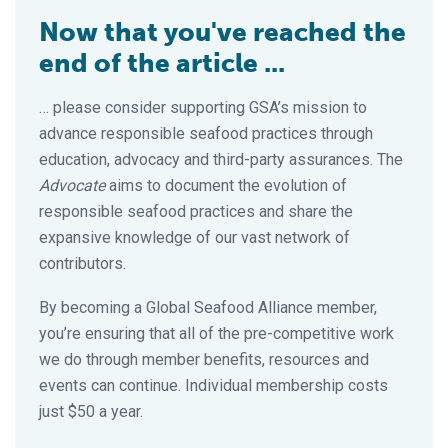
Now that you've reached the
end of the article ...
… please consider supporting GSA’s mission to
advance responsible seafood practices through
education, advocacy and third-party assurances. The
Advocate
aims to document the evolution of
responsible seafood practices and share the
expansive knowledge of our vast network of
contributors.
By becoming a Global Seafood Alliance member,
you’re ensuring that all of the pre-competitive work
we do through member benefits, resources and
events can continue. Individual membership costs
just $50 a year.