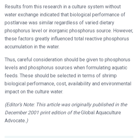
Results from this research in a culture system without
water exchange indicated that biological performance of
postlarvae was similar regardless of varied dietary
phosphorus level or inorganic phosphorus source. However,
these factors greatly influenced total reactive phosphorus
accumulation in the water.
Thus, careful consideration should be given to phosphorus
levels and phosphorus sources when formulating aquatic
feeds. These should be selected in terms of shrimp
biological performance, cost, availability and environmental
impact on the culture water.
(Editor’s Note: This article was originally published in the
December 2001 print edition of the
Global Aquaculture
Advocate
.)