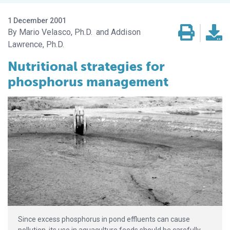
1 December 2001
Mario Velasco, Ph.D.
Addison
Lawrence, Ph.D.
Nutritional strategies for
phosphorus management
Since excess phosphorus in pond effluents can cause
pollution, its use in aquaculture feeds should be carefully