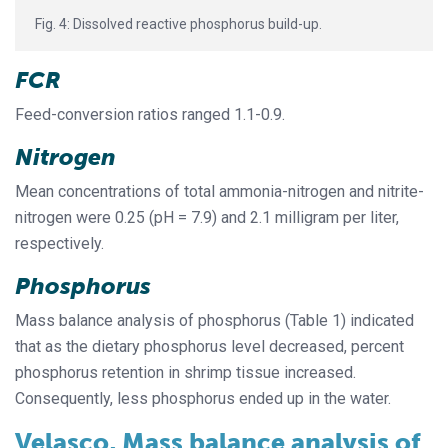
Fig. 4: Dissolved reactive phosphorus build-up.
FCR
Feed-conversion ratios ranged 1.1-0.9.
Nitrogen
Mean concentrations of total ammonia-nitrogen and nitrite-
nitrogen were 0.25 (pH = 7.9) and 2.1 milligram per liter,
respectively.
Phosphorus
Mass balance analysis of phosphorus (Table 1) indicated
that as the dietary phosphorus level decreased, percent
phosphorus retention in shrimp tissue increased.
Consequently, less phosphorus ended up in the water.
Velasco, Mass balance analysis of