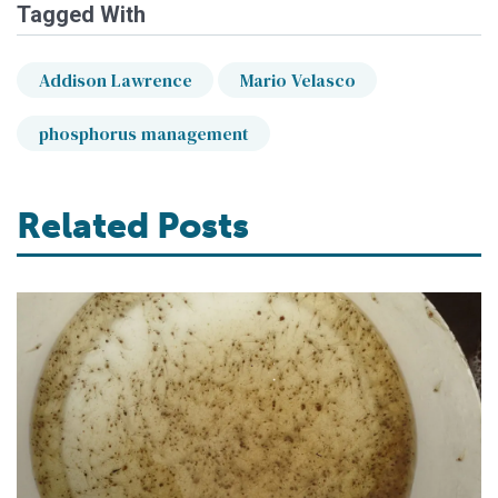
Tagged With
Addison Lawrence
Mario Velasco
phosphorus management
Related Posts