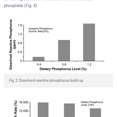
phosphate (Fig. 4).
Fig. 2: Dissolved reactive phosphorus build-up.