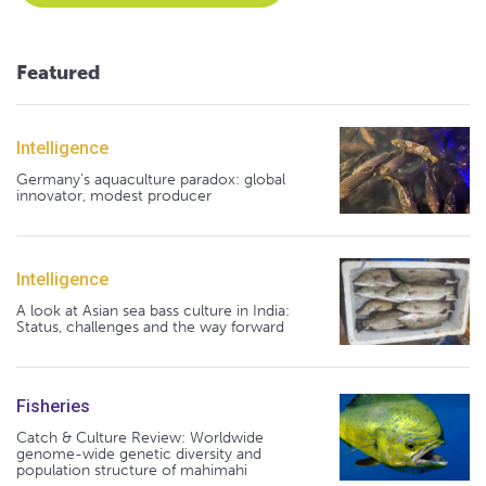
Featured
Intelligence
Germany's aquaculture paradox: global
innovator, modest producer
Intelligence
A look at Asian sea bass culture in India:
Status, challenges and the way forward
Fisheries
Catch & Culture Review: Worldwide
genome-wide genetic diversity and
population structure of mahimahi