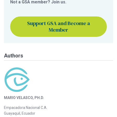
Not a GSA member? Join us.
Support GSA and Become a
Member
Authors
MARIO VELASCO, PH.D.
Empacadora Nacional C.A.
Guayaquil, Ecuador