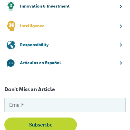
Innovation & Investment
Intelligence
Responsibility
Artículos en Español
Don't Miss an Article