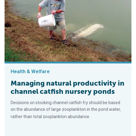
Health & Welfare
Managing natural productivity in
channel catfish nursery ponds
Decisions on stocking channel catfish fry should be based
on the abundance of large zooplankton in the pond water,
rather than total zooplankton abundance.