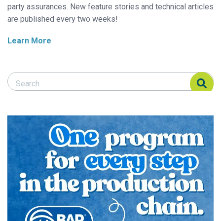
party assurances. New feature stories and technical articles
are published every two weeks!
Learn More
Search Responsible Seafood Advocate
Search Responsible Seafood Advocate