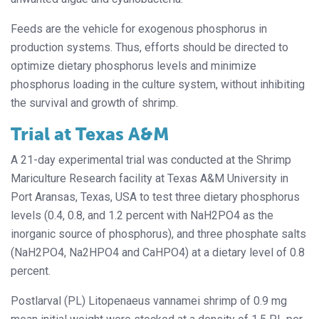
Feeds are the vehicle for exogenous phosphorus in
production systems. Thus, efforts should be directed to
optimize dietary phosphorus levels and minimize
phosphorus loading in the culture system, without inhibiting
the survival and growth of shrimp.
Trial at Texas A&M
A 21-day experimental trial was conducted at the Shrimp
Mariculture Research facility at Texas A&M University in
Port Aransas, Texas, USA to test three dietary phosphorus
levels (0.4, 0.8, and 1.2 percent with NaH2PO4 as the
inorganic source of phosphorus), and three phosphate salts
(NaH2PO4, Na2HPO4 and CaHPO4) at a dietary level of 0.8
percent.
Postlarval (PL) Litopenaeus vannamei shrimp of 0.9 mg