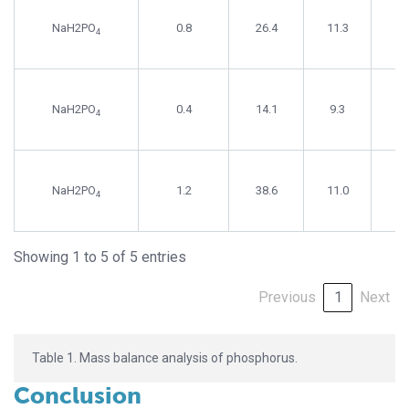
NaH2PO
0.8
26.4
11.3
4
NaH2PO
0.4
14.1
9.3
4
NaH2PO
1.2
38.6
11.0
4
Showing 1 to 5 of 5 entries
Previous
1
Next
Table 1. Mass balance analysis of phosphorus.
Conclusion