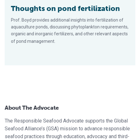
Thoughts on pond fertilization
Prof. Boyd provides additional insights into fertilization of
aquaculture ponds, discussing phytoplankton requirements,
organic and inorganic fertilizers, and other relevant aspects
of pond management.
About The Advocate
The Responsible Seafood Advocate supports the Global
Seafood Alliance’s (GSA) mission to advance responsible
seafood practices through education, advocacy and third-