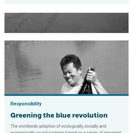
Responsibility
Greening the blue revolution
The worldwide adoption of ecologically, socially and
economically sound systems based on a series of principles