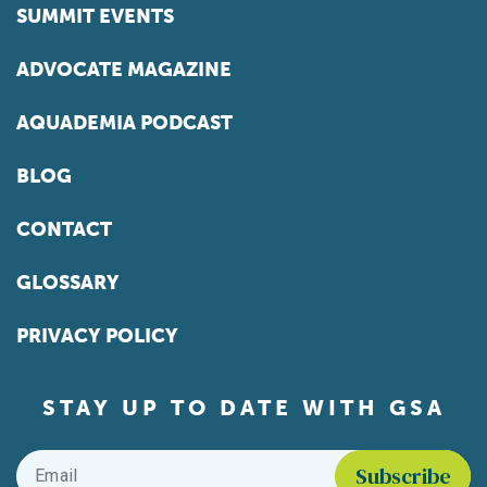
SUMMIT EVENTS
ADVOCATE MAGAZINE
AQUADEMIA PODCAST
BLOG
CONTACT
GLOSSARY
PRIVACY POLICY
STAY UP TO DATE WITH GSA
Email
*