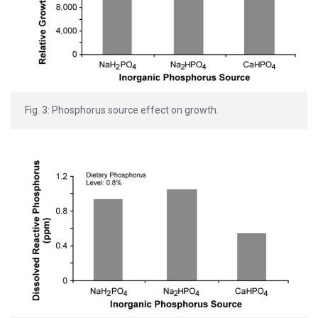
Fig. 3: Phosphorus source effect on growth.