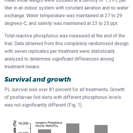
mean initial weight were stocked at a density of 1.5 PL per
liter in an indoor system with constant aeration and no water
exchange. Water temperature was maintained at 27 to 29
degrees-C, and salinity was maintained at 23 to 25 ppt.
Total reactive phosphorus was measured at the end of the
trial. Data obtained from this completely randomized design
with seven replicates per treatment were statistically
analyzed to determine significant differences among
treatment means.
Survival and growth
PL survival was over 81 percent for all treatments. Growth
of postlarvae fed diets with different phosphorus levels
was not significantly different (Fig. 1).