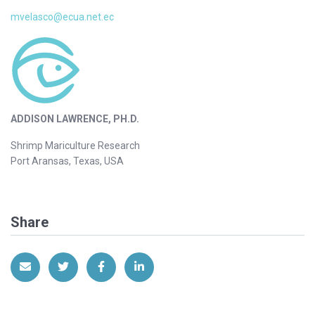
mvelasco@ecua.net.ec
ADDISON LAWRENCE, PH.D.
Shrimp Mariculture Research
Port Aransas, Texas, USA
Share
Share via Email
Share on Twitter
Share on Facebook
Share on LinkedIn