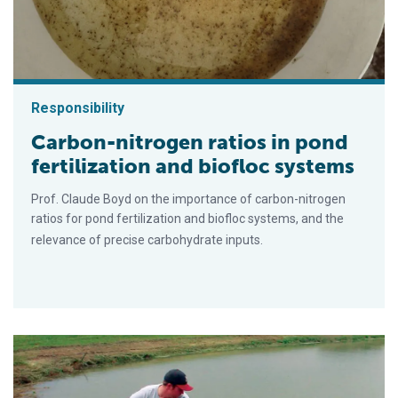
Responsibility
Carbon-nitrogen ratios in pond
fertilization and biofloc systems
Prof. Claude Boyd on the importance of carbon-nitrogen
ratios for pond fertilization and biofloc systems, and the
relevance of precise carbohydrate inputs.