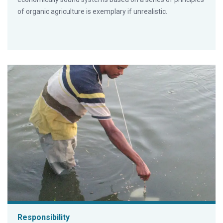
of organic agriculture is exemplary if unrealistic.
Responsibility