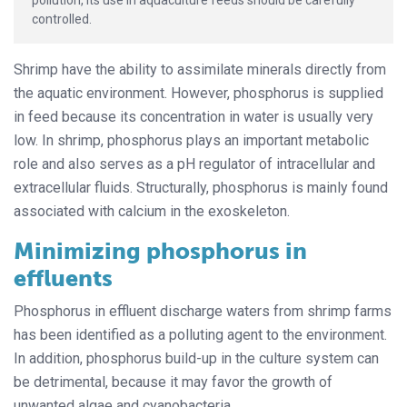
controlled.
Shrimp have the ability to assimilate minerals directly from
the aquatic environment. However, phosphorus is supplied
in feed because its concentration in water is usually very
low. In shrimp, phosphorus plays an important metabolic
role and also serves as a pH regulator of intracellular and
extracellular fluids. Structurally, phosphorus is mainly found
associated with calcium in the exoskeleton.
Minimizing phosphorus in
effluents
Phosphorus in effluent discharge waters from shrimp farms
has been identified as a polluting agent to the environment.
In addition, phosphorus build-up in the culture system can
be detrimental, because it may favor the growth of
unwanted algae and cyanobacteria.