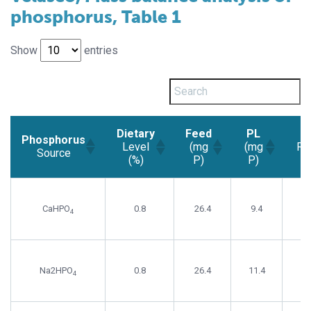
phosphorus, Table 1
Show
entries
Dietary
Feed
PL
N
Phosphorus
Level
(mg
(mg
Re
Source
(%)
P)
P)
Phosphorus
Dietary
Feed
PL
N
Source
Level
(mg
(mg
Re
CaHPO
0.8
26.4
9.4
(%)
P)
P)
4
Na2HPO
0.8
26.4
11.4
4