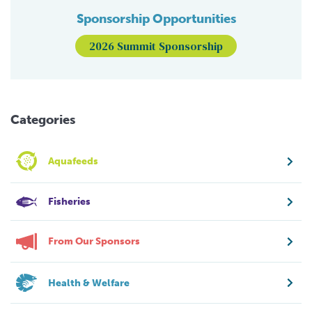
Sponsorship Opportunities
2026 Summit Sponsorship
Categories
Aquafeeds
Fisheries
From Our Sponsors
Health & Welfare