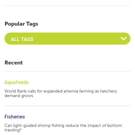
Popular Tags
Select an Advocate Tag to view it's posts
Recent
Aquafeeds
World Bank calls for expanded artemia farming as hatchery
demand grows
Fisheries
Can light-guided shrimp fishing reduce the impact of bottom
trawling?