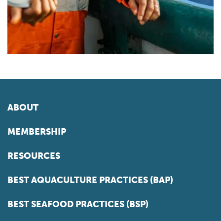
ABOUT
MEMBERSHIP
RESOURCES
BEST AQUACULTURE PRACTICES (BAP)
BEST SEAFOOD PRACTICES (BSP)