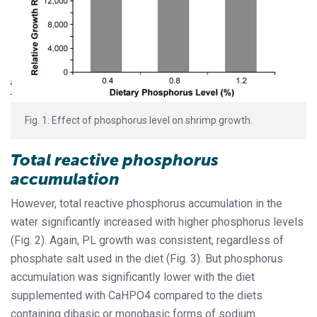
Fig. 1: Effect of phosphorus level on shrimp growth.
Total reactive phosphorus
accumulation
However, total reactive phosphorus accumulation in the
water significantly increased with higher phosphorus levels
(Fig. 2). Again, PL growth was consistent, regardless of
phosphate salt used in the diet (Fig. 3). But phosphorus
accumulation was significantly lower with the diet
supplemented with CaHPO4 compared to the diets
containing dibasic or monobasic forms of sodium