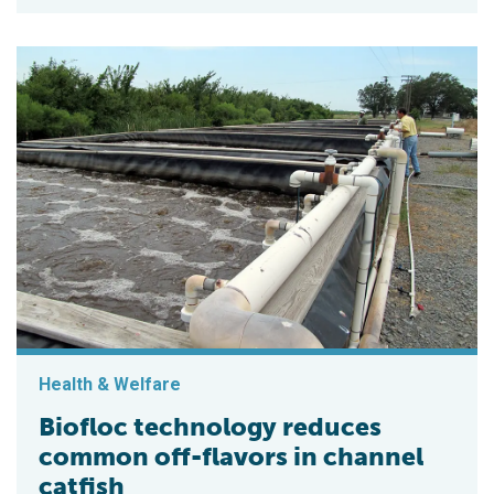
Health & Welfare
Biofloc technology reduces
common off-flavors in channel
catfish