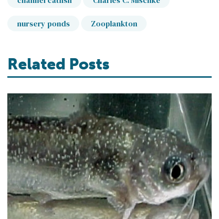
channel catfish
Charles C. Mischke
nursery ponds
Zooplankton
Related Posts