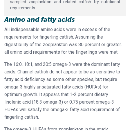
sampled zooplankton and related catfish fry nutritional
requirements.
Amino and fatty acids
All indispensable amino acids were in excess of the
requirements for fingerling catfish. Assuming the
digestibility of the zooplankton was 80 percent or greater,
all amino acid requirements for the fingerlings were met.
The 16:0, 18:1, and 20:5 omega-3 were the dominant fatty
acids. Channel catfish do not appear to be as sensitive to
fatty acid deficiency as some other species, but require
omega-3 highly unsaturated fatty acids (HUFAs) for
optimum growth. It appears that 1-2 percent dietary
linolenic acid (18:3 omega-3) or 0.75 percent omega-3
HUFAs will satisfy the omega-3 fatty acid requirement of
fingerling catfish.
The omega-3 HUFAs from zooplankton in the study