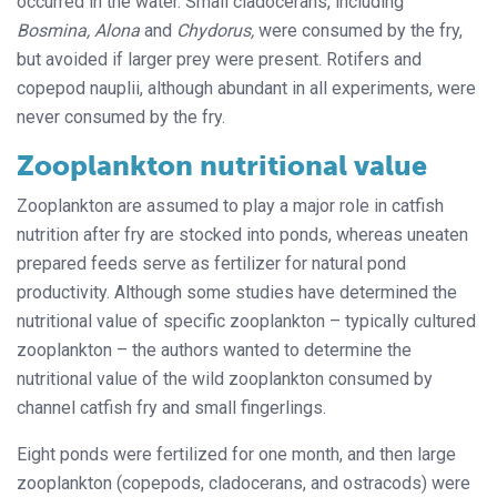
occurred in the water. Small cladocerans, including
Bosmina, Alona
and
Chydorus,
were consumed by the fry,
but avoided if larger prey were present. Rotifers and
copepod nauplii, although abundant in all experiments, were
never consumed by the fry.
Zooplankton nutritional value
Zooplankton are assumed to play a major role in catfish
nutrition after fry are stocked into ponds, whereas uneaten
prepared feeds serve as fertilizer for natural pond
productivity. Although some studies have determined the
nutritional value of specific zooplankton – typically cultured
zooplankton – the authors wanted to determine the
nutritional value of the wild zooplankton consumed by
channel catfish fry and small fingerlings.
Eight ponds were fertilized for one month, and then large
zooplankton (copepods, cladocerans, and ostracods) were