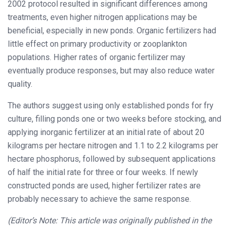
2002 protocol resulted in significant differences among
treatments, even higher nitrogen applications may be
beneficial, especially in new ponds. Organic fertilizers had
little effect on primary productivity or zooplankton
populations. Higher rates of organic fertilizer may
eventually produce responses, but may also reduce water
quality.
The authors suggest using only established ponds for fry
culture, filling ponds one or two weeks before stocking, and
applying inorganic fertilizer at an initial rate of about 20
kilograms per hectare nitrogen and 1.1 to 2.2 kilograms per
hectare phosphorus, followed by subsequent applications
of half the initial rate for three or four weeks. If newly
constructed ponds are used, higher fertilizer rates are
probably necessary to achieve the same response.
(Editor’s Note: This article was originally published in the