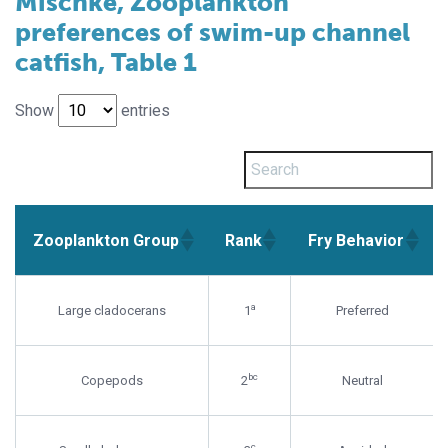
Mischke, Zooplankton
preferences of swim-up channel
catfish, Table 1
Show
entries
Zooplankton Group
Rank
Fry Behavior
Zooplankton Group
Rank
Fry Behavior
a
Large cladocerans
1
Preferred
bc
Copepods
2
Neutral
c