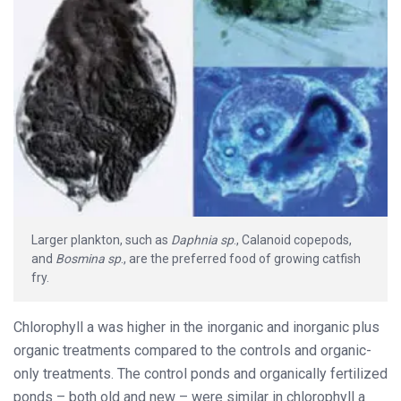
Larger plankton, such as
Daphnia
sp
., Calanoid copepods,
and
Bosmina sp
., are the preferred food of growing catfish
fry.
Chlorophyll a was higher in the inorganic and inorganic plus
organic treatments compared to the controls and organic-
only treatments. The control ponds and organically fertilized
ponds – both old and new – were similar in chlorophyll a