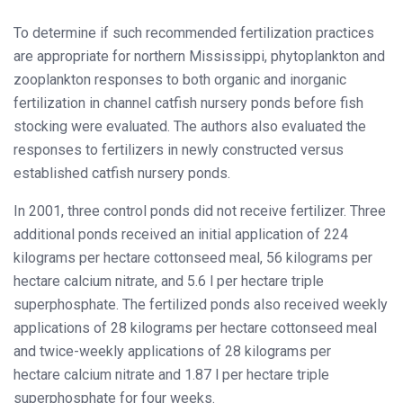
To determine if such recommended fertilization practices
are appropriate for northern Mississippi, phytoplankton and
zooplankton responses to both organic and inorganic
fertilization in channel catfish nursery ponds before fish
stocking were evaluated. The authors also evaluated the
responses to fertilizers in newly constructed versus
established catfish nursery ponds.
In 2001, three control ponds did not receive fertilizer. Three
additional ponds received an initial application of 224
kilograms per hectare cottonseed meal, 56 kilograms per
hectare calcium nitrate, and 5.6 l per hectare triple
superphosphate. The fertilized ponds also received weekly
applications of 28 kilograms per hectare cottonseed meal
and twice-weekly applications of 28 kilograms per
hectare calcium nitrate and 1.87 l per hectare triple
superphosphate for four weeks.