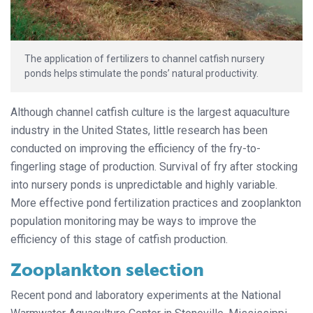
The application of fertilizers to channel catfish nursery
ponds helps stimulate the ponds’ natural productivity.
Although channel catfish culture is the largest aquaculture
industry in the United States, little research has been
conducted on improving the efficiency of the fry-to-
fingerling stage of production. Survival of fry after stocking
into nursery ponds is unpredictable and highly variable.
More effective pond fertilization practices and zooplankton
population monitoring may be ways to improve the
efficiency of this stage of catfish production.
Zooplankton selection
Recent pond and laboratory experiments at the National