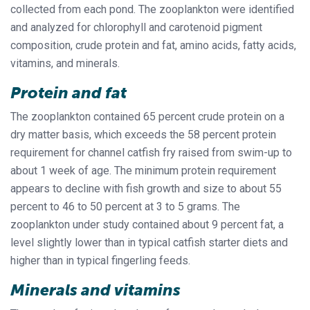
collected from each pond. The zooplankton were identified
and analyzed for chlorophyll and carotenoid pigment
composition, crude protein and fat, amino acids, fatty acids,
vitamins, and minerals.
Protein and fat
The zooplankton contained 65 percent crude protein on a
dry matter basis, which exceeds the 58 percent protein
requirement for channel catfish fry raised from swim-up to
about 1 week of age. The minimum protein requirement
appears to decline with fish growth and size to about 55
percent to 46 to 50 percent at 3 to 5 grams. The
zooplankton under study contained about 9 percent fat, a
level slightly lower than in typical catfish starter diets and
higher than in typical fingerling feeds.
Minerals and vitamins