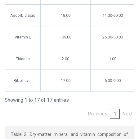
Ascorbic acid
18.00
11.00-60.00
Vitamin E
109.00
25.00-50.00
Thiamin
2.00
1.00
Riboflavin
17.00
6.00-9.00
Showing 1 to 17 of 17 entries
Previous
1
Next
Table 2. Dry-matter mineral and vitamin composition of