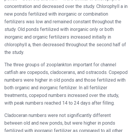
concentration and decreased over the study. Chlorophyll a in
new ponds fertilized with inorganic or combination
fertilizers was low and remained constant throughout the
study. Old ponds fertilized with inorganic only or both
inorganic and organic fertilizers increased initially in
chlorophyll a, then decreased throughout the second half of
the study.
The three groups of zooplankton important for channel
catfish are copepods, cladocerans, and ostracods. Copepod
numbers were higher in old ponds and those fertilized with
both organic and inorganic fertilizer. In all fertilizer
treatments, copepod numbers increased over the study,
with peak numbers reached 14 to 24 days after filling.
Cladoceran numbers were not significantly different
between old and new ponds, but were higher in ponds
fertilized with inorganic fertilizer as compared to all other