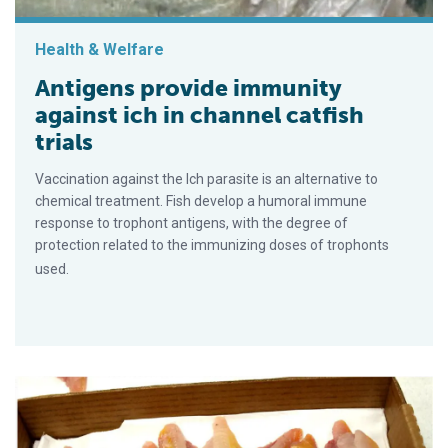
Health & Welfare
Antigens provide immunity
against ich in channel catfish
trials
Vaccination against the Ich parasite is an alternative to
chemical treatment. Fish develop a humoral immune
response to trophont antigens, with the degree of
protection related to the immunizing doses of trophonts
used.