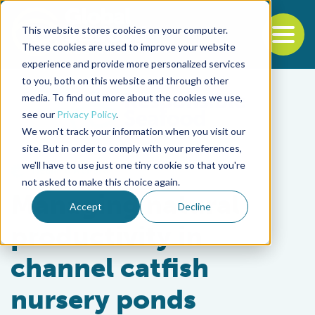
This website stores cookies on your computer.
To
These cookies are used to improve your website
experience and provide more personalized services
Back to the start of the nav
Jump to the end of the navigation
to you, both on this website and through other
media. To find out more about the cookies we use,
see our
Privacy Policy
.
We won't track your information when you visit our
site. But in order to comply with your preferences,
we'll have to use just one tiny cookie so that you're
Health & Welfare
not asked to make this choice again.
Managing natural
Accept
Decline
productivity in
channel catfish
nursery ponds