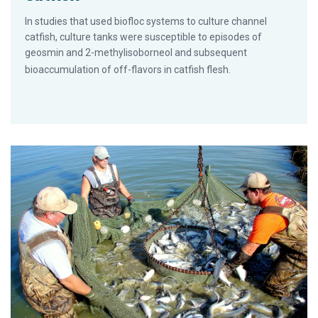
In studies that used biofloc systems to culture channel
catfish, culture tanks were susceptible to episodes of
geosmin and 2-methylisoborneol and subsequent
bioaccumulation of off-flavors in catfish flesh.