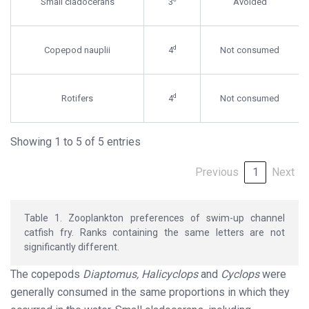
Small cladocerans
3
Avoided
d
Copepod nauplii
4
Not consumed
d
Rotifers
4
Not consumed
Showing 1 to 5 of 5 entries
Previous
1
Next
Table 1. Zooplankton preferences of swim-up channel
catfish fry. Ranks containing the same letters are not
significantly different.
The copepods
Diaptomus, Halicyclops
and
Cyclops
were
generally consumed in the same proportions in which they