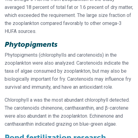
averaged 18 percent of total fat or 1.6 precent of dry matter,
which exceeded the requirement. The large size fraction of
the zooplankton compared favorably to other omega-3
HUFA sources.
Phytopigments
Phytopigments (chlorophylls and carotenoids) in the
zooplankton were also analyzed. Carotenoids indicate the
taxa of algae consumed by zooplankton, but may also be
biologically important for fry. Carotenoids may influence fry
survival and immunity, and have an antioxidant role.
Chlorophyll a was the most abundant chlorophyll detected.
The carotenoids chinenone, canthaxanthin, and β-carotene
were also abundant in the zooplankton. Echinenone and
canthaxanthin indicated grazing on blue-green algae.
Pond fertilization research