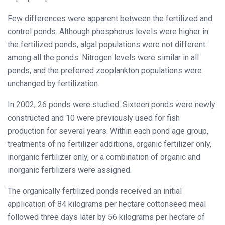
Few differences were apparent between the fertilized and
control ponds. Although phosphorus levels were higher in
the fertilized ponds, algal populations were not different
among all the ponds. Nitrogen levels were similar in all
ponds, and the preferred zooplankton populations were
unchanged by fertilization.
In 2002, 26 ponds were studied. Sixteen ponds were newly
constructed and 10 were previously used for fish
production for several years. Within each pond age group,
treatments of no fertilizer additions, organic fertilizer only,
inorganic fertilizer only, or a combination of organic and
inorganic fertilizers were assigned.
The organically fertilized ponds received an initial
application of 84 kilograms per hectare cottonseed meal
followed three days later by 56 kilograms per hectare of