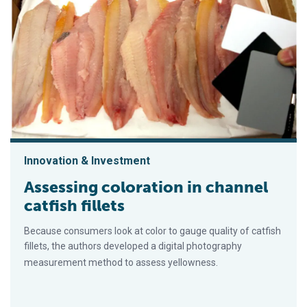
Innovation & Investment
Assessing coloration in channel
catfish fillets
Because consumers look at color to gauge quality of catfish
fillets, the authors developed a digital photography
measurement method to assess yellowness.