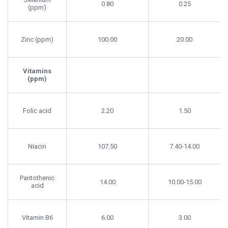
0.80
0.25
(ppm)
Zinc (ppm)
100.00
20.00
Vitamins
(ppm)
Folic acid
2.20
1.50
Niacin
107.50
7.40-14.00
Pantothenic
14.00
10.00-15.00
acid
Vitamin B6
6.00
3.00