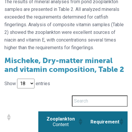
The results of mineral analyses from pond zooplankton
samples are presented in Table 2. All analyzed minerals
exceeded the requirements determined for catfish
fingerlings. Analysis of composite vitamin samples (Table
2) showed the zooplankton were excellent sources of
niacin and vitamin E, with concentrations several times
higher than the requirements for fingerlings.
Mischeke, Dry-matter mineral
and vitamin composition, Table 2
Show
entries
Zooplankton
Requirement
Content