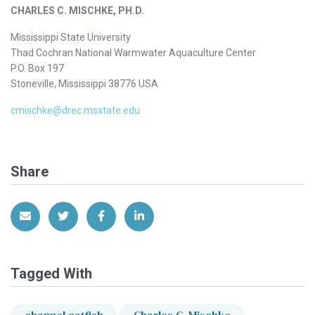
CHARLES C. MISCHKE, PH.D.
Mississippi State University
Thad Cochran National Warmwater Aquaculture Center
P.O. Box 197
Stoneville, Mississippi 38776 USA
cmischke@drec.msstate.edu
Share
Share via Email
Share on Twitter
Share on Facebook
Share on LinkedIn
Tagged With