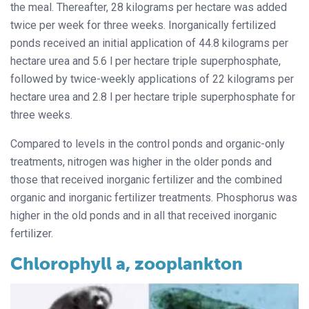
the meal. Thereafter, 28 kilograms per hectare was added
twice per week for three weeks. Inorganically fertilized
ponds received an initial application of 44.8 kilograms per
hectare urea and 5.6 l per hectare triple superphosphate,
followed by twice-weekly applications of 22 kilograms per
hectare urea and 2.8 l per hectare triple superphosphate for
three weeks.
Compared to levels in the control ponds and organic-only
treatments, nitrogen was higher in the older ponds and
those that received inorganic fertilizer and the combined
organic and inorganic fertilizer treatments. Phosphorus was
higher in the old ponds and in all that received inorganic
fertilizer.
Chlorophyll a, zooplankton