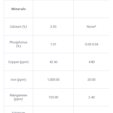
Zooplankton
Requirement
Content
Minerals
Calcium (%)
3.30
None*
Phosphorus
1.01
0.03-0.04
(%)
Copper (ppm)
42.40
4.80
Iron (ppm)
1,000.00
20.00
Manganese
135.00
2.40
(ppm)
Selenium