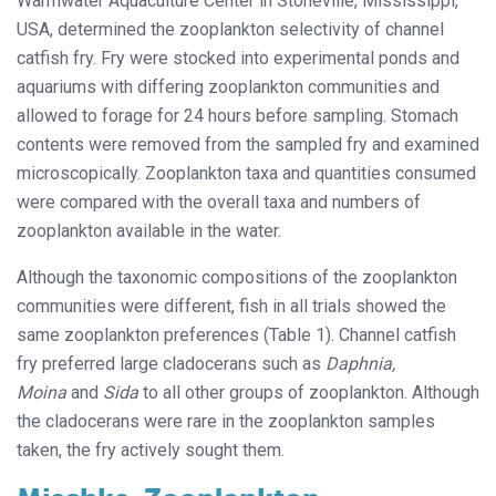
Warmwater Aquaculture Center in Stoneville, Mississippi,
USA, determined the zooplankton selectivity of channel
catfish fry. Fry were stocked into experimental ponds and
aquariums with differing zooplankton communities and
allowed to forage for 24 hours before sampling. Stomach
contents were removed from the sampled fry and examined
microscopically. Zooplankton taxa and quantities consumed
were compared with the overall taxa and numbers of
zooplankton available in the water.
Although the taxonomic compositions of the zooplankton
communities were different, fish in all trials showed the
same zooplankton preferences (Table 1). Channel catfish
fry preferred large cladocerans such as
Daphnia,
Moina
and
Sida
to all other groups of zooplankton. Although
the cladocerans were rare in the zooplankton samples
taken, the fry actively sought them.