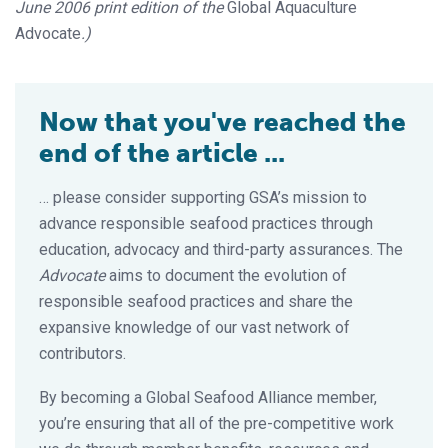
June 2006 print edition of the
Global Aquaculture
Advocate
.)
Now that you've reached the
end of the article ...
… please consider supporting GSA’s mission to
advance responsible seafood practices through
education, advocacy and third-party assurances. The
Advocate
aims to document the evolution of
responsible seafood practices and share the
expansive knowledge of our vast network of
contributors.
By becoming a Global Seafood Alliance member,
you’re ensuring that all of the pre-competitive work