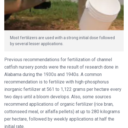
Most fertilizers are used with a strong initial dose followed
by several lesser applications.
Previous recommendations for fertilization of channel
catfish nursery ponds were the result of research done in
Alabama during the 1930s and 1940s. A common
recommendation is to fertilize with high-phosphorus
inorganic fertilizer at 561 to 1,122 grams per hectare every
two days until a bloom develops. Also, some sources
recommend applications of organic fertilizer (rice bran,
cottonseed meal, or alfalfa pellets) at up to 280 kilograms
per hectare, followed by weekly applications at half the
initial rate.