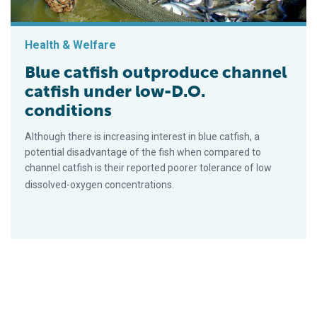
Health & Welfare
Blue catfish outproduce channel
catfish under low-D.O.
conditions
Although there is increasing interest in blue catfish, a
potential disadvantage of the fish when compared to
channel catfish is their reported poorer tolerance of low
dissolved-oxygen concentrations.