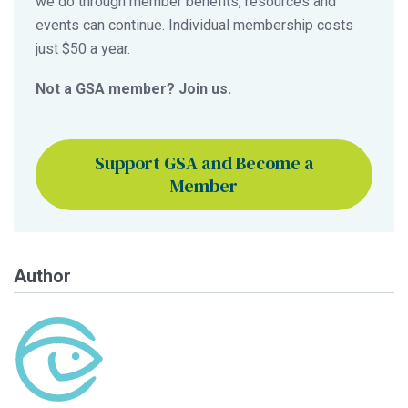
we do through member benefits, resources and
events can continue. Individual membership costs
just $50 a year.
Not a GSA member? Join us.
Support GSA and Become a
Member
Author