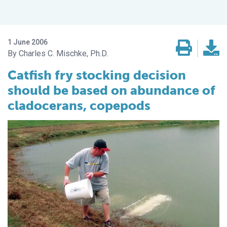
1 June 2006
Charles C. Mischke, Ph.D.
Catfish fry stocking decision
should be based on abundance of
cladocerans, copepods