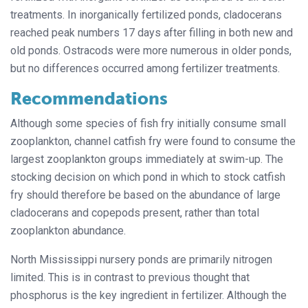
treatments. In inorganically fertilized ponds, cladocerans
reached peak numbers 17 days after filling in both new and
old ponds. Ostracods were more numerous in older ponds,
but no differences occurred among fertilizer treatments.
Recommendations
Although some species of fish fry initially consume small
zooplankton, channel catfish fry were found to consume the
largest zooplankton groups immediately at swim-up. The
stocking decision on which pond in which to stock catfish
fry should therefore be based on the abundance of large
cladocerans and copepods present, rather than total
zooplankton abundance.
North Mississippi nursery ponds are primarily nitrogen
limited. This is in contrast to previous thought that
phosphorus is the key ingredient in fertilizer. Although the