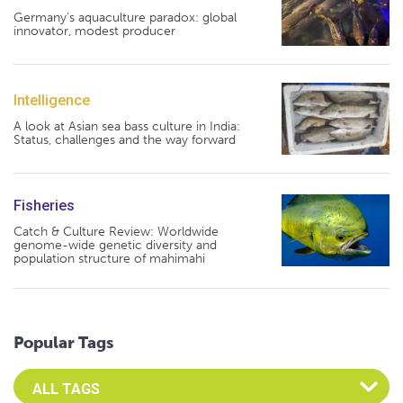
Germany's aquaculture paradox: global
innovator, modest producer
Intelligence
A look at Asian sea bass culture in India:
Status, challenges and the way forward
Fisheries
Catch & Culture Review: Worldwide
genome-wide genetic diversity and
population structure of mahimahi
Popular Tags
Select an Advocate Tag to view it's posts