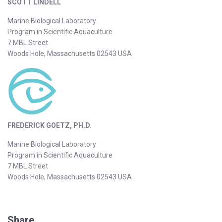
SCOTT LINDELL
Marine Biological Laboratory
Program in Scientific Aquaculture
7 MBL Street
Woods Hole, Massachusetts 02543 USA
FREDERICK GOETZ, PH.D.
Marine Biological Laboratory
Program in Scientific Aquaculture
7 MBL Street
Woods Hole, Massachusetts 02543 USA
Share