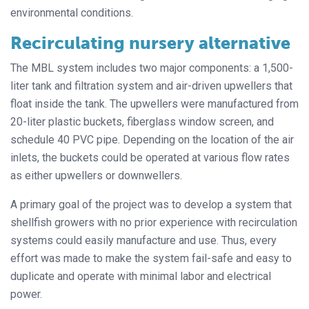
environmental conditions.
Recirculating nursery alternative
The MBL system includes two major components: a 1,500-
liter tank and filtration system and air-driven upwellers that
float inside the tank. The upwellers were manufactured from
20-liter plastic buckets, fiberglass window screen, and
schedule 40 PVC pipe. Depending on the location of the air
inlets, the buckets could be operated at various flow rates
as either upwellers or downwellers.
A primary goal of the project was to develop a system that
shellfish growers with no prior experience with recirculation
systems could easily manufacture and use. Thus, every
effort was made to make the system fail-safe and easy to
duplicate and operate with minimal labor and electrical
power.