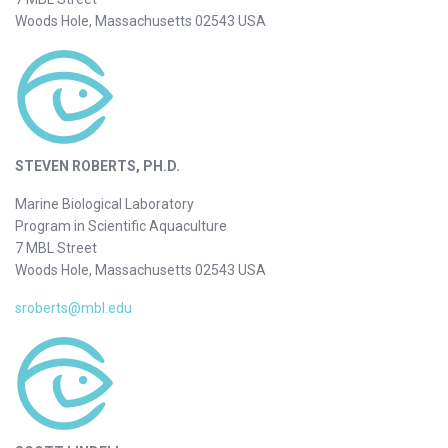
Woods Hole, Massachusetts 02543 USA
STEVEN ROBERTS, PH.D.
Marine Biological Laboratory
Program in Scientific Aquaculture
7 MBL Street
Woods Hole, Massachusetts 02543 USA
sroberts@mbl.edu