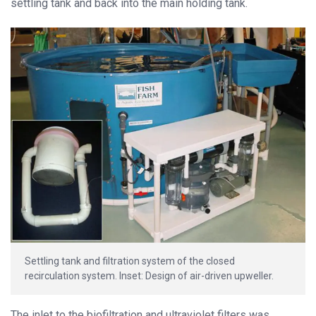
settling tank and back into the main holding tank.
Settling tank and filtration system of the closed
recirculation system. Inset: Design of air-driven upweller.
The inlet to the biofiltration and ultraviolet filters was