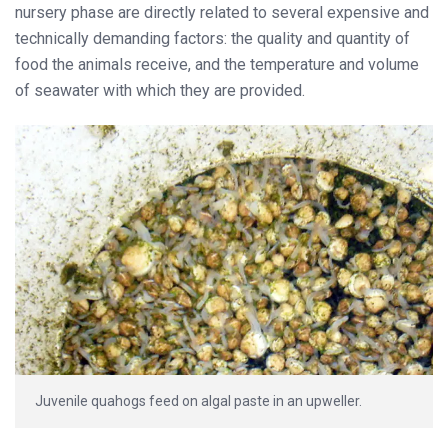
nursery phase are directly related to several expensive and
technically demanding factors: the quality and quantity of
food the animals receive, and the temperature and volume
of seawater with which they are provided.
Juvenile quahogs feed on algal paste in an upweller.