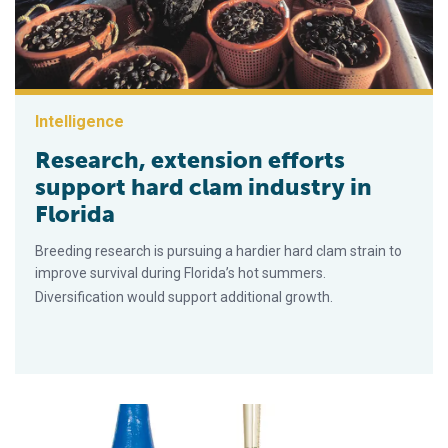
Intelligence
Research, extension efforts
support hard clam industry in
Florida
Breeding research is pursuing a hardier hard clam strain to
improve survival during Florida’s hot summers.
Diversification would support additional growth.