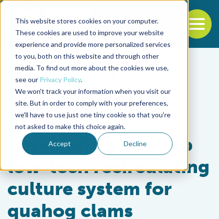
This website stores cookies on your computer.
To
These cookies are used to improve your website
experience and provide more personalized services
Back to the start of the nav
Jump to the end of the navigation
to you, both on this website and through other
media. To find out more about the cookies we use,
see our
Privacy Policy
.
We won't track your information when you visit our
site. But in order to comply with your preferences,
we'll have to use just one tiny cookie so that you're
Intelligence
not asked to make this choice again.
Researchers develop
Accept
Decline
low-tech recirculating
culture system for
quahog clams