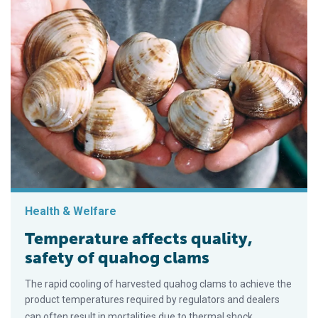
Health & Welfare
Temperature affects quality,
safety of quahog clams
The rapid cooling of harvested quahog clams to achieve the
product temperatures required by regulators and dealers
can often result in mortalities due to thermal shock.