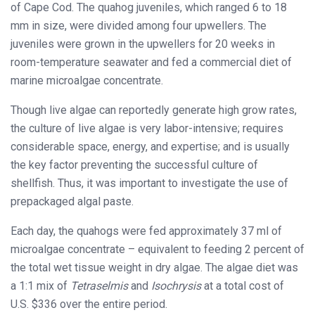
of Cape Cod. The quahog juveniles, which ranged 6 to 18
mm in size, were divided among four upwellers. The
juveniles were grown in the upwellers for 20 weeks in
room-temperature seawater and fed a commercial diet of
marine microalgae concentrate.
Though live algae can reportedly generate high grow rates,
the culture of live algae is very labor-intensive; requires
considerable space, energy, and expertise; and is usually
the key factor preventing the successful culture of
shellfish. Thus, it was important to investigate the use of
prepackaged algal paste.
Each day, the quahogs were fed approximately 37 ml of
microalgae concentrate – equivalent to feeding 2 percent of
the total wet tissue weight in dry algae. The algae diet was
a 1:1 mix of
Tetraselmis
and
Isochrysis
at a total cost of
U.S. $336 over the entire period.