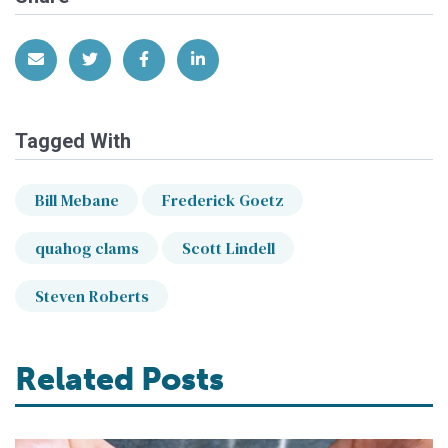
Share via Email
Share on Twitter
Share on Facebook
Share on LinkedIn
Tagged With
Bill Mebane
Frederick Goetz
quahog clams
Scott Lindell
Steven Roberts
Related Posts