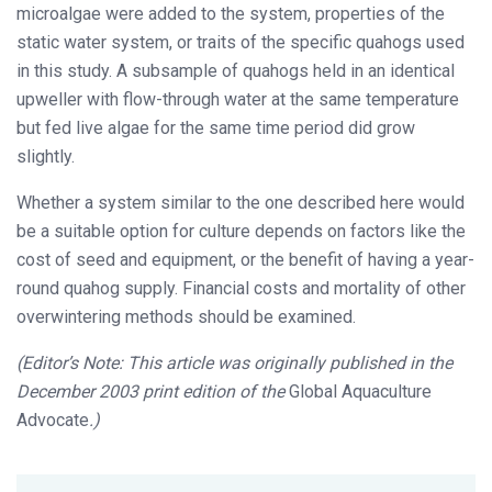
microalgae were added to the system, properties of the
static water system, or traits of the specific quahogs used
in this study. A subsample of quahogs held in an identical
upweller with flow-through water at the same temperature
but fed live algae for the same time period did grow
slightly.
Whether a system similar to the one described here would
be a suitable option for culture depends on factors like the
cost of seed and equipment, or the benefit of having a year-
round quahog supply. Financial costs and mortality of other
overwintering methods should be examined.
(Editor’s Note: This article was originally published in the
December 2003 print edition of the
Global Aquaculture
Advocate
.)