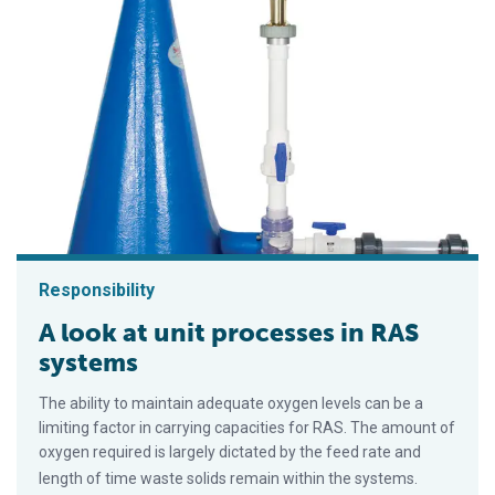
Responsibility
A look at unit processes in RAS
systems
The ability to maintain adequate oxygen levels can be a
limiting factor in carrying capacities for RAS. The amount of
oxygen required is largely dictated by the feed rate and
length of time waste solids remain within the systems.