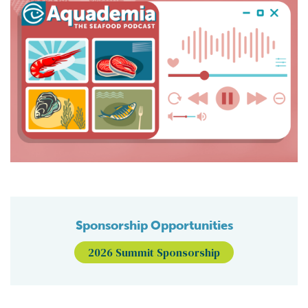
Sponsorship Opportunities
2026 Summit Sponsorship