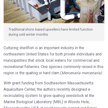
Traditional shore-based upwellers have limited function
during cold winter months.
Culturing shellfish is an important industry in the
northeastern United States for both private individuals and
municipalities that stock local waters for commercial and
recreational fisheries. One species commonly raised in this
region is the quahog or hard clam (
Mercenaria mercenaria)
.
With grant funding from Southeastern Massachusetts
Aquaculture Center, the authors recently designed a
recirculating system to grow quahog seedstock at the
Marine Biological Laboratory (MBL) in Woods Hole,