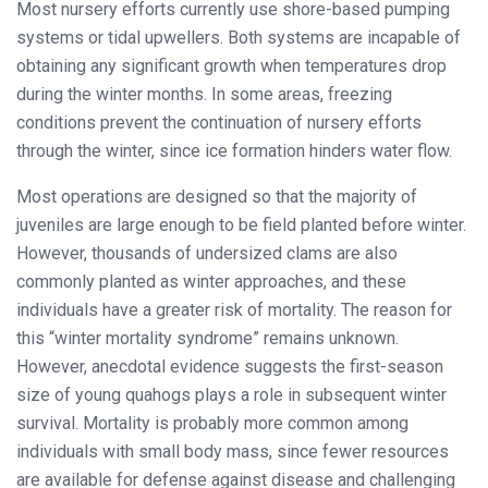
Most nursery efforts currently use shore-based pumping
systems
or tidal upwellers. Both systems are incapable of
obtaining any significant growth when temperatures drop
during the winter months. In some areas, freezing
conditions prevent the continuation of nursery efforts
through the winter, since ice formation hinders water flow.
Most operations are designed so that the majority of
juveniles are large enough to be field planted before winter.
However, thousands of undersized clams are also
commonly planted as winter approaches, and these
individuals have a greater risk of mortality. The reason for
this “winter mortality syndrome” remains unknown.
However, anecdotal evidence suggests the first-season
size of young quahogs plays a role in subsequent winter
survival. Mortality is probably more common among
individuals with small body mass, since fewer resources
are available for defense against disease and challenging