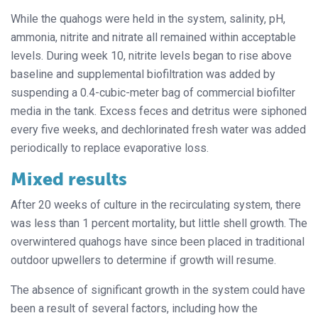
While the quahogs were held in the system, salinity, pH,
ammonia, nitrite and nitrate all remained within acceptable
levels. During week 10, nitrite levels began to rise above
baseline and supplemental biofiltration was added by
suspending a 0.4-cubic-meter bag of commercial biofilter
media in the tank. Excess feces and detritus were siphoned
every five weeks, and dechlorinated fresh water was added
periodically to replace evaporative loss.
Mixed results
After 20 weeks of culture in the recirculating system, there
was less than 1 percent mortality, but little shell growth. The
overwintered quahogs have since been placed in traditional
outdoor upwellers to determine if growth will resume.
The absence of significant growth in the system could have
been a result of several factors, including how the