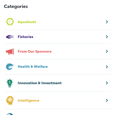
Categories
Aquafeeds
Fisheries
From Our Sponsors
Health & Welfare
Innovation & Investment
Intelligence