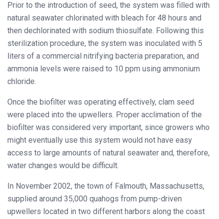
Prior to the introduction of seed, the system was filled with
natural seawater chlorinated with bleach for 48 hours and
then dechlorinated with sodium thiosulfate. Following this
sterilization procedure, the system was inoculated with 5
liters of a commercial nitrifying bacteria preparation, and
ammonia levels were raised to 10 ppm using ammonium
chloride.
Once the biofilter was operating effectively, clam seed
were placed into the upwellers. Proper acclimation of the
biofilter was considered very important, since growers who
might eventually use this system would not have easy
access to large amounts of natural seawater and, therefore,
water changes would be difficult.
In November 2002, the town of Falmouth, Massachusetts,
supplied around 35,000 quahogs from pump-driven
upwellers located in two different harbors along the coast