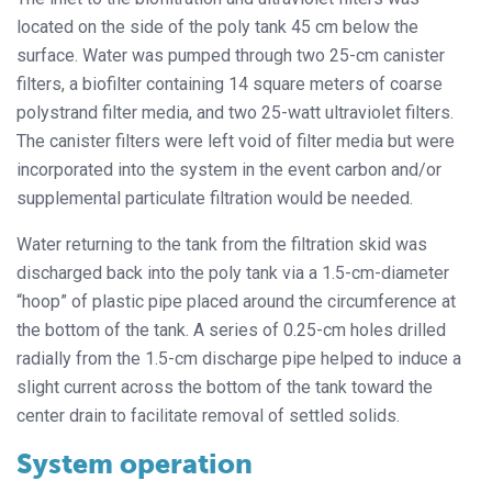
located on the side of the poly tank 45 cm below the
surface. Water was pumped through two 25-cm canister
filters, a biofilter containing 14 square meters of coarse
polystrand filter media, and two 25-watt ultraviolet filters.
The canister filters were left void of filter media but were
incorporated into the system in the event carbon and/or
supplemental particulate filtration would be needed.
Water returning to the tank from the filtration skid was
discharged back into the poly tank via a 1.5-cm-diameter
“hoop” of plastic pipe placed around the circumference at
the bottom of the tank. A series of 0.25-cm holes drilled
radially from the 1.5-cm discharge pipe helped to induce a
slight current across the bottom of the tank toward the
center drain to facilitate removal of settled solids.
System operation