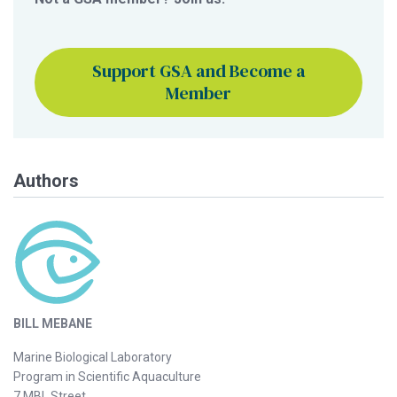
Support GSA and Become a
Member
Authors
BILL MEBANE
Marine Biological Laboratory
Program in Scientific Aquaculture
7 MBL Street