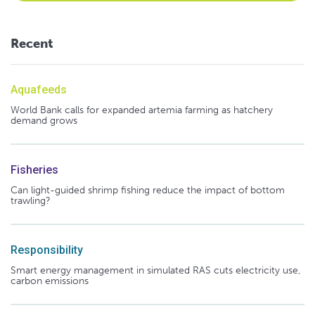
Recent
Aquafeeds
World Bank calls for expanded artemia farming as hatchery
demand grows
Fisheries
Can light-guided shrimp fishing reduce the impact of bottom
trawling?
Responsibility
Smart energy management in simulated RAS cuts electricity use,
carbon emissions