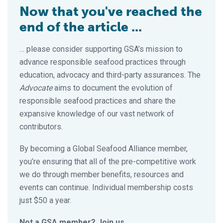
Now that you've reached the
end of the article ...
… please consider supporting GSA’s mission to
advance responsible seafood practices through
education, advocacy and third-party assurances. The
Advocate
aims to document the evolution of
responsible seafood practices and share the
expansive knowledge of our vast network of
contributors.
By becoming a Global Seafood Alliance member,
you’re ensuring that all of the pre-competitive work
we do through member benefits, resources and
events can continue. Individual membership costs
just $50 a year.
Not a GSA member? Join us.