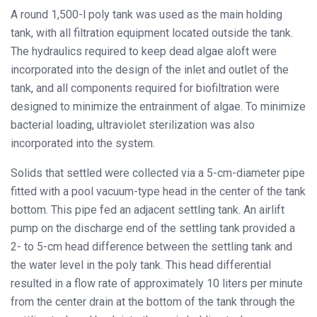
A round 1,500-l poly tank was used as the main holding
tank, with all filtration equipment located outside the tank.
The hydraulics required to keep dead algae aloft were
incorporated into the design of the inlet and outlet of the
tank, and all components required for biofiltration were
designed to minimize the entrainment of algae. To minimize
bacterial loading, ultraviolet sterilization was also
incorporated into the system.
Solids that settled were collected via a 5-cm-diameter pipe
fitted with a pool vacuum-type head in the center of the tank
bottom. This pipe fed an adjacent settling tank. An airlift
pump on the discharge end of the settling tank provided a
2- to 5-cm head difference between the settling tank and
the water level in the poly tank. This head differential
resulted in a flow rate of approximately 10 liters per minute
from the center drain at the bottom of the tank through the