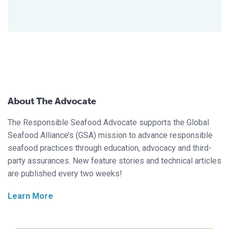
About The Advocate
The Responsible Seafood Advocate supports the Global
Seafood Alliance’s (GSA) mission to advance responsible
seafood practices through education, advocacy and third-
party assurances. New feature stories and technical articles
are published every two weeks!
Learn More