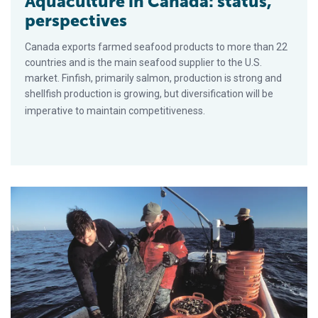
Aquaculture in Canada: status,
perspectives
Canada exports farmed seafood products to more than 22
countries and is the main seafood supplier to the U.S.
market. Finfish, primarily salmon, production is strong and
shellfish production is growing, but diversification will be
imperative to maintain competitiveness.