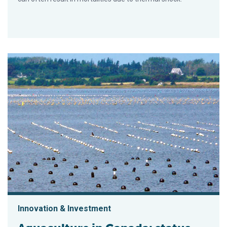
Innovation & Investment