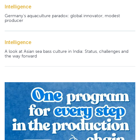
Intelligence
Germany's aquaculture paradox: global innovator, modest
producer
Intelligence
A look at Asian sea bass culture in India: Status, challenges and
the way forward