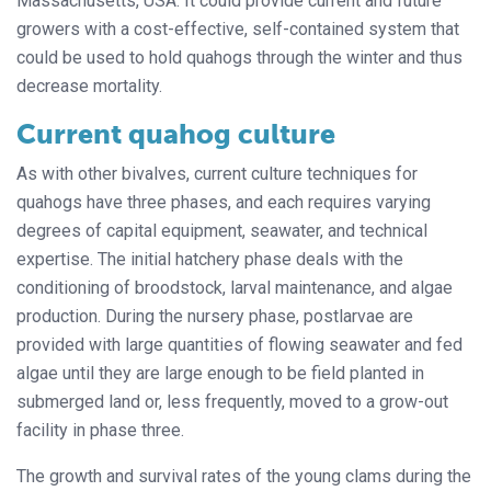
Massachusetts, USA. It could provide current and future
growers with a cost-effective, self-contained system that
could be used to hold quahogs through the winter and thus
decrease mortality.
Current quahog culture
As with other bivalves, current culture techniques for
quahogs have three phases, and each requires varying
degrees of capital equipment, seawater, and technical
expertise. The initial hatchery phase deals with the
conditioning of broodstock, larval maintenance, and algae
production. During the nursery phase, postlarvae are
provided with large quantities of flowing seawater and fed
algae until they are large enough to be field planted in
submerged land or, less frequently, moved to a grow-out
facility in phase three.
The growth and survival rates of the young clams during the