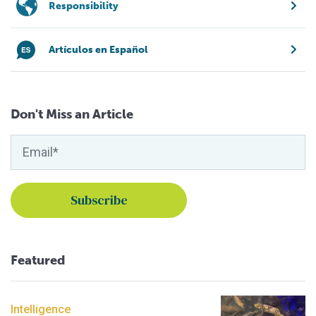
Responsibility
Artículos en Español
Don't Miss an Article
Featured
Intelligence