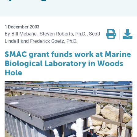
1 December 2003
Bill Mebane
Steven Roberts, Ph.D.
Scott
Lindell
Frederick Goetz, Ph.D.
SMAC grant funds work at Marine
Biological Laboratory in Woods
Hole