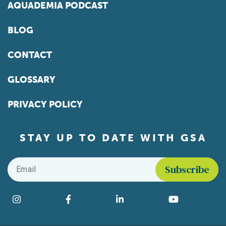
AQUADEMIA PODCAST
BLOG
CONTACT
GLOSSARY
PRIVACY POLICY
STAY UP TO DATE WITH GSA
Email
*
Find us on social media
Instagram
Facebook
LinkedIn
YouTube