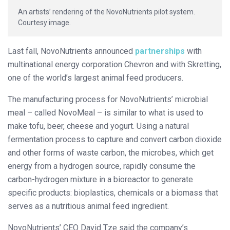
An artists’ rendering of the NovoNutrients pilot system.
Courtesy image.
Last fall, NovoNutrients announced
partnerships
with
multinational energy corporation Chevron and with Skretting,
one of the world’s largest animal feed producers.
The manufacturing process for NovoNutrients’ microbial
meal – called NovoMeal – is similar to what is used to
make tofu, beer, cheese and yogurt. Using a natural
fermentation process to capture and convert carbon dioxide
and other forms of waste carbon, the microbes, which get
energy from a hydrogen source, rapidly consume the
carbon-hydrogen mixture in a bioreactor to generate
specific products: bioplastics, chemicals or a biomass that
serves as a nutritious animal feed ingredient.
NovoNutrients’ CEO David Tze said the company’s