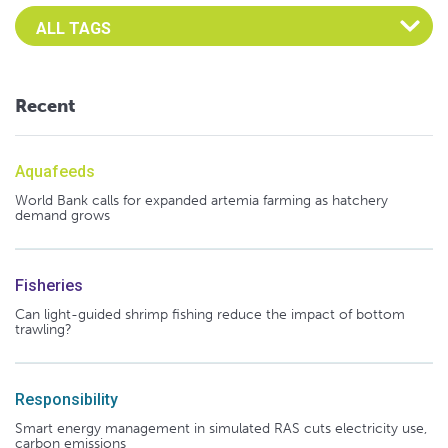
Select an Advocate Tag to view it's posts
Recent
Aquafeeds
World Bank calls for expanded artemia farming as hatchery
demand grows
Fisheries
Can light-guided shrimp fishing reduce the impact of bottom
trawling?
Responsibility
Smart energy management in simulated RAS cuts electricity use,
carbon emissions