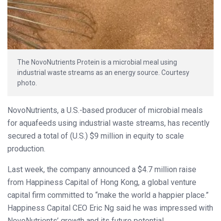
The NovoNutrients Protein is a microbial meal using
industrial waste streams as an energy source. Courtesy
photo.
NovoNutrients, a U.S.-based producer of microbial meals
for aquafeeds using industrial waste streams, has recently
secured a total of (U.S.) $9 million in equity to scale
production.
Last week, the company announced a $4.7 million raise
from Happiness Capital of Hong Kong, a global venture
capital firm committed to “make the world a happier place.”
Happiness Capital CEO Eric Ng said he was impressed with
NovoNutrients’ growth and its future potential.