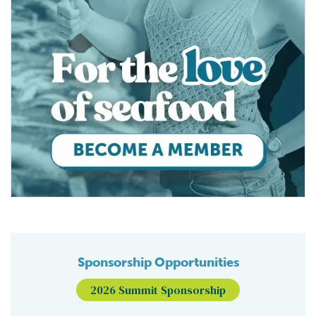
Sponsorship Opportunities
2026 Summit Sponsorship