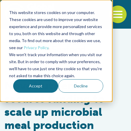
This website stores cookies on your computer.
To
These cookies are used to improve your website
experience and provide more personalized services
Back to the start of the nav
Jump to the end of the navigation
to you, both on this website and through other
media. To find out more about the cookies we use,
see our
Privacy Policy
.
We won't track your information when you visit our
site. But in order to comply with your preferences,
we'll have to use just one tiny cookie so that you're
Aquafeeds
not asked to make this choice again.
NovoNutrients
Accept
Decline
secures funding to
scale up microbial
meal production