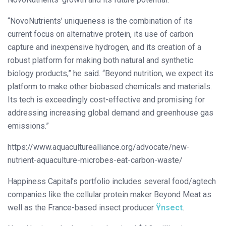
“NovoNutrients’ uniqueness is the combination of its
current focus on alternative protein, its use of carbon
capture and inexpensive hydrogen, and its creation of a
robust platform for making both natural and synthetic
biology products,” he said. “Beyond nutrition, we expect its
platform to make other biobased chemicals and materials.
Its tech is exceedingly cost-effective and promising for
addressing increasing global demand and greenhouse gas
emissions.”
https://www.aquaculturealliance.org/advocate/new-
nutrient-aquaculture-microbes-eat-carbon-waste/
Happiness Capital’s portfolio includes several food/agtech
companies like the cellular protein maker Beyond Meat as
well as the France-based insect producer
Ÿnsect
.