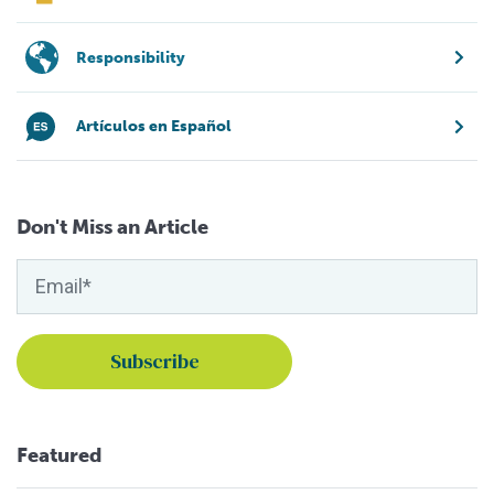
Responsibility
Artículos en Español
Don't Miss an Article
Featured