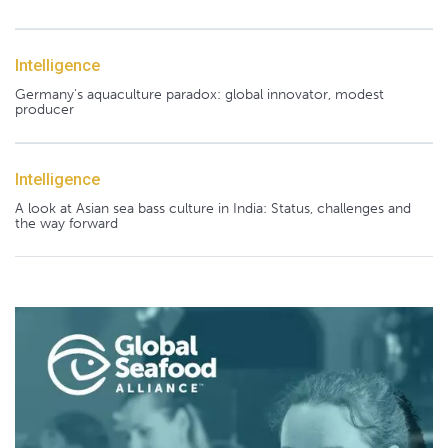
Intelligence
Germany's aquaculture paradox: global innovator, modest
producer
Intelligence
A look at Asian sea bass culture in India: Status, challenges and
the way forward