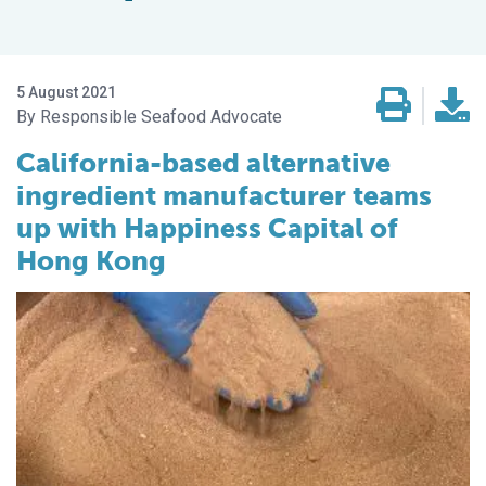
5 August 2021
Responsible Seafood Advocate
California-based alternative
ingredient manufacturer teams
up with Happiness Capital of
Hong Kong