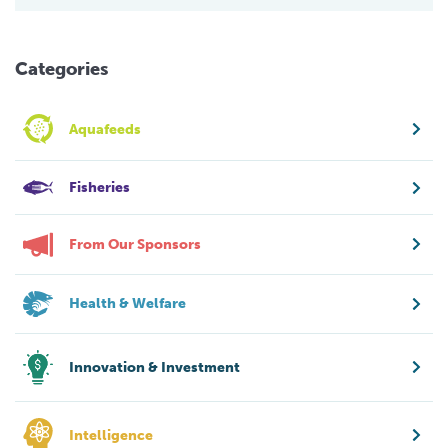
Categories
Aquafeeds
Fisheries
From Our Sponsors
Health & Welfare
Innovation & Investment
Intelligence