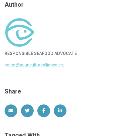
Author
RESPONSIBLE SEAFOOD ADVOCATE
editor@aquaculturealliance.org
Share
Share via Email
Share on Twitter
Share on Facebook
Share on LinkedIn
Tagged With