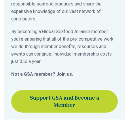
responsible seafood practices and share the
expansive knowledge of our vast network of
contributors.
By becoming a Global Seafood Alliance member,
you’re ensuring that all of the pre-competitive work
we do through member benefits, resources and
events can continue. Individual membership costs
just $50 a year.
Not a GSA member? Join us.
Support GSA and Become a
Member