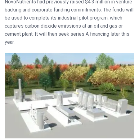
NovoNutrients had previously raised $4.3 million in venture
backing and corporate funding commitments. The funds will
be used to complete its industrial pilot program, which
captures carbon dioxide emissions at an oil and gas or
cement plant. It will then seek series A financing later this
year.