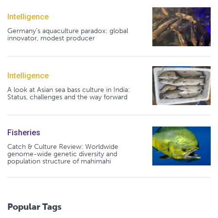
Intelligence
Germany's aquaculture paradox: global
innovator, modest producer
Intelligence
A look at Asian sea bass culture in India:
Status, challenges and the way forward
Fisheries
Catch & Culture Review: Worldwide
genome-wide genetic diversity and
population structure of mahimahi
Popular Tags