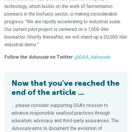
technology, which builds on the work of fermentation
pioneers in the biofuels sector, is making considerable
progress: “We are rapidly accelerating to industrial scale.
Our current pilot project is centered on a 1,000-liter
bioreactor. Shortly thereafter, we will stand-up a 20,000-liter
industrial demo.”
Follow the
Advocate
on Twitter
@GAA_Advocate
Now that you've reached the
end of the article ...
… please consider supporting GSA’s mission to
advance responsible seafood practices through
education, advocacy and third-party assurances. The
Advocate
aims to document the evolution of