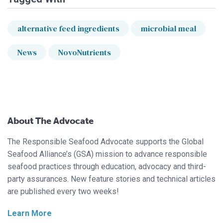
alternative feed ingredients
microbial meal
News
NovoNutrients
About The Advocate
The Responsible Seafood Advocate supports the Global
Seafood Alliance’s (GSA) mission to advance responsible
seafood practices through education, advocacy and third-
party assurances. New feature stories and technical articles
are published every two weeks!
Learn More