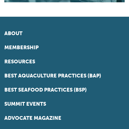
ABOUT
MEMBERSHIP
RESOURCES
BEST AQUACULTURE PRACTICES (BAP)
BEST SEAFOOD PRACTICES (BSP)
SUMMIT EVENTS
ADVOCATE MAGAZINE