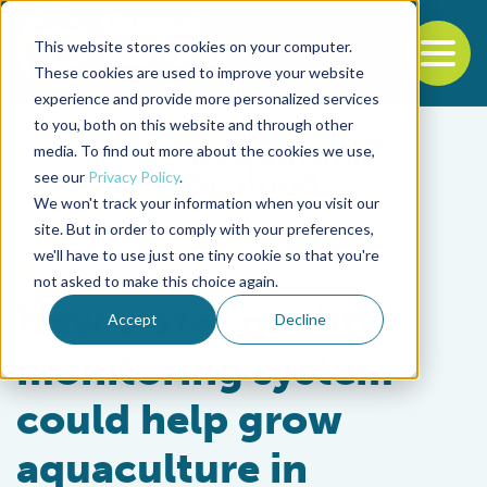
This website stores cookies on your computer.
To
These cookies are used to improve your website
experience and provide more personalized services
Back to the start of the nav
Jump to the end of the navigation
to you, both on this website and through other
media. To find out more about the cookies we use,
see our
Privacy Policy
.
We won't track your information when you visit our
site. But in order to comply with your preferences,
we'll have to use just one tiny cookie so that you're
Intelligence
not asked to make this choice again.
New water quality
Accept
Decline
monitoring system
could help grow
aquaculture in