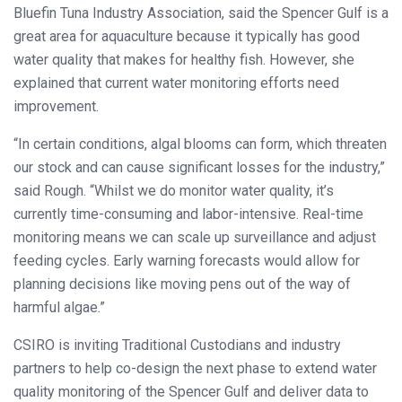
Bluefin Tuna Industry Association, said the Spencer Gulf is a
great area for aquaculture because it typically has good
water quality that makes for healthy fish. However, she
explained that current water monitoring efforts need
improvement.
“In certain conditions, algal blooms can form, which threaten
our stock and can cause significant losses for the industry,”
said Rough. “Whilst we do monitor water quality, it’s
currently time-consuming and labor-intensive. Real-time
monitoring means we can scale up surveillance and adjust
feeding cycles. Early warning forecasts would allow for
planning decisions like moving pens out of the way of
harmful algae.”
CSIRO is inviting Traditional Custodians and industry
partners to help co-design the next phase to extend water
quality monitoring of the Spencer Gulf and deliver data to