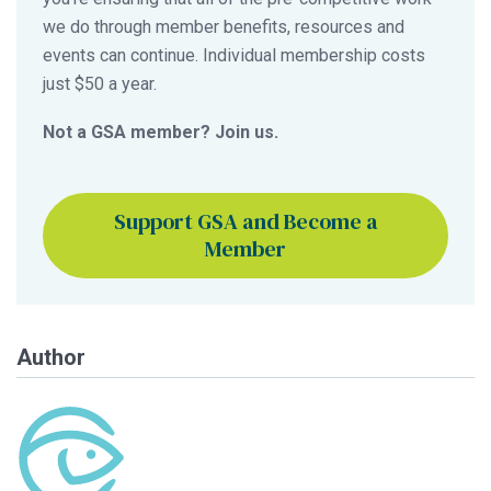
we do through member benefits, resources and
events can continue. Individual membership costs
just $50 a year.
Not a GSA member? Join us.
Support GSA and Become a
Member
Author