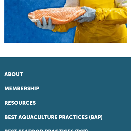
ABOUT
MEMBERSHIP
RESOURCES
BEST AQUACULTURE PRACTICES (BAP)