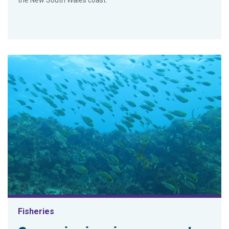
Fisheries