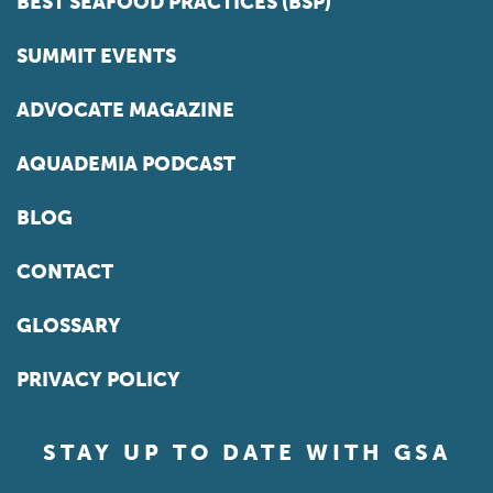
BEST SEAFOOD PRACTICES (BSP)
SUMMIT EVENTS
ADVOCATE MAGAZINE
AQUADEMIA PODCAST
BLOG
CONTACT
GLOSSARY
PRIVACY POLICY
STAY UP TO DATE WITH GSA