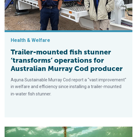
Health & Welfare
Trailer-mounted fish stunner
‘transforms’ operations for
Australian Murray Cod producer
Aquna Sustainable Murray Cod report a "vast improvement"
in welfare and efficiency since installing a trailer-mounted
in-water fish stunner.