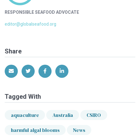
RESPONSIBLE SEAFOOD ADVOCATE
editor@globalseafood.org
Share
Share via Email
Share on Twitter
Share on Facebook
Share on LinkedIn
Tagged With
aquaculture
Australia
CSIRO
harmful algal blooms
News