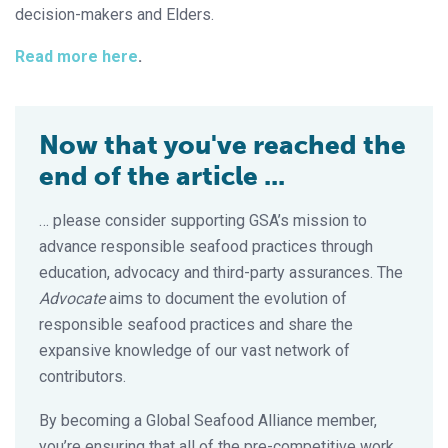
decision-makers and Elders.
Read more here
.
Now that you've reached the
end of the article ...
… please consider supporting GSA’s mission to
advance responsible seafood practices through
education, advocacy and third-party assurances. The
Advocate
aims to document the evolution of
responsible seafood practices and share the
expansive knowledge of our vast network of
contributors.
By becoming a Global Seafood Alliance member,
you’re ensuring that all of the pre-competitive work