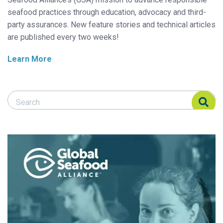
seafood practices through education, advocacy and third-
party assurances. New feature stories and technical articles
are published every two weeks!
Learn More
Search Responsible Seafood Advocate
Search Responsible Seafood Advocate