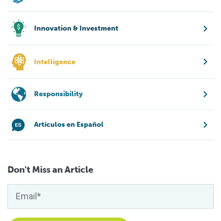
Innovation & Investment
Intelligence
Responsibility
Artículos en Español
Don't Miss an Article