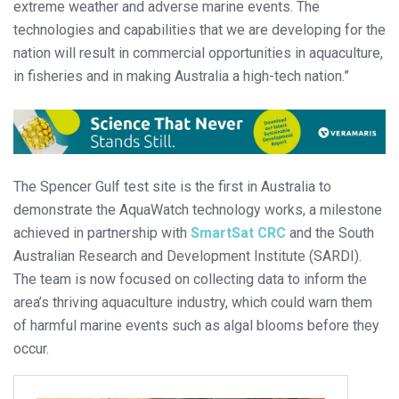
extreme weather and adverse marine events. The
technologies and capabilities that we are developing for the
nation will result in commercial opportunities in aquaculture,
in fisheries and in making Australia a high-tech nation.”
The Spencer Gulf test site is the first in Australia to
demonstrate the AquaWatch technology works, a milestone
achieved in partnership with
SmartSat CRC
and the South
Australian Research and Development Institute (SARDI).
The team is now focused on collecting data to inform the
area’s thriving aquaculture industry, which could warn them
of harmful marine events such as algal blooms before they
occur.