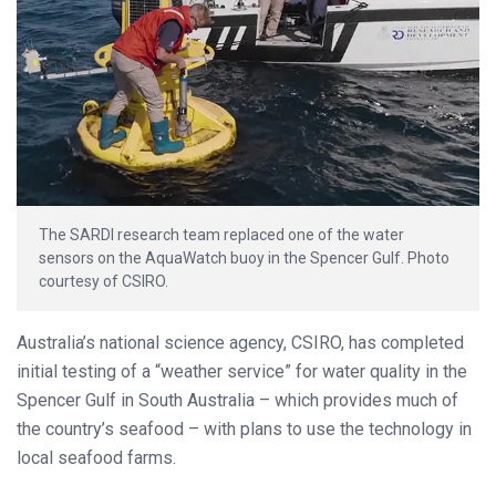
The SARDI research team replaced one of the water
sensors on the AquaWatch buoy in the Spencer Gulf. Photo
courtesy of CSIRO.
Australia’s national science agency, CSIRO, has completed
initial testing of a “weather service” for water quality in the
Spencer Gulf in South Australia – which provides much of
the country’s seafood – with plans to use the technology in
local seafood farms.