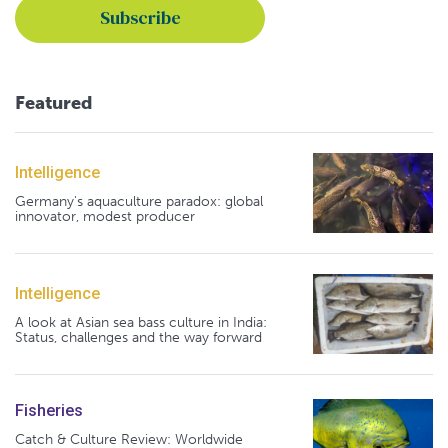
Featured
Intelligence
Germany's aquaculture paradox: global
innovator, modest producer
Intelligence
A look at Asian sea bass culture in India:
Status, challenges and the way forward
Fisheries
Catch & Culture Review: Worldwide