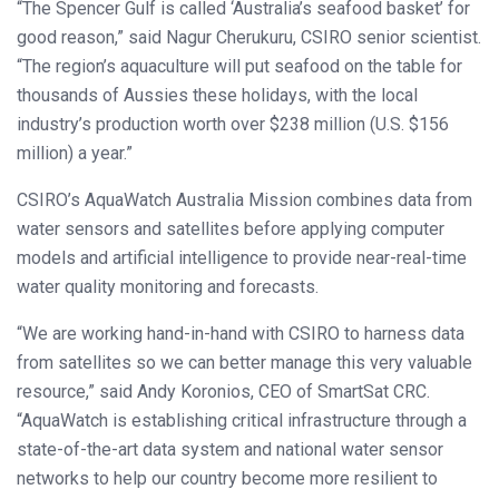
“The Spencer Gulf is called ‘Australia’s seafood basket’ for
good reason,” said Nagur Cherukuru, CSIRO senior scientist.
“The region’s aquaculture will put seafood on the table for
thousands of Aussies these holidays, with the local
industry’s production worth over $238 million (U.S. $156
million) a year.”
CSIRO’s AquaWatch Australia Mission combines data from
water sensors and satellites before applying computer
models and artificial intelligence to provide near-real-time
water quality monitoring and forecasts.
“We are working hand-in-hand with CSIRO to harness data
from satellites so we can better manage this very valuable
resource,” said Andy Koronios, CEO of SmartSat CRC.
“AquaWatch is establishing critical infrastructure through a
state-of-the-art data system and national water sensor
networks to help our country become more resilient to