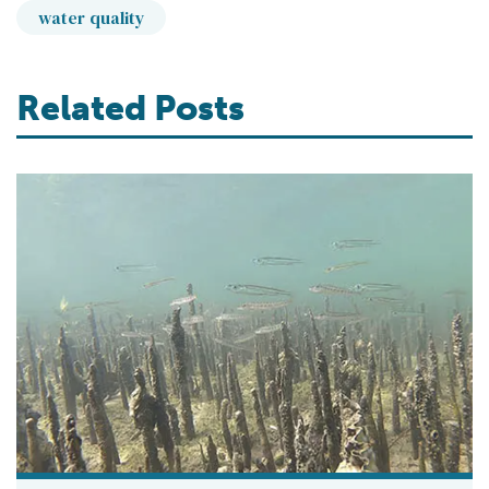
water quality
Related Posts