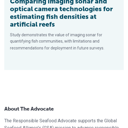
Comparing imaging sonar and
optical camera technologies for
estimating fish densities at
artificial reefs
Study demonstrates the value of imaging sonar for
quantifying fish communities, with limitations and
recommendations for deployment in future surveys.
About The Advocate
The Responsible Seafood Advocate supports the Global
Seafood Alliance’s (GSA) mission to advance responsible