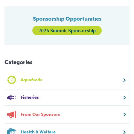
Sponsorship Opportunities
2026 Summit Sponsorship
Categories
Aquafeeds
Fisheries
From Our Sponsors
Health & Welfare