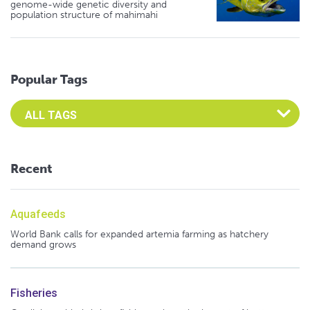
genome-wide genetic diversity and
population structure of mahimahi
Popular Tags
Select an Advocate Tag to view it's posts
Recent
Aquafeeds
World Bank calls for expanded artemia farming as hatchery
demand grows
Fisheries