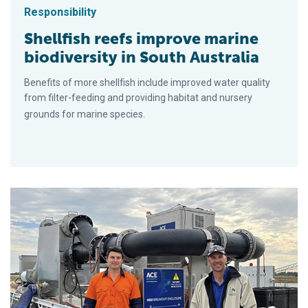
Responsibility
Shellfish reefs improve marine
biodiversity in South Australia
Benefits of more shellfish include improved water quality
from filter-feeding and providing habitat and nursery
grounds for marine species.