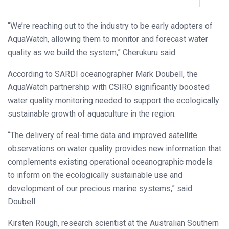
“We’re reaching out to the industry to be early adopters of
AquaWatch, allowing them to monitor and forecast water
quality as we build the system,” Cherukuru said.
According to SARDI oceanographer Mark Doubell, the
AquaWatch partnership with CSIRO significantly boosted
water quality monitoring needed to support the ecologically
sustainable growth of aquaculture in the region.
“The delivery of real-time data and improved satellite
observations on water quality provides new information that
complements existing operational oceanographic models
to inform on the ecologically sustainable use and
development of our precious marine systems,” said
Doubell.
Kirsten Rough, research scientist at the Australian Southern