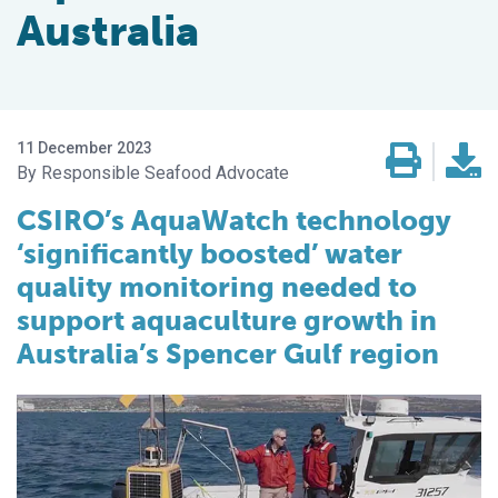
Australia
11 December 2023
Responsible Seafood Advocate
CSIRO’s AquaWatch technology
‘significantly boosted’ water
quality monitoring needed to
support aquaculture growth in
Australia’s Spencer Gulf region