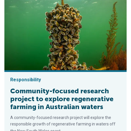
Responsibility
Community-focused research
project to explore regenerative
farming in Australian waters
A community-focused research project will explore the
responsible growth of regenerative farming in waters off
the New South Wales coast.