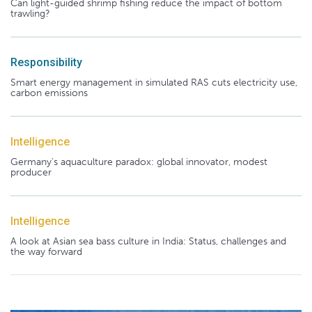
Can light-guided shrimp fishing reduce the impact of bottom
trawling?
Responsibility
Smart energy management in simulated RAS cuts electricity use,
carbon emissions
Intelligence
Germany's aquaculture paradox: global innovator, modest
producer
Intelligence
A look at Asian sea bass culture in India: Status, challenges and
the way forward