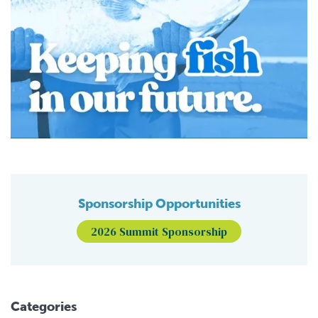
Sponsorship Opportunities
2026 Summit Sponsorship
Categories