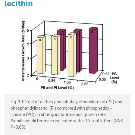
lecithin
Fig. 3. Effect of dietary phosphati­dy­lethanolamine (PE) and
phosphatidylino­sitol (PI) combined with phosphatidy­-­
lcholine (PC) on shrimp instantaneous growth rate.
Significant differences indicated with different letters (SNK
P<0.05).