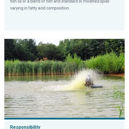
fish oil or a blend of fish and standard or modified lipids
varying in fatty acid composition.
Responsibility