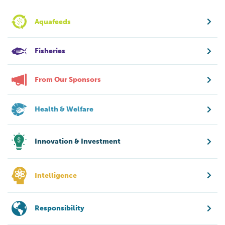
Aquafeeds
Fisheries
From Our Sponsors
Health & Welfare
Innovation & Investment
Intelligence
Responsibility