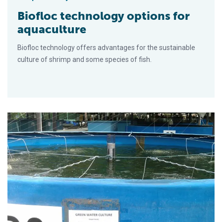
Biofloc technology options for
aquaculture
Biofloc technology offers advantages for the sustainable
culture of shrimp and some species of fish.