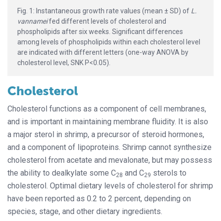
Fig. 1: Instantaneous growth rate values (mean ± SD) of
L.
vannamei
fed different levels of cholesterol and
phospholipids after six weeks. Significant differences
among levels of phospholipids within each cholesterol level
are indicated with different letters (one-way ANOVA by
cholesterol level, SNK P<0.05).
Cholesterol
Cholesterol functions as a component of cell membranes,
and is important in maintaining membrane fluidity. It is also
a major sterol in shrimp, a precursor of steroid hormones,
and a component of lipoproteins. Shrimp cannot synthesize
cholesterol from acetate and mevalonate, but may possess
the ability to dealkylate some C
and C
sterols to
28
29
cholesterol. Optimal dietary levels of cholesterol for shrimp
have been reported as 0.2 to 2 percent, depending on
species, stage, and other dietary ingredients.