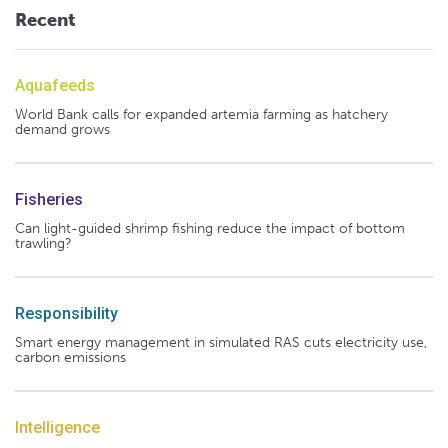
Recent
Aquafeeds
World Bank calls for expanded artemia farming as hatchery
demand grows
Fisheries
Can light-guided shrimp fishing reduce the impact of bottom
trawling?
Responsibility
Smart energy management in simulated RAS cuts electricity use,
carbon emissions
Intelligence