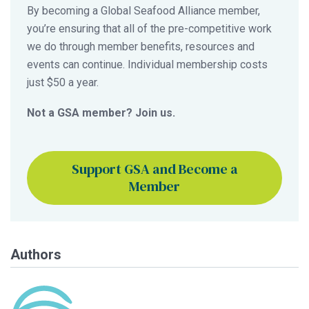
By becoming a Global Seafood Alliance member,
you’re ensuring that all of the pre-competitive work
we do through member benefits, resources and
events can continue. Individual membership costs
just $50 a year.
Not a GSA member? Join us.
Support GSA and Become a
Member
Authors