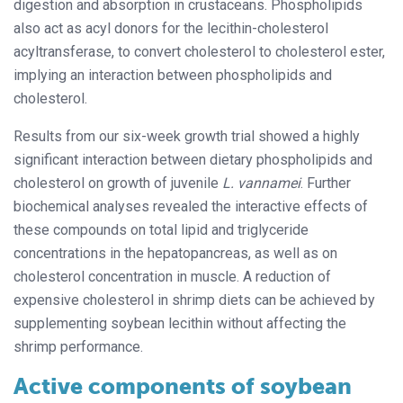
digestion and absorption in crustaceans. Phospholipids
also act as acyl donors for the lecithin-cholesterol
acyltransferase, to convert cholesterol to cholesterol ester,
implying an interaction between phospholipids and
cholesterol.
Results from our six-week growth trial showed a highly
significant interaction between dietary phospholipids and
cholesterol on growth of juvenile
L. vannamei
. Further
biochemical analyses revealed the interactive effects of
these compounds on total lipid and triglyceride
concentrations in the hepatopancreas, as well as on
cholesterol concentration in muscle. A reduction of
expensive cholesterol in shrimp diets can be achieved by
supplementing soybean lecithin without affecting the
shrimp performance.
Active components of soybean