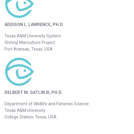
ADDISON L. LAWRENCE, PH.D.
Texas A&M University System
Shrimp Mariculture Project
Port Aransas, Texas, USA
DELBERT M. GATLIN III, PH.D.
Department of Wildlife and Fisheries Science
Texas A&M University
College Station, Texas, USA