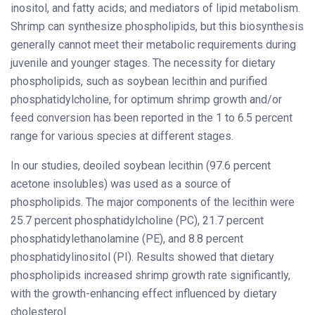
inositol, and fatty acids; and mediators of lipid metabolism.
Shrimp can synthesize phospholipids, but this biosynthesis
generally cannot meet their metabolic requirements during
juvenile and younger stages. The necessity for dietary
phospholipids, such as soybean lecithin and purified
phosphatidylcholine, for optimum shrimp growth and/or
feed conversion has been reported in the 1 to 6.5 percent
range for various species at different stages.
In our studies, deoiled soybean lecithin (97.6 percent
acetone insolubles) was used as a source of
phospholipids. The major components of the lecithin were
25.7 percent phosphatidylcholine (PC), 21.7 percent
phosphatidylethanolamine (PE), and 8.8 percent
phosphatidylinositol (PI). Results showed that dietary
phospholipids increased shrimp growth rate significantly,
with the growth-enhancing effect influenced by dietary
cholesterol.