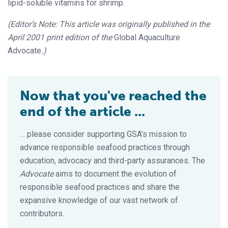
lipid-soluble vitamins for shrimp.
(Editor’s Note: This article was originally published in the
April 2001 print edition of the
Global Aquaculture
Advocate
.)
Now that you've reached the
end of the article ...
… please consider supporting GSA’s mission to
advance responsible seafood practices through
education, advocacy and third-party assurances. The
Advocate
aims to document the evolution of
responsible seafood practices and share the
expansive knowledge of our vast network of
contributors.