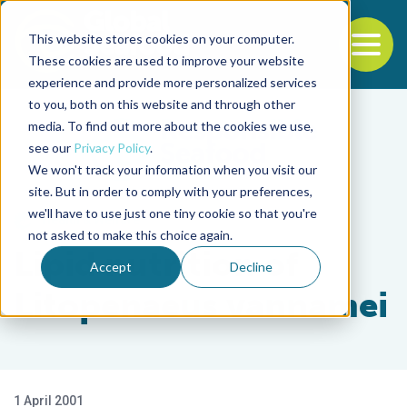
This website stores cookies on your computer.
To
These cookies are used to improve your website
experience and provide more personalized services
Back to the start of the nav
Jump to the end of the navigation
to you, both on this website and through other
media. To find out more about the cookies we use,
see our
Privacy Policy
.
We won't track your information when you visit our
site. But in order to comply with your preferences,
we'll have to use just one tiny cookie so that you're
Health & Welfare
not asked to make this choice again.
Lipid nutrition of
Accept
Decline
Litopenaeus vannamei
1 April 2001