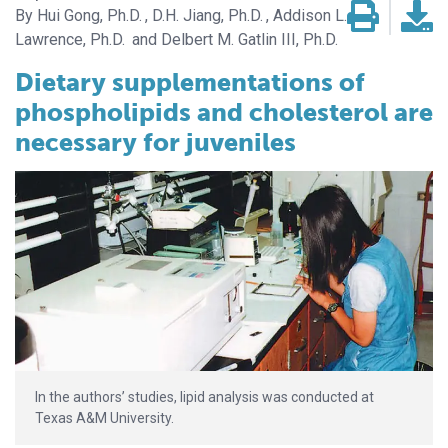
Hui Gong, Ph.D.
D.H. Jiang, Ph.D.
Addison L.
Lawrence, Ph.D.
Delbert M. Gatlin III, Ph.D.
Dietary supplementations of
phospholipids and cholesterol are
necessary for juveniles
In the authors’ studies, lipid analysis was conducted at
Texas A&M University.