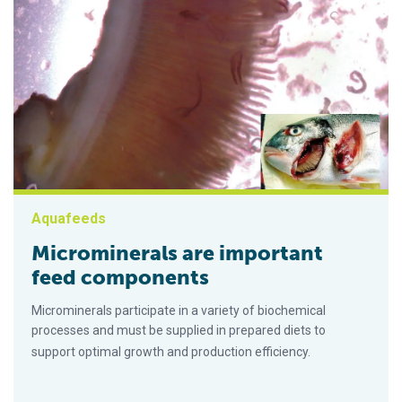
Aquafeeds
Microminerals are important
feed components
Microminerals participate in a variety of biochemical
processes and must be supplied in prepared diets to
support optimal growth and production efficiency.