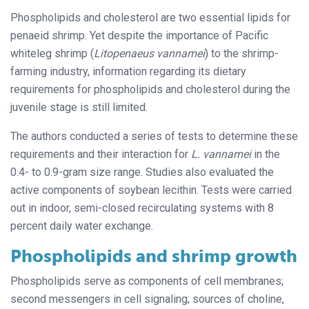
Phospholipids and cholesterol are two essential lipids for
penaeid shrimp. Yet despite the importance of Pacific
whiteleg shrimp (
Litopenaeus vannamei
) to the shrimp-
farming industry, information regarding its dietary
requirements for phospholipids and cholesterol during the
juvenile stage is still limited.
The authors conducted a series of tests to determine these
requirements and their interaction for
L. vannamei
in the
0.4- to 0.9-gram size range. Studies also evaluated the
active components of soybean lecithin. Tests were carried
out in indoor, semi-closed recirculating systems with 8
percent daily water exchange.
Phospholipids and
shrimp growth
Phospholipids serve as components of cell membranes;
second messengers in cell signaling; sources of choline,