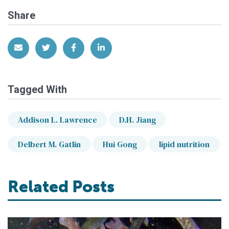
Share
Share via Email
Share on Twitter
Share on Facebook
Share on LinkedIn
Tagged With
Addison L. Lawrence
D.H. Jiang
Delbert M. Gatlin
Hui Gong
lipid nutrition
Related Posts