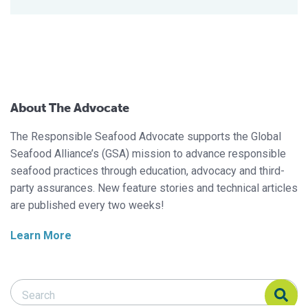
About The Advocate
The Responsible Seafood Advocate supports the Global
Seafood Alliance’s (GSA) mission to advance responsible
seafood practices through education, advocacy and third-
party assurances. New feature stories and technical articles
are published every two weeks!
Learn More
Search Responsible Seafood Advocate
Search Responsible Seafood Advocate