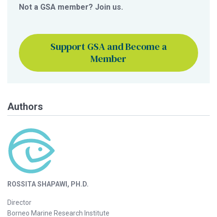
Not a GSA member? Join us.
Support GSA and Become a
Member
Authors
ROSSITA SHAPAWI, PH.D.
Director
Borneo Marine Research Institute