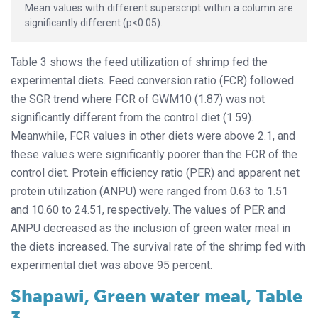
Mean values with different superscript within a column are
significantly different (p<0.05).
Table 3 shows the feed utilization of shrimp fed the
experimental diets. Feed conversion ratio (FCR) followed
the SGR trend where FCR of GWM10 (1.87) was not
significantly different from the control diet (1.59).
Meanwhile, FCR values in other diets were above 2.1, and
these values were significantly poorer than the FCR of the
control diet. Protein efficiency ratio (PER) and apparent net
protein utilization (ANPU) were ranged from 0.63 to 1.51
and 10.60 to 24.51, respectively. The values of PER and
ANPU decreased as the inclusion of green water meal in
the diets increased. The survival rate of the shrimp fed with
experimental diet was above 95 percent.
Shapawi, Green water meal, Table
3