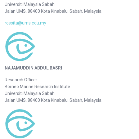
Universiti Malaysia Sabah
Jalan UMS, 88400 Kota Kinabalu, Sabah, Malaysia
rossita@ums.edu.my
NAJAMUDDIN ABDUL BASRI
Research Officer
Borneo Marine Research Institute
Universiti Malaysia Sabah
Jalan UMS, 88400 Kota Kinabalu, Sabah, Malaysia