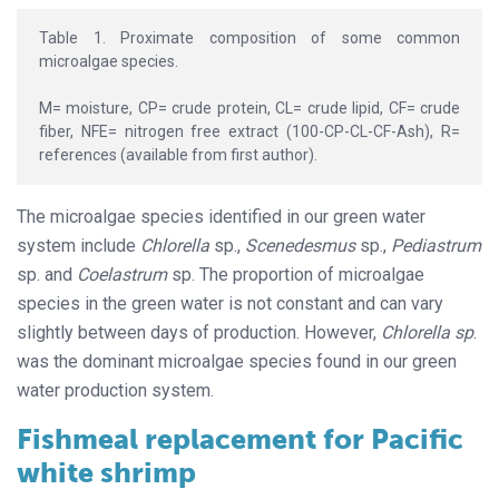
Table 1. Proximate composition of some common
microalgae species.
M= moisture, CP= crude protein, CL= crude lipid, CF= crude
fiber, NFE= nitrogen free extract (100-CP-CL-CF-Ash), R=
references (available from first author).
The microalgae species identified in our green water
system include
Chlorella
sp.,
Scenedesmus
sp.,
Pediastrum
sp. and
Coelastrum
sp. The proportion of microalgae
species in the green water is not constant and can vary
slightly between days of production. However,
Chlorella sp
.
was the dominant microalgae species found in our green
water production system.
Fishmeal replacement for Pacific
white shrimp