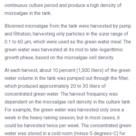
continuous culture period and produce a high density of
microalgae in the tank.
Bloomed microalgae from the tank were harvested by pump
and filtration, harvesting only particles in the sizer range of
0.1 to 60 μm, which were used as the green water meal. The
green water was harvested at its mid to late-logarithmic
growth phase, based on the microalgae cell density.
At each harvest, about 10 percent (1,500 liters) of the green
water volume in the tank was pumped out through the filter,
which produced approximately 20 to 30 liters of
concentrated green water. The harvest frequency was
dependent on the microalgae cell density in the culture tank.
For example, the green water was harvested only once a
week in the heavy raining season, but in most cases, it
could be harvested twice per week. The concentrated green
water was stored in a cold room (minus-5 degrees-C) for