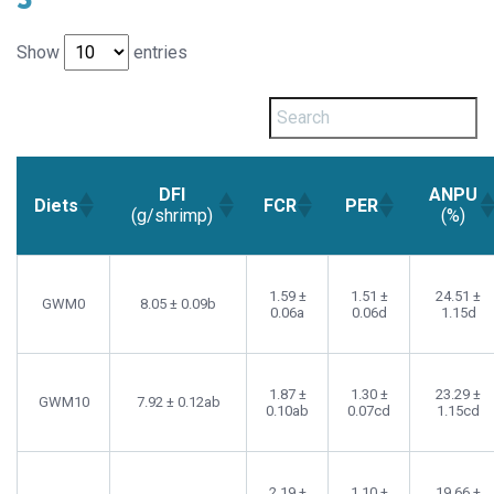
Show
entries
DFI
ANPU
Diets
FCR
PER
(g/shrimp)
(%)
1.59 ±
1.51 ±
24.51 ±
GWM0
8.05 ± 0.09b
0.06a
0.06d
1.15d
1.87 ±
1.30 ±
23.29 ±
GWM10
7.92 ± 0.12ab
0.10ab
0.07cd
1.15cd
2.19 ±
1.10 ±
19.66 ±