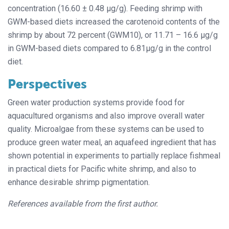
concentration (16.60 ± 0.48 µg/g). Feeding shrimp with
GWM-based diets increased the carotenoid contents of the
shrimp by about 72 percent (GWM10), or 11.71 – 16.6 µg/g
in GWM-based diets compared to 6.81µg/g in the control
diet.
Perspectives
Green water production systems provide food for
aquacultured organisms and also improve overall water
quality. Microalgae from these systems can be used to
produce green water meal, an aquafeed ingredient that has
shown potential in experiments to partially replace fishmeal
in practical diets for Pacific white shrimp, and also to
enhance desirable shrimp pigmentation.
References available from the first author.