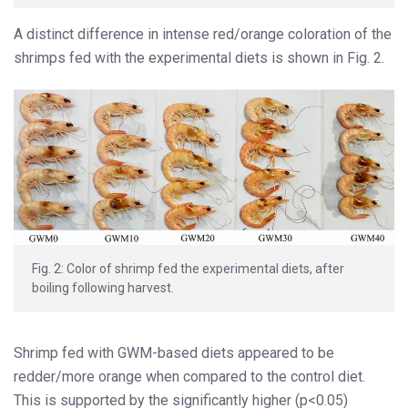
A distinct difference in intense red/orange coloration of the
shrimps fed with the experimental diets is shown in Fig. 2.
Fig. 2: Color of shrimp fed the experimental diets, after
boiling following harvest.
Shrimp fed with GWM-based diets appeared to be
redder/more orange when compared to the control diet.
This is supported by the significantly higher (p<0.05)