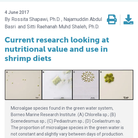
4 June 2017
Rossita Shapawi, Ph.D.
Najamuddin Abdul
Basri
Sitti Raehanah Muhd Shaleh, Ph.D.
Current research looking at
nutritional value and use in
shrimp diets
Microalgae species found in the green water system,
Borneo Marine Research Institute. (A) Chlorella sp.; (B)
Scenedesmus sp.; (C) Pediastrum sp.; (D) Coelastrum sp.
The proportion of microalgae species in the green water is
not constant and slightly vary between days of production.