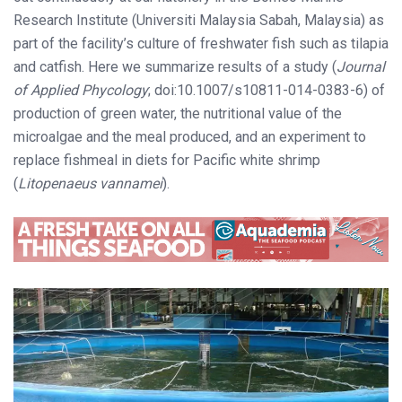
Research Institute (Universiti Malaysia Sabah, Malaysia) as
part of the facility’s culture of freshwater fish such as tilapia
and catfish. Here we summarize results of a study (
Journal
of Applied Phycology
; doi:10.1007/s10811-014-0383-6) of
production of green water, the nutritional value of the
microalgae and the meal produced, and an experiment to
replace fishmeal in diets for Pacific white shrimp
(
Litopenaeus vannamei
).