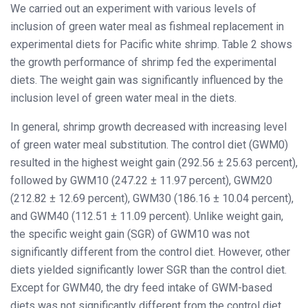
We carried out an experiment with various levels of
inclusion of green water meal as fishmeal replacement in
experimental diets for Pacific white shrimp. Table 2 shows
the growth performance of shrimp fed the experimental
diets. The weight gain was significantly influenced by the
inclusion level of green water meal in the diets.
In general, shrimp growth decreased with increasing level
of green water meal substitution. The control diet (GWM0)
resulted in the highest weight gain (292.56 ± 25.63 percent),
followed by GWM10 (247.22 ± 11.97 percent), GWM20
(212.82 ± 12.69 percent), GWM30 (186.16 ± 10.04 percent),
and GWM40 (112.51 ± 11.09 percent). Unlike weight gain,
the specific weight gain (SGR) of GWM10 was not
significantly different from the control diet. However, other
diets yielded significantly lower SGR than the control diet.
Except for GWM40, the dry feed intake of GWM-based
diets was not significantly different from the control diet.