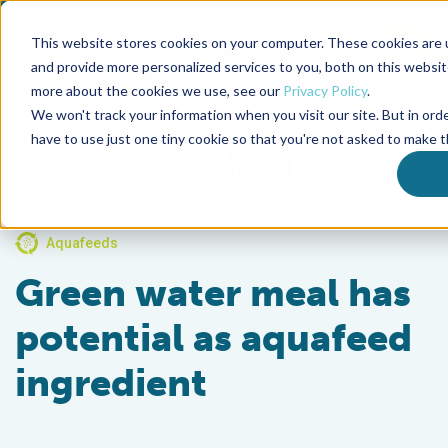
This website stores cookies on your computer. These cookies are
To
and provide more personalized services to you, both on this websit
more about the cookies we use, see our
Privacy Policy
.
Back to the start of the nav
Jump to the end of the navigation
We won't track your information when you visit our site. But in ord
have to use just one tiny cookie so that you're not asked to make t
Aquafeeds
Green water meal has
potential as aquafeed
ingredient