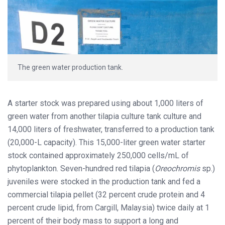
The green water production tank.
A starter stock was prepared using about 1,000 liters of
green water from another tilapia culture tank culture and
14,000 liters of freshwater, transferred to a production tank
(20,000-L capacity). This 15,000-liter green water starter
stock contained approximately 250,000 cells/mL of
phytoplankton. Seven-hundred red tilapia (
Oreochromis
sp.)
juveniles were stocked in the production tank and fed a
commercial tilapia pellet (32 percent crude protein and 4
percent crude lipid, from Cargill, Malaysia) twice daily at 1
percent of their body mass to support a long and