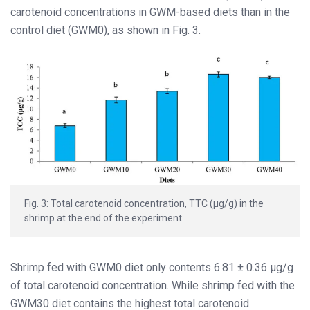
carotenoid concentrations in GWM-based diets than in the
control diet (GWM0), as shown in Fig. 3.
Fig. 3: Total carotenoid concentration, TTC (μg/g) in the
shrimp at the end of the experiment.
Shrimp fed with GWM0 diet only contents 6.81 ± 0.36 µg/g
of total carotenoid concentration. While shrimp fed with the
GWM30 diet contains the highest total carotenoid