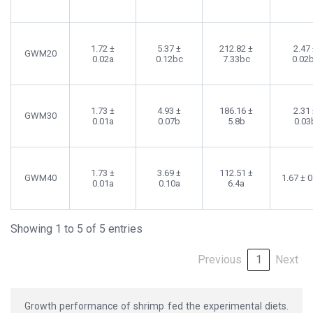
1.72 ±
5.37 ±
212.82 ±
2.47
GWM20
0.02a
0.12bc
7.33bc
0.02
1.73 ±
4.93 ±
186.16 ±
2.31
GWM30
0.01a
0.07b
5.8b
0.03
1.73 ±
3.69 ±
112.51 ±
GWM40
1.67 ± 
0.01a
0.10a
6.4a
Showing 1 to 5 of 5 entries
Previous
1
Next
Growth performance of shrimp fed the experimental diets.