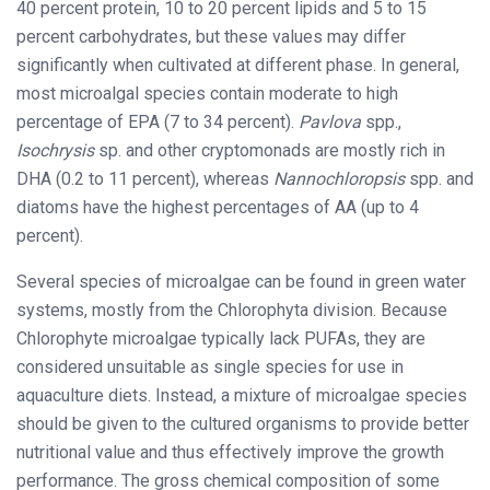
40 percent protein, 10 to 20 percent lipids and 5 to 15
percent carbohydrates, but these values may differ
significantly when cultivated at different phase. In general,
most microalgal species contain moderate to high
percentage of EPA (7 to 34 percent).
Pavlova
spp.,
Isochrysis
sp. and other cryptomonads are mostly rich in
DHA (0.2 to 11 percent), whereas
Nannochloropsis
spp. and
diatoms have the highest percentages of AA (up to 4
percent).
Several species of microalgae can be found in green water
systems, mostly from the Chlorophyta division. Because
Chlorophyte microalgae typically lack PUFAs, they are
considered unsuitable as single species for use in
aquaculture diets. Instead, a mixture of microalgae species
should be given to the cultured organisms to provide better
nutritional value and thus effectively improve the growth
performance. The gross chemical composition of some