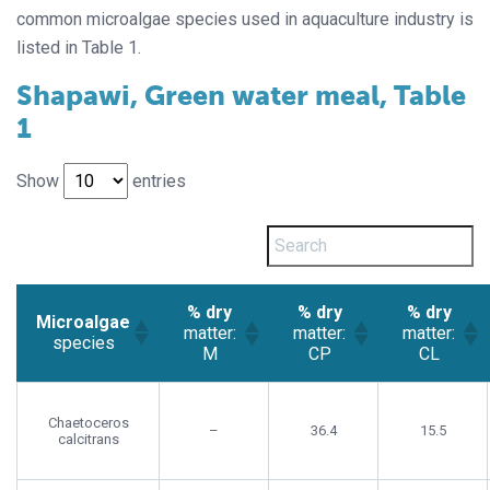
common microalgae species used in aquaculture industry is
listed in Table 1.
Shapawi, Green water meal, Table
1
Show
entries
% dry
% dry
% dry
Microalgae
matter:
matter:
matter:
species
M
CP
CL
Chaetoceros
–
36.4
15.5
calcitrans