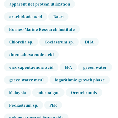
apparent net protein utilization
arachidonic acid
Basri
Borneo Marine Research Institute
Chlorella sp.
Coelastrum sp.
DHA
docosahexaenoic acid
eicosapentaenoic acid
EPA
green water
green water meal
logarithmic growth phase
Malaysia
microalgae
Oreochromis
Pediastrum sp.
PER
polyunsaturated fatty acids