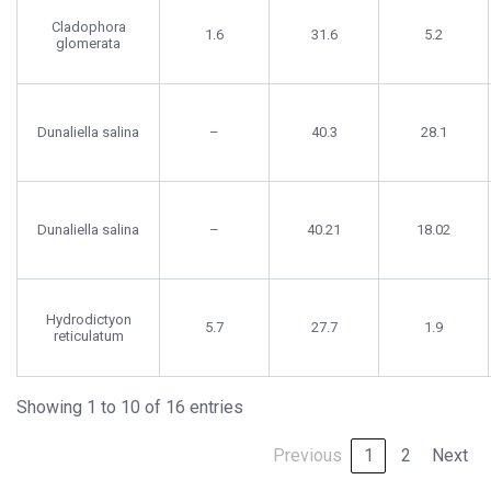
Cladophora
1.6
31.6
5.2
glomerata
Dunaliella salina
–
40.3
28.1
Dunaliella salina
–
40.21
18.02
Hydrodictyon
5.7
27.7
1.9
reticulatum
Showing 1 to 10 of 16 entries
Previous
1
2
Next