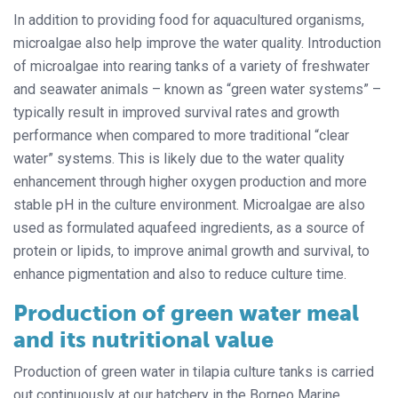
In addition to providing food for aquacultured organisms,
microalgae also help improve the water quality. Introduction
of microalgae into rearing tanks of a variety of freshwater
and seawater animals – known as “green water systems” –
typically result in improved survival rates and growth
performance when compared to more traditional “clear
water” systems. This is likely due to the water quality
enhancement through higher oxygen production and more
stable pH in the culture environment. Microalgae are also
used as formulated aquafeed ingredients, as a source of
protein or lipids, to improve animal growth and survival, to
enhance pigmentation and also to reduce culture time.
Production of green water meal
and its nutritional value
Production of green water in tilapia culture tanks is carried
out continuously at our hatchery in the Borneo Marine