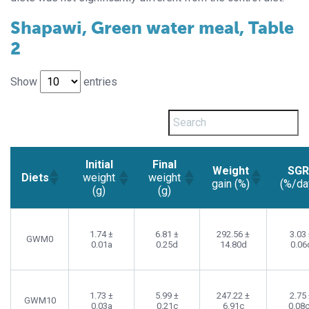
Shapawi, Green water meal, Table
2
Show
entries
Initial
Final
Weight
SG
Diets
weight
weight
gain (%)
(%/da
(g)
(g)
1.74 ±
6.81 ±
292.56 ±
3.03
GWM0
0.01a
0.25d
14.80d
0.06
1.73 ±
5.99 ±
247.22 ±
2.75
GWM10
0.03a
0.21c
6.91c
0.08