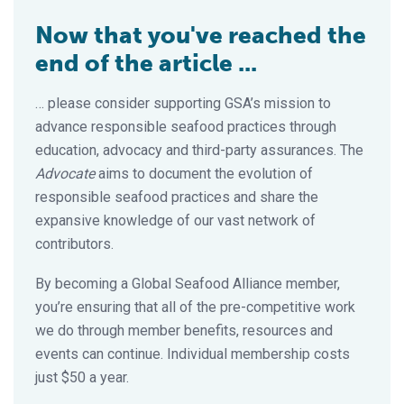
Now that you've reached the
end of the article ...
… please consider supporting GSA’s mission to
advance responsible seafood practices through
education, advocacy and third-party assurances. The
Advocate
aims to document the evolution of
responsible seafood practices and share the
expansive knowledge of our vast network of
contributors.
By becoming a Global Seafood Alliance member,
you’re ensuring that all of the pre-competitive work
we do through member benefits, resources and
events can continue. Individual membership costs
just $50 a year.