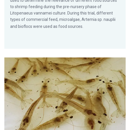
used to determine the relevance of different food sources
to shrimp feeding during the pre-nursery phase of
Litopenaeus vannamei culture. During this trial, different
types of commercial feed, microalgae, Artemia sp. nauplii
and bioflocs were used as food sources.