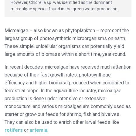
However, Chlorella sp. was identified as the dominant
microalgae species found in the green water production.
Microalgae – also known as phytoplankton – represent the
largest group of photosynthetic microorganisms on earth.
These simple, unicellular organisms can potentially yield
large amounts of biomass within a short time, year-round.
In recent decades, microalgae have received much attention
because of their fast growth rates, photosynthetic
efficiency and higher biomass produced when compared to
terrestrial crops. In the aquaculture industry, microalgae
production is done under intensive or extensive
monoculture, and various microalgae are commonly used as
starter or grow-out feeds for shrimp, fish and bivalves.
They can also be used to enrich other larval feeds like
rotifers
or
artemia
.