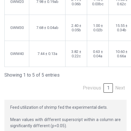
GWM20
7.98 ± 0.19ab
0.06b
0.03bc
0.62c
2.40 ±
1.00 ±
15.55 ±
GWM30
7.68 ± 0.04ab
0.05b
0.02b
0.34b
3.82 ±
0.63 ±
10.60 ±
GWM40
7.44 ± 0.13a
0.22c
0.04a
0.66a
Showing 1 to 5 of 5 entries
Previous
1
Next
Feed utilization of shrimp fed the experimental diets.
Mean values with different superscript within a column are
significantly different (p<0.05).