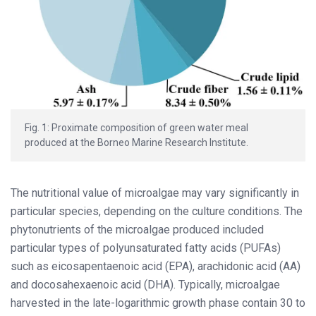
Fig. 1: Proximate composition of green water meal
produced at the Borneo Marine Research Institute.
The nutritional value of microalgae may vary significantly in
particular species, depending on the culture conditions. The
phytonutrients of the microalgae produced included
particular types of polyunsaturated fatty acids (PUFAs)
such as eicosapentaenoic acid (EPA), arachidonic acid (AA)
and docosahexaenoic acid (DHA). Typically, microalgae
harvested in the late-logarithmic growth phase contain 30 to