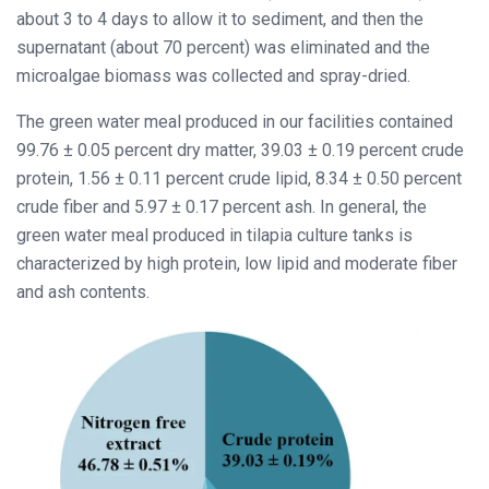
about 3 to 4 days to allow it to sediment, and then the
supernatant (about 70 percent) was eliminated and the
microalgae biomass was collected and spray-dried.
The green water meal produced in our facilities contained
99.76 ± 0.05 percent dry matter, 39.03 ± 0.19 percent crude
protein, 1.56 ± 0.11 percent crude lipid, 8.34 ± 0.50 percent
crude fiber and 5.97 ± 0.17 percent ash. In general, the
green water meal produced in tilapia culture tanks is
characterized by high protein, low lipid and moderate fiber
and ash contents.