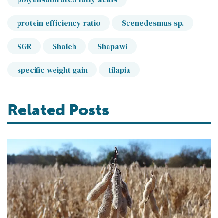
protein efficiency ratio
Scenedesmus sp.
SGR
Shaleh
Shapawi
specific weight gain
tilapia
Related Posts