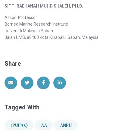
SITTI RAEHANAH MUHD SHALEH, PH.D.
Assoc. Professor
Borneo Marine Research Institute
Universiti Malaysia Sabah
Jalan UMS, 88400 Kota Kinabalu, Sabah, Malaysia
Share
Share via Email
Share on Twitter
Share on Facebook
Share on LinkedIn
Tagged With
(PUFAs)
AA
ANPU