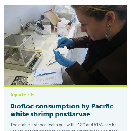
Aquafeeds
Biofloc consumption by Pacific
white shrimp postlarvae
The stable isotopes technique with δ13C and δ15N can be