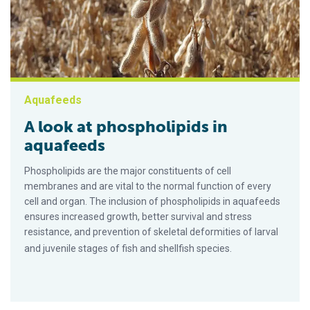
Aquafeeds
A look at phospholipids in
aquafeeds
Phospholipids are the major constituents of cell
membranes and are vital to the normal function of every
cell and organ. The inclusion of phospholipids in aquafeeds
ensures increased growth, better survival and stress
resistance, and prevention of skeletal deformities of larval
and juvenile stages of fish and shellfish species.