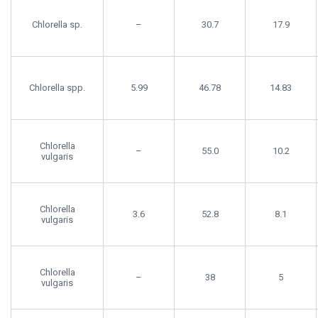
Chlorella sp.
–
30.7
17.9
Chlorella spp.
5.99
46.78
14.83
Chlorella
–
55.0
10.2
vulgaris
Chlorella
3.6
52.8
8.1
vulgaris
Chlorella
–
38
5
vulgaris