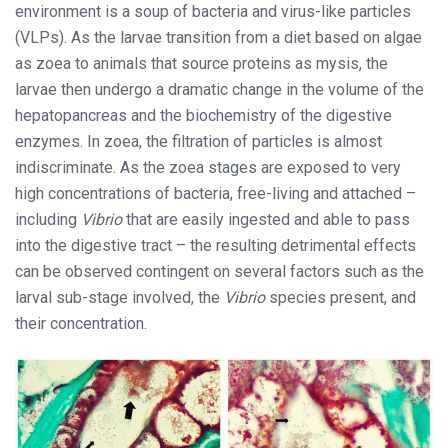
environment is a soup of bacteria and virus-like particles
(VLPs). As the larvae transition from a diet based on algae
as zoea to animals that source proteins as mysis, the
larvae then undergo a dramatic change in the volume of the
hepatopancreas and the biochemistry of the digestive
enzymes. In zoea, the filtration of particles is almost
indiscriminate. As the zoea stages are exposed to very
high concentrations of bacteria, free-living and attached –
including
Vibrio
that are easily ingested and able to pass
into the digestive tract – the resulting detrimental effects
can be observed contingent on several factors such as the
larval sub-stage involved, the
Vibrio
species present, and
their concentration.