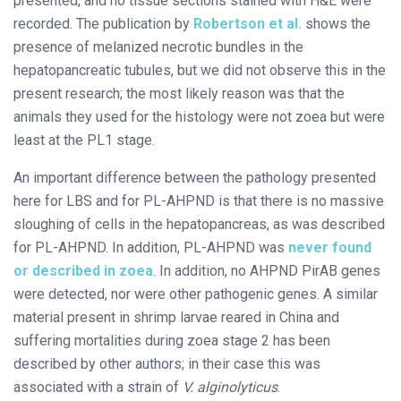
presented, and no tissue sections stained with H&E were
recorded. The publication by
Robertson et al.
shows the
presence of melanized necrotic bundles in the
hepatopancreatic tubules, but we did not observe this in the
present research; the most likely reason was that the
animals they used for the histology were not zoea but were
least at the PL1 stage.
An important difference between the pathology presented
here for LBS and for PL-AHPND is that there is no massive
sloughing of cells in the hepatopancreas, as was described
for PL-AHPND. In addition, PL-AHPND was
never found
or described in zoea
. In addition, no AHPND PirAB genes
were detected, nor were other pathogenic genes. A similar
material present in shrimp larvae reared in China and
suffering mortalities during zoea stage 2 has been
described by other authors; in their case this was
associated with a strain of
V. alginolyticus
.