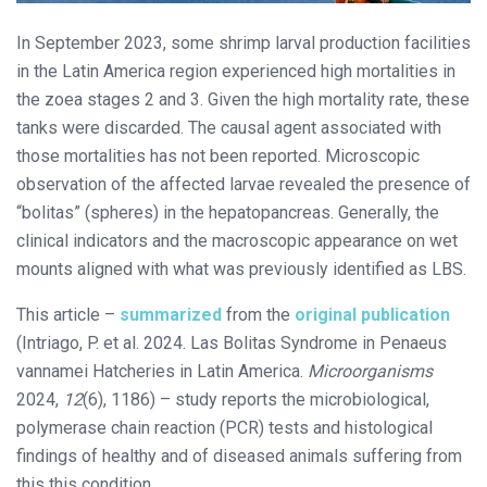
In September 2023, some shrimp larval production facilities
in the Latin America region experienced high mortalities in
the zoea stages 2 and 3. Given the high mortality rate, these
tanks were discarded. The causal agent associated with
those mortalities has not been reported. Microscopic
observation of the affected larvae revealed the presence of
“bolitas” (spheres) in the hepatopancreas. Generally, the
clinical indicators and the macroscopic appearance on wet
mounts aligned with what was previously identified as LBS.
This article –
summarized
from the
original publication
(Intriago, P. et al. 2024. Las Bolitas Syndrome in Penaeus
vannamei Hatcheries in Latin America.
Microorganisms
2024,
12
(6), 1186) – study reports the microbiological,
polymerase chain reaction (PCR) tests and histological
findings of healthy and of diseased animals suffering from
this this condition.