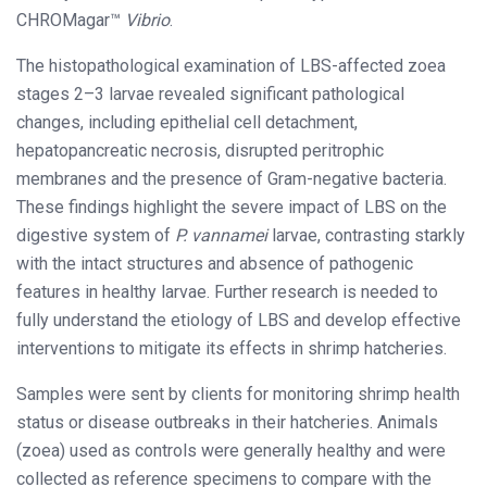
CHROMagar™
Vibrio
.
The histopathological examination of LBS-affected zoea
stages 2–3 larvae revealed significant pathological
changes, including epithelial cell detachment,
hepatopancreatic necrosis, disrupted peritrophic
membranes and the presence of Gram-negative bacteria.
These findings highlight the severe impact of LBS on the
digestive system of
P. vannamei
larvae, contrasting starkly
with the intact structures and absence of pathogenic
features in healthy larvae. Further research is needed to
fully understand the etiology of LBS and develop effective
interventions to mitigate its effects in shrimp hatcheries.
Samples were sent by clients for monitoring shrimp health
status or disease outbreaks in their hatcheries. Animals
(zoea) used as controls were generally healthy and were
collected as reference specimens to compare with the