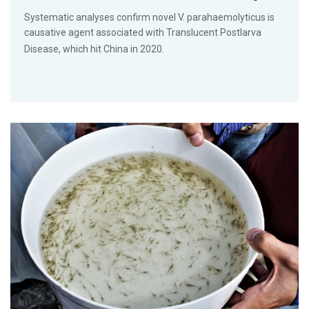
Systematic analyses confirm novel V. parahaemolyticus is
causative agent associated with Translucent Postlarva
Disease, which hit China in 2020.