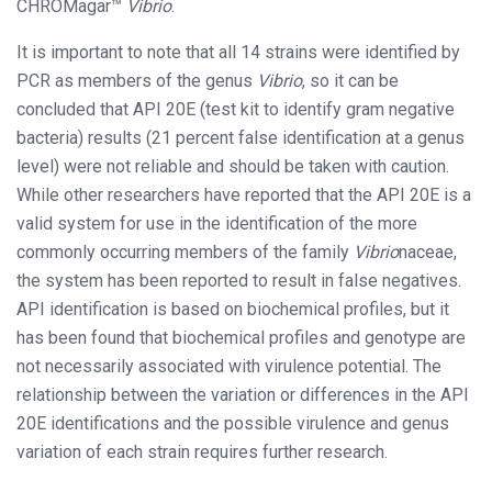
CHROMagar™
Vibrio
.
It is important to note that all 14 strains were identified by
PCR as members of the genus
Vibrio
, so it can be
concluded that API 20E (test kit to identify gram negative
bacteria) results (21 percent false identification at a genus
level) were not reliable and should be taken with caution.
While other researchers have reported that the API 20E is a
valid system for use in the identification of the more
commonly occurring members of the family
Vibrio
naceae,
the system has been reported to result in false negatives.
API identification is based on biochemical profiles, but it
has been found that biochemical profiles and genotype are
not necessarily associated with virulence potential. The
relationship between the variation or differences in the API
20E identifications and the possible virulence and genus
variation of each strain requires further research.