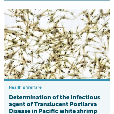
Health & Welfare
Determination of the infectious
agent of Translucent Postlarva
Disease in Pacific white shrimp