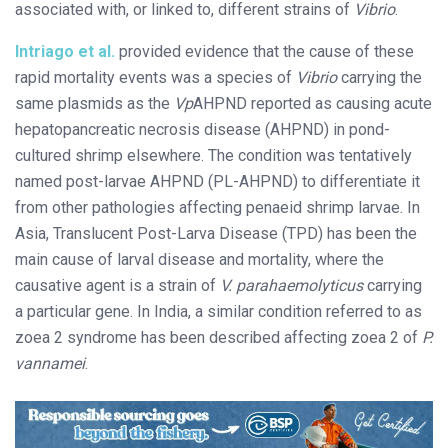
associated with, or linked to, different strains of
Vibrio
.
Intriago et al.
provided evidence that the cause of these
rapid mortality events was a species of
Vibrio
carrying the
same plasmids as the
Vp
AHPND reported as causing acute
hepatopancreatic necrosis disease (AHPND) in pond-
cultured shrimp elsewhere. The condition was tentatively
named post-larvae AHPND (PL-AHPND) to differentiate it
from other pathologies affecting penaeid shrimp larvae. In
Asia, Translucent Post-Larva Disease (TPD) has been the
main cause of larval disease and mortality, where the
causative agent is a strain of
V. parahaemolyticus
carrying
a particular gene. In India, a similar condition referred to as
zoea 2 syndrome has been described affecting zoea 2 of
P.
vannamei
.