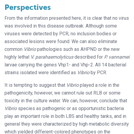
Perspectives
From the information presented here, it is clear that no virus
was involved in this disease outbreak. Although some
viruses were detected by PCR, no inclusion bodies or
associated lesions were found. We can also eliminate
common
Vibrio
pathologies such as AHPND or the new
highly lethal
V. parahaemolyticus
described for
P. vannamei
larvae carrying the genes Vhp1- and Vhp-2. All 14 bacterial
strains isolated were identified as
Vibrio
by PCR.
It is tempting to suggest that
Vibrio
played a role in the
pathogenicity, however, we cannot rule out RLB or some
toxicity in the culture water. We can, however, conclude that
Vibrio
species as pathogenic or as opportunistic bacteria
play an important role in both LBS and healthy tanks, and in
general they were characterized by high metabolic diversity
which yielded different-colored phenotypes on the