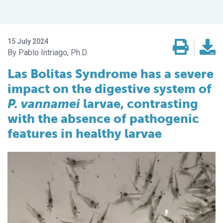
15 July 2024
Pablo Intriago, Ph.D.
Las Bolitas Syndrome has a severe
impact on the digestive system of
P. vannamei
larvae, contrasting
with the absence of pathogenic
features in healthy larvae