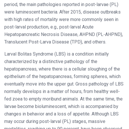
period, the main pathologies reported in post-larvae (PL)
were luminescent bacteria. After 2015, disease outbreaks
with high rates of mortality were more commonly seen in
post-larval production, e.g., post-larval Acute
Hepatopancreatic Necrosis Disease, AHPND (PL-AHPND),
Translucent Post-Larva Disease (TPD), and others.
Larval Bolitas Syndrome (LBS) is a condition initially
characterized by a distinctive pathology of the
hepatopancreas, where there is a cellular sloughing of the
epithelium of the hepatopancreas, forming spheres, which
eventually move into the upper gut. Gross pathology of LBS
normally develops in a matter of hours, from healthy well-
fed zoea to empty moribund animals. At the same time, the
larvae become bioluminescent, which is accompanied by
changes in behavior and a loss of appetite. Although LBS
may occur during post-larval (PL) stages, massive
mortalities, reaching up to 90 percent, have been observed