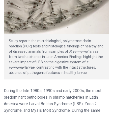
Study reports the microbiological, polymerase chain
reaction (PCR) tests and histological findings of healthy and
of diseased animals from samples of
P. vannamei
larvae
from two hatcheries in Latin America. Findings highlight the
severe impact of LBS on the digestive system of
P.
vannamei
larvae, contrasting with the intact structures,
absence of pathogenic features in healthy larvae.
During the late 1980s, 1990s and early 2000s, the most
predominant pathologies in shrimp hatcheries in Latin
America were Larval Bolitas Syndrome (LBS), Zoea 2
Syndrome, and Mysis Molt Syndrome. During the same