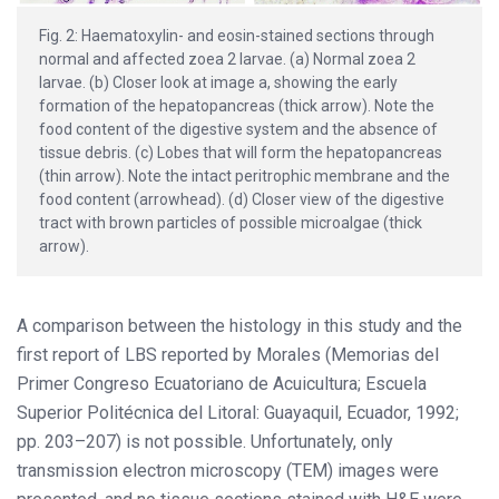
Fig. 2: Haematoxylin- and eosin-stained sections through
normal and affected zoea 2 larvae. (a) Normal zoea 2
larvae. (b) Closer look at image a, showing the early
formation of the hepatopancreas (thick arrow). Note the
food content of the digestive system and the absence of
tissue debris. (c) Lobes that will form the hepatopancreas
(thin arrow). Note the intact peritrophic membrane and the
food content (arrowhead). (d) Closer view of the digestive
tract with brown particles of possible microalgae (thick
arrow).
A comparison between the histology in this study and the
first report of LBS reported by Morales (Memorias del
Primer Congreso Ecuatoriano de Acuicultura; Escuela
Superior Politécnica del Litoral: Guayaquil, Ecuador, 1992;
pp. 203–207) is not possible. Unfortunately, only
transmission electron microscopy (TEM) images were