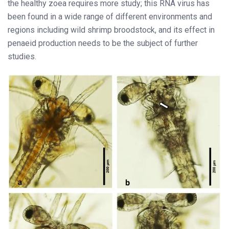
the healthy zoea requires more study; this RNA virus has
been found in a wide range of different environments and
regions including wild shrimp broodstock, and its effect in
penaeid production needs to be the subject of further
studies.