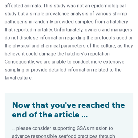
affected animals. This study was not an epidemiological
study but a simple prevalence analysis of various shrimp
pathogens in randomly provided samples from a hatchery
that reported mortality. Unfortunately, owners and managers
do not disclose information regarding the protocols used or
the physical and chemical parameters of the culture, as they
believe it could damage the hatchery’s reputation.
Consequently, we are unable to conduct more extensive
sampling or provide detailed information related to the
larval culture.
Now that you've reached the
end of the article ...
… please consider supporting GSA’s mission to
advance responsible seafood practices through