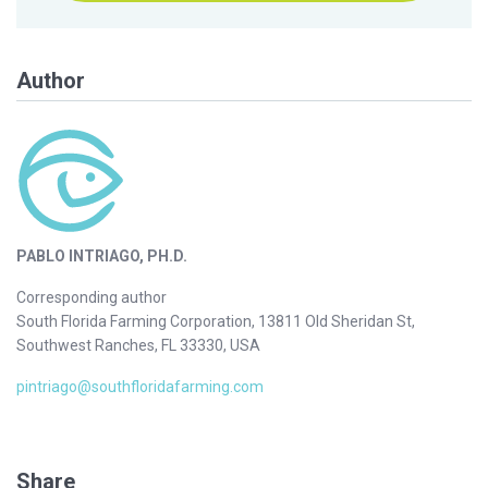
Author
PABLO INTRIAGO, PH.D.
Corresponding author
South Florida Farming Corporation, 13811 Old Sheridan St,
Southwest Ranches, FL 33330, USA
pintriago@southfloridafarming.com
Share