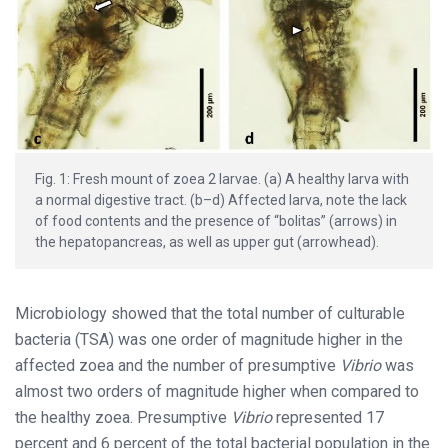
Fig. 1: Fresh mount of zoea 2 larvae. (a) A healthy larva with
a normal digestive tract. (b–d) Affected larva, note the lack
of food contents and the presence of “bolitas” (arrows) in
the hepatopancreas, as well as upper gut (arrowhead).
Microbiology showed that the total number of culturable
bacteria (TSA) was one order of magnitude higher in the
affected zoea and the number of presumptive
Vibrio
was
almost two orders of magnitude higher when compared to
the healthy zoea. Presumptive
Vibrio
represented 17
percent and 6 percent of the total bacterial population in the