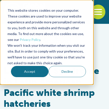
This website stores cookies on your computer.
To
These cookies are used to improve your website
experience and provide more personalized services
Back to the start of the nav
Jump to the end of the navigation
to you, both on this website and through other
media. To find out more about the cookies we use,
see our
Privacy Policy
.
We won't track your information when you visit our
site. But in order to comply with your preferences,
we'll have to use just one tiny cookie so that you're
Health & Welfare
not asked to make this choice again.
Las Bolitas Syndrome
Accept
Decline
in Latin American
Pacific white shrimp
hatcheries