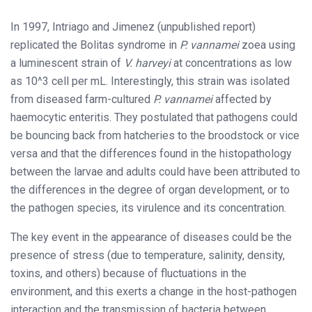
In 1997, Intriago and Jimenez (unpublished report)
replicated the Bolitas syndrome in
P. vannamei
zoea using
a luminescent strain of
V. harveyi
at concentrations as low
as 10^3 cell per mL. Interestingly, this strain was isolated
from diseased farm-cultured
P. vannamei
affected by
haemocytic enteritis. They postulated that pathogens could
be bouncing back from hatcheries to the broodstock or vice
versa and that the differences found in the histopathology
between the larvae and adults could have been attributed to
the differences in the degree of organ development, or to
the pathogen species, its virulence and its concentration.
The key event in the appearance of diseases could be the
presence of stress (due to temperature, salinity, density,
toxins, and others) because of fluctuations in the
environment, and this exerts a change in the host-pathogen
interaction and the transmission of bacteria between