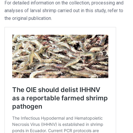
For detailed information on the collection, processing and
analyses of larval shrimp carried out in this study, refer to
the original publication.