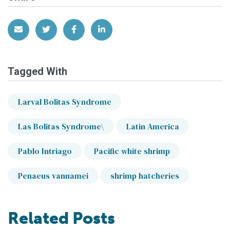
Share via Email
Share on Twitter
Share on Facebook
Share on LinkedIn
Tagged With
Larval Bolitas Syndrome
Las Bolitas Syndrome\
Latin America
Pablo Intriago
Pacific white shrimp
Penaeus vannamei
shrimp hatcheries
Related Posts