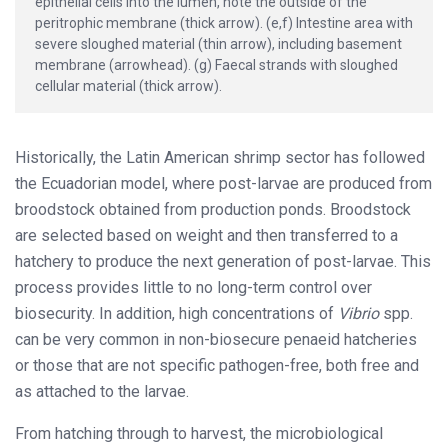
epithelial cells into the lumen, note the outside of the
peritrophic membrane (thick arrow). (e,f) Intestine area with
severe sloughed material (thin arrow), including basement
membrane (arrowhead). (g) Faecal strands with sloughed
cellular material (thick arrow).
Historically, the Latin American shrimp sector has followed
the Ecuadorian model, where post-larvae are produced from
broodstock obtained from production ponds. Broodstock
are selected based on weight and then transferred to a
hatchery to produce the next generation of post-larvae. This
process provides little to no long-term control over
biosecurity. In addition, high concentrations of
Vibrio
spp.
can be very common in non-biosecure penaeid hatcheries
or those that are not specific pathogen-free, both free and
as attached to the larvae.
From hatching through to harvest, the microbiological