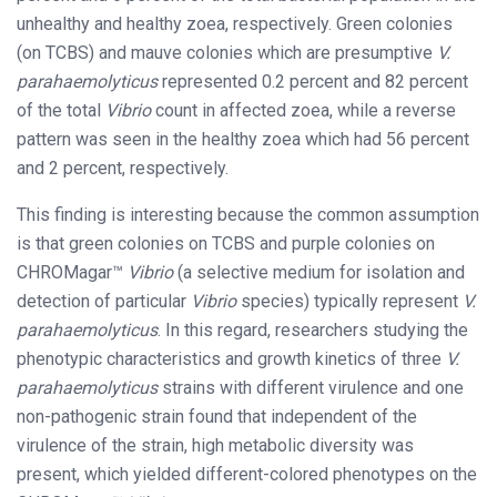
unhealthy and healthy zoea, respectively. Green colonies
(on TCBS) and mauve colonies which are presumptive
V.
parahaemolyticus
represented 0.2 percent and 82 percent
of the total
Vibrio
count in affected zoea, while a reverse
pattern was seen in the healthy zoea which had 56 percent
and 2 percent, respectively.
This finding is interesting because the common assumption
is that green colonies on TCBS and purple colonies on
CHROMagar™
Vibrio
(a selective medium for isolation and
detection of particular
Vibrio
species) typically represent
V.
parahaemolyticus
. In this regard, researchers studying the
phenotypic characteristics and growth kinetics of three
V.
parahaemolyticus
strains with different virulence and one
non-pathogenic strain found that independent of the
virulence of the strain, high metabolic diversity was
present, which yielded different-colored phenotypes on the