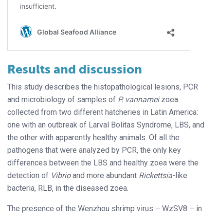
Results and discussion
This study describes the histopathological lesions, PCR
and microbiology of samples of
P. vannamei
zoea
collected from two different hatcheries in Latin America:
one with an outbreak of Larval Bolitas Syndrome, LBS, and
the other with apparently healthy animals. Of all the
pathogens that were analyzed by PCR, the only key
differences between the LBS and healthy zoea were the
detection of
Vibrio
and more abundant
Rickettsia
-like
bacteria, RLB, in the diseased zoea.
The presence of the Wenzhou shrimp virus – WzSV8 – in