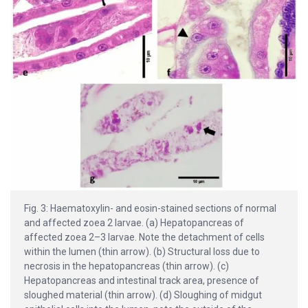
Fig. 3: Haematoxylin- and eosin-stained sections of normal
and affected zoea 2 larvae. (a) Hepatopancreas of
affected zoea 2–3 larvae. Note the detachment of cells
within the lumen (thin arrow). (b) Structural loss due to
necrosis in the hepatopancreas (thin arrow). (c)
Hepatopancreas and intestinal track area, presence of
sloughed material (thin arrow). (d) Sloughing of midgut