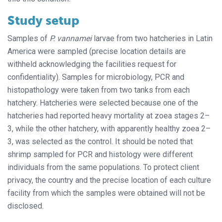
Study setup
Samples of
P. vannamei
larvae from two hatcheries in Latin
America were sampled (precise location details are
withheld acknowledging the facilities request for
confidentiality). Samples for microbiology, PCR and
histopathology were taken from two tanks from each
hatchery. Hatcheries were selected because one of the
hatcheries had reported heavy mortality at zoea stages 2–
3, while the other hatchery, with apparently healthy zoea 2–
3, was selected as the control. It should be noted that
shrimp sampled for PCR and histology were different
individuals from the same populations. To protect client
privacy, the country and the precise location of each culture
facility from which the samples were obtained will not be
disclosed.