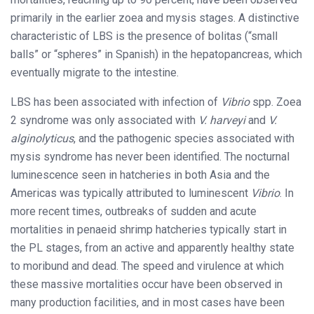
primarily in the earlier zoea and mysis stages. A distinctive
characteristic of LBS is the presence of bolitas (“small
balls” or “spheres” in Spanish) in the hepatopancreas, which
eventually migrate to the intestine.
LBS has been associated with infection of
Vibrio
spp. Zoea
2 syndrome was only associated with
V. harveyi
and
V.
alginolyticus
, and the pathogenic species associated with
mysis syndrome has never been identified. The nocturnal
luminescence seen in hatcheries in both Asia and the
Americas was typically attributed to luminescent
Vibrio
. In
more recent times, outbreaks of sudden and acute
mortalities in penaeid shrimp hatcheries typically start in
the PL stages, from an active and apparently healthy state
to moribund and dead. The speed and virulence at which
these massive mortalities occur have been observed in
many production facilities, and in most cases have been