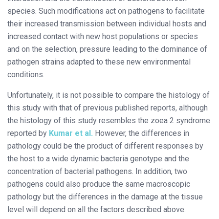
species. Such modifications act on pathogens to facilitate
their increased transmission between individual hosts and
increased contact with new host populations or species
and on the selection, pressure leading to the dominance of
pathogen strains adapted to these new environmental
conditions.
Unfortunately, it is not possible to compare the histology of
this study with that of previous published reports, although
the histology of this study resembles the zoea 2 syndrome
reported by
Kumar et al.
However, the differences in
pathology could be the product of different responses by
the host to a wide dynamic bacteria genotype and the
concentration of bacterial pathogens. In addition, two
pathogens could also produce the same macroscopic
pathology but the differences in the damage at the tissue
level will depend on all the factors described above.