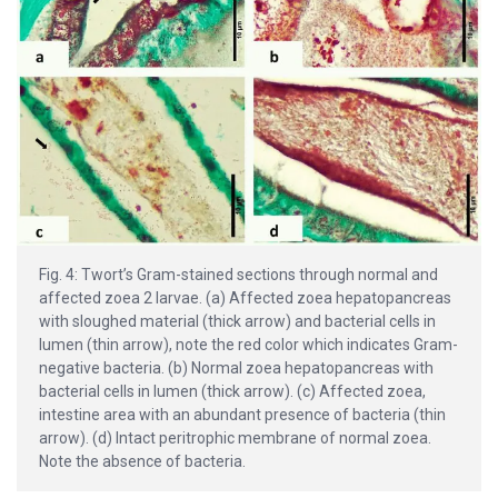
Fig. 4: Twort’s Gram-stained sections through normal and
affected zoea 2 larvae. (a) Affected zoea hepatopancreas
with sloughed material (thick arrow) and bacterial cells in
lumen (thin arrow), note the red color which indicates Gram-
negative bacteria. (b) Normal zoea hepatopancreas with
bacterial cells in lumen (thick arrow). (c) Affected zoea,
intestine area with an abundant presence of bacteria (thin
arrow). (d) Intact peritrophic membrane of normal zoea.
Note the absence of bacteria.