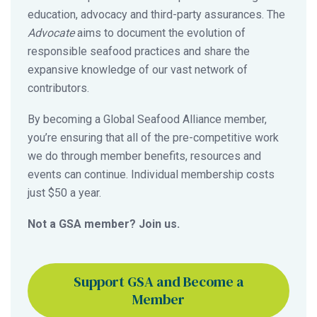
education, advocacy and third-party assurances. The
Advocate
aims to document the evolution of
responsible seafood practices and share the
expansive knowledge of our vast network of
contributors.
By becoming a Global Seafood Alliance member,
you’re ensuring that all of the pre-competitive work
we do through member benefits, resources and
events can continue. Individual membership costs
just $50 a year.
Not a GSA member? Join us.
Support GSA and Become a
Member