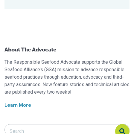
About The Advocate
The Responsible Seafood Advocate supports the Global
Seafood Alliance’s (GSA) mission to advance responsible
seafood practices through education, advocacy and third-
party assurances. New feature stories and technical articles
are published every two weeks!
Learn More
Search Responsible Seafood Advocate
Search Responsible Seafood Advocate