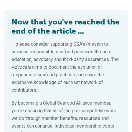
Now that you've reached the
end of the article ...
… please consider supporting GSA’s mission to
advance responsible seafood practices through
education, advocacy and third-party assurances. The
Advocate
aims to document the evolution of
responsible seafood practices and share the
expansive knowledge of our vast network of
contributors.
By becoming a Global Seafood Alliance member,
you’re ensuring that all of the pre-competitive work
we do through member benefits, resources and
events can continue. Individual membership costs