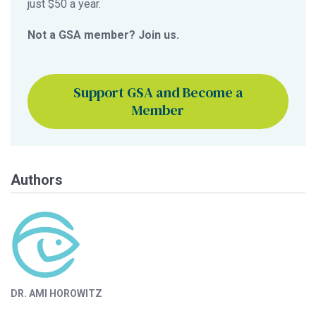
just $50 a year.
Not a GSA member? Join us.
Support GSA and Become a
Member
Authors
DR. AMI HOROWITZ