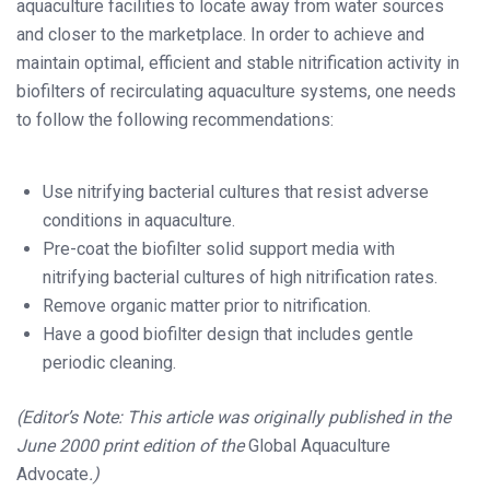
aquaculture facilities to locate away from water sources
and closer to the marketplace. In order to achieve and
maintain optimal, efficient and stable nitrification activity in
biofilters of recirculating aquaculture systems, one needs
to follow the following recommendations:
Use nitrifying bacterial cultures that resist adverse
conditions in aquaculture.
Pre-coat the biofilter solid support media with
nitrifying bacterial cultures of high nitrification rates.
Remove organic matter prior to nitrification.
Have a good biofilter design that includes gentle
periodic cleaning.
(Editor’s Note: This article was originally published in the
June 2000 print edition of the
Global Aquaculture
Advocate
.)