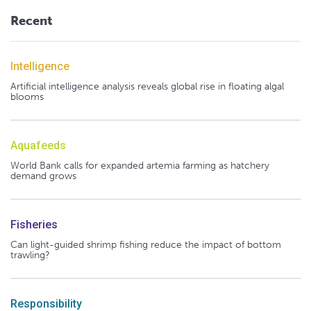
Recent
Intelligence
Artificial intelligence analysis reveals global rise in floating algal
blooms
Aquafeeds
World Bank calls for expanded artemia farming as hatchery
demand grows
Fisheries
Can light-guided shrimp fishing reduce the impact of bottom
trawling?
Responsibility