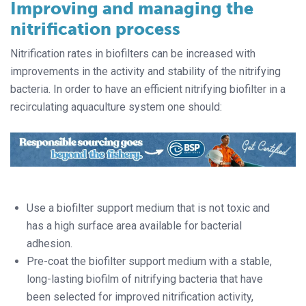
Improving and managing the
nitrification process
Nitrification rates in biofilters can be increased with
improvements in the activity and stability of the nitrifying
bacteria. In order to have an efficient nitrifying biofilter in a
recirculating aquaculture system one should:
Use a biofilter support medium that is not toxic and
has a high surface area available for bacterial
adhesion.
Pre-coat the biofilter support medium with a stable,
long-lasting biofilm of nitrifying bacteria that have
been selected for improved nitrification activity,