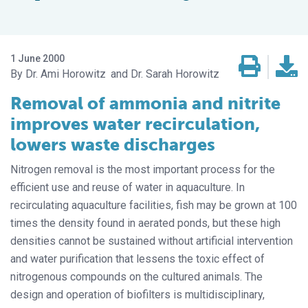
1 June 2000
Dr. Ami Horowitz
Dr. Sarah Horowitz
Removal of ammonia and nitrite
improves water recirculation,
lowers waste discharges
Nitrogen removal is the most important process for the
efficient use and reuse of water in aquaculture. In
recirculating aquaculture facilities, fish may be grown at 100
times the density found in aerated ponds, but these high
densities cannot be sustained without artificial intervention
and water purification that lessens the toxic effect of
nitrogenous compounds on the cultured animals. The
design and operation of biofilters is multidisciplinary,