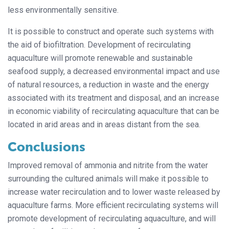
less environmentally sensitive.
It is possible to construct and operate such systems with
the aid of biofiltration. Development of recirculating
aquaculture will promote renewable and sustainable
seafood supply, a decreased environmental impact and use
of natural resources, a reduction in waste and the energy
associated with its treatment and disposal, and an increase
in economic viability of recirculating aquaculture that can be
located in arid areas and in areas distant from the sea.
Conclusions
Improved removal of ammonia and nitrite from the water
surrounding the cultured animals will make it possible to
increase water recirculation and to lower waste released by
aquaculture farms. More efficient recirculating systems will
promote development of recirculating aquaculture, and will