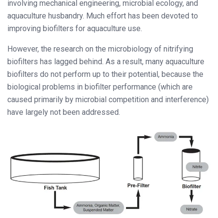
involving mechanical engineering, microbial ecology, and
aquaculture husbandry. Much effort has been devoted to
improving biofilters for aquaculture use.
However, the research on the microbiology of nitrifying
biofilters has lagged behind. As a result, many aquaculture
biofilters do not perform up to their potential, because the
biological problems in biofilter performance (which are
caused primarily by microbial competition and interference)
have largely not been addressed.