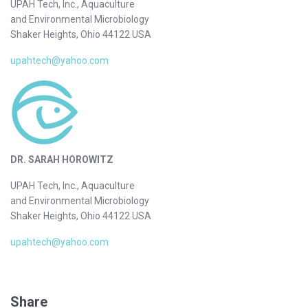
UPAH Tech, Inc., Aquaculture
and Environmental Microbiology
Shaker Heights, Ohio 44122 USA
upahtech@yahoo.com
DR. SARAH HOROWITZ
UPAH Tech, Inc., Aquaculture
and Environmental Microbiology
Shaker Heights, Ohio 44122 USA
upahtech@yahoo.com
Share