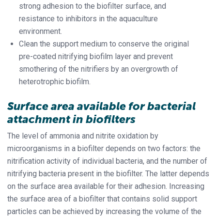
strong adhesion to the biofilter surface, and
resistance to inhibitors in the aquaculture
environment.
Clean the support medium to conserve the original
pre-coated nitrifying biofilm layer and prevent
smothering of the nitrifiers by an overgrowth of
heterotrophic biofilm.
Surface area available for bacterial
attachment in biofilters
The level of ammonia and nitrite oxidation by
microorganisms in a biofilter depends on two factors: the
nitrification activity of individual bacteria, and the number of
nitrifying bacteria present in the biofilter. The latter depends
on the surface area available for their adhesion. Increasing
the surface area of a biofilter that contains solid support
particles can be achieved by increasing the volume of the