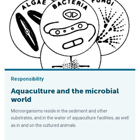
Responsibility
Aquaculture and the microbial
world
Microorganisms reside in the sediment and other
substrates, and in the water of aquaculture facilities, as well
as in and on the cultured animals.