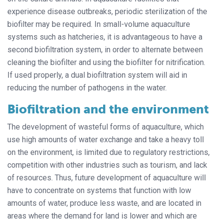
experience disease outbreaks, periodic sterilization of the
biofilter may be required. In small-volume aquaculture
systems such as hatcheries, it is advantageous to have a
second biofiltration system, in order to alternate between
cleaning the biofilter and using the biofilter for nitrification.
If used properly, a dual biofiltration system will aid in
reducing the number of pathogens in the water.
Biofiltration and the environment
The development of wasteful forms of aquaculture, which
use high amounts of water exchange and take a heavy toll
on the environment, is limited due to regulatory restrictions,
competition with other industries such as tourism, and lack
of resources. Thus, future development of aquaculture will
have to concentrate on systems that function with low
amounts of water, produce less waste, and are located in
areas where the demand for land is lower and which are