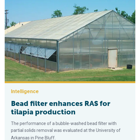
Intelligence
Bead filter enhances RAS for
tilapia production
The performance of a bubble-washed bead filter with
partial solids removal was evaluated at the University of
Arkansas in Pine Bluff.