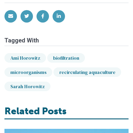
Share via Email
Share on Twitter
Share on Facebook
Share on LinkedIn
Tagged With
Ami Horowitz
biofiltration
microorganisms
recirculating aquaculture
Sarah Horowitz
Related Posts