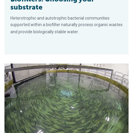
substrate
Heterotrophic and autotrophic bacterial communities
supported within a biofilter naturally process organic wastes
and provide biologically stable water.