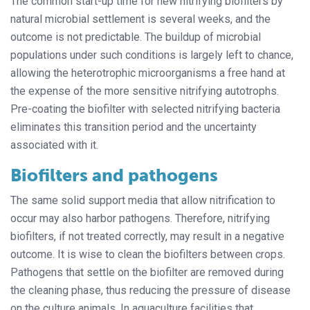
The common start-up time for new nitrifying biofilters by
natural microbial settlement is several weeks, and the
outcome is not predictable. The buildup of microbial
populations under such conditions is largely left to chance,
allowing the heterotrophic microorganisms a free hand at
the expense of the more sensitive nitrifying autotrophs.
Pre-coating the biofilter with selected nitrifying bacteria
eliminates this transition period and the uncertainty
associated with it.
Biofilters and pathogens
The same solid support media that allow nitrification to
occur may also harbor pathogens. Therefore, nitrifying
biofilters, if not treated correctly, may result in a negative
outcome. It is wise to clean the biofilters between crops.
Pathogens that settle on the biofilter are removed during
the cleaning phase, thus reducing the pressure of disease
on the culture animals. In aquaculture facilities that