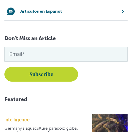
Artículos en Español
Don't Miss an Article
Featured
Intelligence
Germany's aquaculture paradox: global