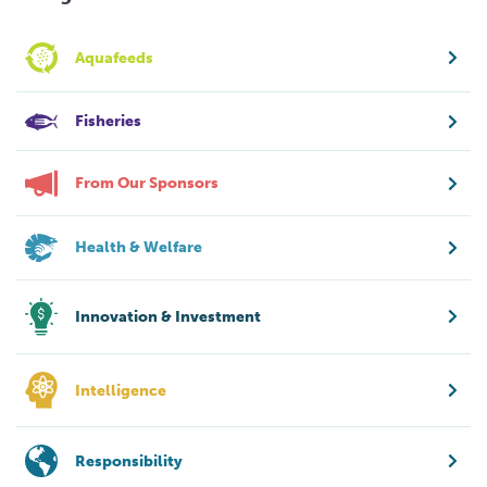
Aquafeeds
Fisheries
From Our Sponsors
Health & Welfare
Innovation & Investment
Intelligence
Responsibility