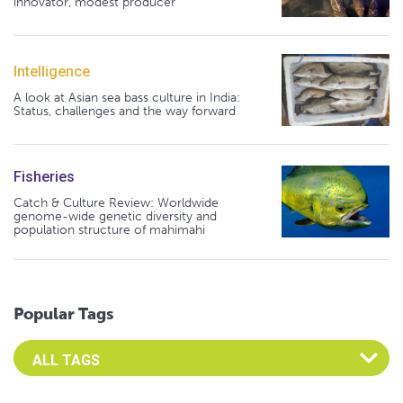
innovator, modest producer
Intelligence
A look at Asian sea bass culture in India:
Status, challenges and the way forward
Fisheries
Catch & Culture Review: Worldwide
genome-wide genetic diversity and
population structure of mahimahi
Popular Tags
Select an Advocate Tag to view it's posts