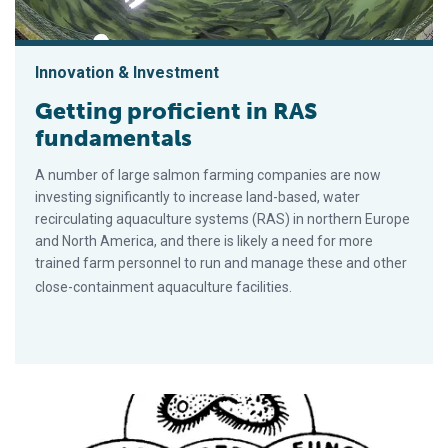
Innovation & Investment
Getting proficient in RAS
fundamentals
A number of large salmon farming companies are now
investing significantly to increase land-based, water
recirculating aquaculture systems (RAS) in northern Europe
and North America, and there is likely a need for more
trained farm personnel to run and manage these and other
close-containment aquaculture facilities.