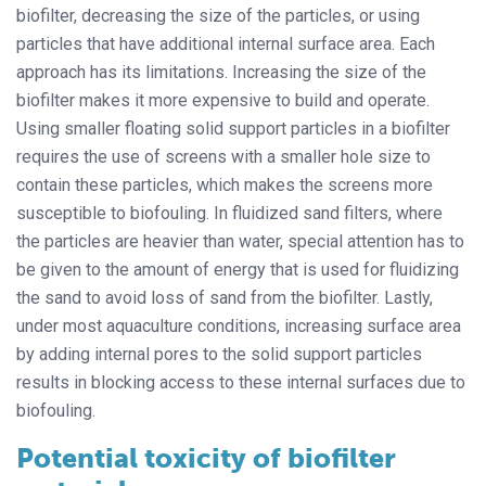
biofilter, decreasing the size of the particles, or using
particles that have additional internal surface area. Each
approach has its limitations. Increasing the size of the
biofilter makes it more expensive to build and operate.
Using smaller floating solid support particles in a biofilter
requires the use of screens with a smaller hole size to
contain these particles, which makes the screens more
susceptible to biofouling. In fluidized sand filters, where
the particles are heavier than water, special attention has to
be given to the amount of energy that is used for fluidizing
the sand to avoid loss of sand from the biofilter. Lastly,
under most aquaculture conditions, increasing surface area
by adding internal pores to the solid support particles
results in blocking access to these internal surfaces due to
biofouling.
Potential toxicity of biofilter