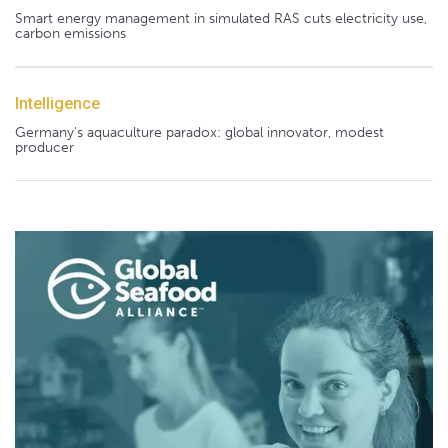
Smart energy management in simulated RAS cuts electricity use,
carbon emissions
Intelligence
Germany's aquaculture paradox: global innovator, modest
producer