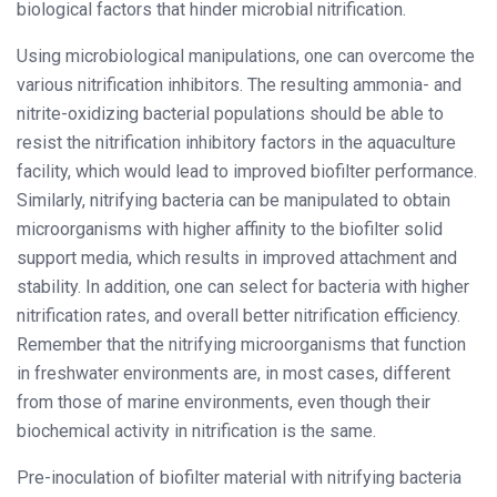
biological factors that hinder microbial nitrification.
Using microbiological manipulations, one can overcome the
various nitrification inhibitors. The resulting ammonia- and
nitrite-oxidizing bacterial populations should be able to
resist the nitrification inhibitory factors in the aquaculture
facility, which would lead to improved biofilter performance.
Similarly, nitrifying bacteria can be manipulated to obtain
microorganisms with higher affinity to the biofilter solid
support media, which results in improved attachment and
stability. In addition, one can select for bacteria with higher
nitrification rates, and overall better nitrification efficiency.
Remember that the nitrifying microorganisms that function
in freshwater environments are, in most cases, different
from those of marine environments, even though their
biochemical activity in nitrification is the same.
Pre-inoculation of biofilter material with nitrifying bacteria