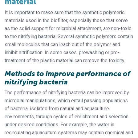
material
It is important to make sure that the synthetic polymeric
materials used in the biofilter, especially those that serve
as the solid support for microbial attachment, are non-toxic
to the nitrifying bacteria. Several synthetic polymers contain
small molecules that can leach out of the polymer and
inhibit nitrification. In some cases, prewashing or pre-
treatment of the plastic material can remove the toxicity.
Methods to improve performance of
nitrifying bacteria
The performance of nitrifying bacteria can be improved by
microbial manipulations, which entail passing populations
of bacteria, isolated from natural and aquaculture
environments, through cycles of enrichment and selection
under desired conditions. For example, the water in
recirculating aquaculture systems may contain chemical and