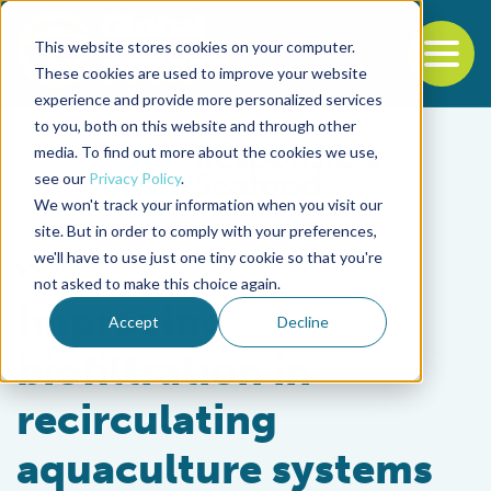
This website stores cookies on your computer.
To
These cookies are used to improve your website
experience and provide more personalized services
Back to the start of the nav
Jump to the end of the navigation
to you, both on this website and through other
media. To find out more about the cookies we use,
see our
Privacy Policy
.
We won't track your information when you visit our
site. But in order to comply with your preferences,
we'll have to use just one tiny cookie so that you're
Responsibility
not asked to make this choice again.
Improving
Accept
Decline
biofiltration in
recirculating
aquaculture systems