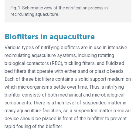
Fig. 1: Schematic view of the nitrification process in
recirculating aquaculture.
Biofilters in aquaculture
Various types of nitrifying biofilters are in use in intensive
recirculating aquaculture systems, including rotating
biological contactors (RBC), trickling filters, and fluidized
bed filters that operate with either sand or plastic beads.
Each of these biofilters contains a solid support medium on
which microorganisms settle over time. Thus, a nitrifying
biofilter consists of both mechanical and microbiological
components. There is a high level of suspended matter in
many aquaculture facilities, so a suspended matter removal
device should be placed in front of the biofilter to prevent
rapid fouling of the biofilter.