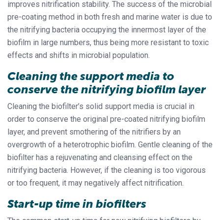
improves nitrification stability. The success of the microbial
pre-coating method in both fresh and marine water is due to
the nitrifying bacteria occupying the innermost layer of the
biofilm in large numbers, thus being more resistant to toxic
effects and shifts in microbial population.
Cleaning the support media to
conserve the nitrifying biofilm layer
Cleaning the biofilter’s solid support media is crucial in
order to conserve the original pre-coated nitrifying biofilm
layer, and prevent smothering of the nitrifiers by an
overgrowth of a heterotrophic biofilm. Gentle cleaning of the
biofilter has a rejuvenating and cleansing effect on the
nitrifying bacteria. However, if the cleaning is too vigorous
or too frequent, it may negatively affect nitrification.
Start-up time in biofilters