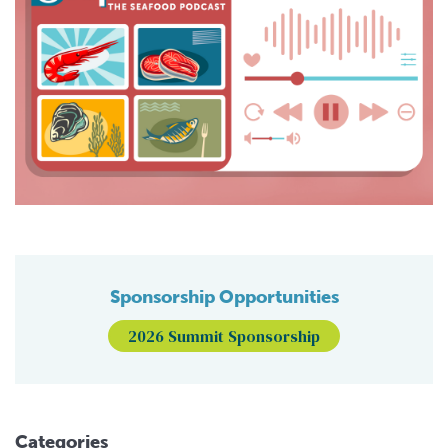
Sponsorship Opportunities
2026 Summit Sponsorship
Categories