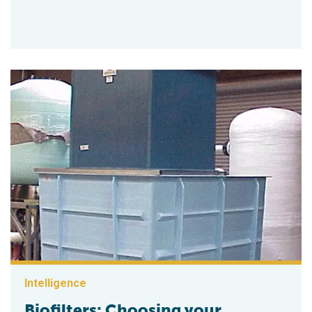
Intelligence
Biofilters: Choosing your