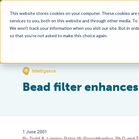
This website stores cookies on your computer. These cookies are 
services to you, both on this website and through other media. To
We won't track your information when you visit our site. But in orde
so that you're not asked to make this choice again.
Intelligence
Bead filter enhances
1 June 2001
Todd A. Lenger
Peter W. Perschbacher, Ph.D.
T