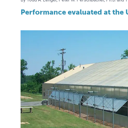
Performance evaluated at the U