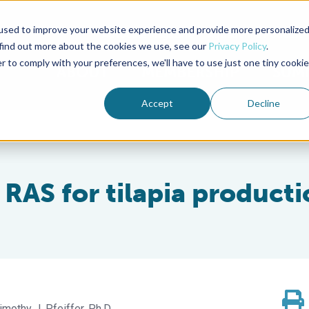
used to improve your website experience and provide more personalize
Advocate Magazine
Aquademia Podcast
 find out more about the cookies we use, see our
Privacy Policy
.
r to comply with your preferences, we'll have to use just one tiny cookie
ABOUT
MEMBERSHIP
SUM
Accept
Decline
 RAS for tilapia product
imothy J. Pfeiffer, Ph.D.