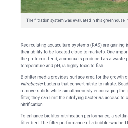
The filtration system was evaluated in this greenhouse 
Recirculating aquaculture systems (RAS) are gaining i
their ability to be located close to markets. One impor
the protein in feed, ammonia is produced as a waste 
temperature and pH, is highly toxic to fish.
Biofilter media provides surface area for the growth 
Nitrobacter
bacteria that convert nitrite to nitrate. Bea
remove solids while simultaneously encouraging the g
filter, they can limit the nitrifying bacteria’s access 
nitrification.
To enhance biofilter nitrification performance, a settl
filter bed. The filter performance of a bubble-washed 