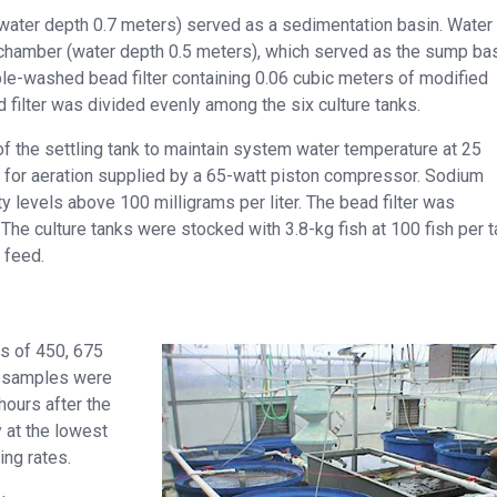
 (water depth 0.7 meters) served as a sedimentation basin. Water
chamber (water depth 0.5 meters), which served as the sump bas
e-washed bead filter containing 0.06 cubic meters of modified
filter was divided evenly among the six culture tanks.
of the settling tank to maintain system water temperature at 25
 for aeration supplied by a 65-watt piston compressor. Sodium
 levels above 100 milligrams per liter. The bead filter was
he culture tanks were stocked with 3.8-kg fish at 100 fish per t
 feed.
es of 450, 675
, samples were
hours after the
 at the lowest
ing rates.