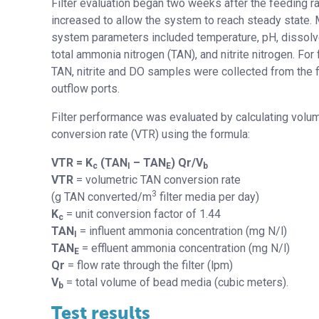
Filter evaluation began two weeks after the feeding r
increased to allow the system to reach steady state.
system parameters included temperature, pH, dissol
total ammonia nitrogen (TAN), and nitrite nitrogen. For f
TAN, nitrite and DO samples were collected from the fi
outflow ports.
Filter performance was evaluated by calculating volu
conversion rate (VTR) using the formula:
VTR = K
(TAN
– TAN
) Qr/V
c
I
E
b
VTR
= volumetric TAN conversion rate
3
(g TAN converted/m
filter media per day)
K
= unit conversion factor of 1.44
c
TAN
= influent ammonia concentration (mg N/l)
I
TAN
= effluent ammonia concentration (mg N/l)
E
Qr
= flow rate through the filter (lpm)
V
= total volume of bead media (cubic meters).
b
Test results