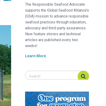
The Responsible Seafood Advocate
supports the Global Seafood Alliance’s
(GSA) mission to advance responsible
seafood practices through education,
advocacy and third-party assurances.
New feature stories and technical
articles are published every two
weeks!
Learn More
Search Responsible Seafood Advocate
Search Responsible Seafood Advocate