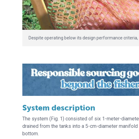
Despite operating below its design performance criteria, 
System description
The system (Fig. 1) consisted of six 1-meter-diameter 
drained from the tanks into a 5-cm-diameter manifold t
bottom.