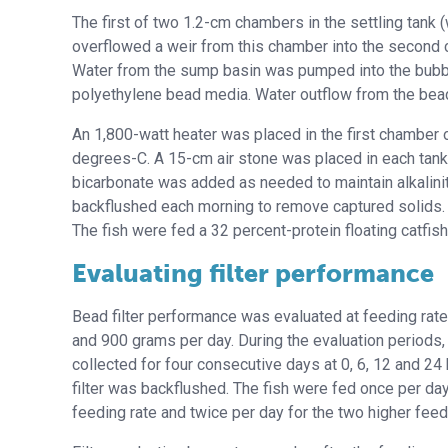
The first of two 1.2-cm chambers in the settling tank
overflowed a weir from this chamber into the second 
Water from the sump basin was pumped into the bubbl
polyethylene bead media. Water outflow from the bead 
An 1,800-watt heater was placed in the first chamber 
degrees-C. A 15-cm air stone was placed in each tank
bicarbonate was added as needed to maintain alkalinity
backflushed each morning to remove captured solids. T
The fish were fed a 32 percent-protein floating catfish
Evaluating filter performance
Bead filter performance was evaluated at feeding rat
and 900 grams per day. During the evaluation periods
collected for four consecutive days at 0, 6, 12 and 24 
filter was backflushed. The fish were fed once per day
feeding rate and twice per day for the two higher feed