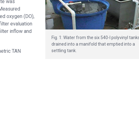
ate was
 Measured
ved oxygen (DO),
ilter evaluation
lter inflow and
Fig. 1: Water from the six 540-l polyvinyl tank
drained into a manifold that emptied into a
settling tank.
metric TAN