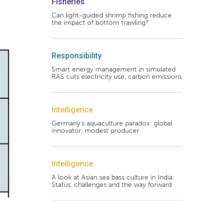
Fisheries
Can light-guided shrimp fishing reduce
the impact of bottom trawling?
Responsibility
Smart energy management in simulated
RAS cuts electricity use, carbon emissions
Intelligence
Germany's aquaculture paradox: global
innovator, modest producer
Intelligence
A look at Asian sea bass culture in India:
Status, challenges and the way forward