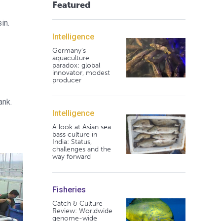
Featured
in.
Intelligence
Germany's
aquaculture
paradox: global
innovator, modest
producer
ank.
Intelligence
A look at Asian sea
bass culture in
India: Status,
challenges and the
way forward
Fisheries
Catch & Culture
Review: Worldwide
genome-wide