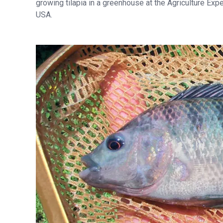
growing tilapia in a greenhouse at the Agriculture Expe
USA.