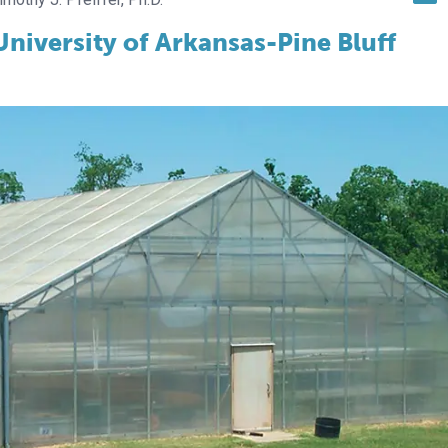
niversity of Arkansas-Pine Bluff