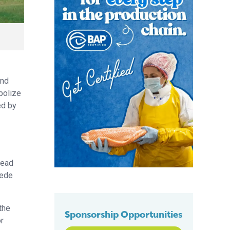
and
abolize
ed by
bead
pede
the
Sponsorship Opportunities
or