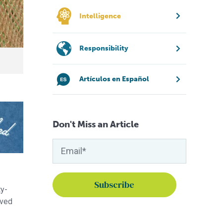
Intelligence
Responsibility
Artículos en Español
Don't Miss an Article
ty-
rved