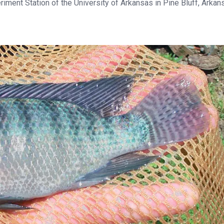
riment Station of the University of Arkansas in Pine Bluff, Arkan