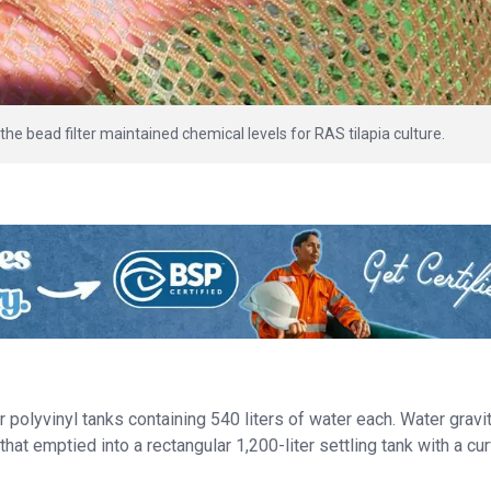
the bead filter maintained chemical levels for RAS tilapia culture.
polyvinyl tanks containing 540 liters of water each. Water gravi
hat emptied into a rectangular 1,200-liter settling tank with a cu