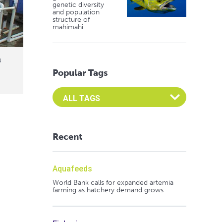
genetic diversity
and population
structure of
mahimahi
s
Popular Tags
Select an Advocate Tag to view it's posts
Recent
Aquafeeds
World Bank calls for expanded artemia
farming as hatchery demand grows