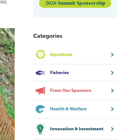
sas,
2026 Summit Sponsorship
Categories
Aquafeeds
Fisheries
From Our Sponsors
Health & Welfare
Innovation & Investment