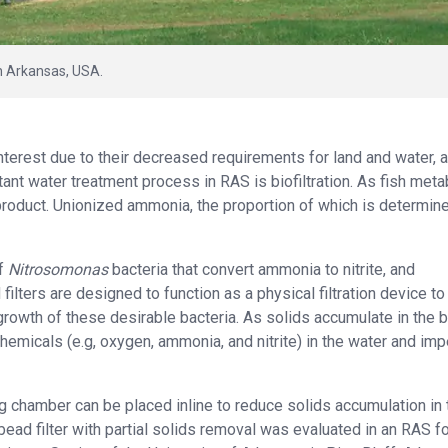
in Arkansas, USA.
nterest due to their decreased requirements for land and water, 
tant water treatment process in RAS is biofiltration. As fish met
product. Unionized ammonia, the proportion of which is determin
of
Nitrosomonas
bacteria that convert ammonia to nitrite, and
d filters are designed to function as a physical filtration device to
rowth of these desirable bacteria. As solids accumulate in the 
to chemicals (e.g, oxygen, ammonia, and nitrite) in the water and im
ing chamber can be placed inline to reduce solids accumulation in 
bead filter with partial solids removal was evaluated in an RAS f