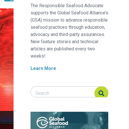
The Responsible Seafood Advocate
supports the Global Seafood Alliance’s
(GSA) mission to advance responsible
seafood practices through education,
advocacy and third-party assurances.
New feature stories and technical
articles are published every two
weeks!
Learn More
Search Responsible Seafood Advocate
Search Responsible Seafood Advocate