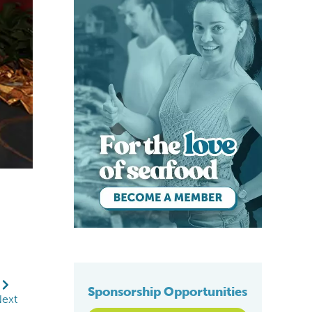
Iain Shone and George Chamberlain of GAA on s
Sponsorship Opportunities
ext