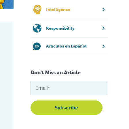
Intelligence
Responsibility
Artículos en Español
Don't Miss an Article