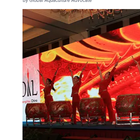
Global Aquaculture Advocate