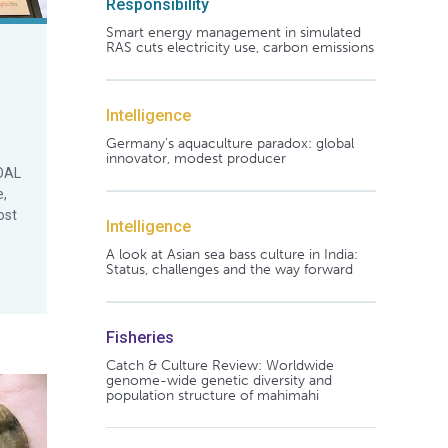
Responsibility
Smart energy management in simulated
RAS cuts electricity use, carbon emissions
Intelligence
Germany's aquaculture paradox: global
innovator, modest producer
GOAL
e,
ost
Intelligence
A look at Asian sea bass culture in India:
Status, challenges and the way forward
Fisheries
Catch & Culture Review: Worldwide
genome-wide genetic diversity and
population structure of mahimahi