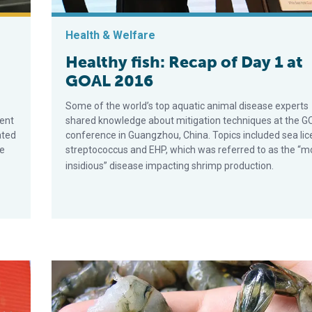
Health & Welfare
Healthy fish: Recap of Day 1 at
GOAL 2016
Some of the world’s top aquatic animal disease experts
ent
shared knowledge about mitigation techniques at the 
ated
conference in Guangzhou, China. Topics included sea lic
te
streptococcus and EHP, which was referred to as the “m
insidious” disease impacting shrimp production.