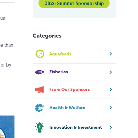
2026 Summit Sponsorship
nual
Categories
re than
Aquafeeds
 or by
Fisheries
From Our Sponsors
Health & Welfare
Innovation & Investment