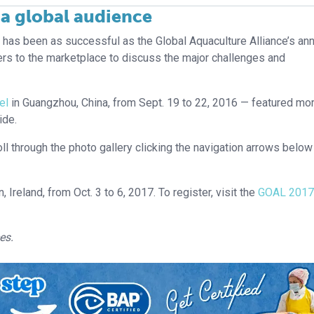
a global audience
e has been as successful as the Global Aquaculture Alliance’s an
rs to the marketplace to discuss the major challenges and
el
in Guangzhou, China, from Sept. 19 to 22, 2016 — featured mo
ide.
ll through the photo gallery clicking the navigation arrows below
n, Ireland, from Oct. 3 to 6, 2017. To register, visit the
GOAL 2017
es.