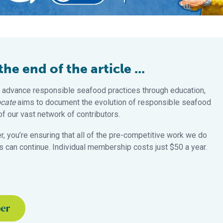
e end of the article ...
 advance responsible seafood practices through education,
cate
aims to document the evolution of responsible seafood
 our vast network of contributors.
 you’re ensuring that all of the pre-competitive work we do
 can continue. Individual membership costs just $50 a year.
ber