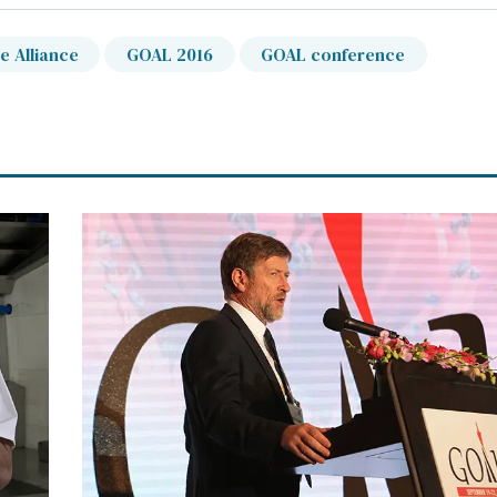
e Alliance
GOAL 2016
GOAL conference