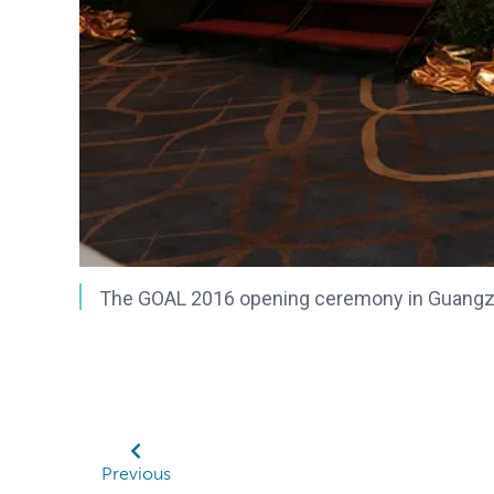
The GOAL 2016 opening ceremony in Guangzh
Previous