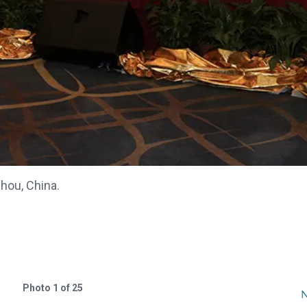
ou, China.
Photo 1 of 25
N