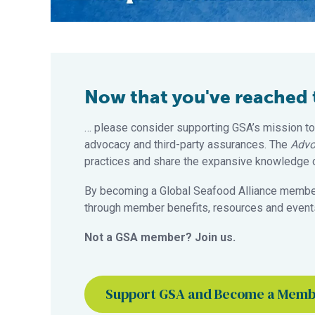
Now that you've reached th
… please consider supporting GSA’s mission to
advocacy and third-party assurances. The
Advo
practices and share the expansive knowledge of
By becoming a Global Seafood Alliance member,
through member benefits, resources and events
Not a GSA member? Join us.
Support GSA and Become a Mem