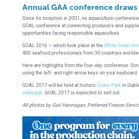
Annual GAA conference draws 
Since its inception in 2001, no aquaculture conferenc
GOAL conference at connecting producers and supplie
opportunities facing responsible aquaculture.
GOAL 2016 — which took place at the
White Swan Hot
400 seafood professionals from 30 countries worldw
Here are highlights from the four-day conference. Scro
using the left- and right-arrow keys on your keyboard.
GOAL 2017 will be held at historic
Croke Park
in Dubli
webpage
. GOAL 2017 is expected to sell out.
All photos by Gail Hannagan, Preferred Freezer Servic