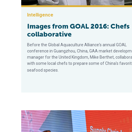
Intelligence
Images from GOAL 2016: Chefs
collaborative
Before the Global Aquaculture Alliance's annual GOAL
conference in Guangzhou, China, GAA market developm
manager for the United Kingdom, Mike Berthet, collabor
with some local chefs to prepare some of China's favori
seafood species.