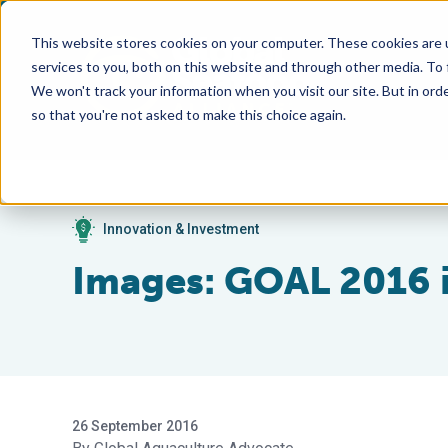
This website stores cookies on your computer. These cookies are 
services to you, both on this website and through other media. To
We won't track your information when you visit our site. But in orde
so that you're not asked to make this choice again.
Innovation & Investment
Images: GOAL 2016
26 September 2016