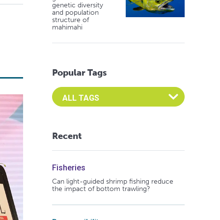
genetic diversity
and population
structure of
mahimahi
Popular Tags
Select an Advocate Tag to view it's posts
Recent
Fisheries
Can light-guided shrimp fishing reduce
the impact of bottom trawling?