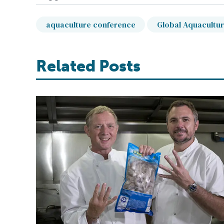
aquaculture conference
Global Aquacultur
Related Posts