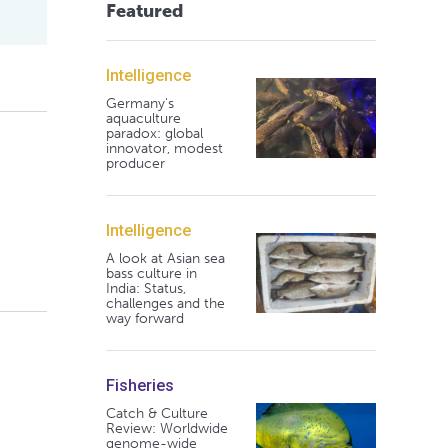
Featured
Intelligence
Germany's
aquaculture
paradox: global
innovator, modest
producer
Intelligence
A look at Asian sea
bass culture in
India: Status,
challenges and the
way forward
Fisheries
Catch & Culture
Review: Worldwide
genome-wide