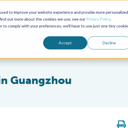
used to improve your website experience and provide more personalize
Advocate Magazine
Aquademia Podcast
 find out more about the cookies we use, see our
Privacy Policy
.
r to comply with your preferences, we'll have to use just one tiny cookie
ABOUT
MEMBERSHIP
SUM
Accept
Decline
 in Guangzhou