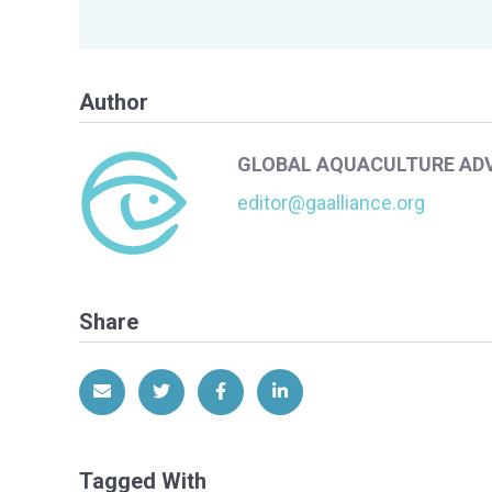
Author
GLOBAL AQUACULTURE AD
editor@gaalliance.org
Share
Share via Email
Share on Twitter
Share on Facebook
Share on LinkedIn
Tagged With