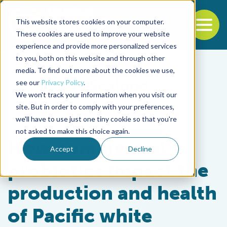
This website stores cookies on your computer.
To
These cookies are used to improve your website
experience and provide more personalized services
Back to the start of the nav
Jump to the end of the navigation
to you, both on this website and through other
media. To find out more about the cookies we use,
see our
Privacy Policy
.
We won't track your information when you visit our
site. But in order to comply with your preferences,
we'll have to use just one tiny cookie so that you're
Health & Welfare
not asked to make this choice again.
How commercial
Accept
Decline
probiotics impact the
production and health
of Pacific white