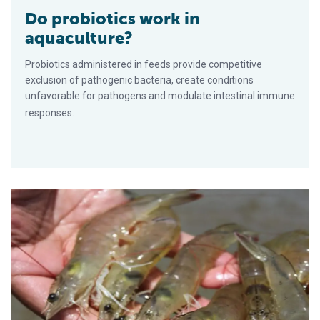
Do probiotics work in
aquaculture?
Probiotics administered in feeds provide competitive
exclusion of pathogenic bacteria, create conditions
unfavorable for pathogens and modulate intestinal immune
responses.