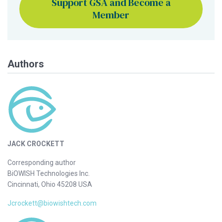
Support GSA and Become a
Member
Authors
JACK CROCKETT
Corresponding author
BiOWISH Technologies Inc.
Cincinnati, Ohio 45208 USA
Jcrockett@biowishtech.com