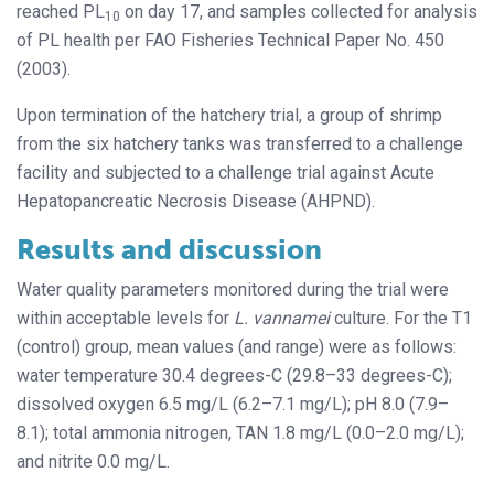
reached PL
on day 17, and samples collected for analysis
10
of PL health per FAO Fisheries Technical Paper No. 450
(2003).
Upon termination of the hatchery trial, a group of shrimp
from the six hatchery tanks was transferred to a challenge
facility and subjected to a challenge trial against Acute
Hepatopancreatic Necrosis Disease (AHPND).
Results and discussion
Water quality parameters monitored during the trial were
within acceptable levels for
L. vannamei
culture. For the T1
(control) group, mean values (and range) were as follows:
water temperature 30.4 degrees-C (29.8–33 degrees-C);
dissolved oxygen 6.5 mg/L (6.2–7.1 mg/L); pH 8.0 (7.9–
8.1); total ammonia nitrogen, TAN 1.8 mg/L (0.0–2.0 mg/L);
and nitrite 0.0 mg/L.