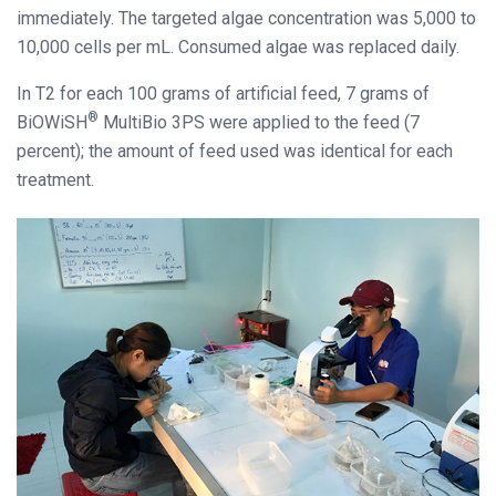
immediately. The targeted algae concentration was 5,000 to
10,000 cells per mL. Consumed algae was replaced daily.
In T2 for each 100 grams of artificial feed, 7 grams of
®
BiOWiSH
MultiBio 3PS were applied to the feed (7
percent); the amount of feed used was identical for each
treatment.