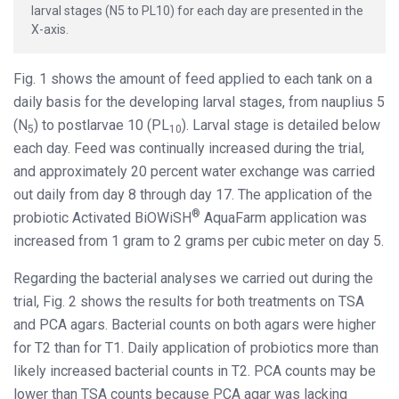
larval stages (N5 to PL10) for each day are presented in the
X-axis.
Fig. 1 shows the amount of feed applied to each tank on a
daily basis for the developing larval stages, from nauplius 5
(N
) to postlarvae 10 (PL
). Larval stage is detailed below
5
10
each day. Feed was continually increased during the trial,
and approximately 20 percent water exchange was carried
out daily from day 8 through day 17. The application of the
®
probiotic Activated BiOWiSH
AquaFarm application was
increased from 1 gram to 2 grams per cubic meter on day 5.
Regarding the bacterial analyses we carried out during the
trial, Fig. 2 shows the results for both treatments on TSA
and PCA agars. Bacterial counts on both agars were higher
for T2 than for T1. Daily application of probiotics more than
likely increased bacterial counts in T2. PCA counts may be
lower than TSA counts because PCA agar was lacking