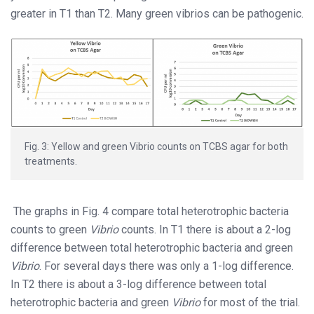
greater in T1 than T2. Many green vibrios can be pathogenic.
Fig. 3: Yellow and green Vibrio counts on TCBS agar for both
treatments.
The graphs in Fig. 4 compare total heterotrophic bacteria
counts to green
Vibrio
counts. In T1 there is about a 2-log
difference between total heterotrophic bacteria and green
Vibrio
. For several days there was only a 1-log difference.
In T2 there is about a 3-log difference between total
heterotrophic bacteria and green
Vibrio
for most of the trial.