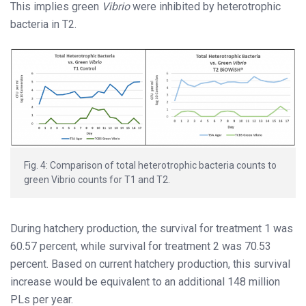
This implies green
Vibrio
were inhibited by heterotrophic
bacteria in T2.
Fig. 4: Comparison of total heterotrophic bacteria counts to
green Vibrio counts for T1 and T2.
During hatchery production, the survival for treatment 1 was
60.57 percent, while survival for treatment 2 was 70.53
percent. Based on current hatchery production, this survival
increase would be equivalent to an additional 148 million
PLs per year.