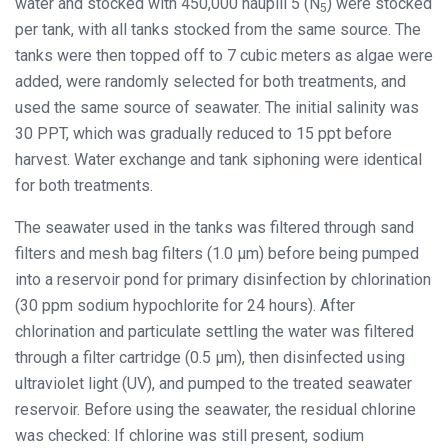
water and stocked with 450,000 nauplii 5 (N
) were stocked
5
per tank, with all tanks stocked from the same source. The
tanks were then topped off to 7 cubic meters as algae were
added, were randomly selected for both treatments, and
used the same source of seawater. The initial salinity was
30 PPT, which was gradually reduced to 15 ppt before
harvest. Water exchange and tank siphoning were identical
for both treatments.
The seawater used in the tanks was filtered through sand
filters and mesh bag filters (1.0 μm) before being pumped
into a reservoir pond for primary disinfection by chlorination
(30 ppm sodium hypochlorite for 24 hours). After
chlorination and particulate settling the water was filtered
through a filter cartridge (0.5 μm), then disinfected using
ultraviolet light (UV), and pumped to the treated seawater
reservoir. Before using the seawater, the residual chlorine
was checked: If chlorine was still present, sodium