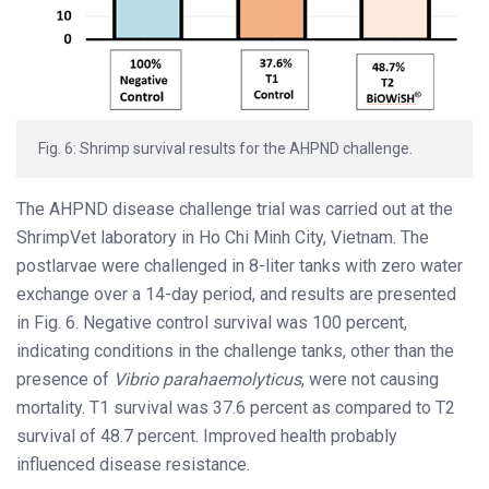
Fig. 6: Shrimp survival results for the AHPND challenge.
The AHPND disease challenge trial was carried out at the
ShrimpVet laboratory in Ho Chi Minh City, Vietnam. The
postlarvae were challenged in 8-liter tanks with zero water
exchange over a 14-day period, and results are presented
in Fig. 6. Negative control survival was 100 percent,
indicating conditions in the challenge tanks, other than the
presence of
Vibrio parahaemolyticus
, were not causing
mortality. T1 survival was 37.6 percent as compared to T2
survival of 48.7 percent. Improved health probably
influenced disease resistance.