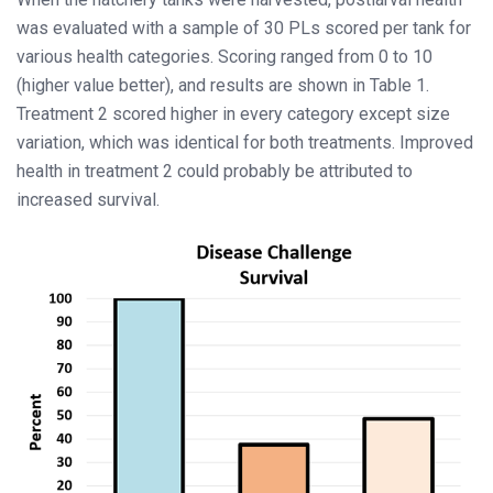
was evaluated with a sample of 30 PLs scored per tank for
various health categories. Scoring ranged from 0 to 10
(higher value better), and results are shown in Table 1.
Treatment 2 scored higher in every category except size
variation, which was identical for both treatments. Improved
health in treatment 2 could probably be attributed to
increased survival.