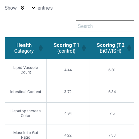
Show
entries
Health
Scoring T1
Scoring (T2
Category
(control)
BiOWISH)
Health
Scoring T1
Scoring (T2
Category
(control)
BiOWISH)
Lipid Vacuole
4.44
6.81
Count
Intestinal Content
3.72
6.34
Hepatopancreas
4.94
7.5
Color
Muscle to Gut
4.22
7.33
Ratio