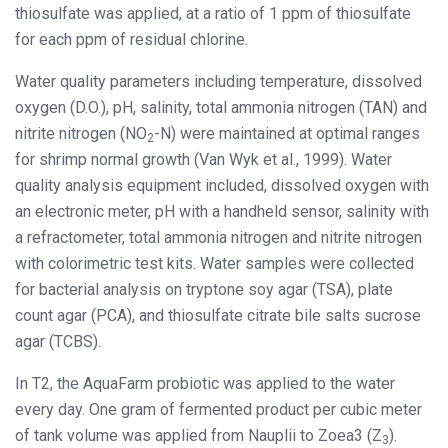
thiosulfate was applied, at a ratio of 1 ppm of thiosulfate
for each ppm of residual chlorine.
Water quality parameters including temperature, dissolved
oxygen (D.O.), pH, salinity, total ammonia nitrogen (TAN) and
nitrite nitrogen (NO
-N) were maintained at optimal ranges
2
for shrimp normal growth (Van Wyk et al., 1999). Water
quality analysis equipment included, dissolved oxygen with
an electronic meter, pH with a handheld sensor, salinity with
a refractometer, total ammonia nitrogen and nitrite nitrogen
with colorimetric test kits. Water samples were collected
for bacterial analysis on tryptone soy agar (TSA), plate
count agar (PCA), and thiosulfate citrate bile salts sucrose
agar (TCBS).
In T2, the AquaFarm probiotic was applied to the water
every day. One gram of fermented product per cubic meter
of tank volume was applied from Nauplii to Zoea3 (Z
).
3