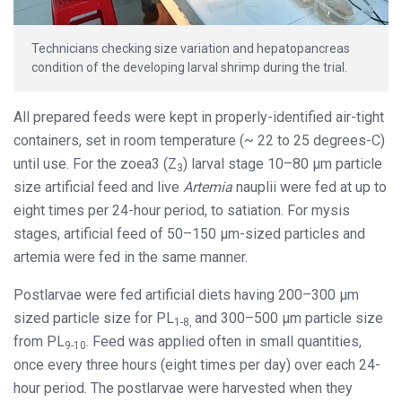
Technicians checking size variation and hepatopancreas
condition of the developing larval shrimp during the trial.
All prepared feeds were kept in properly-identified air-tight
containers, set in room temperature (~ 22 to 25 degrees-C)
until use. For the zoea3 (Z
) larval stage 10–80 μm particle
3
size artificial feed and live
Artemia
nauplii were fed at up to
eight times per 24-hour period, to satiation. For mysis
stages, artificial feed of 50–150 μm-sized particles and
artemia were fed in the same manner.
Postlarvae were fed artificial diets having 200–300 μm
sized particle size for PL
and 300–500 μm particle size
1-8,
from PL
. Feed was applied often in small quantities,
9-10
once every three hours (eight times per day) over each 24-
hour period. The postlarvae were harvested when they