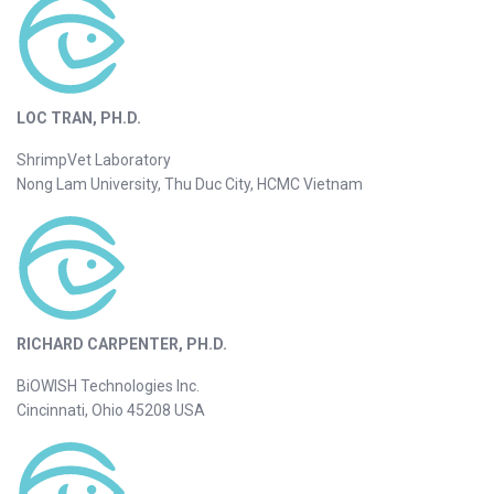
LOC TRAN, PH.D.
ShrimpVet Laboratory
Nong Lam University, Thu Duc City, HCMC Vietnam
RICHARD CARPENTER, PH.D.
BiOWISH Technologies Inc.
Cincinnati, Ohio 45208 USA