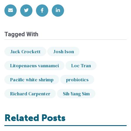
Share via Email
Share on Twitter
Share on Facebook
Share on LinkedIn
Tagged With
Jack Crockett
Josh Ison
Litopenaeus vannamei
Loc Tran
Pacific white shrimp
probiotics
Richard Carpenter
Sih-Yang Sim
Related Posts