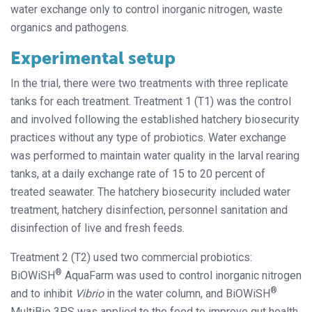
water exchange only to control inorganic nitrogen, waste
organics and pathogens.
Experimental setup
In the trial, there were two treatments with three replicate
tanks for each treatment. Treatment 1 (T1) was the control
and involved following the established hatchery biosecurity
practices without any type of probiotics. Water exchange
was performed to maintain water quality in the larval rearing
tanks, at a daily exchange rate of 15 to 20 percent of
treated seawater. The hatchery biosecurity included water
treatment, hatchery disinfection, personnel sanitation and
disinfection of live and fresh feeds.
Treatment 2 (T2) used two commercial probiotics:
®
BiOWiSH
AquaFarm was used to control inorganic nitrogen
®
and to inhibit
Vibrio
in the water column, and BiOWiSH
MultiBio 3PS was applied to the feed to improve gut health.