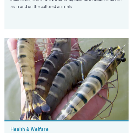
as in and on the cultured animals.
Health & Welfare