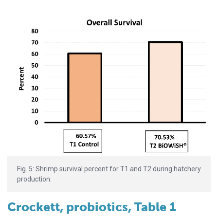
Fig. 5: Shrimp survival percent for T1 and T2 during hatchery
production.
Crockett, probiotics, Table 1