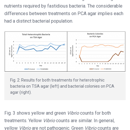
nutrients required by fastidious bacteria. The considerable
differences between treatments on PCA agar implies each
had a distinct bacterial population.
Fig. 2: Results for both treatments for heterotrophic
bacteria on TSA agar (left) and bacterial colonies on PCA
agar (right).
Fig. 3 shows yellow and green
Vibrio
counts for both
treatments. Yellow
Vibrio
counts are similar. In general,
yellow
Vibrio
are not pathogenic. Green
Vibrio
counts are