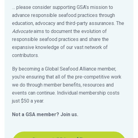
… please consider supporting GSA’s mission to
advance responsible seafood practices through
education, advocacy and third-party assurances. The
Advocate
aims to document the evolution of
responsible seafood practices and share the
expansive knowledge of our vast network of
contributors.
By becoming a Global Seafood Alliance member,
you’re ensuring that all of the pre-competitive work
we do through member benefits, resources and
events can continue. Individual membership costs
just $50 a year.
Not a GSA member? Join us.