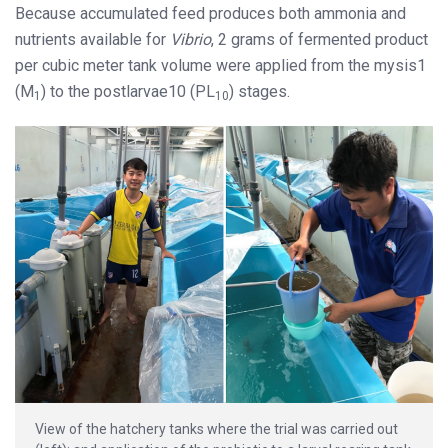
Because accumulated feed produces both ammonia and
nutrients available for
Vibrio
, 2 grams of fermented product
per cubic meter tank volume were applied from the mysis1
(M
) to the postlarvae10 (PL
) stages.
1
10
View of the hatchery tanks where the trial was carried out