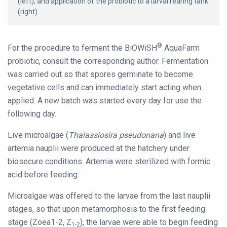
(left); and application of the probiotic to a larval rearing tank
(right).
®
For the procedure to ferment the BiOWiSH
AquaFarm
probiotic, consult the corresponding author. Fermentation
was carried out so that spores germinate to become
vegetative cells and can immediately start acting when
applied. A new batch was started every day for use the
following day.
Live microalgae (
Thalassiosira pseudonana
) and live
artemia nauplii were produced at the hatchery under
biosecure conditions. Artemia were sterilized with formic
acid before feeding.
Microalgae was offered to the larvae from the last nauplii
stages, so that upon metamorphosis to the first feeding
stage (Zoea1-2, Z
), the larvae were able to begin feeding
1-2