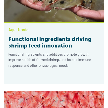
Aquafeeds
Functional ingredients driving
shrimp feed innovation
Functional ingredients and additives promote growth,
improve health of farmed shrimp, and bolster immune
response and other physiological needs.