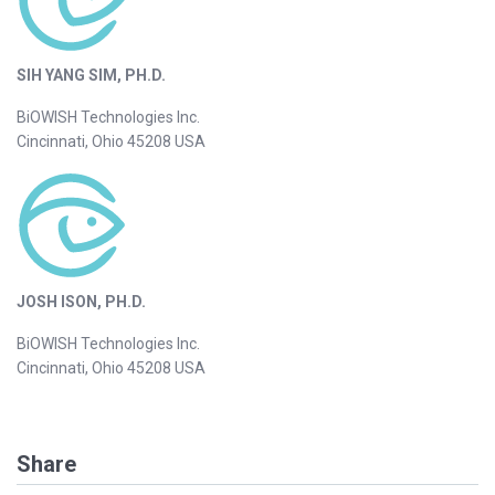
SIH YANG SIM, PH.D.
BiOWISH Technologies Inc.
Cincinnati, Ohio 45208 USA
JOSH ISON, PH.D.
BiOWISH Technologies Inc.
Cincinnati, Ohio 45208 USA
Share