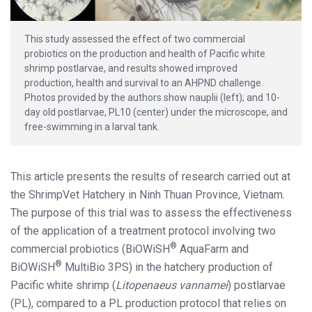
This study assessed the effect of two commercial
probiotics on the production and health of Pacific white
shrimp postlarvae, and results showed improved
production, health and survival to an AHPND challenge.
Photos provided by the authors show nauplii (left); and 10-
day old postlarvae, PL10 (center) under the microscope, and
free-swimming in a larval tank.
This article presents the results of research carried out at
the ShrimpVet Hatchery in Ninh Thuan Province, Vietnam.
The purpose of this trial was to assess the effectiveness
of the application of a treatment protocol involving two
®
commercial probiotics (BiOWiSH
AquaFarm and
®
BiOWiSH
MultiBio 3PS) in the hatchery production of
Pacific white shrimp (
Litopenaeus vannamei
) postlarvae
(PL), compared to a PL production protocol that relies on