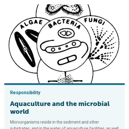
Responsibility
Aquaculture and the microbial
world
Microorganisms reside in the sediment and other
substrates, and in the water of aquaculture facilities, as well