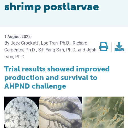
shrimp postlarvae
1 August 2022
Jack Crockett
Loc Tran, Ph.D.
Richard
Carpenter, Ph.D.
Sih Yang Sim, Ph.D.
Josh
Ison, Ph.D.
Trial results showed improved
production and survival to
AHPND challenge