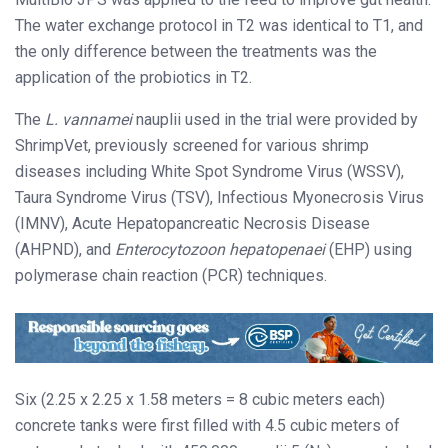
The water exchange protocol in T2 was identical to T1, and
the only difference between the treatments was the
application of the probiotics in T2.
The
L. vannamei
nauplii used in the trial were provided by
ShrimpVet, previously screened for various shrimp
diseases including White Spot Syndrome Virus (WSSV),
Taura Syndrome Virus (TSV), Infectious Myonecrosis Virus
(IMNV), Acute Hepatopancreatic Necrosis Disease
(AHPND), and
Enterocytozoon hepatopenaei
(EHP) using
polymerase chain reaction (PCR) techniques.
Six (2.25 x 2.25 x 1.58 meters = 8 cubic meters each)
concrete tanks were first filled with 4.5 cubic meters of