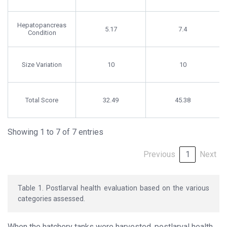
Hepatopancreas
5.17
7.4
Condition
Size Variation
10
10
Total Score
32.49
45.38
Showing 1 to 7 of 7 entries
Previous
1
Next
Table 1. Postlarval health evaluation based on the various
categories assessed.
When the hatchery tanks were harvested, postlarval health