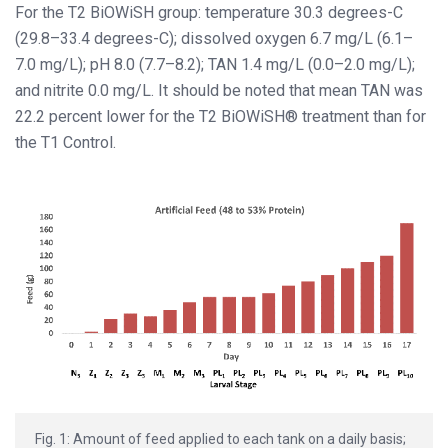
For the T2 BiOWiSH group: temperature 30.3 degrees-C
(29.8–33.4 degrees-C); dissolved oxygen 6.7 mg/L (6.1–
7.0 mg/L); pH 8.0 (7.7–8.2); TAN 1.4 mg/L (0.0–2.0 mg/L);
and nitrite 0.0 mg/L. It should be noted that mean TAN was
22.2 percent lower for the T2 BiOWiSH® treatment than for
the T1 Control.
Fig. 1: Amount of feed applied to each tank on a daily basis;