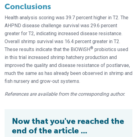
Conclusions
Health analysis scoring was 39.7 percent higher in T2. The
AHPND disease challenge survival was 29.6 percent
greater for T2, indicating increased disease resistance.
Overall shrimp survival was 16.4 percent greater in T2.
®
These results indicate that the BiOWiSH
probiotics used
in this trial increased shrimp hatchery production and
improved the quality and disease resistance of postlarvae,
much the same as has already been observed in shrimp and
fish nursery and grow-out systems.
References are available from the corresponding author.
Now that you've reached the
end of the article ...