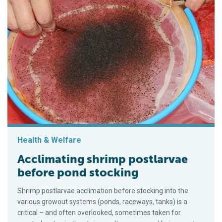
Health & Welfare
Acclimating shrimp postlarvae
before pond stocking
Shrimp postlarvae acclimation before stocking into the
various growout systems (ponds, raceways, tanks) is a
critical – and often overlooked, sometimes taken for