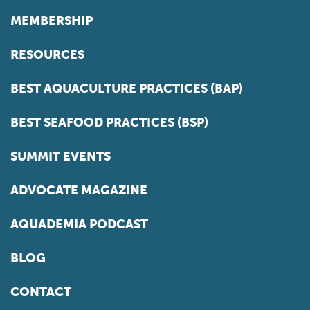
MEMBERSHIP
RESOURCES
BEST AQUACULTURE PRACTICES (BAP)
BEST SEAFOOD PRACTICES (BSP)
SUMMIT EVENTS
ADVOCATE MAGAZINE
AQUADEMIA PODCAST
BLOG
CONTACT