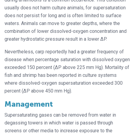
usually does not harm culture animals, for supersaturation
does not persist for long and is often limited to surface
waters. Animals can move to greater depths, where the
combination of lower dissolved-oxygen concentration and
greater hydrostatic pressure result in a lower ΔP.
Nevertheless, carp reportedly had a greater frequency of
disease when percentage saturation with dissolved oxygen
exceeded 150 percent (ΔP above 225 mm Hg). Mortality of
fish and shrimp has been reported in culture systems
where dissolved-oxygen supersaturation exceeded 300
percent (ΔP above 450 mm Hg).
Management
Supersaturating gases can be removed from water in
degassing towers in which water is passed through
screens or other media to increase exposure to the