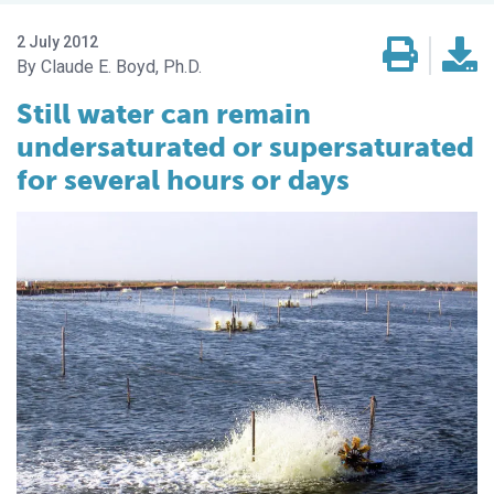
2 July 2012
Claude E. Boyd, Ph.D.
Still water can remain
undersaturated or supersaturated
for several hours or days