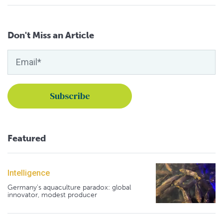
Don't Miss an Article
Featured
Intelligence
Germany's aquaculture paradox: global
innovator, modest producer