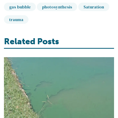
gas bubble
photosynthesis
Saturation
trauma
Related Posts