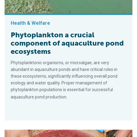
Health & Welfare
Phytoplankton a crucial
component of aquaculture pond
ecosystems
Phytoplanktonic organisms, or microalgae, are very
abundant in aquaculture ponds and have critical roles in
these ecosystems, significantly influencing overall pond
ecology and water quality. Proper management of
phytoplankton populations is essential for successful
aquaculture pond production.