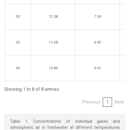
30
12.58
7.54
35
11.68
6.93
40
10.89
6.41
Showing 1 to 8 of 8 entries
Previous
1
Next
Table 1. Concentrations of individual gases and
atmospheric air in freshwater at different temperatures