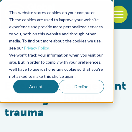
This website stores cookies on your computer.
To
These cookies are used to improve your website
experience and provide more personalized services
Back to the start of the nav
Jump to the end of the navigation
to you, both on this website and through other
media. To find out more about the cookies we use,
see our
Privacy Policy
.
We won't track your information when you visit our
site. But in order to comply with your preferences,
we'll have to use just one tiny cookie so that you're
Health & Welfare
not asked to make this choice again.
Effective management
Accept
Decline
avoids gas bubble
trauma