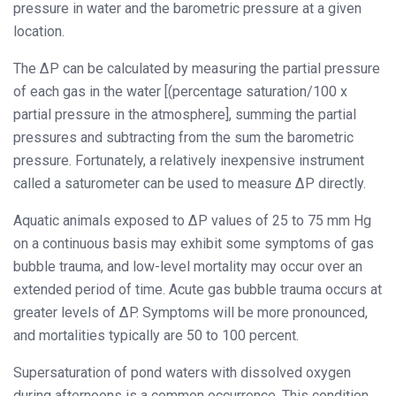
pressure in water and the barometric pressure at a given
location.
The ΔP can be calculated by measuring the partial pressure
of each gas in the water [(percentage saturation/100 x
partial pressure in the atmosphere], summing the partial
pressures and subtracting from the sum the barometric
pressure. Fortunately, a relatively inexpensive instrument
called a saturometer can be used to measure ΔP directly.
Aquatic animals exposed to ΔP values of 25 to 75 mm Hg
on a continuous basis may exhibit some symptoms of gas
bubble trauma, and low-level mortality may occur over an
extended period of time. Acute gas bubble trauma occurs at
greater levels of ΔP. Symptoms will be more pronounced,
and mortalities typically are 50 to 100 percent.
Supersaturation of pond waters with dissolved oxygen
during afternoons is a common occurrence. This condition