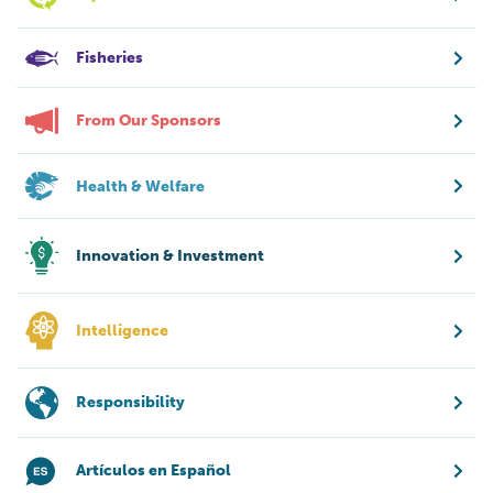
Fisheries
From Our Sponsors
Health & Welfare
Innovation & Investment
Intelligence
Responsibility
Artículos en Español