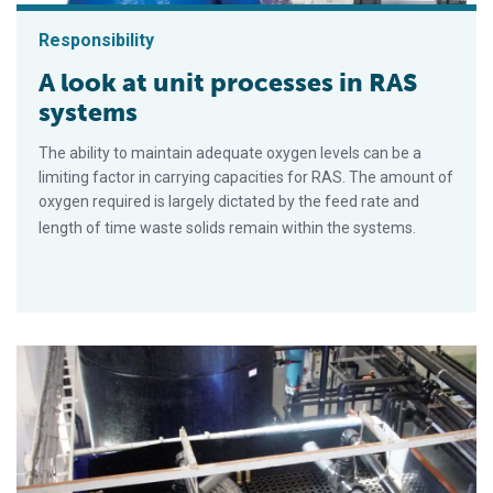
Responsibility
A look at unit processes in RAS
systems
The ability to maintain adequate oxygen levels can be a
limiting factor in carrying capacities for RAS. The amount of
oxygen required is largely dictated by the feed rate and
length of time waste solids remain within the systems.