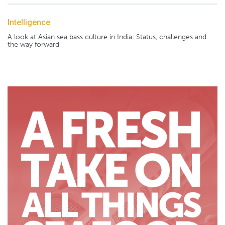
Intelligence
A look at Asian sea bass culture in India: Status, challenges and
the way forward