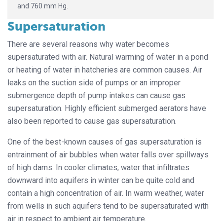
and 760 mm Hg.
Supersaturation
There are several reasons why water becomes
supersaturated with air. Natural warming of water in a pond
or heating of water in hatcheries are common causes. Air
leaks on the suction side of pumps or an improper
submergence depth of pump intakes can cause gas
supersaturation. Highly efficient submerged aerators have
also been reported to cause gas supersaturation.
One of the best-known causes of gas supersaturation is
entrainment of air bubbles when water falls over spillways
of high dams. In cooler climates, water that infiltrates
downward into aquifers in winter can be quite cold and
contain a high concentration of air. In warm weather, water
from wells in such aquifers tend to be supersaturated with
air in respect to ambient air temperature.