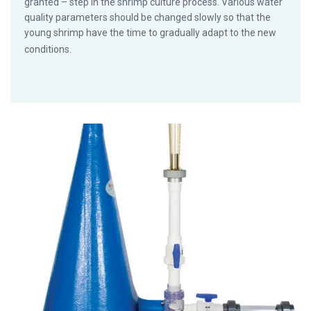
granted – step in the shrimp culture process. Various water
quality parameters should be changed slowly so that the
young shrimp have the time to gradually adapt to the new
conditions.