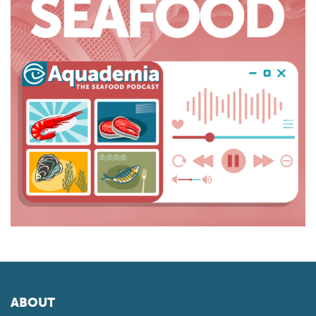
ABOUT