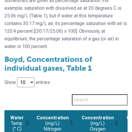
sometimes are given as percentage saturation. For
example, saturation with dissolved air at 20 degrees C is
25.06 mg/L (Table 1), but if water at this temperature
contains 30.17 mg/L air, its percentage saturation with air is
120.4 percent [(30.17/25.06) x 100]. Obviously, at
equilibrium, the percentage saturation of a gas (or air) in
water is 100 percent.
Boyd, Concentrations of
individual gases, Table 1
Show
entries
Water
Concentration
Concentration
Co
Temp.
(mg/L)
(mg/L)
(° C)
Nitrogen
Oxygen