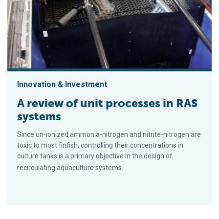
Innovation & Investment
A review of unit processes in RAS
systems
Since un-ionized ammonia-nitrogen and nitrite-nitrogen are
toxic to most finfish, controlling their concentrations in
culture tanks is a primary objective in the design of
recirculating aquaculture systems.