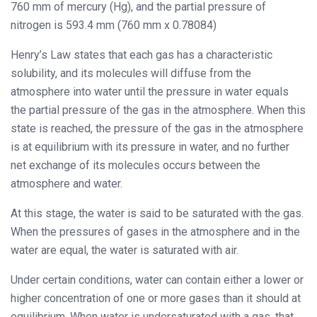
760 mm of mercury (Hg), and the partial pressure of
nitrogen is 593.4 mm (760 mm x 0.78084)
Henry’s Law states that each gas has a characteristic
solubility, and its molecules will diffuse from the
atmosphere into water until the pressure in water equals
the partial pressure of the gas in the atmosphere. When this
state is reached, the pressure of the gas in the atmosphere
is at equilibrium with its pressure in water, and no further
net exchange of its molecules occurs between the
atmosphere and water.
At this stage, the water is said to be saturated with the gas.
When the pressures of gases in the atmosphere and in the
water are equal, the water is saturated with air.
Under certain conditions, water can contain either a lower or
higher concentration of one or more gases than it should at
equilibrium. When water is undersaturated with a gas, that