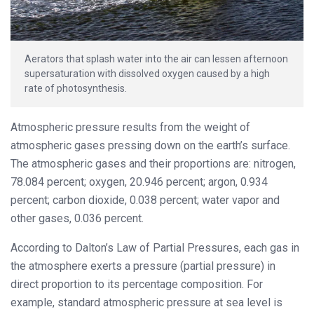
Aerators that splash water into the air can lessen afternoon
supersaturation with dissolved oxygen caused by a high
rate of photosynthesis.
Atmospheric pressure results from the weight of
atmospheric gases pressing down on the earth’s surface.
The atmospheric gases and their proportions are: nitrogen,
78.084 percent; oxygen, 20.946 percent; argon, 0.934
percent; carbon dioxide, 0.038 percent; water vapor and
other gases, 0.036 percent.
According to Dalton’s Law of Partial Pressures, each gas in
the atmosphere exerts a pressure (partial pressure) in
direct proportion to its percentage composition. For
example, standard atmospheric pressure at sea level is