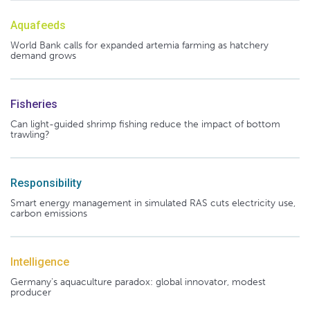
Aquafeeds
World Bank calls for expanded artemia farming as hatchery
demand grows
Fisheries
Can light-guided shrimp fishing reduce the impact of bottom
trawling?
Responsibility
Smart energy management in simulated RAS cuts electricity use,
carbon emissions
Intelligence
Germany's aquaculture paradox: global innovator, modest
producer