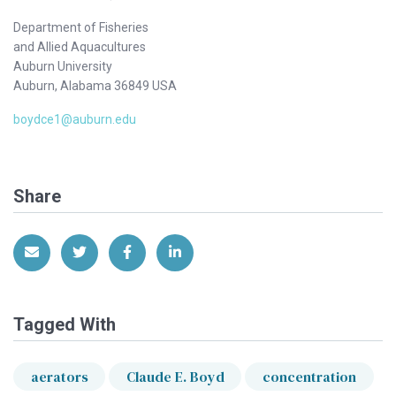
Department of Fisheries
and Allied Aquacultures
Auburn University
Auburn, Alabama 36849 USA
boydce1@auburn.edu
Share
Share via Email
Share on Twitter
Share on Facebook
Share on LinkedIn
Tagged With
aerators
Claude E. Boyd
concentration