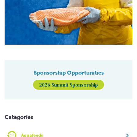
Sponsorship Opportunities
2026 Summit Sponsorship
Categories
Aquafeeds