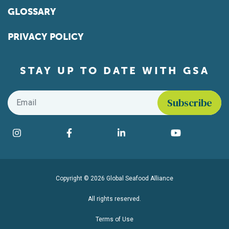
GLOSSARY
PRIVACY POLICY
STAY UP TO DATE WITH GSA
Email
*
Find us on social media
Instagram
Facebook
LinkedIn
YouTube
Copyright © 2026 Global Seafood Alliance
All rights reserved.
Terms of Use