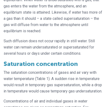
gas enters the water from the atmosphere, and an
equilibrium state is attained. Likewise, if water has more of
a gas than it should – a state called supersaturation – the
gas will diffuse from water to the atmosphere until
equilibrium is reached.
Such diffusion does not occur rapidly in still water. Still
water can remain undersaturated or supersaturated for
several hours or days under certain conditions.
Saturation concentration
The saturation concentrations of gases and air vary with
water temperature (Table 1). A sudden rise in temperature
would result in temporary gas supersaturation, while a drop
in temperature would cause temporary gas undersaturation.
Concentrations of air and individual gases in water