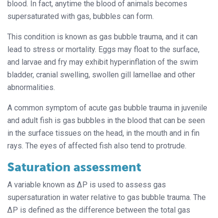
blood. In fact, anytime the blood of animals becomes
supersaturated with gas, bubbles can form.
This condition is known as gas bubble trauma, and it can
lead to stress or mortality. Eggs may float to the surface,
and larvae and fry may exhibit hyperinflation of the swim
bladder, cranial swelling, swollen gill lamellae and other
abnormalities.
A common symptom of acute gas bubble trauma in juvenile
and adult fish is gas bubbles in the blood that can be seen
in the surface tissues on the head, in the mouth and in fin
rays. The eyes of affected fish also tend to protrude.
Saturation assessment
A variable known as ΔP is used to assess gas
supersaturation in water relative to gas bubble trauma. The
ΔP is defined as the difference between the total gas