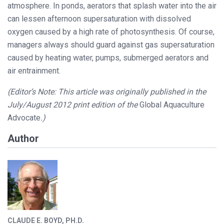
atmosphere. In ponds, aerators that splash water into the air
can lessen afternoon supersaturation with dissolved
oxygen caused by a high rate of photosynthesis. Of course,
managers always should guard against gas supersaturation
caused by heating water, pumps, submerged aerators and
air entrainment.
(Editor’s Note: This article was originally published in the
July/August 2012 print edition of the
Global Aquaculture
Advocate
.)
Author
CLAUDE E. BOYD, PH.D.