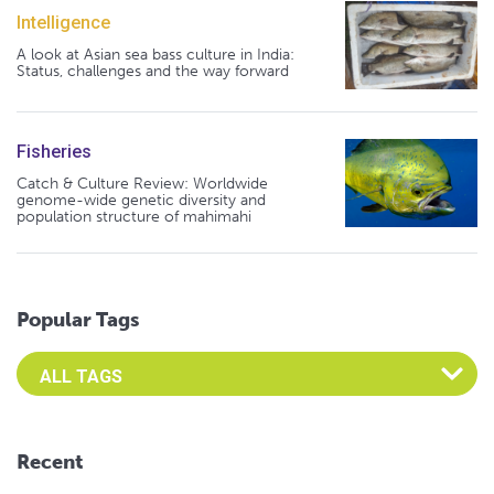
Intelligence
A look at Asian sea bass culture in India:
Status, challenges and the way forward
Fisheries
Catch & Culture Review: Worldwide
genome-wide genetic diversity and
population structure of mahimahi
Popular Tags
Select an Advocate Tag to view it's posts
Recent