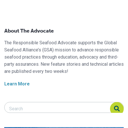
About The Advocate
The Responsible Seafood Advocate supports the Global
Seafood Alliance’s (GSA) mission to advance responsible
seafood practices through education, advocacy and third-
party assurances. New feature stories and technical articles
are published every two weeks!
Learn More
Search Responsible Seafood Advocate
Search Responsible Seafood Advocate