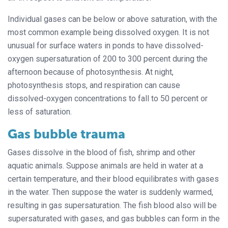
Individual gases can be below or above saturation, with the
most common example being dissolved oxygen. It is not
unusual for surface waters in ponds to have dissolved-
oxygen supersaturation of 200 to 300 percent during the
afternoon because of photosynthesis. At night,
photosynthesis stops, and respiration can cause
dissolved-oxygen concentrations to fall to 50 percent or
less of saturation.
Gas bubble trauma
Gases dissolve in the blood of fish, shrimp and other
aquatic animals. Suppose animals are held in water at a
certain temperature, and their blood equilibrates with gases
in the water. Then suppose the water is suddenly warmed,
resulting in gas supersaturation. The fish blood also will be
supersaturated with gases, and gas bubbles can form in the