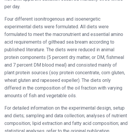
per day.
Four different isonitrogenous and isoenergetic
experimental diets were formulated. All diets were
formulated to meet the macronutrient and essential amino
acid requirements of gilthead sea bream according to
published literature. The diets were reduced in animal
protein components (5 percent dry matter, or DM, fishmeal
and 7 percent DM blood meal) and consisted mainly of
plant protein sources (soy protein concentrate, corn gluten,
wheat gluten and rapeseed expeller). The diets only
differed in the composition of the oil fraction with varying
amounts of fish and vegetable oils.
For detailed information on the experimental design, setup
and diets; sampling and data collection; analyses of nutrient
composition; lipid extraction and fatty acid composition; and
statistical analyses, refer to the original publication.