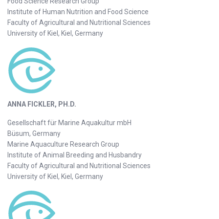
Food Science Research Group
Institute of Human Nutrition and Food Science
Faculty of Agricultural and Nutritional Sciences
University of Kiel, Kiel, Germany
ANNA FICKLER, PH.D.
Gesellschaft für Marine Aquakultur mbH
Büsum, Germany
Marine Aquaculture Research Group
Institute of Animal Breeding and Husbandry
Faculty of Agricultural and Nutritional Sciences
University of Kiel, Kiel, Germany