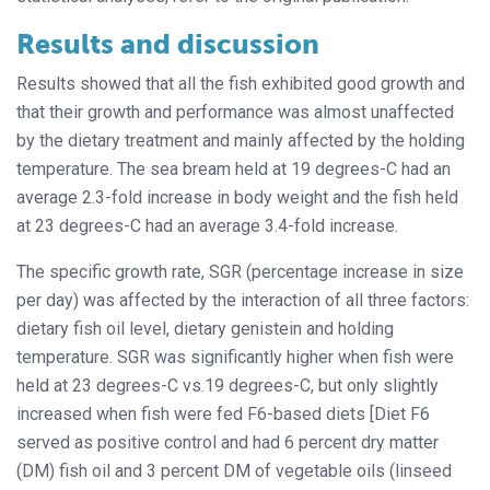
Results and discussion
Results showed that all the fish exhibited good growth and
that their growth and performance was almost unaffected
by the dietary treatment and mainly affected by the holding
temperature. The sea bream held at 19 degrees-C had an
average 2.3-fold increase in body weight and the fish held
at 23 degrees-C had an average 3.4-fold increase.
The specific growth rate, SGR (percentage increase in size
per day) was affected by the interaction of all three factors:
dietary fish oil level, dietary genistein and holding
temperature. SGR was significantly higher when fish were
held at 23 degrees-C vs.19 degrees-C, but only slightly
increased when fish were fed F6-based diets [Diet F6
served as positive control and had 6 percent dry matter
(DM) fish oil and 3 percent DM of vegetable oils (linseed