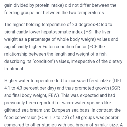
gain divided by protein intake) did not differ between the
feeding groups nor between the two temperatures.
The higher holding temperature of 23 degrees-C led to
significantly lower hepatosomatic index (HSI, the liver
weight as a percentage of whole body weight) values and
significantly higher Fulton condition factor (FCF, the
relationship between the length and weight of a fish,
describing its “condition”) values, irrespective of the dietary
treatment.
Higher water temperature led to increased feed intake (DFI:
4.1 to 4.3 percent per day) and thus promoted growth (SGR
and final body weight, FBW). This was expected and had
previously been reported for warm-water species like
gilthead sea bream and European sea bass. In contrast, the
feed conversion (FCR: 1.7 to 2.2) of all groups was poorer
compared to other studies with sea bream of similar size. A