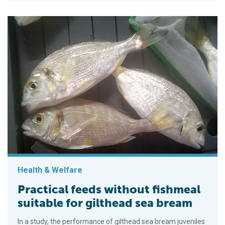
Health & Welfare
Practical feeds without fishmeal
suitable for gilthead sea bream
In a study, the performance of gilthead sea bream juveniles