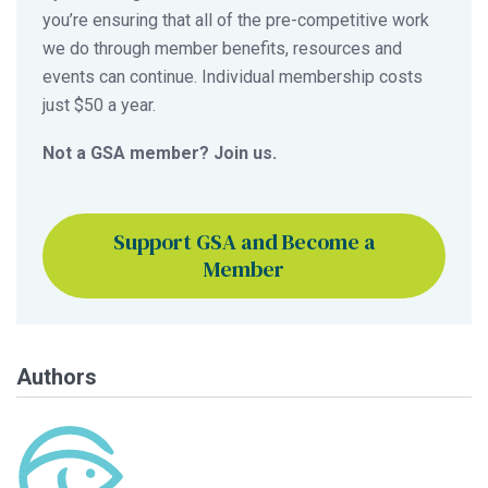
you’re ensuring that all of the pre-competitive work
we do through member benefits, resources and
events can continue. Individual membership costs
just $50 a year.
Not a GSA member? Join us.
Support GSA and Become a
Member
Authors