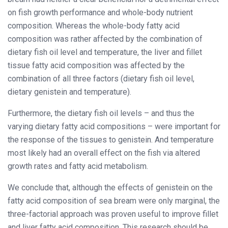
on fish growth performance and whole-body nutrient
composition. Whereas the whole-body fatty acid
composition was rather affected by the combination of
dietary fish oil level and temperature, the liver and fillet
tissue fatty acid composition was affected by the
combination of all three factors (dietary fish oil level,
dietary genistein and temperature).
Furthermore, the dietary fish oil levels – and thus the
varying dietary fatty acid compositions – were important for
the response of the tissues to genistein. And temperature
most likely had an overall effect on the fish via altered
growth rates and fatty acid metabolism.
We conclude that, although the effects of genistein on the
fatty acid composition of sea bream were only marginal, the
three-factorial approach was proven useful to improve fillet
and liver fatty acid composition. This research should be