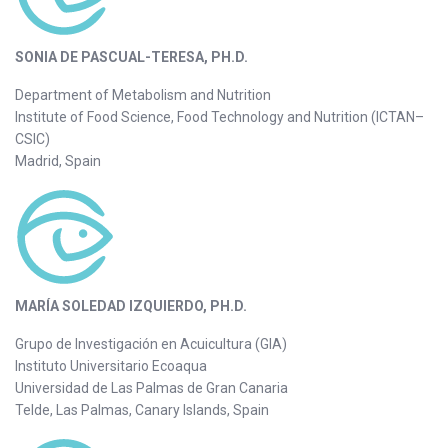
SONIA DE PASCUAL-TERESA, PH.D.
Department of Metabolism and Nutrition
Institute of Food Science, Food Technology and Nutrition (ICTAN–
CSIC)
Madrid, Spain
MARÍA SOLEDAD IZQUIERDO, PH.D.
Grupo de Investigación en Acuicultura (GIA)
Instituto Universitario Ecoaqua
Universidad de Las Palmas de Gran Canaria
Telde, Las Palmas, Canary Islands, Spain