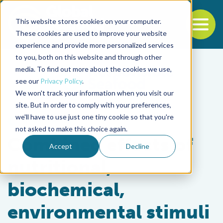
This website stores cookies on your computer.
To
These cookies are used to improve your website
experience and provide more personalized services
Back to the start of the nav
Jump to the end of the navigation
to you, both on this website and through other
media. To find out more about the cookies we use,
see our
Privacy Policy
.
We won't track your information when you visit our
site. But in order to comply with your preferences,
we'll have to use just one tiny cookie so that you're
Health & Welfare
not asked to make this choice again.
Combined effects of
Accept
Decline
nutritional,
biochemical,
environmental stimuli