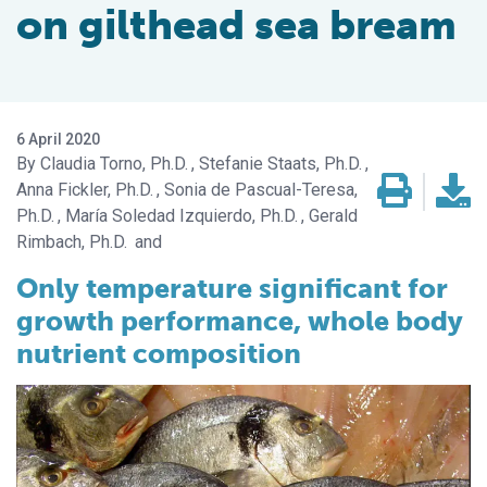
on gilthead sea bream
6 April 2020
Claudia Torno, Ph.D.
Stefanie Staats, Ph.D.
Anna Fickler, Ph.D.
Sonia de Pascual-Teresa,
Ph.D.
María Soledad Izquierdo, Ph.D.
Gerald
Rimbach, Ph.D.
Only temperature significant for
growth performance, whole body
nutrient composition