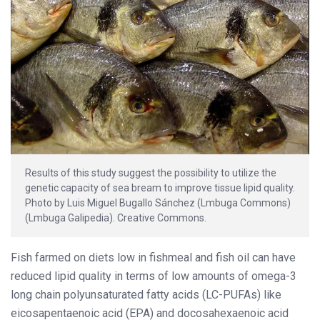
Results of this study suggest the possibility to utilize the
genetic capacity of sea bream to improve tissue lipid quality.
Photo by Luis Miguel Bugallo Sánchez (Lmbuga Commons)
(Lmbuga Galipedia). Creative Commons.
Fish farmed on diets low in fishmeal and fish oil can have
reduced lipid quality in terms of low amounts of omega-3
long chain polyunsaturated fatty acids (LC-PUFAs) like
eicosapentaenoic acid (EPA) and docosahexaenoic acid