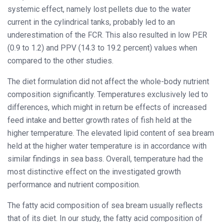
systemic effect, namely lost pellets due to the water
current in the cylindrical tanks, probably led to an
underestimation of the FCR. This also resulted in low PER
(0.9 to 1.2) and PPV (14.3 to 19.2 percent) values when
compared to the other studies.
The diet formulation did not affect the whole-body nutrient
composition significantly. Temperatures exclusively led to
differences, which might in return be effects of increased
feed intake and better growth rates of fish held at the
higher temperature. The elevated lipid content of sea bream
held at the higher water temperature is in accordance with
similar findings in sea bass. Overall, temperature had the
most distinctive effect on the investigated growth
performance and nutrient composition.
The fatty acid composition of sea bream usually reflects
that of its diet. In our study, the fatty acid composition of