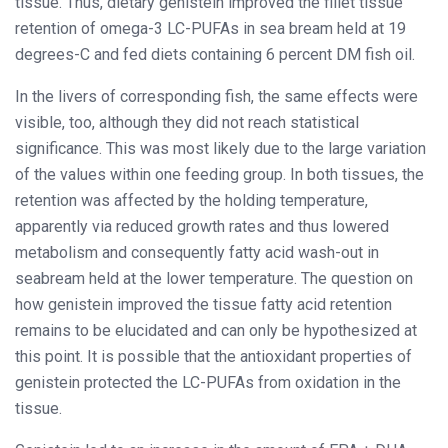
tissue. Thus, dietary genistein improved the fillet tissue
retention of omega-3 LC-PUFAs in sea bream held at 19
degrees-C and fed diets containing 6 percent DM fish oil.
In the livers of corresponding fish, the same effects were
visible, too, although they did not reach statistical
significance. This was most likely due to the large variation
of the values within one feeding group. In both tissues, the
retention was affected by the holding temperature,
apparently via reduced growth rates and thus lowered
metabolism and consequently fatty acid wash-out in
seabream held at the lower temperature. The question on
how genistein improved the tissue fatty acid retention
remains to be elucidated and can only be hypothesized at
this point. It is possible that the antioxidant properties of
genistein protected the LC-PUFAs from oxidation in the
tissue.