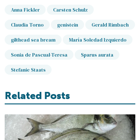
Anna Fickler
Carsten Schulz
Claudia Torno
genistein
Gerald Rimbach
gilthead sea bream
María Soledad Izquierdo
Sonia de Pascual-Teresa
Sparus aurata
Stefanie Staats
Related Posts