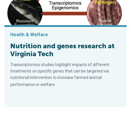
Health & Welfare
Nutrition and genes research at
Virginia Tech
Trans­crip­to­mics studies highlight impacts of different
treatments on specific genes that can be tar­geted via
nutritional in­ter­ven­tion to increase farmed animal
performance or welfare.