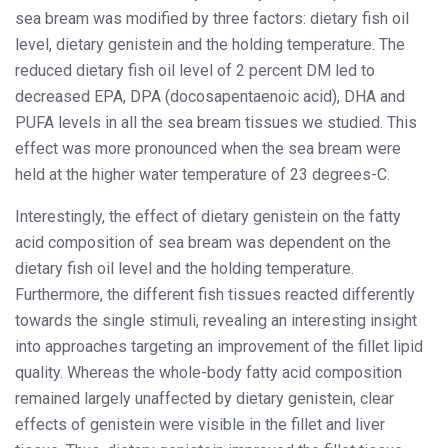
sea bream was modified by three factors: dietary fish oil
level, dietary genistein and the holding temperature. The
reduced dietary fish oil level of 2 percent DM led to
decreased EPA, DPA (docosapentaenoic acid), DHA and
PUFA levels in all the sea bream tissues we studied. This
effect was more pronounced when the sea bream were
held at the higher water temperature of 23 degrees-C.
Interestingly, the effect of dietary genistein on the fatty
acid composition of sea bream was dependent on the
dietary fish oil level and the holding temperature.
Furthermore, the different fish tissues reacted differently
towards the single stimuli, revealing an interesting insight
into approaches targeting an improvement of the fillet lipid
quality. Whereas the whole-body fatty acid composition
remained largely unaffected by dietary genistein, clear
effects of genistein were visible in the fillet and liver