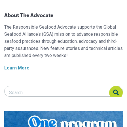
About The Advocate
The Responsible Seafood Advocate supports the Global
Seafood Alliance’s (GSA) mission to advance responsible
seafood practices through education, advocacy and third-
party assurances. New feature stories and technical articles
are published every two weeks!
Learn More
Search Responsible Seafood Advocate
Search Responsible Seafood Advocate