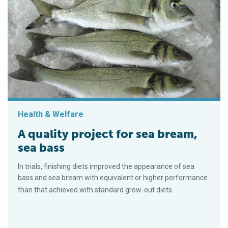
Health & Welfare
A quality project for sea bream,
sea bass
In trials, finishing diets improved the appearance of sea
bass and sea bream with equivalent or higher performance
than that achieved with standard grow-out diets.