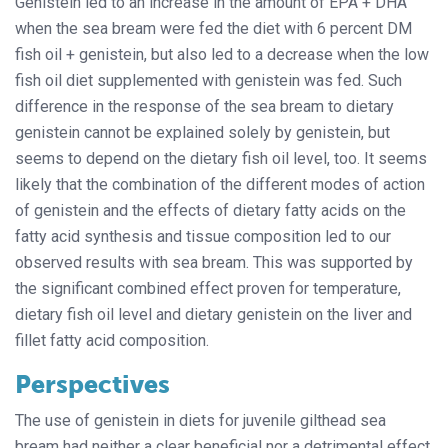
Genistein led to an increase in the amount of EPA + DHA
when the sea bream were fed the diet with 6 percent DM
fish oil + genistein, but also led to a decrease when the low
fish oil diet supplemented with genistein was fed. Such
difference in the response of the sea bream to dietary
genistein cannot be explained solely by genistein, but
seems to depend on the dietary fish oil level, too. It seems
likely that the combination of the different modes of action
of genistein and the effects of dietary fatty acids on the
fatty acid synthesis and tissue composition led to our
observed results with sea bream. This was supported by
the significant combined effect proven for temperature,
dietary fish oil level and dietary genistein on the liver and
fillet fatty acid composition.
Perspectives
The use of genistein in diets for juvenile gilthead sea
bream had neither a clear beneficial nor a detrimental effect