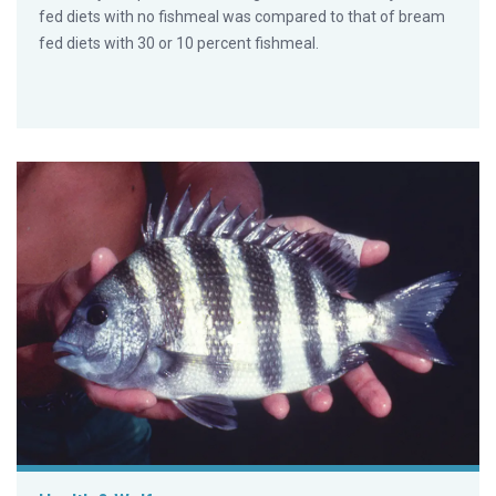
fed diets with no fishmeal was compared to that of bream
fed diets with 30 or 10 percent fishmeal.