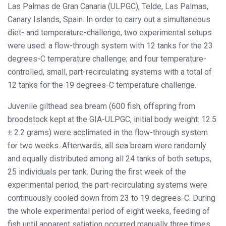
Las Palmas de Gran Canaria (ULPGC), Telde, Las Palmas,
Canary Islands, Spain. In order to carry out a simultaneous
diet- and temperature-challenge, two experimental setups
were used: a flow-through system with 12 tanks for the 23
degrees-C temperature challenge; and four temperature-
controlled, small, part-recirculating systems with a total of
12 tanks for the 19 degrees-C temperature challenge.
Juvenile gilthead sea bream (600 fish, offspring from
broodstock kept at the GIA-ULPGC, initial body weight: 12.5
± 2.2 grams) were acclimated in the flow-through system
for two weeks. Afterwards, all sea bream were randomly
and equally distributed among all 24 tanks of both setups,
25 individuals per tank. During the first week of the
experimental period, the part-recirculating systems were
continuously cooled down from 23 to 19 degrees-C. During
the whole experimental period of eight weeks, feeding of
fish until apparent satiation occurred manually three times