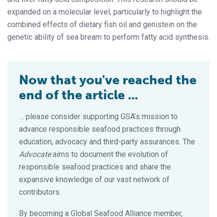
expanded on a molecular level, particularly to highlight the
combined effects of dietary fish oil and genistein on the
genetic ability of sea bream to perform fatty acid synthesis.
Now that you've reached the
end of the article ...
… please consider supporting GSA’s mission to
advance responsible seafood practices through
education, advocacy and third-party assurances. The
Advocate
aims to document the evolution of
responsible seafood practices and share the
expansive knowledge of our vast network of
contributors.
By becoming a Global Seafood Alliance member,