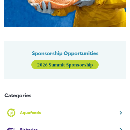
Sponsorship Opportunities
2026 Summit Sponsorship
Categories
Aquafeeds
Fisheries