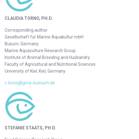
CLAUDIA TORNO, PH.D.
Corresponding author
Gesellschaft für Marine Aquakultur mbH
Büsum, Germany
Marine Aquaculture Research Group
Institute of Animal Breeding and Husbandry
Faculty of Agricultural and Nutritional Sciences
University of Kiel, Kiel, Germany
c.torno@gma-buesum.de
STEFANIE STAATS, PH.D.