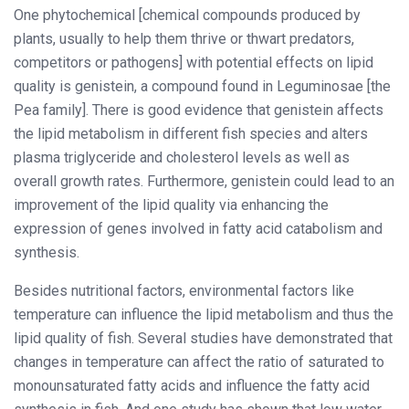
One phytochemical [chemical compounds produced by
plants, usually to help them thrive or thwart predators,
competitors or pathogens] with potential effects on lipid
quality is genistein, a compound found in Leguminosae [the
Pea family]. There is good evidence that genistein affects
the lipid metabolism in different fish species and alters
plasma triglyceride and cholesterol levels as well as
overall growth rates. Furthermore, genistein could lead to an
improvement of the lipid quality via enhancing the
expression of genes involved in fatty acid catabolism and
synthesis.
Besides nutritional factors, environmental factors like
temperature can influence the lipid metabolism and thus the
lipid quality of fish. Several studies have demonstrated that
changes in temperature can affect the ratio of saturated to
monounsaturated fatty acids and influence the fatty acid