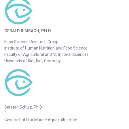
GERALD RIMBACH, PH.D.
Food Science Research Group
Institute of Human Nutrition and Food Science
Faculty of Agricultural and Nutritional Sciences
University of Kiel, Kiel, Germany
Carsten Schulz, Ph.D.
Gesellschaft für Marine Aquakultur mbH