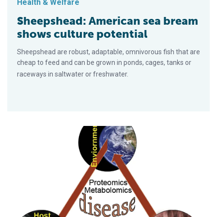
Health & Welfare
Sheepshead: American sea bream
shows culture potential
Sheepshead are robust, adaptable, omnivorous fish that are
cheap to feed and can be grown in ponds, cages, tanks or
raceways in saltwater or fresh­water.