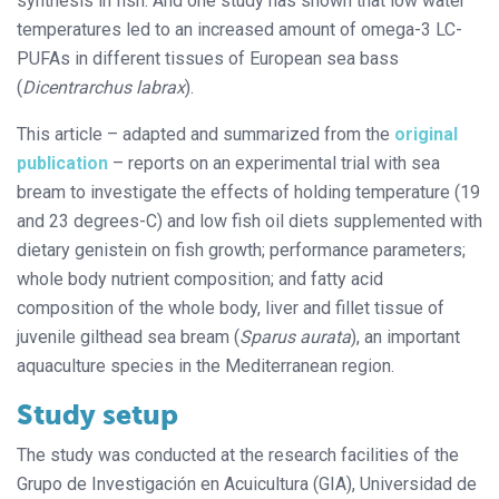
synthesis in fish. And one study has shown that low water
temperatures led to an increased amount of omega-3 LC-
PUFAs in different tissues of European sea bass
(
Dicentrarchus labrax
).
This article – adapted and summarized from the
original
publication
– reports on an experimental trial with sea
bream to investigate the effects of holding temperature (19
and 23 degrees-C) and low fish oil diets supplemented with
dietary genistein on fish growth; performance parameters;
whole body nutrient composition; and fatty acid
composition of the whole body, liver and fillet tissue of
juvenile gilthead sea bream (
Sparus aurata
), an important
aquaculture species in the Mediterranean region.
Study setup
The study was conducted at the research facilities of the
Grupo de Investigación en Acuicultura (GIA), Universidad de