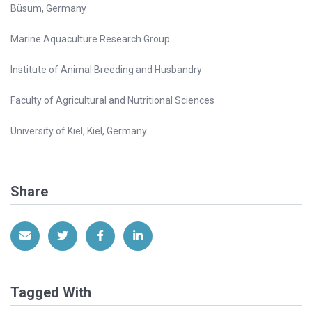
Büsum, Germany
Marine Aquaculture Research Group
Institute of Animal Breeding and Husbandry
Faculty of Agricultural and Nutritional Sciences
University of Kiel, Kiel, Germany
Share
Share via Email
Share on Twitter
Share on Facebook
Share on LinkedIn
Tagged With