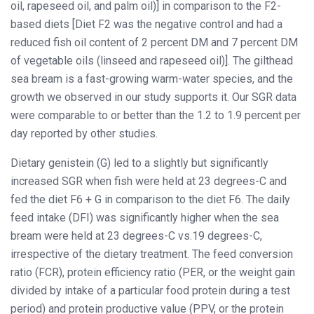
oil, rapeseed oil, and palm oil)] in comparison to the F2-
based diets [Diet F2 was the negative control and had a
reduced fish oil content of 2 percent DM and 7 percent DM
of vegetable oils (linseed and rapeseed oil)]. The gilthead
sea bream is a fast-growing warm-water species, and the
growth we observed in our study supports it. Our SGR data
were comparable to or better than the 1.2 to 1.9 percent per
day reported by other studies.
Dietary genistein (G) led to a slightly but significantly
increased SGR when fish were held at 23 degrees-C and
fed the diet F6 + G in comparison to the diet F6. The daily
feed intake (DFI) was significantly higher when the sea
bream were held at 23 degrees-C vs.19 degrees-C,
irrespective of the dietary treatment. The feed conversion
ratio (FCR), protein efficiency ratio (PER, or the weight gain
divided by intake of a particular food protein during a test
period) and protein productive value (PPV, or the protein