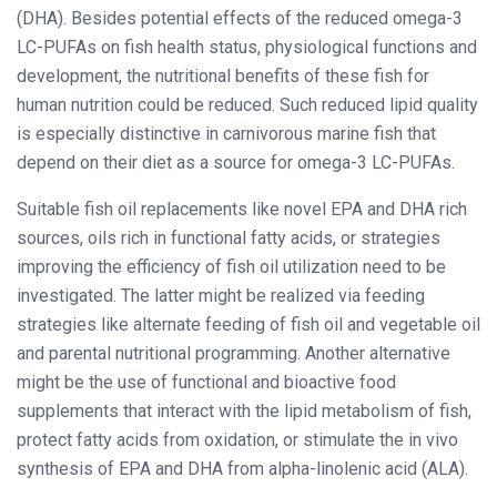
(DHA). Besides potential effects of the reduced omega-3
LC-PUFAs on fish health status, physiological functions and
development, the nutritional benefits of these fish for
human nutrition could be reduced. Such reduced lipid quality
is especially distinctive in carnivorous marine fish that
depend on their diet as a source for omega-3 LC-PUFAs.
Suitable fish oil replacements like novel EPA and DHA rich
sources, oils rich in functional fatty acids, or strategies
improving the efficiency of fish oil utilization need to be
investigated. The latter might be realized via feeding
strategies like alternate feeding of fish oil and vegetable oil
and parental nutritional programming. Another alternative
might be the use of functional and bioactive food
supplements that interact with the lipid metabolism of fish,
protect fatty acids from oxidation, or stimulate the in vivo
synthesis of EPA and DHA from alpha-linolenic acid (ALA).