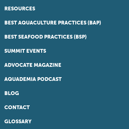
RESOURCES
BEST AQUACULTURE PRACTICES (BAP)
BEST SEAFOOD PRACTICES (BSP)
SUMMIT EVENTS
ADVOCATE MAGAZINE
AQUADEMIA PODCAST
BLOG
CONTACT
GLOSSARY