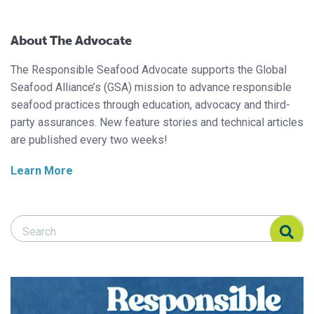
About The Advocate
The Responsible Seafood Advocate supports the Global
Seafood Alliance’s (GSA) mission to advance responsible
seafood practices through education, advocacy and third-
party assurances. New feature stories and technical articles
are published every two weeks!
Learn More
Search Responsible Seafood Advocate
Search Responsible Seafood Advocate