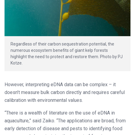
Regardless of their carbon sequestration potential, the
numerous ecosystem benefits of giant kelp forests
highlight the need to protect and restore them. Photo by PJ
Kotze.
However, interpreting eDNA data can be complex – it
doesn’t measure bulk carbon directly and requires careful
calibration with environmental values.
“There is a wealth of literature on the use of eDNA in
aquaculture,” said Zaiko. “The applications are broad, from
early detection of disease and pests to identifying food