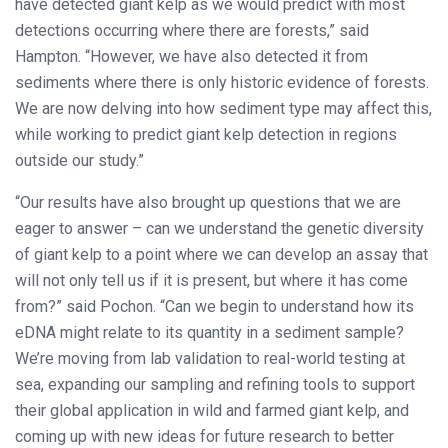
have detected giant kelp as we would predict with most
detections occurring where there are forests,” said
Hampton. “However, we have also detected it from
sediments where there is only historic evidence of forests.
We are now delving into how sediment type may affect this,
while working to predict giant kelp detection in regions
outside our study.”
“Our results have also brought up questions that we are
eager to answer – can we understand the genetic diversity
of giant kelp to a point where we can develop an assay that
will not only tell us if it is present, but where it has come
from?” said Pochon. “Can we begin to understand how its
eDNA might relate to its quantity in a sediment sample?
We’re moving from lab validation to real-world testing at
sea, expanding our sampling and refining tools to support
their global application in wild and farmed giant kelp, and
coming up with new ideas for future research to better