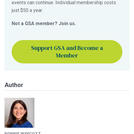
events can continue. Individual membership costs
just $50 a year.
Not a GSA member? Join us.
Support GSA and Become a
Member
Author