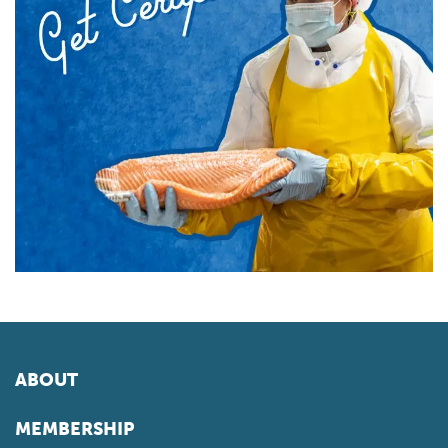
ABOUT
MEMBERSHIP