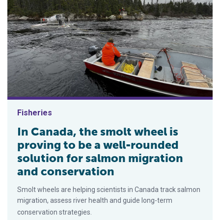
Fisheries
In Canada, the smolt wheel is
proving to be a well-rounded
solution for salmon migration
and conservation
Smolt wheels are helping scientists in Canada track salmon
migration, assess river health and guide long-term
conservation strategies.