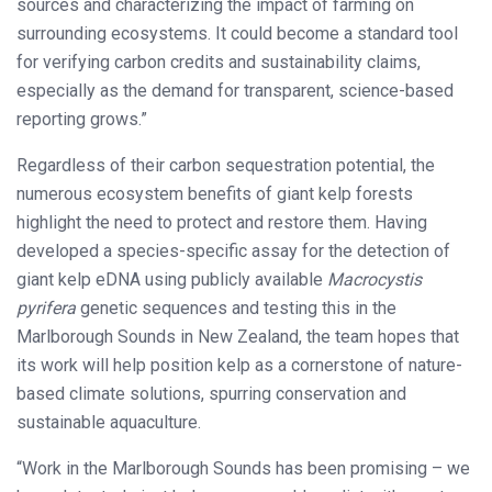
sources and characterizing the impact of farming on
surrounding ecosystems. It could become a standard tool
for verifying carbon credits and sustainability claims,
especially as the demand for transparent, science-based
reporting grows.”
Regardless of their carbon sequestration potential, the
numerous ecosystem benefits of giant kelp forests
highlight the need to protect and restore them. Having
developed a species-specific assay for the detection of
giant kelp eDNA using publicly available
Macrocystis
pyrifera
genetic sequences and testing this in the
Marlborough Sounds in New Zealand, the team hopes that
its work will help position kelp as a cornerstone of nature-
based climate solutions, spurring conservation and
sustainable aquaculture.
“Work in the Marlborough Sounds has been promising – we