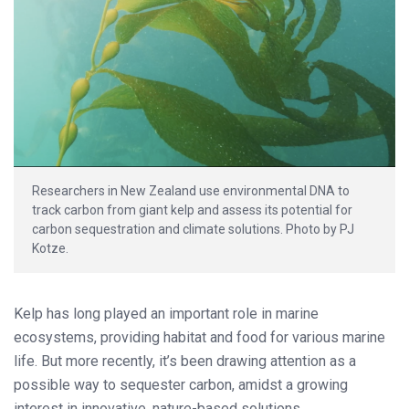
Researchers in New Zealand use environmental DNA to
track carbon from giant kelp and assess its potential for
carbon sequestration and climate solutions. Photo by PJ
Kotze.
Kelp has long played an important role in marine
ecosystems, providing habitat and food for various marine
life. But more recently, it’s been drawing attention as a
possible way to sequester carbon, amidst a growing
interest in innovative, nature-based solutions.