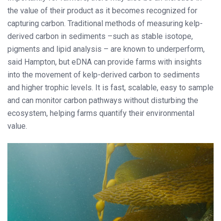
the value of their product as it becomes recognized for
capturing carbon. Traditional methods of measuring kelp-
derived carbon in sediments –such as stable isotope,
pigments and lipid analysis – are known to underperform,
said Hampton, but eDNA can provide farms with insights
into the movement of kelp-derived carbon to sediments
and higher trophic levels. It is fast, scalable, easy to sample
and can monitor carbon pathways without disturbing the
ecosystem, helping farms quantify their environmental
value.