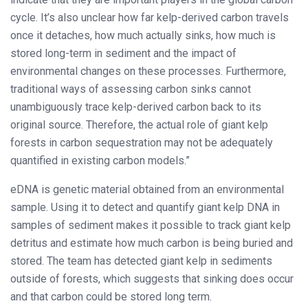
cycle. It’s also unclear how far kelp-derived carbon travels
once it detaches, how much actually sinks, how much is
stored long-term in sediment and the impact of
environmental changes on these processes. Furthermore,
traditional ways of assessing carbon sinks cannot
unambiguously trace kelp-derived carbon back to its
original source. Therefore, the actual role of giant kelp
forests in carbon sequestration may not be adequately
quantified in existing carbon models.”
eDNA is genetic material obtained from an environmental
sample. Using it to detect and quantify giant kelp DNA in
samples of sediment makes it possible to track giant kelp
detritus and estimate how much carbon is being buried and
stored. The team has detected giant kelp in sediments
outside of forests, which suggests that sinking does occur
and that carbon could be stored long term.