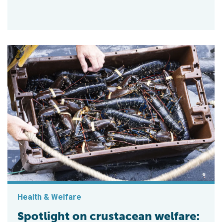
Health & Welfare
Spotlight on crustacean welfare: