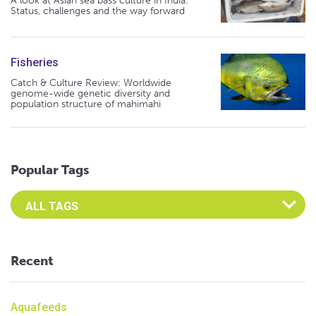
A look at Asian sea bass culture in India:
Status, challenges and the way forward
Fisheries
Catch & Culture Review: Worldwide
genome-wide genetic diversity and
population structure of mahimahi
Popular Tags
Select an Advocate Tag to view it's posts
Recent
Aquafeeds