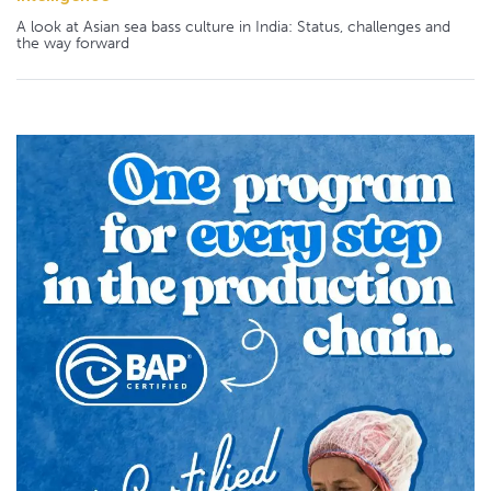
A look at Asian sea bass culture in India: Status, challenges and
the way forward