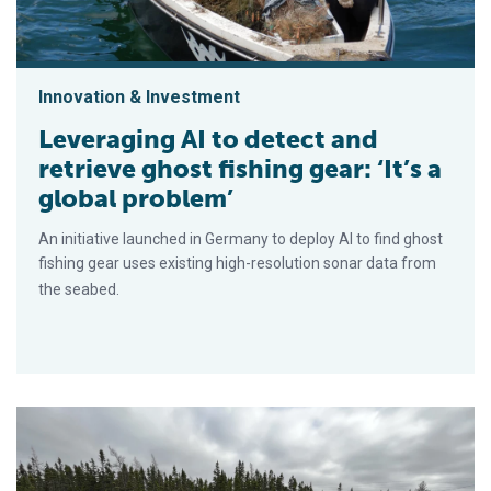
Innovation & Investment
Leveraging AI to detect and
retrieve ghost fishing gear: ‘It’s a
global problem’
An initiative launched in Germany to deploy AI to find ghost
fishing gear uses existing high-resolution sonar data from
the seabed.