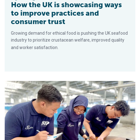
How the UK is showcasing ways
to improve practices and
consumer trust
Growing demand for ethical food is pushing the UK seafood
industry to prioritize crustacean welfare, improved quality
and worker satisfaction.