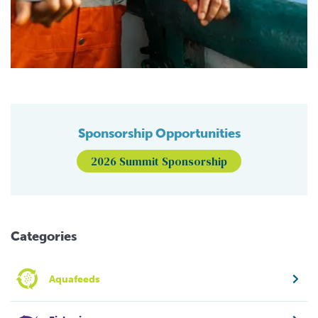
Sponsorship Opportunities
2026 Summit Sponsorship
Categories
Aquafeeds