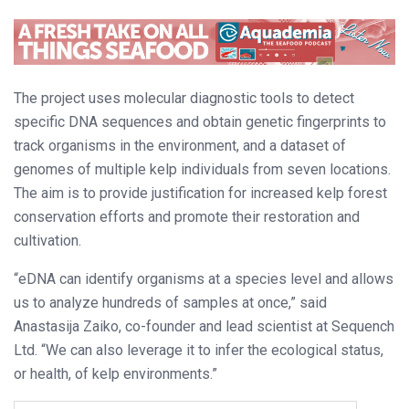
The project uses molecular diagnostic tools to detect
specific DNA sequences and obtain genetic fingerprints to
track organisms in the environment, and a dataset of
genomes of multiple kelp individuals from seven locations.
The aim is to provide justification for increased kelp forest
conservation efforts and promote their restoration and
cultivation.
“eDNA can identify organisms at a species level and allows
us to analyze hundreds of samples at once,” said
Anastasija Zaiko, co-founder and lead scientist at Sequench
Ltd. “We can also leverage it to infer the ecological status,
or health, of kelp environments.”