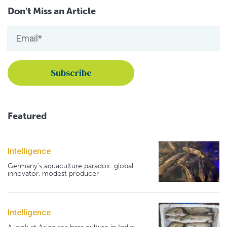
Don't Miss an Article
Featured
Intelligence
Germany's aquaculture paradox: global
innovator, modest producer
Intelligence