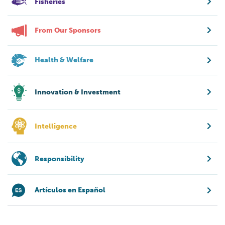
Fisheries
From Our Sponsors
Health & Welfare
Innovation & Investment
Intelligence
Responsibility
Artículos en Español