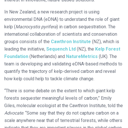
In New Zealand, a new research project is using
environmental DNA (eDNA) to understand the role of giant
kelp (
Macrocystis pyrifera
) in carbon sequestration. The
international collaboration of scientists and conservation
groups consists of the
Cawthron Institute
(NZ), which is
leading the initiative,
Sequench Ltd
(NZ), the
Kelp Forest
Foundation
(Netherlands) and
NatureMetrics
(UK). The
team is developing and validating eDNA-based methods to
quantify the trajectory of kelp-derived carbon and reveal
how kelp could help to tackle climate change.
“There is some debate on the extent to which giant kelp
forests sequester meaningful levels of carbon,” Emily
Giles, molecular ecologist at the Cawthron Institute, told the
Advocate
. “Some say that they do not capture carbon on a
scale anywhere near that of terrestrial forests, while others
indicate that they are important players in the global carbon