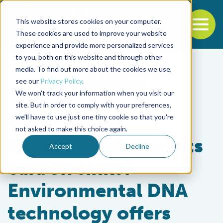
This website stores cookies on your computer.
To
These cookies are used to improve your website
experience and provide more personalized services
Back to the start of the nav
Jump to the end of the navigation
to you, both on this website and through other
media. To find out more about the cookies we use,
see our
Privacy Policy
.
We won't track your information when you visit our
site. But in order to comply with your preferences,
we'll have to use just one tiny cookie so that you're
Responsibility
not asked to make this choice again.
Are giant kelp forests
Accept
Decline
carbon sinks?
Environmental DNA
technology offers