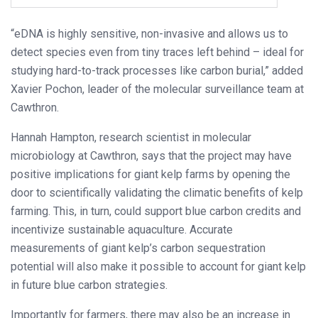
“eDNA is highly sensitive, non-invasive and allows us to
detect species even from tiny traces left behind – ideal for
studying hard-to-track processes like carbon burial,” added
Xavier Pochon, leader of the molecular surveillance team at
Cawthron.
Hannah Hampton, research scientist in molecular
microbiology at Cawthron, says that the project may have
positive implications for giant kelp farms by opening the
door to scientifically validating the climatic benefits of kelp
farming. This, in turn, could support blue carbon credits and
incentivize sustainable aquaculture. Accurate
measurements of giant kelp’s carbon sequestration
potential will also make it possible to account for giant kelp
in future blue carbon strategies.
Importantly for farmers, there may also be an increase in