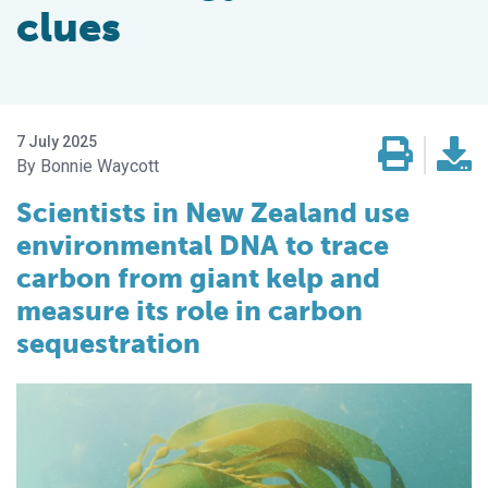
clues
7 July 2025
Bonnie Waycott
Scientists in New Zealand use
environmental DNA to trace
carbon from giant kelp and
measure its role in carbon
sequestration