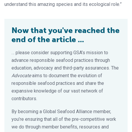
understand this amazing species and its ecological role.”
Now that you've reached the
end of the article ...
… please consider supporting GSA’s mission to
advance responsible seafood practices through
education, advocacy and third-party assurances. The
Advocate
aims to document the evolution of
responsible seafood practices and share the
expansive knowledge of our vast network of
contributors.
By becoming a Global Seafood Alliance member,
you’re ensuring that all of the pre-competitive work
we do through member benefits, resources and