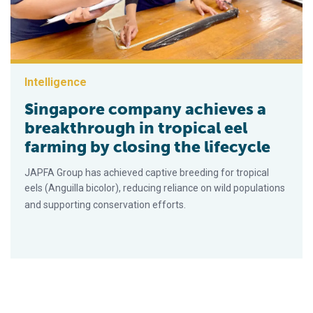
Intelligence
Singapore company achieves a
breakthrough in tropical eel
farming by closing the lifecycle
JAPFA Group has achieved captive breeding for tropical
eels (Anguilla bicolor), reducing reliance on wild populations
and supporting conservation efforts.