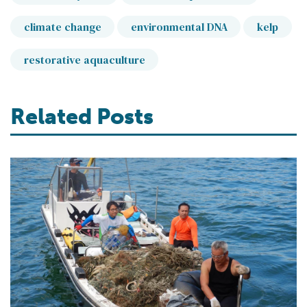
climate change
environmental DNA
kelp
restorative aquaculture
Related Posts