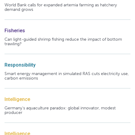
World Bank calls for expanded artemia farming as hatchery
demand grows
Fisheries
Can light-guided shrimp fishing reduce the impact of bottom
trawling?
Responsibility
Smart energy management in simulated RAS cuts electricity use,
carbon emissions
Intelligence
Germany's aquaculture paradox: global innovator, modest
producer
Intelligence