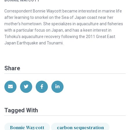
BONNIE WAYCOTT
Correspondent Bonnie Waycott became interested in marine life
after learning to snorkel on the Sea of Japan coast near her
mother’s hometown. She specializes in aquaculture and fisheries
with a particular focus on Japan, and has a keen interest in
Tohoku’s aquaculture recovery following the 2011 Great East
Japan Earthquake and Tsunami.
Share
Share via Email
Share on Twitter
Share on Facebook
Share on LinkedIn
Tagged With
Bonnie Waycott
carbon sequestration