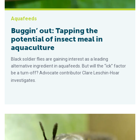
Aquafeeds
Buggin’ out: Tapping the
potential of insect meal in
aquaculture
Black soldier flies are gaining interest as a leading
alternative ingredient in aquafeeds. But will the “ick” factor
be a turn-off? Advocate contributor Clare Leschin-Hoar
investigates.