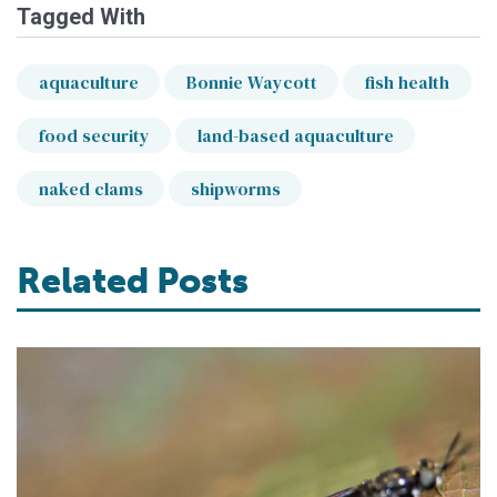
Tagged With
aquaculture
Bonnie Waycott
fish health
food security
land-based aquaculture
naked clams
shipworms
Related Posts