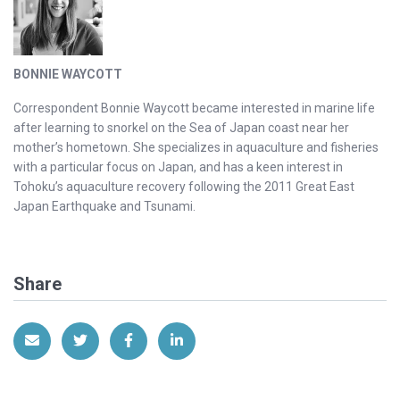
BONNIE WAYCOTT
Correspondent Bonnie Waycott became interested in marine life
after learning to snorkel on the Sea of Japan coast near her
mother’s hometown. She specializes in aquaculture and fisheries
with a particular focus on Japan, and has a keen interest in
Tohoku’s aquaculture recovery following the 2011 Great East
Japan Earthquake and Tsunami.
Share
Share via Email
Share on Twitter
Share on Facebook
Share on LinkedIn