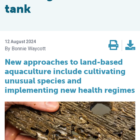
tank
12 August 2024
Bonnie Waycott
New approaches to land-based
aquaculture include cultivating
unusual species and
implementing new health regimes