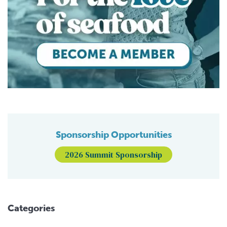
Sponsorship Opportunities
2026 Summit Sponsorship
Categories