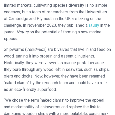
limited markets, cultivating species diversity is no simple
endeavor, but a team of researchers from the Universities
of Cambridge and Plymouth in the UK are taking on the
challenge. In November 2023, they published a
study
in the
journal
Nature
on the potential of farming a new marine
species.
Shipworms (
Teredinids
) are bivalves that live in and feed on
wood, turning it into protein and essential nutrients.
Historically, they were viewed as marine pests because
they bore through any wood left in seawater, such as ships,
piers and docks. Now, however, they have been renamed
“naked clams” by the research team and could have a role
as an eco-friendly superfood.
“We chose the term ‘naked clams’ to improve the appeal
and marketability of shipworms and replace the link to
damaging wooden ships with a more palatable, consumer-