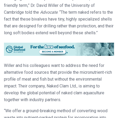
friendly term,” Dr. David Willer of the University of
Cambridge told the
Advocate
. “The term naked refers to the
fact that these bivalves have tiny, highly specialized shells
that are designed for drilling rather than protection, and their
long soft bodies extend well beyond these shells.”
Willer and his colleagues want to address the need for
alternative food sources that provide the micronutrient-rich
profile of meat and fish but without the environmental
impact. Their company, Naked Clam Ltd., is aiming to
develop the global potential of naked clam aquaculture
together with industry partners.
“We offer a ground-breaking method of converting wood
waste into nutrient-packed protein for incorporation into