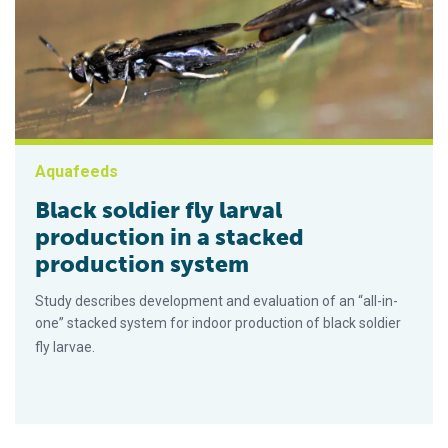
Aquafeeds
Black soldier fly larval
production in a stacked
production system
Study describes development and evaluation of an “all-in-
one” stacked system for indoor production of black soldier
fly larvae.