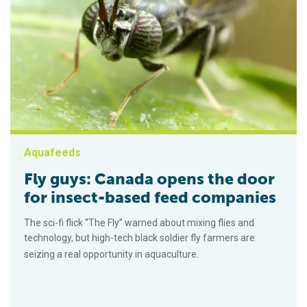
Aquafeeds
Fly guys: Canada opens the door
for insect-based feed companies
The sci-fi flick “The Fly” warned about mixing flies and
technology, but high-tech black soldier fly farmers are
seizing a real opportunity in aquaculture.