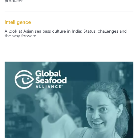
producer
Intelligence
A look at Asian sea bass culture in India: Status, challenges and
the way forward