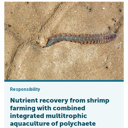
Responsibility
Nutrient recovery from shrimp
farming with combined
integrated multitrophic
aquaculture of polychaete