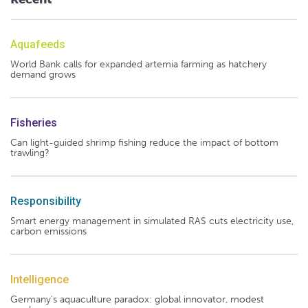
Aquafeeds
World Bank calls for expanded artemia farming as hatchery
demand grows
Fisheries
Can light-guided shrimp fishing reduce the impact of bottom
trawling?
Responsibility
Smart energy management in simulated RAS cuts electricity use,
carbon emissions
Intelligence
Germany's aquaculture paradox: global innovator, modest