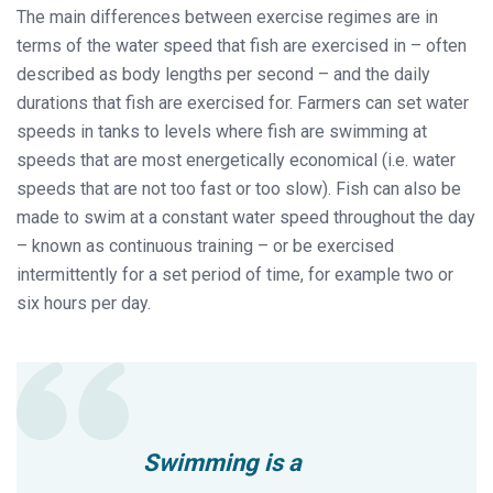
The main differences between exercise regimes are in
terms of the water speed that fish are exercised in – often
described as body lengths per second – and the daily
durations that fish are exercised for. Farmers can set water
speeds in tanks to levels where fish are swimming at
speeds that are most energetically economical (i.e. water
speeds that are not too fast or too slow). Fish can also be
made to swim at a constant water speed throughout the day
– known as continuous training – or be exercised
intermittently for a set period of time, for example two or
six hours per day.
Swimming is a