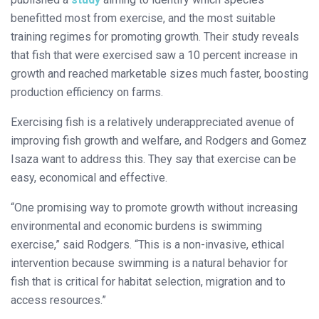
benefitted most from exercise, and the most suitable
training regimes for promoting growth. Their study reveals
that fish that were exercised saw a 10 percent increase in
growth and reached marketable sizes much faster, boosting
production efficiency on farms.
Exercising fish is a relatively underappreciated avenue of
improving fish growth and welfare, and Rodgers and Gomez
Isaza want to address this. They say that exercise can be
easy, economical and effective.
“One promising way to promote growth without increasing
environmental and economic burdens is swimming
exercise,” said Rodgers. “This is a non-invasive, ethical
intervention because swimming is a natural behavior for
fish that is critical for habitat selection, migration and to
access resources.”