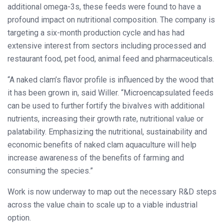
additional omega-3s, these feeds were found to have a
profound impact on nutritional composition. The company is
targeting a six-month production cycle and has had
extensive interest from sectors including processed and
restaurant food, pet food, animal feed and pharmaceuticals.
“A naked clam’s flavor profile is influenced by the wood that
it has been grown in, said Willer. “Microencapsulated feeds
can be used to further fortify the bivalves with additional
nutrients, increasing their growth rate, nutritional value or
palatability. Emphasizing the nutritional, sustainability and
economic benefits of naked clam aquaculture will help
increase awareness of the benefits of farming and
consuming the species.”
Work is now underway to map out the necessary R&D steps
across the value chain to scale up to a viable industrial
option.