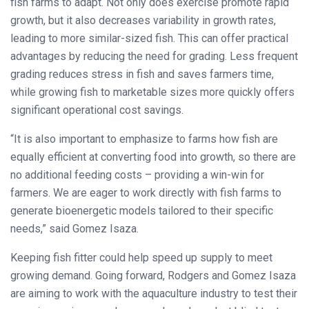
fish farms to adapt. Not only does exercise promote rapid
growth, but it also decreases variability in growth rates,
leading to more similar-sized fish. This can offer practical
advantages by reducing the need for grading. Less frequent
grading reduces stress in fish and saves farmers time,
while growing fish to marketable sizes more quickly offers
significant operational cost savings.
“It is also important to emphasize to farms how fish are
equally efficient at converting food into growth, so there are
no additional feeding costs – providing a win-win for
farmers. We are eager to work directly with fish farms to
generate bioenergetic models tailored to their specific
needs,” said Gomez Isaza.
Keeping fish fitter could help speed up supply to meet
growing demand. Going forward, Rodgers and Gomez Isaza
are aiming to work with the aquaculture industry to test their