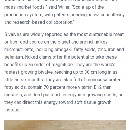
mass-market foods,” said Willer. “Scale-up of the
production system, with patents pending, is via consultancy
and research-based collaboration.”
Bivalves are widely reported as the most sustainable meat
or fish food source on the planet and are rich in key
micronutrients, including omega-3 fatty acids, zinc, iron and
selenium. Naked clams offer the potential to take these
benefits up an order of magnitude. They are the world’s
fastest-growing bivalve, reaching up to 30 cm long in as
little as six months. They are also full of monounsaturated
fatty acids, contain 70 percent more vitamin B12 than
mussels, and don’t put much energy into growing shells, so
they can direct this energy toward soft tissue growth
instead.