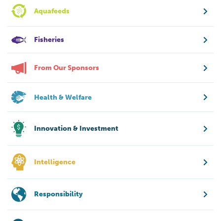
Aquafeeds
Fisheries
From Our Sponsors
Health & Welfare
Innovation & Investment
Intelligence
Responsibility