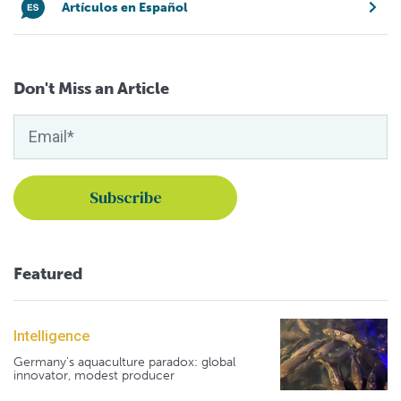
Artículos en Español
Don't Miss an Article
Featured
Intelligence
Germany's aquaculture paradox: global
innovator, modest producer