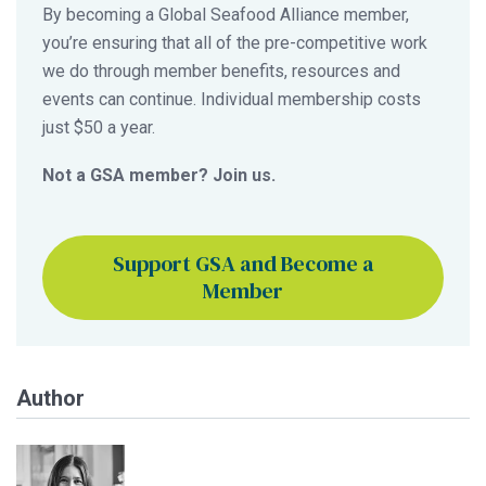
By becoming a Global Seafood Alliance member,
you’re ensuring that all of the pre-competitive work
we do through member benefits, resources and
events can continue. Individual membership costs
just $50 a year.
Not a GSA member? Join us.
Support GSA and Become a
Member
Author