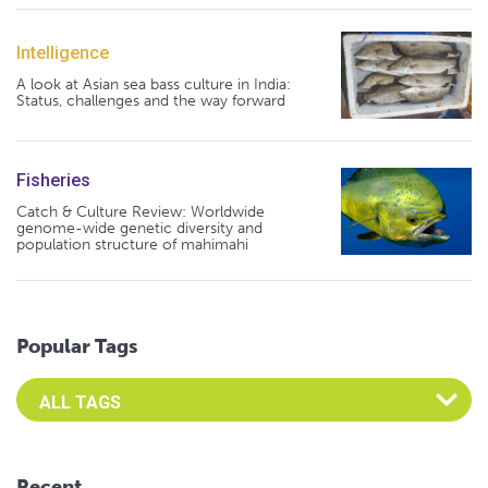
Intelligence
A look at Asian sea bass culture in India:
Status, challenges and the way forward
Fisheries
Catch & Culture Review: Worldwide
genome-wide genetic diversity and
population structure of mahimahi
Popular Tags
Select an Advocate Tag to view it's posts
Recent