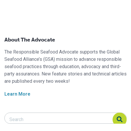
About The Advocate
The Responsible Seafood Advocate supports the Global
Seafood Alliance’s (GSA) mission to advance responsible
seafood practices through education, advocacy and third-
party assurances. New feature stories and technical articles
are published every two weeks!
Learn More
Search Responsible Seafood Advocate
Search Responsible Seafood Advocate