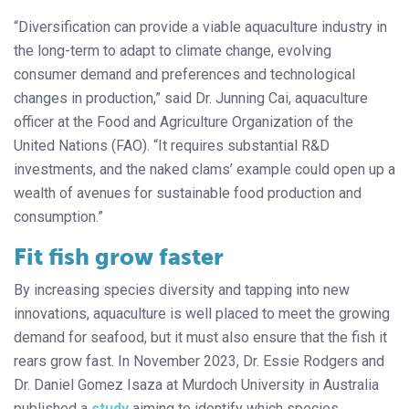
“Diversification can provide a viable aquaculture industry in
the long-term to adapt to climate change, evolving
consumer demand and preferences and technological
changes in production,” said Dr. Junning Cai, aquaculture
officer at the Food and Agriculture Organization of the
United Nations (FAO). “It requires substantial R&D
investments, and the naked clams’ example could open up a
wealth of avenues for sustainable food production and
consumption.”
Fit fish grow faster
By increasing species diversity and tapping into new
innovations, aquaculture is well placed to meet the growing
demand for seafood, but it must also ensure that the fish it
rears grow fast. In November 2023, Dr. Essie Rodgers and
Dr. Daniel Gomez Isaza at Murdoch University in Australia
published a
study
aiming to identify which species