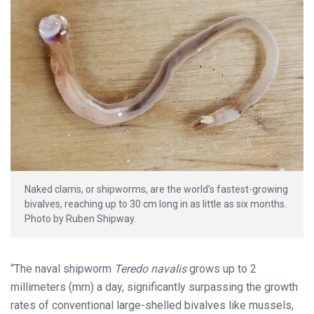
Naked clams, or shipworms, are the world’s fastest-growing
bivalves, reaching up to 30 cm long in as little as six months.
Photo by Ruben Shipway.
“The naval shipworm
Teredo navalis
grows up to 2
millimeters (mm) a day, significantly surpassing the growth
rates of conventional large-shelled bivalves like mussels,