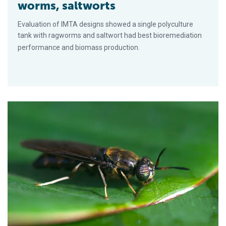
worms, saltworts
Evaluation of IMTA designs showed a single polyculture
tank with ragworms and saltwort had best bioremediation
performance and biomass production.