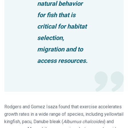
natural behavior
for fish that is
critical for habitat
selection,
migration and to
access resources.
Rodgers and Gomez Isaza found that exercise accelerates
growth rates in a wide range of species, including yellowtail
kingfish, pacu, Danube bleak (
Alburnus chalcoides
) and