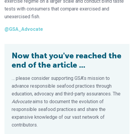
exercise regime on a larger scale and conduct blind taste
tests with consumers that compare exercised and
unexercised fish.
@GSA_Advocate
Now that you've reached the
end of the article ...
… please consider supporting GSA’s mission to
advance responsible seafood practices through
education, advocacy and third-party assurances. The
Advocate
aims to document the evolution of
responsible seafood practices and share the
expansive knowledge of our vast network of
contributors.