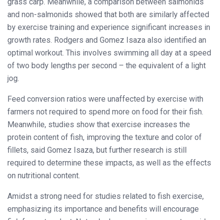
grass carp. Meanwhile, a comparison between salmonids
and non-salmonids showed that both are similarly affected
by exercise training and experience significant increases in
growth rates. Rodgers and Gomez Isaza also identified an
optimal workout. This involves swimming all day at a speed
of two body lengths per second – the equivalent of a light
jog.
Feed conversion ratios were unaffected by exercise with
farmers not required to spend more on food for their fish.
Meanwhile, studies show that exercise increases the
protein content of fish, improving the texture and color of
fillets, said Gomez Isaza, but further research is still
required to determine these impacts, as well as the effects
on nutritional content.
Amidst a strong need for studies related to fish exercise,
emphasizing its importance and benefits will encourage