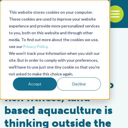
This website stores cookies on your computer.
To
These cookies are used to improve your website
experience and provide more personalized services
Back to the start of the nav
Jump to the end of the navigation
to you, both on this website and through other
media. To find out more about the cookies we use,
see our
Privacy Policy
.
We won't track your information when you visit our
site. But in order to comply with your preferences,
we'll have to use just one tiny cookie so that you're
Intelligence
not asked to make this choice again.
From naked clams to
Accept
Decline
fish fitness, land-
based aquaculture is
thinking outside the