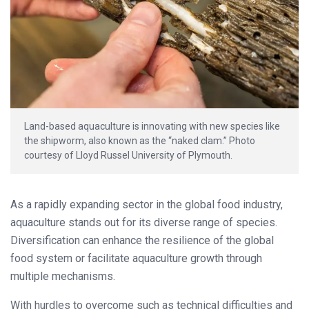
Land-based aquaculture is innovating with new species like
the shipworm, also known as the “naked clam.” Photo
courtesy of Lloyd Russel University of Plymouth.
As a rapidly expanding sector in the global food industry,
aquaculture stands out for its diverse range of species.
Diversification can enhance the resilience of the global
food system or facilitate aquaculture growth through
multiple mechanisms.
With hurdles to overcome such as technical difficulties and