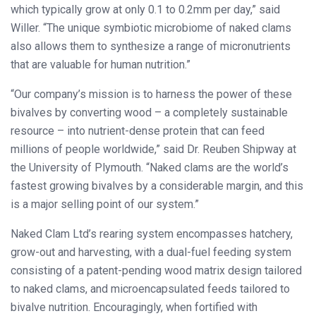
which typically grow at only 0.1 to 0.2mm per day,” said
Willer. “The unique symbiotic microbiome of naked clams
also allows them to synthesize a range of micronutrients
that are valuable for human nutrition.”
“Our company’s mission is to harness the power of these
bivalves by converting wood – a completely sustainable
resource – into nutrient-dense protein that can feed
millions of people worldwide,” said Dr. Reuben Shipway at
the University of Plymouth. “Naked clams are the world’s
fastest growing bivalves by a considerable margin, and this
is a major selling point of our system.”
Naked Clam Ltd’s rearing system encompasses hatchery,
grow-out and harvesting, with a dual-fuel feeding system
consisting of a patent-pending wood matrix design tailored
to naked clams, and microencapsulated feeds tailored to
bivalve nutrition. Encouragingly, when fortified with