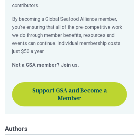
contributors.
By becoming a Global Seafood Alliance member,
you’re ensuring that all of the pre-competitive work
we do through member benefits, resources and
events can continue. Individual membership costs
just $50 a year.
Not a GSA member? Join us.
Support GSA and Become a
Member
Authors