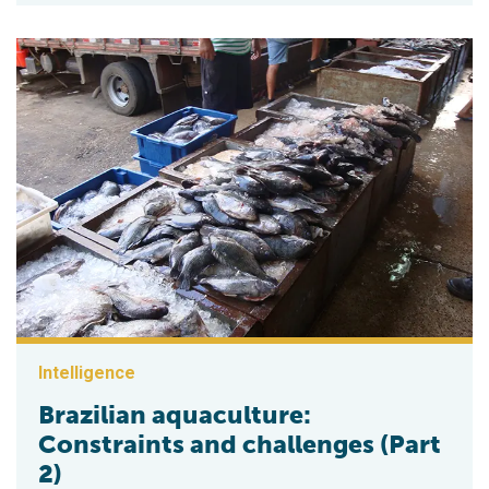
Intelligence
Brazilian aquaculture:
Constraints and challenges (Part
2)