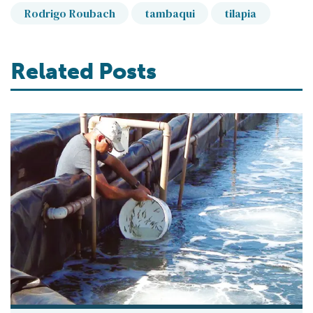
Rodrigo Roubach
tambaqui
tilapia
Related Posts