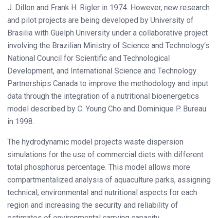
J. Dillon and Frank H. Rigler in 1974. However, new research
and pilot projects are being developed by University of
Brasilia with Guelph University under a collaborative project
involving the Brazilian Ministry of Science and Technology’s
National Council for Scientific and Technological
Development, and International Science and Technology
Partnerships Canada to improve the methodology and input
data through the integration of a nutritional bioenergetics
model described by C. Young Cho and Dominique P. Bureau
in 1998.
The hydrodynamic model projects waste dispersion
simulations for the use of commercial diets with different
total phosphorus percentage. This model allows more
compartmentalized analysis of aquaculture parks, assigning
technical, environmental and nutritional aspects for each
region and increasing the security and reliability of
estimates of environmental carrying capacity.