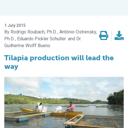
1 July 2015
Rodrigo Roubach, Ph.D.
Antônio Ostrensky,
Ph.D.
Eduardo Pickler Schulter
Dr.
Guilherme Wolff Bueno
Tilapia production will lead the
way