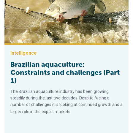
Intelligence
Brazilian aquaculture:
Constraints and challenges (Part
1)
The Brazilian aquaculture industry has been growing
steadily during the last two decades. Despite facing a
number of challenges it is looking at continued growth and a
larger role in the export markets.