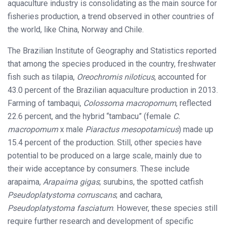
aquaculture industry is consolidating as the main source for
fisheries production, a trend observed in other countries of
the world, like China, Norway and Chile.
The Brazilian Institute of Geography and Statistics reported
that among the species produced in the country, freshwater
fish such as tilapia,
Oreochromis niloticus
, accounted for
43.0 percent of the Brazilian aquaculture production in 2013.
Farming of tambaqui,
Colossoma macropomum
, reflected
22.6 percent, and the hybrid “tambacu” (female
C.
macropomum
x male
Piaractus mesopotamicus
) made up
15.4 percent of the production. Still, other species have
potential to be produced on a large scale, mainly due to
their wide acceptance by consumers. These include
arapaima,
Arapaima gigas
; surubins, the spotted catfish
Pseudoplatystoma corruscans
; and cachara,
Pseudoplatystoma fasciatum
. However, these species still
require further research and development of specific