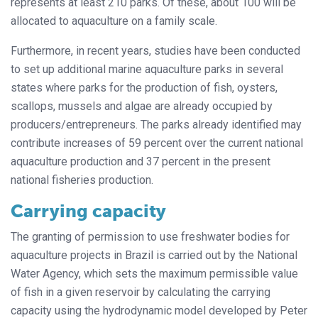
represents at least 210 parks. Of these, about 100 will be
allocated to aquaculture on a family scale.
Furthermore, in recent years, studies have been conducted
to set up additional marine aquaculture parks in several
states where parks for the production of fish, oysters,
scallops, mussels and algae are already occupied by
producers/entrepreneurs. The parks already identified may
contribute increases of 59 percent over the current national
aquaculture production and 37 percent in the present
national fisheries production.
Carrying capacity
The granting of permission to use freshwater bodies for
aquaculture projects in Brazil is carried out by the National
Water Agency, which sets the maximum permissible value
of fish in a given reservoir by calculating the carrying
capacity using the hydrodynamic model developed by Peter