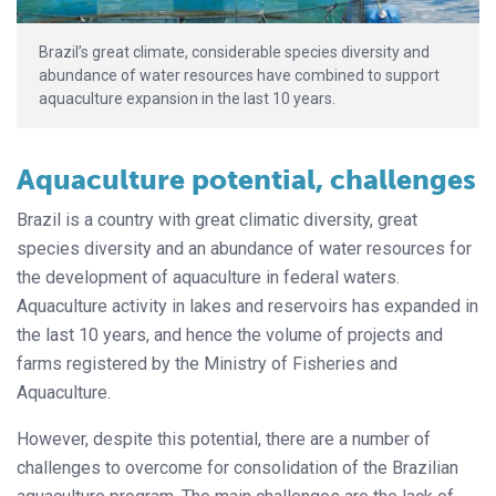
Brazil’s great climate, considerable species diversity and
abundance of water resources have combined to support
aquaculture expansion in the last 10 years.
Aquaculture potential, challenges
Brazil is a country with great climatic diversity, great
species diversity and an abundance of water resources for
the development of aquaculture in federal waters.
Aquaculture activity in lakes and reservoirs has expanded in
the last 10 years, and hence the volume of projects and
farms registered by the Ministry of Fisheries and
Aquaculture.
However, despite this potential, there are a number of
challenges to overcome for consolidation of the Brazilian