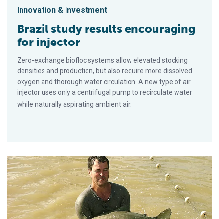
Innovation & Investment
Brazil study results encouraging
for injector
Zero-exchange biofloc systems allow elevated stocking
densities and production, but also require more dissolved
oxygen and thorough water circulation. A new type of air
injector uses only a centrifugal pump to recirculate water
while naturally aspirating ambient air.