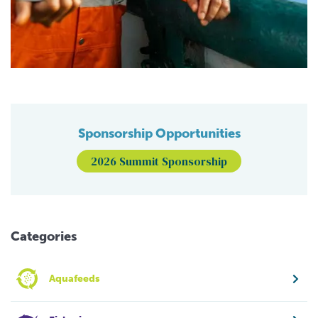
Sponsorship Opportunities
2026 Summit Sponsorship
Categories
Aquafeeds