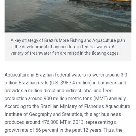
A key strategy of Brazil’s More Fishing and Aquaculture plan
is the development of aquaculture in federal waters. A
variety of freshwater fish are raised in the floating cages.
Aquaculture in Brazilian federal waters is worth around 3.0
billion Brazilian reals (U.S. $987.4 million) in business and
provides a million direct and indirect jobs, and feed
production around 900 million metric tons (MMT) annually.
According to the Brazilian Ministry of Fisheries Aquaculture
Institute of Geography and Statistics, this agribusiness
produced around 476,000 MT in 2013, representing a
growth rate of 56 percent in the past 12 years. Thus, the