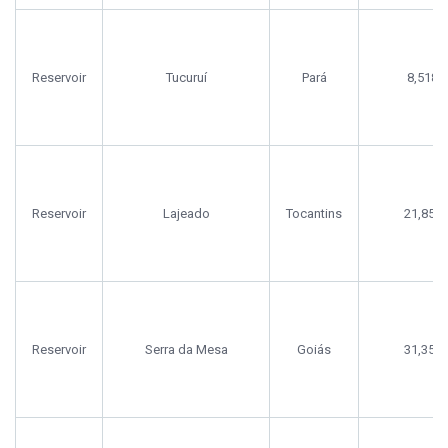
Reservoir
Tucuruí
Pará
8,518
Reservoir
Lajeado
Tocantins
21,856
Reservoir
Serra da Mesa
Goiás
31,356