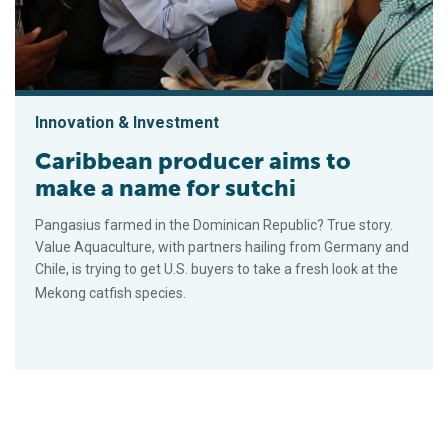
Innovation & Investment
Caribbean producer aims to
make a name for sutchi
Pangasius farmed in the Dominican Republic? True story.
Value Aquaculture, with partners hailing from Germany and
Chile, is trying to get U.S. buyers to take a fresh look at the
Mekong catfish species.