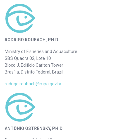
RODRIGO ROUBACH, PH.D.
Ministry of Fisheries and Aquaculture
SBS Quadra 02, Lote 10
Bloco J, Edificio Carlton Tower
Brasília, Distrito Federal, Brazil
rodrigo.roubach@mpa.gov.br
ANTÔNIO OSTRENSKY, PH.D.