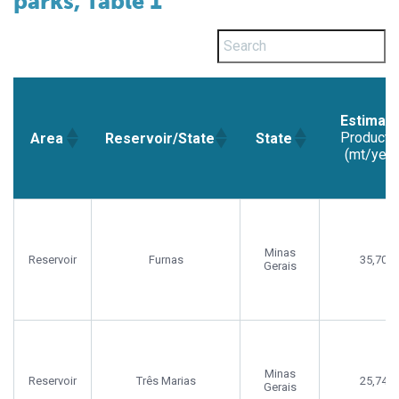
parks, Table 1
Estimat
Producti
Area
Reservoir/State
State
(mt/year
Estimat
Area
Reservoir/State
State
Producti
(mt/year
Minas
Reservoir
Furnas
35,702
Gerais
Minas
Reservoir
Três Marias
25,748
Gerais