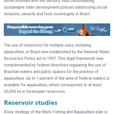
those involved with the sectors, thus consolidating
sustainable state development policies addressing social
inclusion, security and food sovereignty in Brazil.
The use of reservoirs for multiple uses, including
aquaculture, in Brazil was established by the National Water
Resources Policy act in 1997. This legal framework was
complemented by federal directives regulating the use of
Brazilian waters and public spaces for the practice of
aquaculture. Up to 1 percent of the area of federal waters is
available for aquaculture, which corresponds to at least
55,000 ha in freshwater reservoirs.
Reservoir studies
A key strategy of the More Fishing and Aquaculture plan is