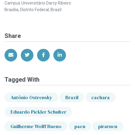
Campus Universitário Darcy Ribeiro
Brasília, Distrito Federal, Brazil
Share
Share via Email
Share on Twitter
Share on Facebook
Share on LinkedIn
Tagged With
Antônio Ostrensky
Brazil
cachara
Eduardo Pickler Schulter
Guilherme Wolff Bueno
pacu
pirarucu