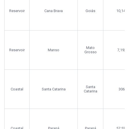
Reservoir
Cana Brava
Goiás
10,140
Mato
Reservoir
Manso
7,192
Grosso
Santa
Coastal
Santa Catarina
306
Catarina
Coastal
Paraná
Paraná
57,538