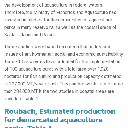
the development of aquaculture in federal waters.
Therefore, the Ministry of Fisheries and Aquaculture has
invested in studies for the demarcation of aquaculture
parks in many reservoirs, as well as the coastal areas of
Santa Catarina and Paraná.
These studies were based on criteria that addressed
issues of environmental, social and economic sustainability.
These 10 reservoirs have potential for the implementation
of 100 aquaculture parks with a total area over 1,920
hectares for fish culture and production capacity estimated
at 227,000 MT/year of fish. This number would rise to more
than 284,000 MT if the two studies in coastal areas are
included (Table 1).
Roubach, Estimated production
for demarcated aquaculture