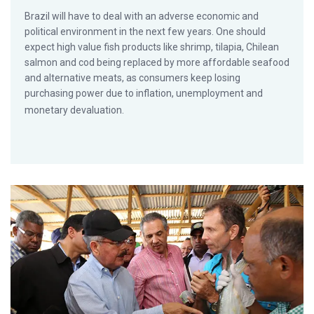
Brazil will have to deal with an adverse economic and
political environment in the next few years. One should
expect high value fish products like shrimp, tilapia, Chilean
salmon and cod being replaced by more affordable seafood
and alternative meats, as consumers keep losing
purchasing power due to inflation, unemployment and
monetary devaluation.