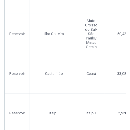
Mato
Grosso
do Sul/
Reservoir
Ilha Solteira
São
50,422
Paulo/
Minas
Gerais
Reservoir
Castanhão
Ceará
33,080
Reservoir
Itaipu
Itaipu
2,920