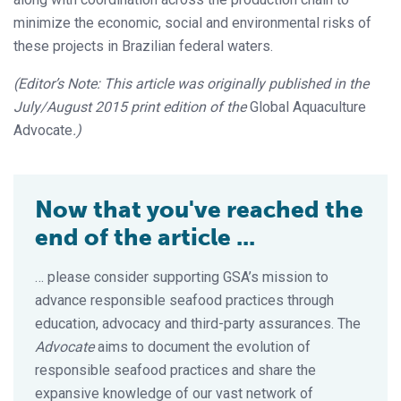
minimize the economic, social and environmental risks of
these projects in Brazilian federal waters.
(Editor’s Note: This article was originally published in the
July/August 2015 print edition of the
Global Aquaculture
Advocate
.)
Now that you've reached the
end of the article ...
… please consider supporting GSA’s mission to
advance responsible seafood practices through
education, advocacy and third-party assurances. The
Advocate
aims to document the evolution of
responsible seafood practices and share the
expansive knowledge of our vast network of