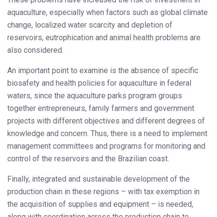
aquaculture, especially when factors such as global climate
change, localized water scarcity and depletion of
reservoirs, eutrophication and animal health problems are
also considered.
An important point to examine is the absence of specific
biosafety and health policies for aquaculture in federal
waters, since the aquaculture parks program groups
together entrepreneurs, family farmers and government
projects with different objectives and different degrees of
knowledge and concern. Thus, there is a need to implement
management committees and programs for monitoring and
control of the reservoirs and the Brazilian coast.
Finally, integrated and sustainable development of the
production chain in these regions – with tax exemption in
the acquisition of supplies and equipment – is needed,
along with coordination across the production chain to