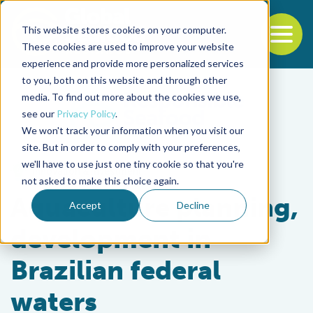
This website stores cookies on your computer.
To
These cookies are used to improve your website
experience and provide more personalized services
Back to the start of the nav
Jump to the end of the navigation
to you, both on this website and through other
media. To find out more about the cookies we use,
see our
Privacy Policy
.
We won't track your information when you visit our
site. But in order to comply with your preferences,
we'll have to use just one tiny cookie so that you're
Innovation & Investment
not asked to make this choice again.
Aquaculture planning,
Accept
Decline
development in
Brazilian federal
waters