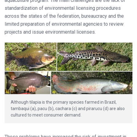
aquaculture program. The main challenges are the lack of
standardization of environmental licensing procedures
across the states of the federation, bureaucracy and the
limited preparation of environmental agencies to review
projects and issue environmental licenses.
Although tilapia is the primary species farmed in Brazil,
tambaqui (a), pacu (b), cachara (c) and pirarucu (d) are also
cultured to meet consumer demand.
These problems have increased the risk of investment in