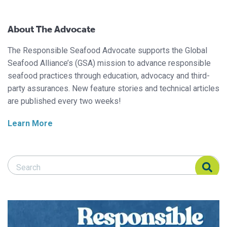
About The Advocate
The Responsible Seafood Advocate supports the Global
Seafood Alliance’s (GSA) mission to advance responsible
seafood practices through education, advocacy and third-
party assurances. New feature stories and technical articles
are published every two weeks!
Learn More
Search Responsible Seafood Advocate
Search Responsible Seafood Advocate