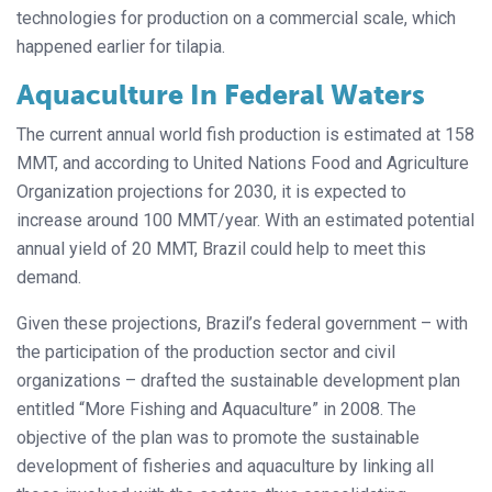
technologies for production on a commercial scale, which
happened earlier for tilapia.
Aquaculture In Federal Waters
The current annual world fish production is estimated at 158
MMT, and according to United Nations Food and Agriculture
Organization projections for 2030, it is expected to
increase around 100 MMT/year. With an estimated potential
annual yield of 20 MMT, Brazil could help to meet this
demand.
Given these projections, Brazil’s federal government – with
the participation of the production sector and civil
organizations – drafted the sustainable development plan
entitled “More Fishing and Aquaculture” in 2008. The
objective of the plan was to promote the sustainable
development of fisheries and aquaculture by linking all