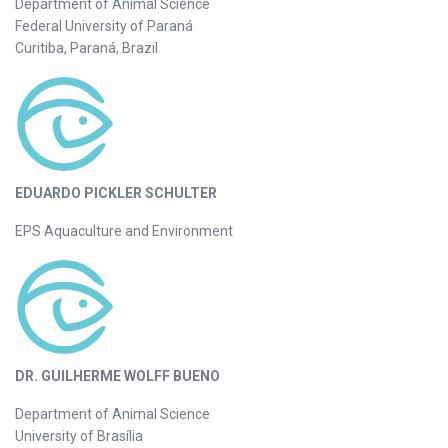
Department of Animal Science
Federal University of Paraná
Curitiba, Paraná, Brazil
EDUARDO PICKLER SCHULTER
EPS Aquaculture and Environment
DR. GUILHERME WOLFF BUENO
Department of Animal Science
University of Brasília