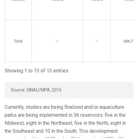
Total
–
–
284,778
Showing 1 to 13 of 13 entries
Source: SINAU/MPA, 2015
Currently, studies are being finalized and/or aquaculture
parks are being implemented in 36 reservoirs: five in the
Midwest, eight in the Northeast, five in the North, eight in
the Southeast and 10 in the South. This development