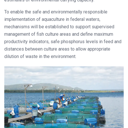
To enable the safe and environmentally responsible
implementation of aquaculture in federal waters,
mechanisms will be established to support supervised
management of fish culture areas and define maximum
productivity indicators, safe phosphorus levels in feed and
distances between culture areas to allow appropriate
dilution of waste in the environment.