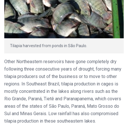
Tilapia harvested from ponds in São Paulo.
Other Northeastern reservoirs have gone completely dry
following three consecutive years of drought, forcing many
tilapia producers out of the business or to move to other
regions. In Southeast Brazil, tilapia production in cages is
mostly concentrated in the lakes along rivers such as the
Rio Grande, Paraná, Tietê and Paranapanema, which covers
areas of the states of São Paulo, Paraná, Mato Grosso do
Sul and Minas Gerais. Low rainfall has also compromised
tilapia production in these southeastern lakes.