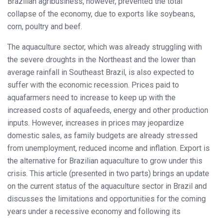
Brazilian agribusiness, however, prevented the total
collapse of the economy, due to exports like soybeans,
corn, poultry and beef.
The aquaculture sector, which was already struggling with
the severe droughts in the Northeast and the lower than
average rainfall in Southeast Brazil, is also expected to
suffer with the economic recession. Prices paid to
aquafarmers need to increase to keep up with the
increased costs of aquafeeds, energy and other production
inputs. However, increases in prices may jeopardize
domestic sales, as family budgets are already stressed
from unemployment, reduced income and inflation. Export is
the alternative for Brazilian aquaculture to grow under this
crisis. This article (presented in two parts) brings an update
on the current status of the aquaculture sector in Brazil and
discusses the limitations and opportunities for the coming
years under a recessive economy and following its