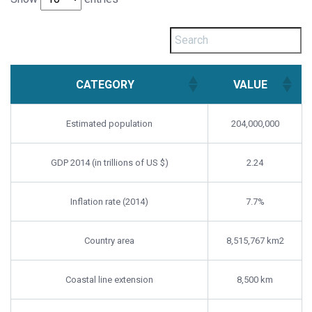
CATEGORY
VALUE
Estimated population
204,000,000
GDP 2014 (in trillions of US $)
2.24
Inflation rate (2014)
7.7%
Country area
8,515,767 km2
Coastal line extension
8,500 km