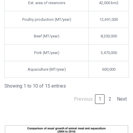
Est. area of reservoirs
42,000 km2
Poultry production (MT/year)
12,691,000
Beef (MT/year)
8,200,000
Pork (MT/year)
3,470,000
Aquaculture (MT/year)
600,000
Showing 1 to 10 of 15 entries
Previous
1
2
Next