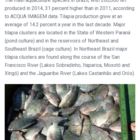
The main aquaculture species in Brazil, with 260,000 MT
produced in 2014, 31 percent higher than in 2011, according
to ACQUA IMAGEM data. Tilapia production grew at an
average of 14.2 percent a year in the last decade. Major
tilapia clusters are located in the State of Western Paraná
(pond culture) and in the reservoirs of Northeast and
Southeast Brazil (cage culture). In Northeast Brazil major
tilapia clusters are found along the course of the San
Francisco River (Lakes Sobradinho, Itaparica, Moxotó and
Xingó) and the Jaguaribe River (Lakes Castanhão and Orós).