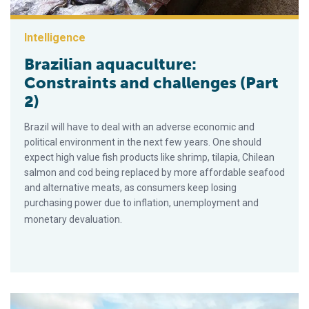
Intelligence
Brazilian aquaculture:
Constraints and challenges (Part
2)
Brazil will have to deal with an adverse economic and
political environment in the next few years. One should
expect high value fish products like shrimp, tilapia, Chilean
salmon and cod being replaced by more affordable seafood
and alternative meats, as consumers keep losing
purchasing power due to inflation, unemployment and
monetary devaluation.