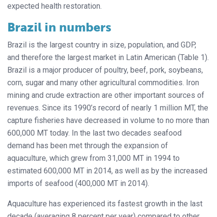
expected health restoration.
Brazil in numbers
Brazil is the largest country in size, population, and GDP,
and therefore the largest market in Latin American (Table 1).
Brazil is a major producer of poultry, beef, pork, soybeans,
corn, sugar and many other agricultural commodities. Iron
mining and crude extraction are other important sources of
revenues. Since its 1990’s record of nearly 1 million MT, the
capture fisheries have decreased in volume to no more than
600,000 MT today. In the last two decades seafood
demand has been met through the expansion of
aquaculture, which grew from 31,000 MT in 1994 to
estimated 600,000 MT in 2014, as well as by the increased
imports of seafood (400,000 MT in 2014).
Aquaculture has experienced its fastest growth in the last
decade (averaging 8 percent per year) compared to other