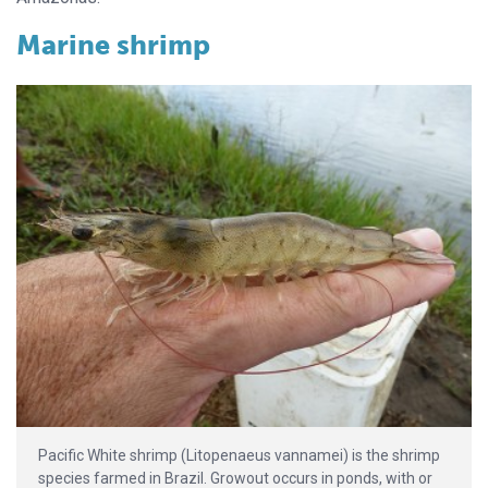
Marine shrimp
Pacific White shrimp (Litopenaeus vannamei) is the shrimp
species farmed in Brazil. Growout occurs in ponds, with or