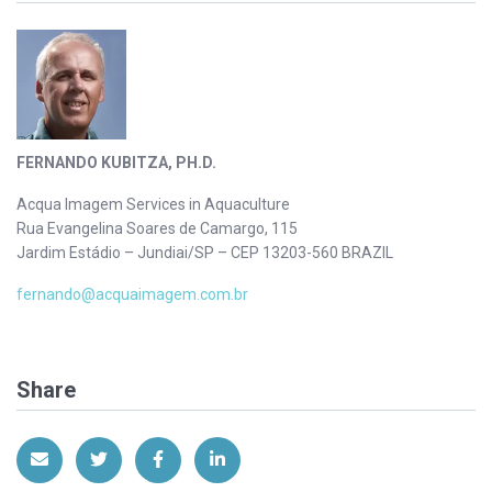
FERNANDO KUBITZA, PH.D.
Acqua Imagem Services in Aquaculture
Rua Evangelina Soares de Camargo, 115
Jardim Estádio – Jundiai/SP – CEP 13203-560 BRAZIL
fernando@acquaimagem.com.br
Share
Share via Email
Share on Twitter
Share on Facebook
Share on LinkedIn