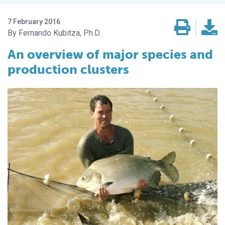
7 February 2016
Fernando Kubitza, Ph.D.
An overview of major species and
production clusters