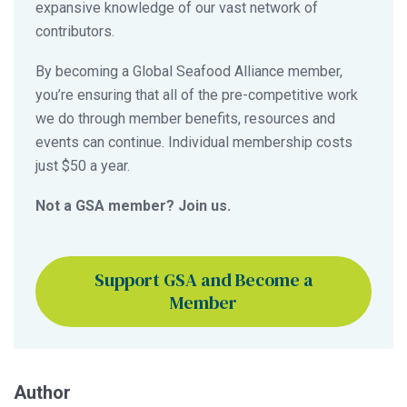
expansive knowledge of our vast network of
contributors.
By becoming a Global Seafood Alliance member,
you’re ensuring that all of the pre-competitive work
we do through member benefits, resources and
events can continue. Individual membership costs
just $50 a year.
Not a GSA member? Join us.
Support GSA and Become a
Member
Author