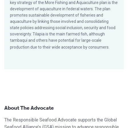
key strategy of the More Fishing and Aquaculture plan is the
development of aquaculture in federal waters. The plan
promotes sustainable development of fisheries and
aquaculture by linking those involved and consolidating
state policies addressing social inclusion, security and food
sovereignty. Tilapia is the main farmed fish, although
tambaqui and others have potential for large-scale
production due to their wide acceptance by consumers.
About The Advocate
The Responsible Seafood Advocate supports the Global
Seafood Alliance’s (GSA) mission to advance responsible