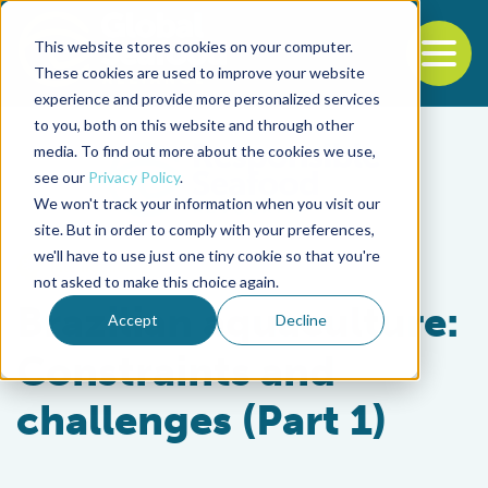
This website stores cookies on your computer.
To
These cookies are used to improve your website
experience and provide more personalized services
Back to the start of the nav
Jump to the end of the navigation
to you, both on this website and through other
media. To find out more about the cookies we use,
see our
Privacy Policy
.
We won't track your information when you visit our
site. But in order to comply with your preferences,
we'll have to use just one tiny cookie so that you're
Intelligence
not asked to make this choice again.
Brazilian aquaculture:
Accept
Decline
Constraints and
challenges (Part 1)