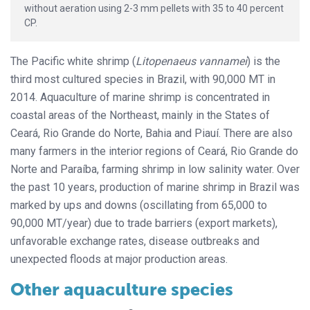
without aeration using 2-3 mm pellets with 35 to 40 percent
CP.
The Pacific white shrimp (
Litopenaeus vannamei
) is the
third most cultured species in Brazil, with 90,000 MT in
2014. Aquaculture of marine shrimp is concentrated in
coastal areas of the Northeast, mainly in the States of
Ceará, Rio Grande do Norte, Bahia and Piauí. There are also
many farmers in the interior regions of Ceará, Rio Grande do
Norte and Paraíba, farming shrimp in low salinity water. Over
the past 10 years, production of marine shrimp in Brazil was
marked by ups and downs (oscillating from 65,000 to
90,000 MT/year) due to trade barriers (export markets),
unfavorable exchange rates, disease outbreaks and
unexpected floods at major production areas.
Other aquaculture species