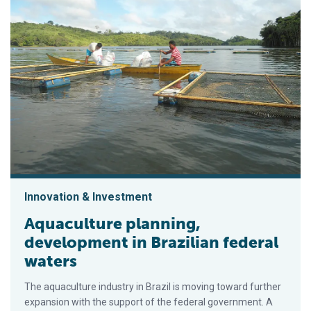
Innovation & Investment
Aquaculture planning,
development in Brazilian federal
waters
The aquaculture industry in Brazil is moving toward further
expansion with the support of the federal government. A