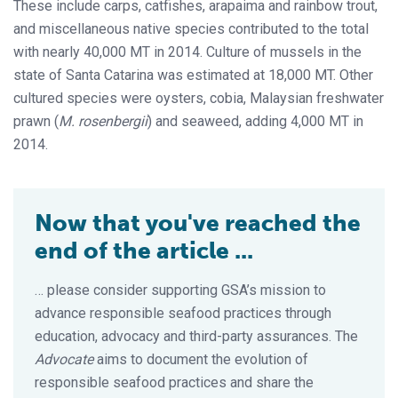
These include carps, catfishes, arapaima and rainbow trout,
and miscellaneous native species contributed to the total
with nearly 40,000 MT in 2014. Culture of mussels in the
state of Santa Catarina was estimated at 18,000 MT. Other
cultured species were oysters, cobia, Malaysian freshwater
prawn (
M. rosenbergii
) and seaweed, adding 4,000 MT in
2014.
Now that you've reached the
end of the article ...
… please consider supporting GSA’s mission to
advance responsible seafood practices through
education, advocacy and third-party assurances. The
Advocate
aims to document the evolution of
responsible seafood practices and share the