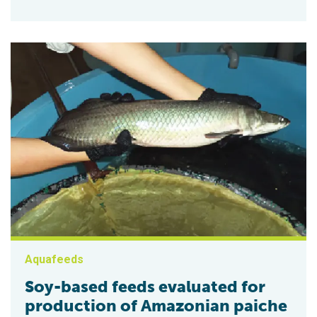
Aquafeeds
Soy-based feeds evaluated for
production of Amazonian paiche