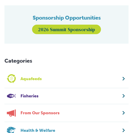
Sponsorship Opportunities
2026 Summit Sponsorship
Categories
Aquafeeds
Fisheries
From Our Sponsors
Health & Welfare