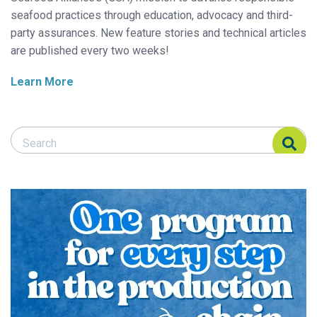
seafood practices through education, advocacy and third-
party assurances. New feature stories and technical articles
are published every two weeks!
Learn More
Search Responsible Seafood Advocate
Search Responsible Seafood Advocate