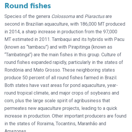
Round fishes
Species of the genera
Colossoma
and
Piaractus
are
second in Brazilian aquaculture, with 186,000 MT produced
in 2014, a sharp increase in production from the 97,000
MT estimated in 2011. Tambaqui and its hybrids with Pacu
(known as “tambacu”) and with Pirapitinga (known as
“Tambatinga”) are the main fishes in this group. Culture of
round fishes expanded rapidly, particularly in the states of
Rondônia and Mato Grosso. These neighboring states
produce 50 percent of all round fishes farmed in Brazil.
Both states have vast areas for pond aquaculture, year-
round tropical climate, and major crops of soybeans and
corn, plus the large scale spirit of agribusiness that
permeates new aquaculture projects, leading to a quick
increase in production. Other important producers are found
in the states of Roraima, Tocantins, Maranhão and
Amazonas.