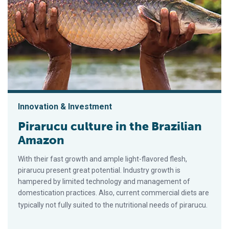
Innovation & Investment
Pirarucu culture in the Brazilian
Amazon
With their fast growth and ample light-flavored flesh,
pirarucu present great potential. Industry growth is
hampered by limited technology and management of
domestication practices. Also, current commercial diets are
typically not fully suited to the nutritional needs of pirarucu.