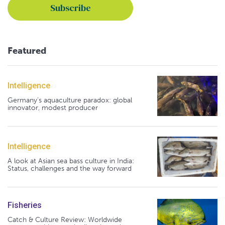
Featured
Intelligence
Germany's aquaculture paradox: global
innovator, modest producer
Intelligence
A look at Asian sea bass culture in India:
Status, challenges and the way forward
Fisheries
Catch & Culture Review: Worldwide