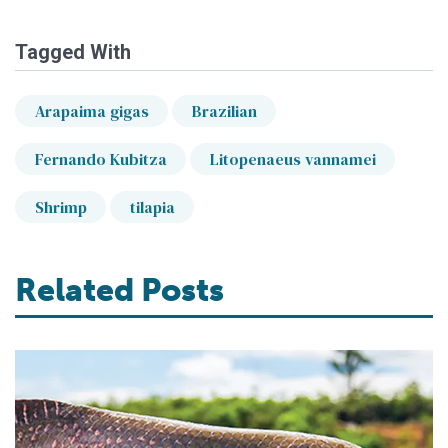
Tagged With
Arapaima gigas
Brazilian
Fernando Kubitza
Litopenaeus vannamei
Shrimp
tilapia
Related Posts