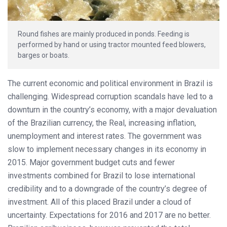
Round fishes are mainly produced in ponds. Feeding is
performed by hand or using tractor mounted feed blowers,
barges or boats.
The current economic and political environment in Brazil is
challenging. Widespread corruption scandals have led to a
downturn in the country’s economy, with a major devaluation
of the Brazilian currency, the Real, increasing inflation,
unemployment and interest rates. The government was
slow to implement necessary changes in its economy in
2015. Major government budget cuts and fewer
investments combined for Brazil to lose international
credibility and to a downgrade of the country’s degree of
investment. All of this placed Brazil under a cloud of
uncertainty. Expectations for 2016 and 2017 are no better.