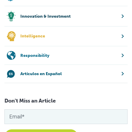
Innovation & Investment
Intelligence
Responsibility
Artículos en Español
Don't Miss an Article