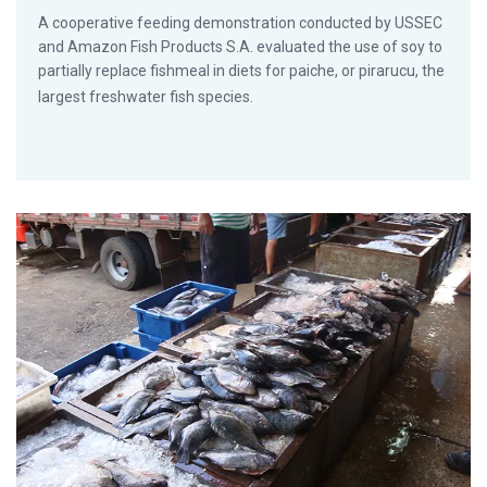
A cooperative feeding demonstration conducted by USSEC
and Amazon Fish Products S.A. evaluated the use of soy to
partially replace fishmeal in diets for paiche, or pirarucu, the
largest freshwater fish species.