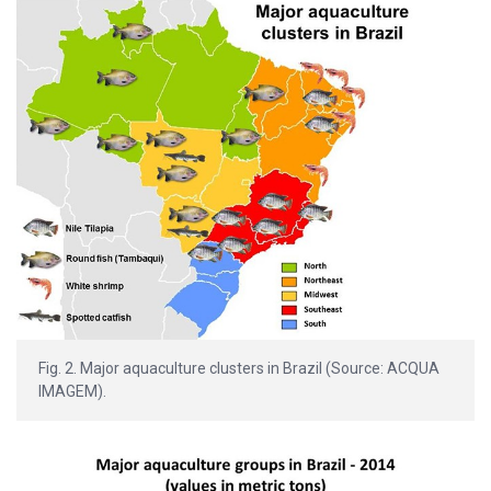
Fig. 2. Major aquaculture clusters in Brazil (Source: ACQUA
IMAGEM).