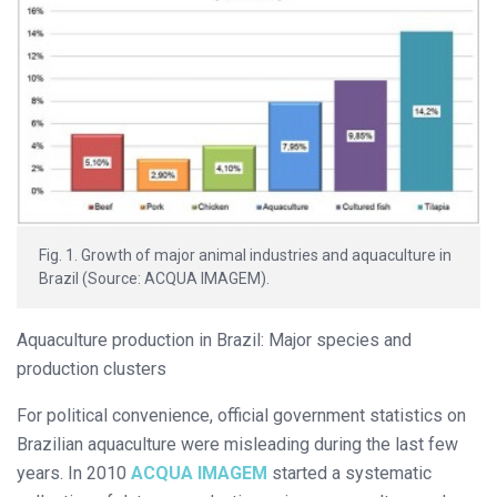
Fig. 1. Growth of major animal industries and aquaculture in
Brazil (Source: ACQUA IMAGEM).
Aquaculture production in Brazil: Major species and
production clusters
For political convenience, official government statistics on
Brazilian aquaculture were misleading during the last few
years. In 2010
ACQUA IMAGEM
started a systematic