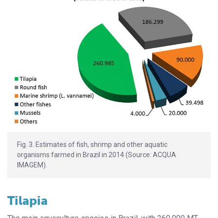
Fig. 3. Estimates of fish, shrimp and other aquatic
organisms farmed in Brazil in 2014 (Source: ACQUA
IMAGEM).
Tilapia