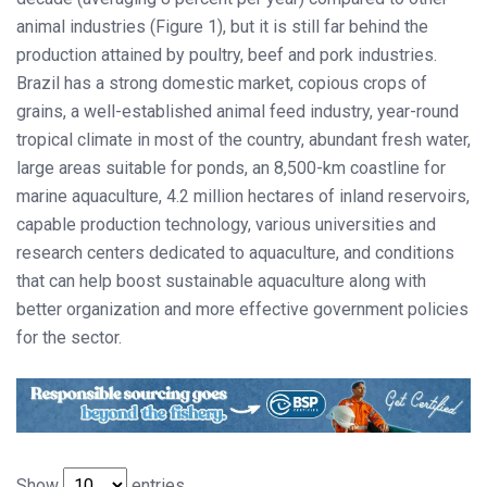
animal industries (Figure 1), but it is still far behind the
production attained by poultry, beef and pork industries.
Brazil has a strong domestic market, copious crops of
grains, a well-established animal feed industry, year-round
tropical climate in most of the country, abundant fresh water,
large areas suitable for ponds, an 8,500-km coastline for
marine aquaculture, 4.2 million hectares of inland reservoirs,
capable production technology, various universities and
research centers dedicated to aquaculture, and conditions
that can help boost sustainable aquaculture along with
better organization and more effective government policies
for the sector.
Show
entries