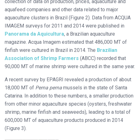
collection of data on production, prices, aquaculture and
aquafeed companies and other data related to major
aquaculture clusters in Brazil (Figure 2). Data from ACQUA
IMAGEM surveys for 2011 and 2014 were published in
Panorama da Aquicultura
, a Brazilian aquaculture
magazine. Acqua Imagem estimated that 486,000 MT of
finfish were cultured in Brazil in 2014. The
Brazilian
Association of Shrimp Farmers
(ABCC) recorded that
90,000 MT of marine shrimp were cultured in the same year.
A recent survey by EPAGRI revealed a production of about
18,000 MT of
Perna perna
mussels in the state of Santa
Catarina. In addition to these numbers, a smaller production
from other minor aquaculture species (oysters, freshwater
shrimp, marine finfish and seaweeds), leading to a total of
600,000 MT of aquaculture products produced in 2014
(Figure 3).