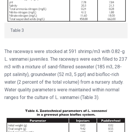
Table 3
The raceways were stocked at 591 shrimp/m3 with 0.82-g
L. vannamei juveniles. The raceways were each filled to 237
m3 with a mixture of sand-filtered seawater (185 m3, 28-
ppt salinity), groundwater (52 m3, 5 ppt) and biofloc-rich
water (2 percent of the total volume) from a nursery study.
Water quality parameters were maintained within normal
ranges for the culture of L. vannamei (Table 3).