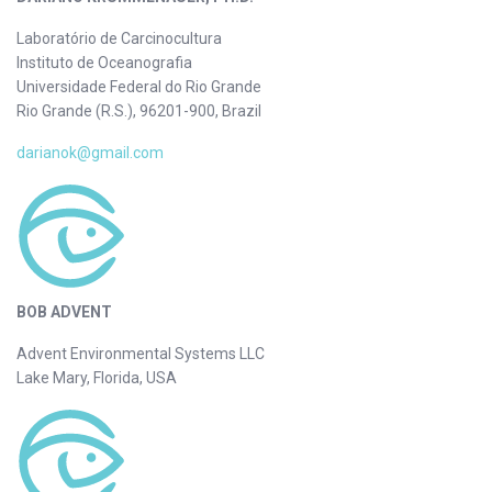
Laboratório de Carcinocultura
Instituto de Oceanografia
Universidade Federal do Rio Grande
Rio Grande (R.S.), 96201-900, Brazil
darianok@gmail.com
BOB ADVENT
Advent Environmental Systems LLC
Lake Mary, Florida, USA