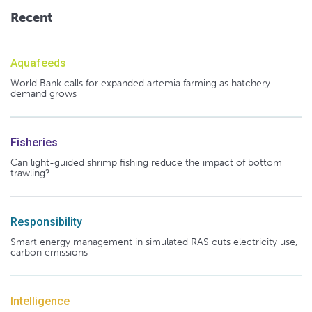
Recent
Aquafeeds
World Bank calls for expanded artemia farming as hatchery
demand grows
Fisheries
Can light-guided shrimp fishing reduce the impact of bottom
trawling?
Responsibility
Smart energy management in simulated RAS cuts electricity use,
carbon emissions
Intelligence