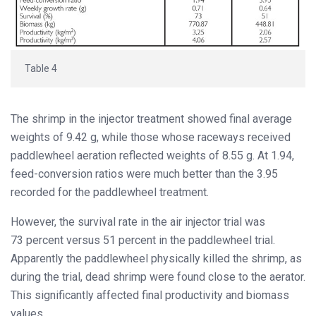
Table 4
The shrimp in the injector treatment showed final average
weights of 9.42 g, while those whose raceways received
paddlewheel aeration reflected weights of 8.55 g. At 1.94,
feed-conversion ratios were much better than the 3.95
recorded for the paddlewheel treatment.
However, the survival rate in the air injector trial was
73 percent versus 51 percent in the paddlewheel trial.
Apparently the paddlewheel physically killed the shrimp, as
during the trial, dead shrimp were found close to the aerator.
This significantly affected final productivity and biomass
values.