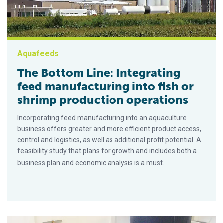
Aquafeeds
The Bottom Line: Integrating
feed manufacturing into fish or
shrimp production operations
Incorporating feed manufacturing into an aquaculture
business offers greater and more efficient product access,
control and logistics, as well as additional profit potential. A
feasibility study that plans for growth and includes both a
business plan and economic analysis is a must.