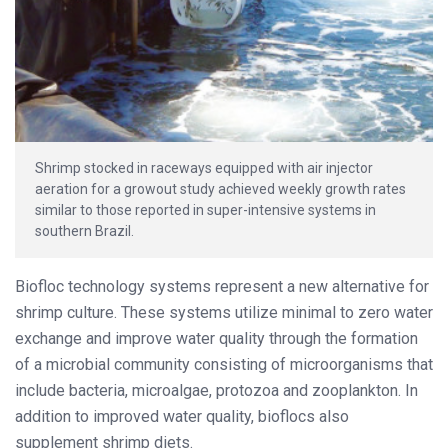
Shrimp stocked in raceways equipped with air injector
aeration for a growout study achieved weekly growth rates
similar to those reported in super-intensive systems in
southern Brazil.
Biofloc technology systems represent a new alternative for
shrimp culture. These systems utilize minimal to zero water
exchange and improve water quality through the formation
of a microbial community consisting of microorganisms that
include bacteria, microalgae, protozoa and zooplankton. In
addition to improved water quality, bioflocs also
supplement shrimp diets.