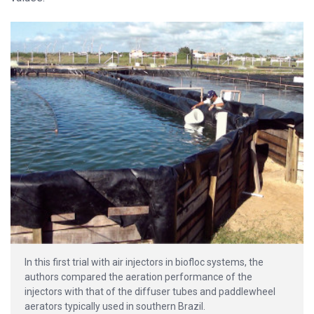
In this first trial with air injectors in biofloc systems, the
authors compared the aeration performance of the
injectors with that of the diffuser tubes and paddlewheel
aerators typically used in southern Brazil.