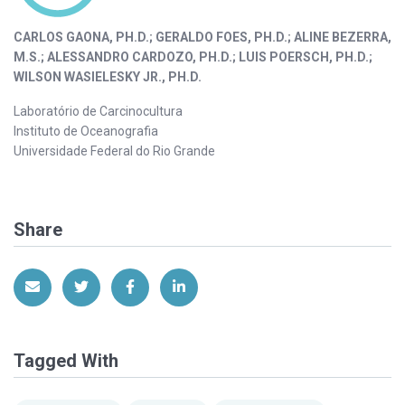
CARLOS GAONA, PH.D.; GERALDO FOES, PH.D.; ALINE BEZERRA,
M.S.; ALESSANDRO CARDOZO, PH.D.; LUIS POERSCH, PH.D.;
WILSON WASIELESKY JR., PH.D.
Laboratório de Carcinocultura
Instituto de Oceanografia
Universidade Federal do Rio Grande
Share
Share via Email
Share on Twitter
Share on Facebook
Share on LinkedIn
Tagged With