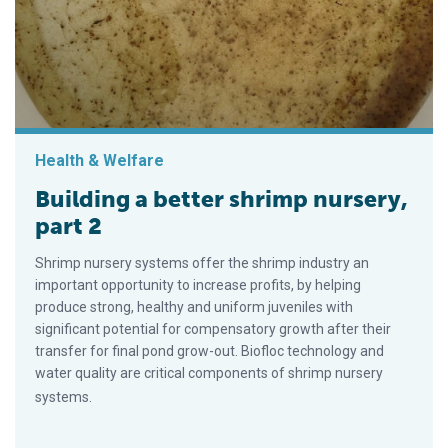
Health & Welfare
Building a better shrimp nursery,
part 2
Shrimp nursery systems offer the shrimp industry an
important opportunity to increase profits, by helping
produce strong, healthy and uniform juveniles with
significant potential for compensatory growth after their
transfer for final pond grow-out. Biofloc technology and
water quality are critical components of shrimp nursery
systems.