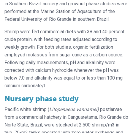
in Southern Brazil, nursery and growout phase studies were
performed at the Marine Station of Aquaculture of the
Federal University of Rio Grande in southern Brazil.
Shrimp were fed commercial diets with 38 and 40 percent
crude protein, with feeding rates adjusted according to
weekly growth. For both studies, organic fertilization
employed molasses from sugar cane as a carbon source.
Following daily measurements, pH and alkalinity were
corrected with calcium hydroxide whenever the pH was
below 7.0 and alkalinity was equal to or less than 100 mg
calcium carbonate/L.
Nursery phase study
Pacific white shrimp (
Litopenaeus vannamei)
postlarvae
from a commercial hatchery in Canguaretama, Rio Grande do
Norte State, Brazil, were stocked at 2,500 shrimp/m3 in
two, 70-m3 tanks operated with zero water exchange and