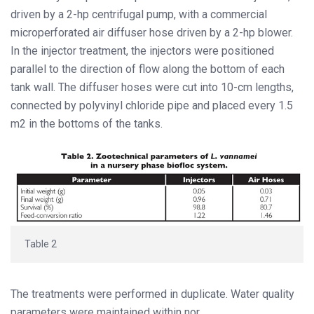
driven by a 2-hp centrifugal pump, with a commercial
microperforated air diffuser hose driven by a 2-hp blower.
In the injector treatment, the injectors were positioned
parallel to the direction of flow along the bottom of each
tank wall. The diffuser hoses were cut into 10-cm lengths,
connected by polyvinyl chloride pipe and placed every 1.5
m2 in the bottoms of the tanks.
Table 2
The treatments were performed in duplicate. Water quality
parameters were maintained within nor