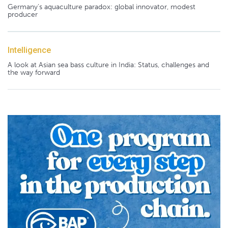
Germany's aquaculture paradox: global innovator, modest
producer
Intelligence
A look at Asian sea bass culture in India: Status, challenges and
the way forward