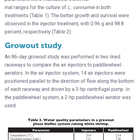
mal ranges for the culture of
L. vannamei
in both
treatments (Table 1). The better growth and survival were
observed in the injector treatment, with 0.96 g and 98.8
percent, respectively (Table 2).
Growout study
An 86-day growout study was performed in two lined
raceways to compare the air injectors to paddlewheel
aerators. In the air injector system, 14 air injectors were
positioned parallel to the direction of flow along the bottom
of each raceway and driven by a 3-hp centrifugal pump. In
the paddlewheel system, a 2-hp paddlewheel aerator was
used.