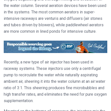
the water column. Several aeration devices have been used
in the systems. The most common aerators in super-
intensive raceways are venturis and diffusers (air stones
and tubes driven by blowers), while paddlewheel aerators
are more common in lined ponds for intensive culture.
Recently, a new type of air injector has been used in
raceway systems. These injectors use only a centrifugal
pump to recirculate the water while naturally aspirating
ambient air, sheering it into the water column at an air:water
ratio of 3:1. This sheering produces fine microbubbles and
high transfer rates, and eliminates the need for pure oxygen
supplementation.