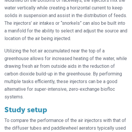
Mounted on the bottoms of raceways, the injectors mix the
water vertically while creating a horizontal current to keep
solids in suspension and assist in the distribution of feeds.
The injectors’ air intakes or “snorkels” can also be built into
a manifold for the ability to select and adjust the source and
location of the air being injected.
Utilizing the hot air accumulated near the top of a
greenhouse allows for increased heating of the water, while
drawing fresh air from outside aids in the reduction of
carbon dioxide build-up in the greenhouse. By performing
multiple tasks efficiently, these injectors can be a good
alternative for super-intensive, zero-exchange biofloc
systems.
Study setup
To compare the performance of the air injectors with that of
the diffuser tubes and paddlewheel aerators typically used