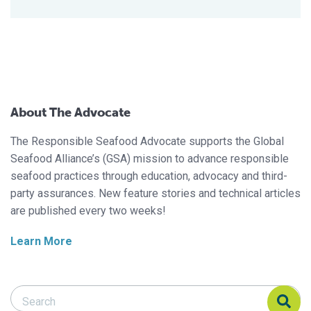
About The Advocate
The Responsible Seafood Advocate supports the Global
Seafood Alliance’s (GSA) mission to advance responsible
seafood practices through education, advocacy and third-
party assurances. New feature stories and technical articles
are published every two weeks!
Learn More
Search Responsible Seafood Advocate
Search Responsible Seafood Advocate