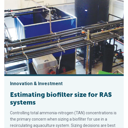
Innovation & Investment
Estimating biofilter size for RAS
systems
Controlling total ammonia-nitrogen (TAN) concentrations is
the primary concern when sizing a biofilter for use in a
recirculating aquaculture system. Sizing decisions are best