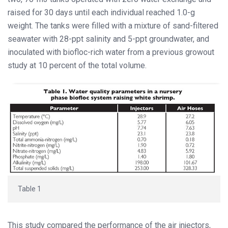
raised for 30 days until each individual reached 1.0-g
weight. The tanks were filled with a mixture of sand-filtered
seawater with 28-ppt salinity and 5-ppt groundwater, and
inoculated with biofloc-rich water from a previous growout
study at 10 percent of the total volume.
Table 1
This study compared the performance of the air injectors,