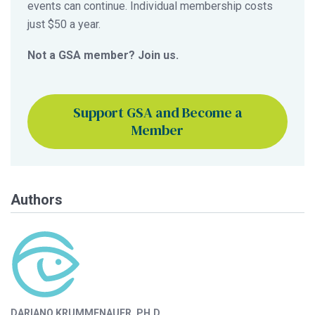
events can continue. Individual membership costs
just $50 a year.
Not a GSA member? Join us.
Support GSA and Become a
Member
Authors
DARIANO KRUMMENAUER, PH.D.