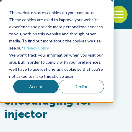
This website stores cookies on your computer.
To
These cookies are used to improve your website
experience and provide more personalized services
Back to the start of the nav
Jump to the end of the navigation
to you, both on this website and through other
media. To find out more about the cookies we use,
see our
Privacy Policy
.
We won't track your information when you visit our
site. But in order to comply with your preferences,
we'll have to use just one tiny cookie so that you're
Innovation & Investment
not asked to make this choice again.
Brazil study results
Accept
Decline
encouraging for
injector