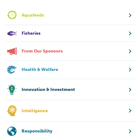
Aquafeeds
Fisheries
From Our Sponsors
Health & Welfare
Innovation & Investment
Intelligence
Responsibility