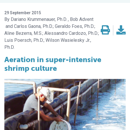
29 September 2015
Dariano Krummenauer, Ph.D.
Bob Advent
Carlos Gaona, Ph.D.; Geraldo Foes, Ph.D.;
Aline Bezerra, M.S.; Alessandro Cardozo, Ph.D.;
Luis Poersch, Ph.D.; Wilson Wasielesky Jr.,
Ph.D.
Aeration in super-intensive
shrimp culture