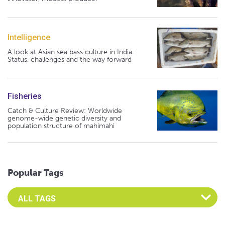
Intelligence
A look at Asian sea bass culture in India:
Status, challenges and the way forward
Fisheries
Catch & Culture Review: Worldwide
genome-wide genetic diversity and
population structure of mahimahi
Popular Tags
Select an Advocate Tag to view it's posts