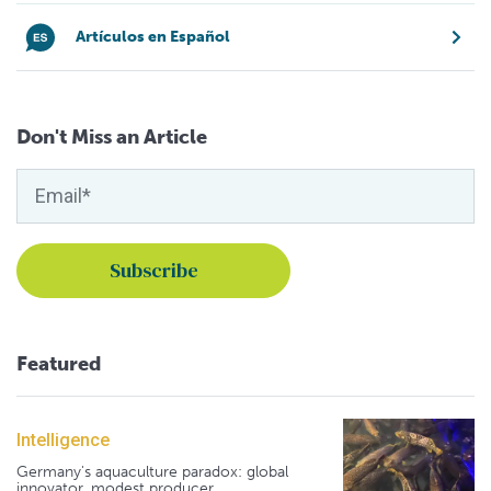
Artículos en Español
Don't Miss an Article
Featured
Intelligence
Germany's aquaculture paradox: global
innovator, modest producer