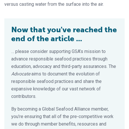
versus casting water from the surface into the air.
Now that you've reached the
end of the article ...
… please consider supporting GSA’s mission to
advance responsible seafood practices through
education, advocacy and third-party assurances. The
Advocate
aims to document the evolution of
responsible seafood practices and share the
expansive knowledge of our vast network of
contributors.
By becoming a Global Seafood Alliance member,
you’re ensuring that all of the pre-competitive work
we do through member benefits, resources and