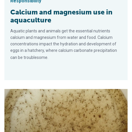
Responsibility
Calcium and magnesium use in
aquaculture
Aquatic plants and animals get the essential nutrients
calcium and magnesium from water and food. Calcium
concentrations impact the hydration and development of
eggs in a hatchery, where calcium carbonate precipitation
can be troublesome.