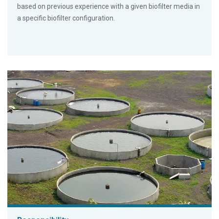
based on previous experience with a given biofilter media in
a specific biofilter configuration.