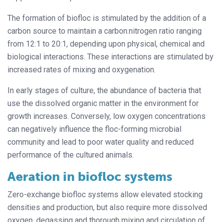
The formation of biofloc is stimulated by the addition of a
carbon source to maintain a carbon:nitrogen ratio ranging
from 12:1 to 20:1, depending upon physical, chemical and
biological interactions. These interactions are stimulated by
increased rates of mixing and oxygenation.
In early stages of culture, the abundance of bacteria that
use the dissolved organic matter in the environment for
growth increases. Conversely, low oxygen concentrations
can negatively influence the floc-forming microbial
community and lead to poor water quality and reduced
performance of the cultured animals.
Aeration in biofloc systems
Zero-exchange biofloc systems allow elevated stocking
densities and production, but also require more dissolved
oxygen, degassing and thorough mixing and circulation of