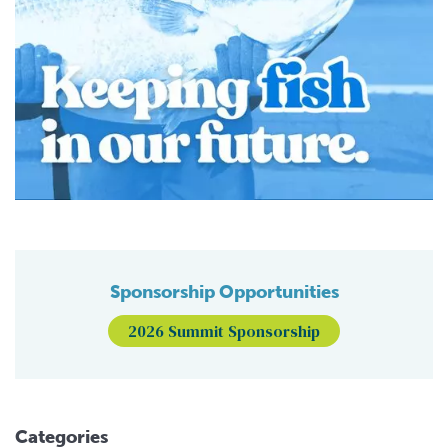
Sponsorship Opportunities
2026 Summit Sponsorship
Categories