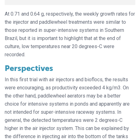
At 0.71 and 0.64 g, respectively, the weekly growth rates for
the injector and paddlewheel treatments were similar to
those reported in super-intensive systems in Southern
Brazil, but it is important to highlight that at the end of
culture, low temperatures near 20 degrees-C were
recorded.
Perspectives
In this first trial with air injectors and bioflocs, the results
were encouraging, as productivity exceeded 4 kg/m3. On
the other hand, paddlewheel aerators may be a better
choice for intensive systems in ponds and apparently are
not intended for super-intensive raceway systems. In
general, the detected temperatures were 2 degrees-C
higher in the air injector system. This can be explained by
the difference in injecting air into the bottom of the tanks