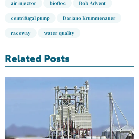
air injector
biofloc
Bob Advent
centrifugal pump
Dariano Krummenauer
raceway
water quality
Related Posts