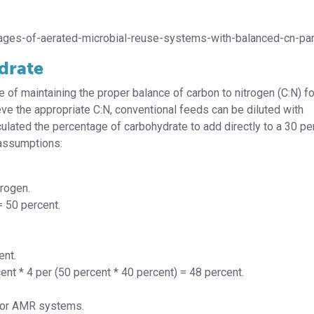
tages-of-aerated-microbial-reuse-systems-with-balanced-cn-par
drate
ce of maintaining the proper balance of carbon to nitrogen (C:N) fo
hieve the appropriate C:N, conventional feeds can be diluted with
lated the percentage of carbohydrate to add directly to a 30 pe
 assumptions:
trogen.
= 50 percent.
ent.
ent * 4 per (50 percent * 40 percent)
= 48 percent.
 for AMR systems.