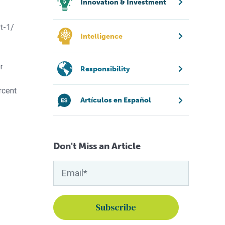
Innovation & Investment
t-1/
Intelligence
r
Responsibility
rcent
Artículos en Español
Don't Miss an Article