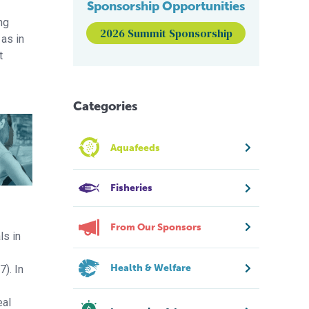
Sponsorship Opportunities
ing
2026 Summit Sponsorship
 as in
t
Categories
Aquafeeds
Fisheries
From Our Sponsors
ls in
Health & Welfare
7). In
eal