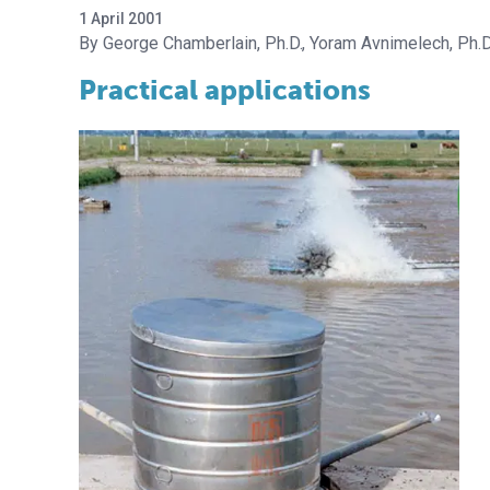
1 April 2001
George Chamberlain, Ph.D.
Yoram Avnimelech, Ph.D
Practical applications