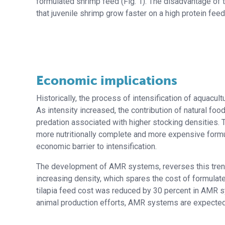
formulated shrimp feed (Fig. 1). The disadvantage of 
that juvenile shrimp grow faster on a high protein feed
Economic implications
Historically, the process of intensification of aquac
As intensity increased, the contribution of natural fo
predation associated with higher stocking densities. 
more nutritionally complete and more expensive formu
economic barrier to intensification.
The development of AMR systems, reverses this trend.
increasing density, which spares the cost of formula
tilapia feed cost was reduced by 30 percent in AMR sy
animal production efforts, AMR systems are expected t