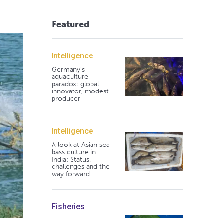
Featured
Intelligence
Germany's
aquaculture
paradox: global
innovator, modest
producer
Intelligence
A look at Asian sea
bass culture in
India: Status,
challenges and the
way forward
Fisheries