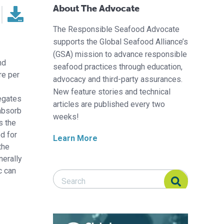
About The Advocate
The Responsible Seafood Advocate
supports the Global Seafood Alliance’s
(GSA) mission to advance responsible
nd
seafood practices through education,
re per
advocacy and third-party assurances.
New feature stories and technical
regates
articles are published every two
 absorb
weeks!
s the
od for
Learn More
the
nerally
c can
Search Responsible Seafood Advocate
Search Responsible Seafood Advocate