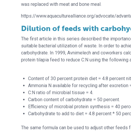
was replaced with meat and bone meal.
https://www.aquaculturealliance.org/advocate/advan
Dilution of feeds with carbohy
The first article in this series described the importan
suitable bacterial utilization of waste. In order to ac
carbohydrate. In 1999, Avnimelech and coworkers calcu
protein tilapia feed to reduce C:N using the following
Content of 30 percent protein diet = 4.8 percent ni
Ammonia N available for recycling after excretion 
C:N ratio of microbial tissue = 4.
Carbon content of carbohydrate = 50 percent.
Efficiency of microbial protein synthesis = 40 perc
Carbohydrate to add to diet = 4.8 percent * 50 perc
The same formula can be used to adjust other feeds