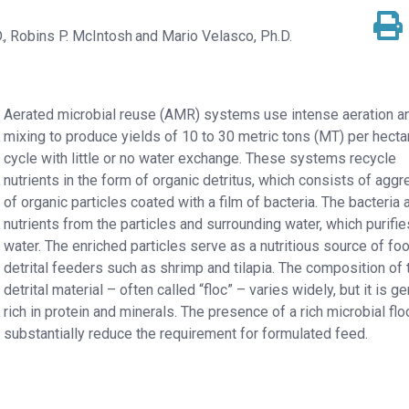
.
Robins P. McIntosh
Mario Velasco, Ph.D.
Aerated microbial reuse (AMR) systems use intense aeration a
mixing to produce yields of 10 to 30 metric tons (MT) per hecta
cycle with little or no water exchange. These systems recycle
nutrients in the form of organic detritus, which consists of agg
of organic particles coated with a film of bacteria. The bacteria
nutrients from the particles and surrounding water, which purifie
water. The enriched particles serve as a nutritious source of fo
detrital feeders such as shrimp and tilapia. The composition of 
detrital material – often called “floc” – varies widely, but it is ge
rich in protein and minerals. The presence of a rich microbial flo
substantially reduce the requirement for formulated feed.