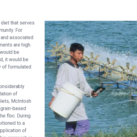
diet that serves
munity. For
s and associated
ments are high.
 would be
nd, it would be
ty of formulated
considerably
lation of
diets, McIntosh
e grain-based
the floc. During
itioned to a
pplication of