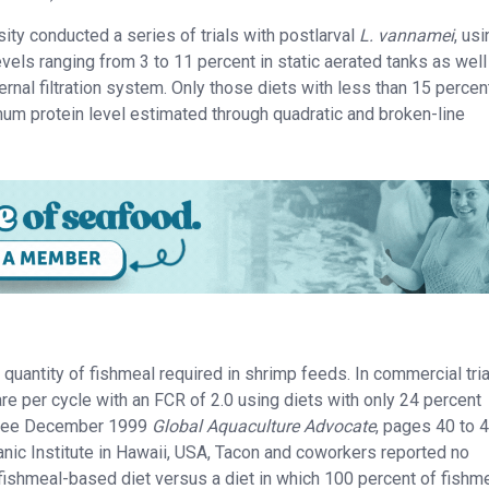
ty conducted a series of trials with postlarval
L. vannamei
, us
evels ranging from 3 to 11 percent in static aerated tanks as well
nal filtration system. Only those diets with less than 15 percen
mum protein level estimated through quadratic and broken-line
quantity of fishmeal required in shrimp feeds. In commercial tria
re per cycle with an FCR of 2.0 using diets with only 24 percent
n (see December 1999
Global Aquaculture Advocate
, pages 40 to 4
anic Institute in Hawaii, USA, Tacon and coworkers reported no
 fishmeal-based diet versus a diet in which 100 percent of fishm