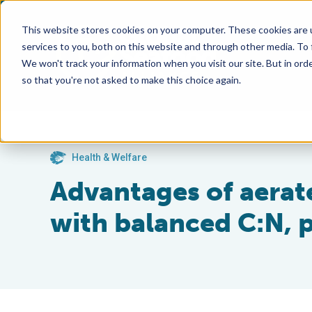
This website stores cookies on your computer. These cookies are 
services to you, both on this website and through other media. To
We won't track your information when you visit our site. But in orde
so that you're not asked to make this choice again.
Health & Welfare
Advantages of aerat
with balanced C:N, p