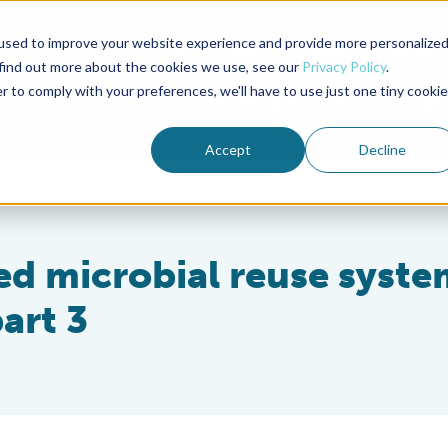
used to improve your website experience and provide more personalize
Advocate Magazine
Aquademia Podcast
 find out more about the cookies we use, see our
Privacy Policy
.
r to comply with your preferences, we'll have to use just one tiny cookie
ABOUT
MEMBERSHIP
SUM
Accept
Decline
ed microbial reuse syste
art 3