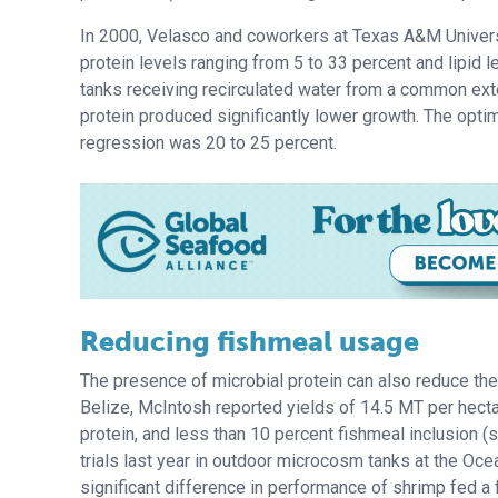
In 2000, Velasco and coworkers at Texas A&M Universi
protein levels ranging from 5 to 33 percent and lipid l
tanks receiving recirculated water from a common exter
protein produced significantly lower growth. The opti
regression was 20 to 25 percent.
Reducing fishmeal usage
The presence of microbial protein can also reduce the 
Belize, McIntosh reported yields of 14.5 MT per hecta
protein, and less than 10 percent fishmeal inclusio
trials last year in outdoor microcosm tanks at the Oce
significant difference in performance of shrimp fed a