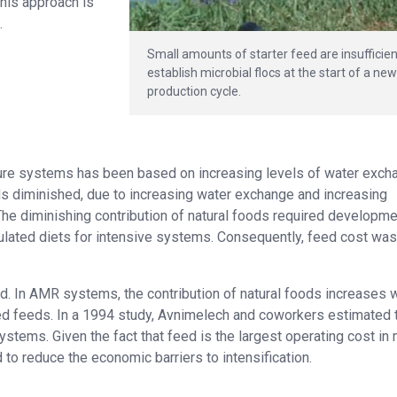
this approach is
.
Small amounts of starter feed are insufficien
establish microbial flocs at the start of a ne
production cycle.
ulture systems has been based on increasing levels of water exch
ods diminished, due to increasing water exchange and increasing
The diminishing contribution of natural foods required developme
lated diets for intensive systems. Consequently, feed cost was
 In AMR systems, the contribution of natural foods increases w
ted feeds. In a 1994 study, Avnimelech and coworkers estimated 
stems. Given the fact that feed is the largest operating cost in
o reduce the economic barriers to intensification.