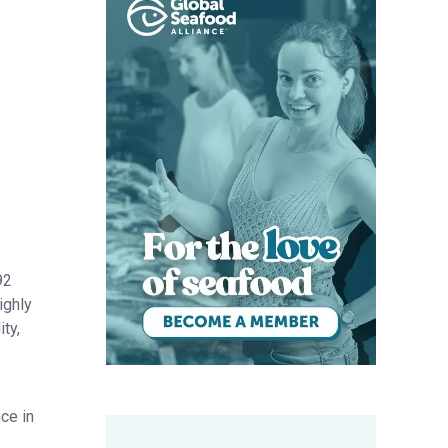
92
ighly
ty,
ce in