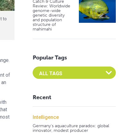
Catch & Culture
Review: Worldwide
genome-wide
genetic diversity
t to
and population
structure of
w
mahimahi
Popular Tags
ange.
Select an Advocate Tag to view it's posts
nt of
 an
Recent
ith
that
 most
Intelligence
Germany's aquaculture paradox: global
innovator, modest producer