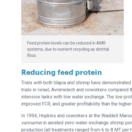
Feed protein levels can be reduced in AMR
systems, due to nutrient recycling as detrital
flocs.
Reducing feed protein
Trials with both tilapia and shrimp have demonstrated
trials in Israel, Avnimelech and coworkers compared th
intensive tanks with low water exchange. The low protein
improved FCR, and greater profitability than the higher 
In 1994, Hopkins and coworkers at the Waddell Maric
vannamei
in aerated zero-water-exchange shrimp pond
production (all treatments ranged from 6 to 8 MT per h