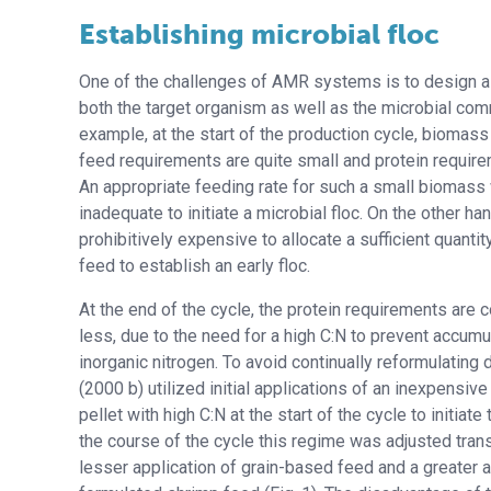
Establishing microbial floc
One of the challenges of AMR systems is to design a 
both the target organism as well as the microbial com
example, at the start of the production cycle, biomas
feed requirements are quite small and protein require
An appropriate feeding rate for such a small biomass
inadequate to initiate a microbial floc. On the other ha
prohibitively expensive to allocate a sufficient quanti
feed to establish an early floc.
At the end of the cycle, the protein requirements are 
less, due to the need for a high C:N to prevent accumu
inorganic nitrogen. To avoid continually reformulating 
(2000 b) utilized initial applications of an inexpensiv
pellet with high C:N at the start of the cycle to initiate 
the course of the cycle this regime was adjusted trans
lesser application of grain-based feed and a greater a