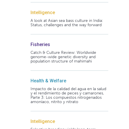
Intelligence
A look at Asian sea bass culture in India:
Status, challenges and the way forward
Fisheries
Catch & Culture Review: Worldwide
genome-wide genetic diversity and
population structure of mahimahi
Health & Welfare
Impacto de la calidad del agua en la salud
y el rendimiento de peces y camarones,
Parte 3: Los compuestos nitrogenados
amoníaco, nitrito y nitrato
Intelligence