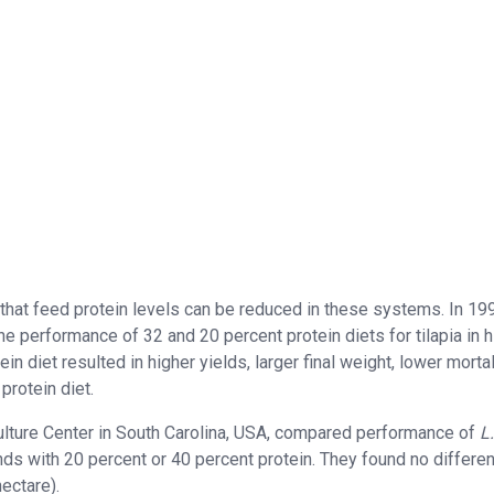
 that feed protein levels can be reduced in these systems. In 19
e performance of 32 and 20 percent protein diets for tilapia in h
 diet resulted in higher yields, larger final weight, lower mortali
protein diet.
ulture Center in South Carolina, USA, compared performance of
L.
s with 20 percent or 40 percent protein. They found no differen
ectare).