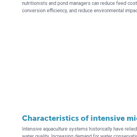
nutritionists and pond managers can reduce feed cos
conversion efficiency, and reduce environmental impac
Characteristics of intensive m
Intensive aquaculture systems historically have relie
water quality. Increasing demand for water conservatio