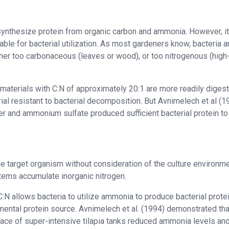
 synthesize protein from organic carbon and ammonia. However, it
itable for bacterial utilization. As most gardeners know, bacteria a
ither too carbonaceous (leaves or wood), or too nitrogenous (high
aterials with C:N of approximately 20:1 are more readily digest
ial resistant to bacterial decomposition. But Avnimelech et al (1
r and ammonium sulfate produced sufficient bacterial protein t
he target organism without consideration of the culture environm
ystems accumulate inorganic nitrogen.
N allows bacteria to utilize ammonia to produce bacterial protei
ental protein source. Avnimelech et al. (1994) demonstrated tha
rface of super-intensive tilapia tanks reduced ammonia levels an