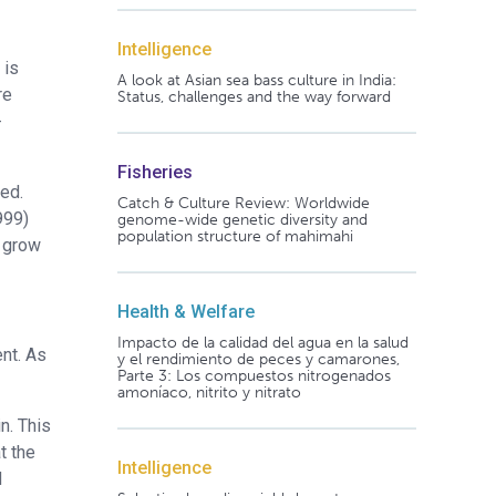
Intelligence
 is
A look at Asian sea bass culture in India:
re
Status, challenges and the way forward
-
Fisheries
ed.
Catch & Culture Review: Worldwide
999)
genome-wide genetic diversity and
population structure of mahimahi
o grow
Health & Welfare
Impacto de la calidad del agua en la salud
ent. As
y el rendimiento de peces y camarones,
Parte 3: Los compuestos nitrogenados
amoníaco, nitrito y nitrato
n. This
t the
Intelligence
d