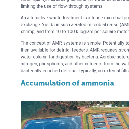
limiting the use of flow-through systems.
An alternative waste treatment is intense microbial pro
exchange. Yields in such aerated microbial reuse (AM
shrimp, and from 10 to 100 kilogram per square meter f
The concept of AMR systems is simple: Potentially tox
then available for detrital feeders. AMR requires stro
water column for digestion by bacteria. Aerobic heter
nitrogen, phosphorus, and other nutrients from the wa
bacterially enriched detritus. Typically, no external filt
Accumulation of ammonia