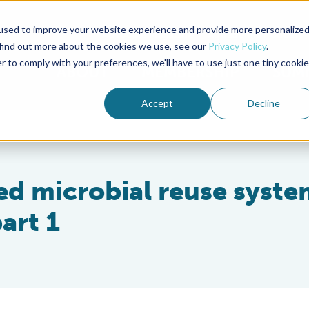
used to improve your website experience and provide more personalize
Advocate Magazine
Aquademia Podcast
 find out more about the cookies we use, see our
Privacy Policy
.
r to comply with your preferences, we'll have to use just one tiny cookie
ABOUT
MEMBERSHIP
SUM
Accept
Decline
ed microbial reuse syste
art 1