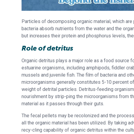
Particles of decomposing organic material, which are po
bacteria absorb nutrients from the water and the organ
but increases their protein and phosphorus levels, th
Role of detritus
Organic detritus plays a major role as a food source fo
estuarine organisms, including amphipods, fiddler crab
mussels and juvenile fish. The film of bacteria and oth
microorganisms generally constitutes 5-10 percent o
weight of detrital particles. Detritus-feeding organis
nourishment by strip-ping the microorganisms from the
material as it passes through their guts.
The fecal pellets may be recolonized and the process
all the organic material has been utilized. By taking a
recy-cling capability of organic detritus within the cul