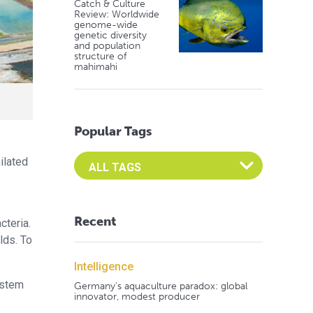
Catch & Culture
Review: Worldwide
genome-wide
genetic diversity
and population
structure of
mahimahi
Popular Tags
Select an Advocate Tag to view it's posts
ilated
Recent
cteria.
lds. To
Intelligence
ystem
Germany's aquaculture paradox: global
innovator, modest producer