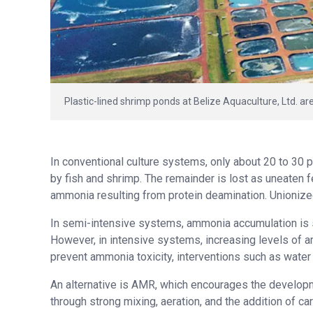
Plastic-lined shrimp ponds at Belize Aquaculture, Ltd. a
In conventional culture systems, only about 20 to 30 
by fish and shrimp. The remainder is lost as uneaten f
ammonia resulting from protein deamination. Unionize
In semi-intensive systems, ammonia accumulation is s
However, in intensive systems, increasing levels of a
prevent ammonia toxicity, interventions such as water e
An alternative is AMR, which encourages the developm
through strong mixing, aeration, and the addition of c