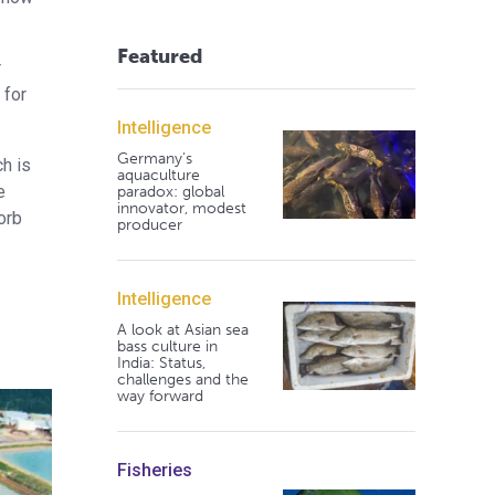
Featured
r
 for
Intelligence
Germany's
h is
aquaculture
e
paradox: global
innovator, modest
orb
producer
Intelligence
A look at Asian sea
bass culture in
India: Status,
challenges and the
way forward
Fisheries