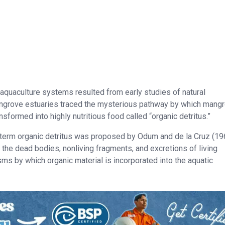
aquaculture systems resulted from early studies of natural
ngrove estuaries traced the mysterious pathway by which mang
ansformed into highly nutritious food called “organic detritus.”
e term organic detritus was proposed by Odum and de la Cruz (19
m the dead bodies, nonliving fragments, and excretions of living
s by which organic material is incorporated into the aquatic