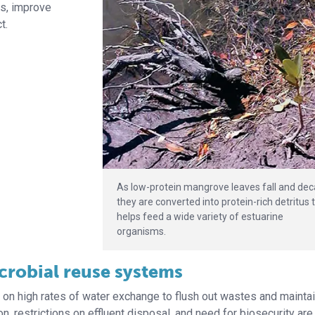
ts, improve
t.
As low-protein mangrove leaves fall and dec
they are converted into protein-rich detritus 
helps feed a wide variety of estuarine
organisms.
icrobial reuse systems
d on high rates of water exchange to flush out wastes and mainta
n, restrictions on effluent disposal, and need for biosecurity ar