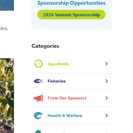
Sponsorship Opportunities
2026 Summit Sponsorship
les,
Categories
Aquafeeds
Fisheries
From Our Sponsors
Health & Welfare