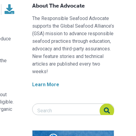
About The Advocate
The Responsible Seafood Advocate
supports the Global Seafood Alliance’s
(GSA) mission to advance responsible
reduce
seafood practices through education,
advocacy and third-party assurances.
New feature stories and technical
 the
articles are published every two
weeks!
Learn More
rout
igible.
Search Responsible Seafood Advocate
Search Responsible Seafood Advocate
rganic