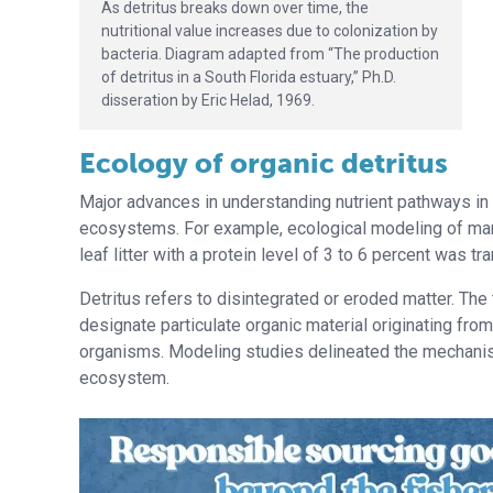
As detritus breaks down over time, the
nutritional value increases due to colonization by
bacteria. Diagram adapted from “The production
of detritus in a South Florida estuary,” Ph.D.
disseration by Eric Helad, 1969.
Ecology of organic detritus
Major advances in understanding nutrient pathways in 
ecosystems. For example, ecological modeling of ma
leaf litter with a protein level of 3 to 6 percent was tr
Detritus refers to disintegrated or eroded matter. Th
designate particulate organic material originating fro
organisms. Modeling studies delineated the mechanism
ecosystem.