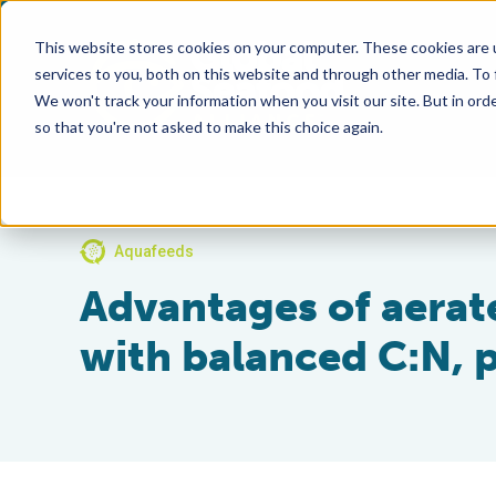
This website stores cookies on your computer. These cookies are 
services to you, both on this website and through other media. To
We won't track your information when you visit our site. But in orde
so that you're not asked to make this choice again.
Aquafeeds
Advantages of aerat
with balanced C:N, p