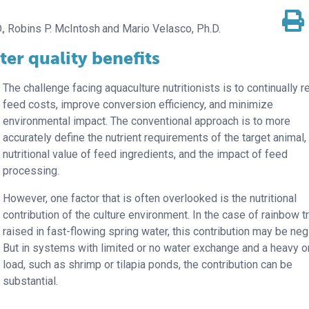
.
Robins P. McIntosh
Mario Velasco, Ph.D.
er quality benefits
The challenge facing aquaculture nutritionists is to continually 
feed costs, improve conversion efficiency, and minimize
environmental impact. The conventional approach is to more
accurately define the nutrient requirements of the target animal,
nutritional value of feed ingredients, and the impact of feed
processing.
However, one factor that is often overlooked is the nutritional
contribution of the culture environment. In the case of rainbow t
raised in fast-flowing spring water, this contribution may be negl
But in systems with limited or no water exchange and a heavy o
load, such as shrimp or tilapia ponds, the contribution can be
substantial.