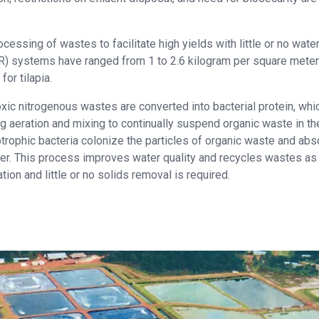
cessing of wastes to facilitate high yields with little or no wate
R) systems have ranged from 1 to 2.6 kilogram per square meter
or tilapia.
ic nitrogenous wastes are converted into bacterial protein, whic
ng aeration and mixing to continually suspend organic waste in th
otrophic bacteria colonize the particles of organic waste and abs
ter. This process improves water quality and recycles wastes as
ration and little or no solids removal is required.