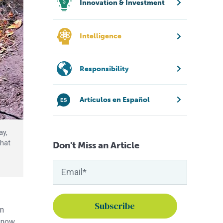
Innovation & Investment
Intelligence
Responsibility
Artículos en Español
ay,
that
Don't Miss an Article
in
e now