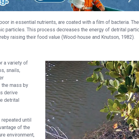
or in essential nutrients, are coated with a film of bacteria. The
ic particles. This process decreases the energy of detrital partic
ereby raising their food value (Wood-house and Knutson, 1982).
r a variety of
s, snails,
er
f the mass by
ms derive
 detrital
 repeated until
dvantage of the
ture environment,