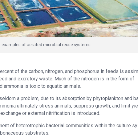
re examples of aerated microbial reuse systems.
percent of the carbon, nitrogen, and phosphorus in feeds is assim
eed and excretory waste. Much of the nitrogen is in the form of
d ammonia is toxic to aquatic animals.
eldom a problem, due to its absorption by phytoplankton and ba
mmonia ultimately stress animals, suppress growth, and limit yie
xchange or external nitrification is introduced.
ent of heterotrophic bacterial communities within the culture s
arbonaceous substrates.