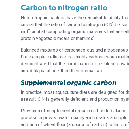
Carbon to nitrogen ratio
Heterotrophic bacteria have the remarkable ability to
crucial that the ratio of carbon to nitrogen (C:N) be su
inefficient at composting organic materials that are e
protein vegetable meals or manures).
Balanced mixtures of carbonace-ous and nitrogenous m
For example, cellulose is a highly carbonaceous mater
demonstrated that the combination of cellulose powde
unfed tilapia at one-third their normal rate.
Supplemental organic carbon
In practice, most aquaculture diets are designed for t
a result, C:N is generally deficient, and production s
Provision of supplemental organic carbon to balance C:
process improves water quality and creates a supplem
addition of wheat flour (a source of carbon) to the su