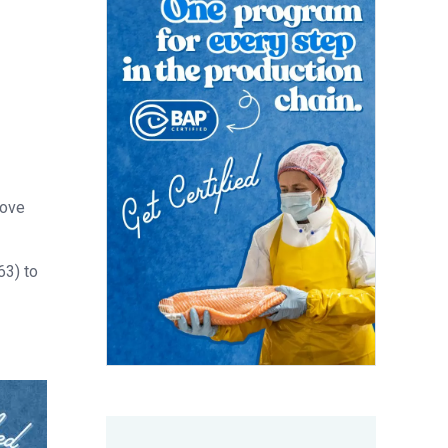
rove
63) to