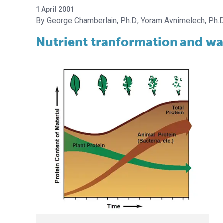
1 April 2001
George Chamberlain, Ph.D.
Yoram Avnimelech, Ph.D
Nutrient tranformation
and wat