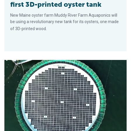
first 3D-printed oyster tank
New Maine oyster farm Muddy River Farm Aquaponics will
be using a revolutionary new tank for its oysters, one made
of 3D-printed wood.