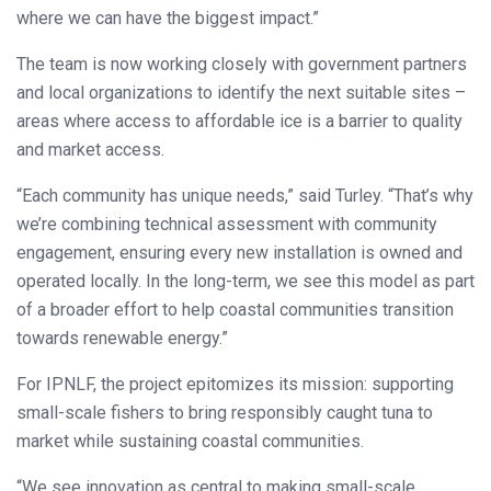
where we can have the biggest impact.”
The team is now working closely with government partners
and local organizations to identify the next suitable sites –
areas where access to affordable ice is a barrier to quality
and market access.
“Each community has unique needs,” said Turley. “That’s why
we’re combining technical assessment with community
engagement, ensuring every new installation is owned and
operated locally. In the long-term, we see this model as part
of a broader effort to help coastal communities transition
towards renewable energy.”
For IPNLF, the project epitomizes its mission: supporting
small-scale fishers to bring responsibly caught tuna to
market while sustaining coastal communities.
“We see innovation as central to making small-scale