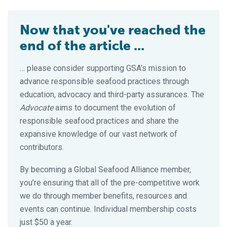
Now that you've reached the
end of the article ...
… please consider supporting GSA’s mission to
advance responsible seafood practices through
education, advocacy and third-party assurances. The
Advocate
aims to document the evolution of
responsible seafood practices and share the
expansive knowledge of our vast network of
contributors.
By becoming a Global Seafood Alliance member,
you’re ensuring that all of the pre-competitive work
we do through member benefits, resources and
events can continue. Individual membership costs
just $50 a year.