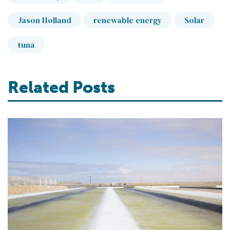
Jason Holland
renewable energy
Solar
tuna
Related Posts