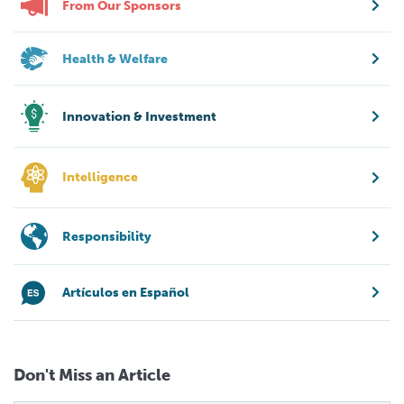
From Our Sponsors
Health & Welfare
Innovation & Investment
Intelligence
Responsibility
Artículos en Español
Don't Miss an Article