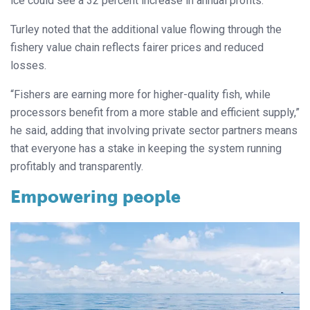
ice could see a 32 percent increase in annual profits.
Turley noted that the additional value flowing through the
fishery value chain reflects fairer prices and reduced
losses.
“Fishers are earning more for higher-quality fish, while
processors benefit from a more stable and efficient supply,”
he said, adding that involving private sector partners means
that everyone has a stake in keeping the system running
profitably and transparently.
Empowering people