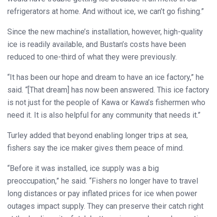
refrigerators at home. And without ice, we can’t go fishing.”
Since the new machine’s installation, however, high-quality
ice is readily available, and Bustan’s costs have been
reduced to one-third of what they were previously.
“It has been our hope and dream to have an ice factory,” he
said. “[That dream] has now been answered. This ice factory
is not just for the people of Kawa or Kawa’s fishermen who
need it. It is also helpful for any community that needs it.”
Turley added that beyond enabling longer trips at sea,
fishers say the ice maker gives them peace of mind.
“Before it was installed, ice supply was a big
preoccupation,” he said. “Fishers no longer have to travel
long distances or pay inflated prices for ice when power
outages impact supply. They can preserve their catch right