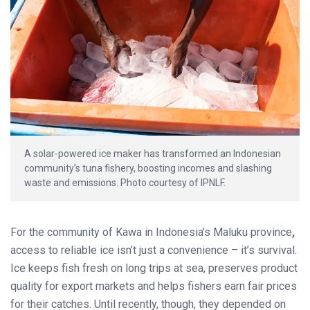
A solar-powered ice maker has transformed an Indonesian
community’s tuna fishery, boosting incomes and slashing
waste and emissions. Photo courtesy of IPNLF.
For the community of Kawa in Indonesia’s Maluku province
,
access to reliable ice isn’t just a convenience – it’s survival.
Ice keeps fish fresh on long trips at sea, preserves product
quality for export markets and helps fishers earn fair prices
for their catches. Until recently, though, they depended on