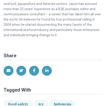
seafood, aquaculture and fisheries sectors. Jason has accrued
more than 25 years’ experience as a B2B journalist, editor and
communications consultant – a career that has taken him all over
the world. He believes he found his true professional calling in
2004 when he started documenting the many facets of the
international seafood industry, and particularly those enterprises
and individuals bringing change to it.
Share
Share via Email
Share on Twitter
Share on Facebook
Share on LinkedIn
Tagged With
food safety
ice
Indonesia