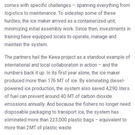
comes with specific challenges – spanning everything from
logistics to maintenance. To sidestep some of these
hurdles, the ice maker arrived as a containerized unit,
minimizing initial assembly work. Since then, investments in
training have equipped locals to operate, manage and
maintain the system.
The partners hail the Kawa project as a standout example of
international and local collaboration in action – and the
numbers back it up. In its first year alone, the ice maker
produced more than 176 MT of ice. By eliminating diesel-
powered ice production, the system also saved 4,290 liters
of fuel can prevent around 40 MT of carbon dioxide
emissions annually. And because the fishers no longer need
disposable packaging to transport ice, the system has
eliminated more than 223,000 plastic bags – equivalent to
more than 2MT of plastic waste.