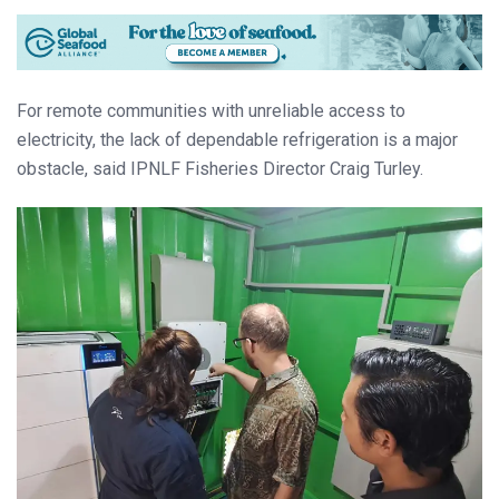
For remote communities with unreliable access to
electricity, the lack of dependable refrigeration is a major
obstacle, said IPNLF Fisheries Director Craig Turley.