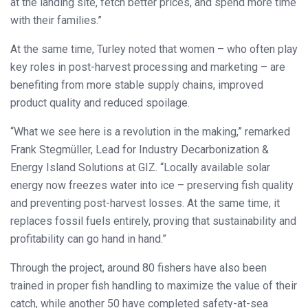
at the landing site, fetch better prices, and spend more time
with their families.”
At the same time, Turley noted that women – who often play
key roles in post-harvest processing and marketing – are
benefiting from more stable supply chains, improved
product quality and reduced spoilage.
“What we see here is a revolution in the making,” remarked
Frank Stegmüller, Lead for Industry Decarbonization &
Energy Island Solutions at GIZ. “Locally available solar
energy now freezes water into ice – preserving fish quality
and preventing post-harvest losses. At the same time, it
replaces fossil fuels entirely, proving that sustainability and
profitability can go hand in hand.”
Through the project, around 80 fishers have also been
trained in proper fish handling to maximize the value of their
catch, while another 50 have completed safety-at-sea