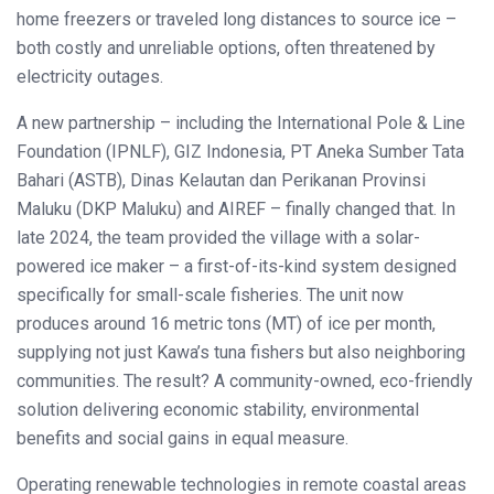
home freezers or traveled long distances to source ice –
both costly and unreliable options, often threatened by
electricity outages.
A new partnership – including the International Pole & Line
Foundation (IPNLF), GIZ Indonesia, PT Aneka Sumber Tata
Bahari (ASTB), Dinas Kelautan dan Perikanan Provinsi
Maluku (DKP Maluku) and AIREF – finally changed that. In
late 2024, the team provided the village with a solar-
powered ice maker – a first-of-its-kind system designed
specifically for small-scale fisheries. The unit now
produces around 16 metric tons (MT) of ice per month,
supplying not just Kawa’s tuna fishers but also neighboring
communities. The result? A community-owned, eco-friendly
solution delivering economic stability, environmental
benefits and social gains in equal measure.
Operating renewable technologies in remote coastal areas