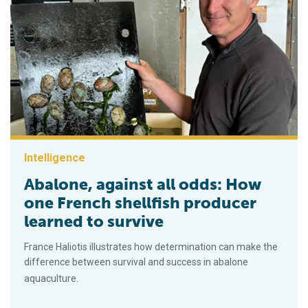
Intelligence
Abalone, against all odds: How
one French shellfish producer
learned to survive
France Haliotis illustrates how determination can make the
difference between survival and success in abalone
aquaculture.