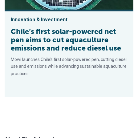
Innovation & Investment
Chile’s first solar-powered net
pen aims to cut aquaculture
emissions and reduce diesel use
Mowi launches Chile’s first solar-powered pen, cutting diesel
use and emissions while advancing sustainable aquaculture
practices.