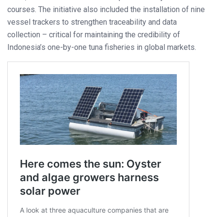
courses. The initiative also included the installation of nine
vessel trackers to strengthen traceability and data
collection – critical for maintaining the credibility of
Indonesia’s one-by-one tuna fisheries in global markets.