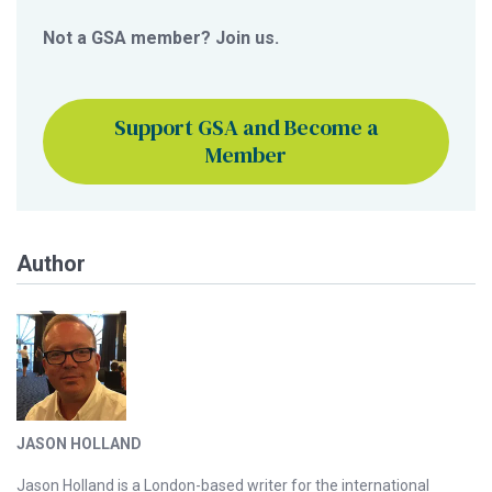
Not a GSA member? Join us.
Support GSA and Become a
Member
Author
JASON HOLLAND
Jason Holland is a London-based writer for the international