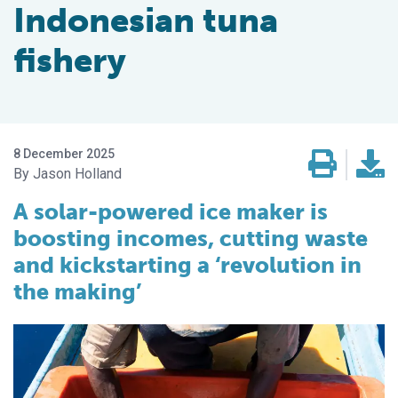
Indonesian tuna
fishery
8 December 2025
Jason Holland
A solar-powered ice maker is
boosting incomes, cutting waste
and kickstarting a ‘revolution in
the making’