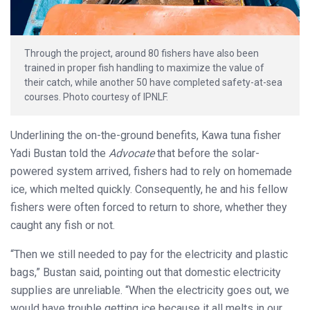
Through the project, around 80 fishers have also been
trained in proper fish handling to maximize the value of
their catch, while another 50 have completed safety-at-sea
courses. Photo courtesy of IPNLF.
Underlining the on-the-ground benefits, Kawa tuna fisher
Yadi Bustan told the
Advocate
that before the solar-
powered system arrived, fishers had to rely on homemade
ice, which melted quickly. Consequently, he and his fellow
fishers were often forced to return to shore, whether they
caught any fish or not.
“Then we still needed to pay for the electricity and plastic
bags,” Bustan said, pointing out that domestic electricity
supplies are unreliable. “When the electricity goes out, we
would have trouble getting ice because it all melts in our