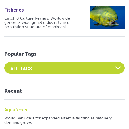
Fisheries
Catch & Culture Review: Worldwide
genome-wide genetic diversity and
population structure of mahimahi
Popular Tags
Select an Advocate Tag to view it's posts
Recent
Aquafeeds
World Bank calls for expanded artemia farming as hatchery
demand grows