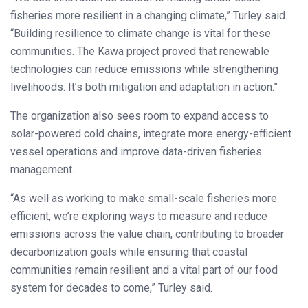
fisheries more resilient in a changing climate,” Turley said.
“Building resilience to climate change is vital for these
communities. The Kawa project proved that renewable
technologies can reduce emissions while strengthening
livelihoods. It’s both mitigation and adaptation in action.”
The organization also sees room to expand access to
solar-powered cold chains, integrate more energy-efficient
vessel operations and improve data-driven fisheries
management.
“As well as working to make small-scale fisheries more
efficient, we’re exploring ways to measure and reduce
emissions across the value chain, contributing to broader
decarbonization goals while ensuring that coastal
communities remain resilient and a vital part of our food
system for decades to come,” Turley said.