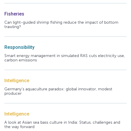
Fisheries
Can light-guided shrimp fishing reduce the impact of bottom
trawling?
Responsibility
Smart energy management in simulated RAS cuts electricity use,
carbon emissions
Intelligence
Germany's aquaculture paradox: global innovator, modest
producer
Intelligence
A look at Asian sea bass culture in India: Status, challenges and
the way forward