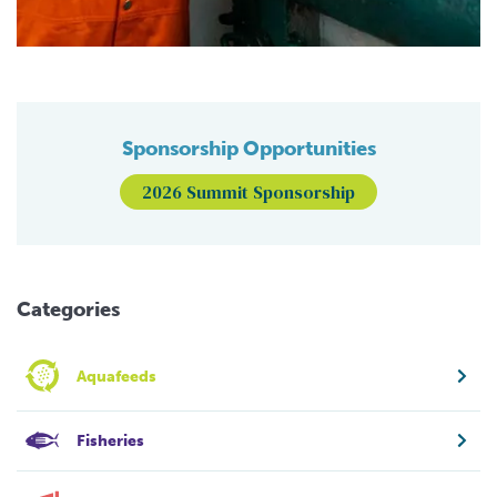
Sponsorship Opportunities
2026 Summit Sponsorship
Categories
Aquafeeds
Fisheries