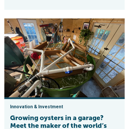
Innovation & Investment
Growing oysters in a garage?
Meet the maker of the world’s