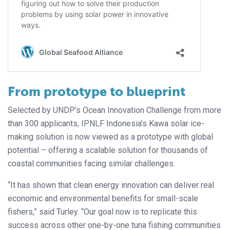
From prototype to blueprint
Selected by UNDP’s Ocean Innovation Challenge from more
than 300 applicants, IPNLF Indonesia’s Kawa solar ice-
making solution is now viewed as a prototype with global
potential – offering a scalable solution for thousands of
coastal communities facing similar challenges.
“It has shown that clean energy innovation can deliver real
economic and environmental benefits for small-scale
fishers,” said Turley. “Our goal now is to replicate this
success across other one-by-one tuna fishing communities