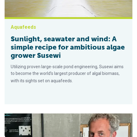
Aquafeeds
Sunlight, seawater and wind: A
simple recipe for ambitious algae
grower Susewi
Utilizing proven large-scale pond engineering, Susewi aims
to become the world’s largest producer of algal biomass,
with its sights set on aquafeeds.