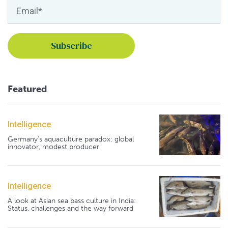
Featured
Intelligence
Germany's aquaculture paradox: global
innovator, modest producer
Intelligence
A look at Asian sea bass culture in India:
Status, challenges and the way forward