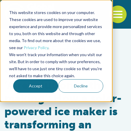
This website stores cookies on your computer.
To
These cookies are used to improve your website
experience and provide more personalized services
Back to the start of the nav
Jump to the end of the navigation
to you, both on this website and through other
media. To find out more about the cookies we use,
see our
Privacy Policy
.
We won't track your information when you visit our
site. But in order to comply with your preferences,
we'll have to use just one tiny cookie so that you're
Fisheries
not asked to make this choice again.
‘A revolution in the
Accept
Decline
making’: How a solar-
powered ice maker is
transforming an