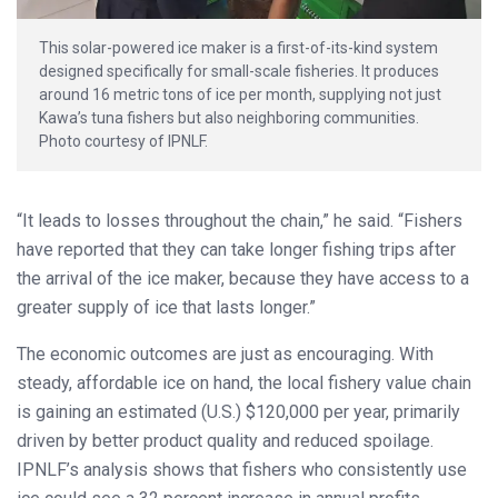
This solar-powered ice maker is a first-of-its-kind system
designed specifically for small-scale fisheries. It produces
around 16 metric tons of ice per month, supplying not just
Kawa’s tuna fishers but also neighboring communities.
Photo courtesy of IPNLF.
“It leads to losses throughout the chain,” he said. “Fishers
have reported that they can take longer fishing trips after
the arrival of the ice maker, because they have access to a
greater supply of ice that lasts longer.”
The economic outcomes are just as encouraging. With
steady, affordable ice on hand, the local fishery value chain
is gaining an estimated (U.S.) $120,000 per year, primarily
driven by better product quality and reduced spoilage.
IPNLF’s analysis shows that fishers who consistently use