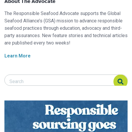
About The Advocate
The Responsible Seafood Advocate supports the Global
Seafood Alliance’s (GSA) mission to advance responsible
seafood practices through education, advocacy and third-
party assurances. New feature stories and technical articles
are published every two weeks!
Learn More
Search Responsible Seafood Advocate
Search Responsible Seafood Advocate