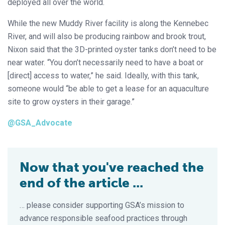
deployed all over the world.
While the new Muddy River facility is along the Kennebec
River, and will also be producing rainbow and brook trout,
Nixon said that the 3D-printed oyster tanks don’t need to be
near water. “You don’t necessarily need to have a boat or
[direct] access to water,” he said. Ideally, with this tank,
someone would “be able to get a lease for an aquaculture
site to grow oysters in their garage.”
@GSA_Advocate
Now that you've reached the
end of the article ...
… please consider supporting GSA’s mission to
advance responsible seafood practices through