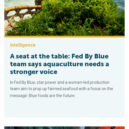
Intelligence
A seat at the table: Fed By Blue
team says aquaculture needs a
stronger voice
In Fed By Blue, star power and a women-led production
team aim to prop up farmed seafood with a focus on the
message: Blue foods are the future.