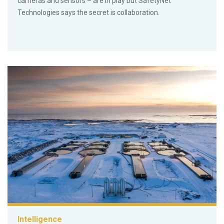
cameras and sensors – are in play but SafetyNet
Technologies says the secret is collaboration.
Intelligence