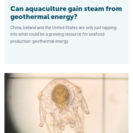
Can aquaculture gain steam from
geothermal energy?
China, Iceland and the United States are only just tapping
into what could be a growing resource for seafood
production: geothermal energy.