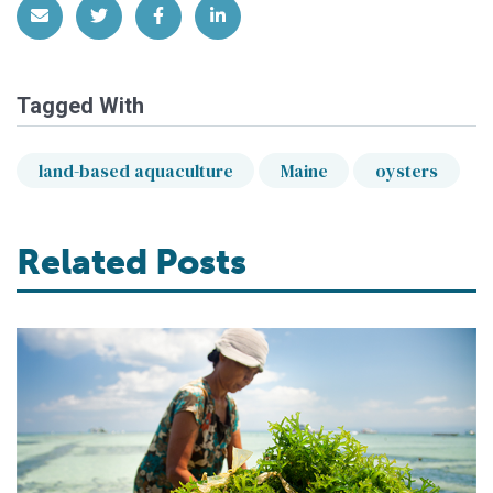
Share via Email
Share on Twitter
Share on Facebook
Share on LinkedIn
Tagged With
land-based aquaculture
Maine
oysters
Related Posts