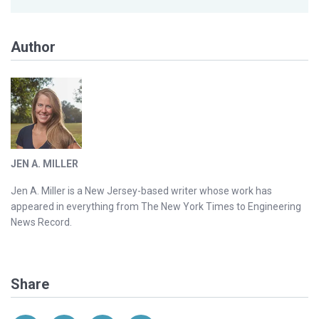
Author
JEN A. MILLER
Jen A. Miller is a New Jersey-based writer whose work has
appeared in everything from The New York Times to Engineering
News Record.
Share