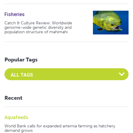
Fisheries
Catch & Culture Review: Worldwide
genome-wide genetic diversity and
population structure of mahimahi
Popular Tags
Select an Advocate Tag to view it's posts
Recent
Aquafeeds
World Bank calls for expanded artemia farming as hatchery
demand grows