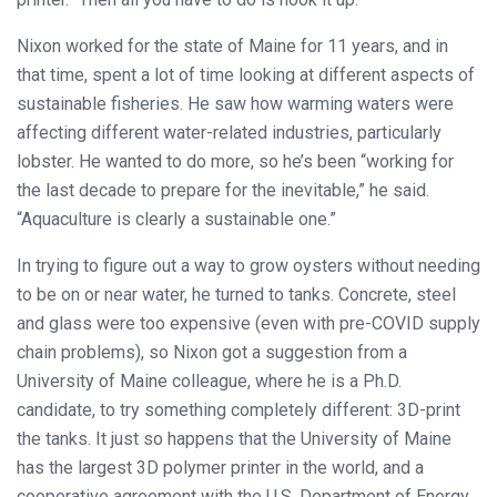
Nixon worked for the state of Maine for 11 years, and in
that time, spent a lot of time looking at different aspects of
sustainable fisheries. He saw how warming waters were
affecting different water-related industries, particularly
lobster. He wanted to do more, so he’s been “working for
the last decade to prepare for the inevitable,” he said.
“Aquaculture is clearly a sustainable one.”
In trying to figure out a way to grow oysters without needing
to be on or near water, he turned to tanks. Concrete, steel
and glass were too expensive (even with pre-COVID supply
chain problems), so Nixon got a suggestion from a
University of Maine colleague, where he is a Ph.D.
candidate, to try something completely different: 3D-print
the tanks. It just so happens that the University of Maine
has the largest 3D polymer printer in the world, and a
cooperative agreement with the U.S. Department of Energy