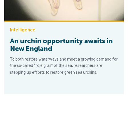
Intelligence
An urchin opportunity awaits in
New England
To both restore waterways and meet a growing demand for
the so-called “foie gras” of the sea, researchers are
stepping up efforts to restore green sea urchins.