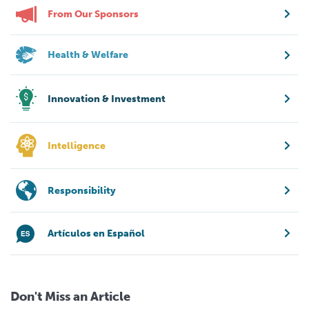
From Our Sponsors
Health & Welfare
Innovation & Investment
Intelligence
Responsibility
Artículos en Español
Don't Miss an Article