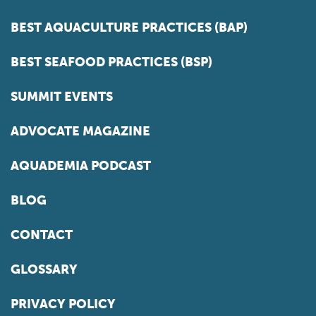
BEST AQUACULTURE PRACTICES (BAP)
BEST SEAFOOD PRACTICES (BSP)
SUMMIT EVENTS
ADVOCATE MAGAZINE
AQUADEMIA PODCAST
BLOG
CONTACT
GLOSSARY
PRIVACY POLICY