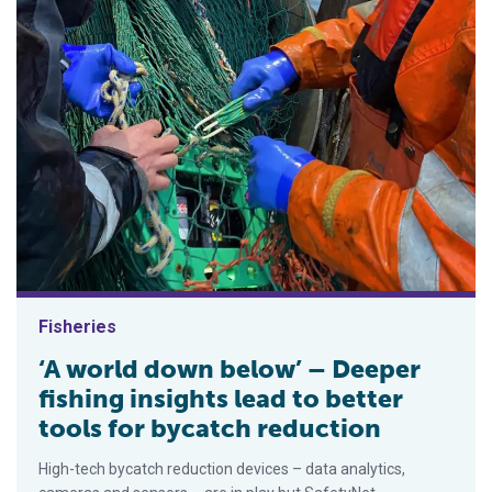
Fisheries
‘A world down below’ – Deeper
fishing insights lead to better
tools for bycatch reduction
High-tech bycatch reduction devices – data analytics,