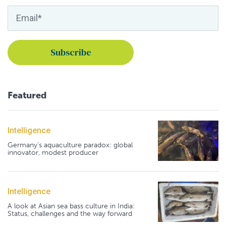
Featured
Intelligence
Germany's aquaculture paradox: global
innovator, modest producer
Intelligence
A look at Asian sea bass culture in India:
Status, challenges and the way forward