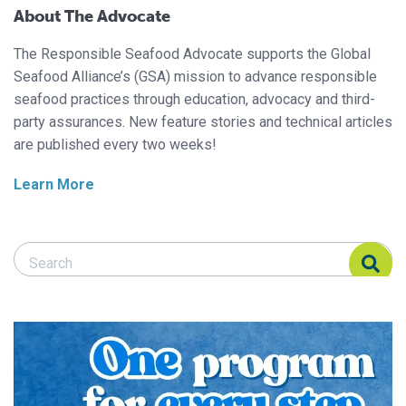
About The Advocate
The Responsible Seafood Advocate supports the Global
Seafood Alliance’s (GSA) mission to advance responsible
seafood practices through education, advocacy and third-
party assurances. New feature stories and technical articles
are published every two weeks!
Learn More
Search Responsible Seafood Advocate
Search Responsible Seafood Advocate