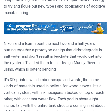
to try and figure out new types and applications of additive
manufacturing.
Nixon and a team spent the next two and a half years
putting together a prototype design that didn’t degrade in
salt water and didn’t result in leachate that would get into
the oysters. That led them to the design Muddy River is
using, which is patent pending.
It’s 3D-printed with lumber scraps and waste, the same
kinds of materials used in pellets for wood stoves. It’s a
vertical system, with six hexagons stacked on top of each
other, with constant water flow. Each pod is about eight
inches tall, with the entire tank structure coming in at about