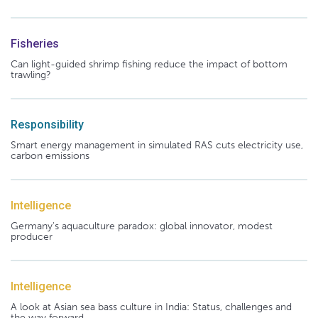
Fisheries
Can light-guided shrimp fishing reduce the impact of bottom
trawling?
Responsibility
Smart energy management in simulated RAS cuts electricity use,
carbon emissions
Intelligence
Germany's aquaculture paradox: global innovator, modest
producer
Intelligence
A look at Asian sea bass culture in India: Status, challenges and
the way forward