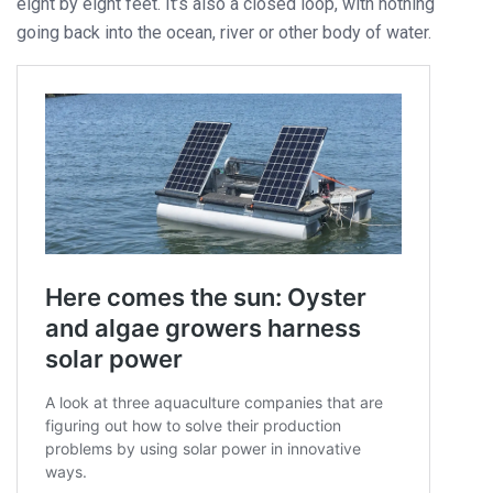
eight by eight feet. It’s also a closed loop, with nothing
going back into the ocean, river or other body of water.