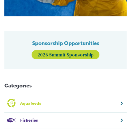
Sponsorship Opportunities
2026 Summit Sponsorship
Categories
Aquafeeds
Fisheries