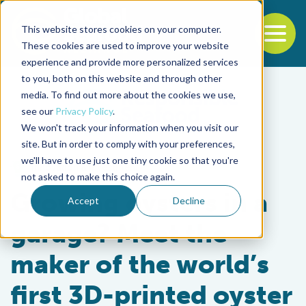
This website stores cookies on your computer.
To
These cookies are used to improve your website
experience and provide more personalized services
Back to the start of the nav
Jump to the end of the navigation
to you, both on this website and through other
media. To find out more about the cookies we use,
see our
Privacy Policy
.
We won't track your information when you visit our
site. But in order to comply with your preferences,
we'll have to use just one tiny cookie so that you're
Innovation & Investment
not asked to make this choice again.
Growing oysters in a
Accept
Decline
garage? Meet the
maker of the world’s
first 3D-printed oyster