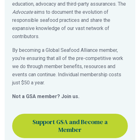
education, advocacy and third-party assurances. The
Advocate
aims to document the evolution of
responsible seafood practices and share the
expansive knowledge of our vast network of
contributors.
By becoming a Global Seafood Alliance member,
you’re ensuring that all of the pre-competitive work
we do through member benefits, resources and
events can continue. Individual membership costs
just $50 a year.
Not a GSA member? Join us.
Support GSA and Become a
Member