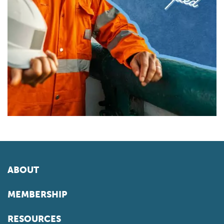
ABOUT
MEMBERSHIP
RESOURCES