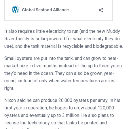
It also requires little electricity to run (and the new Muddy
River facility is solar-powered for what electricity they do
use), and the tank material is recyclable and biodegradable.
Small oysters are put into the tank, and can grow to near-
market size in five months instead of the up to three years
they’d need in the ocean. They can also be grown year-
round, instead of only when water temperatures are just
right.
Nixon said he can produce 20,000 oysters per array. In his
first year in operation, he hopes to grow about 120,000
oysters and eventually up to 3 million. He also plans to
license the technology so that tanks be printed and