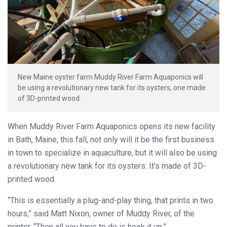
New Maine oyster farm Muddy River Farm Aquaponics will
be using a revolutionary new tank for its oysters, one made
of 3D-printed wood.
When Muddy River Farm Aquaponics opens its new facility
in Bath, Maine, this fall, not only will it be the first business
in town to specialize in aquaculture, but it will also be using
a revolutionary new tank for its oysters: It’s made of 3D-
printed wood.
“This is essentially a plug-and-play thing, that prints in two
hours,” said Matt Nixon, owner of Muddy River, of the
printer. “Then all you have to do is hook it up.”