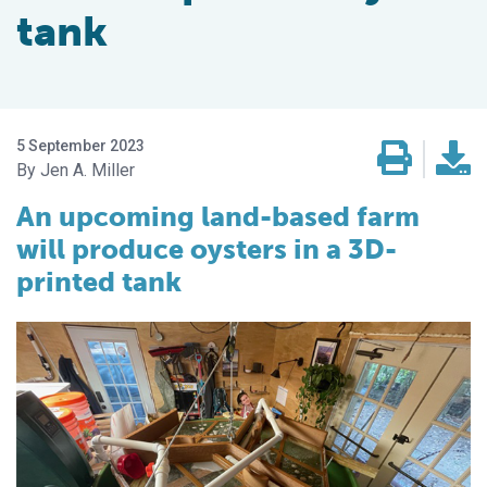
tank
5 September 2023
Jen A. Miller
An upcoming land-based farm
will produce oysters in a 3D-
printed tank