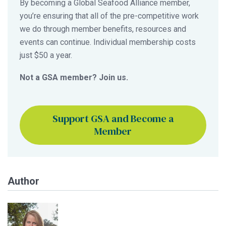
By becoming a Global Seafood Alliance member,
you’re ensuring that all of the pre-competitive work
we do through member benefits, resources and
events can continue. Individual membership costs
just $50 a year.
Not a GSA member? Join us.
Support GSA and Become a
Member
Author