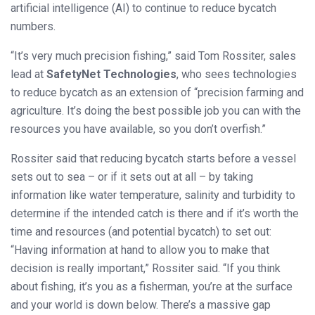
artificial intelligence (AI) to continue to reduce bycatch
numbers.
“It’s very much precision fishing,” said Tom Rossiter, sales
lead at
SafetyNet Technologies
, who sees technologies
to reduce bycatch as an extension of “precision farming and
agriculture. It’s doing the best possible job you can with the
resources you have available, so you don’t overfish.”
Rossiter said that reducing bycatch starts before a vessel
sets out to sea – or if it sets out at all – by taking
information like water temperature, salinity and turbidity to
determine if the intended catch is there and if it’s worth the
time and resources (and potential bycatch) to set out:
“Having information at hand to allow you to make that
decision is really important,” Rossiter said. “If you think
about fishing, it’s you as a fisherman, you’re at the surface
and your world is down below. There’s a massive gap