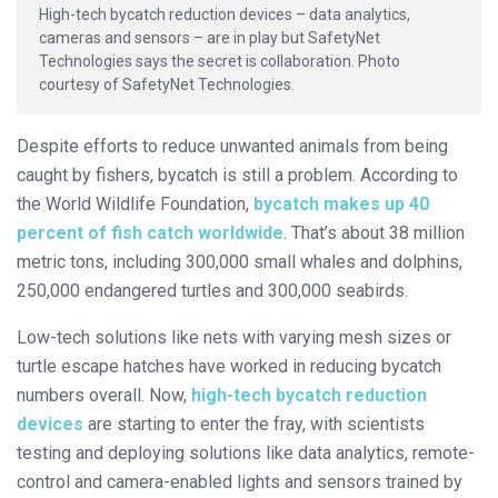
High-tech bycatch reduction devices – data analytics,
cameras and sensors – are in play but SafetyNet
Technologies says the secret is collaboration. Photo
courtesy of SafetyNet Technologies.
Despite efforts to reduce unwanted animals from being
caught by fishers, bycatch is still a problem. According to
the World Wildlife Foundation,
bycatch makes up 40
percent of fish catch worldwide
. That’s about 38 million
metric tons, including 300,000 small whales and dolphins,
250,000 endangered turtles and 300,000 seabirds.
Low-tech solutions like nets with varying mesh sizes or
turtle escape hatches have worked in reducing bycatch
numbers overall. Now,
high
-tech bycatch reduction
devices
are starting to enter the fray, with scientists
testing and deploying solutions like data analytics, remote-
control and camera-enabled lights and sensors trained by