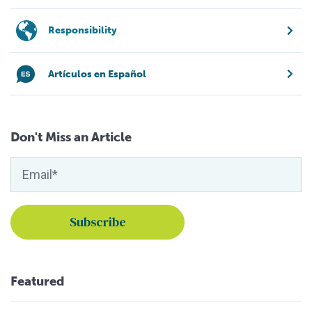
Responsibility
Artículos en Español
Don't Miss an Article
Featured