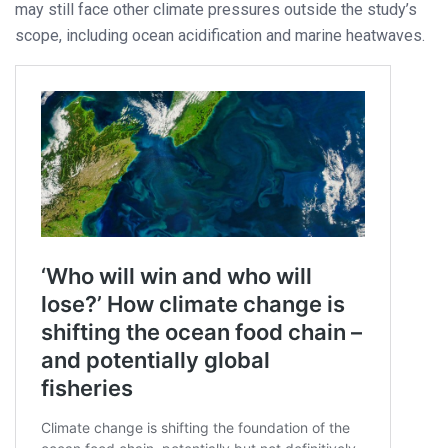
may still face other climate pressures outside the study’s
scope, including ocean acidification and marine heatwaves.