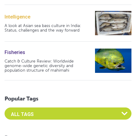
Intelligence
A look at Asian sea bass culture in India:
Status, challenges and the way forward
Fisheries
Catch & Culture Review: Worldwide
genome-wide genetic diversity and
population structure of mahimahi
Popular Tags
Select an Advocate Tag to view it's posts