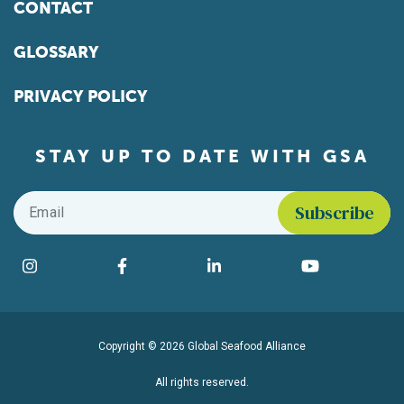
CONTACT
GLOSSARY
PRIVACY POLICY
STAY UP TO DATE WITH GSA
Email
*
Find us on social media
Instagram
Facebook
LinkedIn
YouTube
Copyright © 2026 Global Seafood Alliance
All rights reserved.