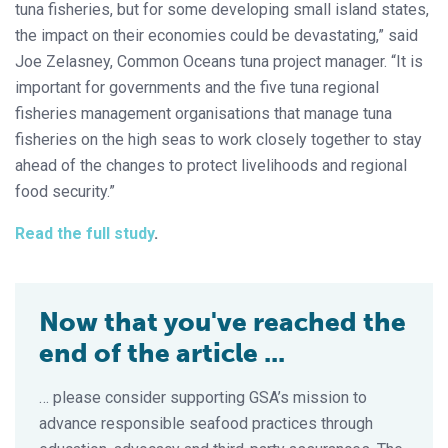
tuna fisheries, but for some developing small island states,
the impact on their economies could be devastating,” said
Joe Zelasney, Common Oceans tuna project manager. “It is
important for governments and the five tuna regional
fisheries management organisations that manage tuna
fisheries on the high seas to work closely together to stay
ahead of the changes to protect livelihoods and regional
food security.”
Read the full study
.
Now that you've reached the
end of the article ...
… please consider supporting GSA’s mission to
advance responsible seafood practices through