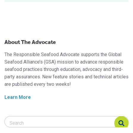
About The Advocate
The Responsible Seafood Advocate supports the Global
Seafood Alliance’s (GSA) mission to advance responsible
seafood practices through education, advocacy and third-
party assurances. New feature stories and technical articles
are published every two weeks!
Learn More
Search Responsible Seafood Advocate
Search Responsible Seafood Advocate