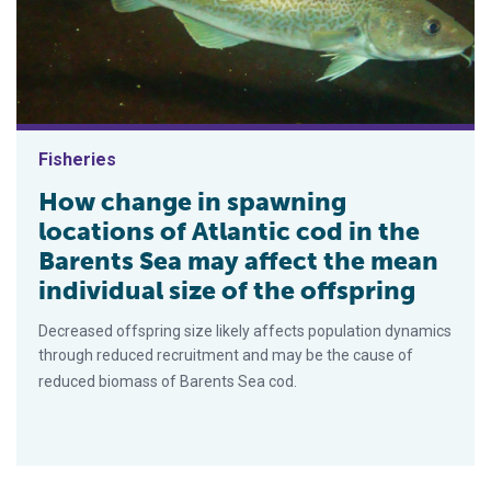
Fisheries
How change in spawning
locations of Atlantic cod in the
Barents Sea may affect the mean
individual size of the offspring
Decreased offspring size likely affects population dynamics
through reduced recruitment and may be the cause of
reduced biomass of Barents Sea cod.