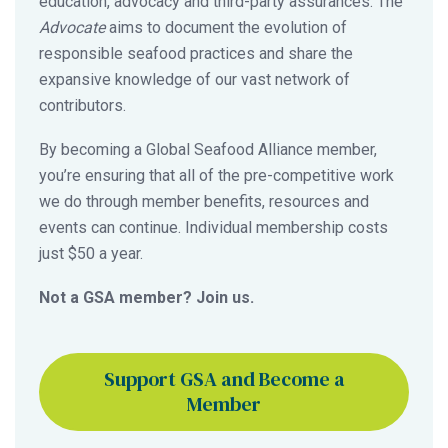
education, advocacy and third-party assurances. The
Advocate
aims to document the evolution of
responsible seafood practices and share the
expansive knowledge of our vast network of
contributors.
By becoming a Global Seafood Alliance member,
you’re ensuring that all of the pre-competitive work
we do through member benefits, resources and
events can continue. Individual membership costs
just $50 a year.
Not a GSA member? Join us.
Support GSA and Become a
Member