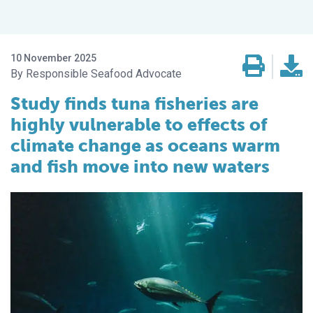
10 November 2025
Responsible Seafood Advocate
Study finds tuna fisheries are
highly vulnerable to effects of
climate change as oceans warm
and fish move into new waters