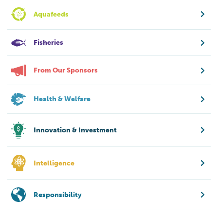
Aquafeeds
Fisheries
From Our Sponsors
Health & Welfare
Innovation & Investment
Intelligence
Responsibility