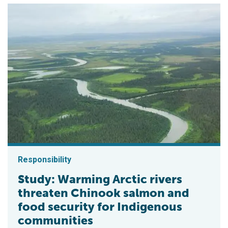
Responsibility
Study: Warming Arctic rivers
threaten Chinook salmon and
food security for Indigenous
communities