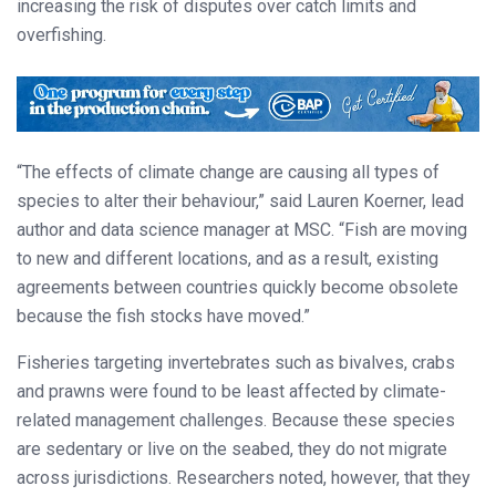
increasing the risk of disputes over catch limits and
overfishing.
“The effects of climate change are causing all types of
species to alter their behaviour,” said Lauren Koerner, lead
author and data science manager at MSC. “Fish are moving
to new and different locations, and as a result, existing
agreements between countries quickly become obsolete
because the fish stocks have moved.”
Fisheries targeting invertebrates such as bivalves, crabs
and prawns were found to be least affected by climate-
related management challenges. Because these species
are sedentary or live on the seabed, they do not migrate
across jurisdictions. Researchers noted, however, that they