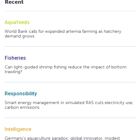
Recent
Aquafeeds
World Bank calls for expanded artemia farming as hatchery
demand grows
Fisheries
Can light-guided shrimp fishing reduce the impact of bottom
trawling?
Responsibility
Smart energy management in simulated RAS cuts electricity use,
carbon emissions
Intelligence
Germany's aquaculture paradox: global innovator, modest