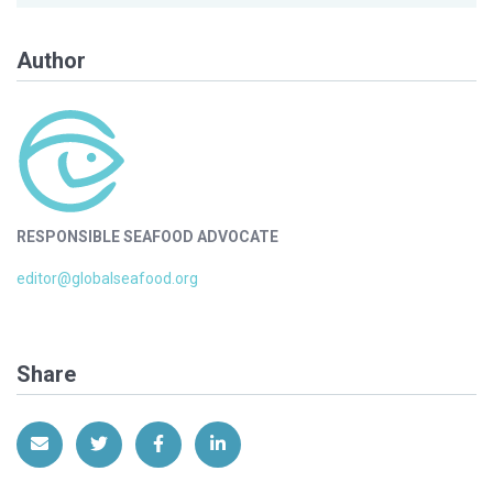
Author
RESPONSIBLE SEAFOOD ADVOCATE
editor@globalseafood.org
Share
Share via Email
Share on Twitter
Share on Facebook
Share on LinkedIn