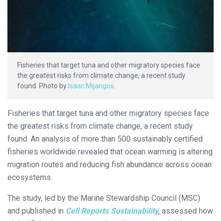
Fisheries that target tuna and other migratory species face
the greatest risks from climate change, a recent study
found. Photo by
Isaac Mijangos
.
Fisheries that target tuna and other migratory species face
the greatest risks from climate change, a recent study
found. An analysis of more than 500 sustainably certified
fisheries worldwide revealed that ocean warming is altering
migration routes and reducing fish abundance across ocean
ecosystems.
The study, led by the Marine Stewardship Council (MSC)
and published in
Cell Reports Sustainability
, assessed how