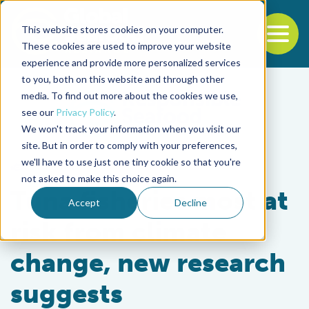
This website stores cookies on your computer.
To
These cookies are used to improve your website
experience and provide more personalized services
Back to the start of the nav
Jump to the end of the navigation
to you, both on this website and through other
media. To find out more about the cookies we use,
see our
Privacy Policy
.
We won't track your information when you visit our
site. But in order to comply with your preferences,
we'll have to use just one tiny cookie so that you're
Fisheries
not asked to make this choice again.
Tuna fisheries most at
Accept
Decline
risk from climate
change, new research
suggests