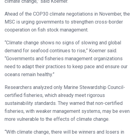
climate change,” said Koerner.
Ahead of the COP30 climate negotiations in November, the
MSC is urging governments to strengthen cross-border
cooperation on fish stock management.
“Climate change shows no signs of slowing and global
demand for seafood continues to rise,” Koerner said.
“Governments and fisheries management organizations
need to adapt their practices to keep pace and ensure our
oceans remain healthy.”
Researchers analyzed only Marine Stewardship Council-
certified fisheries, which already meet rigorous
sustainability standards. They warned that non-certified
fisheries, with weaker management systems, may be even
more vulnerable to the effects of climate change.
“With climate change, there will be winners and losers in