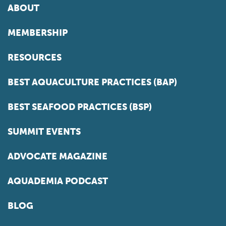
ABOUT
MEMBERSHIP
RESOURCES
BEST AQUACULTURE PRACTICES (BAP)
BEST SEAFOOD PRACTICES (BSP)
SUMMIT EVENTS
ADVOCATE MAGAZINE
AQUADEMIA PODCAST
BLOG