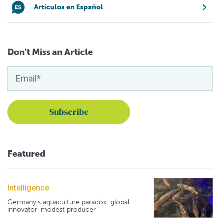
Artículos en Español
Don't Miss an Article
Featured
Intelligence
Germany's aquaculture paradox: global
innovator, modest producer