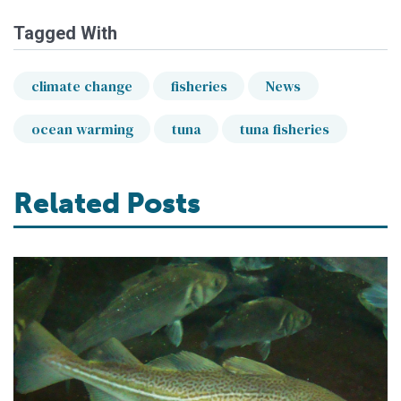
Tagged With
climate change
fisheries
News
ocean warming
tuna
tuna fisheries
Related Posts