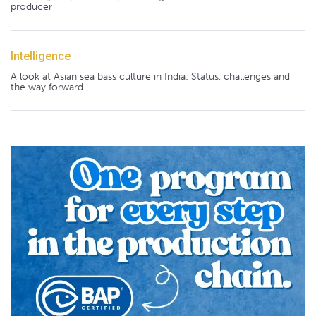
producer
Intelligence
A look at Asian sea bass culture in India: Status, challenges and
the way forward