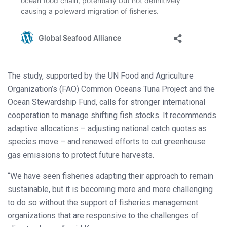
The study, supported by the UN Food and Agriculture
Organization’s (FAO) Common Oceans Tuna Project and the
Ocean Stewardship Fund, calls for stronger international
cooperation to manage shifting fish stocks. It recommends
adaptive allocations – adjusting national catch quotas as
species move – and renewed efforts to cut greenhouse
gas emissions to protect future harvests.
“We have seen fisheries adapting their approach to remain
sustainable, but it is becoming more and more challenging
to do so without the support of fisheries management
organizations that are responsive to the challenges of