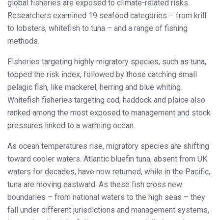
global fisheries are exposed to climate-related risks.
Researchers examined 19 seafood categories – from krill
to lobsters, whitefish to tuna – and a range of fishing
methods.
Fisheries targeting highly migratory species, such as tuna,
topped the risk index, followed by those catching small
pelagic fish, like mackerel, herring and blue whiting.
Whitefish fisheries targeting cod, haddock and plaice also
ranked among the most exposed to management and stock
pressures linked to a warming ocean.
As ocean temperatures rise, migratory species are shifting
toward cooler waters. Atlantic bluefin tuna, absent from UK
waters for decades, have now returned, while in the Pacific,
tuna are moving eastward. As these fish cross new
boundaries – from national waters to the high seas – they
fall under different jurisdictions and management systems,