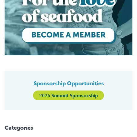
Sponsorship Opportunities
2026 Summit Sponsorship
Categories