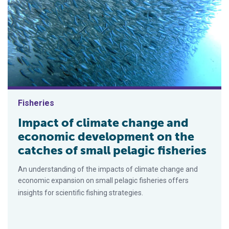
Fisheries
Impact of climate change and
economic development on the
catches of small pelagic fisheries
An understanding of the impacts of climate change and
economic expansion on small pelagic fisheries offers
insights for scientific fishing strategies.