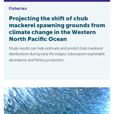
Fisheries
Projecting the shift of chub
mackerel spawning grounds from
climate change in the Western
North Pacific Ocean
Study results can help estimate and predict chub mackerel
distributions during early life stages, subsequent exploitable
abundance and fishery production.