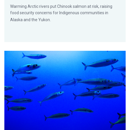
Warming Arctic rivers put Chinook salmon at risk, raising
food security concerns for Indigenous communities in
Alaska and the Yukon.