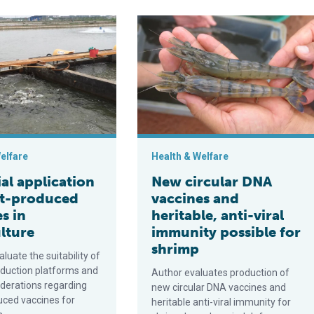
V)
lication of plant-produced vaccines in aquaculture
New circular DNA vaccines and herita
elfare
Health & Welfare
al application
New circular DNA
nt-produced
vaccines and
s in
heritable, anti-viral
lture
immunity possible for
shrimp
luate the suitability of
oduction platforms and
Author evaluates production of
iderations regarding
new circular DNA vaccines and
uced vaccines for
heritable anti-viral immunity for