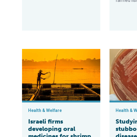
farmed fis
Israeli firms developing oral medicines for shrimp and
Studying the
Health & Welfare
Health & W
Israeli firms
Studyi
developing oral
stubbo
medicines for shrimp
diseas