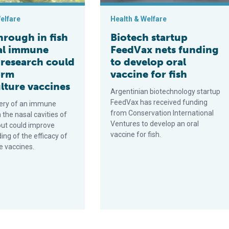
elfare
Health & Welfare
hrough in fish
Biotech startup
al immune
FeedVax nets funding
 research could
to develop oral
orm
vaccine for fish
lture vaccines
Argentinian biotechnology startup
FeedVax has received funding
ery of an immune
from Conservation International
n the nasal cavities of
Ventures to develop an oral
out could improve
vaccine for fish.
ng of the efficacy of
e vaccines.