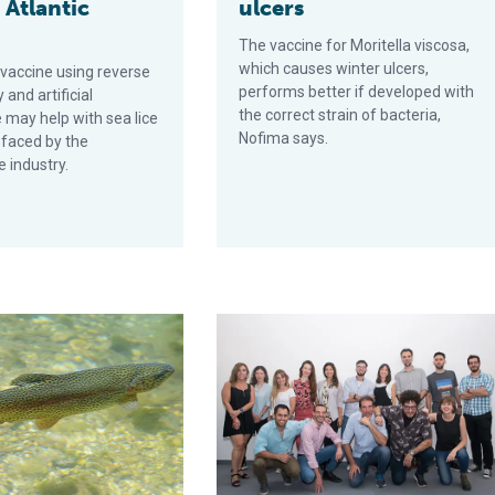
 Atlantic
ulcers
n
The vaccine for Moritella viscosa,
which causes winter ulcers,
 vaccine using reverse
performs better if developed with
 and artificial
the correct strain of bacteria,
e may help with sea lice
Nofima says.
 faced by the
 industry.
tion and effect on immunity and disease resistance of Nile tilapia
 in fish mucosal immune system research could transform aquac
Biotech startup FeedVax nets funding