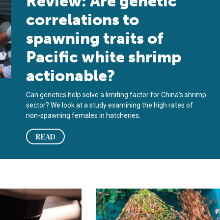
Review: Are genetic
correlations to
spawning traits of
Pacific white shrimp
actionable?
Can genetics help solve a limiting factor for China’s shrimp
sector? We look at a study examining the high rates of
non-spawning females in hatcheries.
READ
y could reshape production and disease prevention in shrimp aq
ps first vaccine to protect barramundi from Scale Drop Disease
SAIC boosts funding for cleaner fis