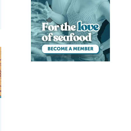
y selecting resistance to antibacterials