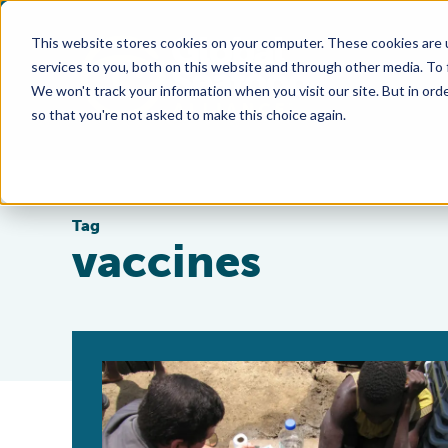
This website stores cookies on your computer. These cookies are 
services to you, both on this website and through other media. To
We won't track your information when you visit our site. But in orde
so that you're not asked to make this choice again.
Tag
vaccines