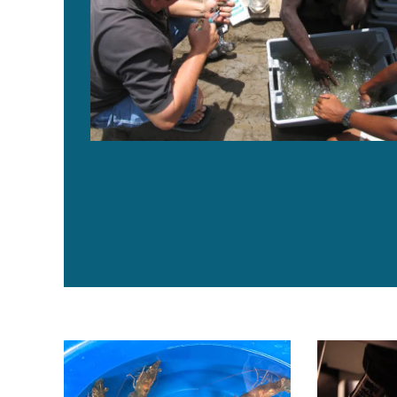
From bees to shrimp: How buzz around innate immunit
UVAXX develo