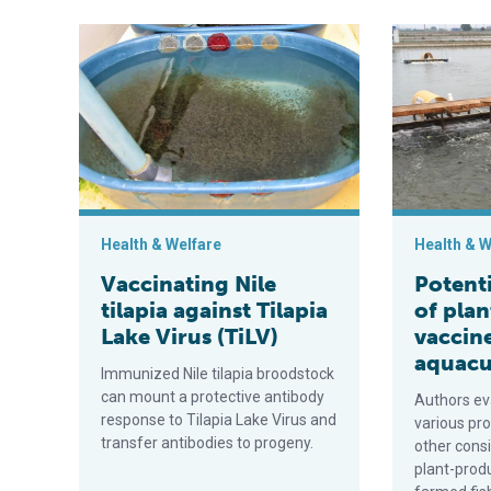
Vaccinating Nile tilapia against Tilapia Lake Virus (TiL
Potential app
Health & Welfare
Health & W
Vaccinating Nile
Potenti
tilapia against Tilapia
of pla
Lake Virus (TiLV)
vaccine
aquacu
Immunized Nile tilapia broodstock
can mount a protective antibody
Authors eva
response to Tilapia Lake Virus and
various pr
transfer antibodies to progeny.
other cons
plant-prod