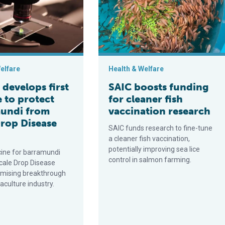
elfare
Health & Welfare
develops first
SAIC boosts funding
 to protect
for cleaner fish
undi from
vaccination research
Drop Disease
SAIC funds research to fine-tune
a cleaner fish vaccination,
potentially improving sea lice
ine for barramundi
control in salmon farming.
ale Drop Disease
romising breakthrough
aculture industry.