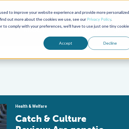
used to improve your website experience and provide more personalize
Advocate Magazine
Aquademia Podcast
 find out more about the cookies we use, see our
Privacy Policy
.
r to comply with your preferences, we'll have to use just one tiny cookie
ABOUT
MEMBERSHIP
SUM
Accept
Decline
Health & Welfare
Catch & Culture