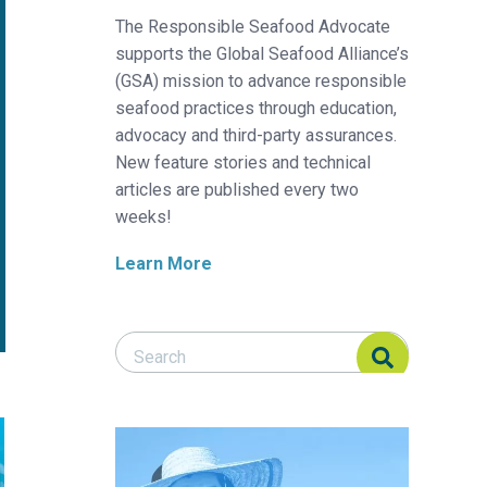
The Responsible Seafood Advocate
supports the Global Seafood Alliance’s
(GSA) mission to advance responsible
seafood practices through education,
advocacy and third-party assurances.
New feature stories and technical
articles are published every two
weeks!
Learn More
Search Responsible Seafood Advocate
Search Responsible Seafood Advocate
uaculture
 Virus
h vaccination research