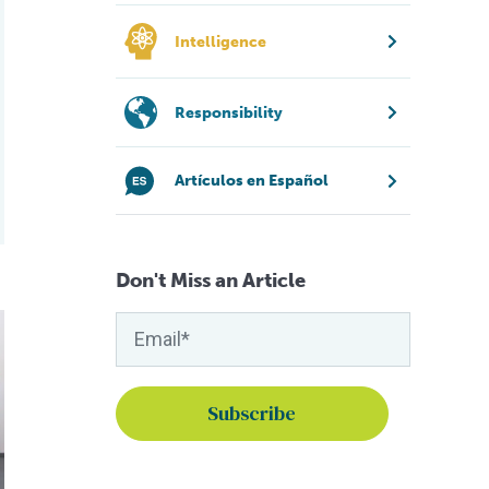
Intelligence
Responsibility
Artículos en Español
Don't Miss an Article
ulture vaccines
 to develop oral vaccine for fish