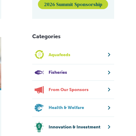
2026 Summit Sponsorship
Categories
 farmed Atlantic salmon
to protect farmed salmon from winter ulcers
Aquafeeds
Fisheries
From Our Sponsors
Health & Welfare
Innovation & Investment