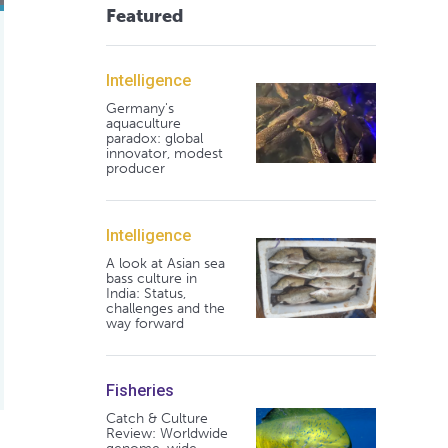
Featured
Intelligence
Germany's
aquaculture
paradox: global
innovator, modest
producer
Intelligence
A look at Asian sea
bass culture in
India: Status,
challenges and the
way forward
Fisheries
Catch & Culture
Review: Worldwide