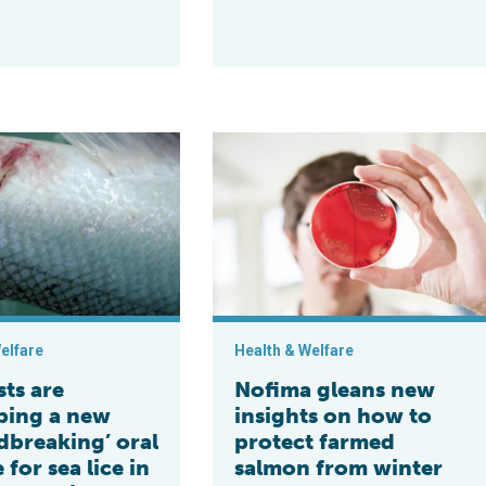
by Stirling and other partners
e developing a new ‘groundbreaking’ oral vaccine for sea lice in
Nofima gleans new insights on how 
elfare
Health & Welfare
sts are
Nofima gleans new
ping a new
insights on how to
dbreaking’ oral
protect farmed
 for sea lice in
salmon from winter