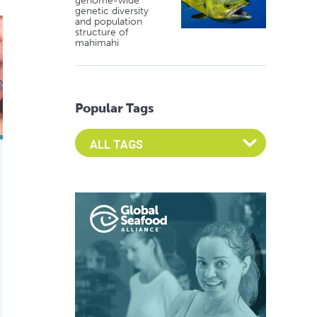
genome-wide
genetic diversity
and population
ble, anti-viral immunity possible for shrimp
structure of
mahimahi
Popular Tags
Select an Advocate Tag to view it's posts