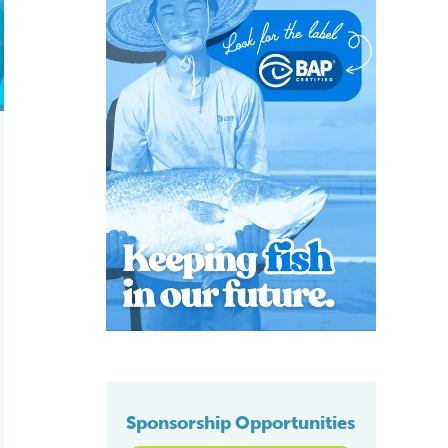
Sponsorship Opportunities