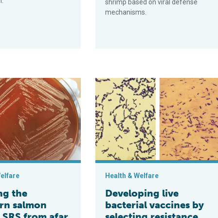
h.
shrimp based on viral defense
mechanisms.
 finfish aquaculture
 stubborn salmon disease SRS from afar
Developing live bacterial vaccines b
elfare
Health & Welfare
ng the
Developing live
rn salmon
bacterial vaccines by
e SRS from afar
selecting resistance