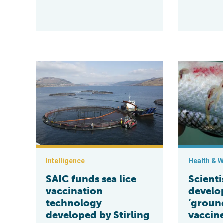
SAIC funds sea lice vaccination technology developed 
Scientists ar
Intelligence
Health & W
SAIC funds sea lice
Scienti
vaccination
develo
technology
‘groun
developed by Stirling
vaccine