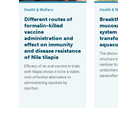
Health & Welfare
Health & W
Different routes of
Breakt
formalin-killed
mucos
vaccine
system
administration and
transf
effect on immunity
aquacu
and disease resistance
The discov
of Nile tilapia
structure i
rainbow tr
Efficacy of an oral vaccine in trials
understandi
with tilapia shows it to be a viable,
aquacultur
cost-effective alternative to
administering vaccines by
injection.