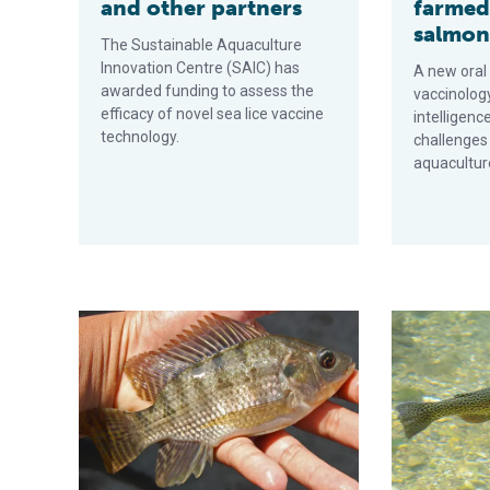
and other partners
farmed
salmo
The Sustainable Aquaculture
Innovation Centre (SAIC) has
A new oral
awarded funding to assess the
vaccinology
efficacy of novel sea lice vaccine
intelligenc
technology.
challenges
aquaculture
Different routes of formalin-killed vaccine administra
Breakthrough