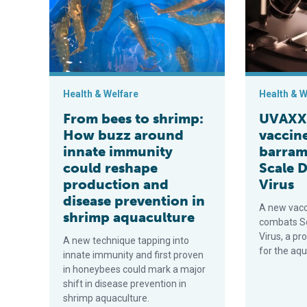
Health & Welfare
Health & W
From bees to shrimp:
UVAXX 
How buzz around
vaccine
innate immunity
barram
could reshape
Scale 
production and
Virus
disease prevention in
A new vacc
shrimp aquaculture
combats Sc
Virus, a p
A new technique tapping into
for the aqu
innate immunity and first proven
in honeybees could mark a major
shift in disease prevention in
shrimp aquaculture.