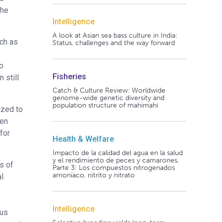
the
Intelligence
A look at Asian sea bass culture in India:
uch as
Status, challenges and the way forward
o
Fisheries
 still
Catch & Culture Review: Worldwide
genome-wide genetic diversity and
population structure of mahimahi
ized to
een
for
Health & Welfare
Impacto de la calidad del agua en la salud
y el rendimiento de peces y camarones,
s of
Parte 3: Los compuestos nitrogenados
amoníaco, nitrito y nitrato
al
Intelligence
ous