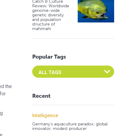
Catch & Culture
Review: Worldwide
genome-wide
genetic diversity
and population
structure of
mahimahi
Popular Tags
Select an Advocate Tag to view it's posts
ed the
for
Recent
ng
Intelligence
Germany's aquaculture paradox: global
innovator, modest producer
he