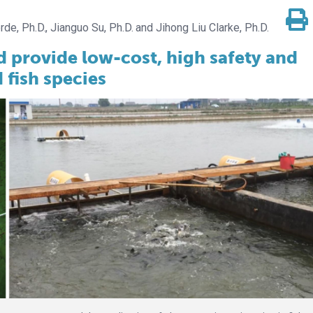
rde, Ph.D.
Jianguo Su, Ph.D.
Jihong Liu Clarke, Ph.D.
d provide low-cost, high safety and
 fish species