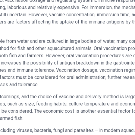
xact vaccination dosage and regulating systemic immune response
g, laborious and relatively expensive. For immersion, the mech
till uncertain. However, vaccine concentration, immersion time, a
ers are factors affecting the uptake of the immune antigens by t
ble from water and are cultured in large bodies of water, many co
hod for fish and other aquacultured animals. Oral vaccination pr
oth fish and farmers. However, oral vaccination procedures are di
 increases the possibility of antigen breakdown in the gastrointe
ses and immune tolerance. Vaccination dosage, vaccination regi
factors must be considered for oral administration; further resea
ses and tolerance.
tcomings, and the choice of vaccine and delivery method is large
es, such as size, feeding habits, culture temperature and econo
 be considered. The economic cost is another essential factor f
farmed fish.
cluding viruses, bacteria, fungi and parasites – in modern aquacu