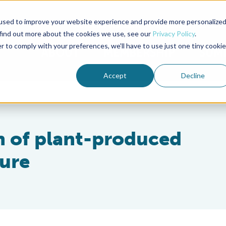
used to improve your website experience and provide more personalize
Advocate Magazine
Aquademia Podcast
 find out more about the cookies we use, see our
Privacy Policy
.
r to comply with your preferences, we'll have to use just one tiny cookie
ABOUT
MEMBERSHIP
SUM
Accept
Decline
on of plant-produced
ture