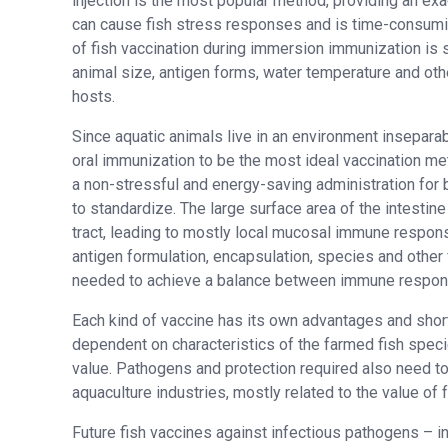
injection is the most popular method, providing an e
can cause fish stress responses and is time-consumin
of fish vaccination during immersion immunization is s
animal size, antigen forms, water temperature and oth
hosts.
Since aquatic animals live in an environment insepara
oral immunization to be the most ideal vaccination met
a non-stressful and energy-saving administration for b
to standardize. The large surface area of the intestine
tract, leading to mostly local mucosal immune respon
antigen formulation, encapsulation, species and other 
needed to achieve a balance between immune respon
Each kind of vaccine has its own advantages and shor
dependent on characteristics of the farmed fish speci
value. Pathogens and protection required also need to
aquaculture industries, mostly related to the value of 
Future fish vaccines against infectious pathogens – in