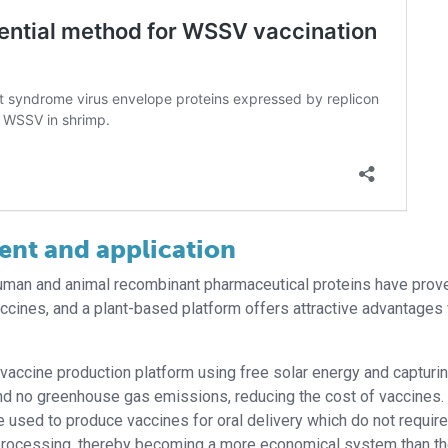
ent and application
 human and animal recombinant pharmaceutical proteins have prov
 vaccines, and a plant-based platform offers attractive advantages 
y vaccine production platform using free solar energy and capturi
and no greenhouse gas emissions, reducing the cost of vaccines.
 used to produce vaccines for oral delivery which do not require
rocessing, thereby becoming a more economical system than t