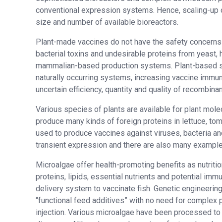
conventional expression systems. Hence, scaling-up of
size and number of available bioreactors.
Plant-made vaccines do not have the safety concerns 
bacterial toxins and undesirable proteins from yeast, 
mammalian-based production systems. Plant-based sys
naturally occurring systems, increasing vaccine immu
uncertain efficiency, quantity and quality of recombin
Various species of plants are available for plant mole
produce many kinds of foreign proteins in lettuce, to
used to produce vaccines against viruses, bacteria an
transient expression and there are also many example
Microalgae offer health-promoting benefits as nutritio
proteins, lipids, essential nutrients and potential imm
delivery system to vaccinate fish. Genetic engineering
“functional feed additives” with no need for complex p
injection. Various microalgae have been processed to 