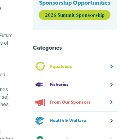
Sponsorship Opportunities
e
2026 Summit Sponsorship
Future
s of
Categories
Aquafeeds
ted
Fisheries
ines
nse].
From Our Sponsors
ines,
Health & Welfare
l