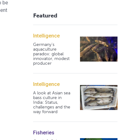
o be
ment
Featured
Intelligence
Germany's
aquaculture
paradox: global
innovator, modest
producer
Intelligence
A look at Asian sea
bass culture in
India: Status,
challenges and the
way forward
Fisheries