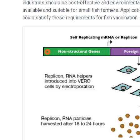
industries should be cost-effective and environmental
available and suitable for small fish farmers. Applica
could satisfy these requirements for fish vaccination.