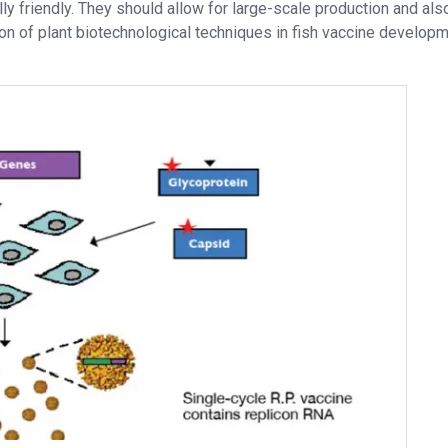
ly friendly. They should allow for large-scale production and als
tion of plant biotechnological techniques in fish vaccine develop