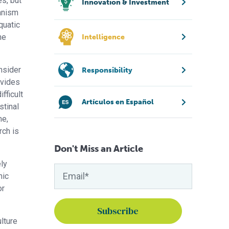
s, but
Innovation & Investment
anism
quatic
he
Intelligence
nsider
Responsibility
ovides
fficult
Artículos en Español
stinal
me,
rch is
Don't Miss an Article
ly
mic
or
lture