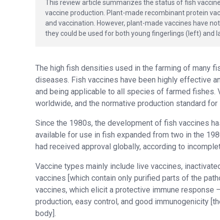
This review article summarizes the status of fish vaccin
vaccine production. Plant-made recombinant protein vac
and vaccination. However, plant-made vaccines have not y
they could be used for both young fingerlings (left) and la
The high fish densities used in the farming of many fi
diseases. Fish vaccines have been highly effective an
and being applicable to all species of farmed fishes.
worldwide, and the normative production standard for 
Since the 1980s, the development of fish vaccines h
available for use in fish expanded from two in the 198
had received approval globally, according to incomplet
Vaccine types mainly include live vaccines, inactivat
vaccines [which contain only purified parts of the pat
vaccines, which elicit a protective immune response – 
production, easy control, and good immunogenicity [th
body].