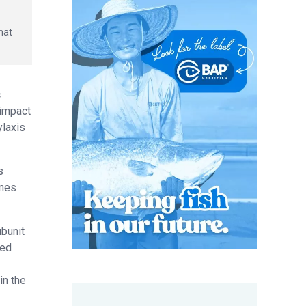
hat
c
 impact
ylaxis
s
ines
ubunit
red
in the