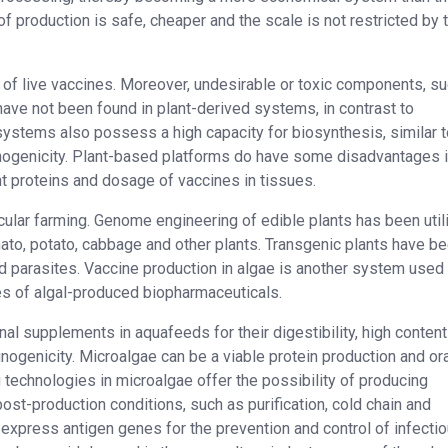
 production is safe, cheaper and the scale is not restricted by 
of live vaccines. Moreover, undesirable or toxic components, s
have not been found in plant-derived systems, in contrast to
tems also possess a high capacity for biosynthesis, similar t
nogenicity. Plant-based platforms do have some disadvantages in
ant proteins and dosage of vaccines in tissues.
cular farming. Genome engineering of edible plants has been util
mato, potato, cabbage and other plants. Transgenic plants have b
d parasites. Vaccine production in algae is another system used 
s of algal-produced biopharmaceuticals.
nal supplements in aquafeeds for their digestibility, high content
unogenicity. Microalgae can be a viable protein production and or
 technologies in microalgae offer the possibility of producing
ost-production conditions, such as purification, cold chain and
express antigen genes for the prevention and control of infecti