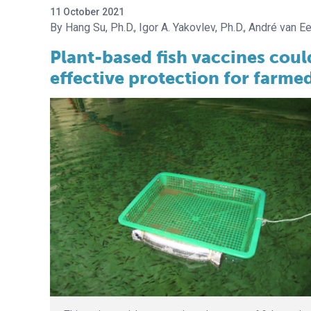
11 October 2021
Hang Su, Ph.D.
Igor A. Yakovlev, Ph.D.
André van Ee
Plant-based fish vaccines coul
effective protection for farmed