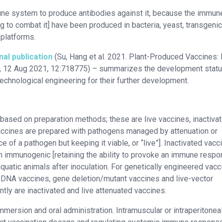
une system to produce antibodies against it, because the immun
 to combat it] have been produced in bacteria, yeast, transgenic
 platforms.
nal publication
(Su, Hang et al. 2021. Plant-Produced Vaccines: 
, 12 Aug 2021, 12:718775) – summarizes the development statu
technological engineering for their further development.
 based on preparation methods; these are live vaccines, inactiva
accines are prepared with pathogens managed by attenuation or
 of a pathogen but keeping it viable, or “live”]. Inactivated vacc
n immunogenic [retaining the ability to provoke an immune respo
aquatic animals after inoculation. For genetically engineered vacc
, DNA vaccines, gene deletion/mutant vaccines and live-vector
tly are inactivated and live attenuated vaccines.
mmersion and oral administration. Intramuscular or intraperitonea