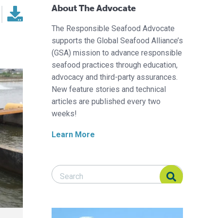
About The Advocate
The Responsible Seafood Advocate
supports the Global Seafood Alliance’s
(GSA) mission to advance responsible
seafood practices through education,
advocacy and third-party assurances.
New feature stories and technical
articles are published every two
weeks!
Learn More
Search Responsible Seafood Advocate
Search Responsible Seafood Advocate