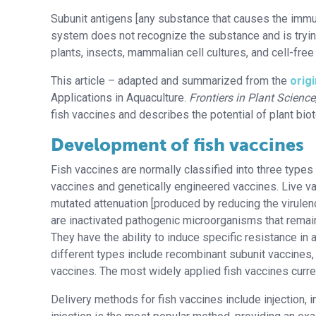
Subunit antigens [any substance that causes the imm
system does not recognize the substance and is trying
plants, insects, mammalian cell cultures, and cell-free
This article – adapted and summarized from the
origi
Applications in Aquaculture.
Frontiers in Plant Science
fish vaccines and describes the potential of plant bio
Development of fish vaccines
Fish vaccines are normally classified into three types
vaccines and genetically engineered vaccines. Live v
mutated attenuation [produced by reducing the virulence
are inactivated pathogenic microorganisms that remai
They have the ability to induce specific resistance in 
different types include recombinant subunit vaccines
vaccines. The most widely applied fish vaccines curren
Delivery methods for fish vaccines include injection, i