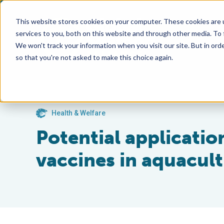
This website stores cookies on your computer. These cookies are 
services to you, both on this website and through other media. To
We won't track your information when you visit our site. But in orde
so that you're not asked to make this choice again.
Health & Welfare
Potential applicati
vaccines in aquacul