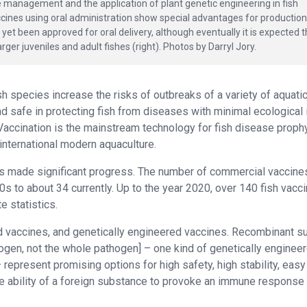
e management and the application of plant genetic engineering in fish
cines using oral administration show special advantages for production
et been approved for oral delivery, although eventually it is expected t
rger juveniles and adult fishes (right). Photos by Darryl Jory.
sh species increase the risks of outbreaks of a variety of aquati
d safe in protecting fish from diseases with minimal ecological
 Vaccination is the mainstream technology for fish disease proph
international modern aquaculture.
as made significant progress. The number of commercial vaccine
0s to about 34 currently. Up to the year 2020, over 140 fish vacc
e statistics.
ed vaccines, and genetically engineered vaccines. Recombinant s
hogen, not the whole pathogen] – one kind of genetically enginee
represent promising options for high safety, high stability, easy
e ability of a foreign substance to provoke an immune response 