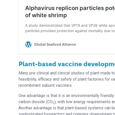
Plant-based vaccine developm
Many pre-clinical and clinical studies of plant-made
feasibility, efficacy and safety of plant factories for
recombinant subunit vaccines.
One advantage is that it is an environmentally friendl
carbon dioxide (CO
), with low energy requirements 
2
Another advantage is that plant-based systems can be
sophisticated bioreactors and complex downstream p